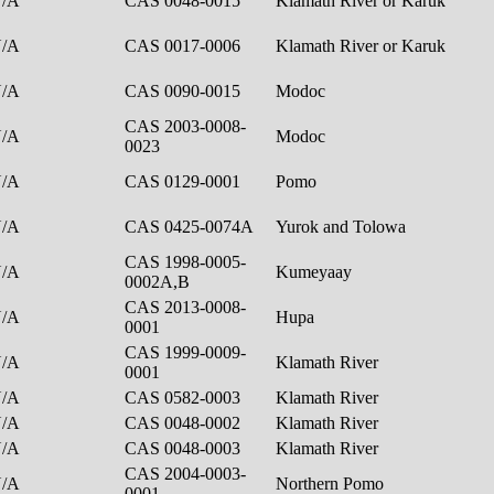
N/A
CAS 0048-0015
Klamath River or Karuk
N/A
CAS 0017-0006
Klamath River or Karuk
N/A
CAS 0090-0015
Modoc
CAS 2003-0008-
N/A
Modoc
0023
N/A
CAS 0129-0001
Pomo
N/A
CAS 0425-0074A
Yurok and Tolowa
CAS 1998-0005-
N/A
Kumeyaay
0002A,B
CAS 2013-0008-
N/A
Hupa
0001
CAS 1999-0009-
N/A
Klamath River
0001
N/A
CAS 0582-0003
Klamath River
N/A
CAS 0048-0002
Klamath River
N/A
CAS 0048-0003
Klamath River
CAS 2004-0003-
N/A
Northern Pomo
0001