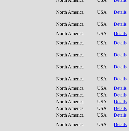
North America
USA
Details
North America
USA
Details
North America
USA
Details
North America
USA
Details
North America
USA
Details
North America
USA
Details
North America
USA
Details
North America
USA
Details
North America
USA
Details
North America
USA
Details
North America
USA
Details
North America
USA
Details
North America
USA
Details
North America
USA
Details