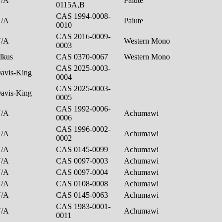
N/A
Paiute
0115A,B
CAS 1994-0008-
N/A
Paiute
0010
CAS 2016-0009-
N/A
Western Mono
0003
lkus
CAS 0370-0067
Western Mono
CAS 2025-0003-
avis-King
0004
CAS 2025-0003-
avis-King
0005
CAS 1992-0006-
N/A
Achumawi
0006
CAS 1996-0002-
N/A
Achumawi
0002
N/A
CAS 0145-0099
Achumawi
N/A
CAS 0097-0003
Achumawi
N/A
CAS 0097-0004
Achumawi
N/A
CAS 0108-0008
Achumawi
N/A
CAS 0145-0063
Achumawi
CAS 1983-0001-
N/A
Achumawi
0011