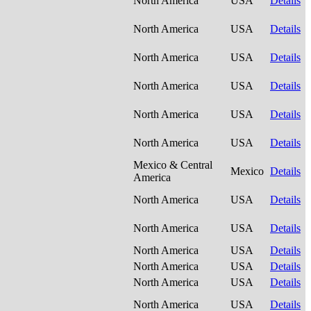
North America
USA
Details
North America
USA
Details
North America
USA
Details
North America
USA
Details
North America
USA
Details
North America
USA
Details
Mexico & Central
Mexico
Details
America
North America
USA
Details
North America
USA
Details
North America
USA
Details
North America
USA
Details
North America
USA
Details
North America
USA
Details