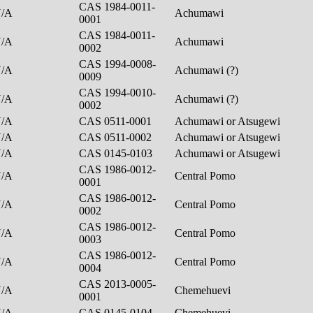
CAS 1984-0011-
N/A
Achumawi
0001
CAS 1984-0011-
N/A
Achumawi
0002
CAS 1994-0008-
N/A
Achumawi (?)
0009
CAS 1994-0010-
N/A
Achumawi (?)
0002
N/A
CAS 0511-0001
Achumawi or Atsugewi
N/A
CAS 0511-0002
Achumawi or Atsugewi
N/A
CAS 0145-0103
Achumawi or Atsugewi
CAS 1986-0012-
N/A
Central Pomo
0001
CAS 1986-0012-
N/A
Central Pomo
0002
CAS 1986-0012-
N/A
Central Pomo
0003
CAS 1986-0012-
N/A
Central Pomo
0004
CAS 2013-0005-
N/A
Chemehuevi
0001
N/A
CAS 0145-0104
Chemehuevi