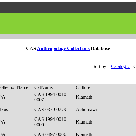
CAS
Anthropology Collections
Database
Sort by:
Catalog #
C
ollectionName
CatNums
Culture
CAS 1994-0010-
N/A
Klamath
0007
lkus
CAS 0370-0779
Achumawi
CAS 1994-0010-
N/A
Klamath
0006
N/A
CAS 0497-0006
Klamath