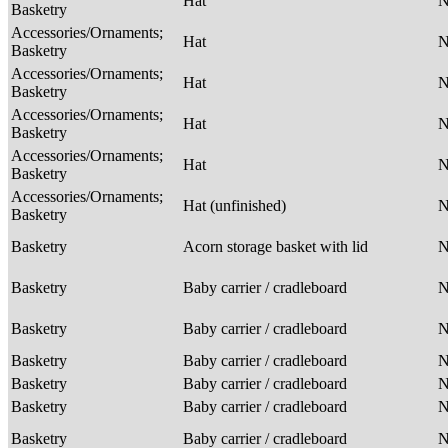
Hat
Basketry
Accessories/Ornaments;
Hat
Basketry
Accessories/Ornaments;
Hat
Basketry
Accessories/Ornaments;
Hat
Basketry
Accessories/Ornaments;
Hat
Basketry
Accessories/Ornaments;
Hat (unfinished)
Basketry
Basketry
Acorn storage basket with lid
Basketry
Baby carrier / cradleboard
Basketry
Baby carrier / cradleboard
Basketry
Baby carrier / cradleboard
Basketry
Baby carrier / cradleboard
Basketry
Baby carrier / cradleboard
Basketry
Baby carrier / cradleboard