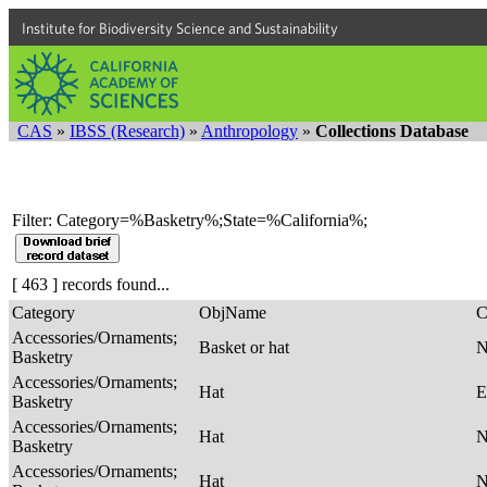
Institute for Biodiversity Science and Sustainability
CAS
»
IBSS (Research)
»
Anthropology
»
Collections Database
Filter: Category=%Basketry%;State=%California%;
[ 463 ] records found...
Category
ObjName
C
Accessories/Ornaments;
Basket or hat
Basketry
Accessories/Ornaments;
Hat
E
Basketry
Accessories/Ornaments;
Hat
Basketry
Accessories/Ornaments;
Hat