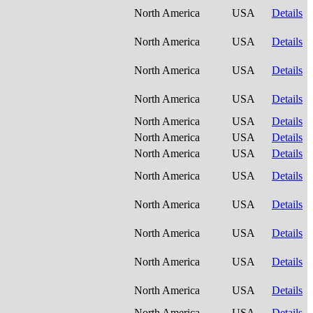
North America
USA
Details
North America
USA
Details
North America
USA
Details
North America
USA
Details
North America
USA
Details
North America
USA
Details
North America
USA
Details
North America
USA
Details
North America
USA
Details
North America
USA
Details
North America
USA
Details
North America
USA
Details
North America
USA
Details