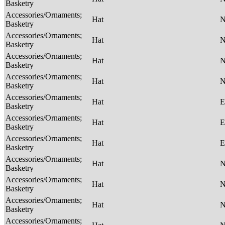
Basketry
Accessories/Ornaments;
Hat
Basketry
Accessories/Ornaments;
Hat
Basketry
Accessories/Ornaments;
Hat
Basketry
Accessories/Ornaments;
Hat
Basketry
Accessories/Ornaments;
Hat
E
Basketry
Accessories/Ornaments;
Hat
E
Basketry
Accessories/Ornaments;
Hat
E
Basketry
Accessories/Ornaments;
Hat
Basketry
Accessories/Ornaments;
Hat
Basketry
Accessories/Ornaments;
Hat
Basketry
Accessories/Ornaments;