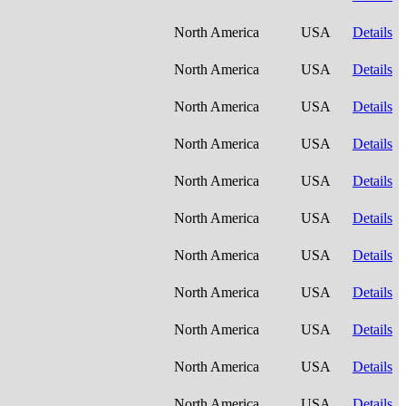
North America
USA
Details
North America
USA
Details
North America
USA
Details
North America
USA
Details
North America
USA
Details
North America
USA
Details
North America
USA
Details
North America
USA
Details
North America
USA
Details
North America
USA
Details
North America
USA
Details