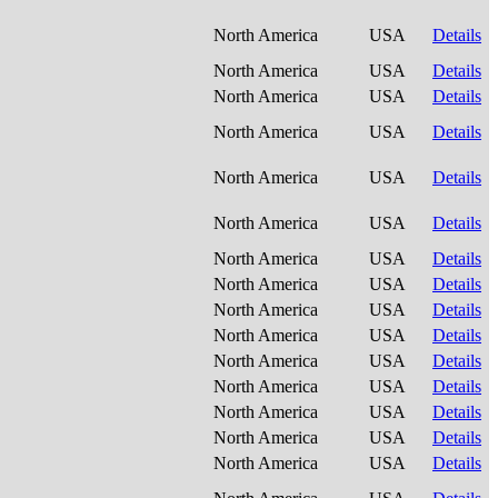
North America
USA
Details
North America
USA
Details
North America
USA
Details
North America
USA
Details
North America
USA
Details
North America
USA
Details
North America
USA
Details
North America
USA
Details
North America
USA
Details
North America
USA
Details
North America
USA
Details
North America
USA
Details
North America
USA
Details
North America
USA
Details
North America
USA
Details