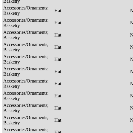
Basketry
Accessories/Ornaments;
Hat
Basketry
Accessories/Ornaments;
Hat
Basketry
Accessories/Ornaments;
Hat
Basketry
Accessories/Ornaments;
Hat
Basketry
Accessories/Ornaments;
Hat
Basketry
Accessories/Ornaments;
Hat
Basketry
Accessories/Ornaments;
Hat
Basketry
Accessories/Ornaments;
Hat
Basketry
Accessories/Ornaments;
Hat
Basketry
Accessories/Ornaments;
Hat
Basketry
Accessories/Ornaments;
Hat