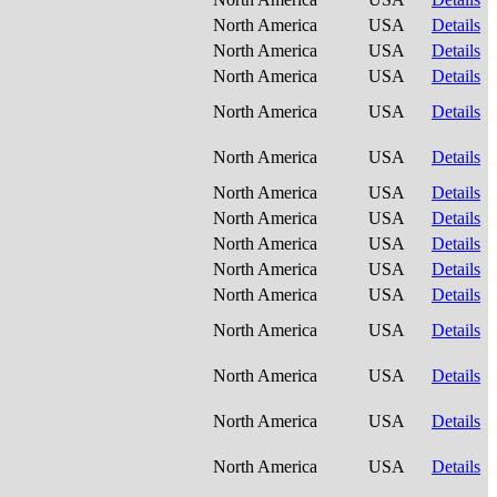
North America
USA
Details
North America
USA
Details
North America
USA
Details
North America
USA
Details
North America
USA
Details
North America
USA
Details
North America
USA
Details
North America
USA
Details
North America
USA
Details
North America
USA
Details
North America
USA
Details
North America
USA
Details
North America
USA
Details
North America
USA
Details