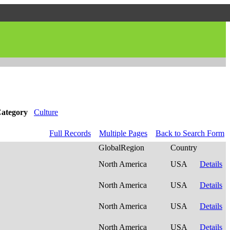
ategory
Culture
Full Records
Multiple Pages
Back to Search Form
GlobalRegion
Country
North America
USA
Details
North America
USA
Details
North America
USA
Details
North America
USA
Details