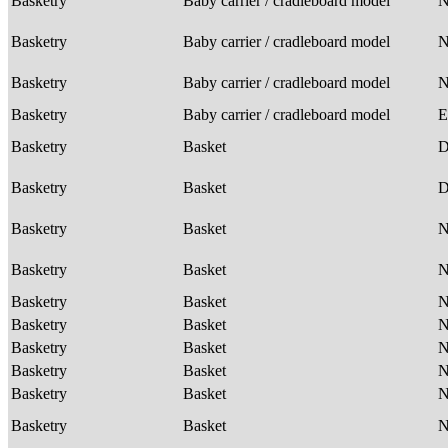
Basketry
Baby carrier / cradleboard model
Basketry
Baby carrier / cradleboard model
Basketry
Baby carrier / cradleboard model
Basketry
Baby carrier / cradleboard model
E
Basketry
Basket
D
Basketry
Basket
D
Basketry
Basket
Basketry
Basket
Basketry
Basket
Basketry
Basket
Basketry
Basket
Basketry
Basket
Basketry
Basket
Basketry
Basket