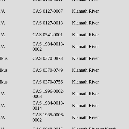
N/A
CAS 0127-0007
Klamath River
N/A
CAS 0127-0013
Klamath River
N/A
CAS 0541-0001
Klamath River
CAS 1984-0013-
N/A
Klamath River
0002
lkus
CAS 0370-0873
Klamath River
lkus
CAS 0370-0749
Klamath River
lkus
CAS 0370-0756
Klamath River
CAS 1996-0002-
N/A
Klamath River
0003
CAS 1984-0013-
N/A
Klamath River
0014
CAS 1985-0006-
N/A
Klamath River
0002