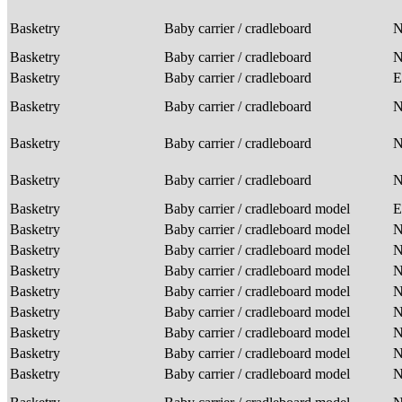
Basketry
Baby carrier / cradleboard
Basketry
Baby carrier / cradleboard
Basketry
Baby carrier / cradleboard
E
Basketry
Baby carrier / cradleboard
Basketry
Baby carrier / cradleboard
Basketry
Baby carrier / cradleboard
Basketry
Baby carrier / cradleboard model
E
Basketry
Baby carrier / cradleboard model
Basketry
Baby carrier / cradleboard model
Basketry
Baby carrier / cradleboard model
Basketry
Baby carrier / cradleboard model
Basketry
Baby carrier / cradleboard model
Basketry
Baby carrier / cradleboard model
Basketry
Baby carrier / cradleboard model
Basketry
Baby carrier / cradleboard model