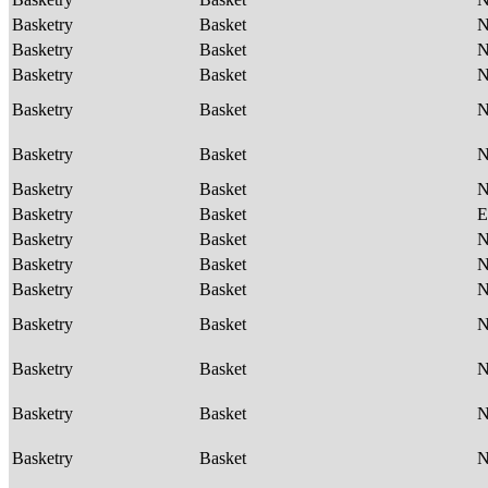
Basketry
Basket
Basketry
Basket
Basketry
Basket
Basketry
Basket
Basketry
Basket
Basketry
Basket
Basketry
Basket
E
Basketry
Basket
Basketry
Basket
Basketry
Basket
Basketry
Basket
Basketry
Basket
Basketry
Basket
Basketry
Basket