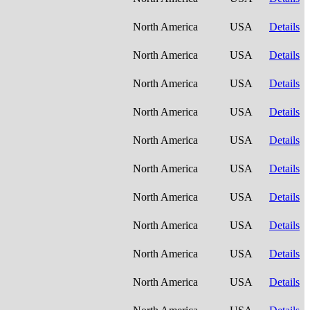
North America
USA
Details
North America
USA
Details
North America
USA
Details
North America
USA
Details
North America
USA
Details
North America
USA
Details
North America
USA
Details
North America
USA
Details
North America
USA
Details
North America
USA
Details