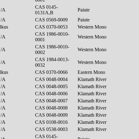
CAS 0145-
N/A
Paiute
0131A,B
N/A
CAS 0569-0009
Paiute
lkus
CAS 0370-0053
Western Mono
CAS 1986-0010-
N/A
Western Mono
0001
CAS 1986-0010-
N/A
Western Mono
0002
CAS 1984-0013-
N/A
Western Mono
0032
lkus
CAS 0370-0066
Eastern Mono
N/A
CAS 0048-0004
Klamath River
N/A
CAS 0048-0005
Klamath River
N/A
CAS 0048-0006
Klamath River
N/A
CAS 0048-0007
Klamath River
N/A
CAS 0048-0008
Klamath River
N/A
CAS 0048-0009
Klamath River
N/A
CAS 0108-0016
Klamath River
N/A
CAS 0538-0003
Klamath River
CAS 0145-