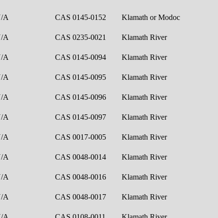
N/A
CAS 0145-0152
Klamath or Modoc
N/A
CAS 0235-0021
Klamath River
N/A
CAS 0145-0094
Klamath River
N/A
CAS 0145-0095
Klamath River
N/A
CAS 0145-0096
Klamath River
N/A
CAS 0145-0097
Klamath River
N/A
CAS 0017-0005
Klamath River
N/A
CAS 0048-0014
Klamath River
N/A
CAS 0048-0016
Klamath River
N/A
CAS 0048-0017
Klamath River
N/A
CAS 0108-0011
Klamath River