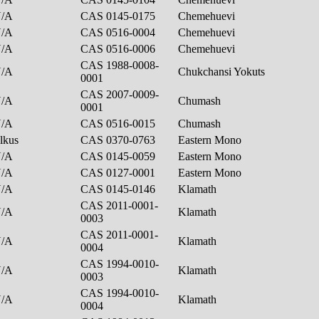
N/A
CAS 0145-0175
Chemehuevi
N/A
CAS 0516-0004
Chemehuevi
N/A
CAS 0516-0006
Chemehuevi
CAS 1988-0008-
N/A
Chukchansi Yokuts
0001
CAS 2007-0009-
N/A
Chumash
0001
N/A
CAS 0516-0015
Chumash
lkus
CAS 0370-0763
Eastern Mono
N/A
CAS 0145-0059
Eastern Mono
N/A
CAS 0127-0001
Eastern Mono
N/A
CAS 0145-0146
Klamath
CAS 2011-0001-
N/A
Klamath
0003
CAS 2011-0001-
N/A
Klamath
0004
CAS 1994-0010-
N/A
Klamath
0003
CAS 1994-0010-
N/A
Klamath
0004