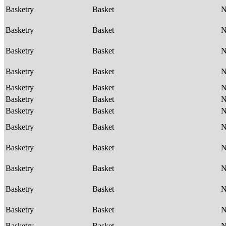
Basketry
Basket
Basketry
Basket
Basketry
Basket
Basketry
Basket
Basketry
Basket
Basketry
Basket
Basketry
Basket
Basketry
Basket
Basketry
Basket
Basketry
Basket
Basketry
Basket
Basketry
Basket
Basketry
Basket