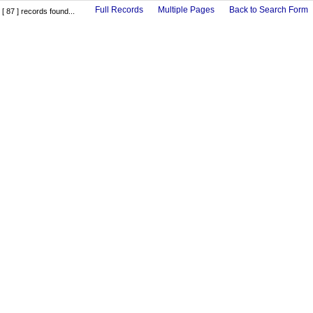
Full Records
Multiple Pages
Back to Search Form
[ 87 ] records found...