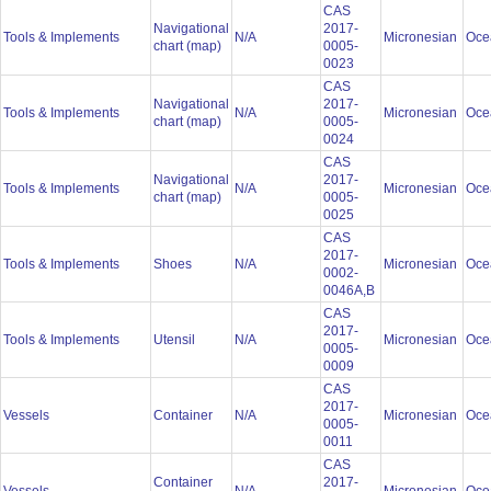
CAS
Navigational
2017-
Tools & Implements
N/A
Micronesian
Oce
chart (map)
0005-
0023
CAS
Navigational
2017-
Tools & Implements
N/A
Micronesian
Oce
chart (map)
0005-
0024
CAS
Navigational
2017-
Tools & Implements
N/A
Micronesian
Oce
chart (map)
0005-
0025
CAS
2017-
Tools & Implements
Shoes
N/A
Micronesian
Oce
0002-
0046A,B
CAS
2017-
Tools & Implements
Utensil
N/A
Micronesian
Oce
0005-
0009
CAS
2017-
Vessels
Container
N/A
Micronesian
Oce
0005-
0011
CAS
Container
2017-