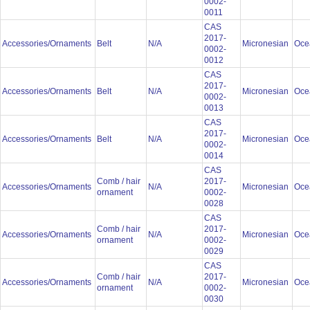
0002-
0011
CAS
2017-
Accessories/Ornaments
Belt
N/A
Micronesian
Oce
0002-
0012
CAS
2017-
Accessories/Ornaments
Belt
N/A
Micronesian
Oce
0002-
0013
CAS
2017-
Accessories/Ornaments
Belt
N/A
Micronesian
Oce
0002-
0014
CAS
Comb / hair
2017-
Accessories/Ornaments
N/A
Micronesian
Oce
ornament
0002-
0028
CAS
Comb / hair
2017-
Accessories/Ornaments
N/A
Micronesian
Oce
ornament
0002-
0029
CAS
Comb / hair
2017-
Accessories/Ornaments
N/A
Micronesian
Oce
ornament
0002-
0030