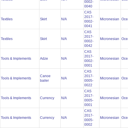
0002-
0040
CAS
2017-
Textiles
Skirt
N/A
Micronesian
Oce
0002-
0041
CAS
2017-
Textiles
Skirt
N/A
Micronesian
Oce
0002-
0042
CAS
2017-
Tools & Implements
Adze
N/A
Micronesian
Oce
0002-
0001
CAS
Canoe
2017-
Tools & Implements
N/A
Micronesian
Oce
bailer
0005-
0022
CAS
2017-
Tools & Implements
Currency
N/A
Micronesian
Oce
0005-
0001
CAS
2017-
Tools & Implements
Currency
N/A
Micronesian
Oce
0005-
0002