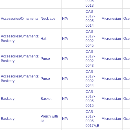
0005-
0013
CAS
2017-
Accessories/Ornaments
Necklace
N/A
Micronesian
Oce
0005-
0014
CAS
Accessories/Ornaments;
2017-
Hat
N/A
Micronesian
Oce
Basketry
0002-
0045
CAS
Accessories/Ornaments;
2017-
Purse
N/A
Micronesian
Oce
Basketry
0002-
0043
CAS
Accessories/Ornaments;
2017-
Purse
N/A
Micronesian
Oce
Basketry
0002-
0044
CAS
2017-
Basketry
Basket
N/A
Micronesian
Oce
0005-
0015
CAS
Pouch with
2017-
Basketry
N/A
Micronesian
Oce
lid
0005-
0017A,B