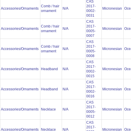
CAS
Comb / hair
2017-
Accessories/Ornaments
N/A
Micronesian
Oce
ornament
0002-
0031
CAS
Comb / hair
2017-
Accessories/Ornaments
N/A
Micronesian
Oce
ornament
0005-
0007
CAS
Comb / hair
2017-
Accessories/Ornaments
N/A
Micronesian
Oce
ornament
0005-
0008
CAS
2017-
Accessories/Ornaments
Headband
N/A
Micronesian
Oce
0002-
0015
CAS
2017-
Accessories/Ornaments
Headband
N/A
Micronesian
Oce
0002-
0016
CAS
2017-
Accessories/Ornaments
Necklace
N/A
Micronesian
Oce
0005-
0012
CAS
2017-
Accessories/Ornaments
Necklace
N/A
Micronesian
Oce