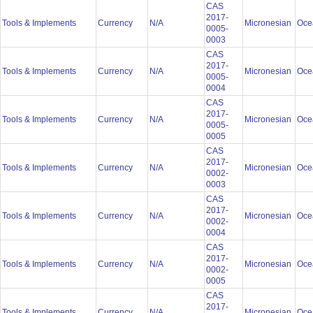
CAS
2017-
Tools & Implements
Currency
N/A
Micronesian
Oce
0005-
0003
CAS
2017-
Tools & Implements
Currency
N/A
Micronesian
Oce
0005-
0004
CAS
2017-
Tools & Implements
Currency
N/A
Micronesian
Oce
0005-
0005
CAS
2017-
Tools & Implements
Currency
N/A
Micronesian
Oce
0002-
0003
CAS
2017-
Tools & Implements
Currency
N/A
Micronesian
Oce
0002-
0004
CAS
2017-
Tools & Implements
Currency
N/A
Micronesian
Oce
0002-
0005
CAS
2017-
Tools & Implements
Currency
N/A
Micronesian
Oce