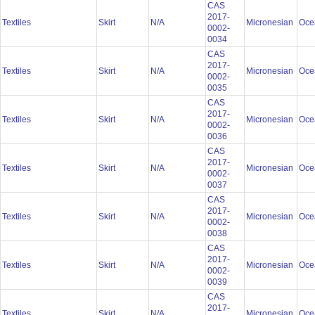
CAS
2017-
Textiles
Skirt
N/A
Micronesian
Oce
0002-
0034
CAS
2017-
Textiles
Skirt
N/A
Micronesian
Oce
0002-
0035
CAS
2017-
Textiles
Skirt
N/A
Micronesian
Oce
0002-
0036
CAS
2017-
Textiles
Skirt
N/A
Micronesian
Oce
0002-
0037
CAS
2017-
Textiles
Skirt
N/A
Micronesian
Oce
0002-
0038
CAS
2017-
Textiles
Skirt
N/A
Micronesian
Oce
0002-
0039
CAS
2017-
Textiles
Skirt
N/A
Micronesian
Oce