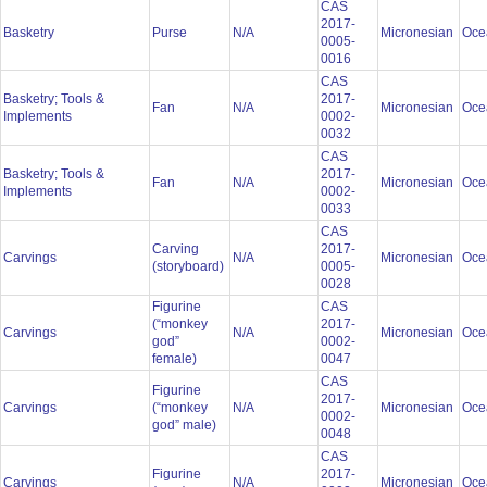
CAS
2017-
Basketry
Purse
N/A
Micronesian
Oce
0005-
0016
CAS
Basketry; Tools &
2017-
Fan
N/A
Micronesian
Oce
Implements
0002-
0032
CAS
Basketry; Tools &
2017-
Fan
N/A
Micronesian
Oce
Implements
0002-
0033
CAS
Carving
2017-
Carvings
N/A
Micronesian
Oce
(storyboard)
0005-
0028
Figurine
CAS
(“monkey
2017-
Carvings
N/A
Micronesian
Oce
god”
0002-
female)
0047
CAS
Figurine
2017-
Carvings
(“monkey
N/A
Micronesian
Oce
0002-
god” male)
0048
CAS
Figurine
2017-
Carvings
N/A
Micronesian
Oce