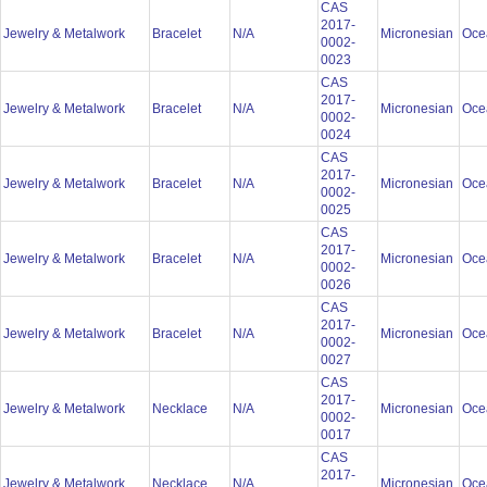
CAS
2017-
Jewelry & Metalwork
Bracelet
N/A
Micronesian
Oce
0002-
0023
CAS
2017-
Jewelry & Metalwork
Bracelet
N/A
Micronesian
Oce
0002-
0024
CAS
2017-
Jewelry & Metalwork
Bracelet
N/A
Micronesian
Oce
0002-
0025
CAS
2017-
Jewelry & Metalwork
Bracelet
N/A
Micronesian
Oce
0002-
0026
CAS
2017-
Jewelry & Metalwork
Bracelet
N/A
Micronesian
Oce
0002-
0027
CAS
2017-
Jewelry & Metalwork
Necklace
N/A
Micronesian
Oce
0002-
0017
CAS
2017-
Jewelry & Metalwork
Necklace
N/A
Micronesian
Oce