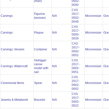
(man)
0002-
0050
CAS
Figurine
2017-
Carvings
N/A
Micronesian
Oce
(woman)
0002-
0049
CAS
2017-
Carvings
Plaque
N/A
Micronesian
Oce
0005-
0029
CAS
2017-
Carvings; Vessels
Container
N/A
Micronesian
Oce
0002-
0052
Outrigger
CAS
canoe
2017-
Carvings; Watercraft
N/A
Micronesian
Oce
model with
0002-
sail
0051
CAS
2017-
Ceremonial Items
Spear
N/A
Micronesian
Oce
0002-
0002
CAS
2017-
Jewelry & Metalwork
Bracelet
N/A
Micronesian
Oce
0002-
0022