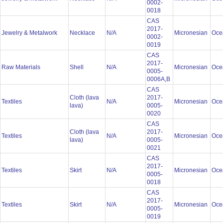
0002-
0018
CAS
2017-
Jewelry & Metalwork
Necklace
N/A
Micronesian
Oce
0002-
0019
CAS
2017-
Raw Materials
Shell
N/A
Micronesian
Oce
0005-
0006A,B
CAS
Cloth (lava
2017-
Textiles
N/A
Micronesian
Oce
lava)
0005-
0020
CAS
Cloth (lava
2017-
Textiles
N/A
Micronesian
Oce
lava)
0005-
0021
CAS
2017-
Textiles
Skirt
N/A
Micronesian
Oce
0005-
0018
CAS
2017-
Textiles
Skirt
N/A
Micronesian
Oce
0005-
0019