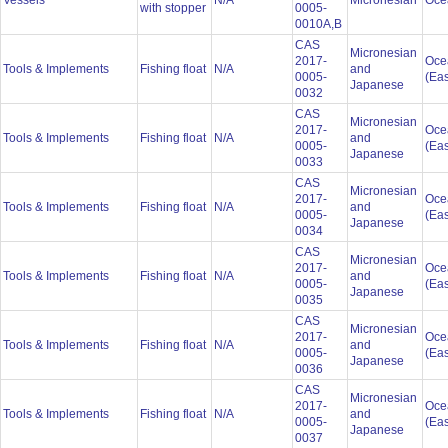
Vessels
N/A
Micronesian
Oce
with stopper
0005-
0010A,B
CAS
Micronesian
2017-
Oce
Tools & Implements
Fishing float
N/A
and
0005-
(Eas
Japanese
0032
CAS
Micronesian
2017-
Oce
Tools & Implements
Fishing float
N/A
and
0005-
(Eas
Japanese
0033
CAS
Micronesian
2017-
Oce
Tools & Implements
Fishing float
N/A
and
0005-
(Eas
Japanese
0034
CAS
Micronesian
2017-
Oce
Tools & Implements
Fishing float
N/A
and
0005-
(Eas
Japanese
0035
CAS
Micronesian
2017-
Oce
Tools & Implements
Fishing float
N/A
and
0005-
(Eas
Japanese
0036
CAS
Micronesian
2017-
Oce
Tools & Implements
Fishing float
N/A
and
0005-
(Eas
Japanese
0037