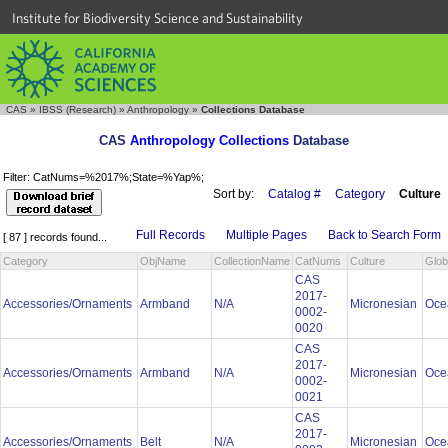
Institute for Biodiversity Science and Sustainability
CAS
»
IBSS (Research)
»
Anthropology
»
Collections Database
CAS
Anthropology Collections
Database
Filter: CatNums=%2017%;State=%Yap%;
Sort by:
Catalog #
Category
Culture
Full Records
Multiple Pages
Back to Search Form
[ 87 ] records found...
Category
ObjName
CollectionName
CatNums
Culture
Glob
CAS
2017-
Accessories/Ornaments
Armband
N/A
Micronesian
Oce
0002-
0020
CAS
2017-
Accessories/Ornaments
Armband
N/A
Micronesian
Oce
0002-
0021
CAS
2017-
Accessories/Ornaments
Belt
N/A
Micronesian
Oce