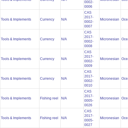
0002-
0006
CAS
2017-
Tools & Implements
Currency
N/A
Micronesian
Oce
0002-
0007
CAS
2017-
Tools & Implements
Currency
N/A
Micronesian
Oce
0002-
0008
CAS
2017-
Tools & Implements
Currency
N/A
Micronesian
Oce
0002-
0009
CAS
2017-
Tools & Implements
Currency
N/A
Micronesian
Oce
0002-
0010
CAS
2017-
Tools & Implements
Fishing reel
N/A
Micronesian
Oce
0005-
0026
CAS
2017-
Tools & Implements
Fishing reel
N/A
Micronesian
Oce
0005-
0027