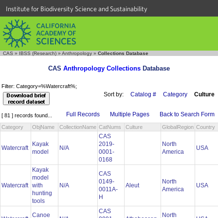
Institute for Biodiversity Science and Sustainability
CAS
»
IBSS (Research)
»
Anthropology
»
Collections Database
CAS
Anthropology Collections
Database
Filter: Category=%Watercraft%;
Sort by:
Catalog #
Category
Culture
Full Records
Multiple Pages
Back to Search Form
[ 81 ] records found...
Category
ObjName
CollectionName
CatNums
Culture
GlobalRegion
Country
CAS
Kayak
2019-
North
Watercraft
N/A
USA
model
0001-
America
0168
Kayak
CAS
model
0149-
North
Watercraft
with
N/A
Aleut
USA
0011A-
America
hunting
H
tools
CAS
Canoe
North