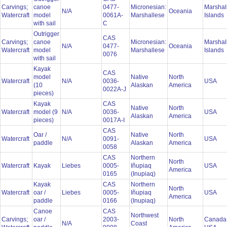
Carvings;
canoe
0477-
Micronesian:
Marshal
N/A
Oceania
Watercraft
model
0061A-
Marshallese
Islands
with sail
C
Outrigger
CAS
Carvings;
canoe
Micronesian:
Marshal
N/A
0477-
Oceania
Watercraft
model
Marshallese
Islands
0076
with sail
Kayak
CAS
model
Native
North
Watercraft
N/A
0036-
USA
(10
Alaskan
America
0022A-J
pieces)
Kayak
CAS
Native
North
Watercraft
model (9
N/A
0036-
USA
Alaskan
America
pieces)
0017A-I
CAS
Oar /
Native
North
Watercraft
N/A
0091-
USA
paddle
Alaskan
America
0058
CAS
Northern
North
Watercraft
Kayak
Liebes
0005-
Iñupiaq
USA
America
0165
(Inupiaq)
Kayak
CAS
Northern
North
Watercraft
oar /
Liebes
0005-
Iñupiaq
USA
America
paddle
0166
(Inupiaq)
Canoe
CAS
Northwest
Carvings;
oar /
2003-
North
Canada
N/A
Coast