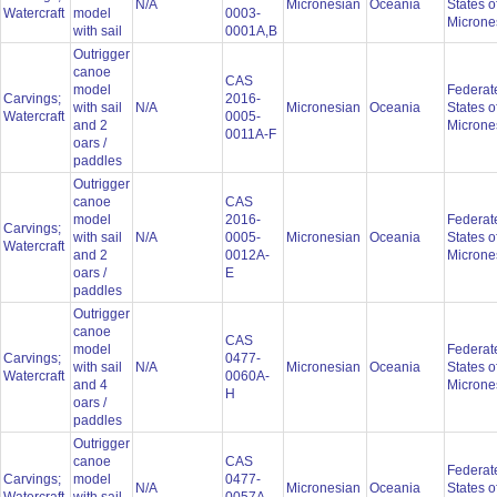
N/A
Micronesian
Oceania
States o
Watercraft
model
0003-
Microne
with sail
0001A,B
Outrigger
canoe
CAS
model
Federat
Carvings;
2016-
with sail
N/A
Micronesian
Oceania
States o
Watercraft
0005-
and 2
Microne
0011A-F
oars /
paddles
Outrigger
canoe
CAS
model
2016-
Federat
Carvings;
with sail
N/A
0005-
Micronesian
Oceania
States o
Watercraft
and 2
0012A-
Microne
oars /
E
paddles
Outrigger
canoe
CAS
model
Federat
Carvings;
0477-
with sail
N/A
Micronesian
Oceania
States o
Watercraft
0060A-
and 4
Microne
H
oars /
paddles
Outrigger
canoe
CAS
Federat
Carvings;
model
0477-
N/A
Micronesian
Oceania
States o