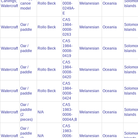
Carvings;
Solomo
canoe
Rollo Beck
0008-
Melanesian
Oceania
Watercraft
Islands
model
0249A-
E
CAS
Oar /
1984-
Solomo
Watercraft
Rollo Beck
Melanesian
Oceania
paddle
0008-
Islands
0263
CAS
Oar /
1984-
Solomo
Watercraft
Rollo Beck
Melanesian
Oceania
paddle
0008-
Islands
0419
CAS
Oar /
1984-
Solomo
Watercraft
Rollo Beck
Melanesian
Oceania
paddle
0008-
Islands
0420
CAS
Oar /
1984-
Solomo
Watercraft
Rollo Beck
Melanesian
Oceania
paddle
0008-
Islands
0424
Oar /
CAS
paddle
1983-
Solomo
Watercraft
N/A
Melanesian
Oceania
(2
0006-
Islands
pieces)
0004A,B
CAS
Oar /
1983-
paddle
Solomo
Watercraft
N/A
0006-
Melanesian
Oceania