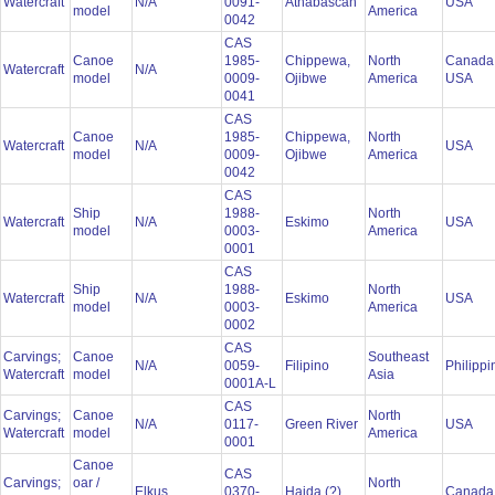
Watercraft
N/A
0091-
Athabascan
USA
model
America
0042
CAS
Canoe
1985-
Chippewa,
North
Canada
Watercraft
N/A
model
0009-
Ojibwe
America
USA
0041
CAS
Canoe
1985-
Chippewa,
North
Watercraft
N/A
USA
model
0009-
Ojibwe
America
0042
CAS
Ship
1988-
North
Watercraft
N/A
Eskimo
USA
model
0003-
America
0001
CAS
Ship
1988-
North
Watercraft
N/A
Eskimo
USA
model
0003-
America
0002
CAS
Carvings;
Canoe
Southeast
N/A
0059-
Filipino
Philipp
Watercraft
model
Asia
0001A-L
CAS
Carvings;
Canoe
North
N/A
0117-
Green River
USA
Watercraft
model
America
0001
Canoe
CAS
Carvings;
oar /
North
Elkus
0370-
Haida (?)
Canad