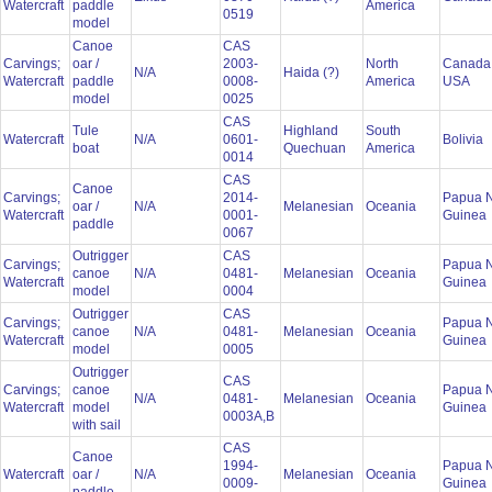
Watercraft
paddle
America
0519
model
Canoe
CAS
Carvings;
oar /
2003-
North
Canada
N/A
Haida (?)
Watercraft
paddle
0008-
America
USA
model
0025
CAS
Tule
Highland
South
Watercraft
N/A
0601-
Bolivia
boat
Quechuan
America
0014
CAS
Canoe
Carvings;
2014-
Papua 
oar /
N/A
Melanesian
Oceania
Watercraft
0001-
Guinea
paddle
0067
Outrigger
CAS
Carvings;
Papua 
canoe
N/A
0481-
Melanesian
Oceania
Watercraft
Guinea
model
0004
Outrigger
CAS
Carvings;
Papua 
canoe
N/A
0481-
Melanesian
Oceania
Watercraft
Guinea
model
0005
Outrigger
CAS
Carvings;
canoe
Papua 
N/A
0481-
Melanesian
Oceania
Watercraft
model
Guinea
0003A,B
with sail
CAS
Canoe
1994-
Papua 
Watercraft
oar /
N/A
Melanesian
Oceania
0009-
Guinea