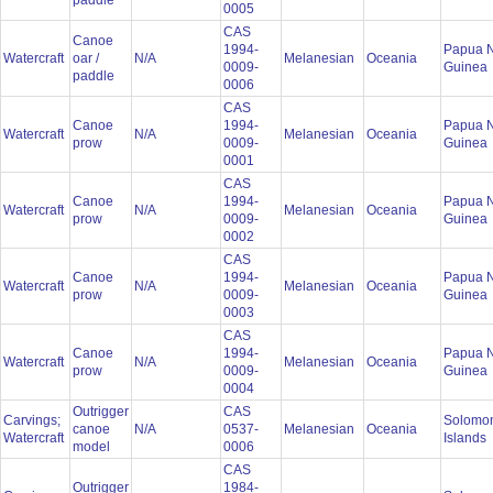
paddle
0005
CAS
Canoe
1994-
Papua 
Watercraft
oar /
N/A
Melanesian
Oceania
0009-
Guinea
paddle
0006
CAS
Canoe
1994-
Papua 
Watercraft
N/A
Melanesian
Oceania
prow
0009-
Guinea
0001
CAS
Canoe
1994-
Papua 
Watercraft
N/A
Melanesian
Oceania
prow
0009-
Guinea
0002
CAS
Canoe
1994-
Papua 
Watercraft
N/A
Melanesian
Oceania
prow
0009-
Guinea
0003
CAS
Canoe
1994-
Papua 
Watercraft
N/A
Melanesian
Oceania
prow
0009-
Guinea
0004
Outrigger
CAS
Carvings;
Solomo
canoe
N/A
0537-
Melanesian
Oceania
Watercraft
Islands
model
0006
CAS
Outrigger
1984-