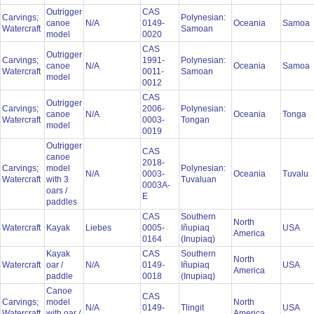
Outrigger
CAS
Carvings;
Polynesian:
canoe
N/A
0149-
Oceania
Samoa
Watercraft
Samoan
model
0020
CAS
Outrigger
Carvings;
1991-
Polynesian:
canoe
N/A
Oceania
Samoa
Watercraft
0011-
Samoan
model
0012
CAS
Outrigger
Carvings;
2006-
Polynesian:
canoe
N/A
Oceania
Tonga
Watercraft
0003-
Tongan
model
0019
Outrigger
CAS
canoe
2018-
Carvings;
model
Polynesian:
N/A
0003-
Oceania
Tuvalu
Watercraft
with 3
Tuvaluan
0003A-
oars /
E
paddles
CAS
Southern
North
Watercraft
Kayak
Liebes
0005-
Iñupiaq
USA
America
0164
(Inupiaq)
Kayak
CAS
Southern
North
Watercraft
oar /
N/A
0149-
Iñupiaq
USA
America
paddle
0018
(Inupiaq)
Canoe
CAS
Carvings;
model
North
N/A
0149-
Tlingit
USA
Watercraft
with oar /
America