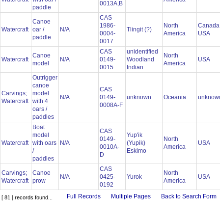
0013A,B
paddle
CAS
Canoe
1986-
North
Canada
Watercraft
oar /
N/A
Tlingit (?)
0004-
America
USA
paddle
0017
CAS
unidentified
Canoe
North
Watercraft
N/A
0149-
Woodland
USA
model
America
0015
Indian
Outrigger
canoe
CAS
Carvings;
model
N/A
0149-
unknown
Oceania
unkno
Watercraft
with 4
0008A-F
oars /
paddles
Boat
CAS
model
Yup'ik
0149-
North
Watercraft
with oars
N/A
(Yupik)
USA
0010A-
America
/
Eskimo
D
paddles
CAS
Carvings;
Canoe
North
N/A
0425-
Yurok
USA
Watercraft
prow
America
0192
Full Records
Multiple Pages
Back to Search Form
[ 81 ] records found...