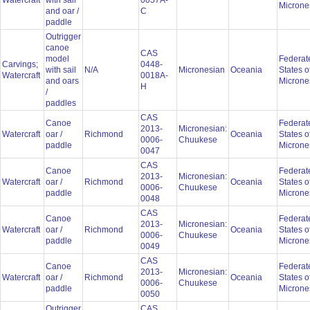
Watercraft
with sail
0057A-
Microne
and oar /
C
paddle
Outrigger
canoe
CAS
model
Federat
Carvings;
0448-
with sail
N/A
Micronesian
Oceania
States o
Watercraft
0018A-
and oars
Microne
H
/
paddles
CAS
Canoe
Federat
2013-
Micronesian:
Watercraft
oar /
Richmond
Oceania
States o
0006-
Chuukese
paddle
Microne
0047
CAS
Canoe
Federat
2013-
Micronesian:
Watercraft
oar /
Richmond
Oceania
States o
0006-
Chuukese
paddle
Microne
0048
CAS
Canoe
Federat
2013-
Micronesian:
Watercraft
oar /
Richmond
Oceania
States o
0006-
Chuukese
paddle
Microne
0049
CAS
Canoe
Federat
2013-
Micronesian:
Watercraft
oar /
Richmond
Oceania
States o
0006-
Chuukese
paddle
Microne
0050
Outrigger
CAS