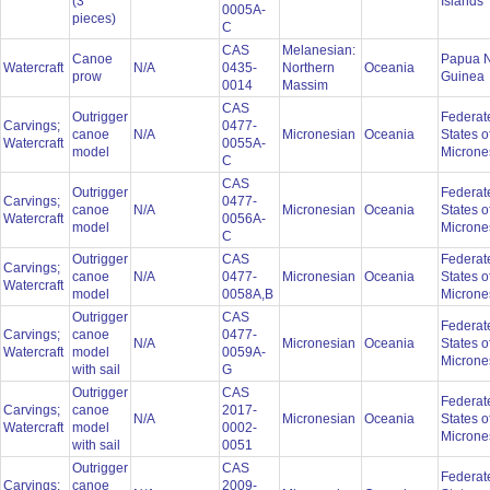
(3
Islands
0005A-
pieces)
C
CAS
Melanesian:
Canoe
Papua 
Watercraft
N/A
0435-
Northern
Oceania
prow
Guinea
0014
Massim
CAS
Outrigger
Federat
Carvings;
0477-
canoe
N/A
Micronesian
Oceania
States o
Watercraft
0055A-
model
Microne
C
CAS
Outrigger
Federat
Carvings;
0477-
canoe
N/A
Micronesian
Oceania
States o
Watercraft
0056A-
model
Microne
C
Outrigger
CAS
Federat
Carvings;
canoe
N/A
0477-
Micronesian
Oceania
States o
Watercraft
model
0058A,B
Microne
Outrigger
CAS
Federat
Carvings;
canoe
0477-
N/A
Micronesian
Oceania
States o
Watercraft
model
0059A-
Microne
with sail
G
Outrigger
CAS
Federat
Carvings;
canoe
2017-
N/A
Micronesian
Oceania
States o
Watercraft
model
0002-
Microne
with sail
0051
Outrigger
CAS
Federat
Carvings;
canoe
2009-