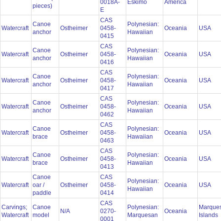
0018A-
Eskimo
America
pieces)
E
CAS
Canoe
Polynesian:
Watercraft
Ostheimer
0458-
Oceania
USA
anchor
Hawaiian
0415
CAS
Canoe
Polynesian:
Watercraft
Ostheimer
0458-
Oceania
USA
anchor
Hawaiian
0416
CAS
Canoe
Polynesian:
Watercraft
Ostheimer
0458-
Oceania
USA
anchor
Hawaiian
0417
CAS
Canoe
Polynesian:
Watercraft
Ostheimer
0458-
Oceania
USA
anchor
Hawaiian
0462
CAS
Canoe
Polynesian:
Watercraft
Ostheimer
0458-
Oceania
USA
brace
Hawaiian
0463
CAS
Canoe
Polynesian:
Watercraft
Ostheimer
0458-
Oceania
USA
brace
Hawaiian
0413
Canoe
CAS
Polynesian:
Watercraft
oar /
Ostheimer
0458-
Oceania
USA
Hawaiian
paddle
0414
CAS
Carvings;
Canoe
Polynesian:
Marque
N/A
0270-
Oceania
Watercraft
model
Marquesan
Islands
0001