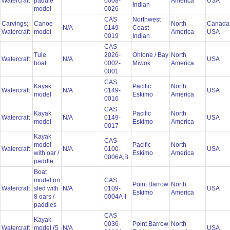
Watercraft
paddle
0008-
America
USA
Indian
model
0026
CAS
Northwest
Carvings;
Canoe
North
Canada
N/A
0149-
Coast
Watercraft
model
America
USA
0019
Indian
CAS
Tule
2026-
Ohlone / Bay
North
Watercraft
N/A
USA
boat
0002-
Miwok
America
0001
CAS
Kayak
Pacific
North
Watercraft
N/A
0149-
USA
model
Eskimo
America
0016
CAS
Kayak
Pacific
North
Watercraft
N/A
0149-
USA
model
Eskimo
America
0017
Kayak
CAS
model
Pacific
North
Watercraft
N/A
0100-
USA
with oar /
Eskimo
America
0006A,B
paddle
Boat
model on
CAS
Point Barrow
North
Watercraft
sled with
N/A
0109-
USA
Eskimo
America
8 oars /
0004A-I
paddles
CAS
Kayak
0036-
Point Barrow
North
Watercraft
model (5
N/A
USA