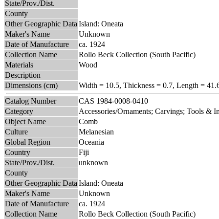
State/Prov./Dist.
County
Other Geographic Data
Island: Oneata
Maker's Name
Unknown
Date of Manufacture
ca. 1924
Collection Name
Rollo Beck Collection (South Pacific)
Materials
Wood
Description
Dimensions (cm)
Width = 10.5, Thickness = 0.7, Length = 41.
Catalog Number
CAS 1984-0008-0410
Category
Accessories/Ornaments; Carvings; Tools & 
Object Name
Comb
Culture
Melanesian
Global Region
Oceania
Country
Fiji
State/Prov./Dist.
unknown
County
Other Geographic Data
Island: Oneata
Maker's Name
Unknown
Date of Manufacture
ca. 1924
Collection Name
Rollo Beck Collection (South Pacific)