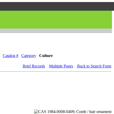
Catalog #
Category
Culture
Brief Records
Multiple Pages
Back to Search Form