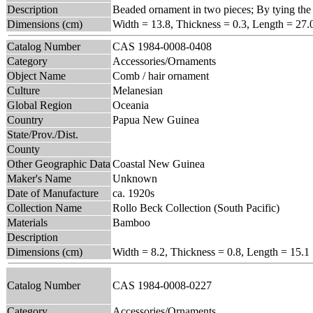
Description
Beaded ornament in two pieces; By tying the f
Dimensions (cm)
Width = 13.8, Thickness = 0.3, Length = 27.
Catalog Number
CAS 1984-0008-0408
Category
Accessories/Ornaments
Object Name
Comb / hair ornament
Culture
Melanesian
Global Region
Oceania
Country
Papua New Guinea
State/Prov./Dist.
County
Other Geographic Data
Coastal New Guinea
Maker's Name
Unknown
Date of Manufacture
ca. 1920s
Collection Name
Rollo Beck Collection (South Pacific)
Materials
Bamboo
Description
Dimensions (cm)
Width = 8.2, Thickness = 0.8, Length = 15.1
Catalog Number
CAS 1984-0008-0227
Category
Accessories/Ornaments