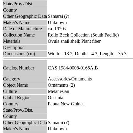
State/Prov./Dist.
County
Other Geographic Data
Samarai (?)
Maker's Name
Unknown
Date of Manufacture
ca. 1920s
Collection Name
Rollo Beck Collection (South Pacific)
Materials
Ovula snail shell; Plant fiber
Description
Dimensions (cm)
Width = 18.2, Depth = 4.3, Length = 35.3
Catalog Number
CAS 1984-0008-0165A,B
Category
Accessories/Ornaments
Object Name
Ornaments (2)
Culture
Melanesian
Global Region
Oceania
Country
Papua New Guinea
State/Prov./Dist.
County
Other Geographic Data
Samarai (?)
Maker's Name
Unknown