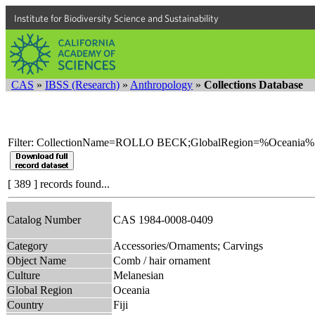
Institute for Biodiversity Science and Sustainability
CAS
»
IBSS (Research)
»
Anthropology
»
Collections Database
Filter: CollectionName=ROLLO BECK;GlobalRegion=%Oceania%
[ 389 ] records found...
Catalog Number
CAS 1984-0008-0409
Category
Accessories/Ornaments; Carvings
Object Name
Comb / hair ornament
Culture
Melanesian
Global Region
Oceania
Country
Fiji