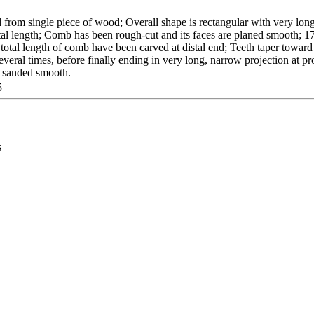
from single piece of wood; Overall shape is rectangular with very long
tal length; Comb has been rough-cut and its faces are planed smooth; 1
 total length of comb have been carved at distal end; Teeth taper toward 
veral times, before finally ending in very long, narrow projection at p
n sanded smooth.
5
s