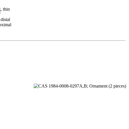
, thin
7
distal
roximal