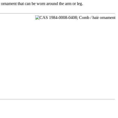
an ornament that can be worn around the arm or leg.