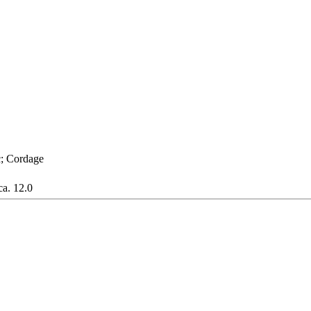
c; Cordage
ca. 12.0