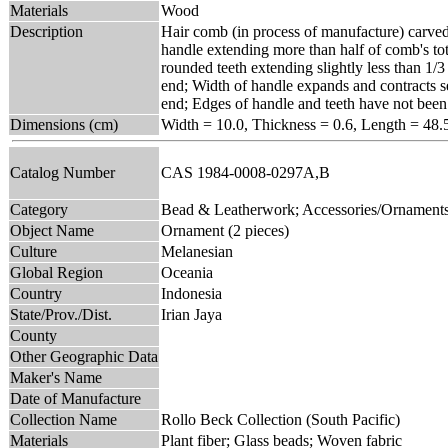
Materials
Wood
Description
Hair comb (in process of manufacture) carved 
handle extending more than half of comb's to
rounded teeth extending slightly less than 1/3
end; Width of handle expands and contracts se
end; Edges of handle and teeth have not bee
Dimensions (cm)
Width = 10.0, Thickness = 0.6, Length = 48.
Catalog Number
CAS 1984-0008-0297A,B
Category
Bead & Leatherwork; Accessories/Ornament
Object Name
Ornament (2 pieces)
Culture
Melanesian
Global Region
Oceania
Country
Indonesia
State/Prov./Dist.
Irian Jaya
County
Other Geographic Data
Maker's Name
Date of Manufacture
Collection Name
Rollo Beck Collection (South Pacific)
Materials
Plant fiber; Glass beads; Woven fabric