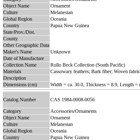
Object Name
Ornament
Culture
Melanesian
Global Region
Oceania
Country
Papua New Guinea
State/Prov./Dist.
County
Other Geographic Data
Maker's Name
Unknown
Date of Manufacture
Collection Name
Rollo Beck Collection (South Pacific)
Materials
Cassowary feathers; Bark fiber; Woven fabri
Description
Dimensions (cm)
Width = ca. 30.0, Thickness = 8.9, Length = 
Catalog Number
CAS 1984-0008-0056
Category
Accessories/Ornaments
Object Name
Ornament
Culture
Melanesian
Global Region
Oceania
Country
Papua New Guinea