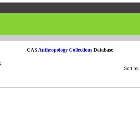
CAS
Anthropology Collections
Database
;
Sort by: