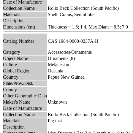
Date of Manufacture
Collection Name
Rollo Beck Collection (South Pacific)
Materials
Shell: Conus; Sennit fiber
Description
Dimensions (cm)
Thickness = 1.5; 1.4, Max Diam = 6.5; 7.0
Catalog Number
CAS 1984-0008-0237A-H
Category
Accessories/Ornaments
Object Name
Ornaments (8)
Culture
Melanesian
Global Region
Oceania
Country
Papua New Guinea
State/Prov./Dist.
County
Other Geographic Data
Maker's Name
Unknown
Date of Manufacture
Collection Name
Rollo Beck Collection (South Pacific)
Materials
Pig tusk
Description