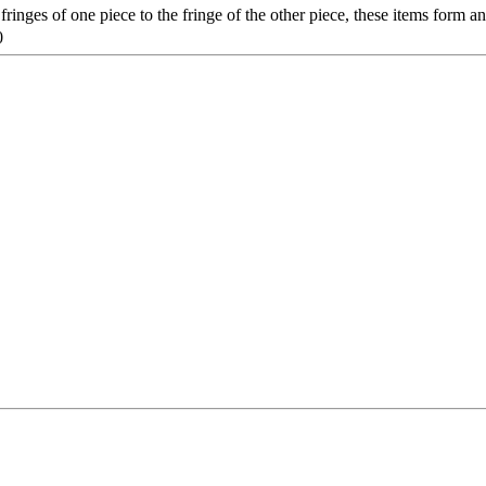
ringes of one piece to the fringe of the other piece, these items form 
0