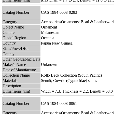
Dimensions (cm)
Max Diam = 1.7 to 2.4, Length = 11.0 to 21.
Catalog Number
CAS 1984-0008-0283
Category
Accessories/Ornaments; Bead & Leatherwor
Object Name
Ornament
Culture
Melanesian
Global Region
Oceania
Country
Papua New Guinea
State/Prov./Dist.
County
Other Geographic Data
Maker's Name
Unknown
Date of Manufacture
Collection Name
Rollo Beck Collection (South Pacific)
Materials
Sennit; Cowrie (Cypraeidae) shells
Description
Dimensions (cm)
Width = 7.3, Thickness = 2.2, Length = 58.0
Catalog Number
CAS 1984-0008-0061
Category
Accessories/Ornaments; Bead & Leatherwor