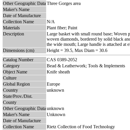
Other Geographic Data
Three Gorges area
Maker's Name
Date of Manufacture
Collection Name
N/A
Materials
Plant fiber; Paint
Description
Large basket with small round base; Woven pr
woven diamonds, bordered by solid black and r
the wide mouth; Large handle is attached at ei
Dimensions (cm)
Height = 39.5, Max Diam = 30.6
Catalog Number
CAS 0389-2052
Category
Bead & Leatherwork; Tools & Implements
Object Name
Knife sheath
Culture
Global Region
Europe
Country
unknown
State/Prov./Dist.
County
Other Geographic Data
unknown
Maker's Name
Unknown
Date of Manufacture
Collection Name
Rietz Collection of Food Technology