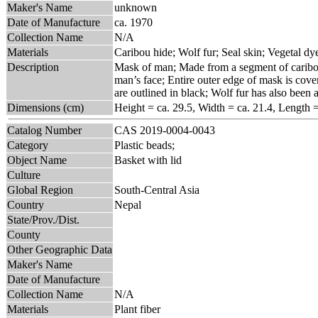
Maker's Name
unknown
Date of Manufacture
ca. 1970
Collection Name
N/A
Materials
Caribou hide; Wolf fur; Seal skin; Vegetal dy
Description
Mask of man; Made from a segment of caribou 
man’s face; Entire outer edge of mask is cove
are outlined in black; Wolf fur has also been
Dimensions (cm)
Height = ca. 29.5, Width = ca. 21.4, Length 
Catalog Number
CAS 2019-0004-0043
Category
Plastic beads;
Object Name
Basket with lid
Culture
Global Region
South-Central Asia
Country
Nepal
State/Prov./Dist.
County
Other Geographic Data
Maker's Name
Date of Manufacture
Collection Name
N/A
Materials
Plant fiber