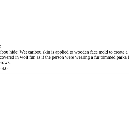
e
ou hide; Wet caribou skin is applied to wooden face mold to create a
covered in wolf fur, as if the person were wearing a fur trimmed parka
brows.
= 4.0