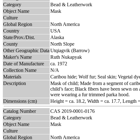
Category
Bead & Leatherwork
Object Name
Mask
Culture
Global Region
North America
Country
USA
State/Prov./Dist.
Alaska
County
North Slope
Other Geographic Data
Utqiagvik (Barrow)
Maker's Name
Ruth Nukapyak
Date of Manufacture
ca. 1972
Collection Name
N/A
Materials
Caribou hide; Wolf fur; Seal skin; Vegetal dy
Description
Mask of child; Made from a segment of caribo
child’s face; Black fibers have been sewn on a
were wearing a fur trimmed parka hood.
Dimensions (cm)
Height = ca. 18.2, Width = ca. 17.7, Length 
Catalog Number
CAS 2019-0001-0176
Category
Bead & Leatherwork
Object Name
Mask
Culture
Global Region
North America