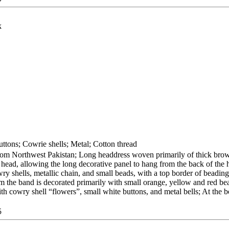
k
ttons; Cowrie shells; Metal; Cotton thread
from Northwest Pakistan; Long headdress woven primarily of thick bro
 head, allowing the long decorative panel to hang from the back of the 
ry shells, metallic chain, and small beads, with a top border of beading
rom the band is decorated primarily with small orange, yellow and red be
th cowry shell “flowers”, small white buttons, and metal bells; At the 
5