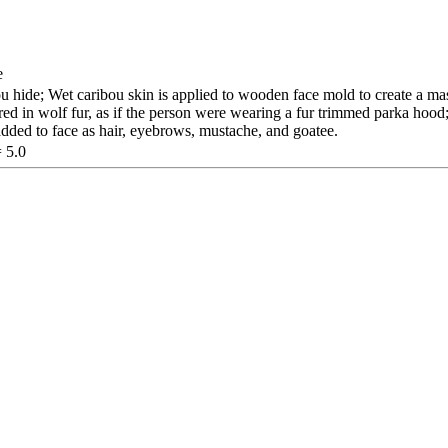
e
hide; Wet caribou skin is applied to wooden face mold to create a ma
red in wolf fur, as if the person were wearing a fur trimmed parka hood
 added to face as hair, eyebrows, mustache, and goatee.
= 5.0