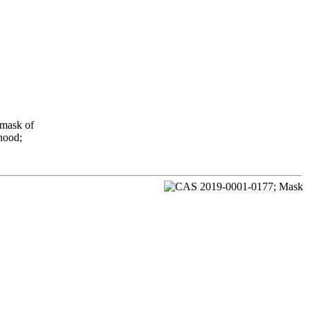
 mask of
 hood;