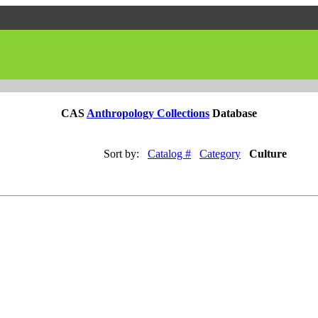
CAS
Anthropology Collections
Database
Sort by:
Catalog #
Category
Culture