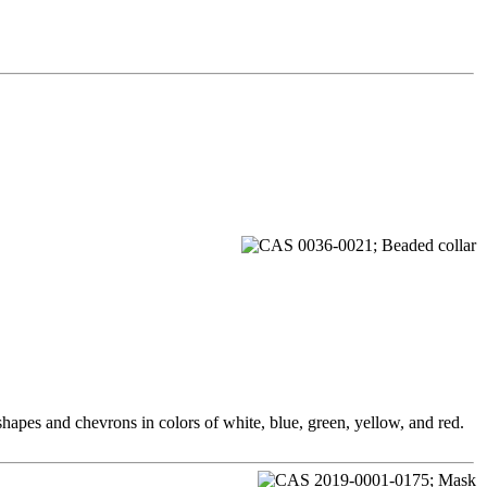
hapes and chevrons in colors of white, blue, green, yellow, and red.