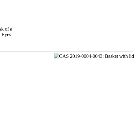
sk of a
; Eyes