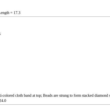
Length = 17.3
k
-colored cloth band at top; Beads are strung to form stacked diamond s
24.0