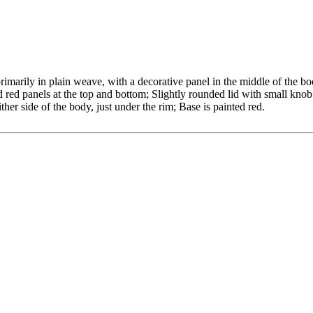
imarily in plain weave, with a decorative panel in the middle of the bo
ed panels at the top and bottom; Slightly rounded lid with small knob 
ther side of the body, just under the rim; Base is painted red.