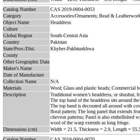
Catalog Number
CAS 2019-0004-0053
Category
Accessories/Ornaments; Bead & Leatherwor
Object Name
Headdress
Culture
Global Region
South-Central Asia
Country
Pakistan
State/Prov./Dist.
Khyber-Pakhtunkhwa
County
Other Geographic Data
Maker's Name
Date of Manufacture
Collection Name
N/A
Materials
Wool; Glass and plastic beads; Commercial bu
Description
Traditional women’s headdress, or shushut, 
The top band of the headdress sits around the
The top band is decorated all around with cow
floral pattern; The long panel that extends f
chevron patterns; Panel is also embellished wi
wool of the warp extends as long fringe.
Dimensions (cm)
Width = 21.5, Thickness = 2.9, Length = 55.
Catalog Number
CAS 2019-0004-0070