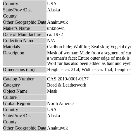
Country
USA
State/Prov./Dist.
Alaska
County
Other Geographic Data
Anaktuvuk
Maker's Name
unknown
Date of Manufacture
ca. 1972
Collection Name
N/A
Materials
Caribou hide; Wolf fur; Seal skin; Vegetal dy
Description
Mask of woman; Made from a segment of carib
a woman’s face; Entire outer edge of mask is 
Wolf fur has also been added as hair and eye
Dimensions (cm)
Height = ca. 21.4, Width = ca. 15.4, Length 
Catalog Number
CAS 2019-0001-0177
Category
Bead & Leatherwork
Object Name
Mask
Culture
Global Region
North America
Country
USA
State/Prov./Dist.
Alaska
County
Other Geographic Data
Anaktuvuk