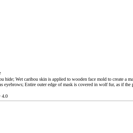
e
u hide; Wet caribou skin is applied to wooden face mold to create a ma
s eyebrows; Entire outer edge of mask is covered in wolf fur, as if the
= 4.0