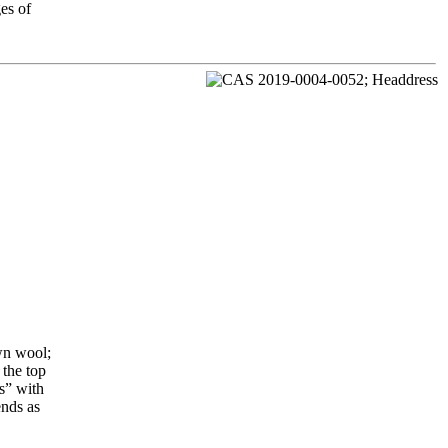
es of
wn wool;
 the top
s” with
ends as