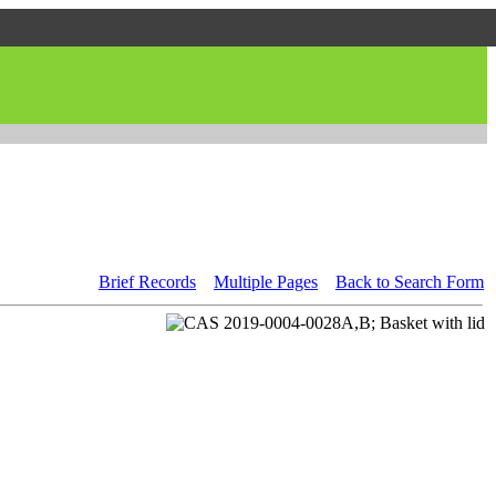
Brief Records
Multiple Pages
Back to Search Form