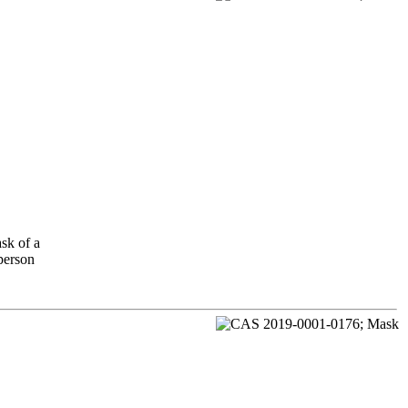
sk of a
 person