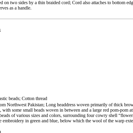
ed on two sides by a thin braided cord; Cord also attaches to bottom edg
rves as a handle.
k
stic beads; Cotton thread
from Northwest Pakistan; Long headdress woven primarily of thick bro
ls, with some small beads woven in between and a large red pom-pom at
beads of various sizes and colors, surrounding four cowry shell “flower
ine embroidery in green and blue, below which the wool of the warp ext
0