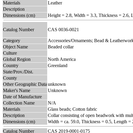
Materials
Leather
Description
Dimensions (cm)
Height = 2.8, Width = 3.3, Thickness = 2.6, 
Catalog Number
CAS 0036-0021
Category
Accessories/Ornaments; Bead & Leatherwor
Object Name
Beaded collar
Culture
Global Region
North America
Country
Greenland
State/Prov./Dist.
County
Other Geographic Data
unknown
Maker's Name
Unknown
Date of Manufacture
Collection Name
N/A
Materials
Glass beads; Cotton fabric
Description
Collar consisting of open beadwork with multi
Dimensions (cm)
Width = ca. 59.0, Thickness = 0.5, Length = 
Catalog Number
CAS 2019-0001-0175