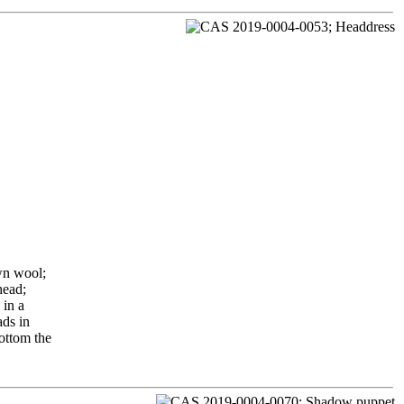
wn wool;
head;
 in a
ads in
bottom the