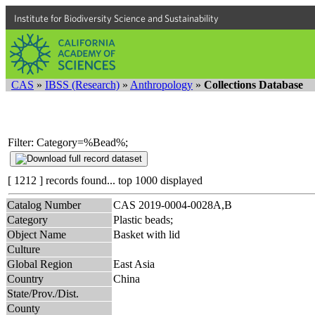
Institute for Biodiversity Science and Sustainability
CAS
»
IBSS (Research)
»
Anthropology
»
Collections Database
Filter: Category=%Bead%;
[ 1212 ] records found... top 1000 displayed
Catalog Number
CAS 2019-0004-0028A,B
Category
Plastic beads;
Object Name
Basket with lid
Culture
Global Region
East Asia
Country
China
State/Prov./Dist.
County