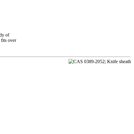
dy of
fits over