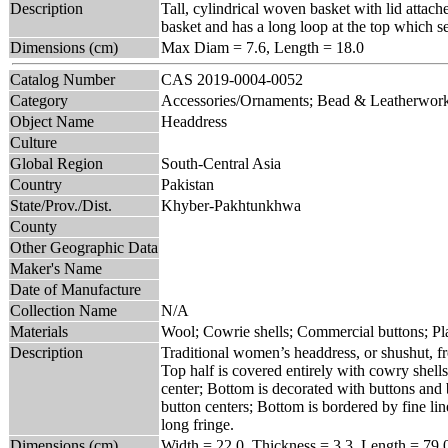
Description
Tall, cylindrical woven basket with lid attach
basket and has a long loop at the top which se
Dimensions (cm)
Max Diam = 7.6, Length = 18.0
Catalog Number
CAS 2019-0004-0052
Category
Accessories/Ornaments; Bead & Leatherwor
Object Name
Headdress
Culture
Global Region
South-Central Asia
Country
Pakistan
State/Prov./Dist.
Khyber-Pakhtunkhwa
County
Other Geographic Data
Maker's Name
Date of Manufacture
Collection Name
N/A
Materials
Wool; Cowrie shells; Commercial buttons; Pla
Description
Traditional women’s headdress, or shushut, 
Top half is covered entirely with cowry shel
center; Bottom is decorated with buttons and 
button centers; Bottom is bordered by fine l
long fringe.
Dimensions (cm)
Width = 22.0, Thickness = 3.3, Length = 79.