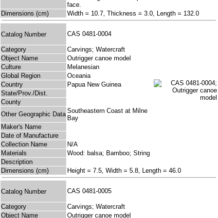
face.
Dimensions (cm)
Width = 10.7, Thickness = 3.0, Length = 132.0
CAS 0481-0004
Catalog Number
Category
Carvings; Watercraft
Object Name
Outrigger canoe model
Culture
Melanesian
Global Region
Oceania
Country
Papua New Guinea
State/Prov./Dist.
County
Southeastern Coast at Milne
Other Geographic Data
Bay
Maker's Name
Date of Manufacture
Collection Name
N/A
Materials
Wood: balsa; Bamboo; String
Description
Dimensions (cm)
Height = 7.5, Width = 5.8, Length = 46.0
CAS 0481-0005
Catalog Number
Category
Carvings; Watercraft
Object Name
Outrigger canoe model