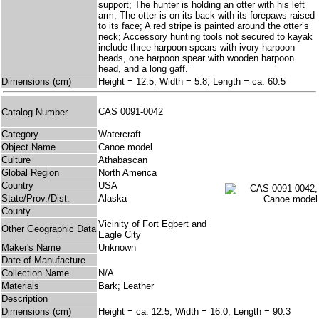
support; The hunter is holding an otter with his left
arm; The otter is on its back with its forepaws raised
to its face; A red stripe is painted around the otter’s
neck; Accessory hunting tools not secured to kayak
include three harpoon spears with ivory harpoon
heads, one harpoon spear with wooden harpoon
head, and a long gaff.
Dimensions (cm)
Height = 12.5, Width = 5.8, Length = ca. 60.5
CAS 0091-0042
Catalog Number
Category
Watercraft
Object Name
Canoe model
Culture
Athabascan
Global Region
North America
Country
USA
State/Prov./Dist.
Alaska
County
Vicinity of Fort Egbert and
Other Geographic Data
Eagle City
Maker's Name
Unknown
Date of Manufacture
Collection Name
N/A
Materials
Bark; Leather
Description
Dimensions (cm)
Height = ca. 12.5, Width = 16.0, Length = 90.3