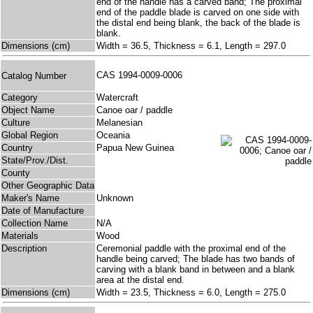
end of the handle has a carved band; The proximal
end of the paddle blade is carved on one side with
the distal end being blank, the back of the blade is
blank.
Dimensions (cm)
Width = 36.5, Thickness = 6.1, Length = 297.0
CAS 1994-0009-0006
Catalog Number
Category
Watercraft
Object Name
Canoe oar / paddle
Culture
Melanesian
Global Region
Oceania
Country
Papua New Guinea
State/Prov./Dist.
County
Other Geographic Data
Maker's Name
Unknown
Date of Manufacture
Collection Name
N/A
Materials
Wood
Description
Ceremonial paddle with the proximal end of the
handle being carved; The blade has two bands of
carving with a blank band in between and a blank
area at the distal end.
Dimensions (cm)
Width = 23.5, Thickness = 6.0, Length = 275.0