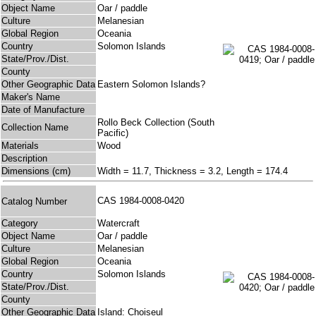
Object Name
Oar / paddle
Culture
Melanesian
Global Region
Oceania
Country
Solomon Islands
State/Prov./Dist.
County
Other Geographic Data
Eastern Solomon Islands?
Maker's Name
Date of Manufacture
Rollo Beck Collection (South
Collection Name
Pacific)
Materials
Wood
Description
Dimensions (cm)
Width = 11.7, Thickness = 3.2, Length = 174.4
CAS 1984-0008-0420
Catalog Number
Category
Watercraft
Object Name
Oar / paddle
Culture
Melanesian
Global Region
Oceania
Country
Solomon Islands
State/Prov./Dist.
County
Other Geographic Data
Island: Choiseul