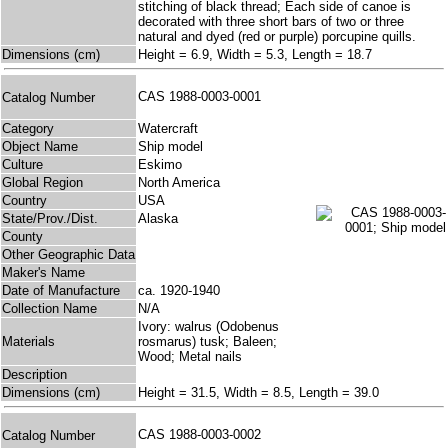
stitching of black thread; Each side of canoe is
decorated with three short bars of two or three
natural and dyed (red or purple) porcupine quills.
Dimensions (cm)
Height = 6.9, Width = 5.3, Length = 18.7
CAS 1988-0003-0001
Catalog Number
Category
Watercraft
Object Name
Ship model
Culture
Eskimo
Global Region
North America
Country
USA
State/Prov./Dist.
Alaska
County
Other Geographic Data
Maker's Name
Date of Manufacture
ca. 1920-1940
Collection Name
N/A
Ivory: walrus (Odobenus
Materials
rosmarus) tusk; Baleen;
Wood; Metal nails
Description
Dimensions (cm)
Height = 31.5, Width = 8.5, Length = 39.0
CAS 1988-0003-0002
Catalog Number