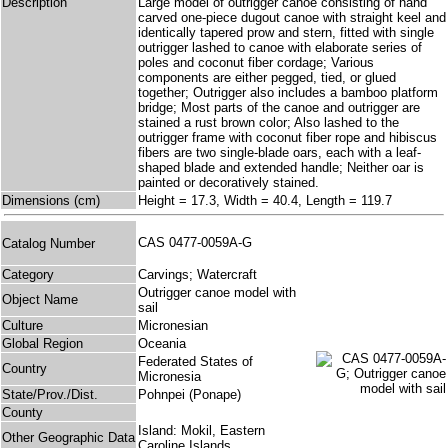
Description
Large model of outrigger canoe consisting of hand
carved one-piece dugout canoe with straight keel and
identically tapered prow and stern, fitted with single
outrigger lashed to canoe with elaborate series of
poles and coconut fiber cordage; Various
components are either pegged, tied, or glued
together; Outrigger also includes a bamboo platform
bridge; Most parts of the canoe and outrigger are
stained a rust brown color; Also lashed to the
outrigger frame with coconut fiber rope and hibiscus
fibers are two single-blade oars, each with a leaf-
shaped blade and extended handle; Neither oar is
painted or decoratively stained.
Dimensions (cm)
Height = 17.3, Width = 40.4, Length = 119.7
CAS 0477-0059A-G
Catalog Number
Category
Carvings; Watercraft
Outrigger canoe model with
Object Name
sail
Culture
Micronesian
Global Region
Oceania
Federated States of
Country
Micronesia
State/Prov./Dist.
Pohnpei (Ponape)
County
Island: Mokil, Eastern
Other Geographic Data
Caroline Islands