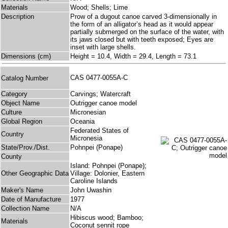
Materials
Wood; Shells; Lime
Description
Prow of a dugout canoe carved 3-dimensionally in
the form of an alligator’s head as it would appear
partially submerged on the surface of the water, with
its jaws closed but with teeth exposed; Eyes are
inset with large shells.
Dimensions (cm)
Height = 10.4, Width = 29.4, Length = 73.1
CAS 0477-0055A-C
Catalog Number
Category
Carvings; Watercraft
Object Name
Outrigger canoe model
Culture
Micronesian
Global Region
Oceania
Federated States of
Country
Micronesia
State/Prov./Dist.
Pohnpei (Ponape)
County
Island: Pohnpei (Ponape);
Other Geographic Data
Village: Dolonier, Eastern
Caroline Islands
Maker's Name
John Uwashin
Date of Manufacture
1977
Collection Name
N/A
Hibiscus wood; Bamboo;
Materials
Coconut sennit rope