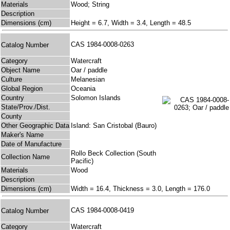
Materials
Wood; String
Description
Dimensions (cm)
Height = 6.7, Width = 3.4, Length = 48.5
CAS 1984-0008-0263
Catalog Number
Category
Watercraft
Object Name
Oar / paddle
Culture
Melanesian
Global Region
Oceania
Country
Solomon Islands
State/Prov./Dist.
County
Other Geographic Data
Island: San Cristobal (Bauro)
Maker's Name
Date of Manufacture
Rollo Beck Collection (South
Collection Name
Pacific)
Materials
Wood
Description
Dimensions (cm)
Width = 16.4, Thickness = 3.0, Length = 176.0
CAS 1984-0008-0419
Catalog Number
Category
Watercraft