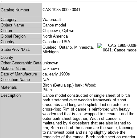
CAS 1985-0009-0041
Catalog Number
Category
Watercraft
Object Name
Canoe model
Culture
Chippewa, Ojibwe
Global Region
North America
Country
Canada or USA
Quebec, Ontario, Minnesota,
State/Prov./Dist.
Michigan
County
Other Geographic Data
unknown
Maker's Name
Unknown
Date of Manufacture
ca. early 1900s
Collection Name
N/A
Birch (Betula sp.) bark; Wood;
Materials
Pitch
Description
Canoe model constructed of single sheet of birch
bark stretched over wooden framework of short
cross-ribs and long wide splints laid on exterior of
cross-ribs; Rim of canoe is reinforced with heavy
wooden rod that is coil-wrapped to secure it and the
outer bark sheet together; Width of canoe is
maintained by 4 crossbars that are also lashed to
rim; Both ends of the canoe are the same, tapering
to narrowest point and rising slightly above the
remainder of the canoe; Birch bark sheet on exterior