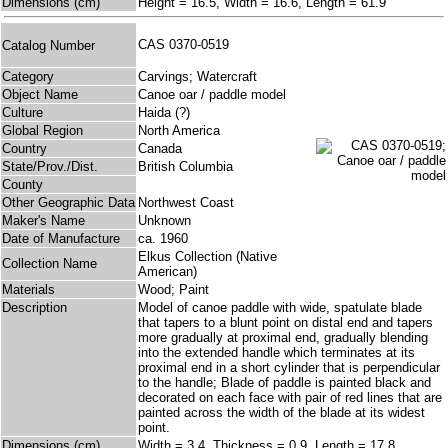
Dimensions (cm)
Height = 16.5, Width = 16.6, Length = 61.9
CAS 0370-0519
Catalog Number
Category
Carvings; Watercraft
Object Name
Canoe oar / paddle model
Culture
Haida (?)
Global Region
North America
Country
Canada
State/Prov./Dist.
British Columbia
County
Other Geographic Data
Northwest Coast
Maker's Name
Unknown
Date of Manufacture
ca. 1960
Elkus Collection (Native
Collection Name
American)
Materials
Wood; Paint
Description
Model of canoe paddle with wide, spatulate blade
that tapers to a blunt point on distal end and tapers
more gradually at proximal end, gradually blending
into the extended handle which terminates at its
proximal end in a short cylinder that is perpendicular
to the handle; Blade of paddle is painted black and
decorated on each face with pair of red lines that are
painted across the width of the blade at its widest
point.
Dimensions (cm)
Width = 3.4, Thickness = 0.9, Length = 17.8