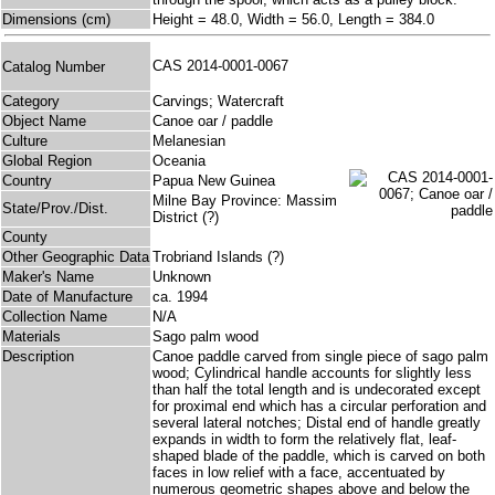
Dimensions (cm)
Height = 48.0, Width = 56.0, Length = 384.0
CAS 2014-0001-0067
Catalog Number
Category
Carvings; Watercraft
Object Name
Canoe oar / paddle
Culture
Melanesian
Global Region
Oceania
Country
Papua New Guinea
Milne Bay Province: Massim
State/Prov./Dist.
District (?)
County
Other Geographic Data
Trobriand Islands (?)
Maker's Name
Unknown
Date of Manufacture
ca. 1994
Collection Name
N/A
Materials
Sago palm wood
Description
Canoe paddle carved from single piece of sago palm
wood; Cylindrical handle accounts for slightly less
than half the total length and is undecorated except
for proximal end which has a circular perforation and
several lateral notches; Distal end of handle greatly
expands in width to form the relatively flat, leaf-
shaped blade of the paddle, which is carved on both
faces in low relief with a face, accentuated by
numerous geometric shapes above and below the