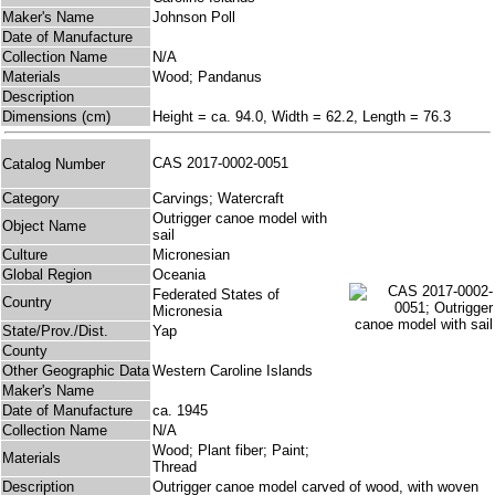
Maker's Name
Johnson Poll
Date of Manufacture
Collection Name
N/A
Materials
Wood; Pandanus
Description
Dimensions (cm)
Height = ca. 94.0, Width = 62.2, Length = 76.3
CAS 2017-0002-0051
Catalog Number
Category
Carvings; Watercraft
Outrigger canoe model with
Object Name
sail
Culture
Micronesian
Global Region
Oceania
Federated States of
Country
Micronesia
State/Prov./Dist.
Yap
County
Other Geographic Data
Western Caroline Islands
Maker's Name
Date of Manufacture
ca. 1945
Collection Name
N/A
Wood; Plant fiber; Paint;
Materials
Thread
Description
Outrigger canoe model carved of wood, with woven