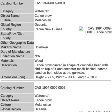
CAS 1994-0009-0001
Catalog Number
Category
Watercraft
Object Name
Canoe prow
Culture
Melanesian
Global Region
Oceania
Country
Papua New Guinea
State/Prov./Dist.
County
Other Geographic Data
Maker's Name
Unknown
Date of Manufacture
Collection Name
N/A
Materials
Wood
Description
Canoe prow carved in shape of crocodile head with
bird on top of it and ancestor mask behind, carved
band on both sides at the gunwale.
Dimensions (cm)
Height = 77.5, Width = 33.4, Length = 183.0
CAS 1994-0009-0002
Catalog Number
Category
Watercraft
Object Name
Canoe prow
Culture
Melanesian
Global Region
Oceania