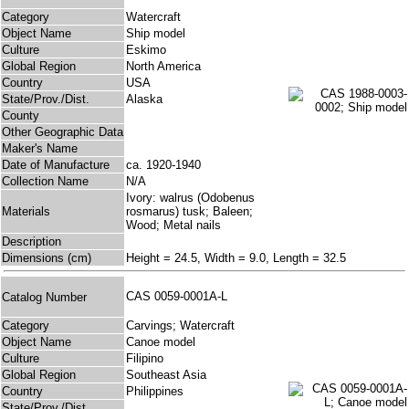
Category
Watercraft
Object Name
Ship model
Culture
Eskimo
Global Region
North America
Country
USA
State/Prov./Dist.
Alaska
County
Other Geographic Data
Maker's Name
Date of Manufacture
ca. 1920-1940
Collection Name
N/A
Ivory: walrus (Odobenus
Materials
rosmarus) tusk; Baleen;
Wood; Metal nails
Description
Dimensions (cm)
Height = 24.5, Width = 9.0, Length = 32.5
CAS 0059-0001A-L
Catalog Number
Category
Carvings; Watercraft
Object Name
Canoe model
Culture
Filipino
Global Region
Southeast Asia
Country
Philippines
State/Prov./Dist.