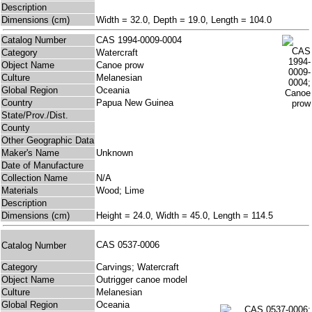
Description
Dimensions (cm)
Width = 32.0, Depth = 19.0, Length = 104.0
Catalog Number
CAS 1994-0009-0004
Category
Watercraft
Object Name
Canoe prow
Culture
Melanesian
Global Region
Oceania
Country
Papua New Guinea
State/Prov./Dist.
County
Other Geographic Data
Maker's Name
Unknown
Date of Manufacture
Collection Name
N/A
Materials
Wood; Lime
Description
Dimensions (cm)
Height = 24.0, Width = 45.0, Length = 114.5
CAS 0537-0006
Catalog Number
Category
Carvings; Watercraft
Object Name
Outrigger canoe model
Culture
Melanesian
Global Region
Oceania