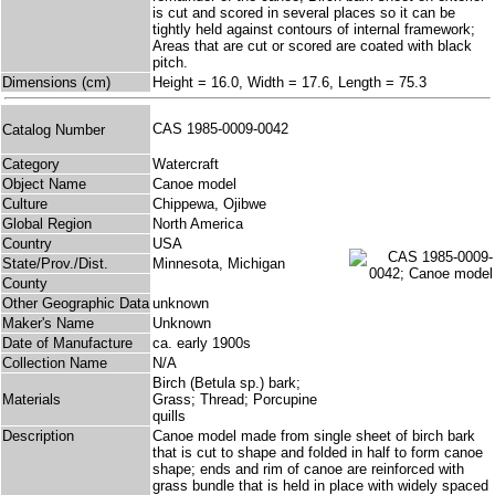
is cut and scored in several places so it can be
tightly held against contours of internal framework;
Areas that are cut or scored are coated with black
pitch.
Dimensions (cm)
Height = 16.0, Width = 17.6, Length = 75.3
CAS 1985-0009-0042
Catalog Number
Category
Watercraft
Object Name
Canoe model
Culture
Chippewa, Ojibwe
Global Region
North America
Country
USA
State/Prov./Dist.
Minnesota, Michigan
County
Other Geographic Data
unknown
Maker's Name
Unknown
Date of Manufacture
ca. early 1900s
Collection Name
N/A
Birch (Betula sp.) bark;
Materials
Grass; Thread; Porcupine
quills
Description
Canoe model made from single sheet of birch bark
that is cut to shape and folded in half to form canoe
shape; ends and rim of canoe are reinforced with
grass bundle that is held in place with widely spaced