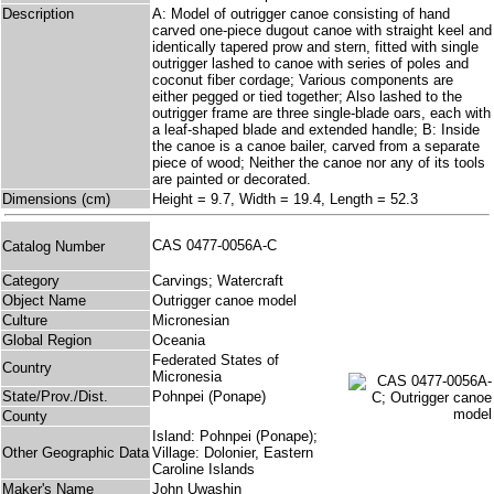
Description
A: Model of outrigger canoe consisting of hand
carved one-piece dugout canoe with straight keel and
identically tapered prow and stern, fitted with single
outrigger lashed to canoe with series of poles and
coconut fiber cordage; Various components are
either pegged or tied together; Also lashed to the
outrigger frame are three single-blade oars, each with
a leaf-shaped blade and extended handle; B: Inside
the canoe is a canoe bailer, carved from a separate
piece of wood; Neither the canoe nor any of its tools
are painted or decorated.
Dimensions (cm)
Height = 9.7, Width = 19.4, Length = 52.3
CAS 0477-0056A-C
Catalog Number
Category
Carvings; Watercraft
Object Name
Outrigger canoe model
Culture
Micronesian
Global Region
Oceania
Federated States of
Country
Micronesia
State/Prov./Dist.
Pohnpei (Ponape)
County
Island: Pohnpei (Ponape);
Other Geographic Data
Village: Dolonier, Eastern
Caroline Islands
Maker's Name
John Uwashin