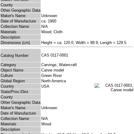
County
Other Geographic Data
Maker's Name
Unknown
Date of Manufacture
ca. 1900
Collection Name
N/A
Materials
Wood; Cloth
Description
Dimensions (cm)
Height = ca. 120.0, Width = 88.9, Length = 129.5
CAS 0117-0001
Catalog Number
Category
Carvings; Watercraft
Object Name
Canoe model
Culture
Green River
Global Region
North America
Country
USA
State/Prov./Dist.
County
Other Geographic Data
Maker's Name
Unknown
Date of Manufacture
Collection Name
N/A
Materials
Wood
Description