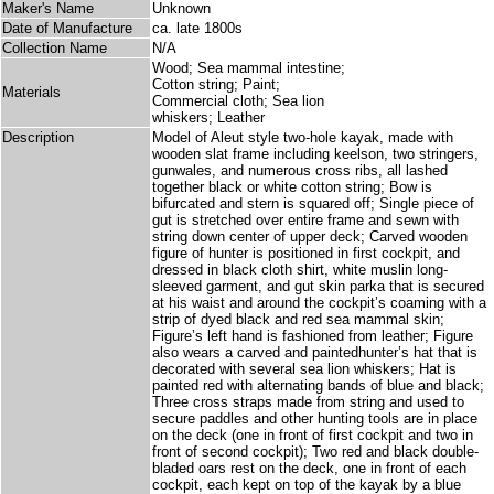
Maker's Name
Unknown
Date of Manufacture
ca. late 1800s
Collection Name
N/A
Wood; Sea mammal intestine;
Cotton string; Paint;
Materials
Commercial cloth; Sea lion
whiskers; Leather
Description
Model of Aleut style two-hole kayak, made with
wooden slat frame including keelson, two stringers,
gunwales, and numerous cross ribs, all lashed
together black or white cotton string; Bow is
bifurcated and stern is squared off; Single piece of
gut is stretched over entire frame and sewn with
string down center of upper deck; Carved wooden
figure of hunter is positioned in first cockpit, and
dressed in black cloth shirt, white muslin long-
sleeved garment, and gut skin parka that is secured
at his waist and around the cockpit’s coaming with a
strip of dyed black and red sea mammal skin;
Figure’s left hand is fashioned from leather; Figure
also wears a carved and paintedhunter’s hat that is
decorated with several sea lion whiskers; Hat is
painted red with alternating bands of blue and black;
Three cross straps made from string and used to
secure paddles and other hunting tools are in place
on the deck (one in front of first cockpit and two in
front of second cockpit); Two red and black double-
bladed oars rest on the deck, one in front of each
cockpit, each kept on top of the kayak by a blue