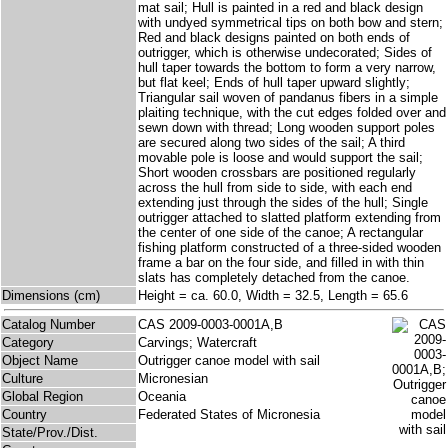
mat sail; Hull is painted in a red and black design
with undyed symmetrical tips on both bow and stern;
Red and black designs painted on both ends of
outrigger, which is otherwise undecorated; Sides of
hull taper towards the bottom to form a very narrow,
but flat keel; Ends of hull taper upward slightly;
Triangular sail woven of pandanus fibers in a simple
plaiting technique, with the cut edges folded over and
sewn down with thread; Long wooden support poles
are secured along two sides of the sail; A third
movable pole is loose and would support the sail;
Short wooden crossbars are positioned regularly
across the hull from side to side, with each end
extending just through the sides of the hull; Single
outrigger attached to slatted platform extending from
the center of one side of the canoe; A rectangular
fishing platform constructed of a three-sided wooden
frame a bar on the four side, and filled in with thin
slats has completely detached from the canoe.
Dimensions (cm)
Height = ca. 60.0, Width = 32.5, Length = 65.6
Catalog Number
CAS 2009-0003-0001A,B
Category
Carvings; Watercraft
Object Name
Outrigger canoe model with sail
Culture
Micronesian
Global Region
Oceania
Country
Federated States of Micronesia
State/Prov./Dist.