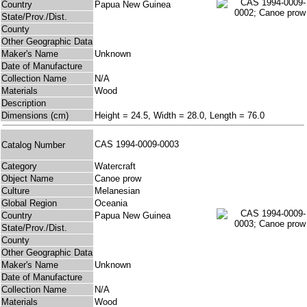
Country
Papua New Guinea
State/Prov./Dist.
County
Other Geographic Data
Maker's Name
Unknown
Date of Manufacture
Collection Name
N/A
Materials
Wood
Description
Dimensions (cm)
Height = 24.5, Width = 28.0, Length = 76.0
CAS 1994-0009-0003
Catalog Number
Category
Watercraft
Object Name
Canoe prow
Culture
Melanesian
Global Region
Oceania
Country
Papua New Guinea
State/Prov./Dist.
County
Other Geographic Data
Maker's Name
Unknown
Date of Manufacture
Collection Name
N/A
Materials
Wood