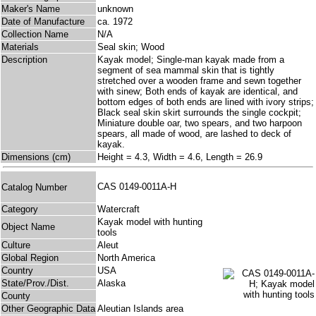
Maker's Name
unknown
Date of Manufacture
ca. 1972
Collection Name
N/A
Materials
Seal skin; Wood
Description
Kayak model; Single-man kayak made from a
segment of sea mammal skin that is tightly
stretched over a wooden frame and sewn together
with sinew; Both ends of kayak are identical, and
bottom edges of both ends are lined with ivory strips;
Black seal skin skirt surrounds the single cockpit;
Miniature double oar, two spears, and two harpoon
spears, all made of wood, are lashed to deck of
kayak.
Dimensions (cm)
Height = 4.3, Width = 4.6, Length = 26.9
CAS 0149-0011A-H
Catalog Number
Category
Watercraft
Kayak model with hunting
Object Name
tools
Culture
Aleut
Global Region
North America
Country
USA
State/Prov./Dist.
Alaska
County
Other Geographic Data
Aleutian Islands area