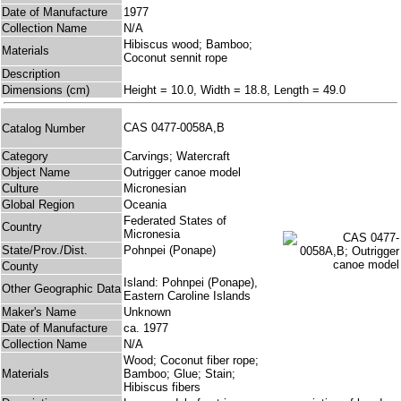
Date of Manufacture
1977
Collection Name
N/A
Hibiscus wood; Bamboo;
Materials
Coconut sennit rope
Description
Dimensions (cm)
Height = 10.0, Width = 18.8, Length = 49.0
CAS 0477-0058A,B
Catalog Number
Category
Carvings; Watercraft
Object Name
Outrigger canoe model
Culture
Micronesian
Global Region
Oceania
Federated States of
Country
Micronesia
State/Prov./Dist.
Pohnpei (Ponape)
County
Island: Pohnpei (Ponape),
Other Geographic Data
Eastern Caroline Islands
Maker's Name
Unknown
Date of Manufacture
ca. 1977
Collection Name
N/A
Wood; Coconut fiber rope;
Materials
Bamboo; Glue; Stain;
Hibiscus fibers