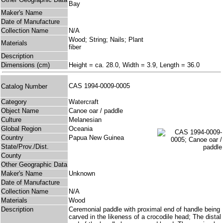
Bay
Maker's Name
Date of Manufacture
Collection Name
N/A
Wood; String; Nails; Plant
Materials
fiber
Description
Dimensions (cm)
Height = ca. 28.0, Width = 3.9, Length = 36.0
CAS 1994-0009-0005
Catalog Number
Category
Watercraft
Object Name
Canoe oar / paddle
Culture
Melanesian
Global Region
Oceania
Country
Papua New Guinea
State/Prov./Dist.
County
Other Geographic Data
Maker's Name
Unknown
Date of Manufacture
Collection Name
N/A
Materials
Wood
Description
Ceremonial paddle with proximal end of handle being
carved in the likeness of a crocodile head; The distal