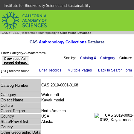
Institute for Biodiversity Science and Sustainability
CAS
»
IBSS (Research)
»
Anthropology
»
Collections Database
CAS
Anthropology Collections
Database
Filter: Category=%Watercraft%;
Sort by:
Catalog #
Category
Culture
Brief Records
Multiple Pages
Back to Search Form
[ 81 ] records found...
CAS 2019-0001-0168
Catalog Number
Category
Watercraft
Object Name
Kayak model
Culture
Global Region
North America
Country
USA
State/Prov./Dist.
Alaska
County
Other Geographic Data