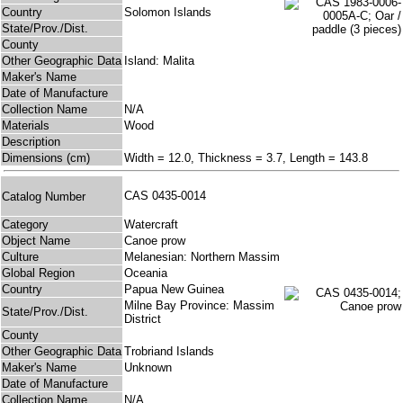
Country
Solomon Islands
State/Prov./Dist.
County
Other Geographic Data
Island: Malita
Maker's Name
Date of Manufacture
Collection Name
N/A
Materials
Wood
Description
Dimensions (cm)
Width = 12.0, Thickness = 3.7, Length = 143.8
CAS 0435-0014
Catalog Number
Category
Watercraft
Object Name
Canoe prow
Culture
Melanesian: Northern Massim
Global Region
Oceania
Country
Papua New Guinea
Milne Bay Province: Massim
State/Prov./Dist.
District
County
Other Geographic Data
Trobriand Islands
Maker's Name
Unknown
Date of Manufacture
Collection Name
N/A