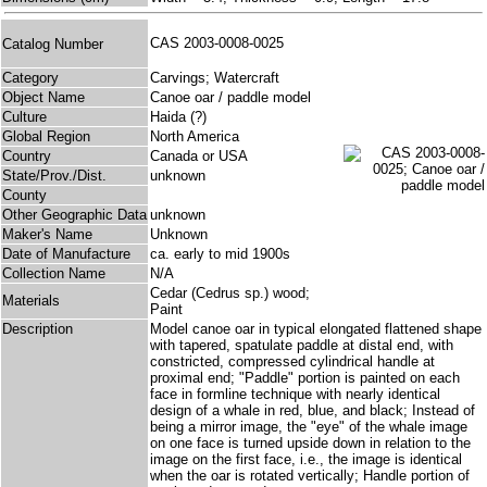
CAS 2003-0008-0025
Catalog Number
Category
Carvings; Watercraft
Object Name
Canoe oar / paddle model
Culture
Haida (?)
Global Region
North America
Country
Canada or USA
State/Prov./Dist.
unknown
County
Other Geographic Data
unknown
Maker's Name
Unknown
Date of Manufacture
ca. early to mid 1900s
Collection Name
N/A
Cedar (Cedrus sp.) wood;
Materials
Paint
Description
Model canoe oar in typical elongated flattened shape
with tapered, spatulate paddle at distal end, with
constricted, compressed cylindrical handle at
proximal end; "Paddle" portion is painted on each
face in formline technique with nearly identical
design of a whale in red, blue, and black; Instead of
being a mirror image, the "eye" of the whale image
on one face is turned upside down in relation to the
image on the first face, i.e., the image is identical
when the oar is rotated vertically; Handle portion of