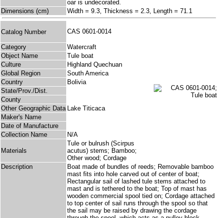
oar is undecorated.
Dimensions (cm)
Width = 9.3, Thickness = 2.3, Length = 71.1
CAS 0601-0014
Catalog Number
Category
Watercraft
Object Name
Tule boat
Culture
Highland Quechuan
Global Region
South America
Country
Bolivia
State/Prov./Dist.
County
Other Geographic Data
Lake Titicaca
Maker's Name
Date of Manufacture
Collection Name
N/A
Tule or bulrush (Scirpus
Materials
acutus) stems; Bamboo;
Other wood; Cordage
Description
Boat made of bundles of reeds; Removable bamboo
mast fits into hole carved out of center of boat;
Rectangular sail of lashed tule stems attached to
mast and is tethered to the boat; Top of mast has
wooden commercial spool tied on; Cordage attached
to top center of sail runs through the spool so that
the sail may be raised by drawing the cordage
through the spool, which acts as a pulley block.