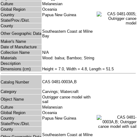
Culture
Melanesian
Global Region
Oceania
Country
Papua New Guinea
State/Prov./Dist.
County
Southeastern Coast at Milne
Other Geographic Data
Bay
Maker's Name
Date of Manufacture
Collection Name
N/A
Materials
Wood: balsa; Bamboo; String
Description
Dimensions (cm)
Height = 7.0, Width = 4.8, Length = 51.5
CAS 0481-0003A,B
Catalog Number
Category
Carvings; Watercraft
Outrigger canoe model with
Object Name
sail
Culture
Melanesian
Global Region
Oceania
Country
Papua New Guinea
State/Prov./Dist.
County
Southeastern Coast at Milne
Other Geographic Data