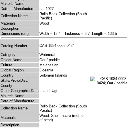
Maker's Name
Date of Manufacture
ca. 1927
Rollo Beck Collection (South
Collection Name
Pacific)
Materials
Wood
Description
Dimensions (cm)
Width = 13.4, Thickness = 2.7, Length = 133.5
CAS 1984-0008-0424
Catalog Number
Category
Watercraft
Object Name
Oar / paddle
Culture
Melanesian
Global Region
Oceania
Country
Solomon Islands
State/Prov./Dist.
County
Other Geographic Data
Island: Ugi
Maker's Name
Date of Manufacture
Rollo Beck Collection (South
Collection Name
Pacific)
Wood; Shell: nacre (mother-
Materials
of-pearl)
Description