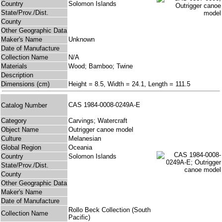
Country
Solomon Islands
State/Prov./Dist.
County
Other Geographic Data
Maker's Name
Unknown
Date of Manufacture
Collection Name
N/A
Materials
Wood; Bamboo; Twine
Description
Dimensions (cm)
Height = 8.5, Width = 24.1, Length = 111.5
CAS 1984-0008-0249A-E
Catalog Number
Category
Carvings; Watercraft
Object Name
Outrigger canoe model
Culture
Melanesian
Global Region
Oceania
Country
Solomon Islands
State/Prov./Dist.
County
Other Geographic Data
Maker's Name
Date of Manufacture
Rollo Beck Collection (South
Collection Name
Pacific)