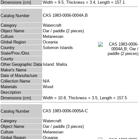
Dimensions (cm)
Width = 9.5, Thickness = 3.4, Length = 157.1
CAS 1983-0006-0004A,B
Catalog Number
Category
Watercraft
Object Name
Oar / paddle (2 pieces)
Culture
Melanesian
Global Region
Oceania
Country
Solomon Islands
State/Prov./Dist.
County
Other Geographic Data
Island: Malita
Maker's Name
Date of Manufacture
Collection Name
N/A
Materials
Wood
Description
Dimensions (cm)
Width = 10.8, Thickness = 3.5, Length = 157.5
CAS 1983-0006-0005A-C
Catalog Number
Category
Watercraft
Object Name
Oar / paddle (3 pieces)
Culture
Melanesian
Global Region
Oceania