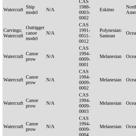
CAS
Ship
1988-
Nort
Watercraft
N/A
Eskimo
model
0003-
Ame
0002
CAS
Outrigger
Carvings;
1991-
Polynesian:
canoe
N/A
Ocea
Watercraft
0011-
Samoan
model
0012
CAS
Canoe
1994-
Watercraft
N/A
Melanesian
Ocea
prow
0009-
0001
CAS
Canoe
1994-
Watercraft
N/A
Melanesian
Ocea
prow
0009-
0002
CAS
Canoe
1994-
Watercraft
N/A
Melanesian
Ocea
prow
0009-
0003
CAS
Canoe
1994-
Watercraft
N/A
Melanesian
Ocea
prow
0009-
0004