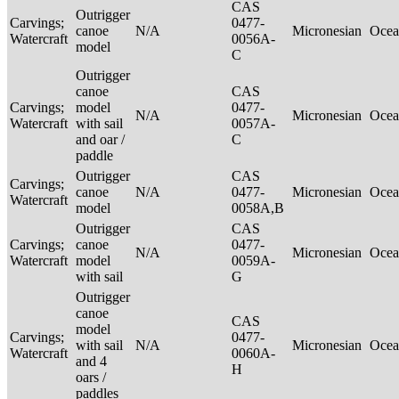
CAS
Outrigger
Carvings;
0477-
canoe
N/A
Micronesian
Ocea
Watercraft
0056A-
model
C
Outrigger
canoe
CAS
Carvings;
model
0477-
N/A
Micronesian
Ocea
Watercraft
with sail
0057A-
and oar /
C
paddle
Outrigger
CAS
Carvings;
canoe
N/A
0477-
Micronesian
Ocea
Watercraft
model
0058A,B
Outrigger
CAS
Carvings;
canoe
0477-
N/A
Micronesian
Ocea
Watercraft
model
0059A-
with sail
G
Outrigger
canoe
CAS
model
Carvings;
0477-
with sail
N/A
Micronesian
Ocea
Watercraft
0060A-
and 4
H
oars /
paddles