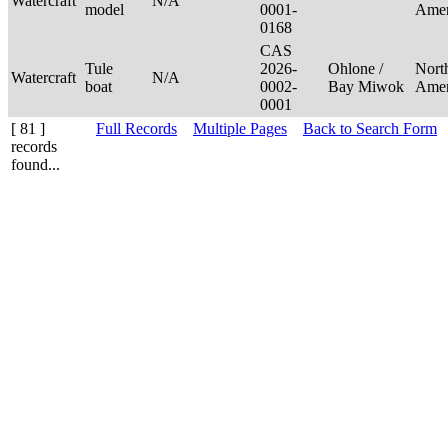
Watercraft
N/A
model
0001-
Ame
0168
CAS
Tule
2026-
Ohlone /
Nort
Watercraft
N/A
boat
0002-
Bay Miwok
Ame
0001
[ 81 ]
Full Records
Multiple Pages
Back to Search Form
records
found...