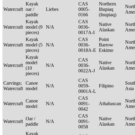
Kayak
CAS
Northern
Nort
Watercraft
oar /
Liebes
0005-
Iñupiaq
Ame
paddle
0166
(Inupiaq)
Kayak
CAS
Native
Nort
Watercraft
model (9
N/A
0036-
Alaskan
Ame
pieces)
0017A-I
Kayak
CAS
Point
Nort
Watercraft
model (5
N/A
0036-
Barrow
Ame
pieces)
0018A-E
Eskimo
Kayak
CAS
model
Native
Nort
Watercraft
N/A
0036-
(10
Alaskan
Ame
0022A-J
pieces)
CAS
Carvings;
Canoe
Sout
N/A
0059-
Filipino
Watercraft
model
Asia
0001A-L
CAS
Canoe
Nort
Watercraft
N/A
0091-
Athabascan
model
Ame
0042
CAS
Oar /
Native
Nort
Watercraft
N/A
0091-
paddle
Alaskan
Ame
0058
Kayak