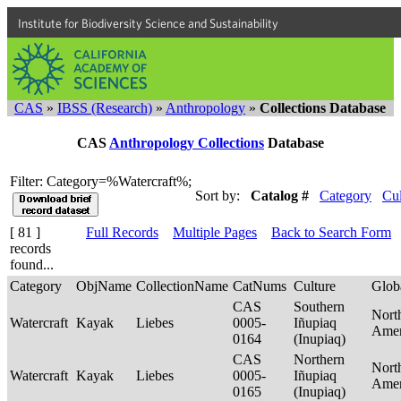
Institute for Biodiversity Science and Sustainability
CAS
»
IBSS (Research)
»
Anthropology
»
Collections Database
CAS
Anthropology Collections
Database
Filter: Category=%Watercraft%;
Sort by:
Catalog #
Category
Cul
[ 81 ]
Full Records
Multiple Pages
Back to Search Form
records
found...
Category
ObjName
CollectionName
CatNums
Culture
Glob
CAS
Southern
Nort
Watercraft
Kayak
Liebes
0005-
Iñupiaq
Ame
0164
(Inupiaq)
CAS
Northern
Nort
Watercraft
Kayak
Liebes
0005-
Iñupiaq
Ame
0165
(Inupiaq)