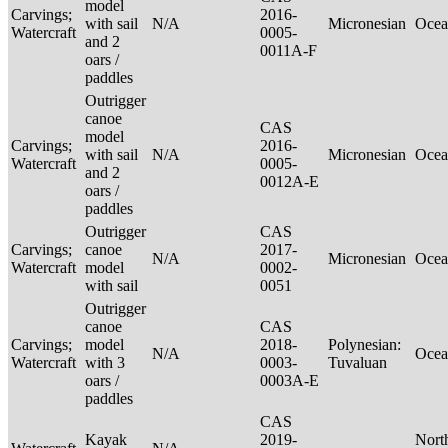
model
Carvings;
2016-
with sail
N/A
Micronesian
Ocea
Watercraft
0005-
and 2
0011A-F
oars /
paddles
Outrigger
canoe
CAS
model
Carvings;
2016-
with sail
N/A
Micronesian
Ocea
Watercraft
0005-
and 2
0012A-E
oars /
paddles
Outrigger
CAS
Carvings;
canoe
2017-
N/A
Micronesian
Ocea
Watercraft
model
0002-
with sail
0051
Outrigger
canoe
CAS
Carvings;
model
2018-
Polynesian:
N/A
Ocea
Watercraft
with 3
0003-
Tuvaluan
oars /
0003A-E
paddles
CAS
Kayak
2019-
Nort