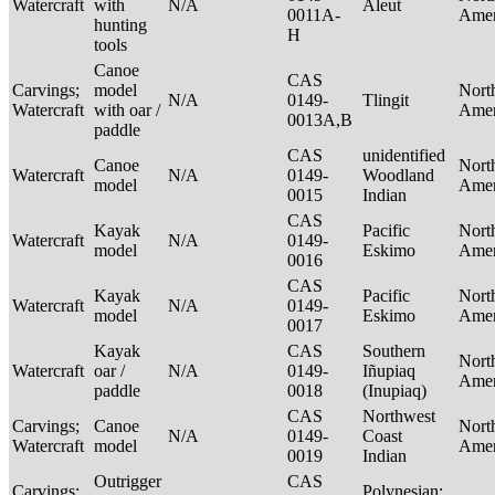
Watercraft
with
N/A
Aleut
0011A-
Ame
hunting
H
tools
Canoe
CAS
Carvings;
model
Nort
N/A
0149-
Tlingit
Watercraft
with oar /
Ame
0013A,B
paddle
CAS
unidentified
Canoe
Nort
Watercraft
N/A
0149-
Woodland
model
Ame
0015
Indian
CAS
Kayak
Pacific
Nort
Watercraft
N/A
0149-
model
Eskimo
Ame
0016
CAS
Kayak
Pacific
Nort
Watercraft
N/A
0149-
model
Eskimo
Ame
0017
Kayak
CAS
Southern
Nort
Watercraft
oar /
N/A
0149-
Iñupiaq
Ame
paddle
0018
(Inupiaq)
CAS
Northwest
Carvings;
Canoe
Nort
N/A
0149-
Coast
Watercraft
model
Ame
0019
Indian
Outrigger
CAS
Carvings;
Polynesian: