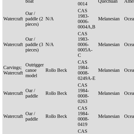
boat
Quechuan
Ame
0014
CAS
Oar /
1983-
Watercraft
paddle (2
N/A
Melanesian
Ocea
0006-
pieces)
0004A,B
CAS
Oar /
1983-
Watercraft
paddle (3
N/A
0006-
Melanesian
Ocea
pieces)
0005A-
C
CAS
Outrigger
Carvings;
1984-
canoe
Rollo Beck
Melanesian
Ocea
Watercraft
0008-
model
0249A-E
CAS
Oar /
1984-
Watercraft
Rollo Beck
Melanesian
Ocea
paddle
0008-
0263
CAS
Oar /
1984-
Watercraft
Rollo Beck
Melanesian
Ocea
paddle
0008-
0419
CAS