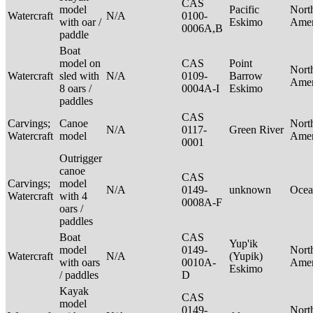
CAS
model
Pacific
Nort
Watercraft
N/A
0100-
with oar /
Eskimo
Ame
0006A,B
paddle
Boat
model on
CAS
Point
Nort
Watercraft
sled with
N/A
0109-
Barrow
Ame
8 oars /
0004A-I
Eskimo
paddles
CAS
Carvings;
Canoe
Nort
N/A
0117-
Green River
Watercraft
model
Ame
0001
Outrigger
canoe
CAS
Carvings;
model
N/A
0149-
unknown
Ocea
Watercraft
with 4
0008A-F
oars /
paddles
Boat
CAS
Yup'ik
model
0149-
Nort
Watercraft
N/A
(Yupik)
with oars
0010A-
Ame
Eskimo
/ paddles
D
Kayak
CAS
model
0149-
Nort