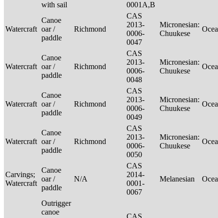
with sail
0001A,B
CAS
Canoe
2013-
Micronesian:
Watercraft
oar /
Richmond
Ocea
0006-
Chuukese
paddle
0047
CAS
Canoe
2013-
Micronesian:
Watercraft
oar /
Richmond
Ocea
0006-
Chuukese
paddle
0048
CAS
Canoe
2013-
Micronesian:
Watercraft
oar /
Richmond
Ocea
0006-
Chuukese
paddle
0049
CAS
Canoe
2013-
Micronesian:
Watercraft
oar /
Richmond
Ocea
0006-
Chuukese
paddle
0050
CAS
Canoe
Carvings;
2014-
oar /
N/A
Melanesian
Ocea
Watercraft
0001-
paddle
0067
Outrigger
canoe
CAS