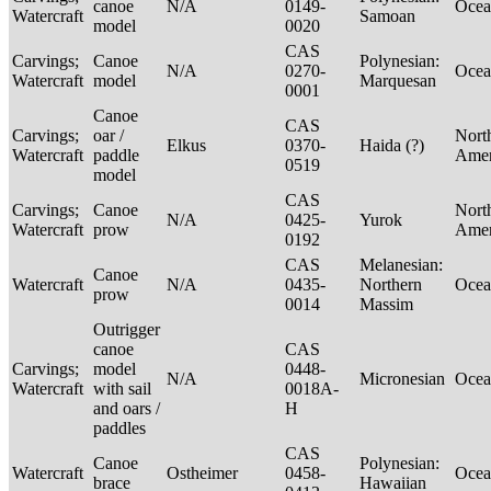
canoe
N/A
0149-
Ocea
Watercraft
Samoan
model
0020
CAS
Carvings;
Canoe
Polynesian:
N/A
0270-
Ocea
Watercraft
model
Marquesan
0001
Canoe
CAS
Carvings;
oar /
Nort
Elkus
0370-
Haida (?)
Watercraft
paddle
Ame
0519
model
CAS
Carvings;
Canoe
Nort
N/A
0425-
Yurok
Watercraft
prow
Ame
0192
CAS
Melanesian:
Canoe
Watercraft
N/A
0435-
Northern
Ocea
prow
0014
Massim
Outrigger
canoe
CAS
Carvings;
model
0448-
N/A
Micronesian
Ocea
Watercraft
with sail
0018A-
and oars /
H
paddles
CAS
Canoe
Polynesian:
Watercraft
Ostheimer
0458-
Ocea
brace
Hawaiian