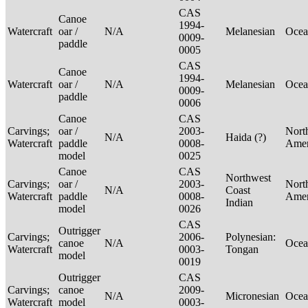
CAS
Canoe
1994-
Watercraft
oar /
N/A
Melanesian
Ocea
0009-
paddle
0005
CAS
Canoe
1994-
Watercraft
oar /
N/A
Melanesian
Ocea
0009-
paddle
0006
Canoe
CAS
Carvings;
oar /
2003-
Nort
N/A
Haida (?)
Watercraft
paddle
0008-
Ame
model
0025
Canoe
CAS
Northwest
Carvings;
oar /
2003-
Nort
N/A
Coast
Watercraft
paddle
0008-
Ame
Indian
model
0026
CAS
Outrigger
Carvings;
2006-
Polynesian:
canoe
N/A
Ocea
Watercraft
0003-
Tongan
model
0019
Outrigger
CAS
Carvings;
canoe
2009-
N/A
Micronesian
Ocea
Watercraft
model
0003-