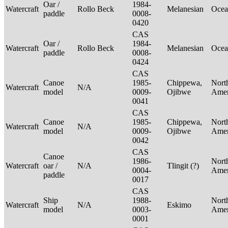
Oar /
1984-
Watercraft
Rollo Beck
Melanesian
Ocea
paddle
0008-
0420
CAS
Oar /
1984-
Watercraft
Rollo Beck
Melanesian
Ocea
paddle
0008-
0424
CAS
Canoe
1985-
Chippewa,
Nort
Watercraft
N/A
model
0009-
Ojibwe
Ame
0041
CAS
Canoe
1985-
Chippewa,
Nort
Watercraft
N/A
model
0009-
Ojibwe
Ame
0042
CAS
Canoe
1986-
Nort
Watercraft
oar /
N/A
Tlingit (?)
0004-
Ame
paddle
0017
CAS
Ship
1988-
Nort
Watercraft
N/A
Eskimo
model
0003-
Ame
0001