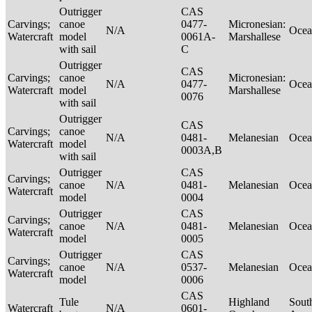
Outrigger
CAS
Carvings;
canoe
0477-
Micronesian:
N/A
Ocea
Watercraft
model
0061A-
Marshallese
with sail
C
Outrigger
CAS
Carvings;
canoe
Micronesian:
N/A
0477-
Ocea
Watercraft
model
Marshallese
0076
with sail
Outrigger
CAS
Carvings;
canoe
N/A
0481-
Melanesian
Ocea
Watercraft
model
0003A,B
with sail
Outrigger
CAS
Carvings;
canoe
N/A
0481-
Melanesian
Ocea
Watercraft
model
0004
Outrigger
CAS
Carvings;
canoe
N/A
0481-
Melanesian
Ocea
Watercraft
model
0005
Outrigger
CAS
Carvings;
canoe
N/A
0537-
Melanesian
Ocea
Watercraft
model
0006
CAS
Tule
Highland
Sout
Watercraft
N/A
0601-