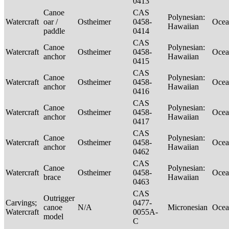
0413
Canoe
CAS
Polynesian:
Watercraft
oar /
Ostheimer
0458-
Ocea
Hawaiian
paddle
0414
CAS
Canoe
Polynesian:
Watercraft
Ostheimer
0458-
Ocea
anchor
Hawaiian
0415
CAS
Canoe
Polynesian:
Watercraft
Ostheimer
0458-
Ocea
anchor
Hawaiian
0416
CAS
Canoe
Polynesian:
Watercraft
Ostheimer
0458-
Ocea
anchor
Hawaiian
0417
CAS
Canoe
Polynesian:
Watercraft
Ostheimer
0458-
Ocea
anchor
Hawaiian
0462
CAS
Canoe
Polynesian:
Watercraft
Ostheimer
0458-
Ocea
brace
Hawaiian
0463
CAS
Outrigger
Carvings;
0477-
canoe
N/A
Micronesian
Ocea
Watercraft
0055A-
model
C