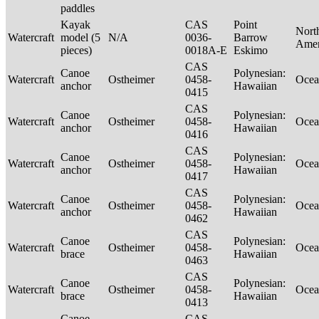
paddles
Kayak
CAS
Point
Nort
Watercraft
model (5
N/A
0036-
Barrow
Ame
pieces)
0018A-E
Eskimo
CAS
Canoe
Polynesian:
Watercraft
Ostheimer
0458-
Ocea
anchor
Hawaiian
0415
CAS
Canoe
Polynesian:
Watercraft
Ostheimer
0458-
Ocea
anchor
Hawaiian
0416
CAS
Canoe
Polynesian:
Watercraft
Ostheimer
0458-
Ocea
anchor
Hawaiian
0417
CAS
Canoe
Polynesian:
Watercraft
Ostheimer
0458-
Ocea
anchor
Hawaiian
0462
CAS
Canoe
Polynesian:
Watercraft
Ostheimer
0458-
Ocea
brace
Hawaiian
0463
CAS
Canoe
Polynesian:
Watercraft
Ostheimer
0458-
Ocea
brace
Hawaiian
0413
Canoe
CAS