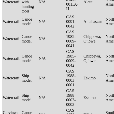
Watercraft
with
N/A
Aleut
0011A-
Ame
hunting
H
tools
CAS
Canoe
Nort
Watercraft
N/A
0091-
Athabascan
model
Ame
0042
CAS
Canoe
1985-
Chippewa,
Nort
Watercraft
N/A
model
0009-
Ojibwe
Ame
0041
CAS
Canoe
1985-
Chippewa,
Nort
Watercraft
N/A
model
0009-
Ojibwe
Ame
0042
CAS
Ship
1988-
Nort
Watercraft
N/A
Eskimo
model
0003-
Ame
0001
CAS
Ship
1988-
Nort
Watercraft
N/A
Eskimo
model
0003-
Ame
0002
CAS
Carvings;
Canoe
Sout