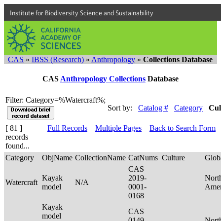
Institute for Biodiversity Science and Sustainability
CAS
»
IBSS (Research)
»
Anthropology
»
Collections Database
CAS
Anthropology Collections
Database
Filter: Category=%Watercraft%;
Sort by:
Catalog #
Category
Cul
[ 81 ]
Full Records
Multiple Pages
Back to Search Form
records
found...
Category
ObjName
CollectionName
CatNums
Culture
Glob
CAS
Kayak
2019-
Nort
Watercraft
N/A
model
0001-
Ame
0168
Kayak
CAS
model
0149-
Nort