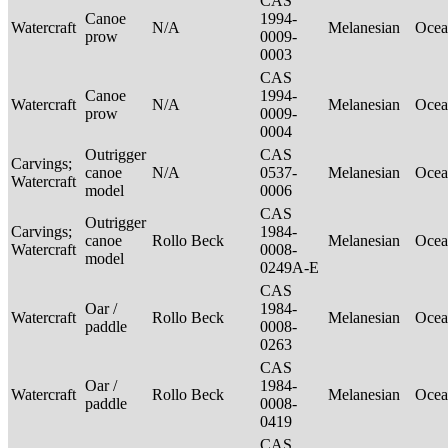
CAS
Canoe
1994-
Watercraft
N/A
Melanesian
Ocea
prow
0009-
0003
CAS
Canoe
1994-
Watercraft
N/A
Melanesian
Ocea
prow
0009-
0004
Outrigger
CAS
Carvings;
canoe
N/A
0537-
Melanesian
Ocea
Watercraft
model
0006
CAS
Outrigger
Carvings;
1984-
canoe
Rollo Beck
Melanesian
Ocea
Watercraft
0008-
model
0249A-E
CAS
Oar /
1984-
Watercraft
Rollo Beck
Melanesian
Ocea
paddle
0008-
0263
CAS
Oar /
1984-
Watercraft
Rollo Beck
Melanesian
Ocea
paddle
0008-
0419
CAS