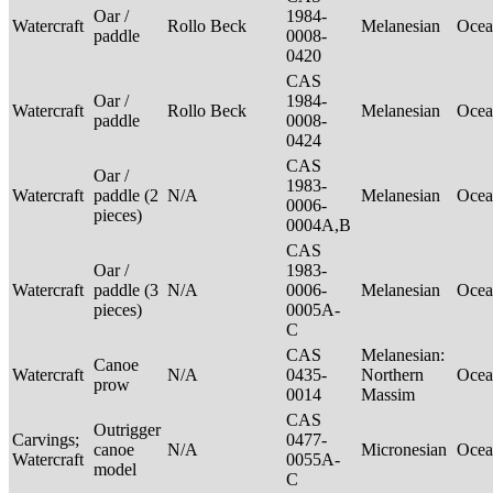
Oar /
1984-
Watercraft
Rollo Beck
Melanesian
Ocea
paddle
0008-
0420
CAS
Oar /
1984-
Watercraft
Rollo Beck
Melanesian
Ocea
paddle
0008-
0424
CAS
Oar /
1983-
Watercraft
paddle (2
N/A
Melanesian
Ocea
0006-
pieces)
0004A,B
CAS
Oar /
1983-
Watercraft
paddle (3
N/A
0006-
Melanesian
Ocea
pieces)
0005A-
C
CAS
Melanesian:
Canoe
Watercraft
N/A
0435-
Northern
Ocea
prow
0014
Massim
CAS
Outrigger
Carvings;
0477-
canoe
N/A
Micronesian
Ocea
Watercraft
0055A-
model
C