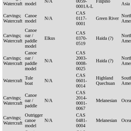
N/A
0059-
Filipino
Watercraft
model
Asia
0001A-L
CAS
Carvings;
Canoe
Nort
N/A
0117-
Green River
Watercraft
model
Ame
0001
Canoe
CAS
Carvings;
oar /
Nort
Elkus
0370-
Haida (?)
Watercraft
paddle
Ame
0519
model
Canoe
CAS
Carvings;
oar /
2003-
Nort
N/A
Haida (?)
Watercraft
paddle
0008-
Ame
model
0025
CAS
Tule
Highland
Sout
Watercraft
N/A
0601-
boat
Quechuan
Ame
0014
CAS
Canoe
Carvings;
2014-
oar /
N/A
Melanesian
Ocea
Watercraft
0001-
paddle
0067
Outrigger
CAS
Carvings;
canoe
N/A
0481-
Melanesian
Ocea
Watercraft
model
0004