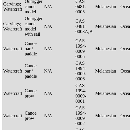
Outrigger
CAS
Carvings;
canoe
N/A
0481-
Melanesian
Ocea
Watercraft
model
0005
Outrigger
CAS
Carvings;
canoe
N/A
0481-
Melanesian
Ocea
Watercraft
model
0003A,B
with sail
CAS
Canoe
1994-
Watercraft
oar /
N/A
Melanesian
Ocea
0009-
paddle
0005
CAS
Canoe
1994-
Watercraft
oar /
N/A
Melanesian
Ocea
0009-
paddle
0006
CAS
Canoe
1994-
Watercraft
N/A
Melanesian
Ocea
prow
0009-
0001
CAS
Canoe
1994-
Watercraft
N/A
Melanesian
Ocea
prow
0009-
0002