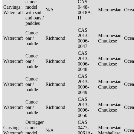
canoe
CAS
Carvings;
model
0448-
N/A
Micronesian
Ocea
Watercraft
with sail
0018A-
and oars /
H
paddles
CAS
Canoe
2013-
Micronesian:
Watercraft
oar /
Richmond
Ocea
0006-
Chuukese
paddle
0047
CAS
Canoe
2013-
Micronesian:
Watercraft
oar /
Richmond
Ocea
0006-
Chuukese
paddle
0048
CAS
Canoe
2013-
Micronesian:
Watercraft
oar /
Richmond
Ocea
0006-
Chuukese
paddle
0049
CAS
Canoe
2013-
Micronesian:
Watercraft
oar /
Richmond
Ocea
0006-
Chuukese
paddle
0050
Outrigger
CAS
Carvings;
canoe
0477-
Micronesian:
N/A
Ocea
Watercraft
model
0061A-
Marshallese