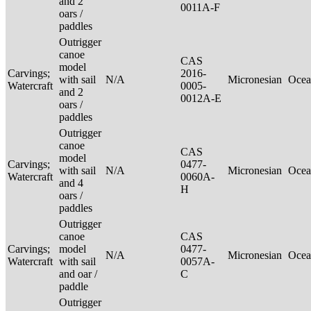
and 2
0011A-F
oars /
paddles
Outrigger
canoe
CAS
model
Carvings;
2016-
with sail
N/A
Micronesian
Ocea
Watercraft
0005-
and 2
0012A-E
oars /
paddles
Outrigger
canoe
CAS
model
Carvings;
0477-
with sail
N/A
Micronesian
Ocea
Watercraft
0060A-
and 4
H
oars /
paddles
Outrigger
canoe
CAS
Carvings;
model
0477-
N/A
Micronesian
Ocea
Watercraft
with sail
0057A-
and oar /
C
paddle
Outrigger