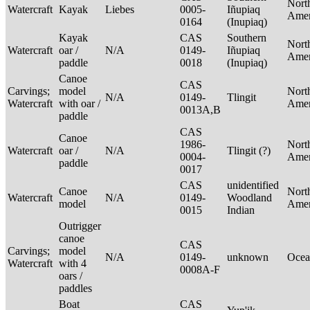
Nort
Watercraft
Kayak
Liebes
0005-
Iñupiaq
Ame
0164
(Inupiaq)
Kayak
CAS
Southern
Nort
Watercraft
oar /
N/A
0149-
Iñupiaq
Ame
paddle
0018
(Inupiaq)
Canoe
CAS
Carvings;
model
Nort
N/A
0149-
Tlingit
Watercraft
with oar /
Ame
0013A,B
paddle
CAS
Canoe
1986-
Nort
Watercraft
oar /
N/A
Tlingit (?)
0004-
Ame
paddle
0017
CAS
unidentified
Canoe
Nort
Watercraft
N/A
0149-
Woodland
model
Ame
0015
Indian
Outrigger
canoe
CAS
Carvings;
model
N/A
0149-
unknown
Ocea
Watercraft
with 4
0008A-F
oars /
paddles
Boat
CAS