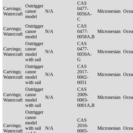
CAS
Outrigger
Carvings;
0477-
canoe
N/A
Micronesian
Ocea
Watercraft
0056A-
model
C
Outrigger
CAS
Carvings;
canoe
N/A
0477-
Micronesian
Ocea
Watercraft
model
0058A,B
Outrigger
CAS
Carvings;
canoe
0477-
N/A
Micronesian
Ocea
Watercraft
model
0059A-
with sail
G
Outrigger
CAS
Carvings;
canoe
2017-
N/A
Micronesian
Ocea
Watercraft
model
0002-
with sail
0051
Outrigger
CAS
Carvings;
canoe
2009-
N/A
Micronesian
Ocea
Watercraft
model
0003-
with sail
0001A,B
Outrigger
canoe
CAS
model
Carvings;
2016-
with sail
N/A
Micronesian
Ocea
Watercraft
0005-