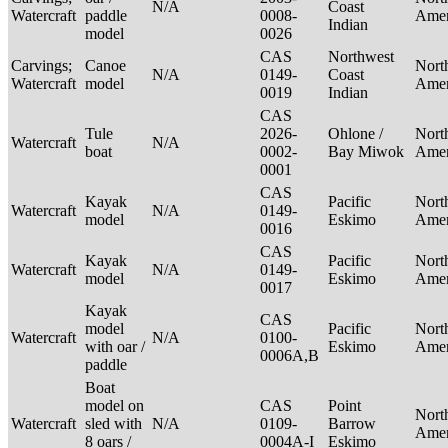
N/A
Coast
Watercraft
paddle
0008-
Ame
Indian
model
0026
CAS
Northwest
Carvings;
Canoe
Nort
N/A
0149-
Coast
Watercraft
model
Ame
0019
Indian
CAS
Tule
2026-
Ohlone /
Nort
Watercraft
N/A
boat
0002-
Bay Miwok
Ame
0001
CAS
Kayak
Pacific
Nort
Watercraft
N/A
0149-
model
Eskimo
Ame
0016
CAS
Kayak
Pacific
Nort
Watercraft
N/A
0149-
model
Eskimo
Ame
0017
Kayak
CAS
model
Pacific
Nort
Watercraft
N/A
0100-
with oar /
Eskimo
Ame
0006A,B
paddle
Boat
model on
CAS
Point
Nort
Watercraft
sled with
N/A
0109-
Barrow
Ame
8 oars /
0004A-I
Eskimo