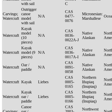
with sail
C
Outrigger
CAS
Carvings;
canoe
Micronesian:
N/A
0477-
Ocea
Watercraft
model
Marshallese
0076
with sail
Kayak
CAS
model
Native
Nort
Watercraft
N/A
0036-
(10
Alaskan
Ame
0022A-J
pieces)
Kayak
CAS
Native
Nort
Watercraft
model (9
N/A
0036-
Alaskan
Ame
pieces)
0017A-I
CAS
Oar /
Native
Nort
Watercraft
N/A
0091-
paddle
Alaskan
Ame
0058
CAS
Northern
Nort
Watercraft
Kayak
Liebes
0005-
Iñupiaq
Ame
0165
(Inupiaq)
Kayak
CAS
Northern
Nort
Watercraft
oar /
Liebes
0005-
Iñupiaq
Ame
paddle
0166
(Inupiaq)
Canoe
CAS
Northwest
Carvings;
oar /
2003-
Nort