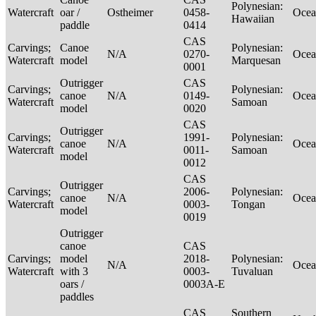
Polynesian:
Watercraft
oar /
Ostheimer
0458-
Ocea
Hawaiian
paddle
0414
CAS
Carvings;
Canoe
Polynesian:
N/A
0270-
Ocea
Watercraft
model
Marquesan
0001
Outrigger
CAS
Carvings;
Polynesian:
canoe
N/A
0149-
Ocea
Watercraft
Samoan
model
0020
CAS
Outrigger
Carvings;
1991-
Polynesian:
canoe
N/A
Ocea
Watercraft
0011-
Samoan
model
0012
CAS
Outrigger
Carvings;
2006-
Polynesian:
canoe
N/A
Ocea
Watercraft
0003-
Tongan
model
0019
Outrigger
canoe
CAS
Carvings;
model
2018-
Polynesian:
N/A
Ocea
Watercraft
with 3
0003-
Tuvaluan
oars /
0003A-E
paddles
CAS
Southern