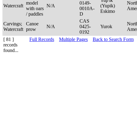
Yup'ik
model
0149-
Nort
Watercraft
N/A
(Yupik)
with oars
0010A-
Ame
Eskimo
/ paddles
D
CAS
Carvings;
Canoe
Nort
N/A
0425-
Yurok
Watercraft
prow
Ame
0192
[ 81 ]
Full Records
Multiple Pages
Back to Search Form
records
found...