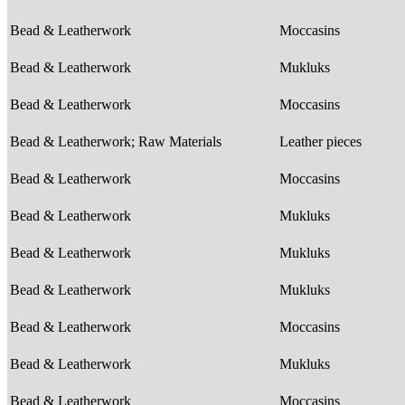
Bead & Leatherwork
Moccasins
Bead & Leatherwork
Mukluks
Bead & Leatherwork
Moccasins
Bead & Leatherwork; Raw Materials
Leather pieces
Bead & Leatherwork
Moccasins
Bead & Leatherwork
Mukluks
Bead & Leatherwork
Mukluks
Bead & Leatherwork
Mukluks
Bead & Leatherwork
Moccasins
Bead & Leatherwork
Mukluks
Bead & Leatherwork
Moccasins