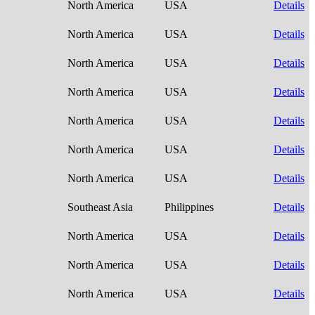
North America
USA
Details
North America
USA
Details
North America
USA
Details
North America
USA
Details
North America
USA
Details
North America
USA
Details
North America
USA
Details
Southeast Asia
Philippines
Details
North America
USA
Details
North America
USA
Details
North America
USA
Details