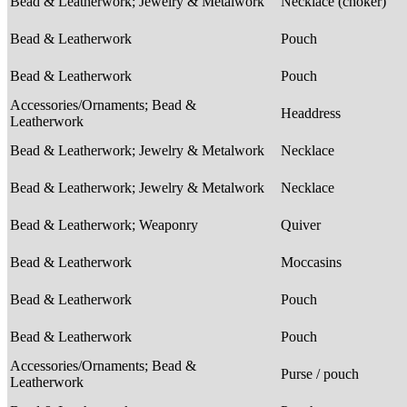
Bead & Leatherwork; Jewelry & Metalwork
Necklace (choker)
Bead & Leatherwork
Pouch
Bead & Leatherwork
Pouch
Accessories/Ornaments; Bead &
Headdress
Leatherwork
Bead & Leatherwork; Jewelry & Metalwork
Necklace
Bead & Leatherwork; Jewelry & Metalwork
Necklace
Bead & Leatherwork; Weaponry
Quiver
Bead & Leatherwork
Moccasins
Bead & Leatherwork
Pouch
Bead & Leatherwork
Pouch
Accessories/Ornaments; Bead &
Purse / pouch
Leatherwork