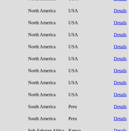
North America
USA
Details
North America
USA
Details
North America
USA
Details
North America
USA
Details
North America
USA
Details
North America
USA
Details
North America
USA
Details
North America
USA
Details
South America
Peru
Details
South America
Peru
Details
Sub-Saharan Africa
Kenya
Details