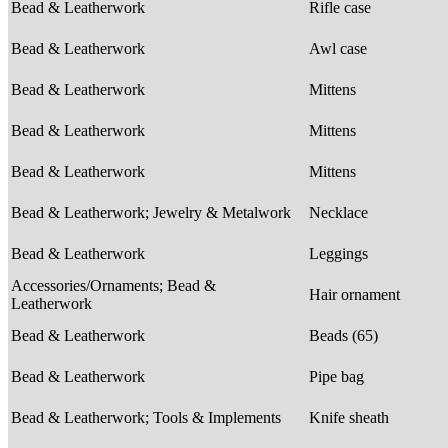
Bead & Leatherwork
Rifle case
Bead & Leatherwork
Awl case
Bead & Leatherwork
Mittens
Bead & Leatherwork
Mittens
Bead & Leatherwork
Mittens
Bead & Leatherwork; Jewelry & Metalwork
Necklace
Bead & Leatherwork
Leggings
Accessories/Ornaments; Bead &
Hair ornament
Leatherwork
Bead & Leatherwork
Beads (65)
Bead & Leatherwork
Pipe bag
Bead & Leatherwork; Tools & Implements
Knife sheath