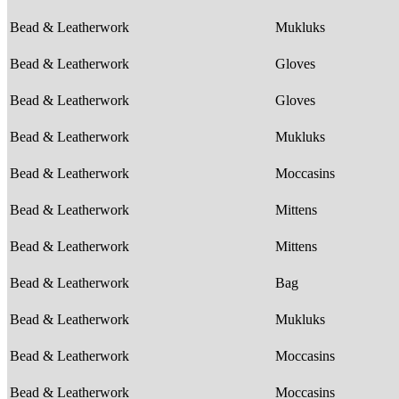
Bead & Leatherwork
Mukluks
Bead & Leatherwork
Gloves
Bead & Leatherwork
Gloves
Bead & Leatherwork
Mukluks
Bead & Leatherwork
Moccasins
Bead & Leatherwork
Mittens
Bead & Leatherwork
Mittens
Bead & Leatherwork
Bag
Bead & Leatherwork
Mukluks
Bead & Leatherwork
Moccasins
Bead & Leatherwork
Moccasins