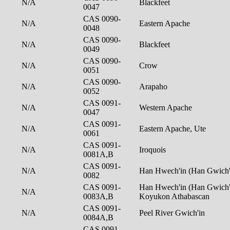
N/A
Blackfeet
0047
CAS 0090-
N/A
Eastern Apache
0048
CAS 0090-
N/A
Blackfeet
0049
CAS 0090-
N/A
Crow
0051
CAS 0090-
N/A
Arapaho
0052
CAS 0091-
N/A
Western Apache
0047
CAS 0091-
N/A
Eastern Apache, Ute
0061
CAS 0091-
N/A
Iroquois
0081A,B
CAS 0091-
N/A
Han Hwech'in (Han Gwich'
0082
CAS 0091-
Han Hwech'in (Han Gwich'i
N/A
0083A,B
Koyukon Athabascan
CAS 0091-
N/A
Peel River Gwich'in
0084A,B
CAS 0091-