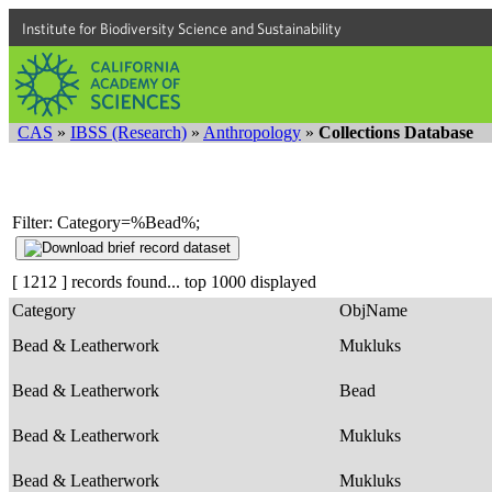
Institute for Biodiversity Science and Sustainability
CAS
»
IBSS (Research)
»
Anthropology
»
Collections Database
Filter: Category=%Bead%;
[ 1212 ] records found... top 1000 displayed
Category
ObjName
Bead & Leatherwork
Mukluks
Bead & Leatherwork
Bead
Bead & Leatherwork
Mukluks
Bead & Leatherwork
Mukluks