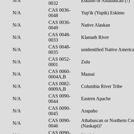
N/A
Eskimo or Athabascan (?)
0032
CAS 0036-
N/A
Yup'ik (Yupik) Eskimo
0048
CAS 0036-
N/A
Native Alaskan
0049
CAS 0048-
N/A
Klamath River
0033
CAS 0048-
N/A
unidentified Native Americ
0035
CAS 0052-
N/A
Zulu
0001
CAS 0060-
N/A
Maasai
0004A,B
CAS 0082-
N/A
Columbia River Tribe
0009A,B
CAS 0090-
N/A
Eastern Apache
0044
CAS 0090-
N/A
Arapaho
0045
CAS 0090-
Athabascan or Northern Cre
N/A
0046
(Naskapi)?
CAS 0090-