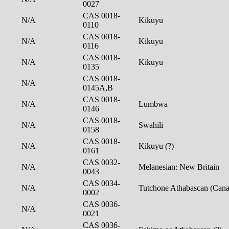
0027
CAS 0018-
N/A
Kikuyu
0110
CAS 0018-
N/A
Kikuyu
0116
CAS 0018-
N/A
Kikuyu
0135
CAS 0018-
N/A
0145A,B
CAS 0018-
N/A
Lumbwa
0146
CAS 0018-
N/A
Swahili
0158
CAS 0018-
N/A
Kikuyu (?)
0161
CAS 0032-
N/A
Melanesian: New Britain
0043
CAS 0034-
N/A
Tutchone Athabascan (Can
0002
CAS 0036-
N/A
0021
CAS 0036-