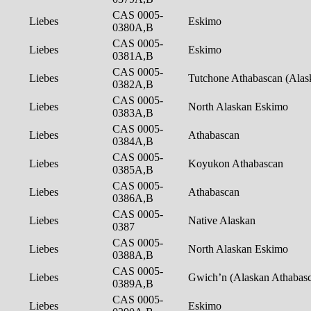
CAS 0005-
Liebes
Eskimo
0380A,B
CAS 0005-
Liebes
Eskimo
0381A,B
CAS 0005-
Liebes
Tutchone Athabascan (Ala
0382A,B
CAS 0005-
Liebes
North Alaskan Eskimo
0383A,B
CAS 0005-
Liebes
Athabascan
0384A,B
CAS 0005-
Liebes
Koyukon Athabascan
0385A,B
CAS 0005-
Liebes
Athabascan
0386A,B
CAS 0005-
Liebes
Native Alaskan
0387
CAS 0005-
Liebes
North Alaskan Eskimo
0388A,B
CAS 0005-
Liebes
Gwich’n (Alaskan Athabas
0389A,B
CAS 0005-
Liebes
Eskimo