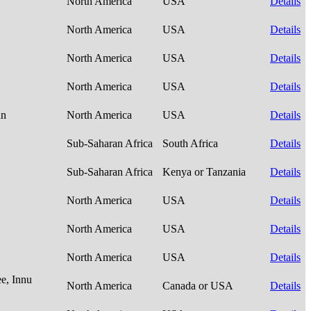
North America
USA
Details
North America
USA
Details
North America
USA
Details
North America
USA
Details
an
North America
USA
Details
Sub-Saharan Africa
South Africa
Details
Sub-Saharan Africa
Kenya or Tanzania
Details
North America
USA
Details
North America
USA
Details
North America
USA
Details
e, Innu
North America
Canada or USA
Details