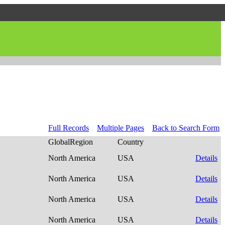
Full Records
Multiple Pages
Back to Search Form
GlobalRegion
Country
North America
USA
Details
North America
USA
Details
North America
USA
Details
North America
USA
Details