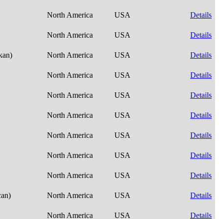
North America
USA
Details
North America
USA
Details
skan)
North America
USA
Details
North America
USA
Details
North America
USA
Details
North America
USA
Details
North America
USA
Details
North America
USA
Details
North America
USA
Details
can)
North America
USA
Details
North America
USA
Details