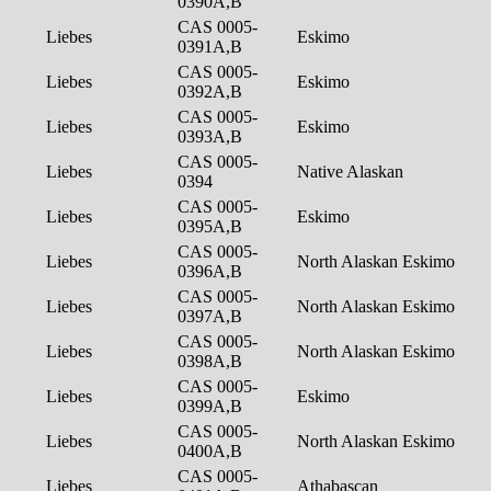
0390A,B
CAS 0005-
Liebes
Eskimo
0391A,B
CAS 0005-
Liebes
Eskimo
0392A,B
CAS 0005-
Liebes
Eskimo
0393A,B
CAS 0005-
Liebes
Native Alaskan
0394
CAS 0005-
Liebes
Eskimo
0395A,B
CAS 0005-
Liebes
North Alaskan Eskimo
0396A,B
CAS 0005-
Liebes
North Alaskan Eskimo
0397A,B
CAS 0005-
Liebes
North Alaskan Eskimo
0398A,B
CAS 0005-
Liebes
Eskimo
0399A,B
CAS 0005-
Liebes
North Alaskan Eskimo
0400A,B
CAS 0005-
Liebes
Athabascan