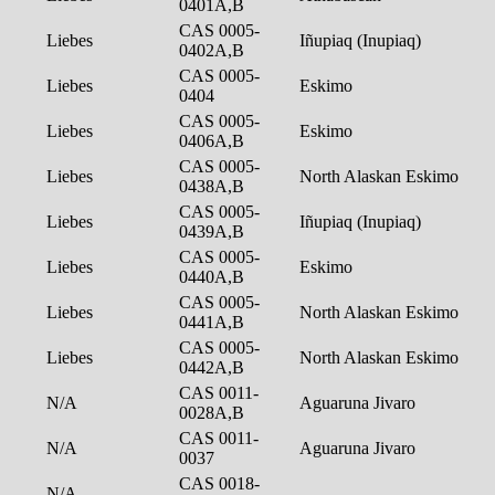
0401A,B
CAS 0005-
Liebes
Iñupiaq (Inupiaq)
0402A,B
CAS 0005-
Liebes
Eskimo
0404
CAS 0005-
Liebes
Eskimo
0406A,B
CAS 0005-
Liebes
North Alaskan Eskimo
0438A,B
CAS 0005-
Liebes
Iñupiaq (Inupiaq)
0439A,B
CAS 0005-
Liebes
Eskimo
0440A,B
CAS 0005-
Liebes
North Alaskan Eskimo
0441A,B
CAS 0005-
Liebes
North Alaskan Eskimo
0442A,B
CAS 0011-
N/A
Aguaruna Jivaro
0028A,B
CAS 0011-
N/A
Aguaruna Jivaro
0037
CAS 0018-
N/A