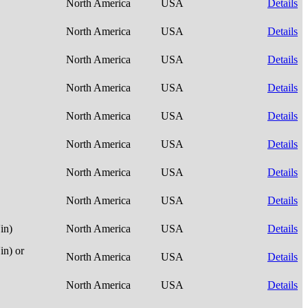
North America
USA
Details
North America
USA
Details
North America
USA
Details
North America
USA
Details
North America
USA
Details
North America
USA
Details
North America
USA
Details
North America
USA
Details
in)
North America
USA
Details
n) or
North America
USA
Details
North America
USA
Details