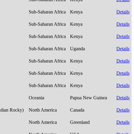
Sub-Saharan Africa
Kenya
Details
Sub-Saharan Africa
Kenya
Details
Sub-Saharan Africa
Kenya
Details
Sub-Saharan Africa
Uganda
Details
Sub-Saharan Africa
Kenya
Details
Sub-Saharan Africa
Kenya
Details
Sub-Saharan Africa
Kenya
Details
Oceania
Papua New Guinea
Details
adian Rocky)
North America
Canada
Details
North America
Greenland
Details