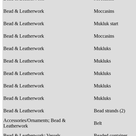
Bead & Leatherwork
Moccasins
Bead & Leatherwork
Mukluk start
Bead & Leatherwork
Moccasins
Bead & Leatherwork
Mukluks
Bead & Leatherwork
Mukluks
Bead & Leatherwork
Mukluks
Bead & Leatherwork
Mukluks
Bead & Leatherwork
Mukluks
Bead & Leatherwork
Bead strands (2)
Accessories/Ornaments; Bead &
Belt
Leatherwork
Bead & Leatherwork; Vessels
Beaded container