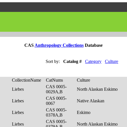
CAS
Anthropology Collections
Database
Sort by:
Catalog #
Category
Culture
CollectionName
CatNums
Culture
CAS 0005-
Liebes
North Alaskan Eskimo
0029A,B
CAS 0005-
Liebes
Native Alaskan
0067
CAS 0005-
Liebes
Eskimo
0378A,B
CAS 0005-
Liebes
North Alaskan Eskimo
0379A,B