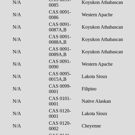
N/A
Koyukon Athabascan
0085
CAS 0091-
N/A
Western Apache
0086
CAS 0091-
N/A
Koyukon Athabascan
0087A,B
CAS 0091-
N/A
Koyukon Athabascan
0088A,B
CAS 0091-
N/A
Koyukon Athabascan
0089A,B
CAS 0091-
N/A
Western Apache
0090
CAS 0095-
N/A
Lakota Sioux
0015A,B
CAS 0099-
N/A
Filipino
0001
CAS 0101-
N/A
Native Alaskan
0001
CAS 0120-
N/A
Lakota Sioux
0001
CAS 0120-
N/A
Cheyenne
0002