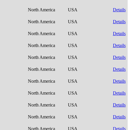
North America
USA
Details
North America
USA
Details
North America
USA
Details
North America
USA
Details
North America
USA
Details
North America
USA
Details
North America
USA
Details
North America
USA
Details
North America
USA
Details
North America
USA
Details
North America
USA
Details