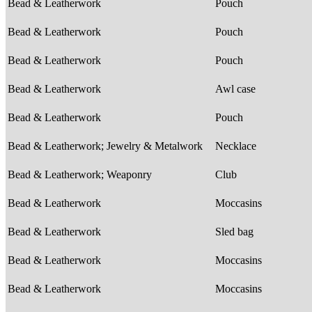
Bead & Leatherwork
Pouch
Bead & Leatherwork
Pouch
Bead & Leatherwork
Pouch
Bead & Leatherwork
Awl case
Bead & Leatherwork
Pouch
Bead & Leatherwork; Jewelry & Metalwork
Necklace
Bead & Leatherwork; Weaponry
Club
Bead & Leatherwork
Moccasins
Bead & Leatherwork
Sled bag
Bead & Leatherwork
Moccasins
Bead & Leatherwork
Moccasins