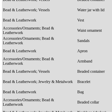
Bead & Leatherwork; Vessels
Water jar with lid
Bead & Leatherwork
Vest
Accessories/Ornaments; Bead &
Waist ornament
Leatherwork
Accessories/Ornaments; Bead &
Sandals
Leatherwork
Bead & Leatherwork
Apron
Accessories/Ornaments; Bead &
Armband
Leatherwork
Bead & Leatherwork; Vessels
Beaded container
Bead & Leatherwork; Jewelry & Metalwork
Bracelet
Bead & Leatherwork
Bag
Accessories/Ornaments; Bead &
Beaded collar
Leatherwork