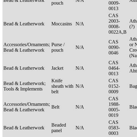
Bead & Leatherwork
N/A
Ath
pouch
0009-
0013
CAS
2003-
Ath
Bead & Leatherwork
Moccasins
N/A
0008-
(?)
0022A,B
Ath
CAS
Accessories/Ornaments;
Purse /
or 
N/A
0090-
Bead & Leatherwork
pouch
Cre
0046
(Na
CAS
Ath
Bead & Leatherwork
Jacket
N/A
0464-
Aht
0013
Knife
CAS
Bead & Leatherwork;
sheath with
N/A
0152-
Ba
Tools & Implements
belt
0009
CAS
Accessories/Ornaments;
1988-
Belt
N/A
Bla
Bead & Leatherwork
0005-
0019
CAS
Beaded
Bead & Leatherwork
N/A
0583-
Bla
panel
0003