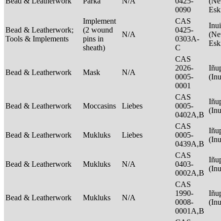
Bead & Leatherwork
Parka
N/A
0425-
(Net
0090
Esk
Implement
CAS
Inui
Bead & Leatherwork;
(2 wound
0425-
N/A
(Net
Tools & Implements
pins in
0303A-
Esk
sheath)
C
CAS
2026-
Iñu
Bead & Leatherwork
Mask
N/A
0005-
(In
0001
CAS
Iñu
Bead & Leatherwork
Moccasins
Liebes
0005-
(In
0402A,B
CAS
Iñu
Bead & Leatherwork
Mukluks
Liebes
0005-
(In
0439A,B
CAS
Iñu
Bead & Leatherwork
Mukluks
N/A
0403-
(In
0002A,B
CAS
1990-
Iñu
Bead & Leatherwork
Mukluks
N/A
0008-
(In
0001A,B