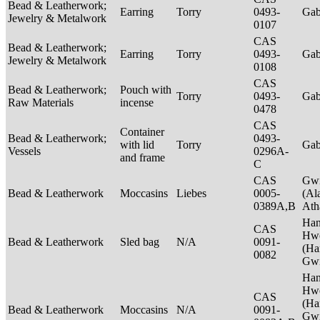
Bead & Leatherwork;
Earring
Torry
0493-
Ga
Jewelry & Metalwork
0107
CAS
Bead & Leatherwork;
Earring
Torry
0493-
Ga
Jewelry & Metalwork
0108
CAS
Bead & Leatherwork;
Pouch with
Torry
0493-
Ga
Raw Materials
incense
0478
CAS
Container
Bead & Leatherwork;
0493-
with lid
Torry
Ga
Vessels
0296A-
and frame
C
CAS
Gwi
Bead & Leatherwork
Moccasins
Liebes
0005-
(Al
0389A,B
Ath
Ha
CAS
Hwe
Bead & Leatherwork
Sled bag
N/A
0091-
(Ha
0082
Gwi
Ha
Hwe
CAS
(Ha
Bead & Leatherwork
Moccasins
N/A
0091-
Gwi