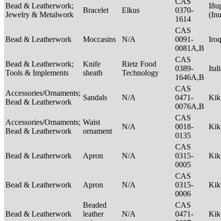
CAS
Bead & Leatherwork;
Iñu
Bracelet
Elkus
0370-
Jewelry & Metalwork
(In
1614
CAS
Bead & Leatherwork
Moccasins
N/A
0091-
Iro
0081A,B
CAS
Bead & Leatherwork;
Knife
Rietz Food
0389-
Ital
Tools & Implements
sheath
Technology
1646A,B
CAS
Accessories/Ornaments;
Sandals
N/A
0471-
Ki
Bead & Leatherwork
0076A,B
CAS
Accessories/Ornaments;
Waist
N/A
0018-
Ki
Bead & Leatherwork
ornament
0135
CAS
Bead & Leatherwork
Apron
N/A
0315-
Ki
0005
CAS
Bead & Leatherwork
Apron
N/A
0315-
Ki
0006
Beaded
CAS
Bead & Leatherwork
leather
N/A
0471-
Ki