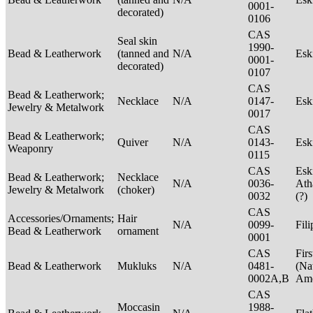
0001-
decorated)
0106
CAS
Seal skin
1990-
Bead & Leatherwork
(tanned and
N/A
Es
0001-
decorated)
0107
CAS
Bead & Leatherwork;
Necklace
N/A
0147-
Es
Jewelry & Metalwork
0017
CAS
Bead & Leatherwork;
Quiver
N/A
0143-
Es
Weaponry
0115
CAS
Esk
Bead & Leatherwork;
Necklace
N/A
0036-
Ath
Jewelry & Metalwork
(choker)
0032
(?)
CAS
Accessories/Ornaments;
Hair
N/A
0099-
Fil
Bead & Leatherwork
ornament
0001
CAS
Firs
Bead & Leatherwork
Mukluks
N/A
0481-
(Na
0002A,B
Ame
CAS
Moccasin
1988-