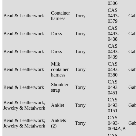
0306
CAS
Container
Bead & Leatherwork
Torry
0493-
Ga
harness
0379
CAS
Bead & Leatherwork
Dress
Torry
0493-
Ga
0438
CAS
Bead & Leatherwork
Dress
Torry
0493-
Ga
0439
Milk
CAS
Bead & Leatherwork
container
Torry
0493-
Ga
harness
0380
CAS
Shoulder
Bead & Leatherwork
Torry
0493-
Ga
strap
0451
CAS
Bead & Leatherwork;
Anklet
Torry
0493-
Ga
Jewelry & Metalwork
0151
CAS
Bead & Leatherwork;
Anklets
Torry
0493-
Ga
Jewelry & Metalwork
(2)
0094A,B
CAS