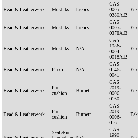
CAS
Bead & Leatherwork
Mukluks
Liebes
0005-
Es
0380A,B
CAS
Bead & Leatherwork
Mukluks
Liebes
0005-
Es
0378A,B
CAS
1986-
Bead & Leatherwork
Mukluks
N/A
Es
0004-
0018A,B
CAS
Bead & Leatherwork
Parka
N/A
0146-
Es
0041
CAS
Pin
2019-
Bead & Leatherwork
Burnett
Es
cushion
0006-
0160
CAS
Pin
2019-
Bead & Leatherwork
Burnett
Es
cushion
0006-
0161
CAS
Seal skin
1990-
Bead & Leatherwork
(tanned and
N/A
Es