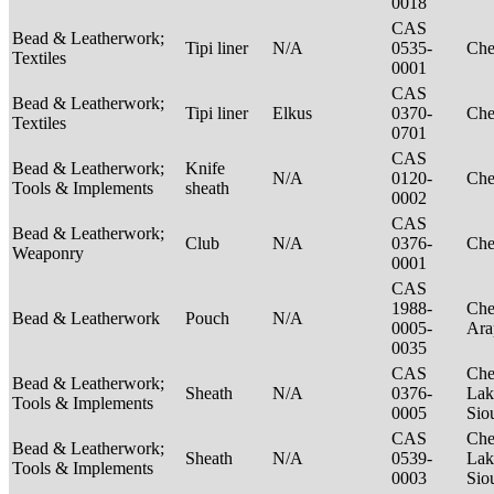
0018
CAS
Bead & Leatherwork;
Tipi liner
N/A
0535-
Ch
Textiles
0001
CAS
Bead & Leatherwork;
Tipi liner
Elkus
0370-
Ch
Textiles
0701
CAS
Bead & Leatherwork;
Knife
N/A
0120-
Ch
Tools & Implements
sheath
0002
CAS
Bead & Leatherwork;
Club
N/A
0376-
Ch
Weaponry
0001
CAS
1988-
Che
Bead & Leatherwork
Pouch
N/A
0005-
Ar
0035
CAS
Che
Bead & Leatherwork;
Sheath
N/A
0376-
Lak
Tools & Implements
0005
Sio
CAS
Che
Bead & Leatherwork;
Sheath
N/A
0539-
Lak
Tools & Implements
0003
Sio