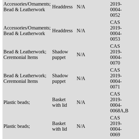
Accessories/Ornaments;
2019-
Headdress
N/A
Bead & Leatherwork
0004-
0052
CAS
Accessories/Ornaments;
2019-
Headdress
N/A
Bead & Leatherwork
0004-
0053
CAS
Bead & Leatherwork;
Shadow
2019-
N/A
Ceremonial Items
puppet
0004-
0070
CAS
Bead & Leatherwork;
Shadow
2019-
N/A
Ceremonial Items
puppet
0004-
0071
CAS
Basket
2019-
Plastic beads;
N/A
with lid
0004-
0068A,B
CAS
Basket
2019-
Plastic beads;
N/A
with lid
0004-
0069