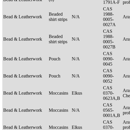
1791A-F
pro
CAS
Beaded
1988-
Bead & Leatherwork
N/A
Ar
shirt strips
0005-
0027A
CAS
Beaded
1988-
Bead & Leatherwork
N/A
Ar
shirt strips
0005-
0027B
CAS
Bead & Leatherwork
Pouch
N/A
0090-
Ar
0045
CAS
Bead & Leatherwork
Pouch
N/A
0090-
Ar
0052
CAS
Ara
Bead & Leatherwork
Moccasins
Elkus
0370-
Ch
0623A,B
CAS
Ara
Bead & Leatherwork
Moccasins
N/A
0565-
pro
0001A,B
CAS
Ara
Bead & Leatherwork
Moccasins
Elkus
0370-
pro