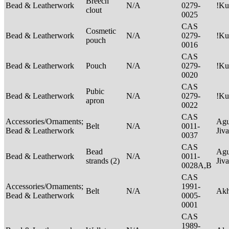
Breech
Bead & Leatherwork
N/A
0279-
!Ku
clout
0025
CAS
Cosmetic
Bead & Leatherwork
N/A
0279-
!Ku
pouch
0016
CAS
Bead & Leatherwork
Pouch
N/A
0279-
!Ku
0020
CAS
Pubic
Bead & Leatherwork
N/A
0279-
!Ku
apron
0022
CAS
Accessories/Ornaments;
Agu
Belt
N/A
0011-
Bead & Leatherwork
Jiv
0037
CAS
Bead
Agu
Bead & Leatherwork
N/A
0011-
strands (2)
Jiv
0028A,B
CAS
Accessories/Ornaments;
1991-
Belt
N/A
Ak
Bead & Leatherwork
0005-
0001
CAS
1989-