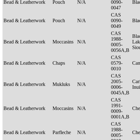
Bead & Leatherwork
Pouch
N/A
0090-
Bla
0047
CAS
Bead & Leatherwork
Pouch
N/A
0090-
Bla
0049
CAS
Bla
1988-
Bead & Leatherwork
Moccasins
N/A
Lak
0005-
Sio
0056A,B
CAS
Bead & Leatherwork
Chaps
N/A
0579-
Can
0010
CAS
2005-
Car
Bead & Leatherwork
Mukluks
N/A
0006-
Inu
0045A,B
CAS
1991-
Bead & Leatherwork
Moccasins
N/A
Ch
0009-
0001A,B
CAS
1988-
Bead & Leatherwork
Parfleche
N/A
Ch
0005-