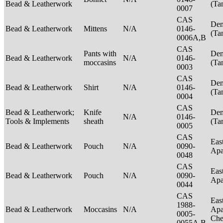
Bead & Leatherwork
(Ta
0007
CAS
Den
Bead & Leatherwork
Mittens
N/A
0146-
(Ta
0006A,B
CAS
Pants with
Den
Bead & Leatherwork
N/A
0146-
moccasins
(Ta
0003
CAS
Den
Bead & Leatherwork
Shirt
N/A
0146-
(Ta
0004
CAS
Bead & Leatherwork;
Knife
Den
N/A
0146-
Tools & Implements
sheath
(Ta
0005
CAS
Eas
Bead & Leatherwork
Pouch
N/A
0090-
Ap
0048
CAS
Eas
Bead & Leatherwork
Pouch
N/A
0090-
Ap
0044
CAS
Eas
1988-
Bead & Leatherwork
Moccasins
N/A
Apa
0005-
Ch
0055A,B