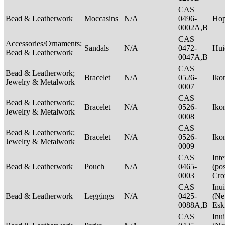
CAS
Bead & Leatherwork
Moccasins
N/A
0496-
Ho
0002A,B
CAS
Accessories/Ornaments;
Sandals
N/A
0472-
Hui
Bead & Leatherwork
0047A,B
CAS
Bead & Leatherwork;
Bracelet
N/A
0526-
Ik
Jewelry & Metalwork
0007
CAS
Bead & Leatherwork;
Bracelet
N/A
0526-
Ik
Jewelry & Metalwork
0008
CAS
Bead & Leatherwork;
Bracelet
N/A
0526-
Ik
Jewelry & Metalwork
0009
CAS
Int
Bead & Leatherwork
Pouch
N/A
0465-
(po
0003
Cr
CAS
Inui
Bead & Leatherwork
Leggings
N/A
0425-
(Net
0088A,B
Esk
CAS
Inui