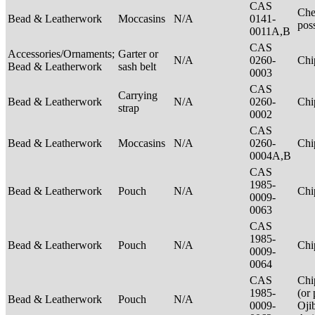
CAS
Che
Bead & Leatherwork
Moccasins
N/A
0141-
pos
0011A,B
CAS
Accessories/Ornaments;
Garter or
N/A
0260-
Ch
Bead & Leatherwork
sash belt
0003
CAS
Carrying
Bead & Leatherwork
N/A
0260-
Ch
strap
0002
CAS
Bead & Leatherwork
Moccasins
N/A
0260-
Ch
0004A,B
CAS
1985-
Bead & Leatherwork
Pouch
N/A
Ch
0009-
0063
CAS
1985-
Bead & Leatherwork
Pouch
N/A
Ch
0009-
0064
CAS
Chi
1985-
(or 
Bead & Leatherwork
Pouch
N/A
0009-
Oji