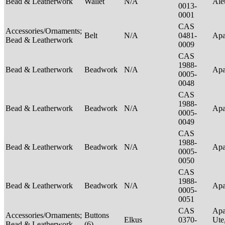
Bead & Leatherwork
Wallet
N/A
Ale
0013-
0001
CAS
Accessories/Ornaments;
Belt
N/A
0481-
Ap
Bead & Leatherwork
0009
CAS
1988-
Bead & Leatherwork
Beadwork
N/A
Ap
0005-
0048
CAS
1988-
Bead & Leatherwork
Beadwork
N/A
Ap
0005-
0049
CAS
1988-
Bead & Leatherwork
Beadwork
N/A
Ap
0005-
0050
CAS
1988-
Bead & Leatherwork
Beadwork
N/A
Ap
0005-
0051
CAS
Apa
Accessories/Ornaments;
Buttons
Elkus
0370-
Ute
Bead & Leatherwork
(6)