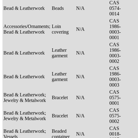
CAS
Bead & Leatherwork
Beads
N/A
0574-
0014
CAS
Accessories/Ornaments;
Loin
1986-
N/A
Bead & Leatherwork
covering
0003-
0001
CAS
Leather
1986-
Bead & Leatherwork
N/A
garment
0003-
0002
CAS
Leather
1986-
Bead & Leatherwork
N/A
garment
0003-
0003
CAS
Bead & Leatherwork;
Bracelet
N/A
0575-
Jewelry & Metalwork
0001
CAS
Bead & Leatherwork;
Bracelet
N/A
0575-
Jewelry & Metalwork
0002
CAS
Bead & Leatherwork;
Beaded
N/A
0018-
Vessels
container