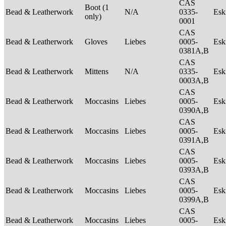
CAS
Boot (1
Bead & Leatherwork
N/A
0335-
Es
only)
0001
CAS
Bead & Leatherwork
Gloves
Liebes
0005-
Es
0381A,B
CAS
Bead & Leatherwork
Mittens
N/A
0335-
Es
0003A,B
CAS
Bead & Leatherwork
Moccasins
Liebes
0005-
Es
0390A,B
CAS
Bead & Leatherwork
Moccasins
Liebes
0005-
Es
0391A,B
CAS
Bead & Leatherwork
Moccasins
Liebes
0005-
Es
0393A,B
CAS
Bead & Leatherwork
Moccasins
Liebes
0005-
Es
0399A,B
CAS
Bead & Leatherwork
Moccasins
Liebes
0005-
Es