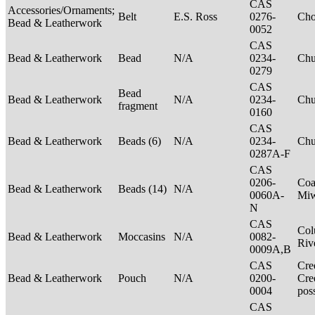
CAS
Accessories/Ornaments;
Belt
E.S. Ross
0276-
Ch
Bead & Leatherwork
0052
CAS
Bead & Leatherwork
Bead
N/A
0234-
Ch
0279
CAS
Bead
Bead & Leatherwork
N/A
0234-
Ch
fragment
0160
CAS
Bead & Leatherwork
Beads (6)
N/A
0234-
Ch
0287A-F
CAS
0206-
Coa
Bead & Leatherwork
Beads (14)
N/A
0060A-
Mi
N
CAS
Col
Bead & Leatherwork
Moccasins
N/A
0082-
Riv
0009A,B
CAS
Cre
Bead & Leatherwork
Pouch
N/A
0200-
Cre
0004
pos
CAS