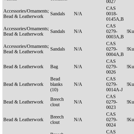
0027
CAS
Accessories/Ornaments;
Sandals
N/A
0018-
Bead & Leatherwork
0145A,B
CAS
Accessories/Ornaments;
Sandals
N/A
0279-
!Ku
Bead & Leatherwork
0003A,B
CAS
Accessories/Ornaments;
Sandals
N/A
0279-
!Ku
Bead & Leatherwork
0004A,B
CAS
Bead & Leatherwork
Bag
N/A
0279-
!Ku
0026
Bead
CAS
Bead & Leatherwork
blanks
N/A
0279-
!Ku
(10)
0014A-J
CAS
Breech
Bead & Leatherwork
N/A
0279-
!Ku
clout
0023
CAS
Breech
Bead & Leatherwork
N/A
0279-
!Ku
clout
0024
CAS