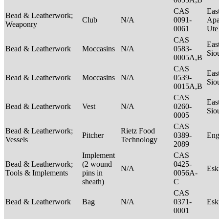
CAS
Eas
Bead & Leatherwork;
Club
N/A
0091-
Apa
Weaponry
0061
Ut
CAS
Eas
Bead & Leatherwork
Moccasins
N/A
0583-
Sio
0005A,B
CAS
Eas
Bead & Leatherwork
Moccasins
N/A
0539-
Sio
0015A,B
CAS
Eas
Bead & Leatherwork
Vest
N/A
0260-
Sio
0005
CAS
Bead & Leatherwork;
Rietz Food
Pitcher
0389-
Eng
Vessels
Technology
2089
Implement
CAS
Bead & Leatherwork;
(2 wound
0425-
N/A
Es
Tools & Implements
pins in
0056A-
sheath)
C
CAS
Bead & Leatherwork
Bag
N/A
0371-
Es
0001