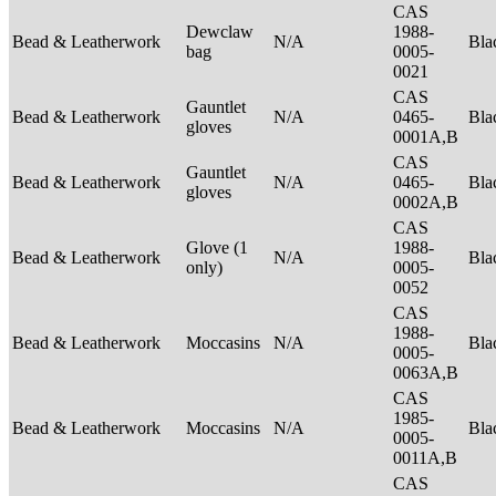
CAS
Dewclaw
1988-
Bead & Leatherwork
N/A
Bla
bag
0005-
0021
CAS
Gauntlet
Bead & Leatherwork
N/A
0465-
Bla
gloves
0001A,B
CAS
Gauntlet
Bead & Leatherwork
N/A
0465-
Bla
gloves
0002A,B
CAS
Glove (1
1988-
Bead & Leatherwork
N/A
Bla
only)
0005-
0052
CAS
1988-
Bead & Leatherwork
Moccasins
N/A
Bla
0005-
0063A,B
CAS
1985-
Bead & Leatherwork
Moccasins
N/A
Bla
0005-
0011A,B
CAS