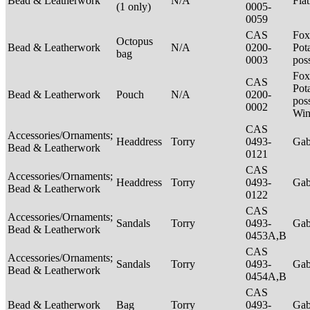
Bead & Leatherwork
N/A
Fla
(1 only)
0005-
0059
CAS
Fox
Octopus
Bead & Leatherwork
N/A
0200-
Pot
bag
0003
pos
Fox
CAS
Pot
Bead & Leatherwork
Pouch
N/A
0200-
poss
0002
Win
CAS
Accessories/Ornaments;
Headdress
Torry
0493-
Ga
Bead & Leatherwork
0121
CAS
Accessories/Ornaments;
Headdress
Torry
0493-
Ga
Bead & Leatherwork
0122
CAS
Accessories/Ornaments;
Sandals
Torry
0493-
Ga
Bead & Leatherwork
0453A,B
CAS
Accessories/Ornaments;
Sandals
Torry
0493-
Ga
Bead & Leatherwork
0454A,B
CAS
Bead & Leatherwork
Bag
Torry
0493-
Ga