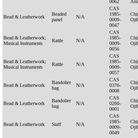
0062
Ani
CAS
Beaded
1985-
Chi
Bead & Leatherwork
N/A
panel
0009-
Oj
0047
CAS
Bead & Leatherwork;
1985-
Chi
Rattle
N/A
Musical Instruments
0009-
Oj
0056
CAS
Bead & Leatherwork;
1985-
Chi
Rattle
N/A
Musical Instruments
0009-
Oj
0057
CAS
Bandolier
Chi
Bead & Leatherwork
N/A
0376-
bag
Oj
0008
CAS
Bandolier
Chi
Bead & Leatherwork
N/A
0260-
bag
Oj
0001
CAS
1985-
Chi
Bead & Leatherwork
Staff
N/A
0009-
Oj
0049