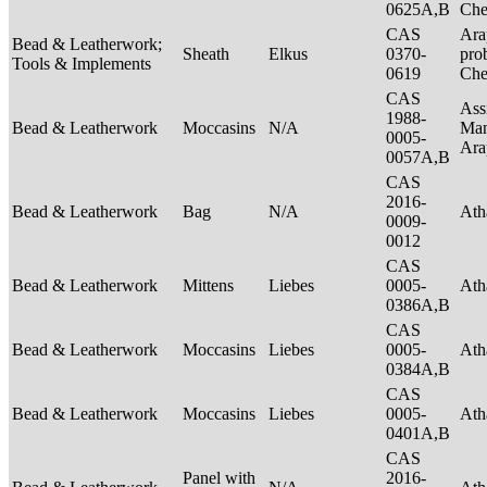
0625A,B
Ch
CAS
Ara
Bead & Leatherwork;
Sheath
Elkus
0370-
pro
Tools & Implements
0619
Ch
CAS
Ass
1988-
Bead & Leatherwork
Moccasins
N/A
Man
0005-
Ar
0057A,B
CAS
2016-
Bead & Leatherwork
Bag
N/A
Ath
0009-
0012
CAS
Bead & Leatherwork
Mittens
Liebes
0005-
Ath
0386A,B
CAS
Bead & Leatherwork
Moccasins
Liebes
0005-
Ath
0384A,B
CAS
Bead & Leatherwork
Moccasins
Liebes
0005-
Ath
0401A,B
CAS
Panel with
2016-