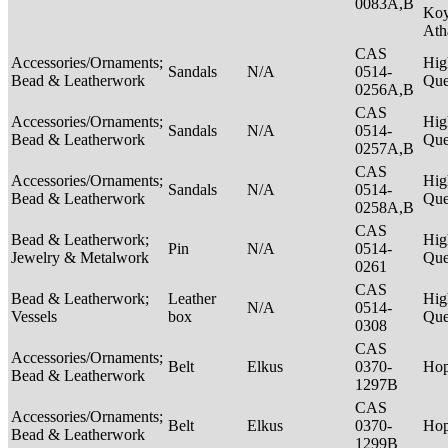
0083A,B
Ko
Ath
CAS
Accessories/Ornaments;
Hig
Sandals
N/A
0514-
Bead & Leatherwork
Qu
0256A,B
CAS
Accessories/Ornaments;
Hig
Sandals
N/A
0514-
Bead & Leatherwork
Qu
0257A,B
CAS
Accessories/Ornaments;
Hig
Sandals
N/A
0514-
Bead & Leatherwork
Qu
0258A,B
CAS
Bead & Leatherwork;
Hig
Pin
N/A
0514-
Jewelry & Metalwork
Qu
0261
CAS
Bead & Leatherwork;
Leather
Hig
N/A
0514-
Vessels
box
Qu
0308
CAS
Accessories/Ornaments;
Belt
Elkus
0370-
Ho
Bead & Leatherwork
1297B
CAS
Accessories/Ornaments;
Belt
Elkus
0370-
Ho
Bead & Leatherwork
1299B