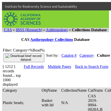
Institute for Biodiversity Science and Sustainability
CAS
»
IBSS (Research)
»
Anthropology
»
Collections Database
CAS
Anthropology Collections
Database
Filter: Category=%Bead%;
Sort by:
Catalog #
Category
Culture
[ 1212 ]
Full Records
Multiple Pages
Back to Search Form
records
found... top
1000
displayed
Category
ObjName
CollectionName
CatNums
Cul
CAS
Basket
2019-
Plastic beads;
N/A
with lid
0004-
0028A,B