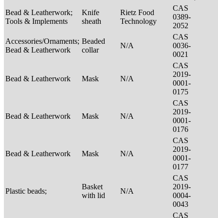
CAS
Bead & Leatherwork;
Knife
Rietz Food
0389-
Tools & Implements
sheath
Technology
2052
CAS
Accessories/Ornaments;
Beaded
N/A
0036-
Bead & Leatherwork
collar
0021
CAS
2019-
Bead & Leatherwork
Mask
N/A
0001-
0175
CAS
2019-
Bead & Leatherwork
Mask
N/A
0001-
0176
CAS
2019-
Bead & Leatherwork
Mask
N/A
0001-
0177
CAS
Basket
2019-
Plastic beads;
N/A
with lid
0004-
0043
CAS