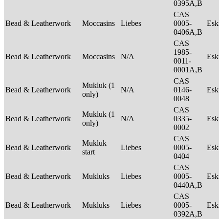
0395A,B
CAS
Bead & Leatherwork
Moccasins
Liebes
0005-
Es
0406A,B
CAS
1985-
Bead & Leatherwork
Moccasins
N/A
Es
0011-
0001A,B
CAS
Mukluk (1
Bead & Leatherwork
N/A
0146-
Es
only)
0048
CAS
Mukluk (1
Bead & Leatherwork
N/A
0335-
Es
only)
0002
CAS
Mukluk
Bead & Leatherwork
Liebes
0005-
Es
start
0404
CAS
Bead & Leatherwork
Mukluks
Liebes
0005-
Es
0440A,B
CAS
Bead & Leatherwork
Mukluks
Liebes
0005-
Es
0392A,B