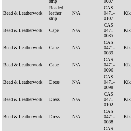
strip
0087
Beaded
CAS
Bead & Leatherwork
leather
N/A
0471-
Ki
strip
0107
CAS
Bead & Leatherwork
Cape
N/A
0471-
Ki
0085
CAS
Bead & Leatherwork
Cape
N/A
0471-
Ki
0089
CAS
Bead & Leatherwork
Cape
N/A
0471-
Ki
0096
CAS
Bead & Leatherwork
Dress
N/A
0471-
Ki
0098
CAS
Bead & Leatherwork
Dress
N/A
0471-
Ki
0102
CAS
Bead & Leatherwork
Dress
N/A
0471-
Ki
0088
CAS