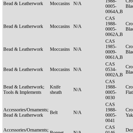
1988-
Cro
Bead & Leatherwork
Moccasins
N/A
0005-
Bla
0064A,B
CAS
1988-
Cro
Bead & Leatherwork
Moccasins
N/A
0005-
Bla
0062A,B
CAS
1985-
Cro
Bead & Leatherwork
Moccasins
N/A
0009-
Bla
0061A,B
CAS
Cro
Bead & Leatherwork
Moccasins
N/A
0534-
Bla
0002A,B
CAS
Bead & Leatherwork;
Knife
1988-
Cro
N/A
Tools & Implements
sheath
0005-
Fla
0030
CAS
Accessories/Ornaments;
1988-
Cro
Belt
N/A
Bead & Leatherwork
0005-
Ya
0041
CAS
Accessories/Ornaments;
Den
Bonnet
N/A
0146-