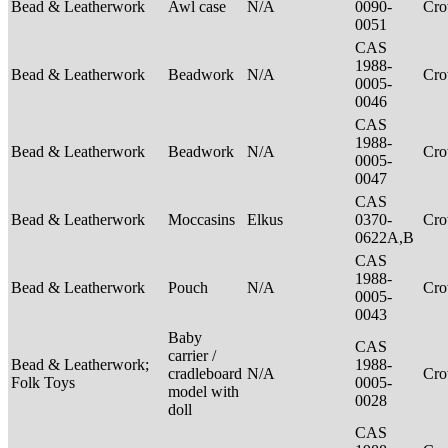
Bead & Leatherwork
Awl case
N/A
0090-
Cr
0051
CAS
1988-
Bead & Leatherwork
Beadwork
N/A
Cr
0005-
0046
CAS
1988-
Bead & Leatherwork
Beadwork
N/A
Cr
0005-
0047
CAS
Bead & Leatherwork
Moccasins
Elkus
0370-
Cr
0622A,B
CAS
1988-
Bead & Leatherwork
Pouch
N/A
Cr
0005-
0043
Baby
CAS
carrier /
Bead & Leatherwork;
1988-
cradleboard
N/A
Cr
Folk Toys
0005-
model with
0028
doll
CAS