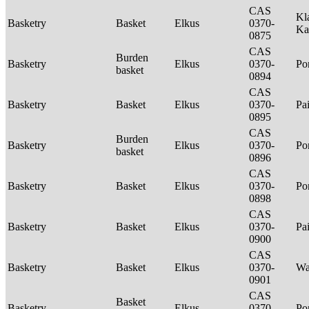
CAS
Kl
Basketry
Basket
Elkus
0370-
Ka
0875
CAS
Burden
Basketry
Elkus
0370-
P
basket
0894
CAS
Basketry
Basket
Elkus
0370-
Pa
0895
CAS
Burden
Basketry
Elkus
0370-
P
basket
0896
CAS
Basketry
Basket
Elkus
0370-
P
0898
CAS
Basketry
Basket
Elkus
0370-
Pa
0900
CAS
Basketry
Basket
Elkus
0370-
Wa
0901
CAS
Basket
Basketry
Elkus
0370-
P