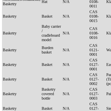
Hat
N/A
0108-
Kl
Basketry
0011
CAS
Basketry
Basket
N/A
0108-
Kl
0015
Baby carrier
CAS
/
Basketry
N/A
0108-
Kl
cradleboard
0016
model
CAS
Burden
Basketry
N/A
0121-
Wa
basket
0001
CAS
Basketry
Basket
N/A
0127-
Ea
0001
CAS
Pa
Basketry
Basket
N/A
0127-
(T
0002
(p
Basketry
CAS
Basketry
covered
N/A
0127-
Pa
bottle
0003
CAS
Basketry
Basket
N/A
0127-
Si