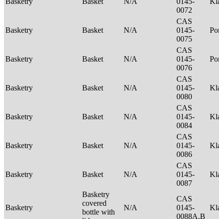
Basketry
Basket
N/A
0145-
Kl
0072
CAS
Basketry
Basket
N/A
0145-
P
0075
CAS
Basketry
Basket
N/A
0145-
Po
0076
CAS
Basketry
Basket
N/A
0145-
Kl
0080
CAS
Basketry
Basket
N/A
0145-
Kl
0084
CAS
Basketry
Basket
N/A
0145-
Kl
0086
CAS
Basketry
Basket
N/A
0145-
Kl
0087
Basketry
CAS
covered
Basketry
N/A
0145-
Kl
bottle with
0088A,B