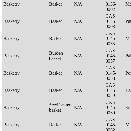
Basketry
Basket
N/A
0136-
Ma
0002
CAS
Basketry
Basket
N/A
0145-
Pa
0003
CAS
Basketry
Basket
N/A
0145-
Mo
0055
CAS
Burden
Basketry
N/A
0145-
Pa
basket
0057
CAS
Basketry
Basket
N/A
0145-
P
0058
CAS
Basketry
Basket
N/A
0145-
Ea
0059
CAS
Seed beater
Basketry
N/A
0145-
Si
basket
0060
CAS
Basketry
Basket
N/A
0145-
Mi
0062