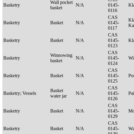
Wall pocket
Basketry
N/A
0145-
Kl
basket
0116
CAS
Kl
Basketry
Basket
N/A
0145-
Ka
0117
CAS
Basketry
Basket
N/A
0145-
Kl
0123
CAS
Winnowing
Basketry
N/A
0145-
Wi
basket
0124
CAS
Basketry
Basket
N/A
0145-
P
0125
CAS
Basket
Basketry; Vessels
N/A
0145-
Pa
water jar
0126
CAS
Basketry
Basket
N/A
0145-
M
0129
CAS
Basketry
Basket
N/A
0145-
Wa
0130