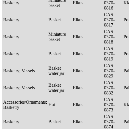
Miniature
Basketry
Elkus
0370-
Kl
basket
0816
CAS
Basketry
Basket
Elkus
0370-
P
0817
CAS
Miniature
Basketry
Elkus
0370-
P
basket
0818
CAS
Basketry
Basket
Elkus
0370-
P
0819
CAS
Basket
Basketry; Vessels
Elkus
0370-
Pa
water jar
0829
CAS
Basket
Basketry; Vessels
Elkus
0370-
Pa
water jar
0832
CAS
Accessories/Ornaments;
Hat
Elkus
0370-
Kl
Basketry
0873
CAS
Basketry
Basket
Elkus
0370-
Pa
0874