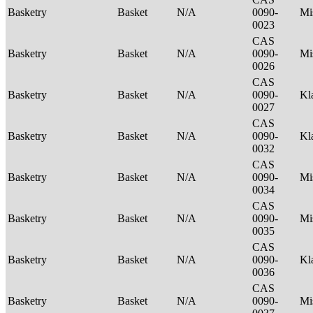
Basketry
Basket
N/A
0090-
Mi
0023
CAS
Basketry
Basket
N/A
0090-
Mi
0026
CAS
Basketry
Basket
N/A
0090-
Kl
0027
CAS
Basketry
Basket
N/A
0090-
Kl
0032
CAS
Basketry
Basket
N/A
0090-
Mi
0034
CAS
Basketry
Basket
N/A
0090-
Mi
0035
CAS
Basketry
Basket
N/A
0090-
Kl
0036
CAS
Basketry
Basket
N/A
0090-
Mi