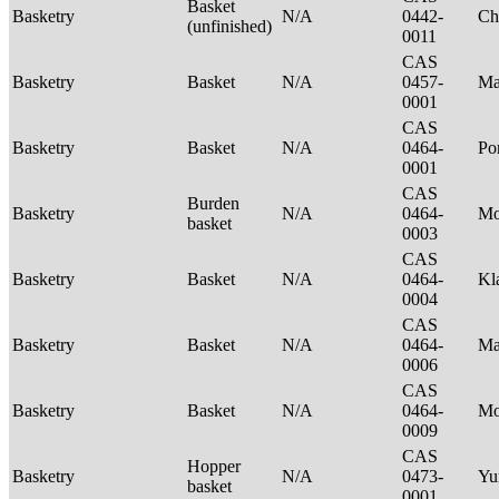
Basket
Basketry
N/A
0442-
Ch
(unfinished)
0011
CAS
Basketry
Basket
N/A
0457-
Ma
0001
CAS
Basketry
Basket
N/A
0464-
P
0001
CAS
Burden
Basketry
N/A
0464-
Mo
basket
0003
CAS
Basketry
Basket
N/A
0464-
Kl
0004
CAS
Basketry
Basket
N/A
0464-
Ma
0006
CAS
Basketry
Basket
N/A
0464-
M
0009
CAS
Hopper
Basketry
N/A
0473-
Yu
basket
0001