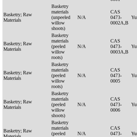
Basketry
materials
CAS
Basketry; Raw
(unpeeled
N/A
0473-
Yu
Materials
willow
0002A,B
shoots)
Basketry
materials
CAS
Basketry; Raw
(peeled
N/A
0473-
Yu
Materials
willow
0003A,B
roots)
Basketry
materials
CAS
Basketry; Raw
(peeled
N/A
0473-
Yu
Materials
willow
0005
roots)
Basketry
materials
CAS
Basketry; Raw
(peeled
N/A
0473-
Yu
Materials
willow
0006
shoots)
Basketry
materials
CAS
Basketry; Raw
(peeled
N/A
0473-
Yu
Materials