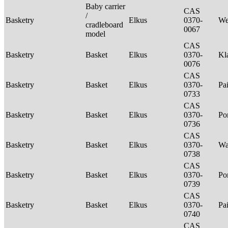
Baby carrier
CAS
/
Basketry
Elkus
0370-
We
cradleboard
0067
model
CAS
Basketry
Basket
Elkus
0370-
Kl
0076
CAS
Basketry
Basket
Elkus
0370-
Pa
0733
CAS
Basketry
Basket
Elkus
0370-
P
0736
CAS
Basketry
Basket
Elkus
0370-
Wa
0738
CAS
Basketry
Basket
Elkus
0370-
P
0739
CAS
Basketry
Basket
Elkus
0370-
Pa
0740
CAS