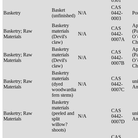
0301
CAS
Basket
Basketry
N/A
0442-
P
(unfinished)
0003
Basketry
Ap
CAS
Basketry; Raw
materials
(P
N/A
0442-
Materials
(Devil's
O’
0007A
claw)
Ch
Basketry
Ap
CAS
Basketry; Raw
materials
(P
N/A
0442-
Materials
(Devil's
O’
0007B
claw)
Ch
Basketry
materials
CAS
Basketry; Raw
un
(dyed
N/A
0442-
Materials
Am
woodwardia
0007C
fern stems)
Basketry
materials
CAS
Basketry; Raw
(peeled and
un
N/A
0442-
Materials
split
Am
0007D
willow?
shoots)
CAS