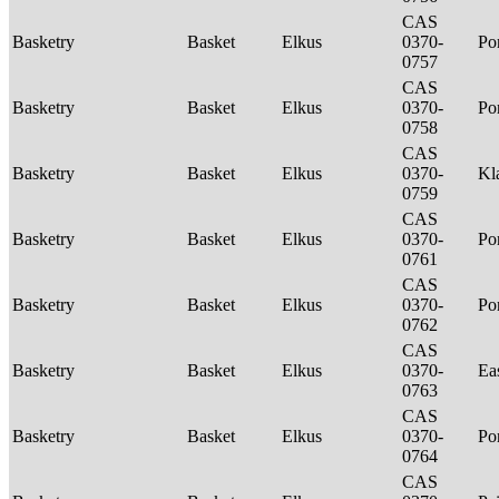
CAS
Basketry
Basket
Elkus
0370-
P
0757
CAS
Basketry
Basket
Elkus
0370-
P
0758
CAS
Basketry
Basket
Elkus
0370-
Kl
0759
CAS
Basketry
Basket
Elkus
0370-
P
0761
CAS
Basketry
Basket
Elkus
0370-
P
0762
CAS
Basketry
Basket
Elkus
0370-
Ea
0763
CAS
Basketry
Basket
Elkus
0370-
P
0764
CAS