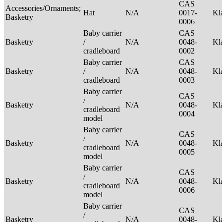
CAS
Accessories/Ornaments;
Hat
N/A
0017-
Kl
Basketry
0006
Baby carrier
CAS
Basketry
/
N/A
0048-
Kl
cradleboard
0002
Baby carrier
CAS
Basketry
/
N/A
0048-
Kl
cradleboard
0003
Baby carrier
CAS
/
Basketry
N/A
0048-
Kl
cradleboard
0004
model
Baby carrier
CAS
/
Basketry
N/A
0048-
Kl
cradleboard
0005
model
Baby carrier
CAS
/
Basketry
N/A
0048-
Kl
cradleboard
0006
model
Baby carrier
CAS
/
Basketry
N/A
0048-
Kl