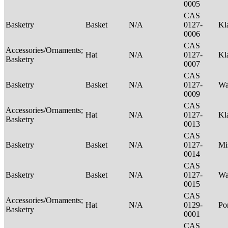
0005
CAS
Basketry
Basket
N/A
0127-
Kl
0006
CAS
Accessories/Ornaments;
Hat
N/A
0127-
Kl
Basketry
0007
CAS
Basketry
Basket
N/A
0127-
Wa
0009
CAS
Accessories/Ornaments;
Hat
N/A
0127-
Kl
Basketry
0013
CAS
Basketry
Basket
N/A
0127-
Mi
0014
CAS
Basketry
Basket
N/A
0127-
Wa
0015
CAS
Accessories/Ornaments;
Hat
N/A
0129-
P
Basketry
0001
CAS