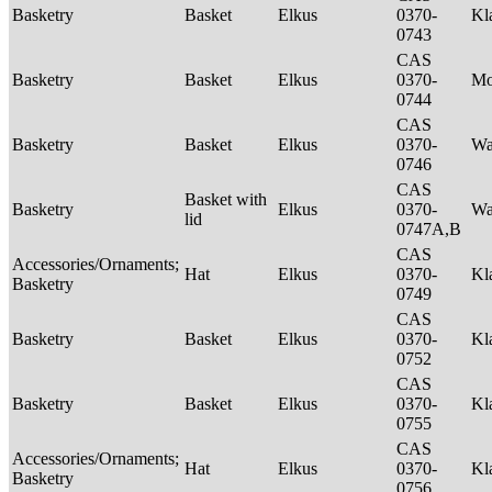
Basketry
Basket
Elkus
0370-
Kl
0743
CAS
Basketry
Basket
Elkus
0370-
M
0744
CAS
Basketry
Basket
Elkus
0370-
Wa
0746
CAS
Basket with
Basketry
Elkus
0370-
Wa
lid
0747A,B
CAS
Accessories/Ornaments;
Hat
Elkus
0370-
Kl
Basketry
0749
CAS
Basketry
Basket
Elkus
0370-
Kl
0752
CAS
Basketry
Basket
Elkus
0370-
Kl
0755
CAS
Accessories/Ornaments;
Hat
Elkus
0370-
Kl
Basketry
0756