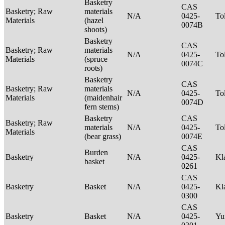
Basketry
CAS
Basketry; Raw
materials
N/A
0425-
To
Materials
(hazel
0074B
shoots)
Basketry
CAS
Basketry; Raw
materials
N/A
0425-
To
Materials
(spruce
0074C
roots)
Basketry
CAS
Basketry; Raw
materials
N/A
0425-
To
Materials
(maidenhair
0074D
fern stems)
Basketry
CAS
Basketry; Raw
materials
N/A
0425-
To
Materials
(bear grass)
0074E
CAS
Burden
Basketry
N/A
0425-
Kl
basket
0261
CAS
Basketry
Basket
N/A
0425-
Kl
0300
CAS
Basketry
Basket
N/A
0425-
Yu