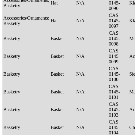
Accessories/Ornaments;
Hat
N/A
0145-
Kl
Basketry
0096
CAS
Accessories/Ornaments;
Hat
N/A
0145-
Kl
Basketry
0097
CAS
Basketry
Basket
N/A
0145-
M
0098
CAS
Basketry
Basket
N/A
0145-
Ac
0099
CAS
Basketry
Basket
N/A
0145-
Si
0100
CAS
Basketry
Basket
N/A
0145-
Ma
0101
CAS
Basketry
Basket
N/A
0145-
Ac
0103
CAS
Basketry
Basket
N/A
0145-
Ch
0104