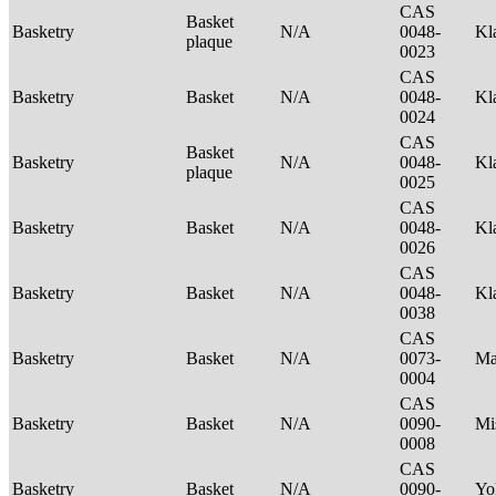
CAS
Basket
Basketry
N/A
0048-
Kl
plaque
0023
CAS
Basketry
Basket
N/A
0048-
Kl
0024
CAS
Basket
Basketry
N/A
0048-
Kl
plaque
0025
CAS
Basketry
Basket
N/A
0048-
Kl
0026
CAS
Basketry
Basket
N/A
0048-
Kl
0038
CAS
Basketry
Basket
N/A
0073-
Ma
0004
CAS
Basketry
Basket
N/A
0090-
Mi
0008
CAS
Basketry
Basket
N/A
0090-
Yo