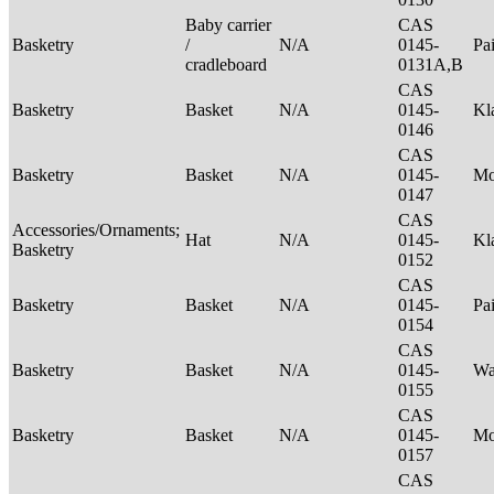
Baby carrier
CAS
Basketry
/
N/A
0145-
Pa
cradleboard
0131A,B
CAS
Basketry
Basket
N/A
0145-
Kl
0146
CAS
Basketry
Basket
N/A
0145-
M
0147
CAS
Accessories/Ornaments;
Hat
N/A
0145-
Kl
Basketry
0152
CAS
Basketry
Basket
N/A
0145-
Pa
0154
CAS
Basketry
Basket
N/A
0145-
Wa
0155
CAS
Basketry
Basket
N/A
0145-
M
0157
CAS