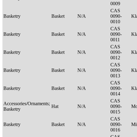
0009
CAS
Basketry
Basket
N/A
0090-
Kl
0010
CAS
Basketry
Basket
N/A
0090-
Kl
0011
CAS
Basketry
Basket
N/A
0090-
Kl
0012
CAS
Basketry
Basket
N/A
0090-
Kl
0013
CAS
Basketry
Basket
N/A
0090-
Kl
0014
CAS
Accessories/Ornaments;
Hat
N/A
0090-
M
Basketry
0015
CAS
Basketry
Basket
N/A
0090-
Mi
0016
CAS