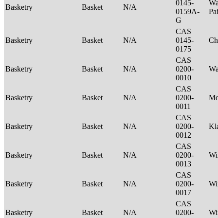
0145-
Wa
Basketry
Basket
N/A
0159A-
Pa
G
CAS
Basketry
Basket
N/A
0145-
Ch
0175
CAS
Basketry
Basket
N/A
0200-
Wa
0010
CAS
Basketry
Basket
N/A
0200-
M
0011
CAS
Basketry
Basket
N/A
0200-
Kl
0012
CAS
Basketry
Basket
N/A
0200-
Wi
0013
CAS
Basketry
Basket
N/A
0200-
Wi
0017
CAS
Basketry
Basket
N/A
0200-
Wi