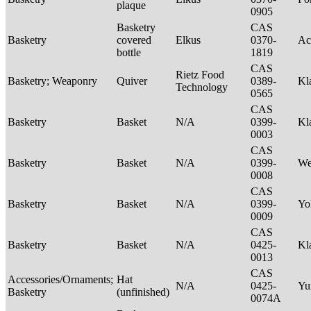
plaque
0905
Basketry
CAS
Basketry
covered
Elkus
0370-
Ac
bottle
1819
CAS
Rietz Food
Basketry; Weaponry
Quiver
0389-
Kl
Technology
0565
CAS
Basketry
Basket
N/A
0399-
Kl
0003
CAS
Basketry
Basket
N/A
0399-
We
0008
CAS
Basketry
Basket
N/A
0399-
Yo
0009
CAS
Basketry
Basket
N/A
0425-
Kl
0013
CAS
Accessories/Ornaments;
Hat
N/A
0425-
Yu
Basketry
(unfinished)
0074A