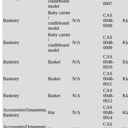
cradleboard
0007
model
Baby carrier
CAS
/
Basketry
N/A
0048-
Kl
cradleboard
0008
model
Baby carrier
CAS
/
Basketry
N/A
0048-
Kl
cradleboard
0009
model
CAS
Basketry
Basket
N/A
0048-
Kl
0010
CAS
Basketry
Basket
N/A
0048-
Kl
0011
CAS
Basketry
Basket
N/A
0048-
Kl
0012
CAS
Accessories/Ornaments;
Hat
N/A
0048-
Kl
Basketry
0014
CAS
Accessories/Ornaments;