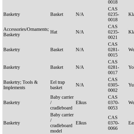
0018
CAS
Basketry
Basket
N/A
0235-
Kl
0018
CAS
Accessories/Ornaments;
Hat
N/A
0235-
Kl
Basketry
0021
CAS
Basketry
Basket
N/A
0281-
We
0015
CAS
Basketry
Basket
N/A
0281-
Yo
0017
CAS
Basketry; Tools &
Eel trap
N/A
0305-
Yu
Implements
basket
0002
Baby carrier
CAS
Basketry
/
Elkus
0370-
We
cradleboard
0053
Baby carrier
CAS
/
Basketry
Elkus
0370-
Ea
cradleboard
0066
model