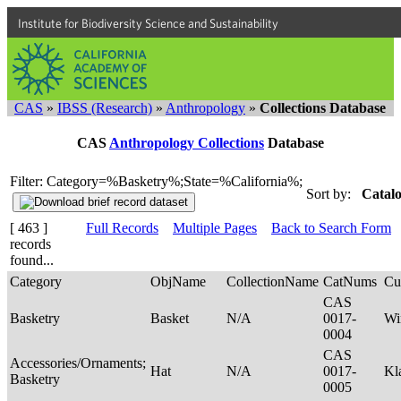
Institute for Biodiversity Science and Sustainability
CAS
»
IBSS (Research)
»
Anthropology
»
Collections Database
CAS
Anthropology Collections
Database
Filter: Category=%Basketry%;State=%California%;
Sort by:
Catalo
[ 463 ]
Full Records
Multiple Pages
Back to Search Form
records
found...
Category
ObjName
CollectionName
CatNums
Cu
CAS
Basketry
Basket
N/A
0017-
Wi
0004
CAS
Accessories/Ornaments;
Hat
N/A
0017-
Kl
Basketry
0005