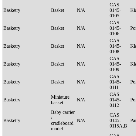
CAS
Basketry
Basket
N/A
0145-
Kl
0105
CAS
Basketry
Basket
N/A
0145-
P
0106
CAS
Basketry
Basket
N/A
0145-
Kl
0108
CAS
Basketry
Basket
N/A
0145-
Kl
0109
CAS
Basketry
Basket
N/A
0145-
P
0111
CAS
Miniature
Basketry
N/A
0145-
P
basket
0112
Baby carrier
CAS
/
Basketry
N/A
0145-
Pa
cradleboard
0115A,B
model
CAS