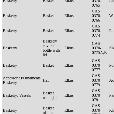
Basketry
Basket
Elkus
0370-
Pa
0765
CAS
Basketry
Basket
Elkus
0370-
Wa
0766
CAS
Basketry
Basket
Elkus
0370-
P
0774
Basketry
CAS
covered
Basketry
Elkus
0370-
Kl
bottle with
0775A,B
lid
CAS
Basketry
Basket
Elkus
0370-
P
0777
CAS
Accessories/Ornaments;
Hat
Elkus
0370-
Ac
Basketry
0779
CAS
Basket
Basketry; Vessels
Elkus
0370-
Pa
water jar
0781
CAS
Basket
Basketry
Elkus
0370-
Kl
plaque