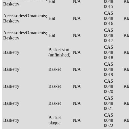
Hat
N/A
0048-
Kl
Basketry
0015
CAS
Accessories/Ornaments;
Hat
N/A
0048-
Kl
Basketry
0016
CAS
Accessories/Ornaments;
Hat
N/A
0048-
Kl
Basketry
0017
CAS
Basket start
Basketry
N/A
0048-
Kl
(unfinished)
0018
CAS
Basketry
Basket
N/A
0048-
Kl
0019
CAS
Basketry
Basket
N/A
0048-
Kl
0020
CAS
Basketry
Basket
N/A
0048-
Kl
0021
CAS
Basket
Basketry
N/A
0048-
Kl
plaque
0022