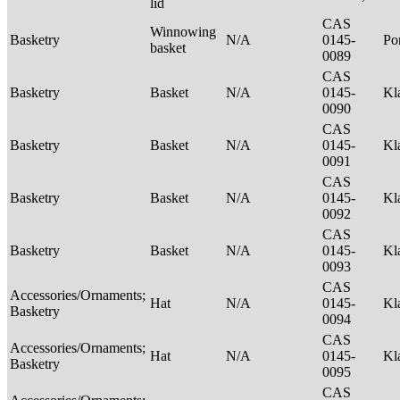
lid
CAS
Winnowing
Basketry
N/A
0145-
P
basket
0089
CAS
Basketry
Basket
N/A
0145-
Kl
0090
CAS
Basketry
Basket
N/A
0145-
Kl
0091
CAS
Basketry
Basket
N/A
0145-
Kl
0092
CAS
Basketry
Basket
N/A
0145-
Kl
0093
CAS
Accessories/Ornaments;
Hat
N/A
0145-
Kl
Basketry
0094
CAS
Accessories/Ornaments;
Hat
N/A
0145-
Kl
Basketry
0095
CAS