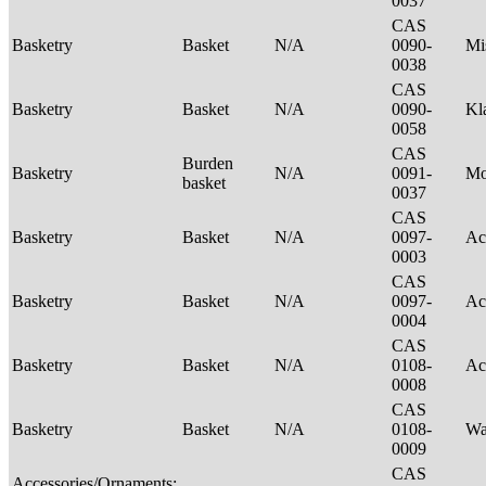
0037
CAS
Basketry
Basket
N/A
0090-
Mi
0038
CAS
Basketry
Basket
N/A
0090-
Kl
0058
CAS
Burden
Basketry
N/A
0091-
M
basket
0037
CAS
Basketry
Basket
N/A
0097-
Ac
0003
CAS
Basketry
Basket
N/A
0097-
Ac
0004
CAS
Basketry
Basket
N/A
0108-
Ac
0008
CAS
Basketry
Basket
N/A
0108-
Wa
0009
CAS
Accessories/Ornaments;