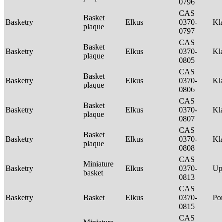
0796
CAS
Basket
Basketry
Elkus
0370-
Kl
plaque
0797
CAS
Basket
Basketry
Elkus
0370-
Kl
plaque
0805
CAS
Basket
Basketry
Elkus
0370-
Kl
plaque
0806
CAS
Basket
Basketry
Elkus
0370-
Kl
plaque
0807
CAS
Basket
Basketry
Elkus
0370-
Kl
plaque
0808
CAS
Miniature
Basketry
Elkus
0370-
Up
basket
0813
CAS
Basketry
Basket
Elkus
0370-
P
0815
CAS