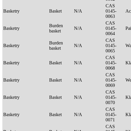
CAS
Basketry
Basket
N/A
0145-
Ac
0063
CAS
Burden
Basketry
N/A
0145-
Pa
basket
0064
CAS
Burden
Basketry
N/A
0145-
Wa
basket
0065
CAS
Basketry
Basket
N/A
0145-
Kl
0068
CAS
Basketry
Basket
N/A
0145-
We
0069
CAS
Basketry
Basket
N/A
0145-
Kl
0070
CAS
Basketry
Basket
N/A
0145-
Kl
0071
CAS