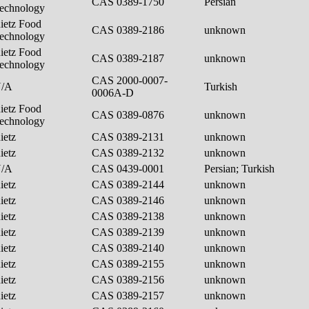
CAS 0389-1750
Persian
echnology
ietz Food
CAS 0389-2186
unknown
echnology
ietz Food
CAS 0389-2187
unknown
echnology
CAS 2000-0007-
N/A
Turkish
0006A-D
ietz Food
CAS 0389-0876
unknown
echnology
ietz
CAS 0389-2131
unknown
ietz
CAS 0389-2132
unknown
N/A
CAS 0439-0001
Persian; Turkish
ietz
CAS 0389-2144
unknown
ietz
CAS 0389-2146
unknown
ietz
CAS 0389-2138
unknown
ietz
CAS 0389-2139
unknown
ietz
CAS 0389-2140
unknown
ietz
CAS 0389-2155
unknown
ietz
CAS 0389-2156
unknown
ietz
CAS 0389-2157
unknown