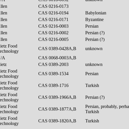
llen
CAS 0216-0173
llen
CAS 0216-0194
Babylonian
llen
CAS 0216-0171
Byzantine
llen
CAS 0216-0003
Persian
llen
CAS 0216-0002
Persian (?)
llen
CAS 0216-0005
Persian (?)
ietz Food
CAS 0389-0428A,B
unknown
echnology
N/A
CAS 0068-0003A,B
ietz
CAS 0389-2003
unknown
ietz Food
CAS 0389-1534
Persian
echnology
ietz Food
CAS 0389-1716
Turkish
echnology
ietz Food
CAS 0389-1966A,B
Persian (?)
echnology
ietz Food
Persian, probably, perh
CAS 0389-1877A,B
echnology
Turkish
ietz Food
CAS 0389-1820A,B
Turkish
echnology