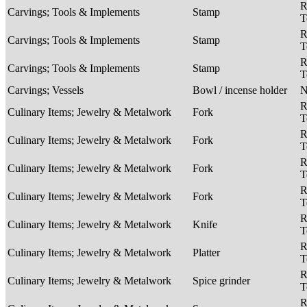
R
Carvings; Tools & Implements
Stamp
T
R
Carvings; Tools & Implements
Stamp
T
R
Carvings; Tools & Implements
Stamp
T
Carvings; Vessels
Bowl / incense holder
R
Culinary Items; Jewelry & Metalwork
Fork
T
R
Culinary Items; Jewelry & Metalwork
Fork
T
R
Culinary Items; Jewelry & Metalwork
Fork
T
R
Culinary Items; Jewelry & Metalwork
Fork
T
R
Culinary Items; Jewelry & Metalwork
Knife
T
R
Culinary Items; Jewelry & Metalwork
Platter
T
R
Culinary Items; Jewelry & Metalwork
Spice grinder
T
R