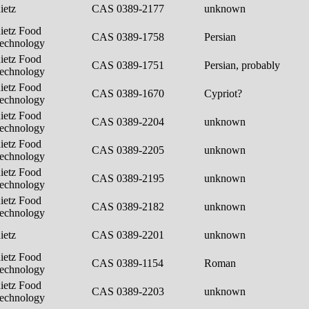
ietz
CAS 0389-2177
unknown
ietz Food
CAS 0389-1758
Persian
echnology
ietz Food
CAS 0389-1751
Persian, probably
echnology
ietz Food
CAS 0389-1670
Cypriot?
echnology
ietz Food
CAS 0389-2204
unknown
echnology
ietz Food
CAS 0389-2205
unknown
echnology
ietz Food
CAS 0389-2195
unknown
echnology
ietz Food
CAS 0389-2182
unknown
echnology
ietz
CAS 0389-2201
unknown
ietz Food
CAS 0389-1154
Roman
echnology
ietz Food
CAS 0389-2203
unknown
echnology