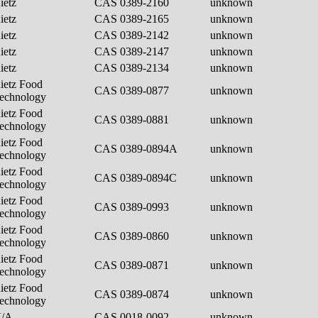
ietz
CAS 0389-2160
unknown
ietz
CAS 0389-2165
unknown
ietz
CAS 0389-2142
unknown
ietz
CAS 0389-2147
unknown
ietz
CAS 0389-2134
unknown
ietz Food
CAS 0389-0877
unknown
echnology
ietz Food
CAS 0389-0881
unknown
echnology
ietz Food
CAS 0389-0894A
unknown
echnology
ietz Food
CAS 0389-0894C
unknown
echnology
ietz Food
CAS 0389-0993
unknown
echnology
ietz Food
CAS 0389-0860
unknown
echnology
ietz Food
CAS 0389-0871
unknown
echnology
ietz Food
CAS 0389-0874
unknown
echnology
N/A
CAS 0018-0092
unknown