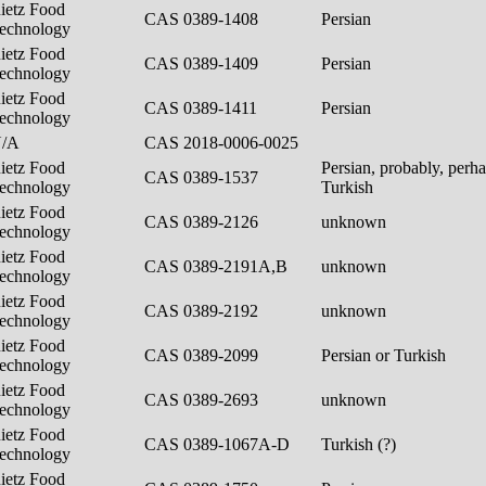
ietz Food
CAS 0389-1408
Persian
echnology
ietz Food
CAS 0389-1409
Persian
echnology
ietz Food
CAS 0389-1411
Persian
echnology
N/A
CAS 2018-0006-0025
ietz Food
Persian, probably, perh
CAS 0389-1537
echnology
Turkish
ietz Food
CAS 0389-2126
unknown
echnology
ietz Food
CAS 0389-2191A,B
unknown
echnology
ietz Food
CAS 0389-2192
unknown
echnology
ietz Food
CAS 0389-2099
Persian or Turkish
echnology
ietz Food
CAS 0389-2693
unknown
echnology
ietz Food
CAS 0389-1067A-D
Turkish (?)
echnology
ietz Food