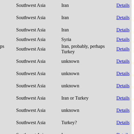
Southwest Asia
Iran
Details
Southwest Asia
Iran
Details
Southwest Asia
Iran
Details
Southwest Asia
Syria
Details
aps
Iran, probably, perhaps
Southwest Asia
Details
Turkey
Southwest Asia
unknown
Details
Southwest Asia
unknown
Details
Southwest Asia
unknown
Details
Southwest Asia
Iran or Turkey
Details
Southwest Asia
unknown
Details
Southwest Asia
Turkey?
Details