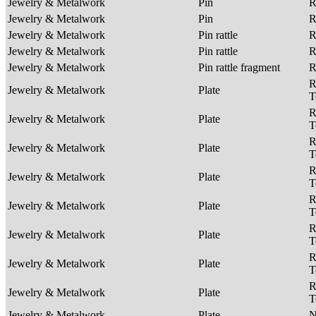
Jewelry & Metalwork
Pin
R
Jewelry & Metalwork
Pin
R
Jewelry & Metalwork
Pin rattle
R
Jewelry & Metalwork
Pin rattle
R
Jewelry & Metalwork
Pin rattle fragment
R
R
Jewelry & Metalwork
Plate
T
R
Jewelry & Metalwork
Plate
T
R
Jewelry & Metalwork
Plate
T
R
Jewelry & Metalwork
Plate
T
R
Jewelry & Metalwork
Plate
T
R
Jewelry & Metalwork
Plate
T
R
Jewelry & Metalwork
Plate
T
R
Jewelry & Metalwork
Plate
T
Jewelry & Metalwork
Plate