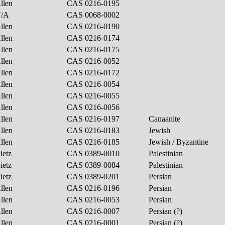
llen
CAS 0216-0195
N/A
CAS 0068-0002
llen
CAS 0216-0190
llen
CAS 0216-0174
llen
CAS 0216-0175
llen
CAS 0216-0052
llen
CAS 0216-0172
llen
CAS 0216-0054
llen
CAS 0216-0055
llen
CAS 0216-0056
llen
CAS 0216-0197
Canaanite
llen
CAS 0216-0183
Jewish
llen
CAS 0216-0185
Jewish / Byzantine
ietz
CAS 0389-0010
Palestinian
ietz
CAS 0389-0084
Palestinian
ietz
CAS 0389-0201
Persian
llen
CAS 0216-0196
Persian
llen
CAS 0216-0053
Persian
llen
CAS 0216-0007
Persian (?)
llen
CAS 0216-0001
Persian (?)