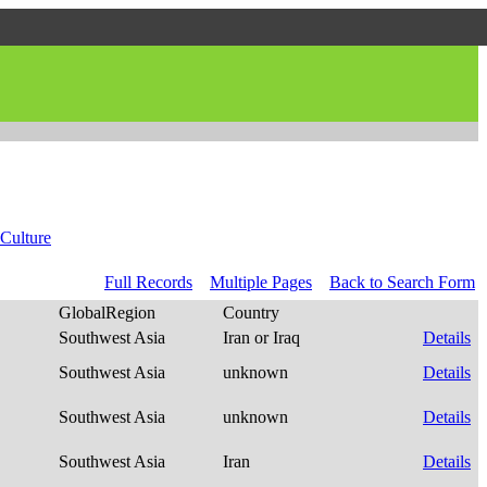
Culture
Full Records
Multiple Pages
Back to Search Form
GlobalRegion
Country
Southwest Asia
Iran or Iraq
Details
Southwest Asia
unknown
Details
Southwest Asia
unknown
Details
Southwest Asia
Iran
Details