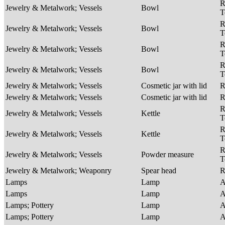
R
Jewelry & Metalwork; Vessels
Bowl
T
R
Jewelry & Metalwork; Vessels
Bowl
T
R
Jewelry & Metalwork; Vessels
Bowl
T
R
Jewelry & Metalwork; Vessels
Bowl
T
Jewelry & Metalwork; Vessels
Cosmetic jar with lid
R
Jewelry & Metalwork; Vessels
Cosmetic jar with lid
R
R
Jewelry & Metalwork; Vessels
Kettle
T
R
Jewelry & Metalwork; Vessels
Kettle
T
R
Jewelry & Metalwork; Vessels
Powder measure
T
Jewelry & Metalwork; Weaponry
Spear head
R
Lamps
Lamp
A
Lamps
Lamp
A
Lamps; Pottery
Lamp
A
Lamps; Pottery
Lamp
A