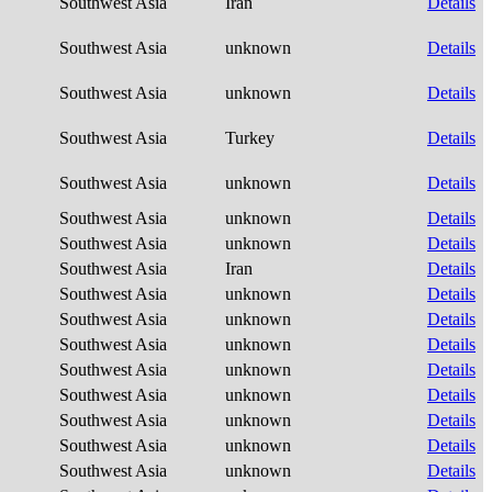
Southwest Asia
Iran
Details
Southwest Asia
unknown
Details
Southwest Asia
unknown
Details
Southwest Asia
Turkey
Details
Southwest Asia
unknown
Details
Southwest Asia
unknown
Details
Southwest Asia
unknown
Details
Southwest Asia
Iran
Details
Southwest Asia
unknown
Details
Southwest Asia
unknown
Details
Southwest Asia
unknown
Details
Southwest Asia
unknown
Details
Southwest Asia
unknown
Details
Southwest Asia
unknown
Details
Southwest Asia
unknown
Details
Southwest Asia
unknown
Details