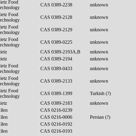
ietz Food
CAS 0389-2238
unknown
echnology
ietz Food
CAS 0389-2128
unknown
echnology
ietz Food
CAS 0389-2129
unknown
echnology
ietz Food
CAS 0389-0225
unknown
echnology
ietz
CAS 0389-2193A,B
unknown
ietz
CAS 0389-2194
unknown
ietz Food
CAS 0389-0433
unknown
echnology
ietz Food
CAS 0389-2133
unknown
echnology
ietz Food
CAS 0389-1399
Turkish (?)
echnology
ietz
CAS 0389-2183
unknown
llen
CAS 0216-0239
llen
CAS 0216-0006
Persian (?)
llen
CAS 0216-0192
llen
CAS 0216-0193