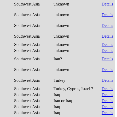
Southwest Asia
unknown
Details
Southwest Asia
unknown
Details
Southwest Asia
unknown
Details
Southwest Asia
unknown
Details
Southwest Asia
unknown
Details
Southwest Asia
unknown
Details
Southwest Asia
Iran?
Details
Southwest Asia
unknown
Details
Southwest Asia
Turkey
Details
Southwest Asia
Turkey, Cyprus, Israel ?
Details
Southwest Asia
Iraq
Details
Southwest Asia
Iran or Iraq
Details
Southwest Asia
Iraq
Details
Southwest Asia
Iraq
Details