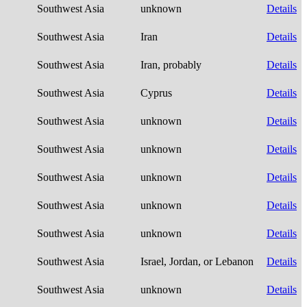
Southwest Asia
unknown
Details
Southwest Asia
Iran
Details
Southwest Asia
Iran, probably
Details
Southwest Asia
Cyprus
Details
Southwest Asia
unknown
Details
Southwest Asia
unknown
Details
Southwest Asia
unknown
Details
Southwest Asia
unknown
Details
Southwest Asia
unknown
Details
Southwest Asia
Israel, Jordan, or Lebanon
Details
Southwest Asia
unknown
Details