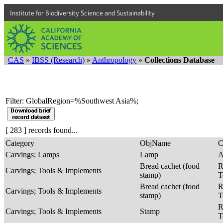
Institute for Biodiversity Science and Sustainability
CAS
»
IBSS (Research)
»
Anthropology
»
Collections Database
Filter: GlobalRegion=%Southwest Asia%;
[ 283 ] records found...
Category
ObjName
C
Carvings; Lamps
Lamp
A
Bread cachet (food
R
Carvings; Tools & Implements
stamp)
T
Bread cachet (food
R
Carvings; Tools & Implements
stamp)
T
R
Carvings; Tools & Implements
Stamp
T