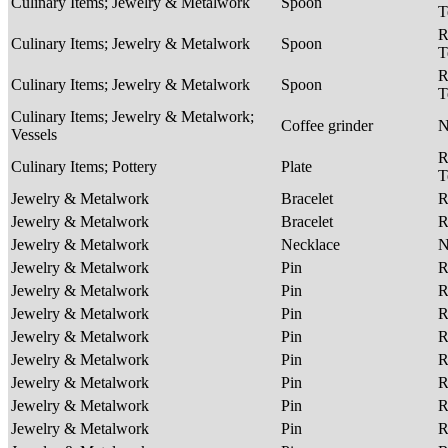
Culinary Items; Jewelry & Metalwork
Spoon
T
R
Culinary Items; Jewelry & Metalwork
Spoon
T
R
Culinary Items; Jewelry & Metalwork
Spoon
T
Culinary Items; Jewelry & Metalwork;
Coffee grinder
Vessels
R
Culinary Items; Pottery
Plate
T
Jewelry & Metalwork
Bracelet
R
Jewelry & Metalwork
Bracelet
R
Jewelry & Metalwork
Necklace
Jewelry & Metalwork
Pin
R
Jewelry & Metalwork
Pin
R
Jewelry & Metalwork
Pin
R
Jewelry & Metalwork
Pin
R
Jewelry & Metalwork
Pin
R
Jewelry & Metalwork
Pin
R
Jewelry & Metalwork
Pin
R
Jewelry & Metalwork
Pin
R