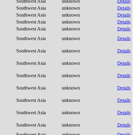
Southwest Asia
unknown
Details
Southwest Asia
unknown
Details
Southwest Asia
unknown
Details
Southwest Asia
unknown
Details
Southwest Asia
unknown
Details
Southwest Asia
unknown
Details
Southwest Asia
unknown
Details
Southwest Asia
unknown
Details
Southwest Asia
unknown
Details
Southwest Asia
unknown
Details
Southwest Asia
unknown
Details
Southwest Asia
unknown
Details
Southwest Asia
unknown
Details
Southwest Asia
unknown
Details