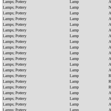
Lamps; Pottery
Lamp
A
Lamps; Pottery
Lamp
Lamps; Pottery
Lamp
A
Lamps; Pottery
Lamp
A
Lamps; Pottery
Lamp
A
Lamps; Pottery
Lamp
A
Lamps; Pottery
Lamp
A
Lamps; Pottery
Lamp
A
Lamps; Pottery
Lamp
A
Lamps; Pottery
Lamp
A
Lamps; Pottery
Lamp
A
Lamps; Pottery
Lamp
A
Lamps; Pottery
Lamp
A
Lamps; Pottery
Lamp
R
Lamps; Pottery
Lamp
R
Lamps; Pottery
Lamp
R
Lamps; Pottery
Lamp
A
Lamps; Pottery
Lamp
A
Lamps; Pottery
Lamp
A
Lamps; Pottery
Lamp
A