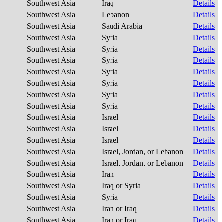
Southwest Asia
Iraq
Details
Southwest Asia
Lebanon
Details
Southwest Asia
Saudi Arabia
Details
Southwest Asia
Syria
Details
Southwest Asia
Syria
Details
Southwest Asia
Syria
Details
Southwest Asia
Syria
Details
Southwest Asia
Syria
Details
Southwest Asia
Syria
Details
Southwest Asia
Syria
Details
Southwest Asia
Israel
Details
Southwest Asia
Israel
Details
Southwest Asia
Israel
Details
Southwest Asia
Israel, Jordan, or Lebanon
Details
Southwest Asia
Israel, Jordan, or Lebanon
Details
Southwest Asia
Iran
Details
Southwest Asia
Iraq or Syria
Details
Southwest Asia
Syria
Details
Southwest Asia
Iran or Iraq
Details
Southwest Asia
Iran or Iraq
Details