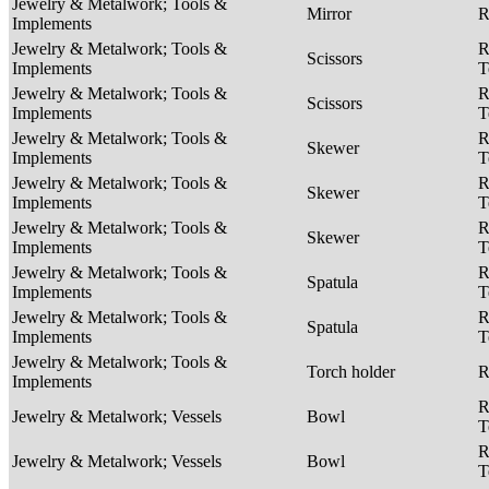
Jewelry & Metalwork; Tools &
Mirror
R
Implements
Jewelry & Metalwork; Tools &
R
Scissors
Implements
T
Jewelry & Metalwork; Tools &
R
Scissors
Implements
T
Jewelry & Metalwork; Tools &
R
Skewer
Implements
T
Jewelry & Metalwork; Tools &
R
Skewer
Implements
T
Jewelry & Metalwork; Tools &
R
Skewer
Implements
T
Jewelry & Metalwork; Tools &
R
Spatula
Implements
T
Jewelry & Metalwork; Tools &
R
Spatula
Implements
T
Jewelry & Metalwork; Tools &
Torch holder
R
Implements
R
Jewelry & Metalwork; Vessels
Bowl
T
R
Jewelry & Metalwork; Vessels
Bowl
T