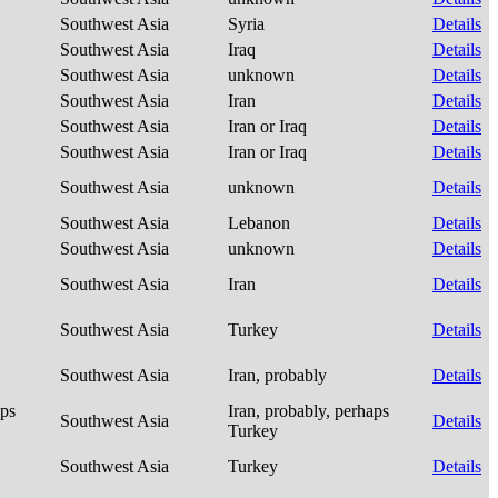
Southwest Asia
Syria
Details
Southwest Asia
Iraq
Details
Southwest Asia
unknown
Details
Southwest Asia
Iran
Details
Southwest Asia
Iran or Iraq
Details
Southwest Asia
Iran or Iraq
Details
Southwest Asia
unknown
Details
Southwest Asia
Lebanon
Details
Southwest Asia
unknown
Details
Southwest Asia
Iran
Details
Southwest Asia
Turkey
Details
Southwest Asia
Iran, probably
Details
aps
Iran, probably, perhaps
Southwest Asia
Details
Turkey
Southwest Asia
Turkey
Details