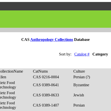
CAS
Anthropology Collections
Database
Sort by:
Catalog #
Category
ollectionName
CatNums
Culture
llen
CAS 0216-0004
Persian (?)
ietz Food
CAS 0389-0641
Byzantine
echnology
ietz Food
CAS 0389-0633
Jewish
echnology
ietz Food
CAS 0389-1407
Persian
echnology