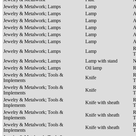
Jewelry & Metalwork; Lamps
Lamp
A
Jewelry & Metalwork; Lamps
Lamp
A
Jewelry & Metalwork; Lamps
Lamp
A
Jewelry & Metalwork; Lamps
Lamp
A
Jewelry & Metalwork; Lamps
Lamp
A
Jewelry & Metalwork; Lamps
Lamp
A
R
Jewelry & Metalwork; Lamps
Lamp
T
Jewelry & Metalwork; Lamps
Lamp with stand
Jewelry & Metalwork; Lamps
Oil lamp
R
Jewelry & Metalwork; Tools &
R
Knife
Implements
T
Jewelry & Metalwork; Tools &
R
Knife
Implements
T
Jewelry & Metalwork; Tools &
R
Knife with sheath
Implements
T
Jewelry & Metalwork; Tools &
R
Knife with sheath
Implements
T
Jewelry & Metalwork; Tools &
R
Knife with sheath
Implements
T