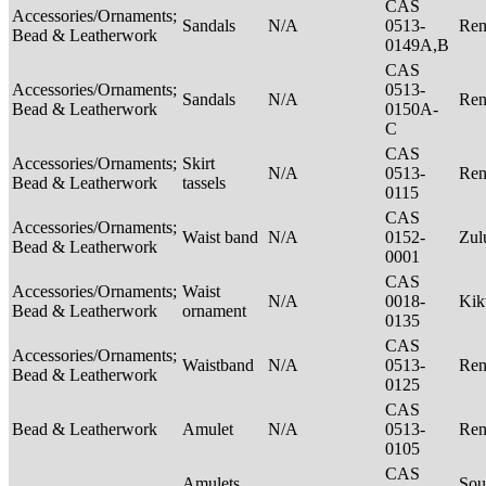
CAS
Accessories/Ornaments;
Sandals
N/A
0513-
Ren
Bead & Leatherwork
0149A,B
CAS
Accessories/Ornaments;
0513-
Sandals
N/A
Ren
Bead & Leatherwork
0150A-
C
CAS
Accessories/Ornaments;
Skirt
N/A
0513-
Ren
Bead & Leatherwork
tassels
0115
CAS
Accessories/Ornaments;
Waist band
N/A
0152-
Zu
Bead & Leatherwork
0001
CAS
Accessories/Ornaments;
Waist
N/A
0018-
Ki
Bead & Leatherwork
ornament
0135
CAS
Accessories/Ornaments;
Waistband
N/A
0513-
Ren
Bead & Leatherwork
0125
CAS
Bead & Leatherwork
Amulet
N/A
0513-
Ren
0105
CAS
Amulets
Sou