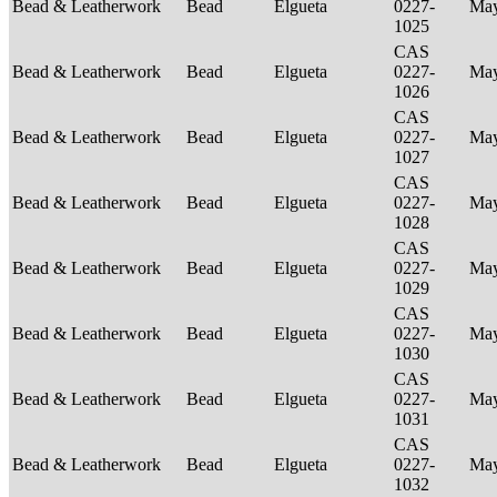
Bead & Leatherwork
Bead
Elgueta
0227-
Ma
1025
CAS
Bead & Leatherwork
Bead
Elgueta
0227-
Ma
1026
CAS
Bead & Leatherwork
Bead
Elgueta
0227-
Ma
1027
CAS
Bead & Leatherwork
Bead
Elgueta
0227-
Ma
1028
CAS
Bead & Leatherwork
Bead
Elgueta
0227-
Ma
1029
CAS
Bead & Leatherwork
Bead
Elgueta
0227-
Ma
1030
CAS
Bead & Leatherwork
Bead
Elgueta
0227-
Ma
1031
CAS
Bead & Leatherwork
Bead
Elgueta
0227-
Ma
1032