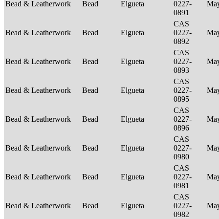
Bead & Leatherwork
Bead
Elgueta
0227-
Ma
0891
CAS
Bead & Leatherwork
Bead
Elgueta
0227-
Ma
0892
CAS
Bead & Leatherwork
Bead
Elgueta
0227-
Ma
0893
CAS
Bead & Leatherwork
Bead
Elgueta
0227-
Ma
0895
CAS
Bead & Leatherwork
Bead
Elgueta
0227-
Ma
0896
CAS
Bead & Leatherwork
Bead
Elgueta
0227-
Ma
0980
CAS
Bead & Leatherwork
Bead
Elgueta
0227-
Ma
0981
CAS
Bead & Leatherwork
Bead
Elgueta
0227-
Ma
0982