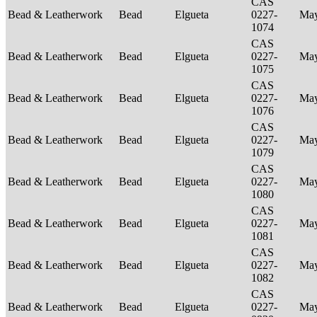
CAS
Bead & Leatherwork
Bead
Elgueta
0227-
Ma
1074
CAS
Bead & Leatherwork
Bead
Elgueta
0227-
Ma
1075
CAS
Bead & Leatherwork
Bead
Elgueta
0227-
Ma
1076
CAS
Bead & Leatherwork
Bead
Elgueta
0227-
Ma
1079
CAS
Bead & Leatherwork
Bead
Elgueta
0227-
Ma
1080
CAS
Bead & Leatherwork
Bead
Elgueta
0227-
Ma
1081
CAS
Bead & Leatherwork
Bead
Elgueta
0227-
Ma
1082
CAS
Bead & Leatherwork
Bead
Elgueta
0227-
Ma