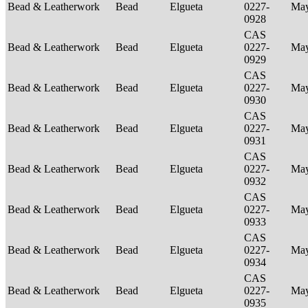
Bead & Leatherwork
Bead
Elgueta
0227-
Ma
0928
CAS
Bead & Leatherwork
Bead
Elgueta
0227-
Ma
0929
CAS
Bead & Leatherwork
Bead
Elgueta
0227-
Ma
0930
CAS
Bead & Leatherwork
Bead
Elgueta
0227-
Ma
0931
CAS
Bead & Leatherwork
Bead
Elgueta
0227-
Ma
0932
CAS
Bead & Leatherwork
Bead
Elgueta
0227-
Ma
0933
CAS
Bead & Leatherwork
Bead
Elgueta
0227-
Ma
0934
CAS
Bead & Leatherwork
Bead
Elgueta
0227-
Ma
0935