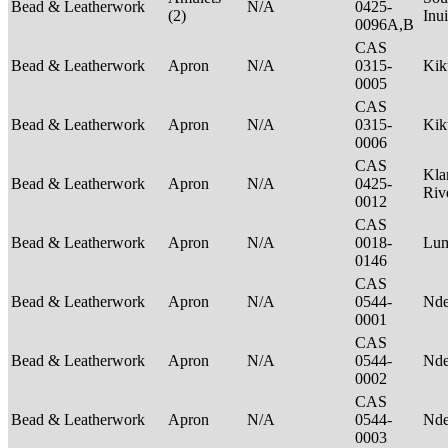
Bead & Leatherwork
N/A
0425-
(2)
Inu
0096A,B
CAS
Bead & Leatherwork
Apron
N/A
0315-
Ki
0005
CAS
Bead & Leatherwork
Apron
N/A
0315-
Ki
0006
CAS
Kla
Bead & Leatherwork
Apron
N/A
0425-
Riv
0012
CAS
Bead & Leatherwork
Apron
N/A
0018-
Lu
0146
CAS
Bead & Leatherwork
Apron
N/A
0544-
Nde
0001
CAS
Bead & Leatherwork
Apron
N/A
0544-
Nde
0002
CAS
Bead & Leatherwork
Apron
N/A
0544-
Nde
0003