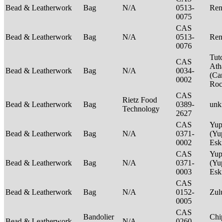
Bead & Leatherwork
Bag
N/A
0513-
Ren
0075
CAS
Bead & Leatherwork
Bag
N/A
0513-
Ren
0076
Tut
CAS
Ath
Bead & Leatherwork
Bag
N/A
0034-
(Ca
0002
Ro
CAS
Rietz Food
Bead & Leatherwork
Bag
0389-
un
Technology
2627
CAS
Yup
Bead & Leatherwork
Bag
N/A
0371-
(Yu
0002
Es
CAS
Yup
Bead & Leatherwork
Bag
N/A
0371-
(Yu
0003
Es
CAS
Bead & Leatherwork
Bag
N/A
0152-
Zu
0005
CAS
Bandolier
Chi
Bead & Leatherwork
N/A
0260-