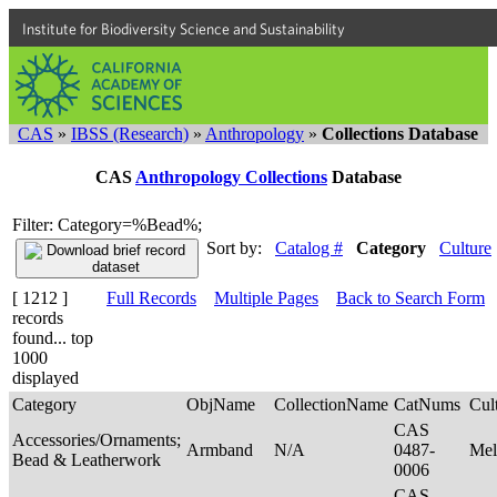
Institute for Biodiversity Science and Sustainability
CAS
»
IBSS (Research)
»
Anthropology
»
Collections Database
CAS
Anthropology Collections
Database
Filter: Category=%Bead%;
Sort by:
Catalog #
Category
Culture
[ 1212 ]
Full Records
Multiple Pages
Back to Search Form
records
found... top
1000
displayed
Category
ObjName
CollectionName
CatNums
Cul
CAS
Accessories/Ornaments;
Armband
N/A
0487-
Mel
Bead & Leatherwork
0006
CAS