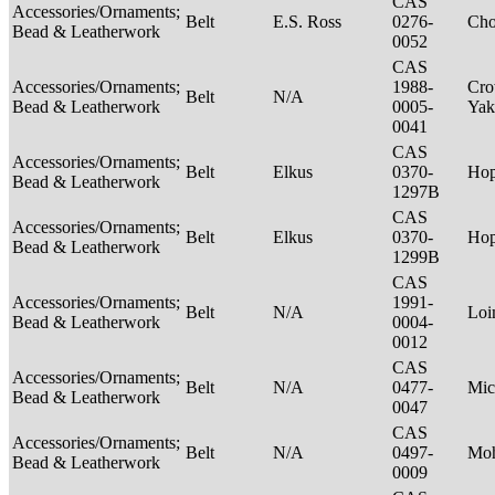
CAS
Accessories/Ornaments;
Belt
E.S. Ross
0276-
Ch
Bead & Leatherwork
0052
CAS
Accessories/Ornaments;
1988-
Cro
Belt
N/A
Bead & Leatherwork
0005-
Ya
0041
CAS
Accessories/Ornaments;
Belt
Elkus
0370-
Ho
Bead & Leatherwork
1297B
CAS
Accessories/Ornaments;
Belt
Elkus
0370-
Ho
Bead & Leatherwork
1299B
CAS
Accessories/Ornaments;
1991-
Belt
N/A
Loi
Bead & Leatherwork
0004-
0012
CAS
Accessories/Ornaments;
Belt
N/A
0477-
Mic
Bead & Leatherwork
0047
CAS
Accessories/Ornaments;
Belt
N/A
0497-
Mo
Bead & Leatherwork
0009