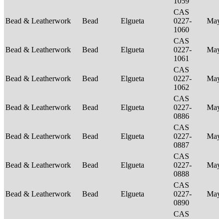
1059
CAS
Bead & Leatherwork
Bead
Elgueta
0227-
Ma
1060
CAS
Bead & Leatherwork
Bead
Elgueta
0227-
Ma
1061
CAS
Bead & Leatherwork
Bead
Elgueta
0227-
Ma
1062
CAS
Bead & Leatherwork
Bead
Elgueta
0227-
Ma
0886
CAS
Bead & Leatherwork
Bead
Elgueta
0227-
Ma
0887
CAS
Bead & Leatherwork
Bead
Elgueta
0227-
Ma
0888
CAS
Bead & Leatherwork
Bead
Elgueta
0227-
Ma
0890
CAS