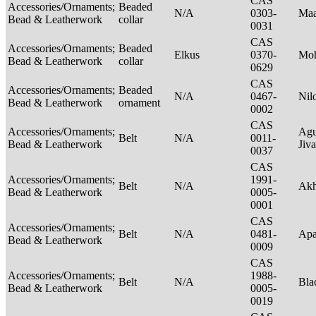
CAS
Accessories/Ornaments;
Beaded
N/A
0303-
Maa
Bead & Leatherwork
collar
0031
CAS
Accessories/Ornaments;
Beaded
Elkus
0370-
Mo
Bead & Leatherwork
collar
0629
CAS
Accessories/Ornaments;
Beaded
N/A
0467-
Nil
Bead & Leatherwork
ornament
0002
CAS
Accessories/Ornaments;
Agu
Belt
N/A
0011-
Bead & Leatherwork
Jiv
0037
CAS
Accessories/Ornaments;
1991-
Belt
N/A
Ak
Bead & Leatherwork
0005-
0001
CAS
Accessories/Ornaments;
Belt
N/A
0481-
Ap
Bead & Leatherwork
0009
CAS
Accessories/Ornaments;
1988-
Belt
N/A
Bla
Bead & Leatherwork
0005-
0019