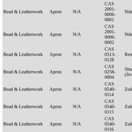
CAS
2001-
Bead & Leatherwork
Apron
N/A
Nde
0006-
0001
CAS
2001-
Bead & Leatherwork
Apron
N/A
Nde
0006-
0002
CAS
Bead & Leatherwork
Apron
N/A
0513-
Ren
0128
CAS
Shu
Bead & Leatherwork
Apron
N/A
0258-
(Ji
0004
CAS
Bead & Leatherwork
Apron
N/A
0540-
Zu
0114
CAS
Bead & Leatherwork
Apron
N/A
0540-
Zu
0115
CAS
Bead & Leatherwork
Apron
N/A
0540-
Zu
0116