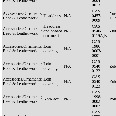
Bead & Leatherwork
0004-
0013
CAS
Accessories/Ornaments;
Yur
Headdress
N/A
0457-
Bead & Leatherwork
Hu
0009
Headdress
CAS
Accessories/Ornaments;
and beaded
N/A
0540-
Zu
Bead & Leatherwork
ornament
0119A,B
CAS
Accessories/Ornaments;
Loin
1986-
N/A
Bead & Leatherwork
covering
0003-
0001
CAS
Accessories/Ornaments;
Loin
N/A
0540-
Zu
Bead & Leatherwork
covering
0122
CAS
Accessories/Ornaments;
Loin
N/A
0540-
Zu
Bead & Leatherwork
covering
0123
CAS
Accessories/Ornaments;
1998-
Necklace
N/A
Pol
Bead & Leatherwork
0002-
0007
CAS