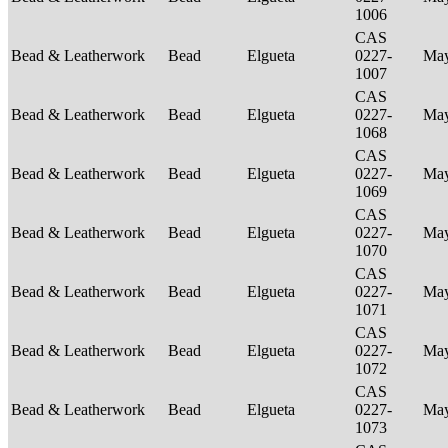
1006
CAS
Bead & Leatherwork
Bead
Elgueta
0227-
Ma
1007
CAS
Bead & Leatherwork
Bead
Elgueta
0227-
Ma
1068
CAS
Bead & Leatherwork
Bead
Elgueta
0227-
Ma
1069
CAS
Bead & Leatherwork
Bead
Elgueta
0227-
Ma
1070
CAS
Bead & Leatherwork
Bead
Elgueta
0227-
Ma
1071
CAS
Bead & Leatherwork
Bead
Elgueta
0227-
Ma
1072
CAS
Bead & Leatherwork
Bead
Elgueta
0227-
Ma
1073