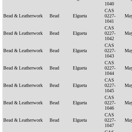
1040
CAS
Bead & Leatherwork
Bead
Elgueta
0227-
Ma
1041
CAS
Bead & Leatherwork
Bead
Elgueta
0227-
Ma
1042
CAS
Bead & Leatherwork
Bead
Elgueta
0227-
Ma
1043
CAS
Bead & Leatherwork
Bead
Elgueta
0227-
Ma
1044
CAS
Bead & Leatherwork
Bead
Elgueta
0227-
Ma
1045
CAS
Bead & Leatherwork
Bead
Elgueta
0227-
Ma
1046
CAS
Bead & Leatherwork
Bead
Elgueta
0227-
Ma
1047