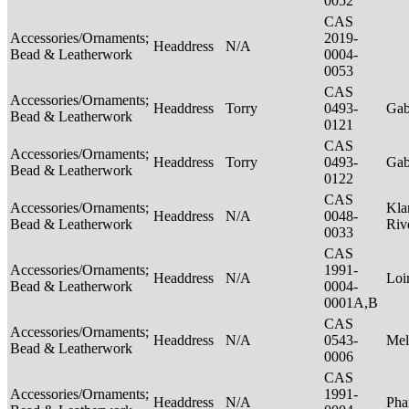
0052
CAS
Accessories/Ornaments;
2019-
Headdress
N/A
Bead & Leatherwork
0004-
0053
CAS
Accessories/Ornaments;
Headdress
Torry
0493-
Ga
Bead & Leatherwork
0121
CAS
Accessories/Ornaments;
Headdress
Torry
0493-
Ga
Bead & Leatherwork
0122
CAS
Accessories/Ornaments;
Kla
Headdress
N/A
0048-
Bead & Leatherwork
Riv
0033
CAS
Accessories/Ornaments;
1991-
Headdress
N/A
Loi
Bead & Leatherwork
0004-
0001A,B
CAS
Accessories/Ornaments;
Headdress
N/A
0543-
Mel
Bead & Leatherwork
0006
CAS
Accessories/Ornaments;
1991-
Headdress
N/A
Pha