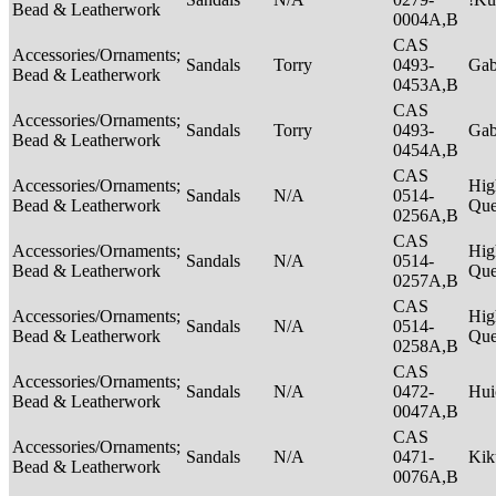
Bead & Leatherwork
0004A,B
CAS
Accessories/Ornaments;
Sandals
Torry
0493-
Ga
Bead & Leatherwork
0453A,B
CAS
Accessories/Ornaments;
Sandals
Torry
0493-
Ga
Bead & Leatherwork
0454A,B
CAS
Accessories/Ornaments;
Hig
Sandals
N/A
0514-
Bead & Leatherwork
Qu
0256A,B
CAS
Accessories/Ornaments;
Hig
Sandals
N/A
0514-
Bead & Leatherwork
Qu
0257A,B
CAS
Accessories/Ornaments;
Hig
Sandals
N/A
0514-
Bead & Leatherwork
Qu
0258A,B
CAS
Accessories/Ornaments;
Sandals
N/A
0472-
Hui
Bead & Leatherwork
0047A,B
CAS
Accessories/Ornaments;
Sandals
N/A
0471-
Ki
Bead & Leatherwork
0076A,B