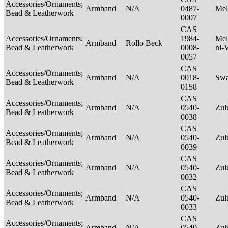
Accessories/Ornaments;
Armband
N/A
0487-
Mel
Bead & Leatherwork
0007
CAS
Accessories/Ornaments;
1984-
Mel
Armband
Rollo Beck
Bead & Leatherwork
0008-
ni-
0057
CAS
Accessories/Ornaments;
Armband
N/A
0018-
Swa
Bead & Leatherwork
0158
CAS
Accessories/Ornaments;
Armband
N/A
0540-
Zu
Bead & Leatherwork
0038
CAS
Accessories/Ornaments;
Armband
N/A
0540-
Zu
Bead & Leatherwork
0039
CAS
Accessories/Ornaments;
Armband
N/A
0540-
Zu
Bead & Leatherwork
0032
CAS
Accessories/Ornaments;
Armband
N/A
0540-
Zu
Bead & Leatherwork
0033
CAS
Accessories/Ornaments;
Armband
N/A
0540-
Zu