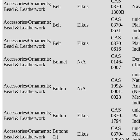
CAS
Accessories/Ornaments;
Belt
Elkus
0370-
Nav
Bead & Leatherwork
1300B
CAS
unid
Accessories/Ornaments;
Belt
Elkus
0370-
Pla
Bead & Leatherwork
0631
Ind
CAS
unid
Accessories/Ornaments;
Belt
Elkus
0370-
Pla
Bead & Leatherwork
0616
Ind
CAS
Accessories/Ornaments;
Den
Bonnet
N/A
0146-
Bead & Leatherwork
(Ta
0007
unid
CAS
Nat
Accessories/Ornaments;
1992-
Ame
Button
N/A
Bead & Leatherwork
0001-
(N
0028
Mex
Ind
CAS
unid
Accessories/Ornaments;
Button
Elkus
0370-
Pla
Bead & Leatherwork
1794
Ind
CAS
unid
Accessories/Ornaments;
Buttons
Elkus
0370-
Pla
Bead & Leatherwork
(2)
1793A,B
Ind