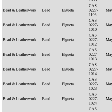
CAS
Bead & Leatherwork
Bead
Elgueta
0227-
Ma
1106
CAS
Bead & Leatherwork
Bead
Elgueta
0227-
Ma
1010
CAS
Bead & Leatherwork
Bead
Elgueta
0227-
Ma
1012
CAS
Bead & Leatherwork
Bead
Elgueta
0227-
Ma
1013
CAS
Bead & Leatherwork
Bead
Elgueta
0227-
Ma
1014
CAS
Bead & Leatherwork
Bead
Elgueta
0227-
Ma
1023
CAS
Bead & Leatherwork
Bead
Elgueta
0227-
Ma
1024
CAS