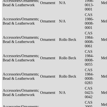
Accessories/Ornaments;
1998-
Ornament
N/A
Mel
Bead & Leatherwork
0013-
0001
CAS
Accessories/Ornaments;
1986-
Ornament
N/A
Mel
Bead & Leatherwork
0008-
0001
CAS
Accessories/Ornaments;
1984-
Ornament
Rollo Beck
Mel
Bead & Leatherwork
0008-
0061
CAS
Accessories/Ornaments;
1984-
Ornament
Rollo Beck
Mel
Bead & Leatherwork
0008-
0055
CAS
Accessories/Ornaments;
1984-
Ornament
Rollo Beck
Mel
Bead & Leatherwork
0008-
0283
CAS
Accessories/Ornaments;
Ornament
N/A
0423-
Mel
Bead & Leatherwork
0042
CAS
Mel
Accessories/Ornaments;
2005-