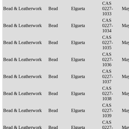
CAS
Bead & Leatherwork
Bead
Elgueta
0227-
Ma
1033
CAS
Bead & Leatherwork
Bead
Elgueta
0227-
Ma
1034
CAS
Bead & Leatherwork
Bead
Elgueta
0227-
Ma
1035
CAS
Bead & Leatherwork
Bead
Elgueta
0227-
Ma
1036
CAS
Bead & Leatherwork
Bead
Elgueta
0227-
Ma
1037
CAS
Bead & Leatherwork
Bead
Elgueta
0227-
Ma
1038
CAS
Bead & Leatherwork
Bead
Elgueta
0227-
Ma
1039
CAS
Bead & Leatherwork
Bead
Elgueta
0227-
Ma