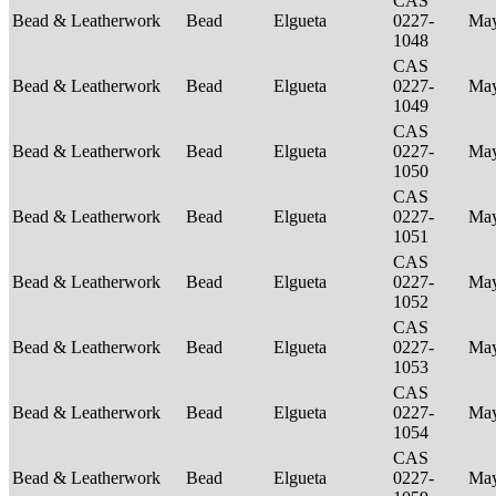
CAS
Bead & Leatherwork
Bead
Elgueta
0227-
Ma
1048
CAS
Bead & Leatherwork
Bead
Elgueta
0227-
Ma
1049
CAS
Bead & Leatherwork
Bead
Elgueta
0227-
Ma
1050
CAS
Bead & Leatherwork
Bead
Elgueta
0227-
Ma
1051
CAS
Bead & Leatherwork
Bead
Elgueta
0227-
Ma
1052
CAS
Bead & Leatherwork
Bead
Elgueta
0227-
Ma
1053
CAS
Bead & Leatherwork
Bead
Elgueta
0227-
Ma
1054
CAS
Bead & Leatherwork
Bead
Elgueta
0227-
Ma