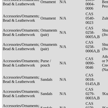
Ornament
N/A
Ben
Bead & Leatherwork
0004-
Peo
0006
CAS
Accessories/Ornaments;
Ornament
N/A
0540-
Zu
Bead & Leatherwork
0023
CAS
Accessories/Ornaments;
Ornaments
Shu
N/A
0258-
Bead & Leatherwork
(pair)
(Ji
0005A,B
CAS
Accessories/Ornaments;
Ornaments
Shu
N/A
0258-
Bead & Leatherwork
(pair)
(Ji
0006A,B
Ath
CAS
Accessories/Ornaments;
Purse /
or 
N/A
0090-
Bead & Leatherwork
pouch
Cre
0046
(Na
CAS
Accessories/Ornaments;
Sandals
N/A
0018-
Bead & Leatherwork
0145A,B
CAS
Accessories/Ornaments;
Sandals
N/A
0279-
!Ku
Bead & Leatherwork
0003A,B
CAS
Accessories/Ornaments;
Sandals
N/A
0279-
!Ku