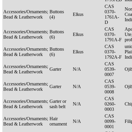
CAS
Nor
Accessories/Ornaments;
Buttons
0370-
Elkus
Coa
Bead & Leatherwork
(4)
1761A-
Ind
D
CAS
Apa
Accessories/Ornaments;
Buttons
Elkus
0370-
Ute
Bead & Leatherwork
(6)
1791A-F
pro
CAS
unid
Accessories/Ornaments;
Buttons
Elkus
0370-
Pla
Bead & Leatherwork
(6)
1792A-F
Ind
CAS
Accessories/Ornaments;
Garter
N/A
0539-
Oj
Bead & Leatherwork
0007
CAS
Accessories/Ornaments;
Garter
N/A
0539-
Oj
Bead & Leatherwork
0008
CAS
Accessories/Ornaments;
Garter or
N/A
0260-
Ch
Bead & Leatherwork
sash belt
0003
CAS
Accessories/Ornaments;
Hair
N/A
0099-
Fil
Bead & Leatherwork
ornament
0001