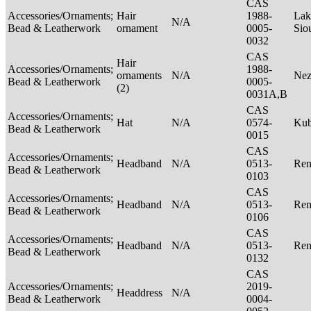
CAS
Accessories/Ornaments;
Hair
1988-
Lak
N/A
Bead & Leatherwork
ornament
0005-
Sio
0032
CAS
Hair
Accessories/Ornaments;
1988-
ornaments
N/A
Nez
Bead & Leatherwork
0005-
(2)
0031A,B
CAS
Accessories/Ornaments;
Hat
N/A
0574-
Ku
Bead & Leatherwork
0015
CAS
Accessories/Ornaments;
Headband
N/A
0513-
Ren
Bead & Leatherwork
0103
CAS
Accessories/Ornaments;
Headband
N/A
0513-
Ren
Bead & Leatherwork
0106
CAS
Accessories/Ornaments;
Headband
N/A
0513-
Ren
Bead & Leatherwork
0132
CAS
Accessories/Ornaments;
2019-
Headdress
N/A
Bead & Leatherwork
0004-