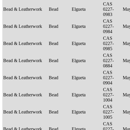
CAS
Bead & Leatherwork
Bead
Elgueta
0227-
Ma
0983
CAS
Bead & Leatherwork
Bead
Elgueta
0227-
Ma
0984
CAS
Bead & Leatherwork
Bead
Elgueta
0227-
Ma
0985
CAS
Bead & Leatherwork
Bead
Elgueta
0227-
Ma
0884
CAS
Bead & Leatherwork
Bead
Elgueta
0227-
Ma
0904
CAS
Bead & Leatherwork
Bead
Elgueta
0227-
Ma
1004
CAS
Bead & Leatherwork
Bead
Elgueta
0227-
Ma
1005
CAS
Bead & Leatherwork
Bead
Elgueta
0227-
Ma