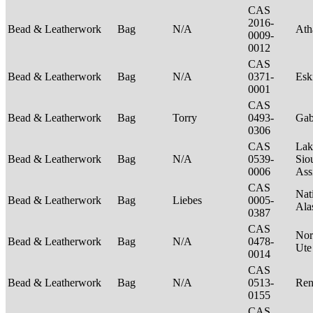
CAS
2016-
Bead & Leatherwork
Bag
N/A
Ath
0009-
0012
CAS
Bead & Leatherwork
Bag
N/A
0371-
Es
0001
CAS
Bead & Leatherwork
Bag
Torry
0493-
Ga
0306
CAS
Lak
Bead & Leatherwork
Bag
N/A
0539-
Sio
0006
Ass
CAS
Nat
Bead & Leatherwork
Bag
Liebes
0005-
Ala
0387
CAS
Nor
Bead & Leatherwork
Bag
N/A
0478-
Ut
0014
CAS
Bead & Leatherwork
Bag
N/A
0513-
Ren
0155
CAS