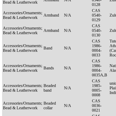
Bead & Leatherwork
0128
CAS
Accessories/Ornaments;
Armband
N/A
0540-
Zu
Bead & Leatherwork
0129
CAS
Accessories/Ornaments;
Armband
N/A
0540-
Zu
Bead & Leatherwork
0130
CAS
Tut
Accessories/Ornaments;
1986-
Ath
Band
N/A
Bead & Leatherwork
0004-
(Ca
0033
Ro
CAS
Accessories/Ornaments;
1986-
Nat
Bands
N/A
Bead & Leatherwork
0004-
Ala
0035A,B
CAS
unid
Accessories/Ornaments;
Beaded
1985-
N/A
Pla
Bead & Leatherwork
band
0005-
Ind
0008
CAS
Accessories/Ornaments;
Beaded
N/A
0036-
Bead & Leatherwork
collar
0021