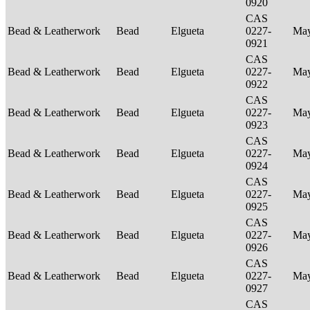
0920
CAS
Bead & Leatherwork
Bead
Elgueta
0227-
Ma
0921
CAS
Bead & Leatherwork
Bead
Elgueta
0227-
Ma
0922
CAS
Bead & Leatherwork
Bead
Elgueta
0227-
Ma
0923
CAS
Bead & Leatherwork
Bead
Elgueta
0227-
Ma
0924
CAS
Bead & Leatherwork
Bead
Elgueta
0227-
Ma
0925
CAS
Bead & Leatherwork
Bead
Elgueta
0227-
Ma
0926
CAS
Bead & Leatherwork
Bead
Elgueta
0227-
Ma
0927
CAS