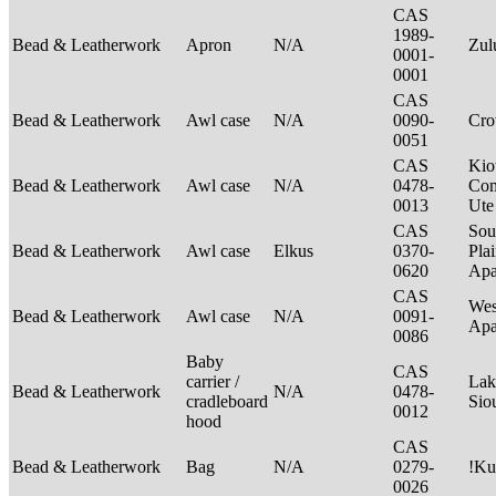
CAS
1989-
Bead & Leatherwork
Apron
N/A
Zu
0001-
0001
CAS
Bead & Leatherwork
Awl case
N/A
0090-
Cr
0051
CAS
Kio
Bead & Leatherwork
Awl case
N/A
0478-
Com
0013
Ut
CAS
Sou
Bead & Leatherwork
Awl case
Elkus
0370-
Plai
0620
Apa
CAS
Wes
Bead & Leatherwork
Awl case
N/A
0091-
Ap
0086
Baby
CAS
carrier /
Lak
Bead & Leatherwork
N/A
0478-
cradleboard
Sio
0012
hood
CAS
Bead & Leatherwork
Bag
N/A
0279-
!Ku
0026