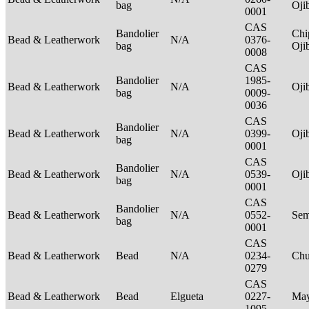
bag
Oj
0001
CAS
Bandolier
Chi
Bead & Leatherwork
N/A
0376-
bag
Oj
0008
CAS
Bandolier
1985-
Bead & Leatherwork
N/A
Oj
bag
0009-
0036
CAS
Bandolier
Bead & Leatherwork
N/A
0399-
Oj
bag
0001
CAS
Bandolier
Bead & Leatherwork
N/A
0539-
Oj
bag
0001
CAS
Bandolier
Bead & Leatherwork
N/A
0552-
Sem
bag
0001
CAS
Bead & Leatherwork
Bead
N/A
0234-
Ch
0279
CAS
Bead & Leatherwork
Bead
Elgueta
0227-
Ma
1095