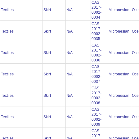
CAS
2017-
Textiles
Skirt
N/A
Micronesian
Oce
0002-
0034
CAS
2017-
Textiles
Skirt
N/A
Micronesian
Oce
0002-
0035
CAS
2017-
Textiles
Skirt
N/A
Micronesian
Oce
0002-
0036
CAS
2017-
Textiles
Skirt
N/A
Micronesian
Oce
0002-
0037
CAS
2017-
Textiles
Skirt
N/A
Micronesian
Oce
0002-
0038
CAS
2017-
Textiles
Skirt
N/A
Micronesian
Oce
0002-
0039
CAS
2017-
Textiles
Skirt
N/A
Micronesian
Oce