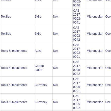
0002-
0040
CAS
2017-
Textiles
Skirt
N/A
Micronesian
Oce
0002-
0041
CAS
2017-
Textiles
Skirt
N/A
Micronesian
Oce
0002-
0042
CAS
2017-
Tools & Implements
Adze
N/A
Micronesian
Oce
0002-
0001
CAS
Canoe
2017-
Tools & Implements
N/A
Micronesian
Oce
bailer
0005-
0022
CAS
2017-
Tools & Implements
Currency
N/A
Micronesian
Oce
0005-
0001
CAS
2017-
Tools & Implements
Currency
N/A
Micronesian
Oce
0005-
0002