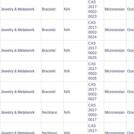
CAS
2017-
Jewelry & Metalwork
Bracelet
N/A
Micronesian
Oce
0002-
0023
CAS
2017-
Jewelry & Metalwork
Bracelet
N/A
Micronesian
Oce
0002-
0024
CAS
2017-
Jewelry & Metalwork
Bracelet
N/A
Micronesian
Oce
0002-
0025
CAS
2017-
Jewelry & Metalwork
Bracelet
N/A
Micronesian
Oce
0002-
0026
CAS
2017-
Jewelry & Metalwork
Bracelet
N/A
Micronesian
Oce
0002-
0027
CAS
2017-
Jewelry & Metalwork
Necklace
N/A
Micronesian
Oce
0002-
0017
CAS
2017-
Jewelry & Metalwork
Necklace
N/A
Micronesian
Oce