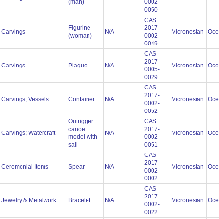
(man)
0002-
0050
CAS
Figurine
2017-
Carvings
N/A
Micronesian
Oce
(woman)
0002-
0049
CAS
2017-
Carvings
Plaque
N/A
Micronesian
Oce
0005-
0029
CAS
2017-
Carvings; Vessels
Container
N/A
Micronesian
Oce
0002-
0052
Outrigger
CAS
canoe
2017-
Carvings; Watercraft
N/A
Micronesian
Oce
model with
0002-
sail
0051
CAS
2017-
Ceremonial Items
Spear
N/A
Micronesian
Oce
0002-
0002
CAS
2017-
Jewelry & Metalwork
Bracelet
N/A
Micronesian
Oce
0002-
0022