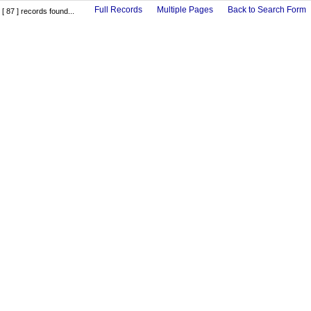
Full Records
Multiple Pages
Back to Search Form
[ 87 ] records found...