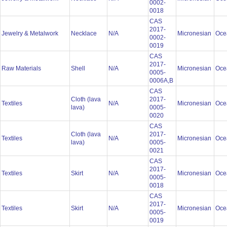
0002-
0018
CAS
2017-
Jewelry & Metalwork
Necklace
N/A
Micronesian
Oce
0002-
0019
CAS
2017-
Raw Materials
Shell
N/A
Micronesian
Oce
0005-
0006A,B
CAS
Cloth (lava
2017-
Textiles
N/A
Micronesian
Oce
lava)
0005-
0020
CAS
Cloth (lava
2017-
Textiles
N/A
Micronesian
Oce
lava)
0005-
0021
CAS
2017-
Textiles
Skirt
N/A
Micronesian
Oce
0005-
0018
CAS
2017-
Textiles
Skirt
N/A
Micronesian
Oce
0005-
0019