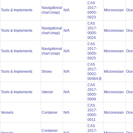
CAS
Navigational
2017-
Tools & Implements
N/A
Micronesian
Oce
chart (map)
0005-
0023
CAS
Navigational
2017-
Tools & Implements
N/A
Micronesian
Oce
chart (map)
0005-
0024
CAS
Navigational
2017-
Tools & Implements
N/A
Micronesian
Oce
chart (map)
0005-
0025
CAS
2017-
Tools & Implements
Shoes
N/A
Micronesian
Oce
0002-
0046A,B
CAS
2017-
Tools & Implements
Utensil
N/A
Micronesian
Oce
0005-
0009
CAS
2017-
Vessels
Container
N/A
Micronesian
Oce
0005-
0011
CAS
Container
2017-