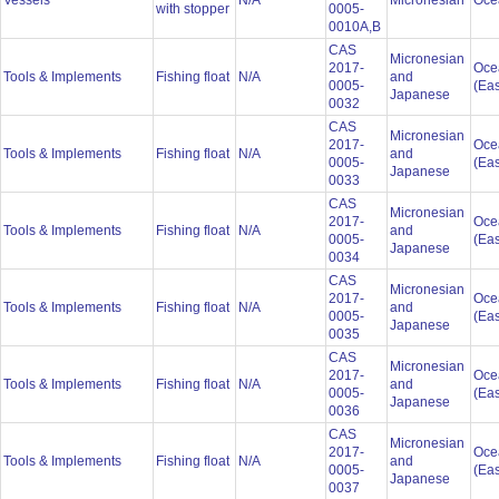
Vessels
N/A
Micronesian
Oce
with stopper
0005-
0010A,B
CAS
Micronesian
2017-
Oce
Tools & Implements
Fishing float
N/A
and
0005-
(Eas
Japanese
0032
CAS
Micronesian
2017-
Oce
Tools & Implements
Fishing float
N/A
and
0005-
(Eas
Japanese
0033
CAS
Micronesian
2017-
Oce
Tools & Implements
Fishing float
N/A
and
0005-
(Eas
Japanese
0034
CAS
Micronesian
2017-
Oce
Tools & Implements
Fishing float
N/A
and
0005-
(Eas
Japanese
0035
CAS
Micronesian
2017-
Oce
Tools & Implements
Fishing float
N/A
and
0005-
(Eas
Japanese
0036
CAS
Micronesian
2017-
Oce
Tools & Implements
Fishing float
N/A
and
0005-
(Eas
Japanese
0037