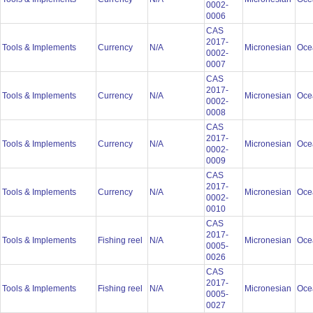
0002-
0006
CAS
2017-
Tools & Implements
Currency
N/A
Micronesian
Oce
0002-
0007
CAS
2017-
Tools & Implements
Currency
N/A
Micronesian
Oce
0002-
0008
CAS
2017-
Tools & Implements
Currency
N/A
Micronesian
Oce
0002-
0009
CAS
2017-
Tools & Implements
Currency
N/A
Micronesian
Oce
0002-
0010
CAS
2017-
Tools & Implements
Fishing reel
N/A
Micronesian
Oce
0005-
0026
CAS
2017-
Tools & Implements
Fishing reel
N/A
Micronesian
Oce
0005-
0027