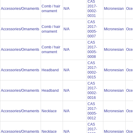
CAS
Comb / hair
2017-
Accessories/Ornaments
N/A
Micronesian
Oce
ornament
0002-
0031
CAS
Comb / hair
2017-
Accessories/Ornaments
N/A
Micronesian
Oce
ornament
0005-
0007
CAS
Comb / hair
2017-
Accessories/Ornaments
N/A
Micronesian
Oce
ornament
0005-
0008
CAS
2017-
Accessories/Ornaments
Headband
N/A
Micronesian
Oce
0002-
0015
CAS
2017-
Accessories/Ornaments
Headband
N/A
Micronesian
Oce
0002-
0016
CAS
2017-
Accessories/Ornaments
Necklace
N/A
Micronesian
Oce
0005-
0012
CAS
2017-
Accessories/Ornaments
Necklace
N/A
Micronesian
Oce