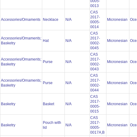
0005-
0013
CAS
2017-
Accessories/Ornaments
Necklace
N/A
Micronesian
Oce
0005-
0014
CAS
Accessories/Ornaments;
2017-
Hat
N/A
Micronesian
Oce
Basketry
0002-
0045
CAS
Accessories/Ornaments;
2017-
Purse
N/A
Micronesian
Oce
Basketry
0002-
0043
CAS
Accessories/Ornaments;
2017-
Purse
N/A
Micronesian
Oce
Basketry
0002-
0044
CAS
2017-
Basketry
Basket
N/A
Micronesian
Oce
0005-
0015
CAS
Pouch with
2017-
Basketry
N/A
Micronesian
Oce
lid
0005-
0017A,B