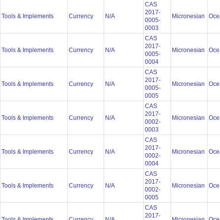
CAS
2017-
Tools & Implements
Currency
N/A
Micronesian
Oce
0005-
0003
CAS
2017-
Tools & Implements
Currency
N/A
Micronesian
Oce
0005-
0004
CAS
2017-
Tools & Implements
Currency
N/A
Micronesian
Oce
0005-
0005
CAS
2017-
Tools & Implements
Currency
N/A
Micronesian
Oce
0002-
0003
CAS
2017-
Tools & Implements
Currency
N/A
Micronesian
Oce
0002-
0004
CAS
2017-
Tools & Implements
Currency
N/A
Micronesian
Oce
0002-
0005
CAS
2017-
Tools & Implements
Currency
N/A
Micronesian
Oce