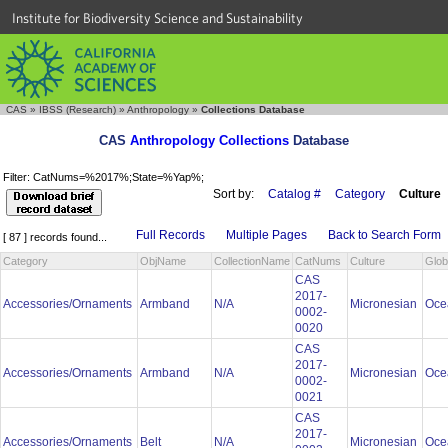
Institute for Biodiversity Science and Sustainability
CAS
»
IBSS (Research)
»
Anthropology
»
Collections Database
CAS
Anthropology Collections
Database
Filter: CatNums=%2017%;State=%Yap%;
Sort by:
Catalog #
Category
Culture
Full Records
Multiple Pages
Back to Search Form
[ 87 ] records found...
Category
ObjName
CollectionName
CatNums
Culture
Glob
CAS
2017-
Accessories/Ornaments
Armband
N/A
Micronesian
Oce
0002-
0020
CAS
2017-
Accessories/Ornaments
Armband
N/A
Micronesian
Oce
0002-
0021
CAS
2017-
Accessories/Ornaments
Belt
N/A
Micronesian
Oce