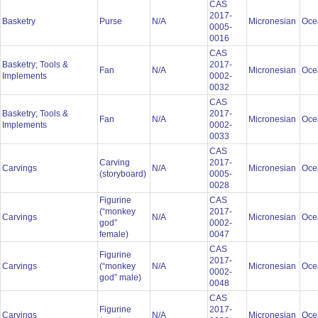
CAS
2017-
Basketry
Purse
N/A
Micronesian
Oce
0005-
0016
CAS
Basketry; Tools &
2017-
Fan
N/A
Micronesian
Oce
Implements
0002-
0032
CAS
Basketry; Tools &
2017-
Fan
N/A
Micronesian
Oce
Implements
0002-
0033
CAS
Carving
2017-
Carvings
N/A
Micronesian
Oce
(storyboard)
0005-
0028
Figurine
CAS
(“monkey
2017-
Carvings
N/A
Micronesian
Oce
god”
0002-
female)
0047
CAS
Figurine
2017-
Carvings
(“monkey
N/A
Micronesian
Oce
0002-
god” male)
0048
CAS
Figurine
2017-
Carvings
N/A
Micronesian
Oce