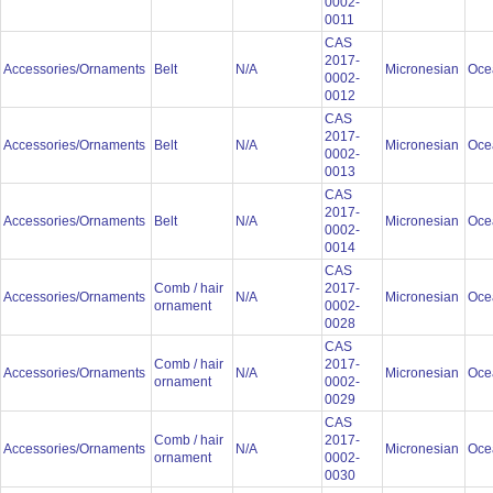
0002-
0011
CAS
2017-
Accessories/Ornaments
Belt
N/A
Micronesian
Oce
0002-
0012
CAS
2017-
Accessories/Ornaments
Belt
N/A
Micronesian
Oce
0002-
0013
CAS
2017-
Accessories/Ornaments
Belt
N/A
Micronesian
Oce
0002-
0014
CAS
Comb / hair
2017-
Accessories/Ornaments
N/A
Micronesian
Oce
ornament
0002-
0028
CAS
Comb / hair
2017-
Accessories/Ornaments
N/A
Micronesian
Oce
ornament
0002-
0029
CAS
Comb / hair
2017-
Accessories/Ornaments
N/A
Micronesian
Oce
ornament
0002-
0030