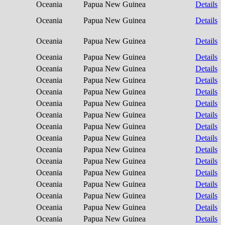
Oceania
Papua New Guinea
Details
Oceania
Papua New Guinea
Details
Oceania
Papua New Guinea
Details
Oceania
Papua New Guinea
Details
Oceania
Papua New Guinea
Details
Oceania
Papua New Guinea
Details
Oceania
Papua New Guinea
Details
Oceania
Papua New Guinea
Details
Oceania
Papua New Guinea
Details
Oceania
Papua New Guinea
Details
Oceania
Papua New Guinea
Details
Oceania
Papua New Guinea
Details
Oceania
Papua New Guinea
Details
Oceania
Papua New Guinea
Details
Oceania
Papua New Guinea
Details
Oceania
Papua New Guinea
Details
Oceania
Papua New Guinea
Details
Oceania
Papua New Guinea
Details