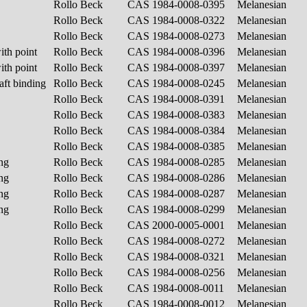
Rollo Beck
CAS 1984-0008-0395
Melanesian
Rollo Beck
CAS 1984-0008-0322
Melanesian
Rollo Beck
CAS 1984-0008-0273
Melanesian
ith point
Rollo Beck
CAS 1984-0008-0396
Melanesian
ith point
Rollo Beck
CAS 1984-0008-0397
Melanesian
aft binding
Rollo Beck
CAS 1984-0008-0245
Melanesian
Rollo Beck
CAS 1984-0008-0391
Melanesian
Rollo Beck
CAS 1984-0008-0383
Melanesian
Rollo Beck
CAS 1984-0008-0384
Melanesian
Rollo Beck
CAS 1984-0008-0385
Melanesian
ing
Rollo Beck
CAS 1984-0008-0285
Melanesian
ing
Rollo Beck
CAS 1984-0008-0286
Melanesian
ing
Rollo Beck
CAS 1984-0008-0287
Melanesian
ing
Rollo Beck
CAS 1984-0008-0299
Melanesian
Rollo Beck
CAS 2000-0005-0001
Melanesian
Rollo Beck
CAS 1984-0008-0272
Melanesian
Rollo Beck
CAS 1984-0008-0321
Melanesian
Rollo Beck
CAS 1984-0008-0256
Melanesian
Rollo Beck
CAS 1984-0008-0011
Melanesian
Rollo Beck
CAS 1984-0008-0012
Melanesian