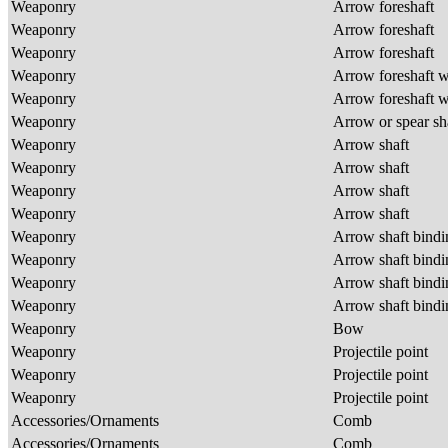
Weaponry
Arrow foreshaft
Weaponry
Arrow foreshaft
Weaponry
Arrow foreshaft
Weaponry
Arrow foreshaft w
Weaponry
Arrow foreshaft w
Weaponry
Arrow or spear sh
Weaponry
Arrow shaft
Weaponry
Arrow shaft
Weaponry
Arrow shaft
Weaponry
Arrow shaft
Weaponry
Arrow shaft bind
Weaponry
Arrow shaft bind
Weaponry
Arrow shaft bind
Weaponry
Arrow shaft bind
Weaponry
Bow
Weaponry
Projectile point
Weaponry
Projectile point
Weaponry
Projectile point
Accessories/Ornaments
Comb
Accessories/Ornaments
Comb