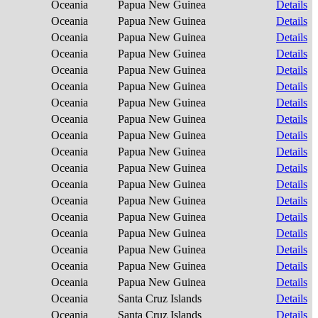
Oceania
Papua New Guinea
Details
Oceania
Papua New Guinea
Details
Oceania
Papua New Guinea
Details
Oceania
Papua New Guinea
Details
Oceania
Papua New Guinea
Details
Oceania
Papua New Guinea
Details
Oceania
Papua New Guinea
Details
Oceania
Papua New Guinea
Details
Oceania
Papua New Guinea
Details
Oceania
Papua New Guinea
Details
Oceania
Papua New Guinea
Details
Oceania
Papua New Guinea
Details
Oceania
Papua New Guinea
Details
Oceania
Papua New Guinea
Details
Oceania
Papua New Guinea
Details
Oceania
Papua New Guinea
Details
Oceania
Papua New Guinea
Details
Oceania
Papua New Guinea
Details
Oceania
Santa Cruz Islands
Details
Oceania
Santa Cruz Islands
Details