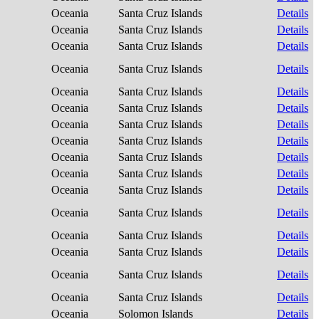
Oceania
Santa Cruz Islands
Details
Oceania
Santa Cruz Islands
Details
Oceania
Santa Cruz Islands
Details
Oceania
Santa Cruz Islands
Details
Oceania
Santa Cruz Islands
Details
Oceania
Santa Cruz Islands
Details
Oceania
Santa Cruz Islands
Details
Oceania
Santa Cruz Islands
Details
Oceania
Santa Cruz Islands
Details
Oceania
Santa Cruz Islands
Details
Oceania
Santa Cruz Islands
Details
Oceania
Santa Cruz Islands
Details
Oceania
Santa Cruz Islands
Details
Oceania
Santa Cruz Islands
Details
Oceania
Santa Cruz Islands
Details
Oceania
Santa Cruz Islands
Details
Oceania
Solomon Islands
Details