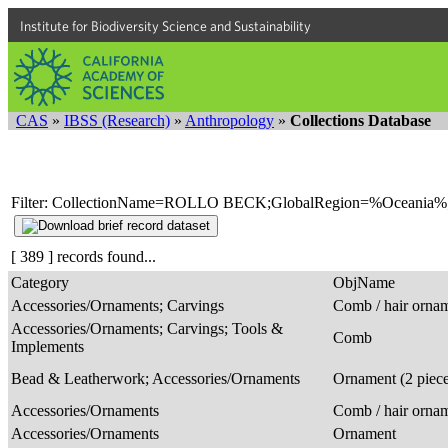
Institute for Biodiversity Science and Sustainability
CAS
»
IBSS (Research)
»
Anthropology
»
Collections Database
Filter: CollectionName=ROLLO BECK;GlobalRegion=%Oceania%
[ 389 ] records found...
Category
ObjName
Accessories/Ornaments; Carvings
Comb / hair orna
Accessories/Ornaments; Carvings; Tools &
Comb
Implements
Bead & Leatherwork; Accessories/Ornaments
Ornament (2 piec
Accessories/Ornaments
Comb / hair orna
Accessories/Ornaments
Ornament