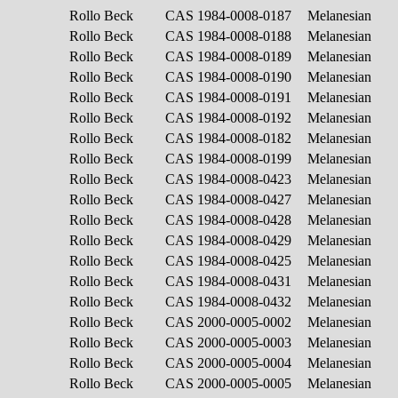
Rollo Beck
CAS 1984-0008-0187
Melanesian
Rollo Beck
CAS 1984-0008-0188
Melanesian
Rollo Beck
CAS 1984-0008-0189
Melanesian
Rollo Beck
CAS 1984-0008-0190
Melanesian
Rollo Beck
CAS 1984-0008-0191
Melanesian
Rollo Beck
CAS 1984-0008-0192
Melanesian
Rollo Beck
CAS 1984-0008-0182
Melanesian
Rollo Beck
CAS 1984-0008-0199
Melanesian
Rollo Beck
CAS 1984-0008-0423
Melanesian
Rollo Beck
CAS 1984-0008-0427
Melanesian
Rollo Beck
CAS 1984-0008-0428
Melanesian
Rollo Beck
CAS 1984-0008-0429
Melanesian
Rollo Beck
CAS 1984-0008-0425
Melanesian
Rollo Beck
CAS 1984-0008-0431
Melanesian
Rollo Beck
CAS 1984-0008-0432
Melanesian
Rollo Beck
CAS 2000-0005-0002
Melanesian
Rollo Beck
CAS 2000-0005-0003
Melanesian
Rollo Beck
CAS 2000-0005-0004
Melanesian
Rollo Beck
CAS 2000-0005-0005
Melanesian