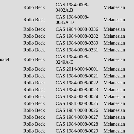
CAS 1984-0008-
Rollo Beck
Melanesian
0402A,B
CAS 1984-0008-
Rollo Beck
Melanesian
0035A-D
Rollo Beck
CAS 1984-0008-0336
Melanesian
Rollo Beck
CAS 1984-0008-0282
Melanesian
Rollo Beck
CAS 1984-0008-0389
Melanesian
Rollo Beck
CAS 1984-0008-0331
Melanesian
CAS 1984-0008-
model
Rollo Beck
Melanesian
0249A-E
Rollo Beck
CAS 2014-0004-0001
Melanesian
Rollo Beck
CAS 1984-0008-0021
Melanesian
Rollo Beck
CAS 1984-0008-0022
Melanesian
Rollo Beck
CAS 1984-0008-0023
Melanesian
Rollo Beck
CAS 1984-0008-0024
Melanesian
Rollo Beck
CAS 1984-0008-0025
Melanesian
Rollo Beck
CAS 1984-0008-0026
Melanesian
Rollo Beck
CAS 1984-0008-0027
Melanesian
Rollo Beck
CAS 1984-0008-0028
Melanesian
Rollo Beck
CAS 1984-0008-0029
Melanesian