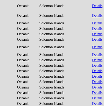
Oceania
Solomon Islands
Details
Oceania
Solomon Islands
Details
Oceania
Solomon Islands
Details
Oceania
Solomon Islands
Details
Oceania
Solomon Islands
Details
Oceania
Solomon Islands
Details
Oceania
Solomon Islands
Details
Oceania
Solomon Islands
Details
Oceania
Solomon Islands
Details
Oceania
Solomon Islands
Details
Oceania
Solomon Islands
Details
Oceania
Solomon Islands
Details
Oceania
Solomon Islands
Details
Oceania
Solomon Islands
Details
Oceania
Solomon Islands
Details
Oceania
Solomon Islands
Details
Oceania
Solomon Islands
Details