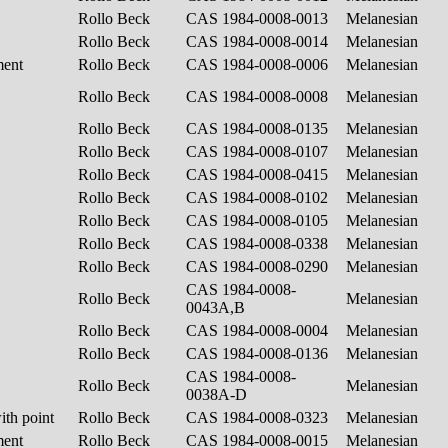
Rollo Beck
CAS 1984-0008-0013
Melanesian
Rollo Beck
CAS 1984-0008-0014
Melanesian
ment
Rollo Beck
CAS 1984-0008-0006
Melanesian
Rollo Beck
CAS 1984-0008-0008
Melanesian
Rollo Beck
CAS 1984-0008-0135
Melanesian
Rollo Beck
CAS 1984-0008-0107
Melanesian
Rollo Beck
CAS 1984-0008-0415
Melanesian
Rollo Beck
CAS 1984-0008-0102
Melanesian
Rollo Beck
CAS 1984-0008-0105
Melanesian
Rollo Beck
CAS 1984-0008-0338
Melanesian
Rollo Beck
CAS 1984-0008-0290
Melanesian
CAS 1984-0008-
Rollo Beck
Melanesian
0043A,B
Rollo Beck
CAS 1984-0008-0004
Melanesian
Rollo Beck
CAS 1984-0008-0136
Melanesian
CAS 1984-0008-
Rollo Beck
Melanesian
0038A-D
ith point
Rollo Beck
CAS 1984-0008-0323
Melanesian
ment
Rollo Beck
CAS 1984-0008-0015
Melanesian