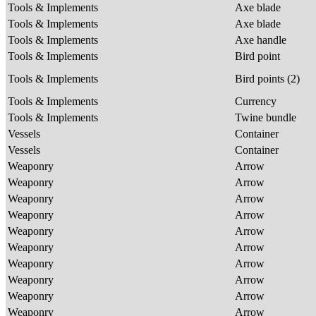
Tools & Implements
Axe blade
Tools & Implements
Axe blade
Tools & Implements
Axe handle
Tools & Implements
Bird point
Tools & Implements
Bird points (2)
Tools & Implements
Currency
Tools & Implements
Twine bundle
Vessels
Container
Vessels
Container
Weaponry
Arrow
Weaponry
Arrow
Weaponry
Arrow
Weaponry
Arrow
Weaponry
Arrow
Weaponry
Arrow
Weaponry
Arrow
Weaponry
Arrow
Weaponry
Arrow
Weaponry
Arrow