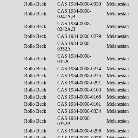
Rollo Beck
CAS 1984-0008-0030
Melanesian
CAS 1984-0008-
Rollo Beck
Melanesian
0247A,B
CAS 1984-0008-
Rollo Beck
Melanesian
0242A,B
Rollo Beck
CAS 1984-0008-0279
Melanesian
CAS 1984-0008-
Rollo Beck
Melanesian
0352A
CAS 1984-0008-
Rollo Beck
Melanesian
0352C
Rollo Beck
CAS 1984-0008-0274
Melanesian
Rollo Beck
CAS 1984-0008-0275
Melanesian
Rollo Beck
CAS 1984-0008-0291
Melanesian
Rollo Beck
CAS 1984-0008-0103
Melanesian
Rollo Beck
CAS 1984-0008-0166
Melanesian
Rollo Beck
CAS 1984-0008-0161
Melanesian
Rollo Beck
CAS 1984-0008-0334
Melanesian
CAS 1984-0008-
Rollo Beck
Melanesian
0352B
Rollo Beck
CAS 1984-0008-0296
Melanesian
Rollo Beck
CAS 1984-0008-0276
Melanesian