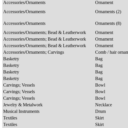
Accessories/Ornaments
Ornament
Accessories/Ornaments
Ornaments (2)
Accessories/Ornaments
Ornaments (8)
Accessories/Ornaments; Bead & Leatherwork
Ornament
Accessories/Ornaments; Bead & Leatherwork
Ornament
Accessories/Ornaments; Bead & Leatherwork
Ornament
Accessories/Ornaments; Carvings
Comb / hair orna
Basketry
Bag
Basketry
Bag
Basketry
Bag
Basketry
Bag
Carvings; Vessels
Bowl
Carvings; Vessels
Bowl
Carvings; Vessels
Bowl
Jewelry & Metalwork
Necklace
Musical Instruments
Drum
Textiles
Skirt
Textiles
Skirt