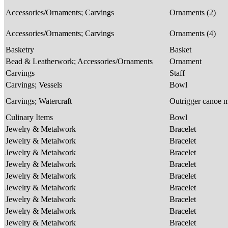
Accessories/Ornaments; Carvings
Ornaments (2)
Accessories/Ornaments; Carvings
Ornaments (4)
Basketry
Basket
Bead & Leatherwork; Accessories/Ornaments
Ornament
Carvings
Staff
Carvings; Vessels
Bowl
Carvings; Watercraft
Outrigger canoe 
Culinary Items
Bowl
Jewelry & Metalwork
Bracelet
Jewelry & Metalwork
Bracelet
Jewelry & Metalwork
Bracelet
Jewelry & Metalwork
Bracelet
Jewelry & Metalwork
Bracelet
Jewelry & Metalwork
Bracelet
Jewelry & Metalwork
Bracelet
Jewelry & Metalwork
Bracelet
Jewelry & Metalwork
Bracelet