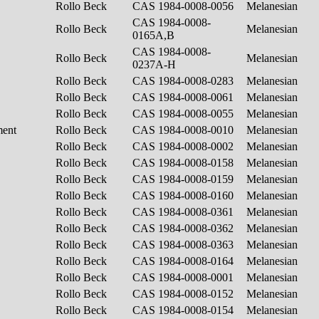
Rollo Beck
CAS 1984-0008-0056
Melanesian
CAS 1984-0008-
Rollo Beck
Melanesian
0165A,B
CAS 1984-0008-
Rollo Beck
Melanesian
0237A-H
Rollo Beck
CAS 1984-0008-0283
Melanesian
Rollo Beck
CAS 1984-0008-0061
Melanesian
Rollo Beck
CAS 1984-0008-0055
Melanesian
ment
Rollo Beck
CAS 1984-0008-0010
Melanesian
Rollo Beck
CAS 1984-0008-0002
Melanesian
Rollo Beck
CAS 1984-0008-0158
Melanesian
Rollo Beck
CAS 1984-0008-0159
Melanesian
Rollo Beck
CAS 1984-0008-0160
Melanesian
Rollo Beck
CAS 1984-0008-0361
Melanesian
Rollo Beck
CAS 1984-0008-0362
Melanesian
Rollo Beck
CAS 1984-0008-0363
Melanesian
Rollo Beck
CAS 1984-0008-0164
Melanesian
Rollo Beck
CAS 1984-0008-0001
Melanesian
Rollo Beck
CAS 1984-0008-0152
Melanesian
Rollo Beck
CAS 1984-0008-0154
Melanesian