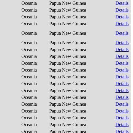
Oceania
Papua New Guinea
Details
Oceania
Papua New Guinea
Details
Oceania
Papua New Guinea
Details
Oceania
Papua New Guinea
Details
Oceania
Papua New Guinea
Details
Oceania
Papua New Guinea
Details
Oceania
Papua New Guinea
Details
Oceania
Papua New Guinea
Details
Oceania
Papua New Guinea
Details
Oceania
Papua New Guinea
Details
Oceania
Papua New Guinea
Details
Oceania
Papua New Guinea
Details
Oceania
Papua New Guinea
Details
Oceania
Papua New Guinea
Details
Oceania
Papua New Guinea
Details
Oceania
Papua New Guinea
Details
Oceania
Papua New Guinea
Details
Oceania
Papua New Guinea
Details
Oceania
Papua New Guinea
Details