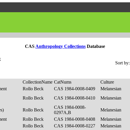
CAS
Anthropology Collections
Database
;
Sort by:
CollectionName
CatNums
Culture
ment
Rollo Beck
CAS 1984-0008-0409
Melanesian
Rollo Beck
CAS 1984-0008-0410
Melanesian
CAS 1984-0008-
es)
Rollo Beck
Melanesian
0297A,B
ment
Rollo Beck
CAS 1984-0008-0408
Melanesian
Rollo Beck
CAS 1984-0008-0227
Melanesian