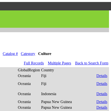
Catalog #
Category
Culture
Full Records
Multiple Pages
Back to Search Form
GlobalRegion
Country
Oceania
Fiji
Details
Oceania
Fiji
Details
Oceania
Indonesia
Details
Oceania
Papua New Guinea
Details
Oceania
Papua New Guinea
Details