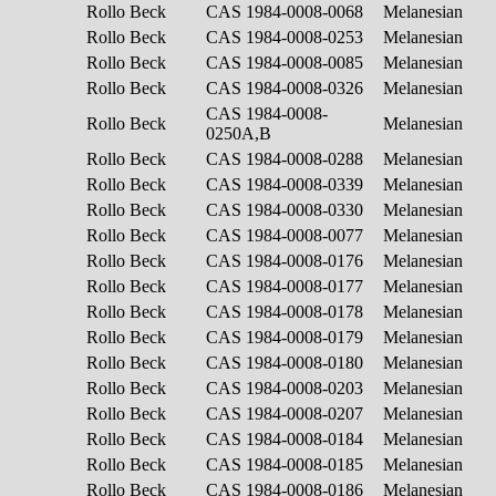
Rollo Beck
CAS 1984-0008-0068
Melanesian
Rollo Beck
CAS 1984-0008-0253
Melanesian
Rollo Beck
CAS 1984-0008-0085
Melanesian
Rollo Beck
CAS 1984-0008-0326
Melanesian
CAS 1984-0008-
Rollo Beck
Melanesian
0250A,B
Rollo Beck
CAS 1984-0008-0288
Melanesian
Rollo Beck
CAS 1984-0008-0339
Melanesian
Rollo Beck
CAS 1984-0008-0330
Melanesian
Rollo Beck
CAS 1984-0008-0077
Melanesian
Rollo Beck
CAS 1984-0008-0176
Melanesian
Rollo Beck
CAS 1984-0008-0177
Melanesian
Rollo Beck
CAS 1984-0008-0178
Melanesian
Rollo Beck
CAS 1984-0008-0179
Melanesian
Rollo Beck
CAS 1984-0008-0180
Melanesian
Rollo Beck
CAS 1984-0008-0203
Melanesian
Rollo Beck
CAS 1984-0008-0207
Melanesian
Rollo Beck
CAS 1984-0008-0184
Melanesian
Rollo Beck
CAS 1984-0008-0185
Melanesian
Rollo Beck
CAS 1984-0008-0186
Melanesian