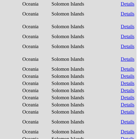
Oceania
Solomon Islands
Details
Oceania
Solomon Islands
Details
Oceania
Solomon Islands
Details
Oceania
Solomon Islands
Details
Oceania
Solomon Islands
Details
Oceania
Solomon Islands
Details
Oceania
Solomon Islands
Details
Oceania
Solomon Islands
Details
Oceania
Solomon Islands
Details
Oceania
Solomon Islands
Details
Oceania
Solomon Islands
Details
Oceania
Solomon Islands
Details
Oceania
Solomon Islands
Details
Oceania
Solomon Islands
Details
Oceania
Solomon Islands
Details
Oceania
Solomon Islands
Details