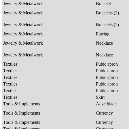
Jewelry & Metalwork
Bracelet
Jewelry & Metalwork
Bracelets (2)
Jewelry & Metalwork
Bracelets (2)
Jewelry & Metalwork
Earring
Jewelry & Metalwork
Necklace
Jewelry & Metalwork
Necklace
Textiles
Pubic apron
Textiles
Pubic apron
Textiles
Pubic apron
Textiles
Pubic apron
Textiles
Pubic apron
Textiles
Skirt
Tools & Implements
Adze blade
Tools & Implements
Currency
Tools & Implements
Currency
Tools & Implements
Currency