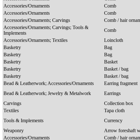
Accessories/Ornaments
Comb
Accessories/Ornaments
Comb
Accessories/Ornaments; Carvings
Comb / hair orna
Accessories/Ornaments; Carvings; Tools &
Comb
Implements
Accessories/Ornaments; Textiles
Loincloth
Basketry
Bag
Basketry
Bag
Basketry
Basket
Basketry
Basket / bag
Basketry
Basket / bag
Bead & Leatherwork; Accessories/Ornaments
Earring fragment
Bead & Leatherwork; Jewelry & Metalwork
Earrings
Carvings
Collection box
Textiles
Tapa cloth
Tools & Implements
Currency
Weaponry
Arrow foreshaft w
Accessories/Ornaments
Comb / hair orna