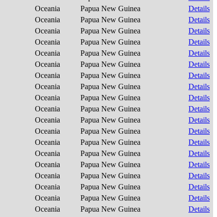
Oceania
Papua New Guinea
Details
Oceania
Papua New Guinea
Details
Oceania
Papua New Guinea
Details
Oceania
Papua New Guinea
Details
Oceania
Papua New Guinea
Details
Oceania
Papua New Guinea
Details
Oceania
Papua New Guinea
Details
Oceania
Papua New Guinea
Details
Oceania
Papua New Guinea
Details
Oceania
Papua New Guinea
Details
Oceania
Papua New Guinea
Details
Oceania
Papua New Guinea
Details
Oceania
Papua New Guinea
Details
Oceania
Papua New Guinea
Details
Oceania
Papua New Guinea
Details
Oceania
Papua New Guinea
Details
Oceania
Papua New Guinea
Details
Oceania
Papua New Guinea
Details
Oceania
Papua New Guinea
Details