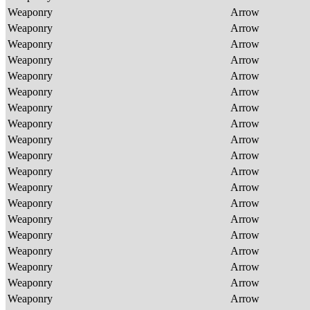
Weaponry
Arrow
Weaponry
Arrow
Weaponry
Arrow
Weaponry
Arrow
Weaponry
Arrow
Weaponry
Arrow
Weaponry
Arrow
Weaponry
Arrow
Weaponry
Arrow
Weaponry
Arrow
Weaponry
Arrow
Weaponry
Arrow
Weaponry
Arrow
Weaponry
Arrow
Weaponry
Arrow
Weaponry
Arrow
Weaponry
Arrow
Weaponry
Arrow
Weaponry
Arrow