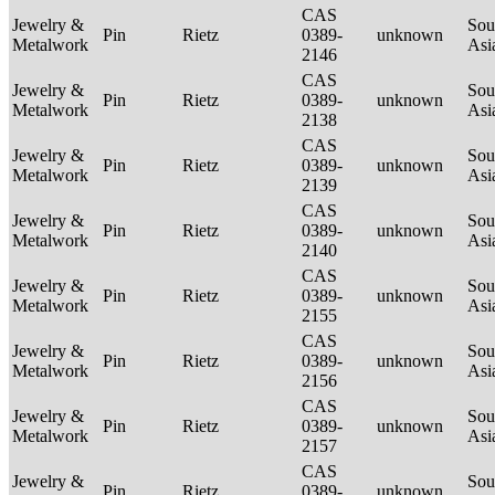
CAS
Jewelry &
Sou
Pin
Rietz
0389-
unknown
Metalwork
Asi
2146
CAS
Jewelry &
Sou
Pin
Rietz
0389-
unknown
Metalwork
Asi
2138
CAS
Jewelry &
Sou
Pin
Rietz
0389-
unknown
Metalwork
Asi
2139
CAS
Jewelry &
Sou
Pin
Rietz
0389-
unknown
Metalwork
Asi
2140
CAS
Jewelry &
Sou
Pin
Rietz
0389-
unknown
Metalwork
Asi
2155
CAS
Jewelry &
Sou
Pin
Rietz
0389-
unknown
Metalwork
Asi
2156
CAS
Jewelry &
Sou
Pin
Rietz
0389-
unknown
Metalwork
Asi
2157
CAS
Jewelry &
Sou
Pin
Rietz
0389-
unknown