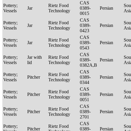
CAS
Pottery;
Rietz Food
Sou
Jar
0389-
Persian
Vessels
Technology
Asi
0015
CAS
Pottery;
Rietz Food
Sou
Jar
0389-
Persian
Vessels
Technology
Asi
0423
CAS
Pottery;
Rietz Food
Sou
Jar
0389-
Persian
Vessels
Technology
Asi
0543
CAS
Pottery;
Jar with
Rietz Food
Sou
0389-
Persian
Vessels
lid
Technology
Asi
0382A,B
CAS
Pottery;
Rietz Food
Sou
Pitcher
0389-
Persian
Vessels
Technology
Asi
0344
CAS
Pottery;
Rietz Food
Sou
Pitcher
0389-
Persian
Vessels
Technology
Asi
0051
CAS
Pottery;
Rietz Food
Sou
Pitcher
0389-
Persian
Vessels
Technology
Asi
2701
CAS
Pottery;
Rietz Food
Sou
Pitcher
0389-
Persian