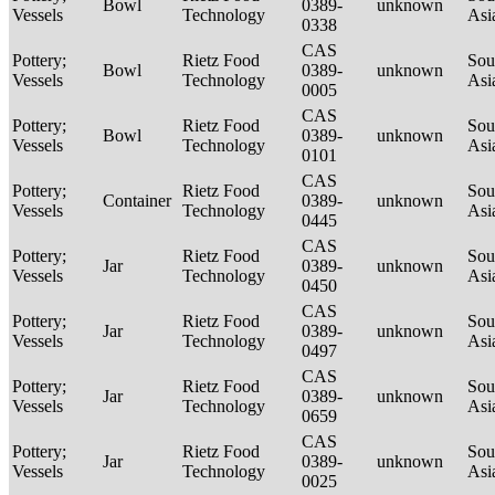
Bowl
0389-
unknown
Vessels
Technology
Asi
0338
CAS
Pottery;
Rietz Food
Sou
Bowl
0389-
unknown
Vessels
Technology
Asi
0005
CAS
Pottery;
Rietz Food
Sou
Bowl
0389-
unknown
Vessels
Technology
Asi
0101
CAS
Pottery;
Rietz Food
Sou
Container
0389-
unknown
Vessels
Technology
Asi
0445
CAS
Pottery;
Rietz Food
Sou
Jar
0389-
unknown
Vessels
Technology
Asi
0450
CAS
Pottery;
Rietz Food
Sou
Jar
0389-
unknown
Vessels
Technology
Asi
0497
CAS
Pottery;
Rietz Food
Sou
Jar
0389-
unknown
Vessels
Technology
Asi
0659
CAS
Pottery;
Rietz Food
Sou
Jar
0389-
unknown
Vessels
Technology
Asi
0025