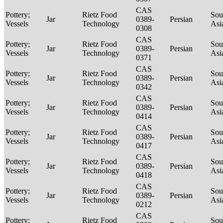
CAS
Pottery;
Rietz Food
Sou
Jar
0389-
Persian
Vessels
Technology
Asi
0308
CAS
Pottery;
Rietz Food
Sou
Jar
0389-
Persian
Vessels
Technology
Asi
0371
CAS
Pottery;
Rietz Food
Sou
Jar
0389-
Persian
Vessels
Technology
Asi
0342
CAS
Pottery;
Rietz Food
Sou
Jar
0389-
Persian
Vessels
Technology
Asi
0414
CAS
Pottery;
Rietz Food
Sou
Jar
0389-
Persian
Vessels
Technology
Asi
0417
CAS
Pottery;
Rietz Food
Sou
Jar
0389-
Persian
Vessels
Technology
Asi
0418
CAS
Pottery;
Rietz Food
Sou
Jar
0389-
Persian
Vessels
Technology
Asi
0212
CAS
Pottery;
Rietz Food
Sou