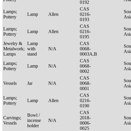
0192
CAS
Lamps;
Sou
Lamp
Allen
0216-
Pottery
Asi
0193
CAS
Lamps;
Sou
Lamp
Allen
0216-
Pottery
Asi
0195
Jewelry &
Lamp
CAS
Sou
Metalwork;
with
N/A
0068-
Asi
Lamps
stand
0003A,B
CAS
Lamps;
Sou
Lamp
N/A
0068-
Pottery
Asi
0002
CAS
Sou
Vessels
Jar
N/A
0068-
Asi
0001
CAS
Lamps;
Sou
Lamp
Allen
0216-
Pottery
Asi
0190
CAS
Bowl /
Carvings;
2018-
Sou
incense
N/A
Vessels
0006-
Asi
holder
0025