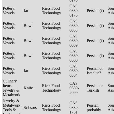
0170
CAS
Pottery;
Rietz Food
Sou
Jar
0389-
Persian (?)
Vessels
Technology
Asi
0175
CAS
Pottery;
Rietz Food
Sou
Bowl
0389-
Persian (?)
Vessels
Technology
Asi
0058
CAS
Pottery;
Rietz Food
Sou
Bowl
0389-
Persian (?)
Vessels
Technology
Asi
0059
CAS
Pottery;
Rietz Food
Sou
Bowl
0389-
Persian (?)
Vessels
Technology
Asi
0500
CAS
Pottery;
Rietz Food
Persian or
Sou
Jar
0389-
Vessels
Technology
Israelite?
Asi
0304
Culinary
CAS
Items;
Rietz Food
Persian or
Sou
Knife
0389-
Jewelry &
Technology
Turkish
Asi
2099
Metalwork
Jewelry &
CAS
Metalwork;
Rietz Food
Persian,
Sou
Scissors
0389-
Tools &
Technology
probably
Asi
1751