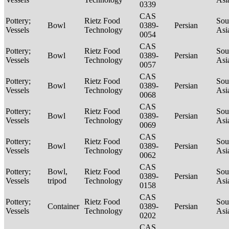
0339
CAS
Pottery;
Rietz Food
Sou
Bowl
0389-
Persian
Vessels
Technology
Asi
0054
CAS
Pottery;
Rietz Food
Sou
Bowl
0389-
Persian
Vessels
Technology
Asi
0057
CAS
Pottery;
Rietz Food
Sou
Bowl
0389-
Persian
Vessels
Technology
Asi
0068
CAS
Pottery;
Rietz Food
Sou
Bowl
0389-
Persian
Vessels
Technology
Asi
0069
CAS
Pottery;
Rietz Food
Sou
Bowl
0389-
Persian
Vessels
Technology
Asi
0062
CAS
Pottery;
Bowl,
Rietz Food
Sou
0389-
Persian
Vessels
tripod
Technology
Asi
0158
CAS
Pottery;
Rietz Food
Sou
Container
0389-
Persian
Vessels
Technology
Asi
0202
CAS