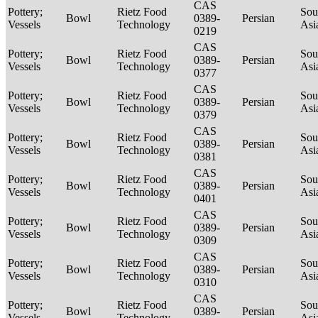
CAS
Pottery;
Rietz Food
Sou
Bowl
0389-
Persian
Vessels
Technology
Asi
0219
CAS
Pottery;
Rietz Food
Sou
Bowl
0389-
Persian
Vessels
Technology
Asi
0377
CAS
Pottery;
Rietz Food
Sou
Bowl
0389-
Persian
Vessels
Technology
Asi
0379
CAS
Pottery;
Rietz Food
Sou
Bowl
0389-
Persian
Vessels
Technology
Asi
0381
CAS
Pottery;
Rietz Food
Sou
Bowl
0389-
Persian
Vessels
Technology
Asi
0401
CAS
Pottery;
Rietz Food
Sou
Bowl
0389-
Persian
Vessels
Technology
Asi
0309
CAS
Pottery;
Rietz Food
Sou
Bowl
0389-
Persian
Vessels
Technology
Asi
0310
CAS
Pottery;
Rietz Food
Sou
Bowl
0389-
Persian
Vessels
Technology
Asi