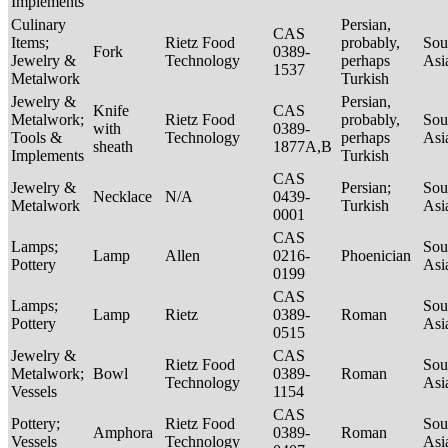
Implements
Culinary
Persian,
CAS
Items;
Rietz Food
probably,
Sou
Fork
0389-
Jewelry &
Technology
perhaps
Asi
1537
Metalwork
Turkish
Jewelry &
Persian,
Knife
CAS
Metalwork;
Rietz Food
probably,
Sou
with
0389-
Tools &
Technology
perhaps
Asi
sheath
1877A,B
Implements
Turkish
CAS
Jewelry &
Persian;
Sou
Necklace
N/A
0439-
Metalwork
Turkish
Asi
0001
CAS
Lamps;
Sou
Lamp
Allen
0216-
Phoenician
Pottery
Asi
0199
CAS
Lamps;
Sou
Lamp
Rietz
0389-
Roman
Pottery
Asi
0515
Jewelry &
CAS
Rietz Food
Sou
Metalwork;
Bowl
0389-
Roman
Technology
Asi
Vessels
1154
CAS
Pottery;
Rietz Food
Sou
Amphora
0389-
Roman
Vessels
Technology
Asi