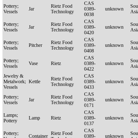
CAS
Pottery;
Rietz Food
Sou
Jar
0389-
unknown
Vessels
Technology
Asi
0038
CAS
Pottery;
Rietz Food
Sou
Jar
0389-
unknown
Vessels
Technology
Asi
0420
CAS
Pottery;
Rietz Food
Sou
Pitcher
0389-
unknown
Vessels
Technology
Asi
0408
CAS
Pottery;
Sou
Vase
Rietz
0389-
unknown
Vessels
Asi
0422
Jewelry &
CAS
Rietz Food
Sou
Metalwork;
Kettle
0389-
unknown
Technology
Asi
Vessels
0433
CAS
Pottery;
Rietz Food
Sou
Jar
0389-
unknown
Vessels
Technology
Asi
0171
CAS
Lamps;
Sou
Lamp
Rietz
0389-
unknown
Pottery
Asi
0137
CAS
Pottery;
Rietz Food
Sou
Container
0389-
unknown