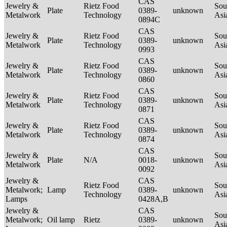
CAS
Jewelry &
Rietz Food
Sou
Plate
0389-
unknown
Metalwork
Technology
Asi
0894C
CAS
Jewelry &
Rietz Food
Sou
Plate
0389-
unknown
Metalwork
Technology
Asi
0993
CAS
Jewelry &
Rietz Food
Sou
Plate
0389-
unknown
Metalwork
Technology
Asi
0860
CAS
Jewelry &
Rietz Food
Sou
Plate
0389-
unknown
Metalwork
Technology
Asi
0871
CAS
Jewelry &
Rietz Food
Sou
Plate
0389-
unknown
Metalwork
Technology
Asi
0874
CAS
Jewelry &
Sou
Plate
N/A
0018-
unknown
Metalwork
Asi
0092
Jewelry &
CAS
Rietz Food
Sou
Metalwork;
Lamp
0389-
unknown
Technology
Asi
Lamps
0428A,B
Jewelry &
CAS
Sou
Metalwork;
Oil lamp
Rietz
0389-
unknown
Asi