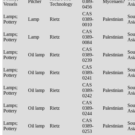
Pitcher
0389-
Mycenaen?
Vessels
Technology
Asi
0456
CAS
Lamps;
Sou
Lamp
Rietz
0389-
Palestinian
Pottery
Asi
0010
CAS
Lamps;
Sou
Lamp
Rietz
0389-
Palestinian
Pottery
Asi
0084
CAS
Lamps;
Sou
Oil lamp
Rietz
0389-
Palestinian
Pottery
Asi
0239
CAS
Lamps;
Sou
Oil lamp
Rietz
0389-
Palestinian
Pottery
Asi
0241
CAS
Lamps;
Sou
Oil lamp
Rietz
0389-
Palestinian
Pottery
Asi
0242
CAS
Lamps;
Sou
Oil lamp
Rietz
0389-
Palestinian
Pottery
Asi
0244
CAS
Lamps;
Sou
Oil lamp
Rietz
0389-
Palestinian
Pottery
Asi
0253