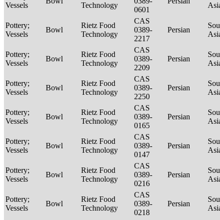
Bowl
0389-
Persian
Vessels
Technology
Asi
0601
CAS
Pottery;
Rietz Food
Sou
Bowl
0389-
Persian
Vessels
Technology
Asi
2217
CAS
Pottery;
Rietz Food
Sou
Bowl
0389-
Persian
Vessels
Technology
Asi
2209
CAS
Pottery;
Rietz Food
Sou
Bowl
0389-
Persian
Vessels
Technology
Asi
2250
CAS
Pottery;
Rietz Food
Sou
Bowl
0389-
Persian
Vessels
Technology
Asi
0165
CAS
Pottery;
Rietz Food
Sou
Bowl
0389-
Persian
Vessels
Technology
Asi
0147
CAS
Pottery;
Rietz Food
Sou
Bowl
0389-
Persian
Vessels
Technology
Asi
0216
CAS
Pottery;
Rietz Food
Sou
Bowl
0389-
Persian
Vessels
Technology
Asi
0218