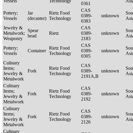
Vessels
Technology
Asi
0361
CAS
Pottery;
Jar
Rietz Food
Sou
0389-
unknown
Vessels
(decanter)
Technology
Asi
0383
Jewelry &
CAS
Spear
Sou
Metalwork;
Rietz
0389-
unknown
head
Asi
Weaponry
2183
CAS
Pottery;
Rietz Food
Sou
Container
0389-
unknown
Vessels
Technology
Asi
0305
Culinary
CAS
Items;
Rietz Food
Sou
Fork
0389-
unknown
Jewelry &
Technology
Asi
2191A,B
Metalwork
Culinary
CAS
Items;
Rietz Food
Sou
Fork
0389-
unknown
Jewelry &
Technology
Asi
2192
Metalwork
Culinary
CAS
Items;
Rietz Food
Sou
Fork
0389-
unknown
Jewelry &
Technology
Asi
2126
Metalwork
Culinary