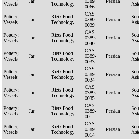
Jar
0389-
Persian
Vessels
Technology
Asi
0066
CAS
Pottery;
Rietz Food
Sou
Jar
0389-
Persian
Vessels
Technology
Asi
0039
CAS
Pottery;
Rietz Food
Sou
Jar
0389-
Persian
Vessels
Technology
Asi
0040
CAS
Pottery;
Rietz Food
Sou
Jar
0389-
Persian
Vessels
Technology
Asi
0033
CAS
Pottery;
Rietz Food
Sou
Jar
0389-
Persian
Vessels
Technology
Asi
0034
CAS
Pottery;
Rietz Food
Sou
Jar
0389-
Persian
Vessels
Technology
Asi
0035
CAS
Pottery;
Rietz Food
Sou
Jar
0389-
Persian
Vessels
Technology
Asi
0011
CAS
Pottery;
Rietz Food
Sou
Jar
0389-
Persian
Vessels
Technology
Asi
0014