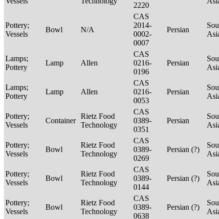
Vessels
Technology
Asi
2220
CAS
Pottery;
2014-
Sou
Bowl
N/A
Persian
Vessels
0002-
Asi
0007
CAS
Lamps;
Sou
Lamp
Allen
0216-
Persian
Pottery
Asi
0196
CAS
Lamps;
Sou
Lamp
Allen
0216-
Persian
Pottery
Asi
0053
CAS
Pottery;
Rietz Food
Sou
Container
0389-
Persian
Vessels
Technology
Asi
0351
CAS
Pottery;
Rietz Food
Sou
Bowl
0389-
Persian (?)
Vessels
Technology
Asi
0269
CAS
Pottery;
Rietz Food
Sou
Bowl
0389-
Persian (?)
Vessels
Technology
Asi
0144
CAS
Pottery;
Rietz Food
Sou
Bowl
0389-
Persian (?)
Vessels
Technology
Asi
0638