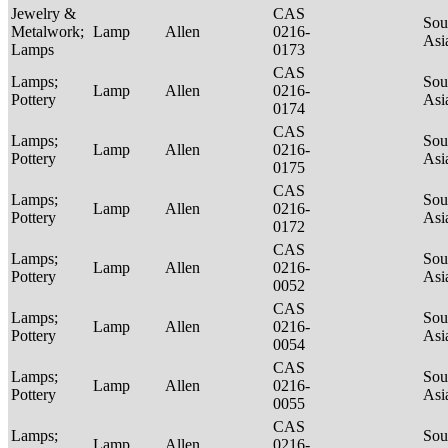
Jewelry &
CAS
Sou
Metalwork;
Lamp
Allen
0216-
Asi
Lamps
0173
CAS
Lamps;
Sou
Lamp
Allen
0216-
Pottery
Asi
0174
CAS
Lamps;
Sou
Lamp
Allen
0216-
Pottery
Asi
0175
CAS
Lamps;
Sou
Lamp
Allen
0216-
Pottery
Asi
0172
CAS
Lamps;
Sou
Lamp
Allen
0216-
Pottery
Asi
0052
CAS
Lamps;
Sou
Lamp
Allen
0216-
Pottery
Asi
0054
CAS
Lamps;
Sou
Lamp
Allen
0216-
Pottery
Asi
0055
CAS
Lamps;
Sou
Lamp
Allen
0216-