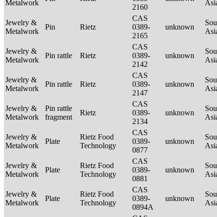
Metalwork
Asi
2160
CAS
Jewelry &
Sou
Pin
Rietz
0389-
unknown
Metalwork
Asi
2165
CAS
Jewelry &
Sou
Pin rattle
Rietz
0389-
unknown
Metalwork
Asi
2142
CAS
Jewelry &
Sou
Pin rattle
Rietz
0389-
unknown
Metalwork
Asi
2147
CAS
Jewelry &
Pin rattle
Sou
Rietz
0389-
unknown
Metalwork
fragment
Asi
2134
CAS
Jewelry &
Rietz Food
Sou
Plate
0389-
unknown
Metalwork
Technology
Asi
0877
CAS
Jewelry &
Rietz Food
Sou
Plate
0389-
unknown
Metalwork
Technology
Asi
0881
CAS
Jewelry &
Rietz Food
Sou
Plate
0389-
unknown
Metalwork
Technology
Asi
0894A