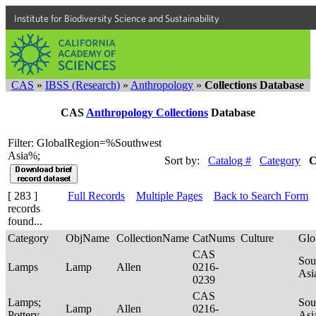
Institute for Biodiversity Science and Sustainability
CAS
»
IBSS (Research)
»
Anthropology
»
Collections Database
CAS
Anthropology Collections
Database
Filter: GlobalRegion=%Southwest
Asia%;
Sort by:
Catalog #
Category
C
[ 283 ]
Full Records
Multiple Pages
Back to Search Form
records
found...
Category
ObjName
CollectionName
CatNums
Culture
Glo
CAS
Sou
Lamps
Lamp
Allen
0216-
Asi
0239
CAS
Lamps;
Sou
Lamp
Allen
0216-
Pottery
Asi