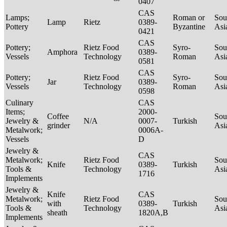
0407
CAS
Lamps;
Roman or
Sou
Lamp
Rietz
0389-
Pottery
Byzantine
Asi
0421
CAS
Pottery;
Rietz Food
Syro-
Sou
Amphora
0389-
Vessels
Technology
Roman
Asi
0581
CAS
Pottery;
Rietz Food
Syro-
Sou
Jar
0389-
Vessels
Technology
Roman
Asi
0598
Culinary
CAS
Items;
2000-
Coffee
Sou
Jewelry &
N/A
0007-
Turkish
grinder
Asi
Metalwork;
0006A-
Vessels
D
Jewelry &
CAS
Metalwork;
Rietz Food
Sou
Knife
0389-
Turkish
Tools &
Technology
Asi
1716
Implements
Jewelry &
Knife
CAS
Metalwork;
Rietz Food
Sou
with
0389-
Turkish
Tools &
Technology
Asi
sheath
1820A,B
Implements