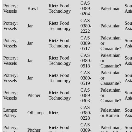
CAS
Pottery;
Rietz Food
Sou
Bowl
0389-
Palestinian
Vessels
Technology
Asi
0204
CAS
Pottery;
Rietz Food
Sou
Jar
0389-
Palestinian
Vessels
Technology
Asi
2222
CAS
Palestinian
Pottery;
Rietz Food
Sou
Jar
0389-
or
Vessels
Technology
Asi
0517
Canaanite?
CAS
Palestinian
Pottery;
Rietz Food
Sou
Jar
0389-
or
Vessels
Technology
Asi
0518
Canaanite?
CAS
Palestinian
Pottery;
Rietz Food
Sou
Jar
0389-
or
Vessels
Technology
Asi
0519
Canaanite?
CAS
Palestinian
Pottery;
Rietz Food
Sou
Pitcher
0389-
or
Vessels
Technology
Asi
0303
Canaanite?
CAS
Lamps;
Palestinian
Sou
Oil lamp
Rietz
0389-
Pottery
or Roman
Asi
0228
CAS
Pottery;
Rietz Food
Palestinian,
Sou
Pitcher
0389-