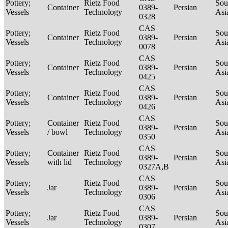
Pottery;
Rietz Food
Sou
Container
0389-
Persian
Vessels
Technology
Asi
0328
CAS
Pottery;
Rietz Food
Sou
Container
0389-
Persian
Vessels
Technology
Asi
0078
CAS
Pottery;
Rietz Food
Sou
Container
0389-
Persian
Vessels
Technology
Asi
0425
CAS
Pottery;
Rietz Food
Sou
Container
0389-
Persian
Vessels
Technology
Asi
0426
CAS
Pottery;
Container
Rietz Food
Sou
0389-
Persian
Vessels
/ bowl
Technology
Asi
0350
CAS
Pottery;
Container
Rietz Food
Sou
0389-
Persian
Vessels
with lid
Technology
Asi
0327A,B
CAS
Pottery;
Rietz Food
Sou
Jar
0389-
Persian
Vessels
Technology
Asi
0306
CAS
Pottery;
Rietz Food
Sou
Jar
0389-
Persian
Vessels
Technology
Asi
0307