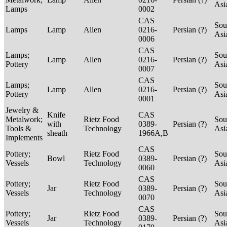
Asi
Lamps
0002
CAS
Sou
Lamps
Lamp
Allen
0216-
Persian (?)
Asi
0006
CAS
Lamps;
Sou
Lamp
Allen
0216-
Persian (?)
Pottery
Asi
0007
CAS
Lamps;
Sou
Lamp
Allen
0216-
Persian (?)
Pottery
Asi
0001
Jewelry &
Knife
CAS
Metalwork;
Rietz Food
Sou
with
0389-
Persian (?)
Tools &
Technology
Asi
sheath
1966A,B
Implements
CAS
Pottery;
Rietz Food
Sou
Bowl
0389-
Persian (?)
Vessels
Technology
Asi
0060
CAS
Pottery;
Rietz Food
Sou
Jar
0389-
Persian (?)
Vessels
Technology
Asi
0070
CAS
Pottery;
Rietz Food
Sou
Jar
0389-
Persian (?)
Vessels
Technology
Asi