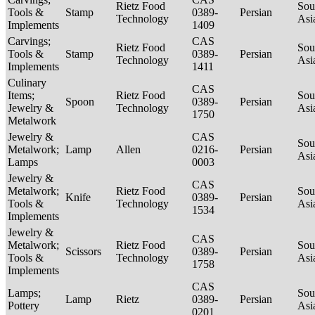
Rietz Food
Sou
Tools &
Stamp
0389-
Persian
Technology
Asi
Implements
1409
Carvings;
CAS
Rietz Food
Sou
Tools &
Stamp
0389-
Persian
Technology
Asi
Implements
1411
Culinary
CAS
Items;
Rietz Food
Sou
Spoon
0389-
Persian
Jewelry &
Technology
Asi
1750
Metalwork
Jewelry &
CAS
Sou
Metalwork;
Lamp
Allen
0216-
Persian
Asi
Lamps
0003
Jewelry &
CAS
Metalwork;
Rietz Food
Sou
Knife
0389-
Persian
Tools &
Technology
Asi
1534
Implements
Jewelry &
CAS
Metalwork;
Rietz Food
Sou
Scissors
0389-
Persian
Tools &
Technology
Asi
1758
Implements
CAS
Lamps;
Sou
Lamp
Rietz
0389-
Persian
Pottery
Asi
0201