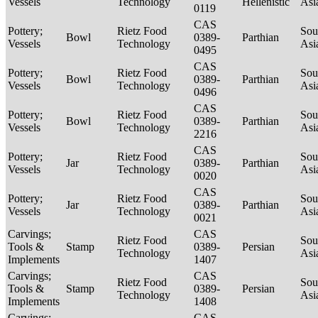
Vessels
Technology
Hellenistic
Asi
0119
CAS
Pottery;
Rietz Food
Sou
Bowl
0389-
Parthian
Vessels
Technology
Asi
0495
CAS
Pottery;
Rietz Food
Sou
Bowl
0389-
Parthian
Vessels
Technology
Asi
0496
CAS
Pottery;
Rietz Food
Sou
Bowl
0389-
Parthian
Vessels
Technology
Asi
2216
CAS
Pottery;
Rietz Food
Sou
Jar
0389-
Parthian
Vessels
Technology
Asi
0020
CAS
Pottery;
Rietz Food
Sou
Jar
0389-
Parthian
Vessels
Technology
Asi
0021
Carvings;
CAS
Rietz Food
Sou
Tools &
Stamp
0389-
Persian
Technology
Asi
Implements
1407
Carvings;
CAS
Rietz Food
Sou
Tools &
Stamp
0389-
Persian
Technology
Asi
Implements
1408
Carvings;
CAS