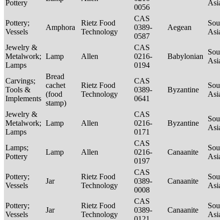
Pottery
Asi
0056
CAS
Pottery;
Rietz Food
Sou
Amphora
0389-
Aegean
Vessels
Technology
Asi
0587
Jewelry &
CAS
Sou
Metalwork;
Lamp
Allen
0216-
Babylonian
Asi
Lamps
0194
Bread
Carvings;
CAS
cachet
Rietz Food
Sou
Tools &
0389-
Byzantine
(food
Technology
Asi
Implements
0641
stamp)
Jewelry &
CAS
Sou
Metalwork;
Lamp
Allen
0216-
Byzantine
Asi
Lamps
0171
CAS
Lamps;
Sou
Lamp
Allen
0216-
Canaanite
Pottery
Asi
0197
CAS
Pottery;
Rietz Food
Sou
Jar
0389-
Canaanite
Vessels
Technology
Asi
0008
CAS
Pottery;
Rietz Food
Sou
Jar
0389-
Canaanite
Vessels
Technology
Asi
0121