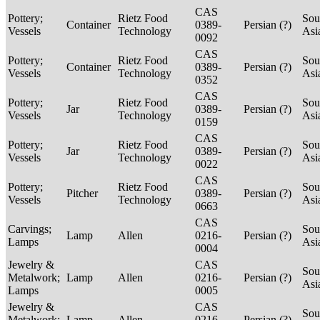
CAS
Pottery;
Rietz Food
Sou
Container
0389-
Persian (?)
Vessels
Technology
Asi
0092
CAS
Pottery;
Rietz Food
Sou
Container
0389-
Persian (?)
Vessels
Technology
Asi
0352
CAS
Pottery;
Rietz Food
Sou
Jar
0389-
Persian (?)
Vessels
Technology
Asi
0159
CAS
Pottery;
Rietz Food
Sou
Jar
0389-
Persian (?)
Vessels
Technology
Asi
0022
CAS
Pottery;
Rietz Food
Sou
Pitcher
0389-
Persian (?)
Vessels
Technology
Asi
0663
CAS
Carvings;
Sou
Lamp
Allen
0216-
Persian (?)
Lamps
Asi
0004
Jewelry &
CAS
Sou
Metalwork;
Lamp
Allen
0216-
Persian (?)
Asi
Lamps
0005
Jewelry &
CAS
Sou
Metalwork;
Lamp
Allen
0216-
Persian (?)