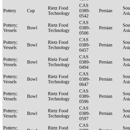
CAS
Rietz Food
Sou
Pottery
Cup
0389-
Persian
Technology
Asi
0542
CAS
Pottery;
Rietz Food
Sou
Bowl
0389-
Persian
Vessels
Technology
Asi
0506
CAS
Pottery;
Rietz Food
Sou
Bowl
0389-
Persian
Vessels
Technology
Asi
0457
CAS
Pottery;
Rietz Food
Sou
Bowl
0389-
Persian
Vessels
Technology
Asi
0494
CAS
Pottery;
Rietz Food
Sou
Bowl
0389-
Persian
Vessels
Technology
Asi
0647
CAS
Pottery;
Rietz Food
Sou
Bowl
0389-
Persian
Vessels
Technology
Asi
0596
CAS
Pottery;
Rietz Food
Sou
Bowl
0389-
Persian
Vessels
Technology
Asi
0597
CAS
Pottery;
Rietz Food
Sou