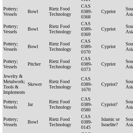
CAS
Pottery;
Rietz Food
Sou
Bowl
0389-
Cypriot
Vessels
Technology
Asi
0368
CAS
Pottery;
Rietz Food
Sou
Bowl
0389-
Cypriot
Vessels
Technology
Asi
0369
CAS
Pottery;
Rietz Food
Sou
Bowl
0389-
Cypriot
Vessels
Technology
Asi
0370
CAS
Pottery;
Rietz Food
Sou
Pitcher
0389-
Cypriot
Vessels
Technology
Asi
0373
Jewelry &
CAS
Metalwork;
Rietz Food
Sou
Skewer
0389-
Cypriot?
Tools &
Technology
Asi
1670
Implements
CAS
Pottery;
Rietz Food
Sou
Jar
0389-
Cypriot?
Vessels
Technology
Asi
0580
CAS
Pottery;
Rietz Food
Islamic or
Sou
Bowl
0389-
Vessels
Technology
Israelite?
Asi
0145