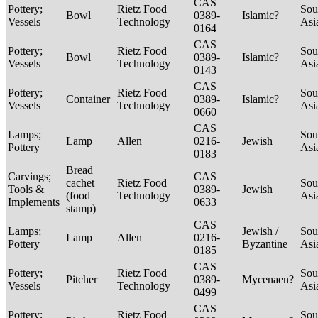
CAS
Pottery;
Rietz Food
Sou
Bowl
0389-
Islamic?
Vessels
Technology
Asi
0164
CAS
Pottery;
Rietz Food
Sou
Bowl
0389-
Islamic?
Vessels
Technology
Asi
0143
CAS
Pottery;
Rietz Food
Sou
Container
0389-
Islamic?
Vessels
Technology
Asi
0660
CAS
Lamps;
Sou
Lamp
Allen
0216-
Jewish
Pottery
Asi
0183
Bread
Carvings;
CAS
cachet
Rietz Food
Sou
Tools &
0389-
Jewish
(food
Technology
Asi
Implements
0633
stamp)
CAS
Lamps;
Jewish /
Sou
Lamp
Allen
0216-
Pottery
Byzantine
Asi
0185
CAS
Pottery;
Rietz Food
Sou
Pitcher
0389-
Mycenaen?
Vessels
Technology
Asi
0499
CAS
Pottery;
Rietz Food
Sou