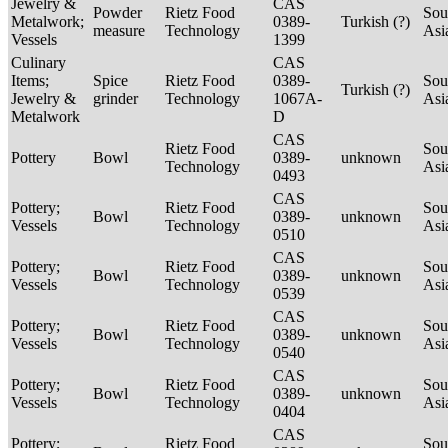
Jewelry &
CAS
Powder
Rietz Food
Sou
Metalwork;
0389-
Turkish (?)
measure
Technology
Asi
Vessels
1399
Culinary
CAS
Items;
Spice
Rietz Food
0389-
Sou
Turkish (?)
Jewelry &
grinder
Technology
1067A-
Asi
Metalwork
D
CAS
Rietz Food
Sou
Pottery
Bowl
0389-
unknown
Technology
Asi
0493
CAS
Pottery;
Rietz Food
Sou
Bowl
0389-
unknown
Vessels
Technology
Asi
0510
CAS
Pottery;
Rietz Food
Sou
Bowl
0389-
unknown
Vessels
Technology
Asi
0539
CAS
Pottery;
Rietz Food
Sou
Bowl
0389-
unknown
Vessels
Technology
Asi
0540
CAS
Pottery;
Rietz Food
Sou
Bowl
0389-
unknown
Vessels
Technology
Asi
0404
CAS
Pottery;
Rietz Food
Sou