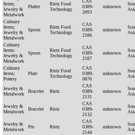
CAS
Items;
Rietz Food
Sou
Platter
0389-
unknown
Jewelry &
Technology
Asi
2693
Metalwork
Culinary
CAS
Items;
Rietz Food
Sou
Spoon
0389-
unknown
Jewelry &
Technology
Asi
2186
Metalwork
Culinary
CAS
Items;
Rietz Food
Sou
Spoon
0389-
unknown
Jewelry &
Technology
Asi
2187
Metalwork
Culinary
CAS
Rietz Food
Sou
Items;
Plate
0389-
unknown
Technology
Asi
Pottery
0876
CAS
Jewelry &
Sou
Bracelet
Rietz
0389-
unknown
Metalwork
Asi
2131
CAS
Jewelry &
Sou
Bracelet
Rietz
0389-
unknown
Metalwork
Asi
2132
CAS
Jewelry &
Sou
Pin
Rietz
0389-
unknown
Metalwork
Asi
2144