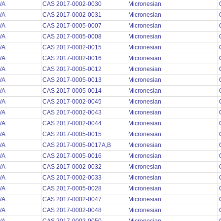
/A
CAS 2017-0002-0030
Micronesian
/A
CAS 2017-0002-0031
Micronesian
/A
CAS 2017-0005-0007
Micronesian
/A
CAS 2017-0005-0008
Micronesian
/A
CAS 2017-0002-0015
Micronesian
/A
CAS 2017-0002-0016
Micronesian
/A
CAS 2017-0005-0012
Micronesian
/A
CAS 2017-0005-0013
Micronesian
/A
CAS 2017-0005-0014
Micronesian
/A
CAS 2017-0002-0045
Micronesian
/A
CAS 2017-0002-0043
Micronesian
/A
CAS 2017-0002-0044
Micronesian
/A
CAS 2017-0005-0015
Micronesian
/A
CAS 2017-0005-0017A,B
Micronesian
/A
CAS 2017-0005-0016
Micronesian
/A
CAS 2017-0002-0032
Micronesian
/A
CAS 2017-0002-0033
Micronesian
/A
CAS 2017-0005-0028
Micronesian
/A
CAS 2017-0002-0047
Micronesian
/A
CAS 2017-0002-0048
Micronesian