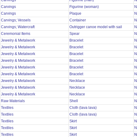
Carvings
Figurine (man)
N
Carvings
Figurine (woman)
N
Carvings
Plaque
N
Carvings; Vessels
Container
N
Carvings; Watercraft
Outrigger canoe model with sail
N
Ceremonial Items
Spear
N
Jewelry & Metalwork
Bracelet
N
Jewelry & Metalwork
Bracelet
N
Jewelry & Metalwork
Bracelet
N
Jewelry & Metalwork
Bracelet
N
Jewelry & Metalwork
Bracelet
N
Jewelry & Metalwork
Bracelet
N
Jewelry & Metalwork
Necklace
N
Jewelry & Metalwork
Necklace
N
Jewelry & Metalwork
Necklace
N
Raw Materials
Shell
N
Textiles
Cloth (lava lava)
N
Textiles
Cloth (lava lava)
N
Textiles
Skirt
N
Textiles
Skirt
N
Textiles
Skirt
N