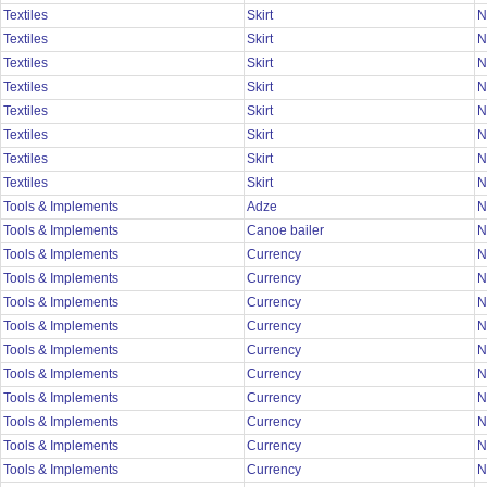
Textiles
Skirt
N
Textiles
Skirt
N
Textiles
Skirt
N
Textiles
Skirt
N
Textiles
Skirt
N
Textiles
Skirt
N
Textiles
Skirt
N
Textiles
Skirt
N
Tools & Implements
Adze
N
Tools & Implements
Canoe bailer
N
Tools & Implements
Currency
N
Tools & Implements
Currency
N
Tools & Implements
Currency
N
Tools & Implements
Currency
N
Tools & Implements
Currency
N
Tools & Implements
Currency
N
Tools & Implements
Currency
N
Tools & Implements
Currency
N
Tools & Implements
Currency
N
Tools & Implements
Currency
N