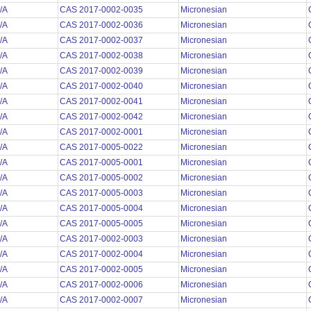
/A
CAS 2017-0002-0035
Micronesian
/A
CAS 2017-0002-0036
Micronesian
/A
CAS 2017-0002-0037
Micronesian
/A
CAS 2017-0002-0038
Micronesian
/A
CAS 2017-0002-0039
Micronesian
/A
CAS 2017-0002-0040
Micronesian
/A
CAS 2017-0002-0041
Micronesian
/A
CAS 2017-0002-0042
Micronesian
/A
CAS 2017-0002-0001
Micronesian
/A
CAS 2017-0005-0022
Micronesian
/A
CAS 2017-0005-0001
Micronesian
/A
CAS 2017-0005-0002
Micronesian
/A
CAS 2017-0005-0003
Micronesian
/A
CAS 2017-0005-0004
Micronesian
/A
CAS 2017-0005-0005
Micronesian
/A
CAS 2017-0002-0003
Micronesian
/A
CAS 2017-0002-0004
Micronesian
/A
CAS 2017-0002-0005
Micronesian
/A
CAS 2017-0002-0006
Micronesian
/A
CAS 2017-0002-0007
Micronesian