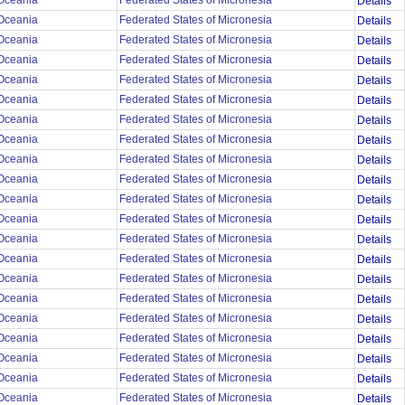
Oceania
Federated States of Micronesia
Details
Oceania
Federated States of Micronesia
Details
Oceania
Federated States of Micronesia
Details
Oceania
Federated States of Micronesia
Details
Oceania
Federated States of Micronesia
Details
Oceania
Federated States of Micronesia
Details
Oceania
Federated States of Micronesia
Details
Oceania
Federated States of Micronesia
Details
Oceania
Federated States of Micronesia
Details
Oceania
Federated States of Micronesia
Details
Oceania
Federated States of Micronesia
Details
Oceania
Federated States of Micronesia
Details
Oceania
Federated States of Micronesia
Details
Oceania
Federated States of Micronesia
Details
Oceania
Federated States of Micronesia
Details
Oceania
Federated States of Micronesia
Details
Oceania
Federated States of Micronesia
Details
Oceania
Federated States of Micronesia
Details
Oceania
Federated States of Micronesia
Details
Oceania
Federated States of Micronesia
Details
Oceania
Federated States of Micronesia
Details