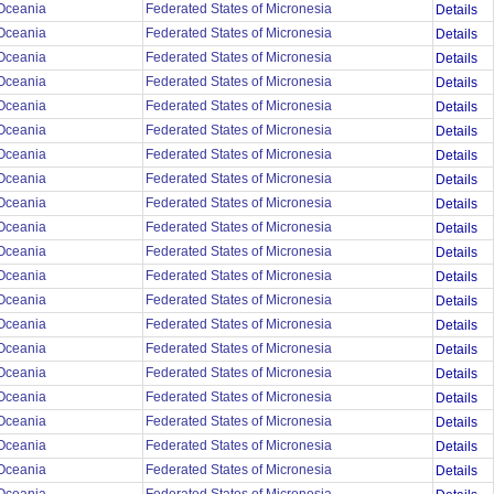
Oceania
Federated States of Micronesia
Details
Oceania
Federated States of Micronesia
Details
Oceania
Federated States of Micronesia
Details
Oceania
Federated States of Micronesia
Details
Oceania
Federated States of Micronesia
Details
Oceania
Federated States of Micronesia
Details
Oceania
Federated States of Micronesia
Details
Oceania
Federated States of Micronesia
Details
Oceania
Federated States of Micronesia
Details
Oceania
Federated States of Micronesia
Details
Oceania
Federated States of Micronesia
Details
Oceania
Federated States of Micronesia
Details
Oceania
Federated States of Micronesia
Details
Oceania
Federated States of Micronesia
Details
Oceania
Federated States of Micronesia
Details
Oceania
Federated States of Micronesia
Details
Oceania
Federated States of Micronesia
Details
Oceania
Federated States of Micronesia
Details
Oceania
Federated States of Micronesia
Details
Oceania
Federated States of Micronesia
Details