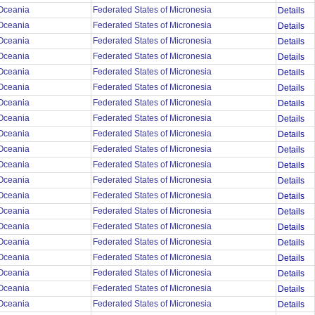
Oceania
Federated States of Micronesia
Details
Oceania
Federated States of Micronesia
Details
Oceania
Federated States of Micronesia
Details
Oceania
Federated States of Micronesia
Details
Oceania
Federated States of Micronesia
Details
Oceania
Federated States of Micronesia
Details
Oceania
Federated States of Micronesia
Details
Oceania
Federated States of Micronesia
Details
Oceania
Federated States of Micronesia
Details
Oceania
Federated States of Micronesia
Details
Oceania
Federated States of Micronesia
Details
Oceania
Federated States of Micronesia
Details
Oceania
Federated States of Micronesia
Details
Oceania
Federated States of Micronesia
Details
Oceania
Federated States of Micronesia
Details
Oceania
Federated States of Micronesia
Details
Oceania
Federated States of Micronesia
Details
Oceania
Federated States of Micronesia
Details
Oceania
Federated States of Micronesia
Details
Oceania
Federated States of Micronesia
Details