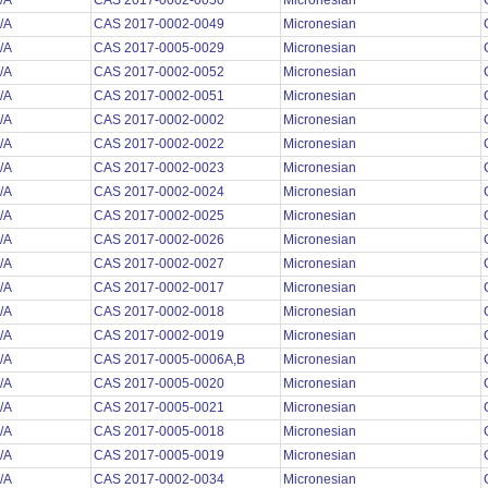
/A
CAS 2017-0002-0050
Micronesian
/A
CAS 2017-0002-0049
Micronesian
/A
CAS 2017-0005-0029
Micronesian
/A
CAS 2017-0002-0052
Micronesian
/A
CAS 2017-0002-0051
Micronesian
/A
CAS 2017-0002-0002
Micronesian
/A
CAS 2017-0002-0022
Micronesian
/A
CAS 2017-0002-0023
Micronesian
/A
CAS 2017-0002-0024
Micronesian
/A
CAS 2017-0002-0025
Micronesian
/A
CAS 2017-0002-0026
Micronesian
/A
CAS 2017-0002-0027
Micronesian
/A
CAS 2017-0002-0017
Micronesian
/A
CAS 2017-0002-0018
Micronesian
/A
CAS 2017-0002-0019
Micronesian
/A
CAS 2017-0005-0006A,B
Micronesian
/A
CAS 2017-0005-0020
Micronesian
/A
CAS 2017-0005-0021
Micronesian
/A
CAS 2017-0005-0018
Micronesian
/A
CAS 2017-0005-0019
Micronesian
/A
CAS 2017-0002-0034
Micronesian