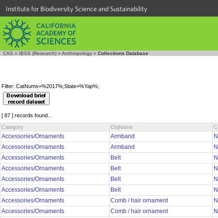
Institute for Biodiversity Science and Sustainability
CAS
»
IBSS (Research)
»
Anthropology
»
Collections Database
Filter: CatNums=%2017%;State=%Yap%;
[ 87 ] records found...
Category
ObjName
C
Accessories/Ornaments
Armband
N
Accessories/Ornaments
Armband
N
Accessories/Ornaments
Belt
N
Accessories/Ornaments
Belt
N
Accessories/Ornaments
Belt
N
Accessories/Ornaments
Belt
N
Accessories/Ornaments
Comb / hair ornament
N
Accessories/Ornaments
Comb / hair ornament
N