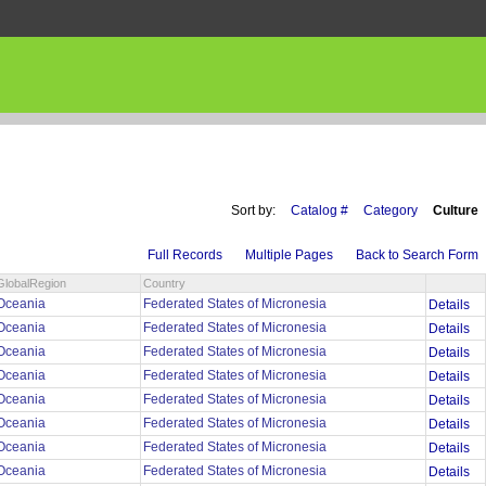
Sort by:
Catalog #
Category
Culture
Full Records
Multiple Pages
Back to Search Form
GlobalRegion
Country
Oceania
Federated States of Micronesia
Details
Oceania
Federated States of Micronesia
Details
Oceania
Federated States of Micronesia
Details
Oceania
Federated States of Micronesia
Details
Oceania
Federated States of Micronesia
Details
Oceania
Federated States of Micronesia
Details
Oceania
Federated States of Micronesia
Details
Oceania
Federated States of Micronesia
Details