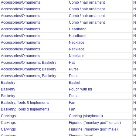
Accessories/Ornaments
Comb / hair ornament
N
Accessories/Ornaments
Comb / hair ornament
N
Accessories/Ornaments
Comb / hair ornament
N
Accessories/Ornaments
Comb / hair ornament
N
Accessories/Ornaments
Headband
N
Accessories/Ornaments
Headband
N
Accessories/Ornaments
Necklace
N
Accessories/Ornaments
Necklace
N
Accessories/Ornaments
Necklace
N
Accessories/Ornaments; Basketry
Hat
N
Accessories/Ornaments; Basketry
Purse
N
Accessories/Ornaments; Basketry
Purse
N
Basketry
Basket
N
Basketry
Pouch with lid
N
Basketry
Purse
N
Basketry; Tools & Implements
Fan
N
Basketry; Tools & Implements
Fan
N
Carvings
Carving (storyboard)
N
Carvings
Figurine (“monkey god” female)
N
Carvings
Figurine (“monkey god” male)
N