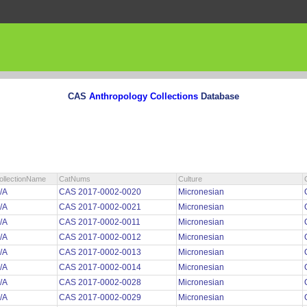
CAS
Anthropology Collections
Database
ollectionName
CatNums
Culture
/A
CAS 2017-0002-0020
Micronesian
/A
CAS 2017-0002-0021
Micronesian
/A
CAS 2017-0002-0011
Micronesian
/A
CAS 2017-0002-0012
Micronesian
/A
CAS 2017-0002-0013
Micronesian
/A
CAS 2017-0002-0014
Micronesian
/A
CAS 2017-0002-0028
Micronesian
/A
CAS 2017-0002-0029
Micronesian