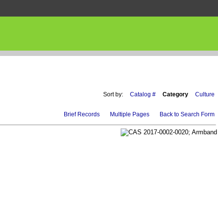
Sort by:
Catalog #
Category
Culture
Brief Records
Multiple Pages
Back to Search Form