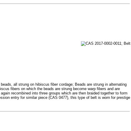
beads, all strung on hibiscus fiber cordage; Beads are strung in alternating
ibiscus fibers on which the beads are strung become warp fibers and are
re again recombined into three groups which are then braided together to form
ession entry for similar piece (CAS 0477), this type of belt is worn for prestige