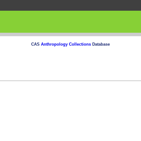
CAS
Anthropology Collections
Database