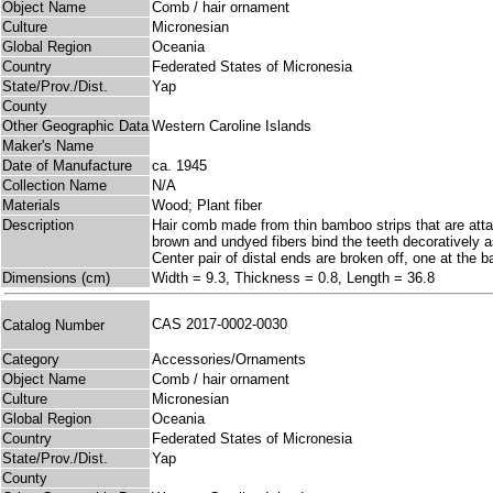
Object Name
Comb / hair ornament
Culture
Micronesian
Global Region
Oceania
Country
Federated States of Micronesia
State/Prov./Dist.
Yap
County
Other Geographic Data
Western Caroline Islands
Maker's Name
Date of Manufacture
ca. 1945
Collection Name
N/A
Materials
Wood; Plant fiber
Description
Hair comb made from thin bamboo strips that are atta
brown and undyed fibers bind the teeth decoratively a
Center pair of distal ends are broken off, one at the 
Dimensions (cm)
Width = 9.3, Thickness = 0.8, Length = 36.8
CAS 2017-0002-0030
Catalog Number
Category
Accessories/Ornaments
Object Name
Comb / hair ornament
Culture
Micronesian
Global Region
Oceania
Country
Federated States of Micronesia
State/Prov./Dist.
Yap
County