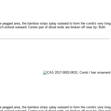
e pegged area, the bamboo strips splay outward to form the comb's very long
ch extend outward; Center pair of distal ends are broken off near tip; Both
e pegged area, the bamboo strips splay outward to form the comb's very long
ch extend outward; Center pair of distal ends are broken off near tip; One pair