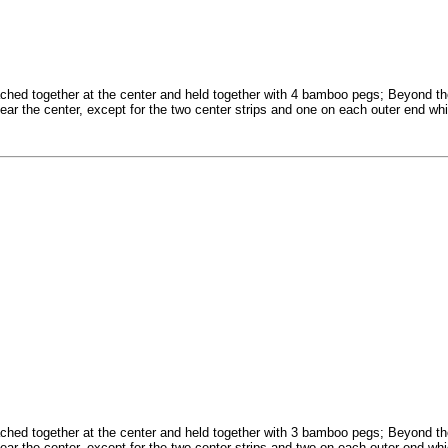
ched together at the center and held together with 4 bamboo pegs; Beyond th
near the center, except for the two center strips and one on each outer end whi
ched together at the center and held together with 3 bamboo pegs; Beyond th
near the center, except for the two center strips and two on each outer end whi