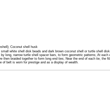
seshell); Coconut shell husk
small white shell disk beads and dark brown coconut shell or turtle shell disk
 by long, narrow turtle shell spacer bars, to form geometric patterns; At each 
then braided together to form long end ties; Near the end of each tie, the fiber
 of belt is worn for prestige and as a display of wealth.