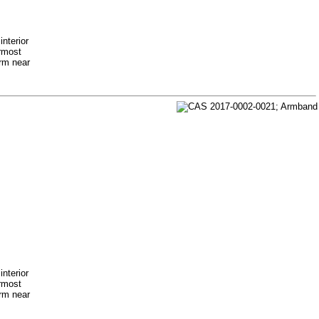
nterior
ermost
arm near
nterior
ermost
arm near