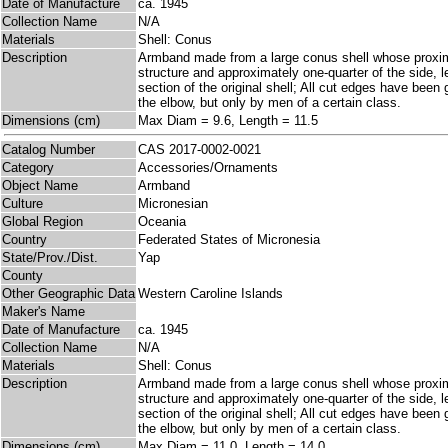
Date of Manufacture
ca. 1945
Collection Name
N/A
Materials
Shell: Conus
Description
Armband made from a large conus shell whose proximal
structure and approximately one-quarter of the side, l
section of the original shell; All cut edges have bee
the elbow, but only by men of a certain class.
Dimensions (cm)
Max Diam = 9.6, Length = 11.5
Catalog Number
CAS 2017-0002-0021
Category
Accessories/Ornaments
Object Name
Armband
Culture
Micronesian
Global Region
Oceania
Country
Federated States of Micronesia
State/Prov./Dist.
Yap
County
Other Geographic Data
Western Caroline Islands
Maker's Name
Date of Manufacture
ca. 1945
Collection Name
N/A
Materials
Shell: Conus
Description
Armband made from a large conus shell whose proximal
structure and approximately one-quarter of the side, l
section of the original shell; All cut edges have bee
the elbow, but only by men of a certain class.
Dimensions (cm)
Max Diam = 11.0, Length = 14.0