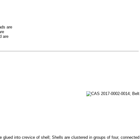
ads are
are
d are
glued into crevice of shell; Shells are clustered in groups of four, connected