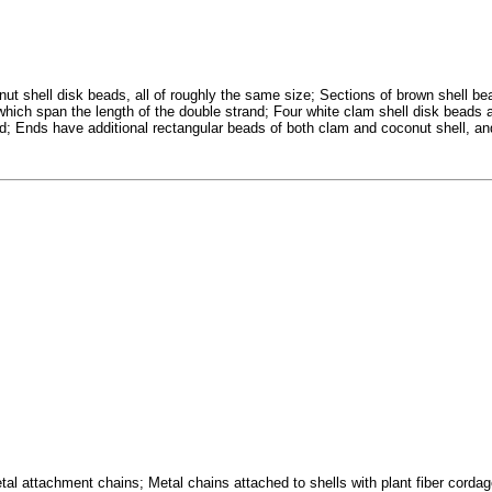
ut shell disk beads, all of roughly the same size; Sections of brown shell be
 which span the length of the double strand; Four white clam shell disk beads 
nd; Ends have additional rectangular beads of both clam and coconut shell, an
l attachment chains; Metal chains attached to shells with plant fiber cordage 