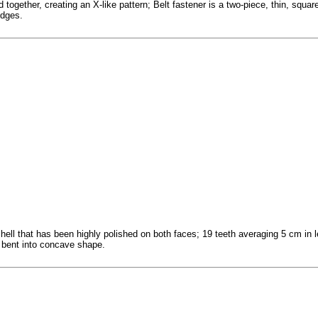
 together, creating an X-like pattern; Belt fastener is a two-piece, thin, squa
edges.
hell that has been highly polished on both faces; 19 teeth averaging 5 cm in l
bent into concave shape.