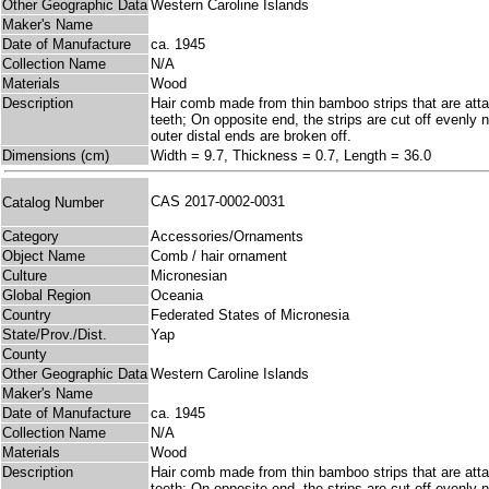
Other Geographic Data
Western Caroline Islands
Maker's Name
Date of Manufacture
ca. 1945
Collection Name
N/A
Materials
Wood
Description
Hair comb made from thin bamboo strips that are atta
teeth; On opposite end, the strips are cut off evenly 
outer distal ends are broken off.
Dimensions (cm)
Width = 9.7, Thickness = 0.7, Length = 36.0
CAS 2017-0002-0031
Catalog Number
Category
Accessories/Ornaments
Object Name
Comb / hair ornament
Culture
Micronesian
Global Region
Oceania
Country
Federated States of Micronesia
State/Prov./Dist.
Yap
County
Other Geographic Data
Western Caroline Islands
Maker's Name
Date of Manufacture
ca. 1945
Collection Name
N/A
Materials
Wood
Description
Hair comb made from thin bamboo strips that are atta
teeth; On opposite end, the strips are cut off evenly 