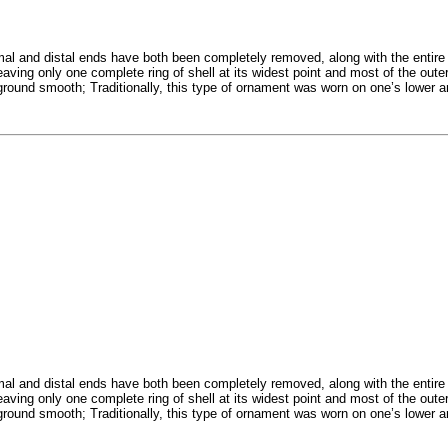
 and distal ends have both been completely removed, along with the entire i
eaving only one complete ring of shell at its widest point and most of the out
n ground smooth; Traditionally, this type of ornament was worn on one’s lower 
 and distal ends have both been completely removed, along with the entire i
eaving only one complete ring of shell at its widest point and most of the out
n ground smooth; Traditionally, this type of ornament was worn on one’s lower 