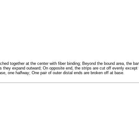
ched together at the center with fiber binding; Beyond the bound area, the ba
s they expand outward; On opposite end, the strips are cut off evenly except
base, one halfway; One pair of outer distal ends are broken off at base.