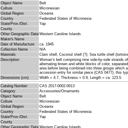
Object Name
Belt
Culture
Micronesian
Global Region
Oceania
Country
Federated States of Micronesia
State/Prov./Dist.
Yap
County
Other Geographic Data
Western Caroline Islands
Maker's Name
Date of Manufacture
ca. 1945
Collection Name
N/A
Materials
Clam shell; Coconut shell (?); Sea turtle shell (tortoi
Description
Woman’s belt comprising nine side-by-side strands of 
alternating brown and white blocks of color, separated
area before being combined into three groups which are 
accession entry for similar piece (CAS 0477), this type
Dimensions (cm)
Width = 4.7, Thickness = 0.9, Length = ca. 123.5
Catalog Number
CAS 2017-0002-0013
Category
Accessories/Ornaments
Object Name
Belt
Culture
Micronesian
Global Region
Oceania
Country
Federated States of Micronesia
State/Prov./Dist.
Yap
County
Other Geographic Data
Western Caroline Islands