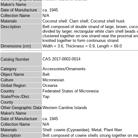
Maker's Name
Date of Manufacture
ca. 1945
Collection Name
N/A
Materials
Coconut shell; Clam shell; Coconut shell husk
Description
Belt composed of double strand of large, brown, cocon
divided by larger, rectangular white clam shell beads
clustered together on one strand near the proximal e
knotted together to form continuous strand.
Dimensions (cm)
Width = 3.6, Thickness = 0.9, Length = 69.0
CAS 2017-0002-0014
Catalog Number
Category
Accessories/Ornaments
Object Name
Belt
Culture
Micronesian
Global Region
Oceania
Country
Federated States of Micronesia
State/Prov./Dist.
Yap
County
Other Geographic Data
Western Caroline Islands
Maker's Name
Date of Manufacture
ca. 1945
Collection Name
N/A
Materials
Shell: cowrie (Cypraeidae); Metal; Plant fiber
Description
Belt composed of cowrie shells strung together on meta