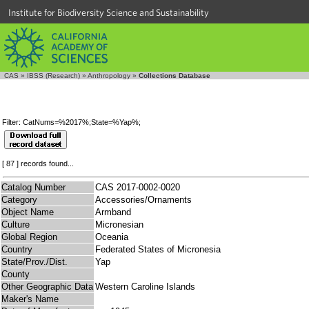
Institute for Biodiversity Science and Sustainability
CAS
»
IBSS (Research)
»
Anthropology
»
Collections Database
Filter: CatNums=%2017%;State=%Yap%;
[ 87 ] records found...
Catalog Number
CAS 2017-0002-0020
Category
Accessories/Ornaments
Object Name
Armband
Culture
Micronesian
Global Region
Oceania
Country
Federated States of Micronesia
State/Prov./Dist.
Yap
County
Other Geographic Data
Western Caroline Islands
Maker's Name