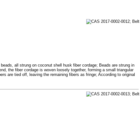
 beads, all strung on coconut shell husk fiber cordage; Beads are strung in
end, the fiber cordage is woven loosely together, forming a small triangular
s are tied off, leaving the remaining fibers as fringe; According to original