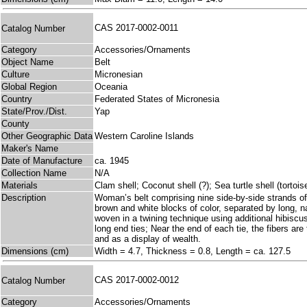
CAS 2017-0002-0011
Catalog Number
Category
Accessories/Ornaments
Object Name
Belt
Culture
Micronesian
Global Region
Oceania
Country
Federated States of Micronesia
State/Prov./Dist.
Yap
County
Other Geographic Data
Western Caroline Islands
Maker's Name
Date of Manufacture
ca. 1945
Collection Name
N/A
Materials
Clam shell; Coconut shell (?); Sea turtle shell (tortois
Description
Woman’s belt comprising nine side-by-side strands of s
brown and white blocks of color, separated by long, n
woven in a twining technique using additional hibiscus
long end ties; Near the end of each tie, the fibers are 
and as a display of wealth.
Dimensions (cm)
Width = 4.7, Thickness = 0.8, Length = ca. 127.5
CAS 2017-0002-0012
Catalog Number
Category
Accessories/Ornaments