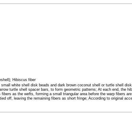
eshell); Hibiscus fiber
mall white shell disk beads and dark brown coconut shell or turtle shell disk 
arrow turtle shell spacer bars, to form geometric patterns; At each end, the h
 fibers as the wefts, forming a small triangular area before the warp fibers a
tied off, leaving the remaining fibers as short fringe; According to original acc