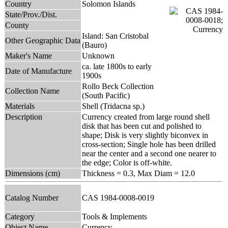
Country
Solomon Islands
State/Prov./Dist.
County
Island: San Cristobal
Other Geographic Data
(Bauro)
Maker's Name
Unknown
ca. late 1800s to early
Date of Manufacture
1900s
Rollo Beck Collection
Collection Name
(South Pacific)
Materials
Shell (Tridacna sp.)
Description
Currency created from large round shell
disk that has been cut and polished to
shape; Disk is very slightly biconvex in
cross-section; Single hole has been drilled
near the center and a second one nearer to
the edge; Color is off-white.
Dimensions (cm)
Thickness = 0.3, Max Diam = 12.0
Catalog Number
CAS 1984-0008-0019
Category
Tools & Implements
Object Name
Currency