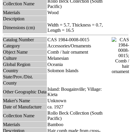
Rollo Beck Collection (South
Collection Name
Pacific)
Materials
Wood
Description
Width = 5.7, Thickness = 0.7,
Dimensions (cm)
Length = 16.5
Catalog Number
CAS 1984-0008-0015
Category
Accessories/Ornaments
Object Name
Comb / hair ornament
Culture
Melanesian
Global Region
Oceania
Country
Solomon Islands
State/Prov./Dist.
County
Island: Bougainville; Village:
Other Geographic Data
Kieta
Maker's Name
Unknown
Date of Manufacture
ca. 1927
Rollo Beck Collection (South
Collection Name
Pacific)
Materials
Bamboo
Description
Hair comb made from cross-