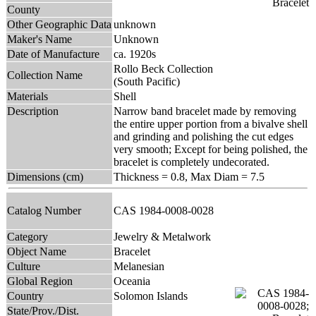
County
Other Geographic Data
unknown
Maker's Name
Unknown
Date of Manufacture
ca. 1920s
Rollo Beck Collection
Collection Name
(South Pacific)
Materials
Shell
Description
Narrow band bracelet made by removing
the entire upper portion from a bivalve shell
and grinding and polishing the cut edges
very smooth; Except for being polished, the
bracelet is completely undecorated.
Dimensions (cm)
Thickness = 0.8, Max Diam = 7.5
Catalog Number
CAS 1984-0008-0028
Category
Jewelry & Metalwork
Object Name
Bracelet
Culture
Melanesian
Global Region
Oceania
Country
Solomon Islands
State/Prov./Dist.