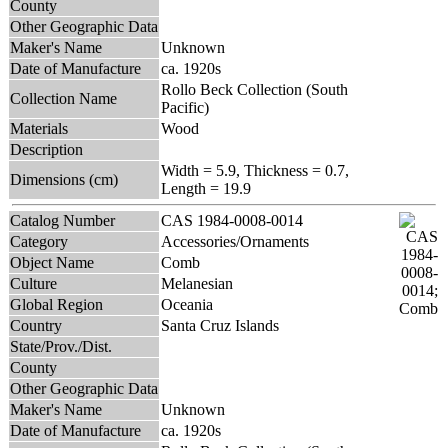
County
Other Geographic Data
Maker's Name
Unknown
Date of Manufacture
ca. 1920s
Rollo Beck Collection (South
Collection Name
Pacific)
Materials
Wood
Description
Width = 5.9, Thickness = 0.7,
Dimensions (cm)
Length = 19.9
Catalog Number
CAS 1984-0008-0014
Category
Accessories/Ornaments
Object Name
Comb
Culture
Melanesian
Global Region
Oceania
Country
Santa Cruz Islands
State/Prov./Dist.
County
Other Geographic Data
Maker's Name
Unknown
Date of Manufacture
ca. 1920s