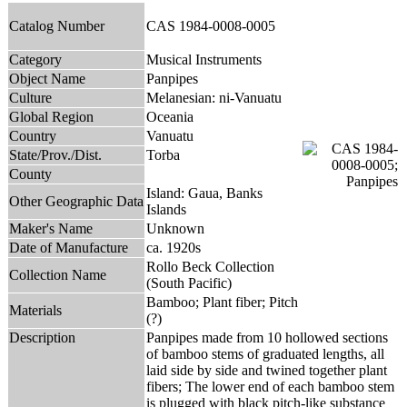
Catalog Number
CAS 1984-0008-0005
Category
Musical Instruments
Object Name
Panpipes
Culture
Melanesian: ni-Vanuatu
Global Region
Oceania
Country
Vanuatu
State/Prov./Dist.
Torba
County
Island: Gaua, Banks
Other Geographic Data
Islands
Maker's Name
Unknown
Date of Manufacture
ca. 1920s
Rollo Beck Collection
Collection Name
(South Pacific)
Bamboo; Plant fiber; Pitch
Materials
(?)
Description
Panpipes made from 10 hollowed sections
of bamboo stems of graduated lengths, all
laid side by side and twined together plant
fibers; The lower end of each bamboo stem
is plugged with black pitch-like substance