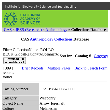
Institute for Biodiversity Science and Sustainability
CAS
»
IBSS (Research)
»
Anthropology
»
Collections Database
CAS
Anthropology Collections
Database
Filter: CollectionName=ROLLO
BECK;GlobalRegion=%Oceania%;
Sort by:
Catalog #
Category
[ 389 ]
Brief Records
Multiple Pages
Back to Search Form
records
found...
Catalog Number
CAS 1984-0008-0000
Category
Weaponry
Object Name
Arrow foreshaft
Culture
Melanesian