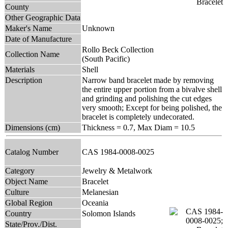
County
Other Geographic Data
Maker's Name
Unknown
Date of Manufacture
Rollo Beck Collection
Collection Name
(South Pacific)
Materials
Shell
Description
Narrow band bracelet made by removing
the entire upper portion from a bivalve shell
and grinding and polishing the cut edges
very smooth; Except for being polished, the
bracelet is completely undecorated.
Dimensions (cm)
Thickness = 0.7, Max Diam = 10.5
Catalog Number
CAS 1984-0008-0025
Category
Jewelry & Metalwork
Object Name
Bracelet
Culture
Melanesian
Global Region
Oceania
Country
Solomon Islands
State/Prov./Dist.