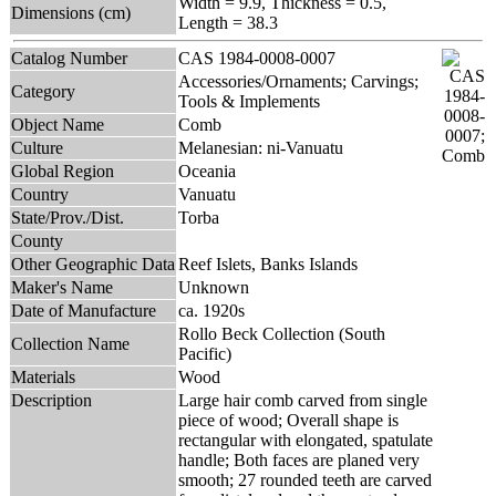
Width = 9.9, Thickness = 0.5,
Dimensions (cm)
Length = 38.3
Catalog Number
CAS 1984-0008-0007
Accessories/Ornaments; Carvings;
Category
Tools & Implements
Object Name
Comb
Culture
Melanesian: ni-Vanuatu
Global Region
Oceania
Country
Vanuatu
State/Prov./Dist.
Torba
County
Other Geographic Data
Reef Islets, Banks Islands
Maker's Name
Unknown
Date of Manufacture
ca. 1920s
Rollo Beck Collection (South
Collection Name
Pacific)
Materials
Wood
Description
Large hair comb carved from single
piece of wood; Overall shape is
rectangular with elongated, spatulate
handle; Both faces are planed very
smooth; 27 rounded teeth are carved