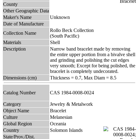
County
Other Geographic Data
Maker's Name
Unknown
Date of Manufacture
Rollo Beck Collection
Collection Name
(South Pacific)
Materials
Shell
Description
Narrow band bracelet made by removing
the entire upper portion from a bivalve shell
and grinding and polishing the cut edges
very smooth; Except for being polished, the
bracelet is completely undecorated.
Dimensions (cm)
Thickness = 0.7, Max Diam = 8.5
Catalog Number
CAS 1984-0008-0024
Category
Jewelry & Metalwork
Object Name
Bracelet
Culture
Melanesian
Global Region
Oceania
Country
Solomon Islands
State/Prov./Dist.