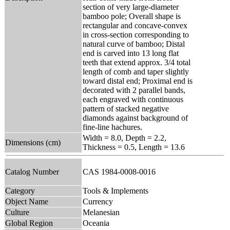
section of very large-diameter
bamboo pole; Overall shape is
rectangular and concave-convex
in cross-section corresponding to
natural curve of bamboo; Distal
end is carved into 13 long flat
teeth that extend approx. 3/4 total
length of comb and taper slightly
toward distal end; Proximal end is
decorated with 2 parallel bands,
each engraved with continuous
pattern of stacked negative
diamonds against background of
fine-line hachures.
Width = 8.0, Depth = 2.2,
Dimensions (cm)
Thickness = 0.5, Length = 13.6
Catalog Number
CAS 1984-0008-0016
Category
Tools & Implements
Object Name
Currency
Culture
Melanesian
Global Region
Oceania