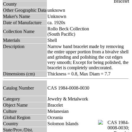
County
Other Geographic Data
unknown
Maker's Name
Unknown
Date of Manufacture
ca. 1920s
Rollo Beck Collection
Collection Name
(South Pacific)
Materials
Shell
Description
Narrow band bracelet made by removing
the entire upper portion from a bivalve shell
and grinding and polishing the cut edges
very smooth; Except for being polished, the
bracelet is completely undecorated.
Dimensions (cm)
Thickness = 0.8, Max Diam = 7.7
Catalog Number
CAS 1984-0008-0030
Category
Jewelry & Metalwork
Object Name
Bracelet
Culture
Melanesian
Global Region
Oceania
Country
Solomon Islands
State/Prov./Dist.