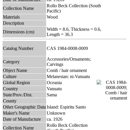
Rollo Beck Collection (South
Collection Name
Pacific)
Materials
Wood
Description
Width = 8.6, Thickness = 0.6,
Dimensions (cm)
Length = 36.3
Catalog Number
CAS 1984-0008-0009
Accessories/Ornaments;
Category
Carvings
Object Name
Comb / hair ornament
Culture
Melanesian: ni-Vanuatu
Global Region
Oceania
Country
Vanuatu
State/Prov./Dist.
Sama
County
Other Geographic Data
Island: Espiritu Santo
Maker's Name
Unknown
Date of Manufacture
ca. 1926
Rollo Beck Collection
Collection Name