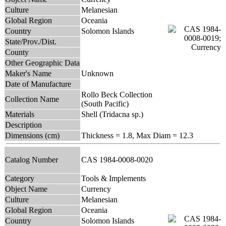
Culture
Melanesian
Global Region
Oceania
Country
Solomon Islands
State/Prov./Dist.
County
Other Geographic Data
Maker's Name
Unknown
Date of Manufacture
Rollo Beck Collection
Collection Name
(South Pacific)
Materials
Shell (Tridacna sp.)
Description
Dimensions (cm)
Thickness = 1.8, Max Diam = 12.3
Catalog Number
CAS 1984-0008-0020
Category
Tools & Implements
Object Name
Currency
Culture
Melanesian
Global Region
Oceania
Country
Solomon Islands