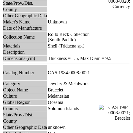
State/Prov./Dist.
County
Other Geographic Data
Maker's Name
Unknown
Date of Manufacture
Rollo Beck Collection
Collection Name
(South Pacific)
Materials
Shell (Tridacna sp.)
Description
Dimensions (cm)
Thickness = 1.5, Max Diam = 9.5
Catalog Number
CAS 1984-0008-0021
Category
Jewelry & Metalwork
Object Name
Bracelet
Culture
Melanesian
Global Region
Oceania
Country
Solomon Islands
State/Prov./Dist.
County
Other Geographic Data
unknown