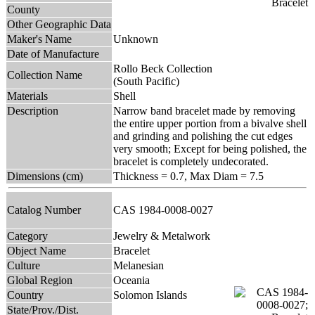
County
Other Geographic Data
Maker's Name
Unknown
Date of Manufacture
Rollo Beck Collection
Collection Name
(South Pacific)
Materials
Shell
Description
Narrow band bracelet made by removing
the entire upper portion from a bivalve shell
and grinding and polishing the cut edges
very smooth; Except for being polished, the
bracelet is completely undecorated.
Dimensions (cm)
Thickness = 0.7, Max Diam = 7.5
Catalog Number
CAS 1984-0008-0027
Category
Jewelry & Metalwork
Object Name
Bracelet
Culture
Melanesian
Global Region
Oceania
Country
Solomon Islands
State/Prov./Dist.