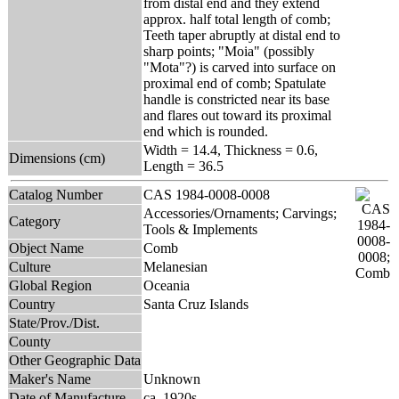
from distal end and they extend
approx. half total length of comb;
Teeth taper abruptly at distal end to
sharp points; "Moia" (possibly
"Mota"?) is carved into surface on
proximal end of comb; Spatulate
handle is constricted near its base
and flares out toward its proximal
end which is rounded.
Width = 14.4, Thickness = 0.6,
Dimensions (cm)
Length = 36.5
Catalog Number
CAS 1984-0008-0008
Accessories/Ornaments; Carvings;
Category
Tools & Implements
Object Name
Comb
Culture
Melanesian
Global Region
Oceania
Country
Santa Cruz Islands
State/Prov./Dist.
County
Other Geographic Data
Maker's Name
Unknown
Date of Manufacture
ca. 1920s