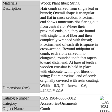
Materials
Wood; Plant fiber; String
Description
Hair comb carved from single leaf or
branch; Overall shape is triangular
and flat in cross-section; Proximal
end shows numerous ribs flaring out
from central rib; Where their
proximal ends join, they are bound
with single turn of fiber and then
completely wrapped with thread;
Proximal end of each rib is square in
cross-section; Beyond midpoint of
comb, each rib is carved into
elongated, rounded tooth that tapers
toward distal end; At base of teeth a
wooden crossbar is held in place
with elaborate twining of fibers or
string; Entire proximal end of comb
originally covered with resin coating.
Width = 8.3, Thickness = 0.6,
Dimensions (cm)
Length = 22.9
Catalog Number
CAS 1984-0008-0012
Category
Accessories/Ornaments
Object Name
Comb