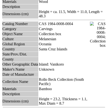
Materials
Wood
Description
Height = ca. 11.5, Width = 11.0, Length =
Dimensions (cm)
48.3
Catalog Number
CAS 1984-0008-0004
Category
Carvings
Object Name
Collection box
Culture
Melanesian
Global Region
Oceania
Country
Santa Cruz Islands
State/Prov./Dist.
County
Other Geographic Data
Island: Vanikoro
Maker's Name
Unknown
Date of Manufacture
Rollo Beck Collection (South
Collection Name
Pacific)
Materials
Bamboo
Description
Height = 23.2, Thickness = 1.1,
Dimensions (cm)
Max Diam = 8.7