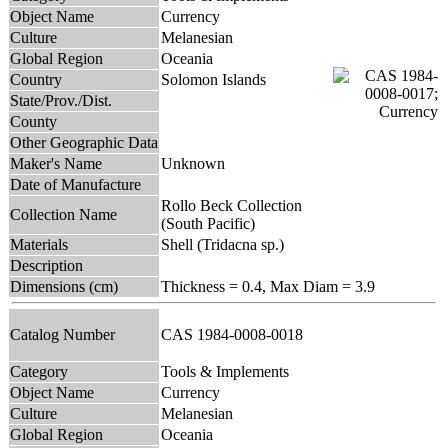
Object Name
Currency
Culture
Melanesian
Global Region
Oceania
Country
Solomon Islands
State/Prov./Dist.
County
Other Geographic Data
Maker's Name
Unknown
Date of Manufacture
Rollo Beck Collection
Collection Name
(South Pacific)
Materials
Shell (Tridacna sp.)
Description
Dimensions (cm)
Thickness = 0.4, Max Diam = 3.9
Catalog Number
CAS 1984-0008-0018
Category
Tools & Implements
Object Name
Currency
Culture
Melanesian
Global Region
Oceania