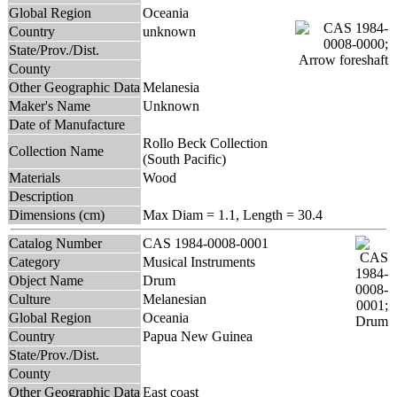
Global Region
Oceania
Country
unknown
State/Prov./Dist.
County
Other Geographic Data
Melanesia
Maker's Name
Unknown
Date of Manufacture
Rollo Beck Collection
Collection Name
(South Pacific)
Materials
Wood
Description
Dimensions (cm)
Max Diam = 1.1, Length = 30.4
Catalog Number
CAS 1984-0008-0001
Category
Musical Instruments
Object Name
Drum
Culture
Melanesian
Global Region
Oceania
Country
Papua New Guinea
State/Prov./Dist.
County
Other Geographic Data
East coast