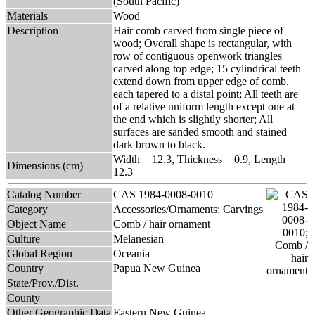
(South Pacific)
Materials
Wood
Description
Hair comb carved from single piece of
wood; Overall shape is rectangular, with
row of contiguous openwork triangles
carved along top edge; 15 cylindrical teeth
extend down from upper edge of comb,
each tapered to a distal point; All teeth are
of a relative uniform length except one at
the end which is slightly shorter; All
surfaces are sanded smooth and stained
dark brown to black.
Width = 12.3, Thickness = 0.9, Length =
Dimensions (cm)
12.3
Catalog Number
CAS 1984-0008-0010
Category
Accessories/Ornaments; Carvings
Object Name
Comb / hair ornament
Culture
Melanesian
Global Region
Oceania
Country
Papua New Guinea
State/Prov./Dist.
County
Other Geographic Data
Eastern New Guinea