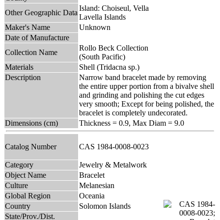
Island: Choiseul, Vella
Other Geographic Data
Lavella Islands
Maker's Name
Unknown
Date of Manufacture
Rollo Beck Collection
Collection Name
(South Pacific)
Materials
Shell (Tridacna sp.)
Description
Narrow band bracelet made by removing
the entire upper portion from a bivalve shell
and grinding and polishing the cut edges
very smooth; Except for being polished, the
bracelet is completely undecorated.
Dimensions (cm)
Thickness = 0.9, Max Diam = 9.0
Catalog Number
CAS 1984-0008-0023
Category
Jewelry & Metalwork
Object Name
Bracelet
Culture
Melanesian
Global Region
Oceania
Country
Solomon Islands
State/Prov./Dist.