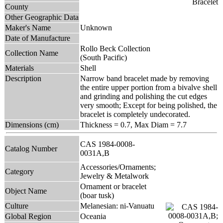
County
Other Geographic Data
Maker's Name
Unknown
Date of Manufacture
Rollo Beck Collection
Collection Name
(South Pacific)
Materials
Shell
Description
Narrow band bracelet made by removing
the entire upper portion from a bivalve shell
and grinding and polishing the cut edges
very smooth; Except for being polished, the
bracelet is completely undecorated.
Dimensions (cm)
Thickness = 0.7, Max Diam = 7.7
CAS 1984-0008-
Catalog Number
0031A,B
Accessories/Ornaments;
Category
Jewelry & Metalwork
Ornament or bracelet
Object Name
(boar tusk)
Culture
Melanesian: ni-Vanuatu
Global Region
Oceania