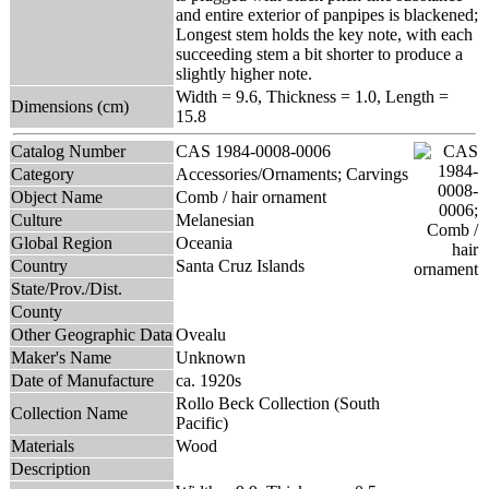
and entire exterior of panpipes is blackened;
Longest stem holds the key note, with each
succeeding stem a bit shorter to produce a
slightly higher note.
Width = 9.6, Thickness = 1.0, Length =
Dimensions (cm)
15.8
Catalog Number
CAS 1984-0008-0006
Category
Accessories/Ornaments; Carvings
Object Name
Comb / hair ornament
Culture
Melanesian
Global Region
Oceania
Country
Santa Cruz Islands
State/Prov./Dist.
County
Other Geographic Data
Ovealu
Maker's Name
Unknown
Date of Manufacture
ca. 1920s
Rollo Beck Collection (South
Collection Name
Pacific)
Materials
Wood
Description