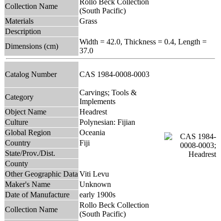
Rollo Beck Collection
Collection Name
(South Pacific)
Materials
Grass
Description
Width = 42.0, Thickness = 0.4, Length =
Dimensions (cm)
37.0
Catalog Number
CAS 1984-0008-0003
Carvings; Tools &
Category
Implements
Object Name
Headrest
Culture
Polynesian: Fijian
Global Region
Oceania
Country
Fiji
State/Prov./Dist.
County
Other Geographic Data
Viti Levu
Maker's Name
Unknown
Date of Manufacture
early 1900s
Rollo Beck Collection
Collection Name
(South Pacific)