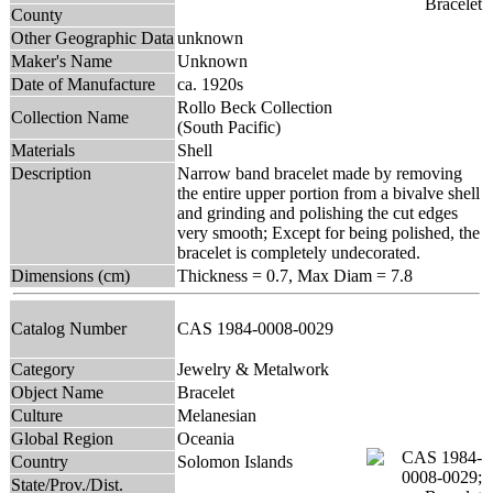
County
Other Geographic Data
unknown
Maker's Name
Unknown
Date of Manufacture
ca. 1920s
Rollo Beck Collection
Collection Name
(South Pacific)
Materials
Shell
Description
Narrow band bracelet made by removing
the entire upper portion from a bivalve shell
and grinding and polishing the cut edges
very smooth; Except for being polished, the
bracelet is completely undecorated.
Dimensions (cm)
Thickness = 0.7, Max Diam = 7.8
Catalog Number
CAS 1984-0008-0029
Category
Jewelry & Metalwork
Object Name
Bracelet
Culture
Melanesian
Global Region
Oceania
Country
Solomon Islands
State/Prov./Dist.