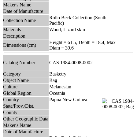
Maker's Name
Date of Manufacture
Rollo Beck Collection (South
Collection Name
Pacific)
Materials
Wood; Lizard skin
Description
Height = 61.5, Depth = 18.4, Max
Dimensions (cm)
Diam = 39.6
Catalog Number
CAS 1984-0008-0002
Category
Basketry
Object Name
Bag
Culture
Melanesian
Global Region
Oceania
Country
Papua New Guinea
State/Prov./Dist.
County
Other Geographic Data
Maker's Name
Date of Manufacture