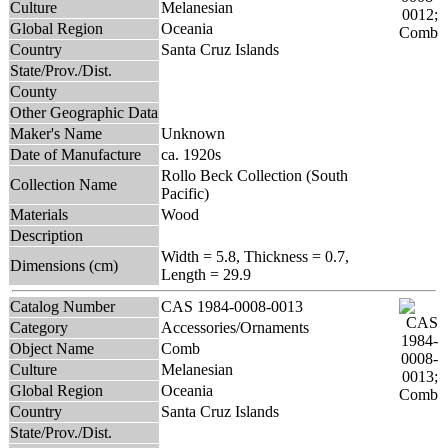
Culture
Melanesian
Global Region
Oceania
Country
Santa Cruz Islands
State/Prov./Dist.
County
Other Geographic Data
Maker's Name
Unknown
Date of Manufacture
ca. 1920s
Rollo Beck Collection (South
Collection Name
Pacific)
Materials
Wood
Description
Width = 5.8, Thickness = 0.7,
Dimensions (cm)
Length = 29.9
Catalog Number
CAS 1984-0008-0013
Category
Accessories/Ornaments
Object Name
Comb
Culture
Melanesian
Global Region
Oceania
Country
Santa Cruz Islands
State/Prov./Dist.