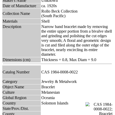
Maker's Name
Unknown
Date of Manufacture
ca. 1920s
Rollo Beck Collection
Collection Name
(South Pacific)
Materials
Shell
Description
Narrow band bracelet made by removing
the entire upper portion from a bivalve shell
and grinding and polishing the cut edges
very smooth; A floral and geometric design
is cut and filed along the outer edge of the
bracelet, nearly encircling its entire
diameter.
Dimensions (cm)
Thickness = 0.8, Max Diam = 9.0
Catalog Number
CAS 1984-0008-0022
Category
Jewelry & Metalwork
Object Name
Bracelet
Culture
Melanesian
Global Region
Oceania
Country
Solomon Islands
State/Prov./Dist.
County