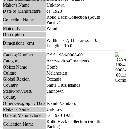
Maker's Name
Unknown
Date of Manufacture
ca. 1928
Rollo Beck Collection (South
Collection Name
Pacific)
Materials
Wood
Description
Width = 7.7, Thickness = 0.1,
Dimensions (cm)
Length = 15.0
Catalog Number
CAS 1984-0008-0011
Category
Accessories/Ornaments
Object Name
Comb
Culture
Melanesian
Global Region
Oceania
Country
Santa Cruz Islands
State/Prov./Dist.
unknown
County
Other Geographic Data
Island: Vanikoro
Maker's Name
Unknown
Date of Manufacture
ca. 1920-1928
Rollo Beck Collection (South
Collection Name
Pacific)