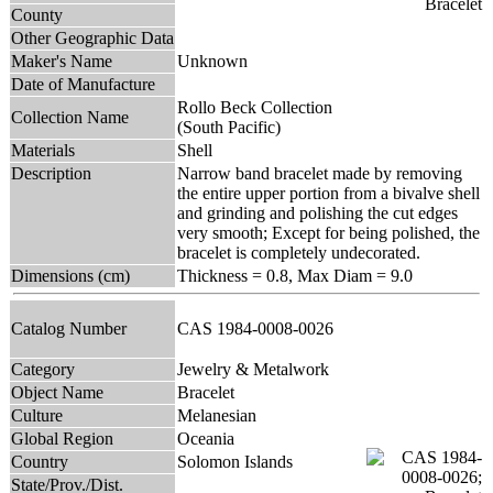
County
Other Geographic Data
Maker's Name
Unknown
Date of Manufacture
Rollo Beck Collection
Collection Name
(South Pacific)
Materials
Shell
Description
Narrow band bracelet made by removing
the entire upper portion from a bivalve shell
and grinding and polishing the cut edges
very smooth; Except for being polished, the
bracelet is completely undecorated.
Dimensions (cm)
Thickness = 0.8, Max Diam = 9.0
Catalog Number
CAS 1984-0008-0026
Category
Jewelry & Metalwork
Object Name
Bracelet
Culture
Melanesian
Global Region
Oceania
Country
Solomon Islands
State/Prov./Dist.