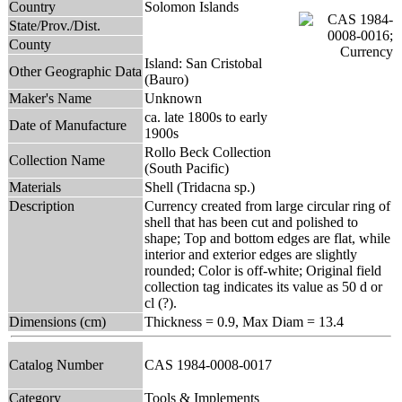
Country
Solomon Islands
State/Prov./Dist.
County
Island: San Cristobal
Other Geographic Data
(Bauro)
Maker's Name
Unknown
ca. late 1800s to early
Date of Manufacture
1900s
Rollo Beck Collection
Collection Name
(South Pacific)
Materials
Shell (Tridacna sp.)
Description
Currency created from large circular ring of
shell that has been cut and polished to
shape; Top and bottom edges are flat, while
interior and exterior edges are slightly
rounded; Color is off-white; Original field
collection tag indicates its value as 50 d or
cl (?).
Dimensions (cm)
Thickness = 0.9, Max Diam = 13.4
Catalog Number
CAS 1984-0008-0017
Category
Tools & Implements