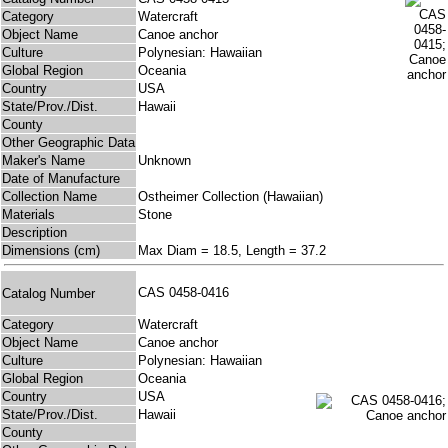
Category
Watercraft
Object Name
Canoe anchor
Culture
Polynesian: Hawaiian
Global Region
Oceania
Country
USA
State/Prov./Dist.
Hawaii
County
Other Geographic Data
Maker's Name
Unknown
Date of Manufacture
Collection Name
Ostheimer Collection (Hawaiian)
Materials
Stone
Description
Dimensions (cm)
Max Diam = 18.5, Length = 37.2
CAS 0458-0416
Catalog Number
Category
Watercraft
Object Name
Canoe anchor
Culture
Polynesian: Hawaiian
Global Region
Oceania
Country
USA
State/Prov./Dist.
Hawaii
County