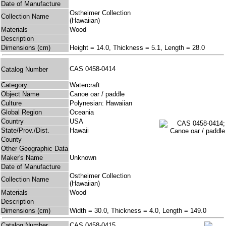
Date of Manufacture
Ostheimer Collection
Collection Name
(Hawaiian)
Materials
Wood
Description
Dimensions (cm)
Height = 14.0, Thickness = 5.1, Length = 28.0
CAS 0458-0414
Catalog Number
Category
Watercraft
Object Name
Canoe oar / paddle
Culture
Polynesian: Hawaiian
Global Region
Oceania
Country
USA
State/Prov./Dist.
Hawaii
County
Other Geographic Data
Maker's Name
Unknown
Date of Manufacture
Ostheimer Collection
Collection Name
(Hawaiian)
Materials
Wood
Description
Dimensions (cm)
Width = 30.0, Thickness = 4.0, Length = 149.0
Catalog Number
CAS 0458-0415