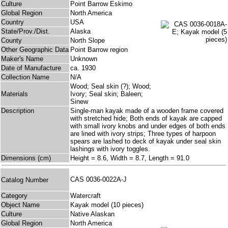
Culture
Point Barrow Eskimo
Global Region
North America
Country
USA
State/Prov./Dist.
Alaska
County
North Slope
Other Geographic Data
Point Barrow region
Maker's Name
Unknown
Date of Manufacture
ca. 1930
Collection Name
N/A
Wood; Seal skin (?); Wood;
Materials
Ivory; Seal skin; Baleen;
Sinew
Description
Single-man kayak made of a wooden frame covered
with stretched hide; Both ends of kayak are capped
with small ivory knobs and under edges of both ends
are lined with ivory strips; Three types of harpoon
spears are lashed to deck of kayak under seal skin
lashings with ivory toggles.
Dimensions (cm)
Height = 8.6, Width = 8.7, Length = 91.0
CAS 0036-0022A-J
Catalog Number
Category
Watercraft
Object Name
Kayak model (10 pieces)
Culture
Native Alaskan
Global Region
North America