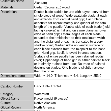
Collection Name
Alaskan)
Materials
Cedar (Cedrus sp.) wood
Description
Double-blade paddle for use with kayak, carved from
single piece of wood; Wide spatulate blade at each
end extends from central hand grip; Each blade
accounts for approximately one-quarter of the total
length of the paddle; Ventral side of each blade (held
facing kayaker) is flat and on same plane as lower
edge of hand grip; Lateral edges of each blade
expand at their midpoints to their maximum width
and the distal end of each is truncated to a very
shallow point; Median ridge on ventral surface of
each blade extends from the midpoint to the hand
grip; Hand grip, itself, is ovoid in cross-section;
Surface of entire paddle has been stained reddish
color; Upper edge of hand grip is either painted black
or is simply stained from use; No trace of painted
designs on blades; One blade is slightly narrower
than the other.
Dimensions (cm)
Width = 14.0, Thickness = 4.4, Length = 253.0
CAS 0036-0017A-I
Catalog Number
Category
Watercraft
Object Name
Kayak model (9 pieces)
Culture
Native Alaskan
Global Region
North America