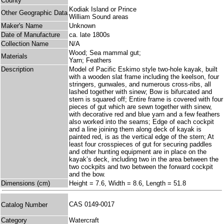
County
Kodiak Island or Prince
Other Geographic Data
William Sound areas
Maker's Name
Unknown
Date of Manufacture
ca. late 1800s
Collection Name
N/A
Wood; Sea mammal gut;
Materials
Yarn; Feathers
Description
Model of Pacific Eskimo style two-hole kayak, built
with a wooden slat frame including the keelson, four
stringers, gunwales, and numerous cross-ribs, all
lashed together with sinew; Bow is bifurcated and
stern is squared off; Entire frame is covered with four
pieces of gut which are sewn together with sinew,
with decorative red and blue yarn and a few feathers
also worked into the seams; Edge of each cockpit
and a line joining them along deck of kayak is
painted red, is as the vertical edge of the stern; At
least four crosspieces of gut for securing paddles
and other hunting equipment are in place on the
kayak’s deck, including two in the area between the
two cockpits and two between the forward cockpit
and the bow.
Dimensions (cm)
Height = 7.6, Width = 8.6, Length = 51.8
CAS 0149-0017
Catalog Number
Category
Watercraft