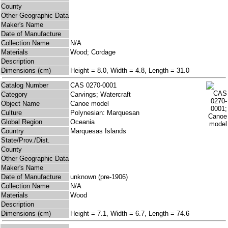
County
Other Geographic Data
Maker's Name
Date of Manufacture
Collection Name
N/A
Materials
Wood; Cordage
Description
Dimensions (cm)
Height = 8.0, Width = 4.8, Length = 31.0
Catalog Number
CAS 0270-0001
Category
Carvings; Watercraft
Object Name
Canoe model
Culture
Polynesian: Marquesan
Global Region
Oceania
Country
Marquesas Islands
State/Prov./Dist.
County
Other Geographic Data
Maker's Name
Date of Manufacture
unknown (pre-1906)
Collection Name
N/A
Materials
Wood
Description
Dimensions (cm)
Height = 7.1, Width = 6.7, Length = 74.6