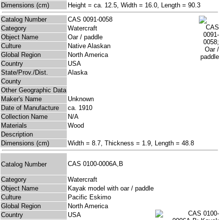
Dimensions (cm)
Height = ca. 12.5, Width = 16.0, Length = 90.3
Catalog Number
CAS 0091-0058
Category
Watercraft
Object Name
Oar / paddle
Culture
Native Alaskan
Global Region
North America
Country
USA
State/Prov./Dist.
Alaska
County
Other Geographic Data
Maker's Name
Unknown
Date of Manufacture
ca. 1910
Collection Name
N/A
Materials
Wood
Description
Dimensions (cm)
Width = 8.7, Thickness = 1.9, Length = 48.8
CAS 0100-0006A,B
Catalog Number
Category
Watercraft
Object Name
Kayak model with oar / paddle
Culture
Pacific Eskimo
Global Region
North America
Country
USA