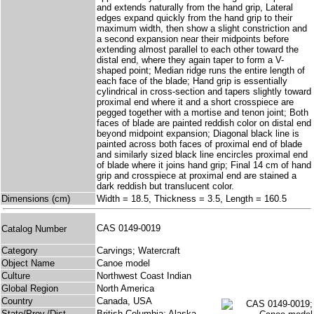
and extends naturally from the hand grip, Lateral
edges expand quickly from the hand grip to their
maximum width, then show a slight constriction and
a second expansion near their midpoints before
extending almost parallel to each other toward the
distal end, where they again taper to form a V-
shaped point; Median ridge runs the entire length of
each face of the blade; Hand grip is essentially
cylindrical in cross-section and tapers slightly toward
proximal end where it and a short crosspiece are
pegged together with a mortise and tenon joint; Both
faces of blade are painted reddish color on distal end
beyond midpoint expansion; Diagonal black line is
painted across both faces of proximal end of blade
and similarly sized black line encircles proximal end
of blade where it joins hand grip; Final 14 cm of hand
grip and crosspiece at proximal end are stained a
dark reddish but translucent color.
Dimensions (cm)
Width = 18.5, Thickness = 3.5, Length = 160.5
CAS 0149-0019
Catalog Number
Category
Carvings; Watercraft
Object Name
Canoe model
Culture
Northwest Coast Indian
Global Region
North America
Country
Canada, USA
State/Prov./Dist.
British Columbia; Alaska