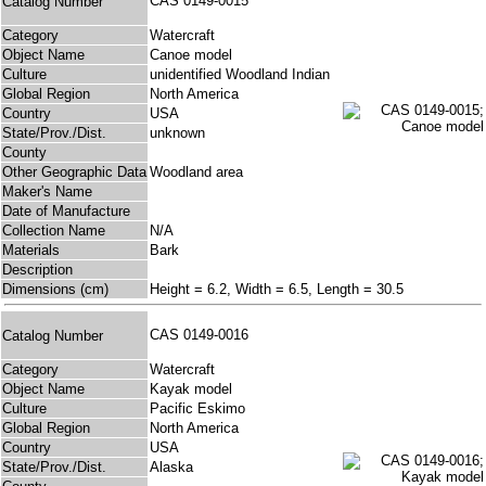
CAS 0149-0015
Catalog Number
Category
Watercraft
Object Name
Canoe model
Culture
unidentified Woodland Indian
Global Region
North America
Country
USA
State/Prov./Dist.
unknown
County
Other Geographic Data
Woodland area
Maker's Name
Date of Manufacture
Collection Name
N/A
Materials
Bark
Description
Dimensions (cm)
Height = 6.2, Width = 6.5, Length = 30.5
CAS 0149-0016
Catalog Number
Category
Watercraft
Object Name
Kayak model
Culture
Pacific Eskimo
Global Region
North America
Country
USA
State/Prov./Dist.
Alaska