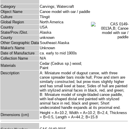
Category
Carvings; Watercraft
Object Name
Canoe model with oar / paddle
Culture
Tlingit
Global Region
North America
Country
USA
State/Prov./Dist.
Alaska
County
unknown
Other Geographic Data
Southeast Alaska
Maker's Name
Unknown
Date of Manufacture
ca. early to mid 1900s
Collection Name
N/A
Cedar (Cedrus sp.) wood;
Materials
Paint
Description
A: Miniature model of dugout canoe, with three
canoe spreader bars inside hull; Prow and stern are
similarly constructed, but prow rises slightly higher
and has small keel at base; Sides of hull are painted
with stylized animal faces in black, red, and green;
B: Miniature model of single-bladed canoe paddle,
with leaf-shaped distal end painted with stylized
animal face in red, black and green; Short
undecorated handle expands at its proximal end.
Height = A=10.2, Width = A=10.2; B=2.4, Thickness
Dimensions (cm)
= B=0.5, Length = A=44.2; B=15.8