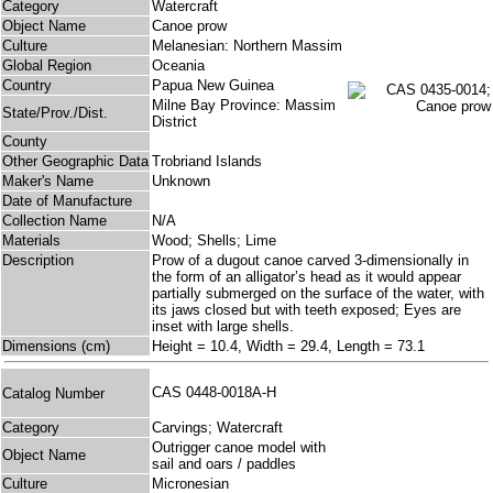
Category
Watercraft
Object Name
Canoe prow
Culture
Melanesian: Northern Massim
Global Region
Oceania
Country
Papua New Guinea
Milne Bay Province: Massim
State/Prov./Dist.
District
County
Other Geographic Data
Trobriand Islands
Maker's Name
Unknown
Date of Manufacture
Collection Name
N/A
Materials
Wood; Shells; Lime
Description
Prow of a dugout canoe carved 3-dimensionally in
the form of an alligator’s head as it would appear
partially submerged on the surface of the water, with
its jaws closed but with teeth exposed; Eyes are
inset with large shells.
Dimensions (cm)
Height = 10.4, Width = 29.4, Length = 73.1
CAS 0448-0018A-H
Catalog Number
Category
Carvings; Watercraft
Outrigger canoe model with
Object Name
sail and oars / paddles
Culture
Micronesian