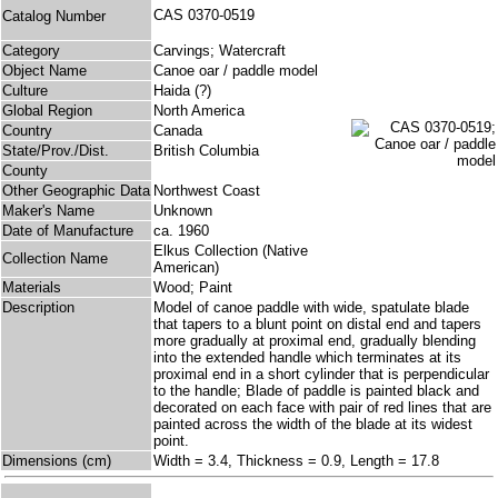
CAS 0370-0519
Catalog Number
Category
Carvings; Watercraft
Object Name
Canoe oar / paddle model
Culture
Haida (?)
Global Region
North America
Country
Canada
State/Prov./Dist.
British Columbia
County
Other Geographic Data
Northwest Coast
Maker's Name
Unknown
Date of Manufacture
ca. 1960
Elkus Collection (Native
Collection Name
American)
Materials
Wood; Paint
Description
Model of canoe paddle with wide, spatulate blade
that tapers to a blunt point on distal end and tapers
more gradually at proximal end, gradually blending
into the extended handle which terminates at its
proximal end in a short cylinder that is perpendicular
to the handle; Blade of paddle is painted black and
decorated on each face with pair of red lines that are
painted across the width of the blade at its widest
point.
Dimensions (cm)
Width = 3.4, Thickness = 0.9, Length = 17.8