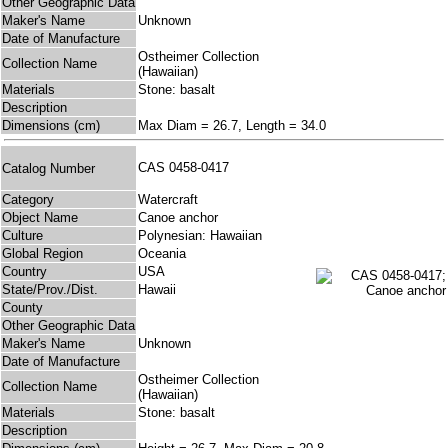
Other Geographic Data
Maker's Name
Unknown
Date of Manufacture
Ostheimer Collection
Collection Name
(Hawaiian)
Materials
Stone: basalt
Description
Dimensions (cm)
Max Diam = 26.7, Length = 34.0
CAS 0458-0417
Catalog Number
Category
Watercraft
Object Name
Canoe anchor
Culture
Polynesian: Hawaiian
Global Region
Oceania
Country
USA
State/Prov./Dist.
Hawaii
County
Other Geographic Data
Maker's Name
Unknown
Date of Manufacture
Ostheimer Collection
Collection Name
(Hawaiian)
Materials
Stone: basalt
Description