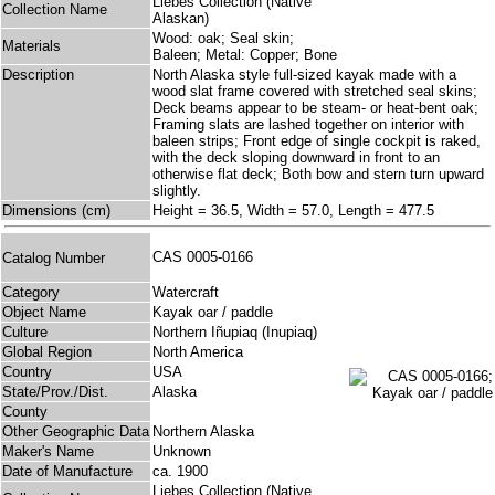
Liebes Collection (Native
Collection Name
Alaskan)
Wood: oak; Seal skin;
Materials
Baleen; Metal: Copper; Bone
Description
North Alaska style full-sized kayak made with a
wood slat frame covered with stretched seal skins;
Deck beams appear to be steam- or heat-bent oak;
Framing slats are lashed together on interior with
baleen strips; Front edge of single cockpit is raked,
with the deck sloping downward in front to an
otherwise flat deck; Both bow and stern turn upward
slightly.
Dimensions (cm)
Height = 36.5, Width = 57.0, Length = 477.5
CAS 0005-0166
Catalog Number
Category
Watercraft
Object Name
Kayak oar / paddle
Culture
Northern Iñupiaq (Inupiaq)
Global Region
North America
Country
USA
State/Prov./Dist.
Alaska
County
Other Geographic Data
Northern Alaska
Maker's Name
Unknown
Date of Manufacture
ca. 1900
Liebes Collection (Native