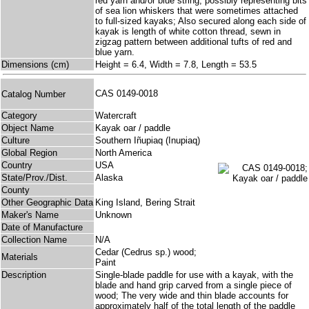
red yarn and/or blue string, possibly representing bits
of sea lion whiskers that were sometimes attached
to full-sized kayaks; Also secured along each side of
kayak is length of white cotton thread, sewn in
zigzag pattern between additional tufts of red and
blue yarn.
Dimensions (cm)
Height = 6.4, Width = 7.8, Length = 53.5
CAS 0149-0018
Catalog Number
Category
Watercraft
Object Name
Kayak oar / paddle
Culture
Southern Iñupiaq (Inupiaq)
Global Region
North America
Country
USA
State/Prov./Dist.
Alaska
County
Other Geographic Data
King Island, Bering Strait
Maker's Name
Unknown
Date of Manufacture
Collection Name
N/A
Cedar (Cedrus sp.) wood;
Materials
Paint
Description
Single-blade paddle for use with a kayak, with the
blade and hand grip carved from a single piece of
wood; The very wide and thin blade accounts for
approximately half of the total length of the paddle