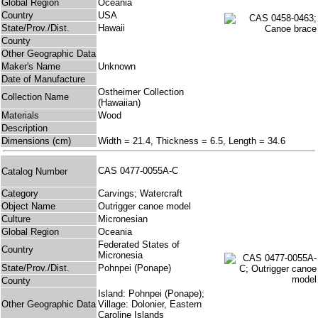
Global Region
Oceania
Country
USA
State/Prov./Dist.
Hawaii
County
Other Geographic Data
Maker's Name
Unknown
Date of Manufacture
Ostheimer Collection
Collection Name
(Hawaiian)
Materials
Wood
Description
Dimensions (cm)
Width = 21.4, Thickness = 6.5, Length = 34.6
CAS 0477-0055A-C
Catalog Number
Category
Carvings; Watercraft
Object Name
Outrigger canoe model
Culture
Micronesian
Global Region
Oceania
Federated States of
Country
Micronesia
State/Prov./Dist.
Pohnpei (Ponape)
County
Island: Pohnpei (Ponape);
Other Geographic Data
Village: Dolonier, Eastern
Caroline Islands