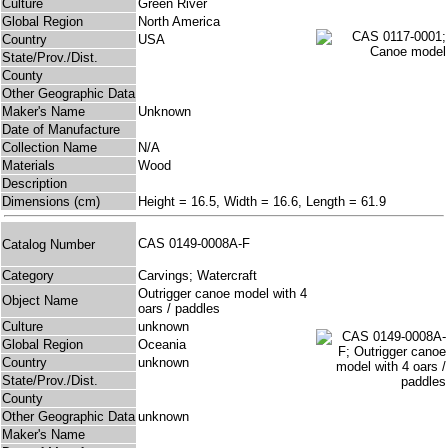
Culture
Green River
Global Region
North America
Country
USA
State/Prov./Dist.
County
Other Geographic Data
Maker's Name
Unknown
Date of Manufacture
Collection Name
N/A
Materials
Wood
Description
Dimensions (cm)
Height = 16.5, Width = 16.6, Length = 61.9
CAS 0149-0008A-F
Catalog Number
Category
Carvings; Watercraft
Outrigger canoe model with 4
Object Name
oars / paddles
Culture
unknown
Global Region
Oceania
Country
unknown
State/Prov./Dist.
County
Other Geographic Data
unknown
Maker's Name