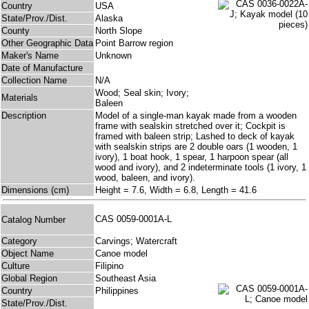
Country
USA
State/Prov./Dist.
Alaska
County
North Slope
Other Geographic Data
Point Barrow region
Maker's Name
Unknown
Date of Manufacture
Collection Name
N/A
Wood; Seal skin; Ivory;
Materials
Baleen
Description
Model of a single-man kayak made from a wooden
frame with sealskin stretched over it; Cockpit is
framed with baleen strip; Lashed to deck of kayak
with sealskin strips are 2 double oars (1 wooden, 1
ivory), 1 boat hook, 1 spear, 1 harpoon spear (all
wood and ivory), and 2 indeterminate tools (1 ivory, 1
wood, baleen, and ivory).
Dimensions (cm)
Height = 7.6, Width = 6.8, Length = 41.6
CAS 0059-0001A-L
Catalog Number
Category
Carvings; Watercraft
Object Name
Canoe model
Culture
Filipino
Global Region
Southeast Asia
Country
Philippines
State/Prov./Dist.