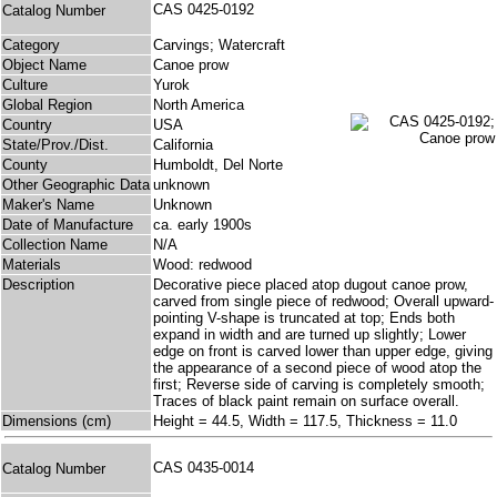
CAS 0425-0192
Catalog Number
Category
Carvings; Watercraft
Object Name
Canoe prow
Culture
Yurok
Global Region
North America
Country
USA
State/Prov./Dist.
California
County
Humboldt, Del Norte
Other Geographic Data
unknown
Maker's Name
Unknown
Date of Manufacture
ca. early 1900s
Collection Name
N/A
Materials
Wood: redwood
Description
Decorative piece placed atop dugout canoe prow,
carved from single piece of redwood; Overall upward-
pointing V-shape is truncated at top; Ends both
expand in width and are turned up slightly; Lower
edge on front is carved lower than upper edge, giving
the appearance of a second piece of wood atop the
first; Reverse side of carving is completely smooth;
Traces of black paint remain on surface overall.
Dimensions (cm)
Height = 44.5, Width = 117.5, Thickness = 11.0
CAS 0435-0014
Catalog Number