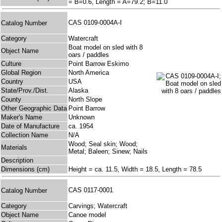
= B=0.6, Length = A=79.2; B=11.0
CAS 0109-0004A-I
Catalog Number
Category
Watercraft
Boat model on sled with 8
Object Name
oars / paddles
Culture
Point Barrow Eskimo
Global Region
North America
Country
USA
State/Prov./Dist.
Alaska
County
North Slope
Other Geographic Data
Point Barrow
Maker's Name
Unknown
Date of Manufacture
ca. 1954
Collection Name
N/A
Wood; Seal skin; Wood;
Materials
Metal; Baleen; Sinew; Nails
Description
Dimensions (cm)
Height = ca. 11.5, Width = 18.5, Length = 78.5
CAS 0117-0001
Catalog Number
Category
Carvings; Watercraft
Object Name
Canoe model