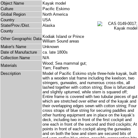
Object Name
Kayak model
Culture
Pacific Eskimo
Global Region
North America
Country
USA
State/Prov./Dist.
Alaska
County
Kodiak Island or Prince
Other Geographic Data
William Sound areas
Maker's Name
Unknown
Date of Manufacture
ca. late 1800s
Collection Name
N/A
Wood; Sea mammal gut;
Materials
Yarn; Feathers
Description
Model of Pacific Eskimo style three-hole kayak, built
with a wooden slat frame including the keelson, two
stringers, gunwales, and numerous cross-ribs, all
lashed together with cotton string; Bow is bifurcated
and slightly upturned, while stern is squared off;
Entire frame is covered with two tubular pieces of gut
which are stretched over either end of the kayak and
their overlapping edges sewn with cotton string; Four
cross straps of blue string for securing paddles and
other hunting equipment are in place on the kayak’s
deck, including two in front of the first cockpit and
one each in front of the second and third cockpits; At
points in front of each cockpit along the gunwales
and on both the bow and stern are secured bits of