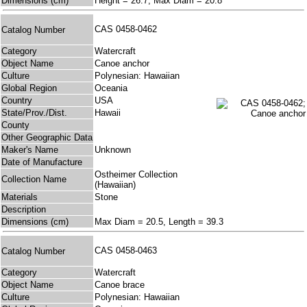
Dimensions (cm)
Height = 26.7, Max Diam = 20.8
CAS 0458-0462
Catalog Number
Category
Watercraft
Object Name
Canoe anchor
Culture
Polynesian: Hawaiian
Global Region
Oceania
Country
USA
State/Prov./Dist.
Hawaii
County
Other Geographic Data
Maker's Name
Unknown
Date of Manufacture
Ostheimer Collection
Collection Name
(Hawaiian)
Materials
Stone
Description
Dimensions (cm)
Max Diam = 20.5, Length = 39.3
CAS 0458-0463
Catalog Number
Category
Watercraft
Object Name
Canoe brace
Culture
Polynesian: Hawaiian