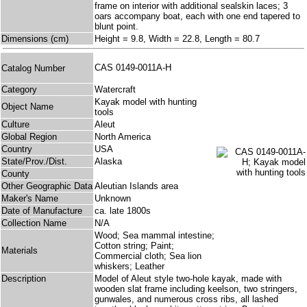
frame on interior with additional sealskin laces; 3
oars accompany boat, each with one end tapered to
blunt point.
Dimensions (cm)
Height = 9.8, Width = 22.8, Length = 80.7
CAS 0149-0011A-H
Catalog Number
Category
Watercraft
Kayak model with hunting
Object Name
tools
Culture
Aleut
Global Region
North America
Country
USA
State/Prov./Dist.
Alaska
County
Other Geographic Data
Aleutian Islands area
Maker's Name
Unknown
Date of Manufacture
ca. late 1800s
Collection Name
N/A
Wood; Sea mammal intestine;
Cotton string; Paint;
Materials
Commercial cloth; Sea lion
whiskers; Leather
Description
Model of Aleut style two-hole kayak, made with
wooden slat frame including keelson, two stringers,
gunwales, and numerous cross ribs, all lashed