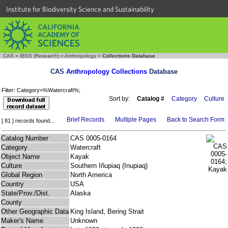
Institute for Biodiversity Science and Sustainability
CAS
»
IBSS (Research)
»
Anthropology
»
Collections Database
CAS
Anthropology Collections
Database
Filter: Category=%Watercraft%;
Sort by:
Catalog #
Category
Culture
Brief Records
Multiple Pages
Back to Search Form
[ 81 ] records found...
Catalog Number
CAS 0005-0164
Category
Watercraft
Object Name
Kayak
Culture
Southern Iñupiaq (Inupiaq)
Global Region
North America
Country
USA
State/Prov./Dist.
Alaska
County
Other Geographic Data
King Island, Bering Strait
Maker's Name
Unknown