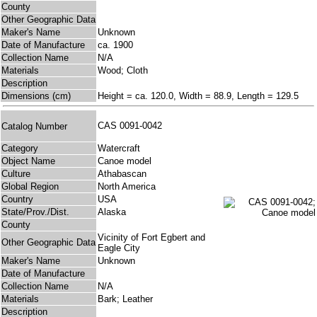
County
Other Geographic Data
Maker's Name
Unknown
Date of Manufacture
ca. 1900
Collection Name
N/A
Materials
Wood; Cloth
Description
Dimensions (cm)
Height = ca. 120.0, Width = 88.9, Length = 129.5
CAS 0091-0042
Catalog Number
Category
Watercraft
Object Name
Canoe model
Culture
Athabascan
Global Region
North America
Country
USA
State/Prov./Dist.
Alaska
County
Vicinity of Fort Egbert and
Other Geographic Data
Eagle City
Maker's Name
Unknown
Date of Manufacture
Collection Name
N/A
Materials
Bark; Leather
Description