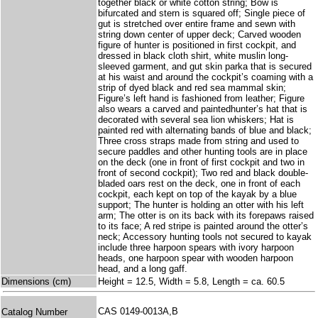
together black or white cotton string; Bow is
bifurcated and stern is squared off; Single piece of
gut is stretched over entire frame and sewn with
string down center of upper deck; Carved wooden
figure of hunter is positioned in first cockpit, and
dressed in black cloth shirt, white muslin long-
sleeved garment, and gut skin parka that is secured
at his waist and around the cockpit’s coaming with a
strip of dyed black and red sea mammal skin;
Figure’s left hand is fashioned from leather; Figure
also wears a carved and paintedhunter’s hat that is
decorated with several sea lion whiskers; Hat is
painted red with alternating bands of blue and black;
Three cross straps made from string and used to
secure paddles and other hunting tools are in place
on the deck (one in front of first cockpit and two in
front of second cockpit); Two red and black double-
bladed oars rest on the deck, one in front of each
cockpit, each kept on top of the kayak by a blue
support; The hunter is holding an otter with his left
arm; The otter is on its back with its forepaws raised
to its face; A red stripe is painted around the otter’s
neck; Accessory hunting tools not secured to kayak
include three harpoon spears with ivory harpoon
heads, one harpoon spear with wooden harpoon
head, and a long gaff.
Dimensions (cm)
Height = 12.5, Width = 5.8, Length = ca. 60.5
CAS 0149-0013A,B
Catalog Number