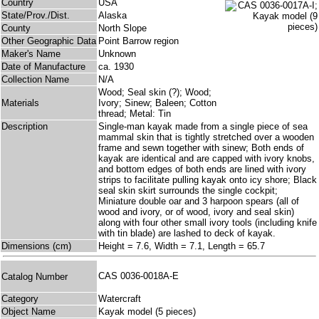
Country
USA
State/Prov./Dist.
Alaska
County
North Slope
Other Geographic Data
Point Barrow region
Maker's Name
Unknown
Date of Manufacture
ca. 1930
Collection Name
N/A
Wood; Seal skin (?); Wood;
Materials
Ivory; Sinew; Baleen; Cotton
thread; Metal: Tin
Description
Single-man kayak made from a single piece of sea
mammal skin that is tightly stretched over a wooden
frame and sewn together with sinew; Both ends of
kayak are identical and are capped with ivory knobs,
and bottom edges of both ends are lined with ivory
strips to facilitate pulling kayak onto icy shore; Black
seal skin skirt surrounds the single cockpit;
Miniature double oar and 3 harpoon spears (all of
wood and ivory, or of wood, ivory and seal skin)
along with four other small ivory tools (including knife
with tin blade) are lashed to deck of kayak.
Dimensions (cm)
Height = 7.6, Width = 7.1, Length = 65.7
CAS 0036-0018A-E
Catalog Number
Category
Watercraft
Object Name
Kayak model (5 pieces)