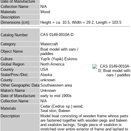
Date of Manufacture
Collection Name
N/A
Materials
Wood
Description
Dimensions (cm)
Height = ca. 10.5, Width = 29.2, Length = 103.5
CAS 0149-0010A-D
Catalog Number
Category
Watercraft
Boat model with oars /
Object Name
paddles
Culture
Yup'ik (Yupik) Eskimo
Global Region
North America
Country
USA
State/Prov./Dist.
Alaska
County
unknown
Other Geographic Data
Southwestern area
Maker's Name
Unknown
Date of Manufacture
early to mid 1900s
Collection Name
N/A
Cedar (Cedrus sp.) wood;
Materials
Seal skin; Baleen
Description
Model boat consisting of wooden frame whose parts
are fastened together with wooden pegs and baleen
and sealskin lacings; Single piece of sealskin is
stretched over entire exterior of frame and lashed to