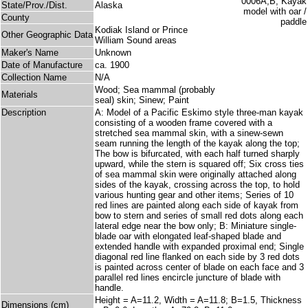
State/Prov./Dist.
Alaska
County
Kodiak Island or Prince
Other Geographic Data
William Sound areas
Maker's Name
Unknown
Date of Manufacture
ca. 1900
Collection Name
N/A
Wood; Sea mammal (probably
Materials
seal) skin; Sinew; Paint
Description
A: Model of a Pacific Eskimo style three-man kayak
consisting of a wooden frame covered with a
stretched sea mammal skin, with a sinew-sewn
seam running the length of the kayak along the top;
The bow is bifurcated, with each half turned sharply
upward, while the stern is squared off; Six cross ties
of sea mammal skin were originally attached along
sides of the kayak, crossing across the top, to hold
various hunting gear and other items; Series of 10
red lines are painted along each side of kayak from
bow to stern and series of small red dots along each
lateral edge near the bow only; B: Miniature single-
blade oar with elongated leaf-shaped blade and
extended handle with expanded proximal end; Single
diagonal red line flanked on each side by 3 red dots
is painted across center of blade on each face and 3
parallel red lines encircle juncture of blade with
handle.
Height = A=11.2, Width = A=11.8; B=1.5, Thickness
Dimensions (cm)