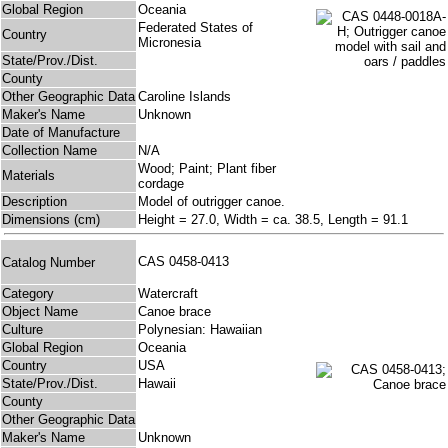
Global Region
Oceania
Federated States of
Country
Micronesia
State/Prov./Dist.
County
Other Geographic Data
Caroline Islands
Maker's Name
Unknown
Date of Manufacture
Collection Name
N/A
Wood; Paint; Plant fiber
Materials
cordage
Description
Model of outrigger canoe.
Dimensions (cm)
Height = 27.0, Width = ca. 38.5, Length = 91.1
CAS 0458-0413
Catalog Number
Category
Watercraft
Object Name
Canoe brace
Culture
Polynesian: Hawaiian
Global Region
Oceania
Country
USA
State/Prov./Dist.
Hawaii
County
Other Geographic Data
Maker's Name
Unknown