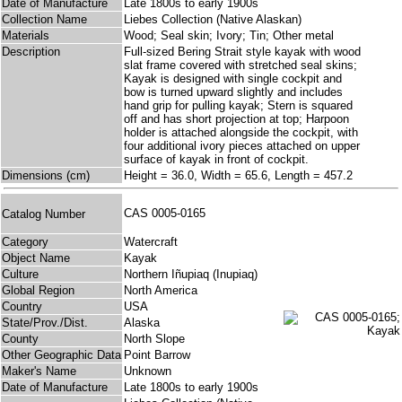
Date of Manufacture
Late 1800s to early 1900s
Collection Name
Liebes Collection (Native Alaskan)
Materials
Wood; Seal skin; Ivory; Tin; Other metal
Description
Full-sized Bering Strait style kayak with wood
slat frame covered with stretched seal skins;
Kayak is designed with single cockpit and
bow is turned upward slightly and includes
hand grip for pulling kayak; Stern is squared
off and has short projection at top; Harpoon
holder is attached alongside the cockpit, with
four additional ivory pieces attached on upper
surface of kayak in front of cockpit.
Dimensions (cm)
Height = 36.0, Width = 65.6, Length = 457.2
CAS 0005-0165
Catalog Number
Category
Watercraft
Object Name
Kayak
Culture
Northern Iñupiaq (Inupiaq)
Global Region
North America
Country
USA
State/Prov./Dist.
Alaska
County
North Slope
Other Geographic Data
Point Barrow
Maker's Name
Unknown
Date of Manufacture
Late 1800s to early 1900s