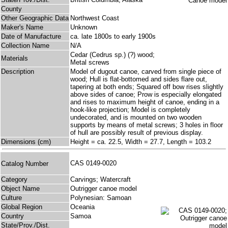
County
Other Geographic Data
Northwest Coast
Maker's Name
Unknown
Date of Manufacture
ca. late 1800s to early 1900s
Collection Name
N/A
Cedar (Cedrus sp.) (?) wood;
Materials
Metal screws
Description
Model of dugout canoe, carved from single piece of
wood; Hull is flat-bottomed and sides flare out,
tapering at both ends; Squared off bow rises slightly
above sides of canoe; Prow is especially elongated
and rises to maximum height of canoe, ending in a
hook-like projection; Model is completely
undecorated, and is mounted on two wooden
supports by means of metal screws; 3 holes in floor
of hull are possibly result of previous display.
Dimensions (cm)
Height = ca. 22.5, Width = 27.7, Length = 103.2
CAS 0149-0020
Catalog Number
Category
Carvings; Watercraft
Object Name
Outrigger canoe model
Culture
Polynesian: Samoan
Global Region
Oceania
Country
Samoa
State/Prov./Dist.