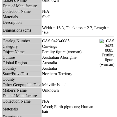
Maker's Name
Unknown
Date of Manufacture
Collection Name
N/A
Materials
Shell
Description
Width = 16.3, Thickness = 2.2, Length =
Dimensions (cm)
16.6
Catalog Number
CAS 0423-0085
Category
Carvings
Object Name
Fertility figure (woman)
Culture
Australian Aborigine
Global Region
Australia
Country
Australia
State/Prov./Dist.
Northern Territory
County
Other Geographic Data
Melville Island
Maker's Name
Unknown
Date of Manufacture
Collection Name
N/A
Wood; Earth pigments; Human
Materials
hair
Description