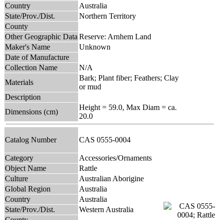
Country
Australia
State/Prov./Dist.
Northern Territory
County
Other Geographic Data
Reserve: Arnhem Land
Maker's Name
Unknown
Date of Manufacture
Collection Name
N/A
Bark; Plant fiber; Feathers; Clay
Materials
or mud
Description
Height = 59.0, Max Diam = ca.
Dimensions (cm)
20.0
Catalog Number
CAS 0555-0004
Category
Accessories/Ornaments
Object Name
Rattle
Culture
Australian Aborigine
Global Region
Australia
Country
Australia
State/Prov./Dist.
Western Australia
County