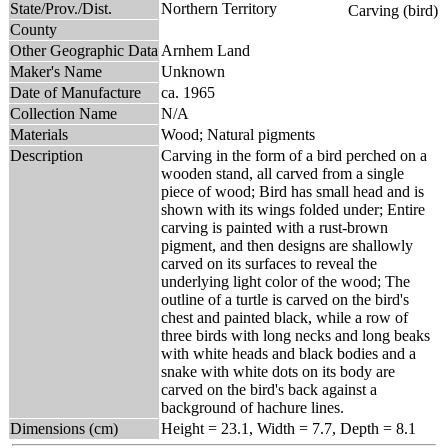
State/Prov./Dist.
Northern Territory
County
Other Geographic Data
Arnhem Land
Maker's Name
Unknown
Date of Manufacture
ca. 1965
Collection Name
N/A
Materials
Wood; Natural pigments
Description
Carving in the form of a bird perched on a
wooden stand, all carved from a single
piece of wood; Bird has small head and is
shown with its wings folded under; Entire
carving is painted with a rust-brown
pigment, and then designs are shallowly
carved on its surfaces to reveal the
underlying light color of the wood; The
outline of a turtle is carved on the bird's
chest and painted black, while a row of
three birds with long necks and long beaks
with white heads and black bodies and a
snake with white dots on its body are
carved on the bird's back against a
background of hachure lines.
Dimensions (cm)
Height = 23.1, Width = 7.7, Depth = 8.1