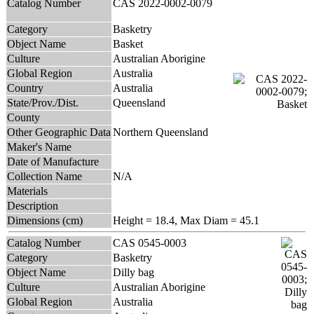
Catalog Number
CAS 2022-0002-0079
Category
Basketry
Object Name
Basket
Culture
Australian Aborigine
Global Region
Australia
Country
Australia
State/Prov./Dist.
Queensland
County
Other Geographic Data
Northern Queensland
Maker's Name
Date of Manufacture
Collection Name
N/A
Materials
Description
Dimensions (cm)
Height = 18.4, Max Diam = 45.1
Catalog Number
CAS 0545-0003
Category
Basketry
Object Name
Dilly bag
Culture
Australian Aborigine
Global Region
Australia