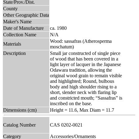
State/Prov./Dist.
County
Other Geographic Data
Maker's Name
Date of Manufacture
ca. 1980
Collection Name
N/A
Wood: sassafras (Atherosperma
Materials
moschatum)
Description
Small jar constructed of single piece
of wood that has been covered in a
light layer of lacquer in the Japanese
Odawara tradition, allowing the
original wood grain to remain visible
and highlighted; Round, bulbous
body and high shoulder rising to a
short, slender neck with flaring lip
and constricted mouth; “Sassafras” is
inscribed on the base.
Dimensions (cm)
Height = 11.6, Max Diam = 11.7
Catalog Number
CAS 0202-0021
Category
Accessories/Ornaments