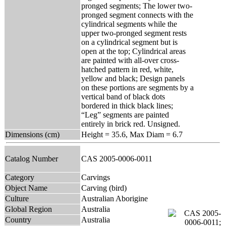
pronged segments; The lower two-
pronged segment connects with the
cylindrical segments while the
upper two-pronged segment rests
on a cylindrical segment but is
open at the top; Cylindrical areas
are painted with all-over cross-
hatched pattern in red, white,
yellow and black; Design panels
on these portions are segments by a
vertical band of black dots
bordered in thick black lines;
“Leg” segments are painted
entirely in brick red. Unsigned.
Dimensions (cm)
Height = 35.6, Max Diam = 6.7
Catalog Number
CAS 2005-0006-0011
Category
Carvings
Object Name
Carving (bird)
Culture
Australian Aborigine
Global Region
Australia
Country
Australia