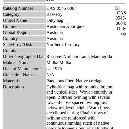
Catalog Number
CAS 0545-0004
Category
Basketry
Object Name
Dilly bag
Culture
Australian Aborigine
Global Region
Australia
Country
Australia
State/Prov./Dist.
Northern Territory
County
Other Geographic Data
Reserve: Arnhem Land; Maningrida
Maker's Name
Mulka Mulka
Date of Manufacture
ca. 1975
Collection Name
N/A
Materials
Pandanus fiber; Native cordage
Description
Cylindrical bag with rounded bottom
and vertical sides; Woven entirely in
open, 2-strand twining with several
rows of close-spaced twining just
below midlevel height; Warp fibers
are clipped at rim; Final 3 rows of
twining are reinforced with
continuous running stitch of native
cordage looped along rim; Bundle of