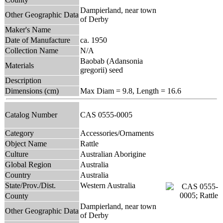
Dampierland, near town
Other Geographic Data
of Derby
Maker's Name
Date of Manufacture
ca. 1950
Collection Name
N/A
Baobab (Adansonia
Materials
gregorii) seed
Description
Dimensions (cm)
Max Diam = 9.8, Length = 16.6
Catalog Number
CAS 0555-0005
Category
Accessories/Ornaments
Object Name
Rattle
Culture
Australian Aborigine
Global Region
Australia
Country
Australia
State/Prov./Dist.
Western Australia
County
Dampierland, near town
Other Geographic Data
of Derby