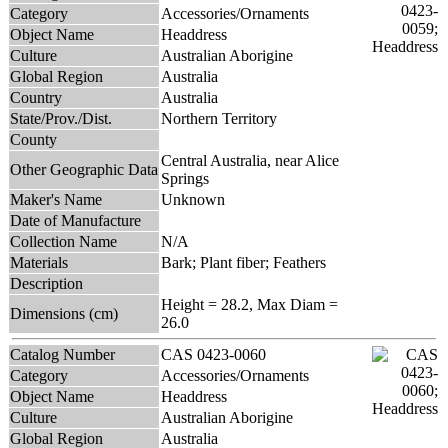
Category
Accessories/Ornaments
Object Name
Headdress
Culture
Australian Aborigine
Global Region
Australia
Country
Australia
State/Prov./Dist.
Northern Territory
County
Central Australia, near Alice
Other Geographic Data
Springs
Maker's Name
Unknown
Date of Manufacture
Collection Name
N/A
Materials
Bark; Plant fiber; Feathers
Description
Height = 28.2, Max Diam =
Dimensions (cm)
26.0
Catalog Number
CAS 0423-0060
Category
Accessories/Ornaments
Object Name
Headdress
Culture
Australian Aborigine
Global Region
Australia