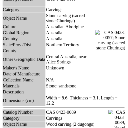
Category
Carvings
Stone carving (sacred
Object Name
stone Churinga)
Culture
Australian Aborigine
Global Region
Australia
Country
Australia
State/Prov./Dist.
Northern Territory
County
Central Australia, near
Other Geographic Data
Alice Springs
Maker's Name
Unknown
Date of Manufacture
Collection Name
N/A
Materials
Stone: sandstone
Description
Width = 8.6, Thickness = 3.1, Length =
Dimensions (cm)
12.2
Catalog Number
CAS 0423-0089
Category
Carvings
Object Name
Wood carving (2 dugongs)