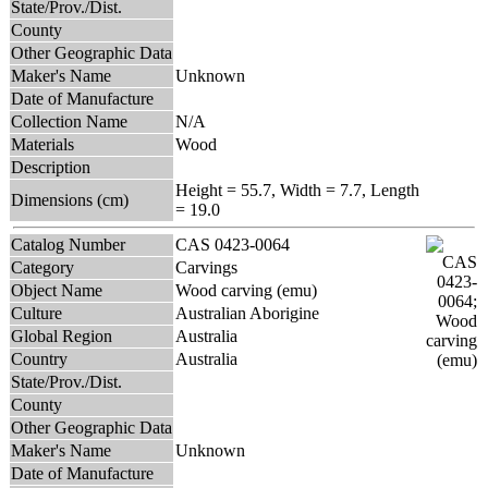
State/Prov./Dist.
County
Other Geographic Data
Maker's Name
Unknown
Date of Manufacture
Collection Name
N/A
Materials
Wood
Description
Height = 55.7, Width = 7.7, Length
Dimensions (cm)
= 19.0
Catalog Number
CAS 0423-0064
Category
Carvings
Object Name
Wood carving (emu)
Culture
Australian Aborigine
Global Region
Australia
Country
Australia
State/Prov./Dist.
County
Other Geographic Data
Maker's Name
Unknown
Date of Manufacture