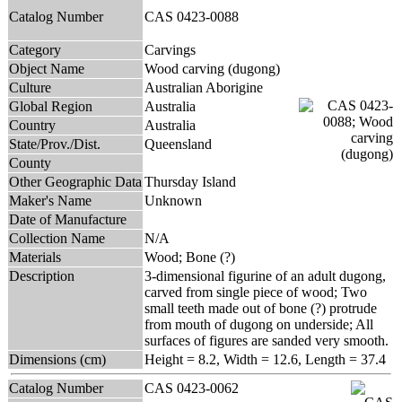
Catalog Number
CAS 0423-0088
Category
Carvings
Object Name
Wood carving (dugong)
Culture
Australian Aborigine
Global Region
Australia
Country
Australia
State/Prov./Dist.
Queensland
County
Other Geographic Data
Thursday Island
Maker's Name
Unknown
Date of Manufacture
Collection Name
N/A
Materials
Wood; Bone (?)
Description
3-dimensional figurine of an adult dugong,
carved from single piece of wood; Two
small teeth made out of bone (?) protrude
from mouth of dugong on underside; All
surfaces of figures are sanded very smooth.
Dimensions (cm)
Height = 8.2, Width = 12.6, Length = 37.4
Catalog Number
CAS 0423-0062