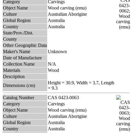
Category
Carvings
Object Name
Wood carving (emu)
Culture
Australian Aborigine
Global Region
Australia
Country
Australia
State/Prov./Dist.
County
Other Geographic Data
Maker's Name
Unknown
Date of Manufacture
Collection Name
N/A
Materials
Wood
Description
Height = 30.9, Width = 3.7, Length
Dimensions (cm)
= 9.3
Catalog Number
CAS 0423-0063
Category
Carvings
Object Name
Wood carving (emu)
Culture
Australian Aborigine
Global Region
Australia
Country
Australia