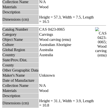
Collection Name
N/A
Materials
Wood
Description
Height = 57.3, Width = 7.5, Length
Dimensions (cm)
= 16.5
Catalog Number
CAS 0423-0065
Category
Carvings
Object Name
Wood carving (emu)
Culture
Australian Aborigine
Global Region
Australia
Country
Australia
State/Prov./Dist.
County
Other Geographic Data
Maker's Name
Unknown
Date of Manufacture
Collection Name
N/A
Materials
Wood
Description
Height = 31.1, Width = 3.9, Length
Dimensions (cm)
= 10.8