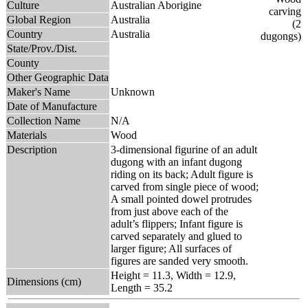
Culture
Australian Aborigine
Global Region
Australia
Country
Australia
State/Prov./Dist.
County
Other Geographic Data
Maker's Name
Unknown
Date of Manufacture
Collection Name
N/A
Materials
Wood
Description
3-dimensional figurine of an adult
dugong with an infant dugong
riding on its back; Adult figure is
carved from single piece of wood;
A small pointed dowel protrudes
from just above each of the
adult’s flippers; Infant figure is
carved separately and glued to
larger figure; All surfaces of
figures are sanded very smooth.
Height = 11.3, Width = 12.9,
Dimensions (cm)
Length = 35.2