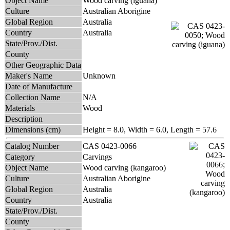
Object Name
Wood carving (iguana)
Culture
Australian Aborigine
Global Region
Australia
Country
Australia
State/Prov./Dist.
County
Other Geographic Data
Maker's Name
Unknown
Date of Manufacture
Collection Name
N/A
Materials
Wood
Description
Dimensions (cm)
Height = 8.0, Width = 6.0, Length = 57.6
Catalog Number
CAS 0423-0066
Category
Carvings
Object Name
Wood carving (kangaroo)
Culture
Australian Aborigine
Global Region
Australia
Country
Australia
State/Prov./Dist.
County