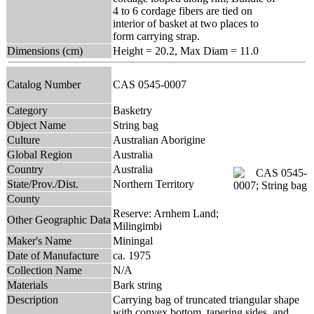
4 to 6 cordage fibers are tied on
interior of basket at two places to
form carrying strap.
Dimensions (cm)
Height = 20.2, Max Diam = 11.0
Catalog Number
CAS 0545-0007
Category
Basketry
Object Name
String bag
Culture
Australian Aborigine
Global Region
Australia
Country
Australia
State/Prov./Dist.
Northern Territory
County
Reserve: Arnhem Land;
Other Geographic Data
Milingimbi
Maker's Name
Miningal
Date of Manufacture
ca. 1975
Collection Name
N/A
Materials
Bark string
Description
Carrying bag of truncated triangular shape
with convex bottom, tapering sides, and