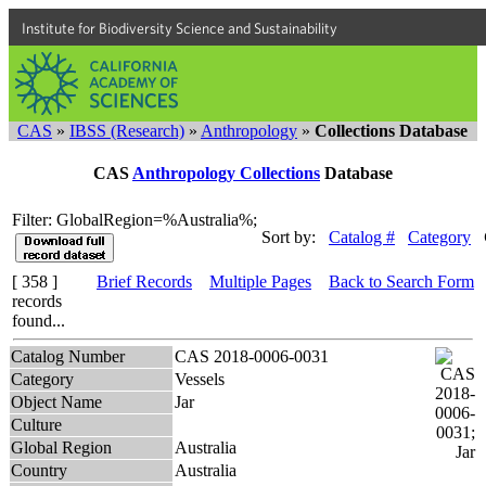
Institute for Biodiversity Science and Sustainability
CAS
»
IBSS (Research)
»
Anthropology
»
Collections Database
CAS
Anthropology Collections
Database
Filter: GlobalRegion=%Australia%;
Sort by:
Catalog #
Category
[ 358 ]
Brief Records
Multiple Pages
Back to Search Form
records
found...
Catalog Number
CAS 2018-0006-0031
Category
Vessels
Object Name
Jar
Culture
Global Region
Australia
Country
Australia