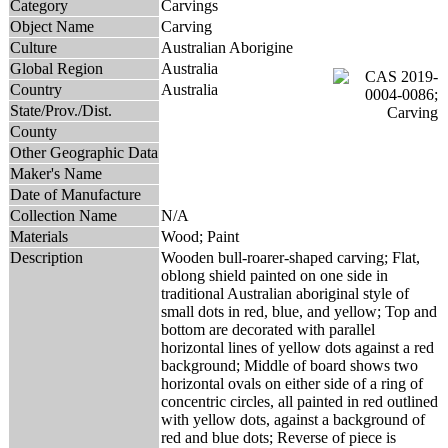
Category
Carvings
Object Name
Carving
Culture
Australian Aborigine
Global Region
Australia
Country
Australia
State/Prov./Dist.
County
Other Geographic Data
Maker's Name
Date of Manufacture
Collection Name
N/A
Materials
Wood; Paint
Description
Wooden bull-roarer-shaped carving; Flat,
oblong shield painted on one side in
traditional Australian aboriginal style of
small dots in red, blue, and yellow; Top and
bottom are decorated with parallel
horizontal lines of yellow dots against a red
background; Middle of board shows two
horizontal ovals on either side of a ring of
concentric circles, all painted in red outlined
with yellow dots, against a background of
red and blue dots; Reverse of piece is