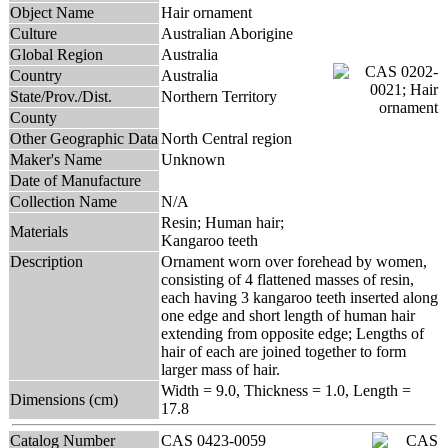
Object Name
Hair ornament
Culture
Australian Aborigine
Global Region
Australia
Country
Australia
State/Prov./Dist.
Northern Territory
County
Other Geographic Data
North Central region
Maker's Name
Unknown
Date of Manufacture
Collection Name
N/A
Resin; Human hair;
Materials
Kangaroo teeth
Description
Ornament worn over forehead by women,
consisting of 4 flattened masses of resin,
each having 3 kangaroo teeth inserted along
one edge and short length of human hair
extending from opposite edge; Lengths of
hair of each are joined together to form
larger mass of hair.
Width = 9.0, Thickness = 1.0, Length =
Dimensions (cm)
17.8
Catalog Number
CAS 0423-0059