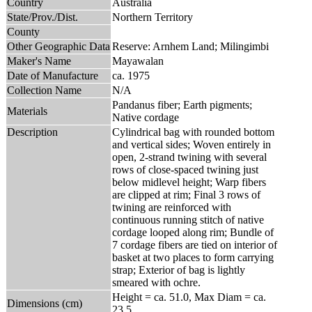
Country
Australia
State/Prov./Dist.
Northern Territory
County
Other Geographic Data
Reserve: Arnhem Land; Milingimbi
Maker's Name
Mayawalan
Date of Manufacture
ca. 1975
Collection Name
N/A
Pandanus fiber; Earth pigments;
Materials
Native cordage
Description
Cylindrical bag with rounded bottom
and vertical sides; Woven entirely in
open, 2-strand twining with several
rows of close-spaced twining just
below midlevel height; Warp fibers
are clipped at rim; Final 3 rows of
twining are reinforced with
continuous running stitch of native
cordage looped along rim; Bundle of
7 cordage fibers are tied on interior of
basket at two places to form carrying
strap; Exterior of bag is lightly
smeared with ochre.
Height = ca. 51.0, Max Diam = ca.
Dimensions (cm)
23.5