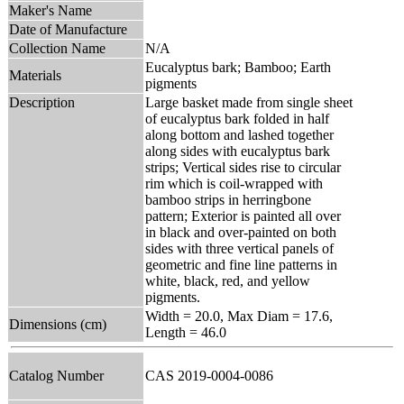
Maker's Name
Date of Manufacture
Collection Name
N/A
Eucalyptus bark; Bamboo; Earth
Materials
pigments
Description
Large basket made from single sheet
of eucalyptus bark folded in half
along bottom and lashed together
along sides with eucalyptus bark
strips; Vertical sides rise to circular
rim which is coil-wrapped with
bamboo strips in herringbone
pattern; Exterior is painted all over
in black and over-painted on both
sides with three vertical panels of
geometric and fine line patterns in
white, black, red, and yellow
pigments.
Width = 20.0, Max Diam = 17.6,
Dimensions (cm)
Length = 46.0
Catalog Number
CAS 2019-0004-0086