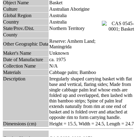
Object Name
Basket
Culture
Australian Aborigine
Global Region
Australia
Country
Australia
State/Prov./Dist.
Northern Territory
County
Reserve: Arnhem Land;
Other Geographic Data
Maningrida
Maker's Name
Unknown
Date of Manufacture
ca. 1975
Collection Name
N/A
Materials
Cabbage palm; Bamboo
Description
Irregularly shaped carrying basket with flat
base and vertical, flaring sides; Made from
single cabbage palm leaf whose ends are
folded up and overlapped, then lashed with
thin bamboo strips; Spine of palm leaf
extends naturally from rim at one end of
basket and is folded over and attached at
opposite rim to form carrying handle.
Dimensions (cm)
Height = 15.5, Width = 24.5, Length = 24.7