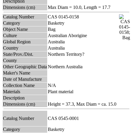
Description
Dimensions (cm)
Max Diam = 10.0, Length = 17.7
Catalog Number
CAS 0145-0158
Category
Basketry
Object Name
Bag
Culture
Australian Aborigine
Global Region
Australia
Country
Australia
State/Prov./Dist.
Northern Territory?
County
Other Geographic Data
Northern Australia
Maker's Name
Date of Manufacture
Collection Name
N/A
Materials
Plant material
Description
Dimensions (cm)
Height = 37.3, Max Diam = ca. 15.0
Catalog Number
CAS 0545-0001
Category
Basketry