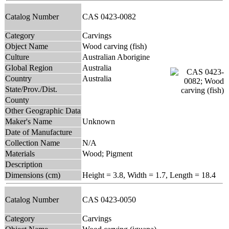
Catalog Number
CAS 0423-0082
Category
Carvings
Object Name
Wood carving (fish)
Culture
Australian Aborigine
Global Region
Australia
Country
Australia
State/Prov./Dist.
County
Other Geographic Data
Maker's Name
Unknown
Date of Manufacture
Collection Name
N/A
Materials
Wood; Pigment
Description
Dimensions (cm)
Height = 3.8, Width = 1.7, Length = 18.4
Catalog Number
CAS 0423-0050
Category
Carvings