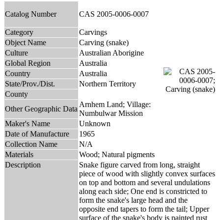
Catalog Number
CAS 2005-0006-0007
Category
Carvings
Object Name
Carving (snake)
Culture
Australian Aborigine
Global Region
Australia
Country
Australia
State/Prov./Dist.
Northern Territory
County
Arnhem Land; Village:
Other Geographic Data
Numbulwar Mission
Maker's Name
Unknown
Date of Manufacture
1965
Collection Name
N/A
Materials
Wood; Natural pigments
Description
Snake figure carved from long, straight
piece of wood with slightly convex surfaces
on top and bottom and several undulations
along each side; One end is constricted to
form the snake's large head and the
opposite end tapers to form the tail; Upper
surface of the snake's body is painted rust