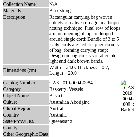
Collection Name
N/A
Materials
Bark string
Description
Rectangular carrying bag woven
entirely of native cordage in a looped
netting technique; Final row of loops
around opening at top are looped
around single cord; Bundle of 3 to 5
2-ply cords are tied to upper corners
of bag, forming carrying strap;
Design on bag consists of alternate
light and dark brown bands.
Width = 24.0, Thickness = 0.7,
Dimensions (cm)
Length = 29.0
Catalog Number
CAS 2019-0004-0084
Category
Basketry; Vessels
Object Name
Basket
Culture
Australian Aborigine
Global Region
Australia
Country
Australia
State/Prov./Dist.
Queensland
County
Other Geographic Data