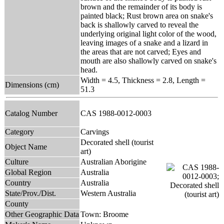
brown and the remainder of its body is
painted black; Rust brown area on snake's
back is shallowly carved to reveal the
underlying original light color of the wood,
leaving images of a snake and a lizard in
the areas that are not carved; Eyes and
mouth are also shallowly carved on snake's
head.
Width = 4.5, Thickness = 2.8, Length =
Dimensions (cm)
51.3
Catalog Number
CAS 1988-0012-0003
Category
Carvings
Decorated shell (tourist
Object Name
art)
Culture
Australian Aborigine
Global Region
Australia
Country
Australia
State/Prov./Dist.
Western Australia
County
Other Geographic Data
Town: Broome