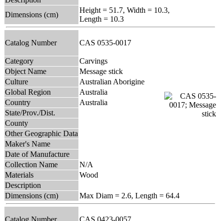
Height = 51.7, Width = 10.3,
Dimensions (cm)
Length = 10.3
Catalog Number
CAS 0535-0017
Category
Carvings
Object Name
Message stick
Culture
Australian Aborigine
Global Region
Australia
Country
Australia
State/Prov./Dist.
County
Other Geographic Data
Maker's Name
Date of Manufacture
Collection Name
N/A
Materials
Wood
Description
Dimensions (cm)
Max Diam = 2.6, Length = 64.4
Catalog Number
CAS 0423-0057