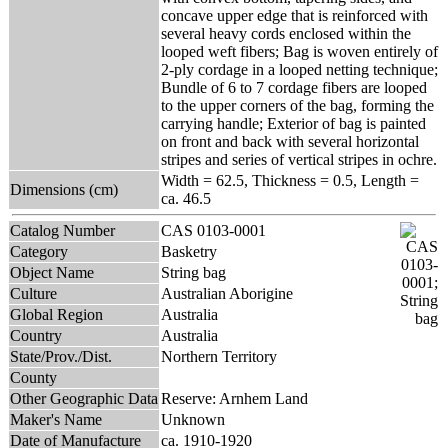
concave upper edge that is reinforced with
several heavy cords enclosed within the
looped weft fibers; Bag is woven entirely of
2-ply cordage in a looped netting technique;
Bundle of 6 to 7 cordage fibers are looped
to the upper corners of the bag, forming the
carrying handle; Exterior of bag is painted
on front and back with several horizontal
stripes and series of vertical stripes in ochre.
Width = 62.5, Thickness = 0.5, Length =
Dimensions (cm)
ca. 46.5
Catalog Number
CAS 0103-0001
Category
Basketry
Object Name
String bag
Culture
Australian Aborigine
Global Region
Australia
Country
Australia
State/Prov./Dist.
Northern Territory
County
Other Geographic Data
Reserve: Arnhem Land
Maker's Name
Unknown
Date of Manufacture
ca. 1910-1920