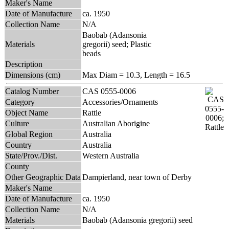
Maker's Name
Date of Manufacture
ca. 1950
Collection Name
N/A
Baobab (Adansonia
Materials
gregorii) seed; Plastic
beads
Description
Dimensions (cm)
Max Diam = 10.3, Length = 16.5
Catalog Number
CAS 0555-0006
Category
Accessories/Ornaments
Object Name
Rattle
Culture
Australian Aborigine
Global Region
Australia
Country
Australia
State/Prov./Dist.
Western Australia
County
Other Geographic Data
Dampierland, near town of Derby
Maker's Name
Date of Manufacture
ca. 1950
Collection Name
N/A
Materials
Baobab (Adansonia gregorii) seed