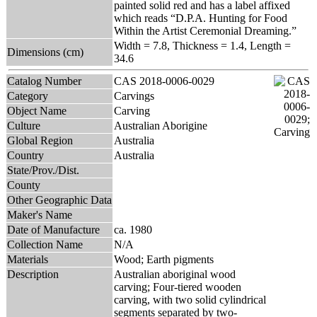
painted solid red and has a label affixed
which reads “D.P.A. Hunting for Food
Within the Artist Ceremonial Dreaming.”
Width = 7.8, Thickness = 1.4, Length =
Dimensions (cm)
34.6
Catalog Number
CAS 2018-0006-0029
Category
Carvings
Object Name
Carving
Culture
Australian Aborigine
Global Region
Australia
Country
Australia
State/Prov./Dist.
County
Other Geographic Data
Maker's Name
Date of Manufacture
ca. 1980
Collection Name
N/A
Materials
Wood; Earth pigments
Description
Australian aboriginal wood
carving; Four-tiered wooden
carving, with two solid cylindrical
segments separated by two-