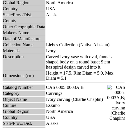
Global Region
North America
Country
USA
State/Prov./Dist.
Alaska
County
Other Geographic Data
Maker's Name
Date of Manufacture
Collection Name
Liebes Collection (Native Alaskan)
Materials
Ivory
Description
Carved ivory vase with oval, funnel-
shaped body on a round base; Stem
has spiral design carved into it.
Height = 17.5, Rim Diam = 5.0, Max
Dimensions (cm)
Diam = 5.1
Catalog Number
CAS 0005-0003A,B
Category
Carvings
Object Name
Ivory carving (Charlie Chaplin)
Culture
Eskimo
Global Region
North America
Country
USA
State/Prov./Dist.
Alaska