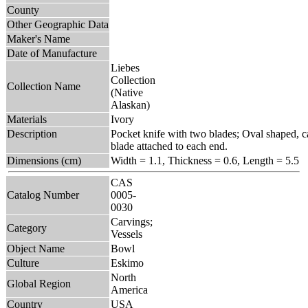
County
Other Geographic Data
Maker's Name
Date of Manufacture
Liebes
Collection
Collection Name
(Native
Alaskan)
Materials
Ivory
Description
Pocket knife with two blades; Oval shaped, c
blade attached to each end.
Dimensions (cm)
Width = 1.1, Thickness = 0.6, Length = 5.5
CAS
Catalog Number
0005-
0030
Carvings;
Category
Vessels
Object Name
Bowl
Culture
Eskimo
North
Global Region
America
Country
USA