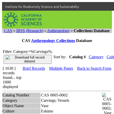
Institute for Biodiversity Science and Sustainability
CAS
»
IBSS (Research)
»
Anthropology
»
Collections Database
CAS
Anthropology Collections
Database
Filter: Category=%Carvings%;
Sort by:
Catalog #
Category
Cult
[ 1630 ]
Brief Records
Multiple Pages
Back to Search Form
records
found... top
1000
displayed
Catalog Number
CAS 0005-0002
Category
Carvings; Vessels
Object Name
Vase
Culture
Eskimo