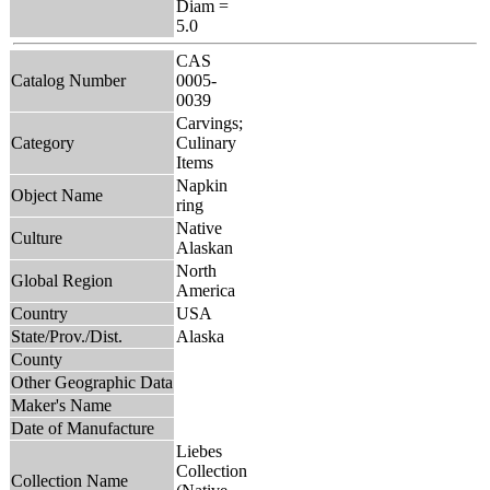
Diam =
5.0
CAS
Catalog Number
0005-
0039
Carvings;
Category
Culinary
Items
Napkin
Object Name
ring
Native
Culture
Alaskan
North
Global Region
America
Country
USA
State/Prov./Dist.
Alaska
County
Other Geographic Data
Maker's Name
Date of Manufacture
Liebes
Collection
Collection Name