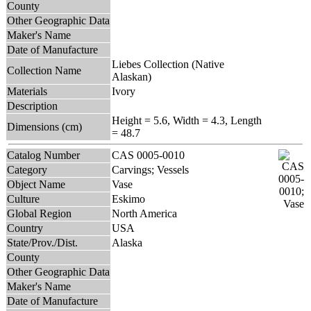
County
Other Geographic Data
Maker's Name
Date of Manufacture
Liebes Collection (Native
Collection Name
Alaskan)
Materials
Ivory
Description
Height = 5.6, Width = 4.3, Length
Dimensions (cm)
= 48.7
Catalog Number
CAS 0005-0010
Category
Carvings; Vessels
Object Name
Vase
Culture
Eskimo
Global Region
North America
Country
USA
State/Prov./Dist.
Alaska
County
Other Geographic Data
Maker's Name
Date of Manufacture