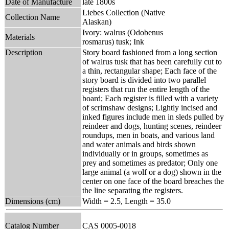
Date of Manufacture
late 1800s
Liebes Collection (Native
Collection Name
Alaskan)
Ivory: walrus (Odobenus
Materials
rosmarus) tusk; Ink
Description
Story board fashioned from a long section
of walrus tusk that has been carefully cut to
a thin, rectangular shape; Each face of the
story board is divided into two parallel
registers that run the entire length of the
board; Each register is filled with a variety
of scrimshaw designs; Lightly incised and
inked figures include men in sleds pulled by
reindeer and dogs, hunting scenes, reindeer
roundups, men in boats, and various land
and water animals and birds shown
individually or in groups, sometimes as
prey and sometimes as predator; Only one
large animal (a wolf or a dog) shown in the
center on one face of the board breaches the
the line separating the registers.
Dimensions (cm)
Width = 2.5, Length = 35.0
Catalog Number
CAS 0005-0018