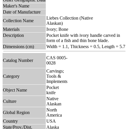
Maker's Name
Date of Manufacture
Liebes Collection (Native
Collection Name
Alaskan)
Materials
Ivory; Bone
Description
Pocket knife with ivory handle carved in
form of a fish and thin bone blade.
Dimensions (cm)
Width = 1.1, Thickness = 0.5, Length = 5.7
CAS 0005-
Catalog Number
0028
Carvings;
Category
Tools &
Implements
Pocket
Object Name
knife
Native
Culture
Alaskan
North
Global Region
America
Country
USA
State/Prov./Dist.
Alaska