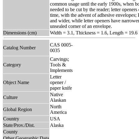
common usage until the early 1900s, when bo
needed to be cut by the reader; letter opener
time, with the advent of adhesive envelopes; 
and wider, while letter openers have narrower,
unsealed corner of an envelope.
Dimensions (cm)
Width = 3.1, Thickness = 1.6, Length = 19.6
CAS 0005-
Catalog Number
0035
Carvings;
Category
Tools &
Implements
Letter
Object Name
opener /
paper knife
Native
Culture
Alaskan
North
Global Region
America
Country
USA
State/Prov./Dist.
Alaska
County
Other Geographic Data