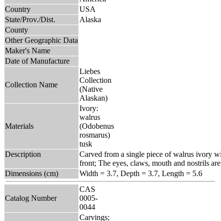
Country
USA
State/Prov./Dist.
Alaska
County
Other Geographic Data
Maker's Name
Date of Manufacture
Liebes
Collection
Collection Name
(Native
Alaskan)
Ivory:
walrus
Materials
(Odobenus
rosmarus)
tusk
Description
Carved from a single piece of walrus ivory wit
front; The eyes, claws, mouth and nostrils are
Dimensions (cm)
Width = 3.7, Depth = 3.7, Length = 5.6
CAS
Catalog Number
0005-
0044
Carvings;