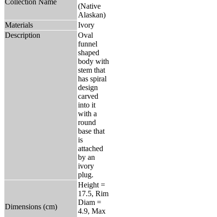
Collection Name
(Native
Alaskan)
Materials
Ivory
Description
Oval
funnel
shaped
body with
stem that
has spiral
design
carved
into it
with a
round
base that
is
attached
by an
ivory
plug.
Height =
17.5, Rim
Diam =
Dimensions (cm)
4.9, Max