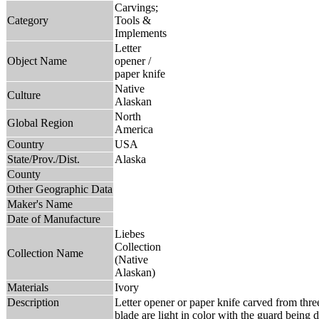
Carvings;
Category
Tools &
Implements
Letter
Object Name
opener /
paper knife
Native
Culture
Alaskan
North
Global Region
America
Country
USA
State/Prov./Dist.
Alaska
County
Other Geographic Data
Maker's Name
Date of Manufacture
Liebes
Collection
Collection Name
(Native
Alaskan)
Materials
Ivory
Description
Letter opener or paper knife carved from thre
blade are light in color with the guard being