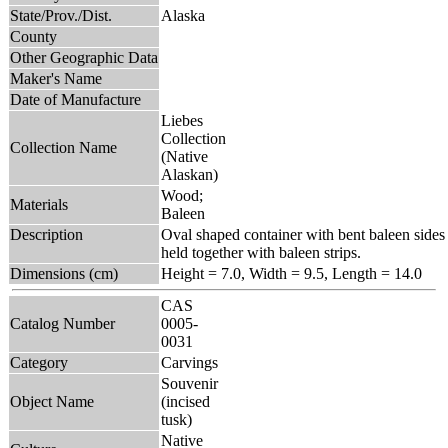
State/Prov./Dist.
Alaska
County
Other Geographic Data
Maker's Name
Date of Manufacture
Liebes
Collection
Collection Name
(Native
Alaskan)
Wood;
Materials
Baleen
Description
Oval shaped container with bent baleen sides
held together with baleen strips.
Dimensions (cm)
Height = 7.0, Width = 9.5, Length = 14.0
CAS
Catalog Number
0005-
0031
Category
Carvings
Souvenir
Object Name
(incised
tusk)
Native