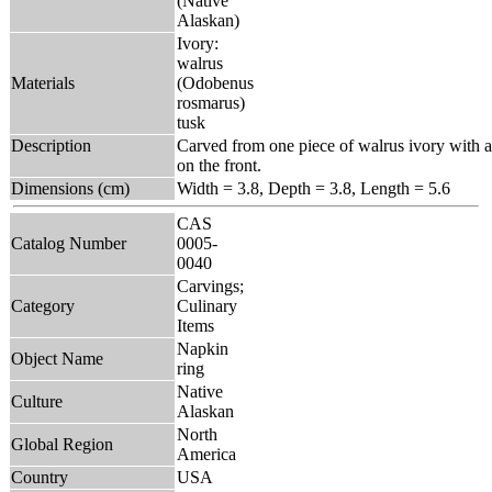
(Native
Alaskan)
Ivory:
walrus
Materials
(Odobenus
rosmarus)
tusk
Description
Carved from one piece of walrus ivory with a b
on the front.
Dimensions (cm)
Width = 3.8, Depth = 3.8, Length = 5.6
CAS
Catalog Number
0005-
0040
Carvings;
Category
Culinary
Items
Napkin
Object Name
ring
Native
Culture
Alaskan
North
Global Region
America
Country
USA