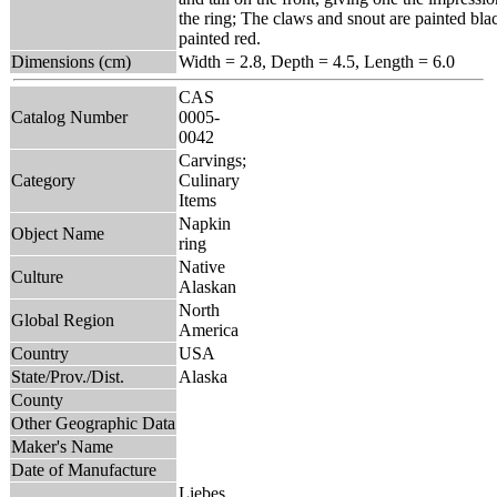
the ring; The claws and snout are painted bla
painted red.
Dimensions (cm)
Width = 2.8, Depth = 4.5, Length = 6.0
CAS
Catalog Number
0005-
0042
Carvings;
Category
Culinary
Items
Napkin
Object Name
ring
Native
Culture
Alaskan
North
Global Region
America
Country
USA
State/Prov./Dist.
Alaska
County
Other Geographic Data
Maker's Name
Date of Manufacture
Liebes