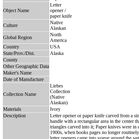
Letter
Object Name
opener /
paper knife
Native
Culture
Alaskan
North
Global Region
America
Country
USA
State/Prov./Dist.
Alaska
County
Other Geographic Data
Maker's Name
Date of Manufacture
Liebes
Collection
Collection Name
(Native
Alaskan)
Materials
Ivory
Description
Letter opener or paper knife carved from a si
handle with a rectangular area in the center t
triangles carved into it; Paper knives were i
1900s, when books pages no longer routinely 
letter openers came into vogue around the sam