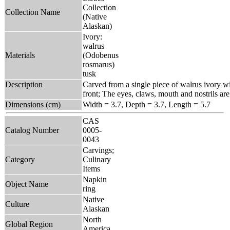
Collection
Collection Name
(Native
Alaskan)
Ivory:
walrus
Materials
(Odobenus
rosmarus)
tusk
Description
Carved from a single piece of walrus ivory wit
front; The eyes, claws, mouth and nostrils are
Dimensions (cm)
Width = 3.7, Depth = 3.7, Length = 5.7
CAS
Catalog Number
0005-
0043
Carvings;
Category
Culinary
Items
Napkin
Object Name
ring
Native
Culture
Alaskan
North
Global Region
America