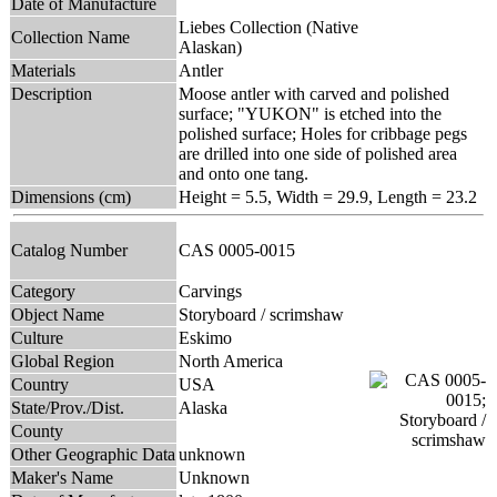
Date of Manufacture
Liebes Collection (Native
Collection Name
Alaskan)
Materials
Antler
Description
Moose antler with carved and polished
surface; "YUKON" is etched into the
polished surface; Holes for cribbage pegs
are drilled into one side of polished area
and onto one tang.
Dimensions (cm)
Height = 5.5, Width = 29.9, Length = 23.2
Catalog Number
CAS 0005-0015
Category
Carvings
Object Name
Storyboard / scrimshaw
Culture
Eskimo
Global Region
North America
Country
USA
State/Prov./Dist.
Alaska
County
Other Geographic Data
unknown
Maker's Name
Unknown