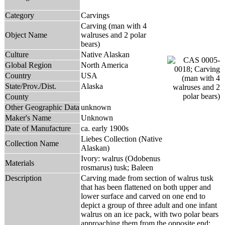
Category
Carvings
Carving (man with 4
Object Name
walruses and 2 polar
bears)
Culture
Native Alaskan
Global Region
North America
Country
USA
State/Prov./Dist.
Alaska
County
Other Geographic Data
unknown
Maker's Name
Unknown
Date of Manufacture
ca. early 1900s
Liebes Collection (Native
Collection Name
Alaskan)
Ivory: walrus (Odobenus
Materials
rosmarus) tusk; Baleen
Description
Carving made from section of walrus tusk
that has been flattened on both upper and
lower surface and carved on one end to
depict a group of three adult and one infant
walrus on an ice pack, with two polar bears
approaching them from the opposite end;