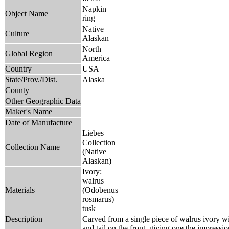
Napkin
Object Name
ring
Native
Culture
Alaskan
North
Global Region
America
Country
USA
State/Prov./Dist.
Alaska
County
Other Geographic Data
Maker's Name
Date of Manufacture
Liebes
Collection
Collection Name
(Native
Alaskan)
Ivory:
walrus
Materials
(Odobenus
rosmarus)
tusk
Description
Carved from a single piece of walrus ivory wi
and tail on the front, giving one the impress