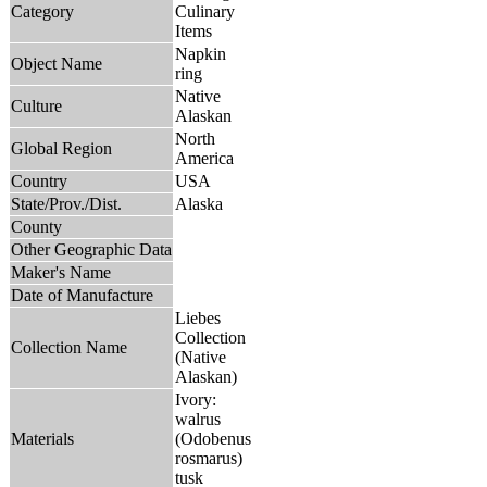
Category
Culinary
Items
Napkin
Object Name
ring
Native
Culture
Alaskan
North
Global Region
America
Country
USA
State/Prov./Dist.
Alaska
County
Other Geographic Data
Maker's Name
Date of Manufacture
Liebes
Collection
Collection Name
(Native
Alaskan)
Ivory:
walrus
Materials
(Odobenus
rosmarus)
tusk