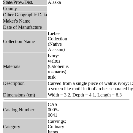
State/Prov./Dist.
Alaska
County
Other Geographic Data
Maker's Name
Date of Manufacture
Liebes
Collection
Collection Name
(Native
Alaskan)
Ivory:
walrus
Materials
(Odobenus
rosmarus)
tusk
Description
Carved from a single piece of walrus ivory; D
a screen like motif in it of arches separated by
Dimensions (cm)
Width = 3.2, Depth = 4.1, Length = 6.3
CAS
Catalog Number
0005-
0041
Carvings;
Category
Culinary
Items