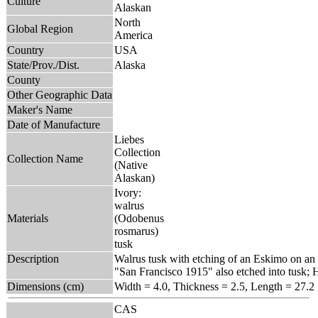
Culture
Alaskan
North
Global Region
America
Country
USA
State/Prov./Dist.
Alaska
County
Other Geographic Data
Maker's Name
Date of Manufacture
Liebes
Collection
Collection Name
(Native
Alaskan)
Ivory:
walrus
Materials
(Odobenus
rosmarus)
tusk
Description
Walrus tusk with etching of an Eskimo on an 
"San Francisco 1915" also etched into tusk; Ho
Dimensions (cm)
Width = 4.0, Thickness = 2.5, Length = 27.2
CAS