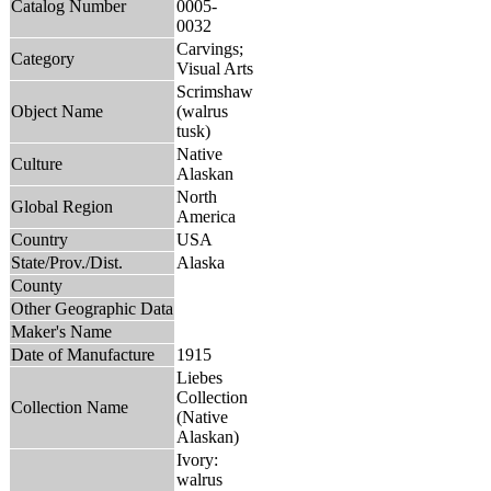
Catalog Number
0005-
0032
Carvings;
Category
Visual Arts
Scrimshaw
Object Name
(walrus
tusk)
Native
Culture
Alaskan
North
Global Region
America
Country
USA
State/Prov./Dist.
Alaska
County
Other Geographic Data
Maker's Name
Date of Manufacture
1915
Liebes
Collection
Collection Name
(Native
Alaskan)
Ivory:
walrus