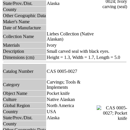
State/Prov./Dist.
Alaska
County
Other Geographic Data
Maker's Name
Date of Manufacture
Liebes Collection (Native
Collection Name
Alaskan)
Materials
Ivory
Description
Small carved seal with black eyes.
Dimensions (cm)
Height = 1.3, Width = 1.7, Length = 5.0
Catalog Number
CAS 0005-0027
Carvings; Tools &
Category
Implements
Object Name
Pocket knife
Culture
Native Alaskan
Global Region
North America
Country
USA
State/Prov./Dist.
Alaska
County
Other Geographic Data