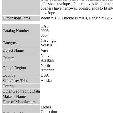
adhesive envelopes; Paper knives tend to be r
openers have narrower, pointed ends to fit int
envelope.
Dimensions (cm)
Width = 1.5, Thickness = 0.4, Length = 12.5
CAS
Catalog Number
0005-
0037
Carvings;
Category
Vessels
Object Name
Vase
Native
Culture
Alaskan
North
Global Region
America
Country
USA
State/Prov./Dist.
Alaska
County
Other Geographic Data
Maker's Name
Date of Manufacture
Liebes
Collection