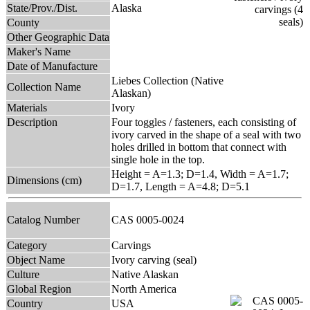
State/Prov./Dist.
Alaska
County
Other Geographic Data
Maker's Name
Date of Manufacture
Liebes Collection (Native
Collection Name
Alaskan)
Materials
Ivory
Description
Four toggles / fasteners, each consisting of
ivory carved in the shape of a seal with two
holes drilled in bottom that connect with
single hole in the top.
Height = A=1.3; D=1.4, Width = A=1.7;
Dimensions (cm)
D=1.7, Length = A=4.8; D=5.1
Catalog Number
CAS 0005-0024
Category
Carvings
Object Name
Ivory carving (seal)
Culture
Native Alaskan
Global Region
North America
Country
USA