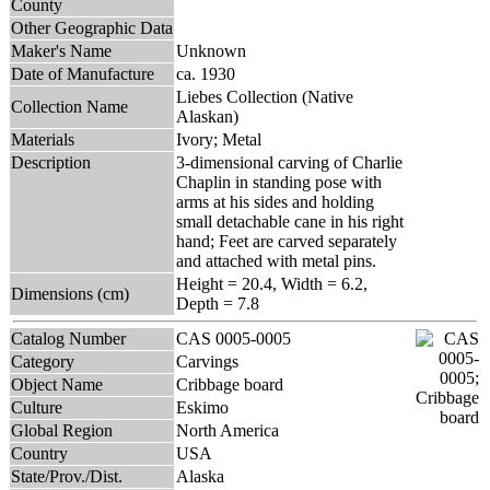
County
Other Geographic Data
Maker's Name
Unknown
Date of Manufacture
ca. 1930
Liebes Collection (Native
Collection Name
Alaskan)
Materials
Ivory; Metal
Description
3-dimensional carving of Charlie
Chaplin in standing pose with
arms at his sides and holding
small detachable cane in his right
hand; Feet are carved separately
and attached with metal pins.
Height = 20.4, Width = 6.2,
Dimensions (cm)
Depth = 7.8
Catalog Number
CAS 0005-0005
Category
Carvings
Object Name
Cribbage board
Culture
Eskimo
Global Region
North America
Country
USA
State/Prov./Dist.
Alaska