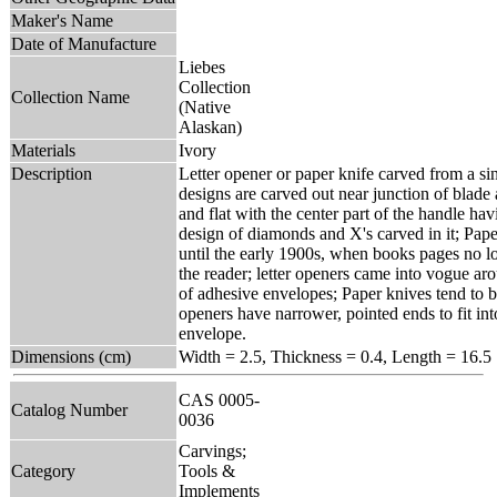
Maker's Name
Date of Manufacture
Liebes
Collection
Collection Name
(Native
Alaskan)
Materials
Ivory
Description
Letter opener or paper knife carved from a sin
designs are carved out near junction of blade
and flat with the center part of the handle ha
design of diamonds and X's carved in it; Pa
until the early 1900s, when books pages no l
the reader; letter openers came into vogue ar
of adhesive envelopes; Paper knives tend to b
openers have narrower, pointed ends to fit int
envelope.
Dimensions (cm)
Width = 2.5, Thickness = 0.4, Length = 16.5
CAS 0005-
Catalog Number
0036
Carvings;
Category
Tools &
Implements