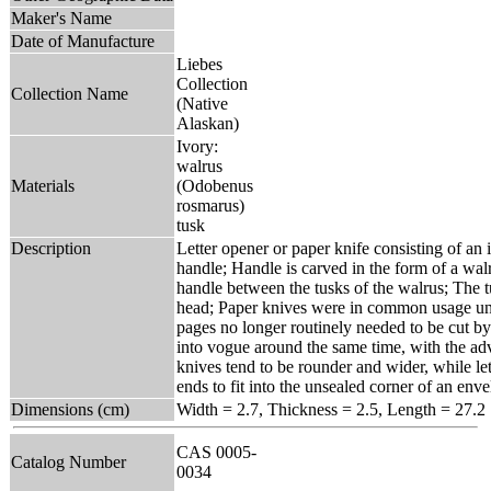
Maker's Name
Date of Manufacture
Liebes
Collection
Collection Name
(Native
Alaskan)
Ivory:
walrus
Materials
(Odobenus
rosmarus)
tusk
Description
Letter opener or paper knife consisting of an 
handle; Handle is carved in the form of a walr
handle between the tusks of the walrus; The t
head; Paper knives were in common usage unt
pages no longer routinely needed to be cut by
into vogue around the same time, with the ad
knives tend to be rounder and wider, while le
ends to fit into the unsealed corner of an enve
Dimensions (cm)
Width = 2.7, Thickness = 2.5, Length = 27.2
CAS 0005-
Catalog Number
0034