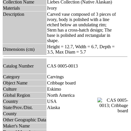
Collection Name
Liebes Collection (Native Alaskan)
Materials
Ivory
Description
Carved vase composed of 3 pieces of
ivory, body is polished with a line
etched below an undulating rim;
Stem has a cross-hatch design; The
base is polished and rectangular in
shape.
Height = 12.7, Width = 6.7, Depth =
Dimensions (cm)
3.5, Max Diam = 5.7
Catalog Number
CAS 0005-0013
Category
Carvings
Object Name
Cribbage board
Culture
Eskimo
Global Region
North America
Country
USA
State/Prov./Dist.
Alaska
County
Other Geographic Data
Maker's Name