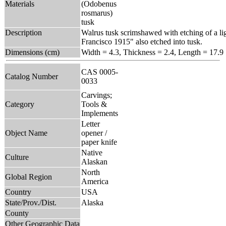
Materials
(Odobenus
rosmarus)
tusk
Description
Walrus tusk scrimshawed with etching of a li
Francisco 1915" also etched into tusk.
Dimensions (cm)
Width = 4.3, Thickness = 2.4, Length = 17.9
CAS 0005-
Catalog Number
0033
Carvings;
Category
Tools &
Implements
Letter
Object Name
opener /
paper knife
Native
Culture
Alaskan
North
Global Region
America
Country
USA
State/Prov./Dist.
Alaska
County
Other Geographic Data