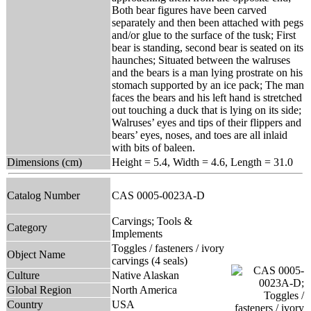
Both bear figures have been carved
separately and then been attached with pegs
and/or glue to the surface of the tusk; First
bear is standing, second bear is seated on its
haunches; Situated between the walruses
and the bears is a man lying prostrate on his
stomach supported by an ice pack; The man
faces the bears and his left hand is stretched
out touching a duck that is lying on its side;
Walruses’ eyes and tips of their flippers and
bears’ eyes, noses, and toes are all inlaid
with bits of baleen.
Dimensions (cm)
Height = 5.4, Width = 4.6, Length = 31.0
Catalog Number
CAS 0005-0023A-D
Carvings; Tools &
Category
Implements
Toggles / fasteners / ivory
Object Name
carvings (4 seals)
Culture
Native Alaskan
Global Region
North America
Country
USA