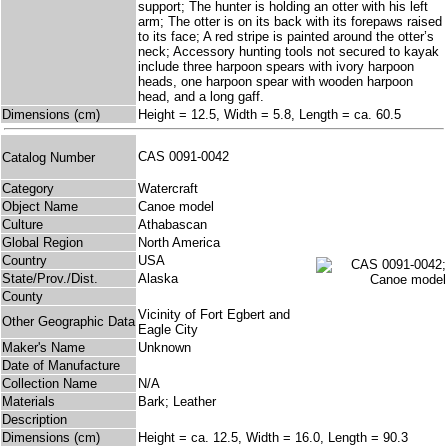
support; The hunter is holding an otter with his left
arm; The otter is on its back with its forepaws raised
to its face; A red stripe is painted around the otter’s
neck; Accessory hunting tools not secured to kayak
include three harpoon spears with ivory harpoon
heads, one harpoon spear with wooden harpoon
head, and a long gaff.
Dimensions (cm)
Height = 12.5, Width = 5.8, Length = ca. 60.5
CAS 0091-0042
Catalog Number
Category
Watercraft
Object Name
Canoe model
Culture
Athabascan
Global Region
North America
Country
USA
State/Prov./Dist.
Alaska
County
Vicinity of Fort Egbert and
Other Geographic Data
Eagle City
Maker's Name
Unknown
Date of Manufacture
Collection Name
N/A
Materials
Bark; Leather
Description
Dimensions (cm)
Height = ca. 12.5, Width = 16.0, Length = 90.3