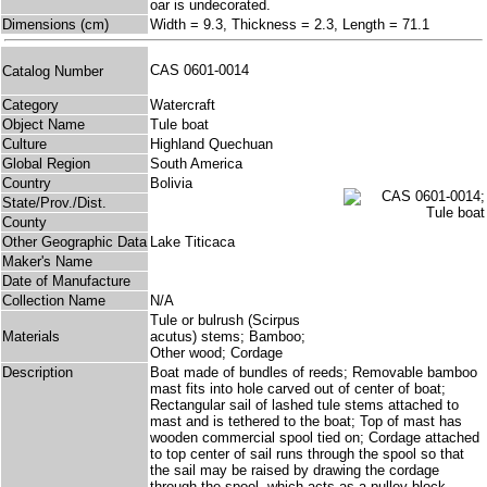
oar is undecorated.
Dimensions (cm)
Width = 9.3, Thickness = 2.3, Length = 71.1
CAS 0601-0014
Catalog Number
Category
Watercraft
Object Name
Tule boat
Culture
Highland Quechuan
Global Region
South America
Country
Bolivia
State/Prov./Dist.
County
Other Geographic Data
Lake Titicaca
Maker's Name
Date of Manufacture
Collection Name
N/A
Tule or bulrush (Scirpus
Materials
acutus) stems; Bamboo;
Other wood; Cordage
Description
Boat made of bundles of reeds; Removable bamboo
mast fits into hole carved out of center of boat;
Rectangular sail of lashed tule stems attached to
mast and is tethered to the boat; Top of mast has
wooden commercial spool tied on; Cordage attached
to top center of sail runs through the spool so that
the sail may be raised by drawing the cordage
through the spool, which acts as a pulley block.