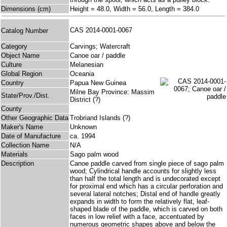
Dimensions (cm)
Height = 48.0, Width = 56.0, Length = 384.0
CAS 2014-0001-0067
Catalog Number
Category
Carvings; Watercraft
Object Name
Canoe oar / paddle
Culture
Melanesian
Global Region
Oceania
Country
Papua New Guinea
Milne Bay Province: Massim
State/Prov./Dist.
District (?)
County
Other Geographic Data
Trobriand Islands (?)
Maker's Name
Unknown
Date of Manufacture
ca. 1994
Collection Name
N/A
Materials
Sago palm wood
Description
Canoe paddle carved from single piece of sago palm
wood; Cylindrical handle accounts for slightly less
than half the total length and is undecorated except
for proximal end which has a circular perforation and
several lateral notches; Distal end of handle greatly
expands in width to form the relatively flat, leaf-
shaped blade of the paddle, which is carved on both
faces in low relief with a face, accentuated by
numerous geometric shapes above and below the