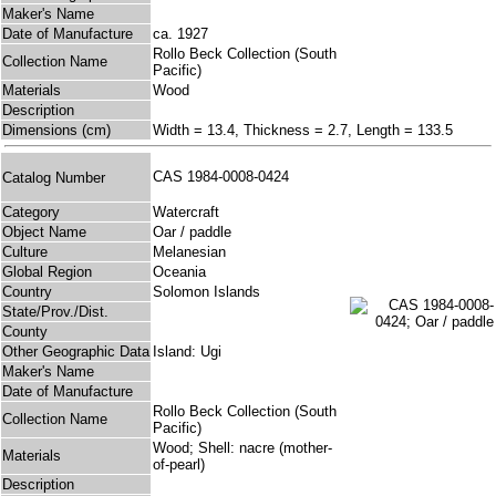
Maker's Name
Date of Manufacture
ca. 1927
Rollo Beck Collection (South
Collection Name
Pacific)
Materials
Wood
Description
Dimensions (cm)
Width = 13.4, Thickness = 2.7, Length = 133.5
CAS 1984-0008-0424
Catalog Number
Category
Watercraft
Object Name
Oar / paddle
Culture
Melanesian
Global Region
Oceania
Country
Solomon Islands
State/Prov./Dist.
County
Other Geographic Data
Island: Ugi
Maker's Name
Date of Manufacture
Rollo Beck Collection (South
Collection Name
Pacific)
Wood; Shell: nacre (mother-
Materials
of-pearl)
Description