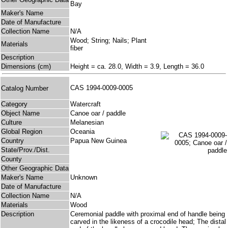
Bay
Maker's Name
Date of Manufacture
Collection Name
N/A
Wood; String; Nails; Plant
Materials
fiber
Description
Dimensions (cm)
Height = ca. 28.0, Width = 3.9, Length = 36.0
CAS 1994-0009-0005
Catalog Number
Category
Watercraft
Object Name
Canoe oar / paddle
Culture
Melanesian
Global Region
Oceania
Country
Papua New Guinea
State/Prov./Dist.
County
Other Geographic Data
Maker's Name
Unknown
Date of Manufacture
Collection Name
N/A
Materials
Wood
Description
Ceremonial paddle with proximal end of handle being
carved in the likeness of a crocodile head; The distal