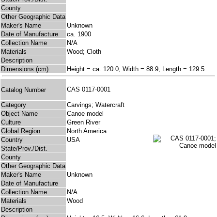
County
Other Geographic Data
Maker's Name
Unknown
Date of Manufacture
ca. 1900
Collection Name
N/A
Materials
Wood; Cloth
Description
Dimensions (cm)
Height = ca. 120.0, Width = 88.9, Length = 129.5
CAS 0117-0001
Catalog Number
Category
Carvings; Watercraft
Object Name
Canoe model
Culture
Green River
Global Region
North America
Country
USA
State/Prov./Dist.
County
Other Geographic Data
Maker's Name
Unknown
Date of Manufacture
Collection Name
N/A
Materials
Wood
Description