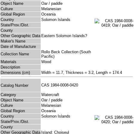
Object Name
Oar / paddle
Culture
Melanesian
Global Region
Oceania
Country
Solomon Islands
State/Prov./Dist.
County
Other Geographic Data
Eastern Solomon Islands?
Maker's Name
Date of Manufacture
Rollo Beck Collection (South
Collection Name
Pacific)
Materials
Wood
Description
Dimensions (cm)
Width = 11.7, Thickness = 3.2, Length = 174.4
CAS 1984-0008-0420
Catalog Number
Category
Watercraft
Object Name
Oar / paddle
Culture
Melanesian
Global Region
Oceania
Country
Solomon Islands
State/Prov./Dist.
County
Other Geographic Data
Island: Choiseul