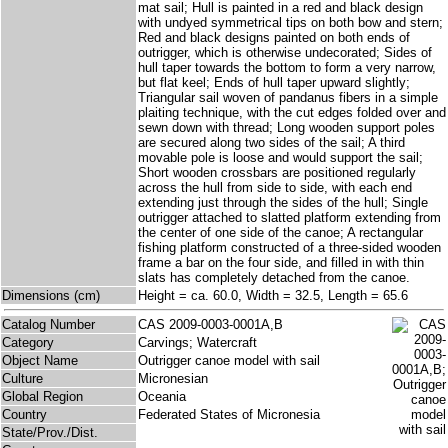
mat sail; Hull is painted in a red and black design
with undyed symmetrical tips on both bow and stern;
Red and black designs painted on both ends of
outrigger, which is otherwise undecorated; Sides of
hull taper towards the bottom to form a very narrow,
but flat keel; Ends of hull taper upward slightly;
Triangular sail woven of pandanus fibers in a simple
plaiting technique, with the cut edges folded over and
sewn down with thread; Long wooden support poles
are secured along two sides of the sail; A third
movable pole is loose and would support the sail;
Short wooden crossbars are positioned regularly
across the hull from side to side, with each end
extending just through the sides of the hull; Single
outrigger attached to slatted platform extending from
the center of one side of the canoe; A rectangular
fishing platform constructed of a three-sided wooden
frame a bar on the four side, and filled in with thin
slats has completely detached from the canoe.
Dimensions (cm)
Height = ca. 60.0, Width = 32.5, Length = 65.6
Catalog Number
CAS 2009-0003-0001A,B
Category
Carvings; Watercraft
Object Name
Outrigger canoe model with sail
Culture
Micronesian
Global Region
Oceania
Country
Federated States of Micronesia
State/Prov./Dist.