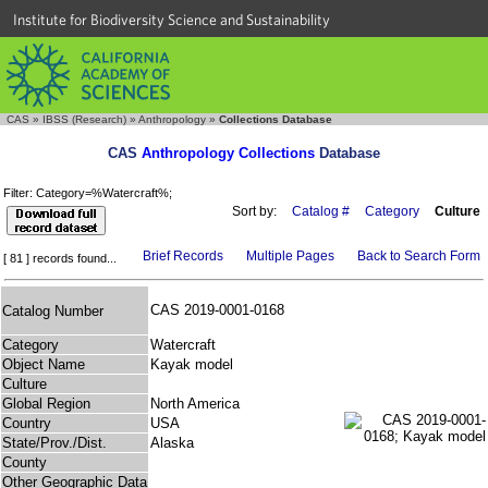
Institute for Biodiversity Science and Sustainability
CAS
»
IBSS (Research)
»
Anthropology
»
Collections Database
CAS
Anthropology Collections
Database
Filter: Category=%Watercraft%;
Sort by:
Catalog #
Category
Culture
Brief Records
Multiple Pages
Back to Search Form
[ 81 ] records found...
CAS 2019-0001-0168
Catalog Number
Category
Watercraft
Object Name
Kayak model
Culture
Global Region
North America
Country
USA
State/Prov./Dist.
Alaska
County
Other Geographic Data