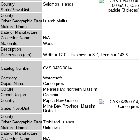
Country
Solomon Islands
State/Prov./Dist.
County
Other Geographic Data
Island: Malita
Maker's Name
Date of Manufacture
Collection Name
N/A
Materials
Wood
Description
Dimensions (cm)
Width = 12.0, Thickness = 3.7, Length = 143.8
CAS 0435-0014
Catalog Number
Category
Watercraft
Object Name
Canoe prow
Culture
Melanesian: Northern Massim
Global Region
Oceania
Country
Papua New Guinea
Milne Bay Province: Massim
State/Prov./Dist.
District
County
Other Geographic Data
Trobriand Islands
Maker's Name
Unknown
Date of Manufacture
Collection Name
N/A