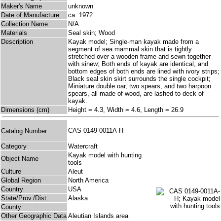
Maker's Name
unknown
Date of Manufacture
ca. 1972
Collection Name
N/A
Materials
Seal skin; Wood
Description
Kayak model; Single-man kayak made from a
segment of sea mammal skin that is tightly
stretched over a wooden frame and sewn together
with sinew; Both ends of kayak are identical, and
bottom edges of both ends are lined with ivory strips;
Black seal skin skirt surrounds the single cockpit;
Miniature double oar, two spears, and two harpoon
spears, all made of wood, are lashed to deck of
kayak.
Dimensions (cm)
Height = 4.3, Width = 4.6, Length = 26.9
CAS 0149-0011A-H
Catalog Number
Category
Watercraft
Kayak model with hunting
Object Name
tools
Culture
Aleut
Global Region
North America
Country
USA
State/Prov./Dist.
Alaska
County
Other Geographic Data
Aleutian Islands area