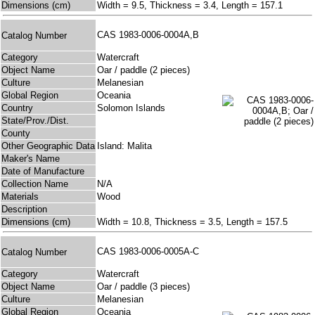
Dimensions (cm)
Width = 9.5, Thickness = 3.4, Length = 157.1
CAS 1983-0006-0004A,B
Catalog Number
Category
Watercraft
Object Name
Oar / paddle (2 pieces)
Culture
Melanesian
Global Region
Oceania
Country
Solomon Islands
State/Prov./Dist.
County
Other Geographic Data
Island: Malita
Maker's Name
Date of Manufacture
Collection Name
N/A
Materials
Wood
Description
Dimensions (cm)
Width = 10.8, Thickness = 3.5, Length = 157.5
CAS 1983-0006-0005A-C
Catalog Number
Category
Watercraft
Object Name
Oar / paddle (3 pieces)
Culture
Melanesian
Global Region
Oceania