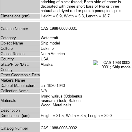
stitching of black thread; Each side of canoe is
decorated with three short bars of two or three
natural and dyed (red or purple) porcupine quills.
Dimensions (cm)
Height = 6.9, Width = 5.3, Length = 18.7
CAS 1988-0003-0001
Catalog Number
Category
Watercraft
Object Name
Ship model
Culture
Eskimo
Global Region
North America
Country
USA
State/Prov./Dist.
Alaska
County
Other Geographic Data
Maker's Name
Date of Manufacture
ca. 1920-1940
Collection Name
N/A
Ivory: walrus (Odobenus
Materials
rosmarus) tusk; Baleen;
Wood; Metal nails
Description
Dimensions (cm)
Height = 31.5, Width = 8.5, Length = 39.0
CAS 1988-0003-0002
Catalog Number