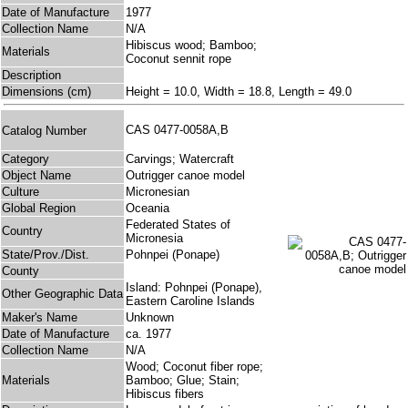
Date of Manufacture
1977
Collection Name
N/A
Hibiscus wood; Bamboo;
Materials
Coconut sennit rope
Description
Dimensions (cm)
Height = 10.0, Width = 18.8, Length = 49.0
CAS 0477-0058A,B
Catalog Number
Category
Carvings; Watercraft
Object Name
Outrigger canoe model
Culture
Micronesian
Global Region
Oceania
Federated States of
Country
Micronesia
State/Prov./Dist.
Pohnpei (Ponape)
County
Island: Pohnpei (Ponape),
Other Geographic Data
Eastern Caroline Islands
Maker's Name
Unknown
Date of Manufacture
ca. 1977
Collection Name
N/A
Wood; Coconut fiber rope;
Materials
Bamboo; Glue; Stain;
Hibiscus fibers