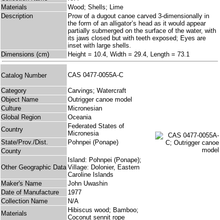
Materials
Wood; Shells; Lime
Description
Prow of a dugout canoe carved 3-dimensionally in
the form of an alligator’s head as it would appear
partially submerged on the surface of the water, with
its jaws closed but with teeth exposed; Eyes are
inset with large shells.
Dimensions (cm)
Height = 10.4, Width = 29.4, Length = 73.1
CAS 0477-0055A-C
Catalog Number
Category
Carvings; Watercraft
Object Name
Outrigger canoe model
Culture
Micronesian
Global Region
Oceania
Federated States of
Country
Micronesia
State/Prov./Dist.
Pohnpei (Ponape)
County
Island: Pohnpei (Ponape);
Other Geographic Data
Village: Dolonier, Eastern
Caroline Islands
Maker's Name
John Uwashin
Date of Manufacture
1977
Collection Name
N/A
Hibiscus wood; Bamboo;
Materials
Coconut sennit rope