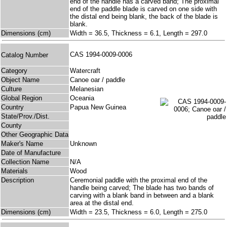
end of the handle has a carved band; The proximal
end of the paddle blade is carved on one side with
the distal end being blank, the back of the blade is
blank.
Dimensions (cm)
Width = 36.5, Thickness = 6.1, Length = 297.0
CAS 1994-0009-0006
Catalog Number
Category
Watercraft
Object Name
Canoe oar / paddle
Culture
Melanesian
Global Region
Oceania
Country
Papua New Guinea
State/Prov./Dist.
County
Other Geographic Data
Maker's Name
Unknown
Date of Manufacture
Collection Name
N/A
Materials
Wood
Description
Ceremonial paddle with the proximal end of the
handle being carved; The blade has two bands of
carving with a blank band in between and a blank
area at the distal end.
Dimensions (cm)
Width = 23.5, Thickness = 6.0, Length = 275.0