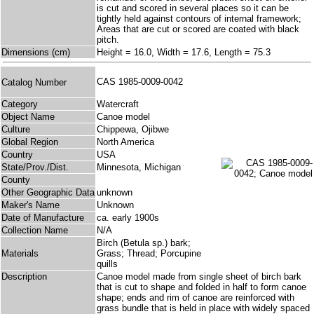
is cut and scored in several places so it can be
tightly held against contours of internal framework;
Areas that are cut or scored are coated with black
pitch.
Dimensions (cm)
Height = 16.0, Width = 17.6, Length = 75.3
CAS 1985-0009-0042
Catalog Number
Category
Watercraft
Object Name
Canoe model
Culture
Chippewa, Ojibwe
Global Region
North America
Country
USA
State/Prov./Dist.
Minnesota, Michigan
County
Other Geographic Data
unknown
Maker's Name
Unknown
Date of Manufacture
ca. early 1900s
Collection Name
N/A
Birch (Betula sp.) bark;
Materials
Grass; Thread; Porcupine
quills
Description
Canoe model made from single sheet of birch bark
that is cut to shape and folded in half to form canoe
shape; ends and rim of canoe are reinforced with
grass bundle that is held in place with widely spaced