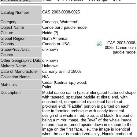
CAS 2003-0008-0025
Catalog Number
Category
Carvings; Watercraft
Object Name
Canoe oar / paddle model
Culture
Haida (?)
Global Region
North America
Country
Canada or USA
State/Prov./Dist.
unknown
County
Other Geographic Data
unknown
Maker's Name
Unknown
Date of Manufacture
ca. early to mid 1900s
Collection Name
N/A
Cedar (Cedrus sp.) wood;
Materials
Paint
Description
Model canoe oar in typical elongated flattened shape
with tapered, spatulate paddle at distal end, with
constricted, compressed cylindrical handle at
proximal end; "Paddle" portion is painted on each
face in formline technique with nearly identical
design of a whale in red, blue, and black; Instead of
being a mirror image, the "eye" of the whale image
on one face is turned upside down in relation to the
image on the first face, i.e., the image is identical
when the oar is rotated vertically; Handle portion of