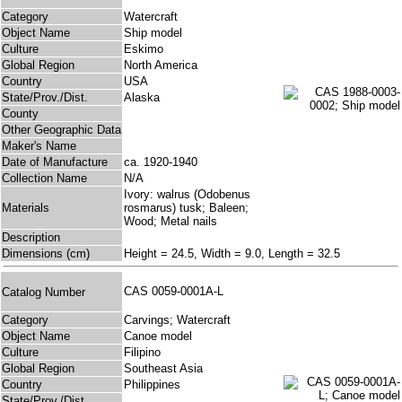
Category
Watercraft
Object Name
Ship model
Culture
Eskimo
Global Region
North America
Country
USA
State/Prov./Dist.
Alaska
County
Other Geographic Data
Maker's Name
Date of Manufacture
ca. 1920-1940
Collection Name
N/A
Ivory: walrus (Odobenus
Materials
rosmarus) tusk; Baleen;
Wood; Metal nails
Description
Dimensions (cm)
Height = 24.5, Width = 9.0, Length = 32.5
CAS 0059-0001A-L
Catalog Number
Category
Carvings; Watercraft
Object Name
Canoe model
Culture
Filipino
Global Region
Southeast Asia
Country
Philippines
State/Prov./Dist.