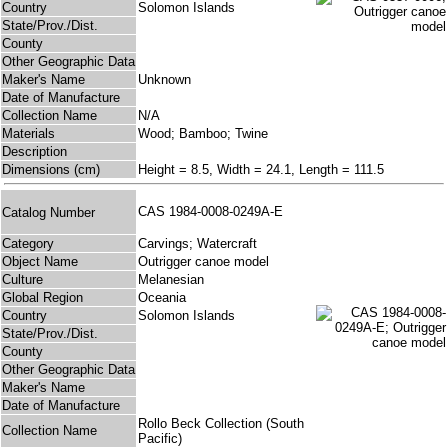
Country
Solomon Islands
State/Prov./Dist.
County
Other Geographic Data
Maker's Name
Unknown
Date of Manufacture
Collection Name
N/A
Materials
Wood; Bamboo; Twine
Description
Dimensions (cm)
Height = 8.5, Width = 24.1, Length = 111.5
CAS 1984-0008-0249A-E
Catalog Number
Category
Carvings; Watercraft
Object Name
Outrigger canoe model
Culture
Melanesian
Global Region
Oceania
Country
Solomon Islands
State/Prov./Dist.
County
Other Geographic Data
Maker's Name
Date of Manufacture
Rollo Beck Collection (South
Collection Name
Pacific)