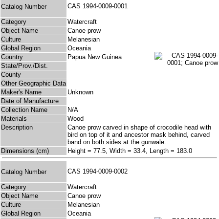
CAS 1994-0009-0001
Catalog Number
Category
Watercraft
Object Name
Canoe prow
Culture
Melanesian
Global Region
Oceania
Country
Papua New Guinea
State/Prov./Dist.
County
Other Geographic Data
Maker's Name
Unknown
Date of Manufacture
Collection Name
N/A
Materials
Wood
Description
Canoe prow carved in shape of crocodile head with
bird on top of it and ancestor mask behind, carved
band on both sides at the gunwale.
Dimensions (cm)
Height = 77.5, Width = 33.4, Length = 183.0
CAS 1994-0009-0002
Catalog Number
Category
Watercraft
Object Name
Canoe prow
Culture
Melanesian
Global Region
Oceania