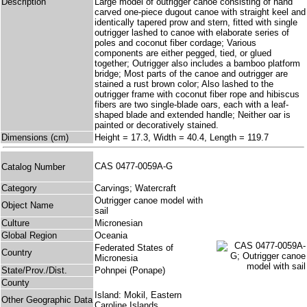
Description
Large model of outrigger canoe consisting of hand
carved one-piece dugout canoe with straight keel and
identically tapered prow and stern, fitted with single
outrigger lashed to canoe with elaborate series of
poles and coconut fiber cordage; Various
components are either pegged, tied, or glued
together; Outrigger also includes a bamboo platform
bridge; Most parts of the canoe and outrigger are
stained a rust brown color; Also lashed to the
outrigger frame with coconut fiber rope and hibiscus
fibers are two single-blade oars, each with a leaf-
shaped blade and extended handle; Neither oar is
painted or decoratively stained.
Dimensions (cm)
Height = 17.3, Width = 40.4, Length = 119.7
CAS 0477-0059A-G
Catalog Number
Category
Carvings; Watercraft
Outrigger canoe model with
Object Name
sail
Culture
Micronesian
Global Region
Oceania
Federated States of
Country
Micronesia
State/Prov./Dist.
Pohnpei (Ponape)
County
Island: Mokil, Eastern
Other Geographic Data
Caroline Islands