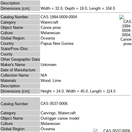
Description
Dimensions (cm)
Width = 32.0, Depth = 19.0, Length = 104.0
Catalog Number
CAS 1994-0009-0004
Category
Watercraft
Object Name
Canoe prow
Culture
Melanesian
Global Region
Oceania
Country
Papua New Guinea
State/Prov./Dist.
County
Other Geographic Data
Maker's Name
Unknown
Date of Manufacture
Collection Name
N/A
Materials
Wood; Lime
Description
Dimensions (cm)
Height = 24.0, Width = 45.0, Length = 114.5
CAS 0537-0006
Catalog Number
Category
Carvings; Watercraft
Object Name
Outrigger canoe model
Culture
Melanesian
Global Region
Oceania