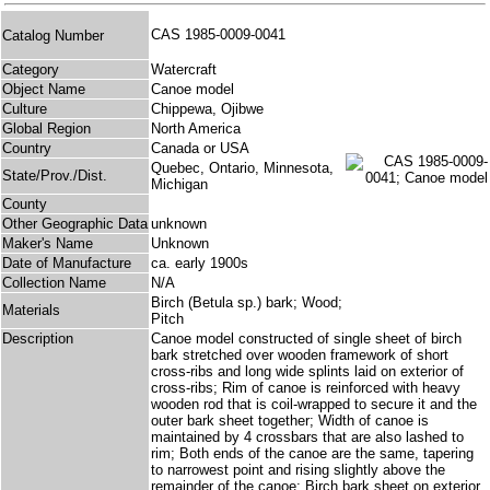
CAS 1985-0009-0041
Catalog Number
Category
Watercraft
Object Name
Canoe model
Culture
Chippewa, Ojibwe
Global Region
North America
Country
Canada or USA
Quebec, Ontario, Minnesota,
State/Prov./Dist.
Michigan
County
Other Geographic Data
unknown
Maker's Name
Unknown
Date of Manufacture
ca. early 1900s
Collection Name
N/A
Birch (Betula sp.) bark; Wood;
Materials
Pitch
Description
Canoe model constructed of single sheet of birch
bark stretched over wooden framework of short
cross-ribs and long wide splints laid on exterior of
cross-ribs; Rim of canoe is reinforced with heavy
wooden rod that is coil-wrapped to secure it and the
outer bark sheet together; Width of canoe is
maintained by 4 crossbars that are also lashed to
rim; Both ends of the canoe are the same, tapering
to narrowest point and rising slightly above the
remainder of the canoe; Birch bark sheet on exterior