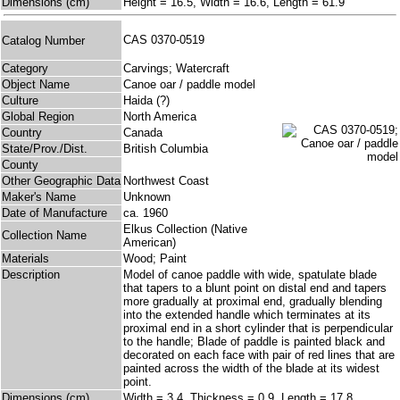
Dimensions (cm)
Height = 16.5, Width = 16.6, Length = 61.9
CAS 0370-0519
Catalog Number
Category
Carvings; Watercraft
Object Name
Canoe oar / paddle model
Culture
Haida (?)
Global Region
North America
Country
Canada
State/Prov./Dist.
British Columbia
County
Other Geographic Data
Northwest Coast
Maker's Name
Unknown
Date of Manufacture
ca. 1960
Elkus Collection (Native
Collection Name
American)
Materials
Wood; Paint
Description
Model of canoe paddle with wide, spatulate blade
that tapers to a blunt point on distal end and tapers
more gradually at proximal end, gradually blending
into the extended handle which terminates at its
proximal end in a short cylinder that is perpendicular
to the handle; Blade of paddle is painted black and
decorated on each face with pair of red lines that are
painted across the width of the blade at its widest
point.
Dimensions (cm)
Width = 3.4, Thickness = 0.9, Length = 17.8