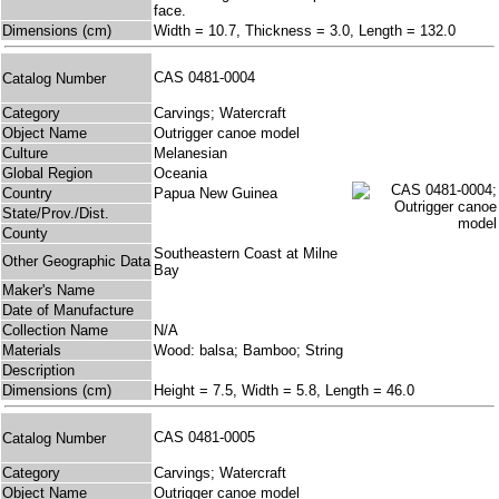
face.
Dimensions (cm)
Width = 10.7, Thickness = 3.0, Length = 132.0
CAS 0481-0004
Catalog Number
Category
Carvings; Watercraft
Object Name
Outrigger canoe model
Culture
Melanesian
Global Region
Oceania
Country
Papua New Guinea
State/Prov./Dist.
County
Southeastern Coast at Milne
Other Geographic Data
Bay
Maker's Name
Date of Manufacture
Collection Name
N/A
Materials
Wood: balsa; Bamboo; String
Description
Dimensions (cm)
Height = 7.5, Width = 5.8, Length = 46.0
CAS 0481-0005
Catalog Number
Category
Carvings; Watercraft
Object Name
Outrigger canoe model