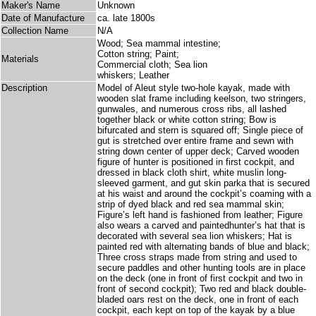
Maker's Name
Unknown
Date of Manufacture
ca. late 1800s
Collection Name
N/A
Wood; Sea mammal intestine;
Cotton string; Paint;
Materials
Commercial cloth; Sea lion
whiskers; Leather
Description
Model of Aleut style two-hole kayak, made with
wooden slat frame including keelson, two stringers,
gunwales, and numerous cross ribs, all lashed
together black or white cotton string; Bow is
bifurcated and stern is squared off; Single piece of
gut is stretched over entire frame and sewn with
string down center of upper deck; Carved wooden
figure of hunter is positioned in first cockpit, and
dressed in black cloth shirt, white muslin long-
sleeved garment, and gut skin parka that is secured
at his waist and around the cockpit’s coaming with a
strip of dyed black and red sea mammal skin;
Figure’s left hand is fashioned from leather; Figure
also wears a carved and paintedhunter’s hat that is
decorated with several sea lion whiskers; Hat is
painted red with alternating bands of blue and black;
Three cross straps made from string and used to
secure paddles and other hunting tools are in place
on the deck (one in front of first cockpit and two in
front of second cockpit); Two red and black double-
bladed oars rest on the deck, one in front of each
cockpit, each kept on top of the kayak by a blue