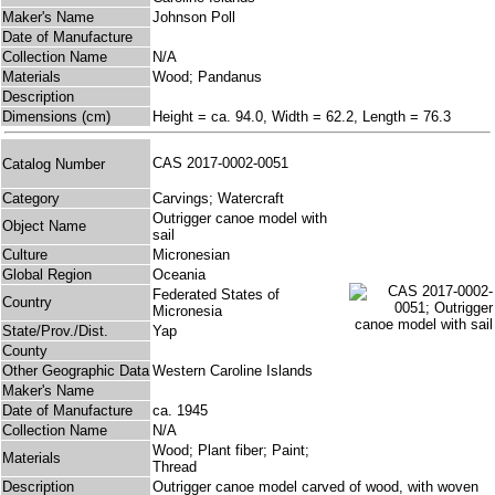
Maker's Name
Johnson Poll
Date of Manufacture
Collection Name
N/A
Materials
Wood; Pandanus
Description
Dimensions (cm)
Height = ca. 94.0, Width = 62.2, Length = 76.3
CAS 2017-0002-0051
Catalog Number
Category
Carvings; Watercraft
Outrigger canoe model with
Object Name
sail
Culture
Micronesian
Global Region
Oceania
Federated States of
Country
Micronesia
State/Prov./Dist.
Yap
County
Other Geographic Data
Western Caroline Islands
Maker's Name
Date of Manufacture
ca. 1945
Collection Name
N/A
Wood; Plant fiber; Paint;
Materials
Thread
Description
Outrigger canoe model carved of wood, with woven