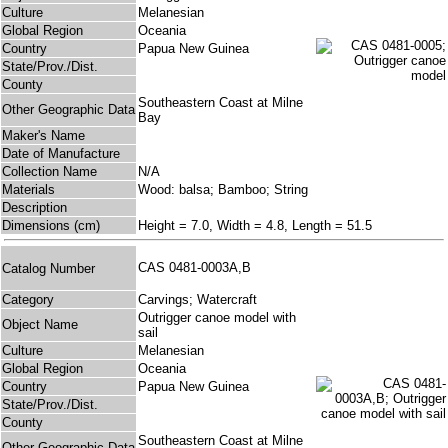
Culture
Melanesian
Global Region
Oceania
Country
Papua New Guinea
State/Prov./Dist.
County
Southeastern Coast at Milne
Other Geographic Data
Bay
Maker's Name
Date of Manufacture
Collection Name
N/A
Materials
Wood: balsa; Bamboo; String
Description
Dimensions (cm)
Height = 7.0, Width = 4.8, Length = 51.5
CAS 0481-0003A,B
Catalog Number
Category
Carvings; Watercraft
Outrigger canoe model with
Object Name
sail
Culture
Melanesian
Global Region
Oceania
Country
Papua New Guinea
State/Prov./Dist.
County
Southeastern Coast at Milne
Other Geographic Data