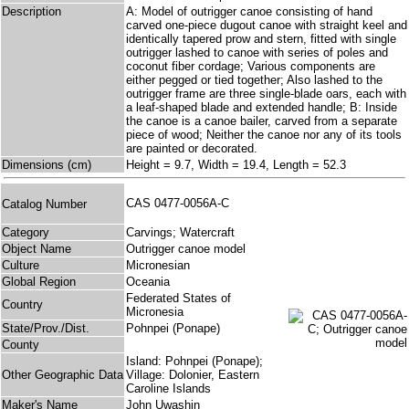
Description
A: Model of outrigger canoe consisting of hand
carved one-piece dugout canoe with straight keel and
identically tapered prow and stern, fitted with single
outrigger lashed to canoe with series of poles and
coconut fiber cordage; Various components are
either pegged or tied together; Also lashed to the
outrigger frame are three single-blade oars, each with
a leaf-shaped blade and extended handle; B: Inside
the canoe is a canoe bailer, carved from a separate
piece of wood; Neither the canoe nor any of its tools
are painted or decorated.
Dimensions (cm)
Height = 9.7, Width = 19.4, Length = 52.3
CAS 0477-0056A-C
Catalog Number
Category
Carvings; Watercraft
Object Name
Outrigger canoe model
Culture
Micronesian
Global Region
Oceania
Federated States of
Country
Micronesia
State/Prov./Dist.
Pohnpei (Ponape)
County
Island: Pohnpei (Ponape);
Other Geographic Data
Village: Dolonier, Eastern
Caroline Islands
Maker's Name
John Uwashin