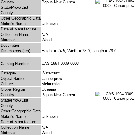
Country
Papua New Guinea
State/Prov./Dist.
County
Other Geographic Data
Maker's Name
Unknown
Date of Manufacture
Collection Name
N/A
Materials
Wood
Description
Dimensions (cm)
Height = 24.5, Width = 28.0, Length = 76.0
CAS 1994-0009-0003
Catalog Number
Category
Watercraft
Object Name
Canoe prow
Culture
Melanesian
Global Region
Oceania
Country
Papua New Guinea
State/Prov./Dist.
County
Other Geographic Data
Maker's Name
Unknown
Date of Manufacture
Collection Name
N/A
Materials
Wood