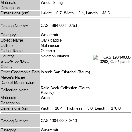
Materials
Wood; String
Description
Dimensions (cm)
Height = 6.7, Width = 3.4, Length = 48.5
CAS 1984-0008-0263
Catalog Number
Category
Watercraft
Object Name
Oar / paddle
Culture
Melanesian
Global Region
Oceania
Country
Solomon Islands
State/Prov./Dist.
County
Other Geographic Data
Island: San Cristobal (Bauro)
Maker's Name
Date of Manufacture
Rollo Beck Collection (South
Collection Name
Pacific)
Materials
Wood
Description
Dimensions (cm)
Width = 16.4, Thickness = 3.0, Length = 176.0
CAS 1984-0008-0419
Catalog Number
Category
Watercraft