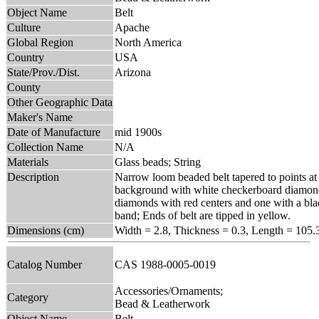
Object Name
Belt
Culture
Apache
Global Region
North America
Country
USA
State/Prov./Dist.
Arizona
County
Other Geographic Data
Maker's Name
Date of Manufacture
mid 1900s
Collection Name
N/A
Materials
Glass beads; String
Description
Narrow loom beaded belt tapered to points at
background with white checkerboard diamonds
diamonds with red centers and one with a blac
band; Ends of belt are tipped in yellow.
Dimensions (cm)
Width = 2.8, Thickness = 0.3, Length = 105.
Catalog Number
CAS 1988-0005-0019
Accessories/Ornaments;
Category
Bead & Leatherwork
Object Name
Belt