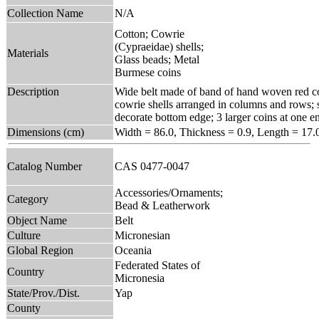
Collection Name
N/A
Cotton; Cowrie
(Cypraeidae) shells;
Materials
Glass beads; Metal
Burmese coins
Description
Wide belt made of band of hand woven red cot
cowrie shells arranged in columns and rows; s
decorate bottom edge; 3 larger coins at one end
Dimensions (cm)
Width = 86.0, Thickness = 0.9, Length = 17.
Catalog Number
CAS 0477-0047
Accessories/Ornaments;
Category
Bead & Leatherwork
Object Name
Belt
Culture
Micronesian
Global Region
Oceania
Federated States of
Country
Micronesia
State/Prov./Dist.
Yap
County