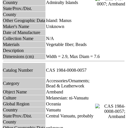
Country
Admiralty Islands
State/Prov./Dist.
County
Other Geographic Data
Island: Manus
Maker's Name
Unknown
Date of Manufacture
Collection Name
N/A
Materials
Vegetable fiber; Beads
Description
Dimensions (cm)
Width = 2.9, Max Diam = 7.6
Catalog Number
CAS 1984-0008-0057
Accessories/Ornaments;
Category
Bead & Leatherwork
Object Name
Armband
Culture
Melanesian: ni-Vanuatu
Global Region
Oceania
Country
Vanuatu
State/Prov./Dist.
Central Vanuatu, probably
County
Other Geographic Data
unknown