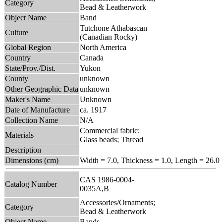
Category
Bead & Leatherwork
Object Name
Band
Tutchone Athabascan
Culture
(Canadian Rocky)
Global Region
North America
Country
Canada
State/Prov./Dist.
Yukon
County
unknown
Other Geographic Data
unknown
Maker's Name
Unknown
Date of Manufacture
ca. 1917
Collection Name
N/A
Commercial fabric;
Materials
Glass beads; Thread
Description
Dimensions (cm)
Width = 7.0, Thickness = 1.0, Length = 26.0
CAS 1986-0004-
Catalog Number
0035A,B
Accessories/Ornaments;
Category
Bead & Leatherwork
Object Name
Bands