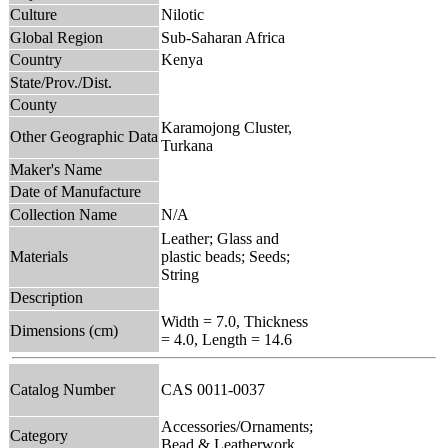
Culture
Nilotic
Global Region
Sub-Saharan Africa
Country
Kenya
State/Prov./Dist.
County
Karamojong Cluster,
Other Geographic Data
Turkana
Maker's Name
Date of Manufacture
Collection Name
N/A
Leather; Glass and
Materials
plastic beads; Seeds;
String
Description
Width = 7.0, Thickness
Dimensions (cm)
= 4.0, Length = 14.6
Catalog Number
CAS 0011-0037
Accessories/Ornaments;
Category
Bead & Leatherwork