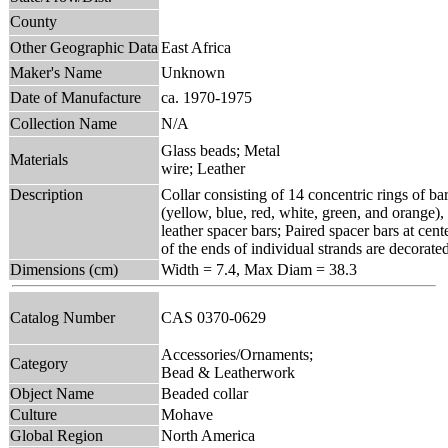
County
Other Geographic Data
East Africa
Maker's Name
Unknown
Date of Manufacture
ca. 1970-1975
Collection Name
N/A
Glass beads; Metal
Materials
wire; Leather
Description
Collar consisting of 14 concentric rings of bar
(yellow, blue, red, white, green, and orange),
leather spacer bars; Paired spacer bars at cent
of the ends of individual strands are decorate
Dimensions (cm)
Width = 7.4, Max Diam = 38.3
Catalog Number
CAS 0370-0629
Accessories/Ornaments;
Category
Bead & Leatherwork
Object Name
Beaded collar
Culture
Mohave
Global Region
North America