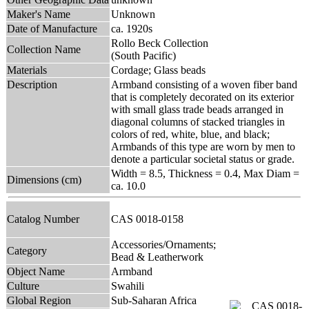
Maker's Name
Unknown
Date of Manufacture
ca. 1920s
Rollo Beck Collection
Collection Name
(South Pacific)
Materials
Cordage; Glass beads
Description
Armband consisting of a woven fiber band
that is completely decorated on its exterior
with small glass trade beads arranged in
diagonal columns of stacked triangles in
colors of red, white, blue, and black;
Armbands of this type are worn by men to
denote a particular societal status or grade.
Width = 8.5, Thickness = 0.4, Max Diam =
Dimensions (cm)
ca. 10.0
Catalog Number
CAS 0018-0158
Accessories/Ornaments;
Category
Bead & Leatherwork
Object Name
Armband
Culture
Swahili
Global Region
Sub-Saharan Africa