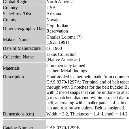
Global Region
North America
Country
USA
State/Prov./Dist.
Arizona
County
Navajo
Hopi Indian
Other Geographic Data
Reservation
Charles Loloma (?)
Maker's Name
(1921-1991)
Date of Manufacture
ca. 1960
Elkus Collection
Collection Name
(Native American)
Commercially tanned
Materials
leather; Metal findings
Description
Hand-tooled leather belt, made from commerci
CAS 0370-1297A; Terminal end of belt tapers 
through with 5 notches for the belt buckle; B
with 2 metal snaps that can be undone to atta
(cross-hatched diamond within terraced diamo
belt, alternating with smaller panels of paire
tan and rust brown colors; Belt is unsigned.
Dimensions (cm)
Width = 3.2, Thickness = 1.4, Length = 14.2
Catalog Number
CAS 0370-1299B