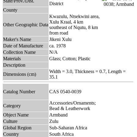
State/Prov./Dist.
District
County
Kwazulu, Ntsekwini area,
Xulu Kraal, 4 km
Other Geographic Data
southeast of Nqutu, 8 km
from road
Maker's Name
Jikeni Xulu
Date of Manufacture
ca. 1978
Collection Name
N/A
Materials
Glass; Cotton; Plastic
Description
Width = 3.0, Thickness = 0.7, Length =
Dimensions (cm)
35.1
Catalog Number
CAS 0540-0039
Accessories/Ornaments;
Category
Bead & Leatherwork
Object Name
Armband
Culture
Zulu
Global Region
Sub-Saharan Africa
Country
South Africa