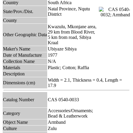
Country
South Africa
Natal Province, Nqutu
State/Prov./Dist.
District
County
Kwazulu, Mkonjane area,
29 km from Blood River,
Other Geographic Data
5 km from road, Sibiya
Kraal
Maker's Name
Ubiyaze Sibiya
Date of Manufacture
1977
Collection Name
N/A
Materials
Plastic; Cotton; Raffia
Description
Width = 2.1, Thickness = 0.4, Length =
Dimensions (cm)
17.9
Catalog Number
CAS 0540-0033
Accessories/Ornaments;
Category
Bead & Leatherwork
Object Name
Armband
Culture
Zulu