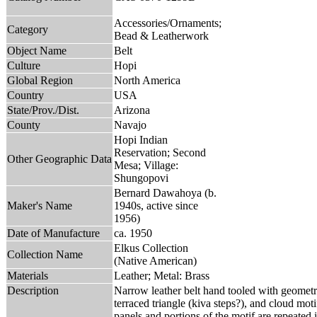
Accessories/Ornaments;
Category
Bead & Leatherwork
Object Name
Belt
Culture
Hopi
Global Region
North America
Country
USA
State/Prov./Dist.
Arizona
County
Navajo
Hopi Indian
Reservation; Second
Other Geographic Data
Mesa; Village:
Shungopovi
Bernard Dawahoya (b.
Maker's Name
1940s, active since
1956)
Date of Manufacture
ca. 1950
Elkus Collection
Collection Name
(Native American)
Materials
Leather; Metal: Brass
Description
Narrow leather belt hand tooled with geometric
terraced triangle (kiva steps?), and cloud moti
panels and portions of the motif are repeated in