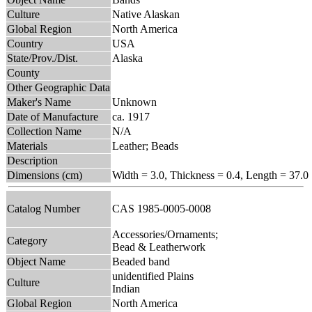
Culture
Native Alaskan
Global Region
North America
Country
USA
State/Prov./Dist.
Alaska
County
Other Geographic Data
Maker's Name
Unknown
Date of Manufacture
ca. 1917
Collection Name
N/A
Materials
Leather; Beads
Description
Dimensions (cm)
Width = 3.0, Thickness = 0.4, Length = 37.0
Catalog Number
CAS 1985-0005-0008
Accessories/Ornaments;
Category
Bead & Leatherwork
Object Name
Beaded band
unidentified Plains
Culture
Indian
Global Region
North America