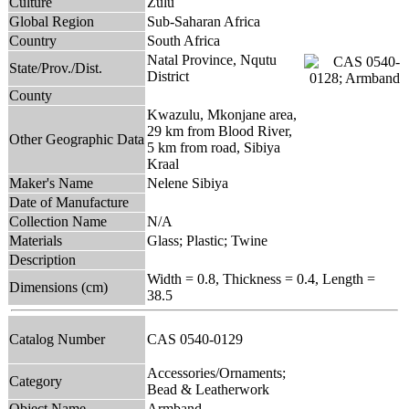
Culture
Zulu
Global Region
Sub-Saharan Africa
Country
South Africa
Natal Province, Nqutu
State/Prov./Dist.
District
County
Kwazulu, Mkonjane area,
29 km from Blood River,
Other Geographic Data
5 km from road, Sibiya
Kraal
Maker's Name
Nelene Sibiya
Date of Manufacture
Collection Name
N/A
Materials
Glass; Plastic; Twine
Description
Width = 0.8, Thickness = 0.4, Length =
Dimensions (cm)
38.5
Catalog Number
CAS 0540-0129
Accessories/Ornaments;
Category
Bead & Leatherwork
Object Name
Armband