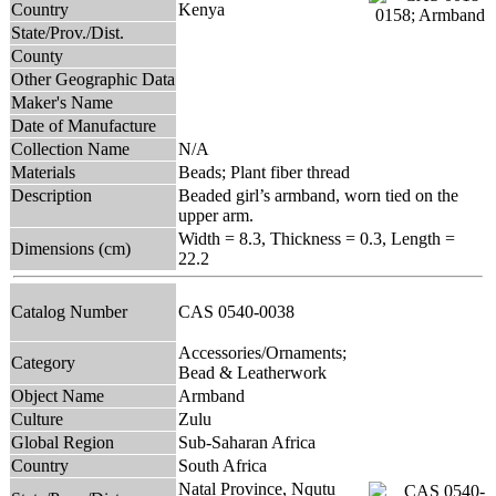
Country
Kenya
State/Prov./Dist.
County
Other Geographic Data
Maker's Name
Date of Manufacture
Collection Name
N/A
Materials
Beads; Plant fiber thread
Description
Beaded girl’s armband, worn tied on the
upper arm.
Width = 8.3, Thickness = 0.3, Length =
Dimensions (cm)
22.2
Catalog Number
CAS 0540-0038
Accessories/Ornaments;
Category
Bead & Leatherwork
Object Name
Armband
Culture
Zulu
Global Region
Sub-Saharan Africa
Country
South Africa
Natal Province, Nqutu