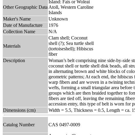
Island: Fais or Woleai
Other Geographic Data
Atoll, Western Caroline
Islands
Maker's Name
Unknown
Date of Manufacture
1976
Collection Name
N/A
Clam shell; Coconut
shell (?); Sea turtle shell
Materials
(tortoiseshell); Hibiscus
fiber
Description
Woman’s belt comprising nine side-by-side st
coconut shell or turtle shell disk beads, all s
in alternating brown and white blocks of color,
geometric patterns; At each end, the hibiscus
warp fibers and are woven in a twining techni
wefts, forming a small triangular area before 
groups which are then braided together to form
fibers are tied off, leaving the remaining fiber
accession entry, this type of belt is worn for 
Dimensions (cm)
Width = 5.5, Thickness = 0.5, Length = ca. 1
Catalog Number
CAS 0497-0009