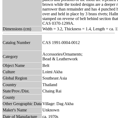
brown while the tooled designs are a deeper ru
narrower than remainder and has 4 punched ho
over and held in place by 3 brass rivets; Ha
stamped on reverse of belt behind section tha
CAS 0370-1299A.
Dimensions (cm)
Width = 3.2, Thickness = 1.4, Length = ca. 1
Catalog Number
CAS 1991-0004-0012
Accessories/Ornaments;
Category
Bead & Leatherwork
Object Name
Belt
Culture
Loimi Akha
Global Region
Southeast Asia
Country
Thailand
State/Prov./Dist.
Chaing Rai
County
Other Geographic Data
Village: Dag Akha
Maker's Name
Unknown
Date of Manufacture
ca. 1970s