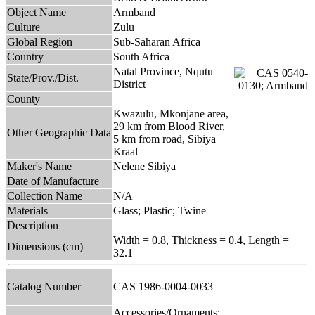
Object Name
Armband
Culture
Zulu
Global Region
Sub-Saharan Africa
Country
South Africa
Natal Province, Nqutu
State/Prov./Dist.
District
County
Kwazulu, Mkonjane area,
29 km from Blood River,
Other Geographic Data
5 km from road, Sibiya
Kraal
Maker's Name
Nelene Sibiya
Date of Manufacture
Collection Name
N/A
Materials
Glass; Plastic; Twine
Description
Width = 0.8, Thickness = 0.4, Length =
Dimensions (cm)
32.1
Catalog Number
CAS 1986-0004-0033
Accessories/Ornaments;