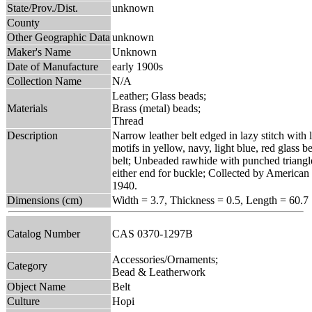
State/Prov./Dist.
unknown
County
Other Geographic Data
unknown
Maker's Name
Unknown
Date of Manufacture
early 1900s
Collection Name
N/A
Leather; Glass beads;
Materials
Brass (metal) beads;
Thread
Description
Narrow leather belt edged in lazy stitch with
motifs in yellow, navy, light blue, red glass 
belt; Unbeaded rawhide with punched triangle
either end for buckle; Collected by American
1940.
Dimensions (cm)
Width = 3.7, Thickness = 0.5, Length = 60.7
Catalog Number
CAS 0370-1297B
Accessories/Ornaments;
Category
Bead & Leatherwork
Object Name
Belt
Culture
Hopi