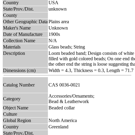
Country
USA
State/Prov./Dist.
unknown
County
Other Geographic Data
Plains area
Maker's Name
Unknown
Date of Manufacture
1900s
Collection Name
N/A
Materials
Glass beads; String
Description
Loom beaded band; Design consists of white z
filled with gold colored beads; On one end the
the other end the string is loose suggesting t
Dimensions (cm)
Width = 4.3, Thickness = 0.3, Length = 71.7
Catalog Number
CAS 0036-0021
Accessories/Ornaments;
Category
Bead & Leatherwork
Object Name
Beaded collar
Culture
Global Region
North America
Country
Greenland
State/Prov./Dist.