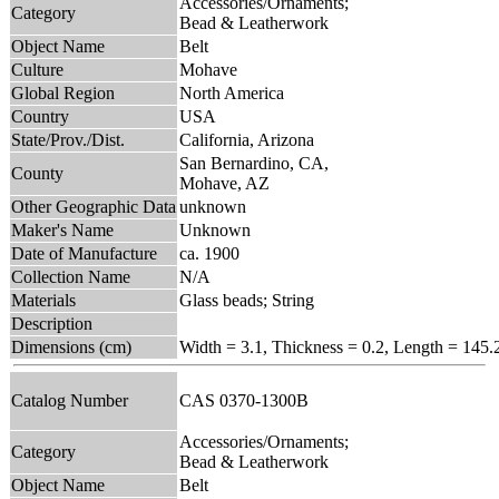
Accessories/Ornaments;
Category
Bead & Leatherwork
Object Name
Belt
Culture
Mohave
Global Region
North America
Country
USA
State/Prov./Dist.
California, Arizona
San Bernardino, CA,
County
Mohave, AZ
Other Geographic Data
unknown
Maker's Name
Unknown
Date of Manufacture
ca. 1900
Collection Name
N/A
Materials
Glass beads; String
Description
Dimensions (cm)
Width = 3.1, Thickness = 0.2, Length = 145.
Catalog Number
CAS 0370-1300B
Accessories/Ornaments;
Category
Bead & Leatherwork
Object Name
Belt