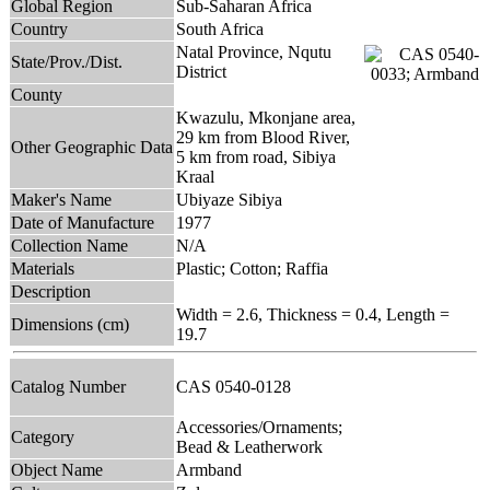
Global Region
Sub-Saharan Africa
Country
South Africa
Natal Province, Nqutu
State/Prov./Dist.
District
County
Kwazulu, Mkonjane area,
29 km from Blood River,
Other Geographic Data
5 km from road, Sibiya
Kraal
Maker's Name
Ubiyaze Sibiya
Date of Manufacture
1977
Collection Name
N/A
Materials
Plastic; Cotton; Raffia
Description
Width = 2.6, Thickness = 0.4, Length =
Dimensions (cm)
19.7
Catalog Number
CAS 0540-0128
Accessories/Ornaments;
Category
Bead & Leatherwork
Object Name
Armband