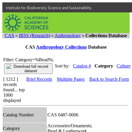
Institute for Biodiversity Science and Sustainability
CAS
»
IBSS (Research)
»
Anthropology
»
Collections Database
CAS
Anthropology Collections
Database
Filter: Category=%Bead%;
Sort by:
Catalog #
Category
Culture
[ 1212 ]
Brief Records
Multiple Pages
Back to Search Form
records
found... top
1000
displayed
Catalog Number
CAS 0487-0006
Accessories/Ornaments;
Category
Bead & Leatherwork