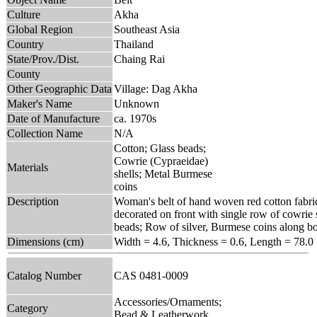
Culture
Akha
Global Region
Southeast Asia
Country
Thailand
State/Prov./Dist.
Chaing Rai
County
Other Geographic Data
Village: Dag Akha
Maker's Name
Unknown
Date of Manufacture
ca. 1970s
Collection Name
N/A
Cotton; Glass beads;
Cowrie (Cypraeidae)
Materials
shells; Metal Burmese
coins
Description
Woman's belt of hand woven red cotton fabri
decorated on front with single row of cowrie 
beads; Row of silver, Burmese coins along b
Dimensions (cm)
Width = 4.6, Thickness = 0.6, Length = 78.0
Catalog Number
CAS 0481-0009
Accessories/Ornaments;
Category
Bead & Leatherwork