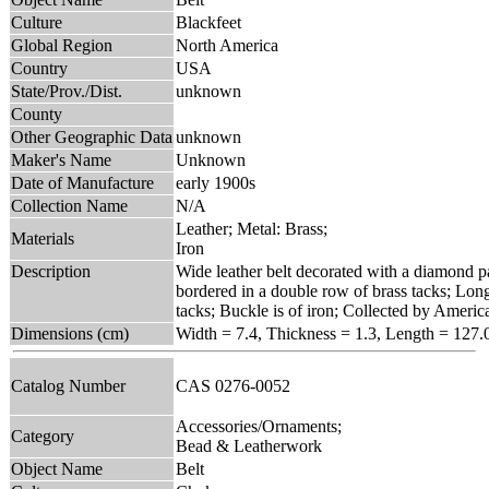
Culture
Blackfeet
Global Region
North America
Country
USA
State/Prov./Dist.
unknown
County
Other Geographic Data
unknown
Maker's Name
Unknown
Date of Manufacture
early 1900s
Collection Name
N/A
Leather; Metal: Brass;
Materials
Iron
Description
Wide leather belt decorated with a diamond pat
bordered in a double row of brass tacks; Long
tacks; Buckle is of iron; Collected by Ameri
Dimensions (cm)
Width = 7.4, Thickness = 1.3, Length = 127.
Catalog Number
CAS 0276-0052
Accessories/Ornaments;
Category
Bead & Leatherwork
Object Name
Belt