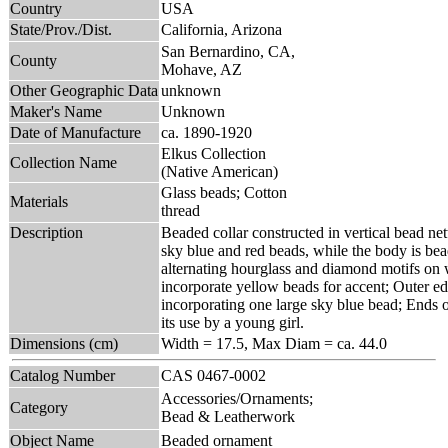
Country
USA
State/Prov./Dist.
California, Arizona
San Bernardino, CA,
County
Mohave, AZ
Other Geographic Data
unknown
Maker's Name
Unknown
Date of Manufacture
ca. 1890-1920
Elkus Collection
Collection Name
(Native American)
Glass beads; Cotton
Materials
thread
Description
Beaded collar constructed in vertical bead ne
sky blue and red beads, while the body is bea
alternating hourglass and diamond motifs on
incorporate yellow beads for accent; Outer ed
incorporating one large sky blue bead; Ends of
its use by a young girl.
Dimensions (cm)
Width = 17.5, Max Diam = ca. 44.0
Catalog Number
CAS 0467-0002
Accessories/Ornaments;
Category
Bead & Leatherwork
Object Name
Beaded ornament