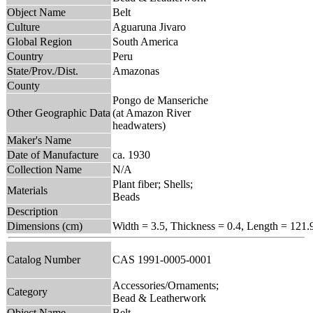
Object Name
Belt
Culture
Aguaruna Jivaro
Global Region
South America
Country
Peru
State/Prov./Dist.
Amazonas
County
Pongo de Manseriche
Other Geographic Data
(at Amazon River
headwaters)
Maker's Name
Date of Manufacture
ca. 1930
Collection Name
N/A
Plant fiber; Shells;
Materials
Beads
Description
Dimensions (cm)
Width = 3.5, Thickness = 0.4, Length = 121.
Catalog Number
CAS 1991-0005-0001
Accessories/Ornaments;
Category
Bead & Leatherwork
Object Name
Belt