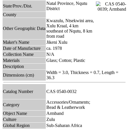
Natal Province, Nqutu
State/Prov./Dist.
District
County
Kwazulu, Ntsekwini area,
Xulu Kraal, 4 km
Other Geographic Data
southeast of Nqutu, 8 km
from road
Maker's Name
Jikeni Xulu
Date of Manufacture
ca. 1978
Collection Name
N/A
Materials
Glass; Cotton; Plastic
Description
Width = 3.0, Thickness = 0.7, Length =
Dimensions (cm)
36.3
Catalog Number
CAS 0540-0032
Accessories/Ornaments;
Category
Bead & Leatherwork
Object Name
Armband
Culture
Zulu
Global Region
Sub-Saharan Africa