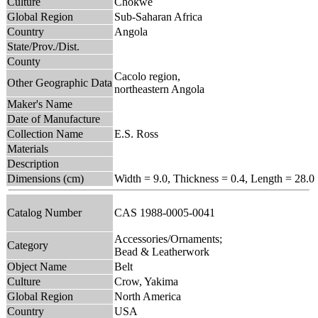
Culture
Chokwe
Global Region
Sub-Saharan Africa
Country
Angola
State/Prov./Dist.
County
Cacolo region,
Other Geographic Data
northeastern Angola
Maker's Name
Date of Manufacture
Collection Name
E.S. Ross
Materials
Description
Dimensions (cm)
Width = 9.0, Thickness = 0.4, Length = 28.0
Catalog Number
CAS 1988-0005-0041
Accessories/Ornaments;
Category
Bead & Leatherwork
Object Name
Belt
Culture
Crow, Yakima
Global Region
North America
Country
USA