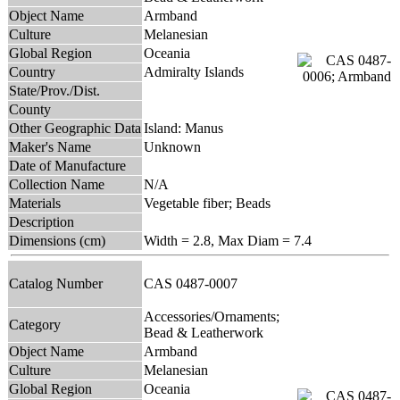
Object Name
Armband
Culture
Melanesian
Global Region
Oceania
Country
Admiralty Islands
State/Prov./Dist.
County
Other Geographic Data
Island: Manus
Maker's Name
Unknown
Date of Manufacture
Collection Name
N/A
Materials
Vegetable fiber; Beads
Description
Dimensions (cm)
Width = 2.8, Max Diam = 7.4
Catalog Number
CAS 0487-0007
Accessories/Ornaments;
Category
Bead & Leatherwork
Object Name
Armband
Culture
Melanesian
Global Region
Oceania