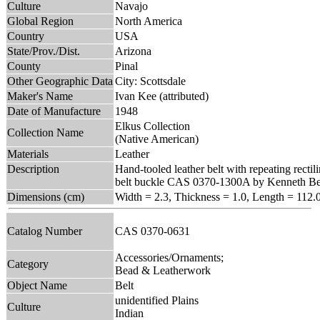
Culture
Navajo
Global Region
North America
Country
USA
State/Prov./Dist.
Arizona
County
Pinal
Other Geographic Data
City: Scottsdale
Maker's Name
Ivan Kee (attributed)
Date of Manufacture
1948
Elkus Collection
Collection Name
(Native American)
Materials
Leather
Description
Hand-tooled leather belt with repeating rectil
belt buckle CAS 0370-1300A by Kenneth Be
Dimensions (cm)
Width = 2.3, Thickness = 1.0, Length = 112.
Catalog Number
CAS 0370-0631
Accessories/Ornaments;
Category
Bead & Leatherwork
Object Name
Belt
unidentified Plains
Culture
Indian