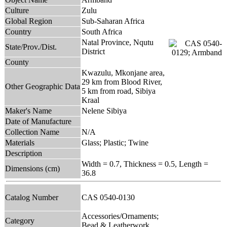
Culture
Zulu
Global Region
Sub-Saharan Africa
Country
South Africa
Natal Province, Nqutu
State/Prov./Dist.
District
County
Kwazulu, Mkonjane area,
29 km from Blood River,
Other Geographic Data
5 km from road, Sibiya
Kraal
Maker's Name
Nelene Sibiya
Date of Manufacture
Collection Name
N/A
Materials
Glass; Plastic; Twine
Description
Width = 0.7, Thickness = 0.5, Length =
Dimensions (cm)
36.8
Catalog Number
CAS 0540-0130
Accessories/Ornaments;
Category
Bead & Leatherwork