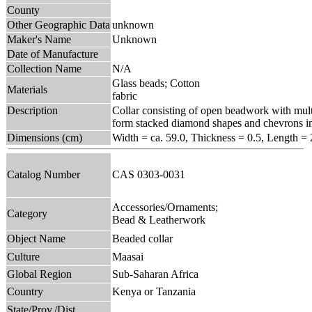
County
Other Geographic Data
unknown
Maker's Name
Unknown
Date of Manufacture
Collection Name
N/A
Glass beads; Cotton
Materials
fabric
Description
Collar consisting of open beadwork with multi
form stacked diamond shapes and chevrons in 
Dimensions (cm)
Width = ca. 59.0, Thickness = 0.5, Length = 
Catalog Number
CAS 0303-0031
Accessories/Ornaments;
Category
Bead & Leatherwork
Object Name
Beaded collar
Culture
Maasai
Global Region
Sub-Saharan Africa
Country
Kenya or Tanzania
State/Prov./Dist.