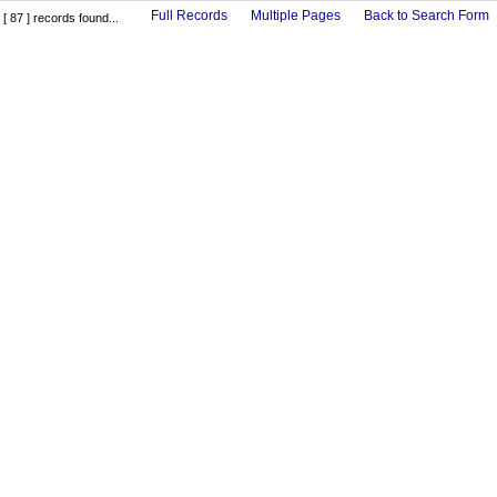
Full Records
Multiple Pages
Back to Search Form
[ 87 ] records found...