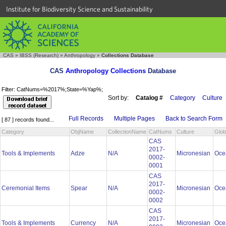
Institute for Biodiversity Science and Sustainability
CAS
»
IBSS (Research)
»
Anthropology
»
Collections Database
CAS
Anthropology Collections
Database
Filter: CatNums=%2017%;State=%Yap%;
Sort by:
Catalog #
Category
Culture
Full Records
Multiple Pages
Back to Search Form
[ 87 ] records found...
Category
ObjName
CollectionName
CatNums
Culture
Glob
CAS
2017-
Tools & Implements
Adze
N/A
Micronesian
Oce
0002-
0001
CAS
2017-
Ceremonial Items
Spear
N/A
Micronesian
Oce
0002-
0002
CAS
2017-
Tools & Implements
Currency
N/A
Micronesian
Oce