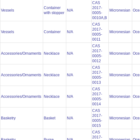
CAS
Container
2017-
Vessels
N/A
Micronesian
Oce
with stopper
0005-
0010A,B
CAS
2017-
Vessels
Container
N/A
Micronesian
Oce
0005-
0011
CAS
2017-
Accessories/Ornaments
Necklace
N/A
Micronesian
Oce
0005-
0012
CAS
2017-
Accessories/Ornaments
Necklace
N/A
Micronesian
Oce
0005-
0013
CAS
2017-
Accessories/Ornaments
Necklace
N/A
Micronesian
Oce
0005-
0014
CAS
2017-
Basketry
Basket
N/A
Micronesian
Oce
0005-
0015
CAS
2017-
Basketry
Purse
N/A
Micronesian
Oce