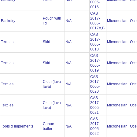
0005-
0016
CAS
Pouch with
2017-
Basketry
N/A
Micronesian
Oce
lid
0005-
0017A,B
CAS
2017-
Textiles
Skirt
N/A
Micronesian
Oce
0005-
0018
CAS
2017-
Textiles
Skirt
N/A
Micronesian
Oce
0005-
0019
CAS
Cloth (lava
2017-
Textiles
N/A
Micronesian
Oce
lava)
0005-
0020
CAS
Cloth (lava
2017-
Textiles
N/A
Micronesian
Oce
lava)
0005-
0021
CAS
Canoe
2017-
Tools & Implements
N/A
Micronesian
Oce
bailer
0005-
0022