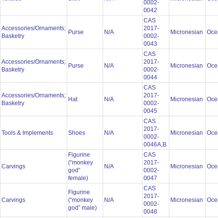
0002-
0042
CAS
Accessories/Ornaments;
2017-
Purse
N/A
Micronesian
Oce
Basketry
0002-
0043
CAS
Accessories/Ornaments;
2017-
Purse
N/A
Micronesian
Oce
Basketry
0002-
0044
CAS
Accessories/Ornaments;
2017-
Hat
N/A
Micronesian
Oce
Basketry
0002-
0045
CAS
2017-
Tools & Implements
Shoes
N/A
Micronesian
Oce
0002-
0046A,B
Figurine
CAS
(“monkey
2017-
Carvings
N/A
Micronesian
Oce
god”
0002-
female)
0047
CAS
Figurine
2017-
Carvings
(“monkey
N/A
Micronesian
Oce
0002-
god” male)
0048