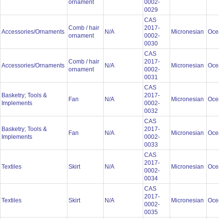
ornament
0002-
0029
CAS
Comb / hair
2017-
Accessories/Ornaments
N/A
Micronesian
Oce
ornament
0002-
0030
CAS
Comb / hair
2017-
Accessories/Ornaments
N/A
Micronesian
Oce
ornament
0002-
0031
CAS
Basketry; Tools &
2017-
Fan
N/A
Micronesian
Oce
Implements
0002-
0032
CAS
Basketry; Tools &
2017-
Fan
N/A
Micronesian
Oce
Implements
0002-
0033
CAS
2017-
Textiles
Skirt
N/A
Micronesian
Oce
0002-
0034
CAS
2017-
Textiles
Skirt
N/A
Micronesian
Oce
0002-
0035