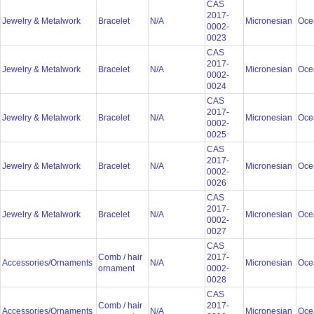
CAS
2017-
Jewelry & Metalwork
Bracelet
N/A
Micronesian
Oce
0002-
0023
CAS
2017-
Jewelry & Metalwork
Bracelet
N/A
Micronesian
Oce
0002-
0024
CAS
2017-
Jewelry & Metalwork
Bracelet
N/A
Micronesian
Oce
0002-
0025
CAS
2017-
Jewelry & Metalwork
Bracelet
N/A
Micronesian
Oce
0002-
0026
CAS
2017-
Jewelry & Metalwork
Bracelet
N/A
Micronesian
Oce
0002-
0027
CAS
Comb / hair
2017-
Accessories/Ornaments
N/A
Micronesian
Oce
ornament
0002-
0028
CAS
Comb / hair
2017-
Accessories/Ornaments
N/A
Micronesian
Oce