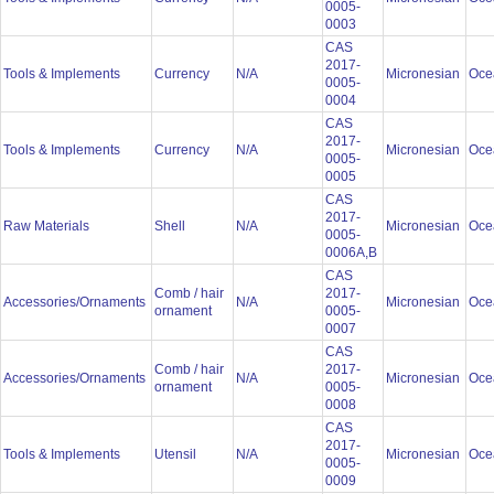
0005-
0003
CAS
2017-
Tools & Implements
Currency
N/A
Micronesian
Oce
0005-
0004
CAS
2017-
Tools & Implements
Currency
N/A
Micronesian
Oce
0005-
0005
CAS
2017-
Raw Materials
Shell
N/A
Micronesian
Oce
0005-
0006A,B
CAS
Comb / hair
2017-
Accessories/Ornaments
N/A
Micronesian
Oce
ornament
0005-
0007
CAS
Comb / hair
2017-
Accessories/Ornaments
N/A
Micronesian
Oce
ornament
0005-
0008
CAS
2017-
Tools & Implements
Utensil
N/A
Micronesian
Oce
0005-
0009