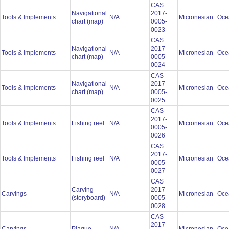
CAS
Navigational
2017-
Tools & Implements
N/A
Micronesian
Oce
chart (map)
0005-
0023
CAS
Navigational
2017-
Tools & Implements
N/A
Micronesian
Oce
chart (map)
0005-
0024
CAS
Navigational
2017-
Tools & Implements
N/A
Micronesian
Oce
chart (map)
0005-
0025
CAS
2017-
Tools & Implements
Fishing reel
N/A
Micronesian
Oce
0005-
0026
CAS
2017-
Tools & Implements
Fishing reel
N/A
Micronesian
Oce
0005-
0027
CAS
Carving
2017-
Carvings
N/A
Micronesian
Oce
(storyboard)
0005-
0028
CAS
2017-