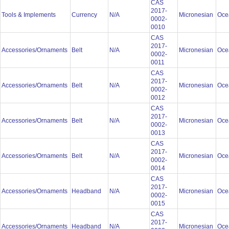
CAS
2017-
Tools & Implements
Currency
N/A
Micronesian
Oce
0002-
0010
CAS
2017-
Accessories/Ornaments
Belt
N/A
Micronesian
Oce
0002-
0011
CAS
2017-
Accessories/Ornaments
Belt
N/A
Micronesian
Oce
0002-
0012
CAS
2017-
Accessories/Ornaments
Belt
N/A
Micronesian
Oce
0002-
0013
CAS
2017-
Accessories/Ornaments
Belt
N/A
Micronesian
Oce
0002-
0014
CAS
2017-
Accessories/Ornaments
Headband
N/A
Micronesian
Oce
0002-
0015
CAS
2017-
Accessories/Ornaments
Headband
N/A
Micronesian
Oce