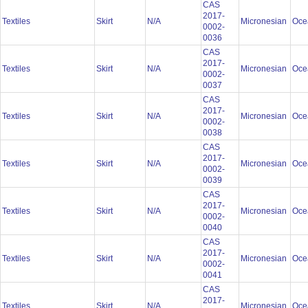
CAS
2017-
Textiles
Skirt
N/A
Micronesian
Oce
0002-
0036
CAS
2017-
Textiles
Skirt
N/A
Micronesian
Oce
0002-
0037
CAS
2017-
Textiles
Skirt
N/A
Micronesian
Oce
0002-
0038
CAS
2017-
Textiles
Skirt
N/A
Micronesian
Oce
0002-
0039
CAS
2017-
Textiles
Skirt
N/A
Micronesian
Oce
0002-
0040
CAS
2017-
Textiles
Skirt
N/A
Micronesian
Oce
0002-
0041
CAS
2017-
Textiles
Skirt
N/A
Micronesian
Oce