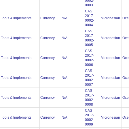
0002-
0003
CAS
2017-
Tools & Implements
Currency
N/A
Micronesian
Oce
0002-
0004
CAS
2017-
Tools & Implements
Currency
N/A
Micronesian
Oce
0002-
0005
CAS
2017-
Tools & Implements
Currency
N/A
Micronesian
Oce
0002-
0006
CAS
2017-
Tools & Implements
Currency
N/A
Micronesian
Oce
0002-
0007
CAS
2017-
Tools & Implements
Currency
N/A
Micronesian
Oce
0002-
0008
CAS
2017-
Tools & Implements
Currency
N/A
Micronesian
Oce
0002-
0009