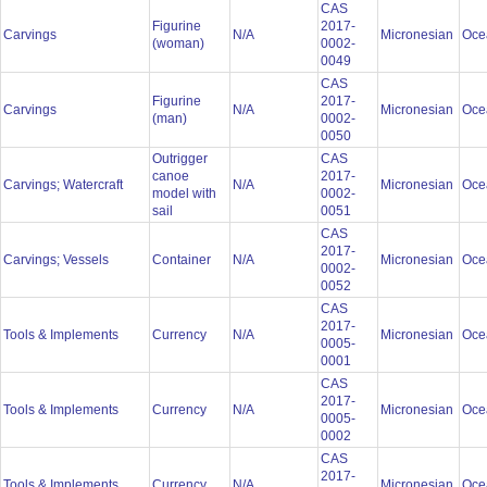
CAS
Figurine
2017-
Carvings
N/A
Micronesian
Oce
(woman)
0002-
0049
CAS
Figurine
2017-
Carvings
N/A
Micronesian
Oce
(man)
0002-
0050
Outrigger
CAS
canoe
2017-
Carvings; Watercraft
N/A
Micronesian
Oce
model with
0002-
sail
0051
CAS
2017-
Carvings; Vessels
Container
N/A
Micronesian
Oce
0002-
0052
CAS
2017-
Tools & Implements
Currency
N/A
Micronesian
Oce
0005-
0001
CAS
2017-
Tools & Implements
Currency
N/A
Micronesian
Oce
0005-
0002
CAS
2017-
Tools & Implements
Currency
N/A
Micronesian
Oce