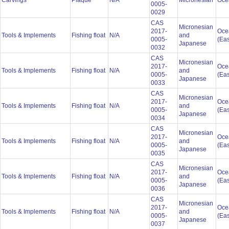
Carvings
Plaque
N/A
Micronesian
Oce
0005-
0029
CAS
Micronesian
2017-
Oce
Tools & Implements
Fishing float
N/A
and
0005-
(Eas
Japanese
0032
CAS
Micronesian
2017-
Oce
Tools & Implements
Fishing float
N/A
and
0005-
(Eas
Japanese
0033
CAS
Micronesian
2017-
Oce
Tools & Implements
Fishing float
N/A
and
0005-
(Eas
Japanese
0034
CAS
Micronesian
2017-
Oce
Tools & Implements
Fishing float
N/A
and
0005-
(Eas
Japanese
0035
CAS
Micronesian
2017-
Oce
Tools & Implements
Fishing float
N/A
and
0005-
(Eas
Japanese
0036
CAS
Micronesian
2017-
Oce
Tools & Implements
Fishing float
N/A
and
0005-
(Eas
Japanese
0037