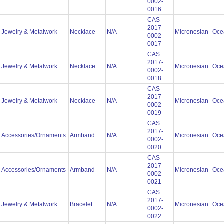
0002-
0016
CAS
2017-
Jewelry & Metalwork
Necklace
N/A
Micronesian
Oce
0002-
0017
CAS
2017-
Jewelry & Metalwork
Necklace
N/A
Micronesian
Oce
0002-
0018
CAS
2017-
Jewelry & Metalwork
Necklace
N/A
Micronesian
Oce
0002-
0019
CAS
2017-
Accessories/Ornaments
Armband
N/A
Micronesian
Oce
0002-
0020
CAS
2017-
Accessories/Ornaments
Armband
N/A
Micronesian
Oce
0002-
0021
CAS
2017-
Jewelry & Metalwork
Bracelet
N/A
Micronesian
Oce
0002-
0022