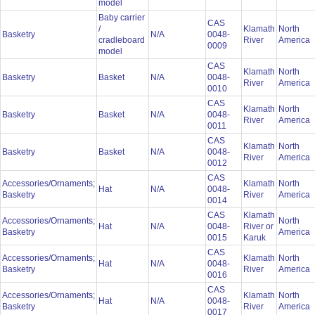
model
Baby carrier
CAS
/
Klamath
North
Basketry
N/A
0048-
cradleboard
River
America
0009
model
CAS
Klamath
North
Basketry
Basket
N/A
0048-
River
America
0010
CAS
Klamath
North
Basketry
Basket
N/A
0048-
River
America
0011
CAS
Klamath
North
Basketry
Basket
N/A
0048-
River
America
0012
CAS
Accessories/Ornaments;
Klamath
North
Hat
N/A
0048-
Basketry
River
America
0014
CAS
Klamath
Accessories/Ornaments;
North
Hat
N/A
0048-
River or
Basketry
America
0015
Karuk
CAS
Accessories/Ornaments;
Klamath
North
Hat
N/A
0048-
Basketry
River
America
0016
CAS
Accessories/Ornaments;
Klamath
North
Hat
N/A
0048-
Basketry
River
America
0017