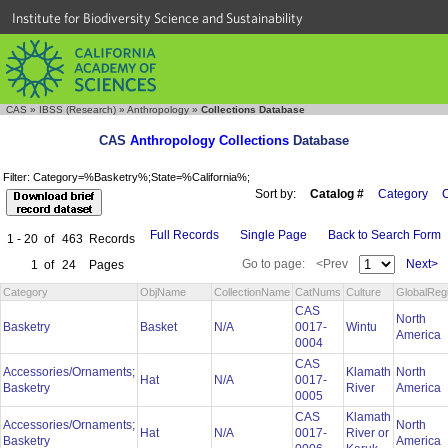
Institute for Biodiversity Science and Sustainability
CAS
»
IBSS (Research)
»
Anthropology
»
Collections Database
CAS
Anthropology Collections
Database
Filter: Category=%Basketry%;State=%California%;
Sort by:
Catalog #
Category
C
Full Records
Single Page
Back to Search Form
1 - 20
of
463
Records
Go to page:
<Prev
Next>
1
of
24
Pages
Category
ObjName
CollectionName
CatNums
Culture
GlobalReg
CAS
North
Basketry
Basket
N/A
0017-
Wintu
America
0004
CAS
Accessories/Ornaments;
Klamath
North
Hat
N/A
0017-
Basketry
River
America
0005
CAS
Klamath
Accessories/Ornaments;
North
Hat
N/A
0017-
River or
Basketry
America