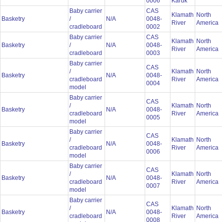
0006
Karuk
Baby carrier
CAS
Klamath
North
Basketry
/
N/A
0048-
River
America
cradleboard
0002
Baby carrier
CAS
Klamath
North
Basketry
/
N/A
0048-
River
America
cradleboard
0003
Baby carrier
CAS
/
Klamath
North
Basketry
N/A
0048-
cradleboard
River
America
0004
model
Baby carrier
CAS
/
Klamath
North
Basketry
N/A
0048-
cradleboard
River
America
0005
model
Baby carrier
CAS
/
Klamath
North
Basketry
N/A
0048-
cradleboard
River
America
0006
model
Baby carrier
CAS
/
Klamath
North
Basketry
N/A
0048-
cradleboard
River
America
0007
model
Baby carrier
CAS
/
Klamath
North
Basketry
N/A
0048-
cradleboard
River
America
0008