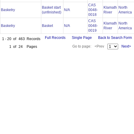
CAS
Basket start
Klamath
North
Basketry
N/A
0048-
(unfinished)
River
America
0018
CAS
Klamath
North
Basketry
Basket
N/A
0048-
River
America
0019
Full Records
Single Page
Back to Search Form
1 - 20
of
463
Records
Go to page:
<Prev
Next>
1
of
24
Pages