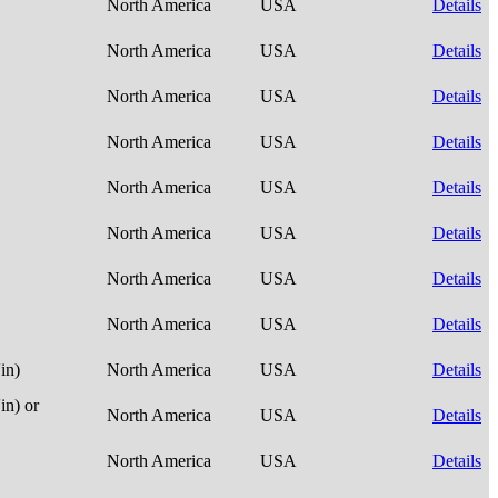
North America
USA
Details
North America
USA
Details
North America
USA
Details
North America
USA
Details
North America
USA
Details
North America
USA
Details
North America
USA
Details
North America
USA
Details
in)
North America
USA
Details
n) or
North America
USA
Details
North America
USA
Details