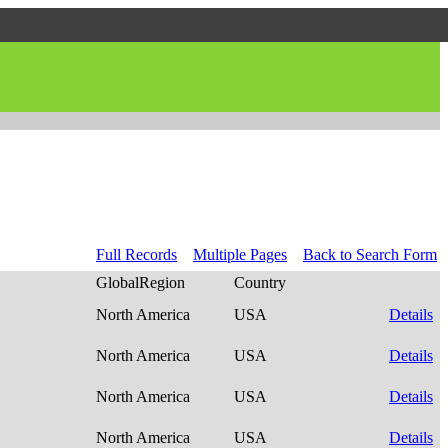
Full Records
Multiple Pages
Back to Search Form
GlobalRegion
Country
North America
USA
Details
North America
USA
Details
North America
USA
Details
North America
USA
Details