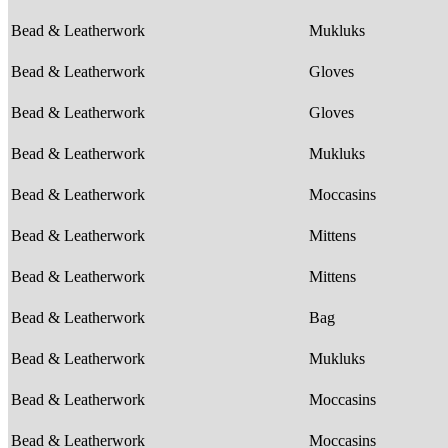
Bead & Leatherwork
Mukluks
Bead & Leatherwork
Gloves
Bead & Leatherwork
Gloves
Bead & Leatherwork
Mukluks
Bead & Leatherwork
Moccasins
Bead & Leatherwork
Mittens
Bead & Leatherwork
Mittens
Bead & Leatherwork
Bag
Bead & Leatherwork
Mukluks
Bead & Leatherwork
Moccasins
Bead & Leatherwork
Moccasins