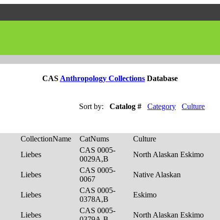
CAS
Anthropology Collections
Database
Sort by:
Catalog #
Category
Culture
CollectionName
CatNums
Culture
CAS 0005-
Liebes
North Alaskan Eskimo
0029A,B
CAS 0005-
Liebes
Native Alaskan
0067
CAS 0005-
Liebes
Eskimo
0378A,B
CAS 0005-
Liebes
North Alaskan Eskimo
0379A,B