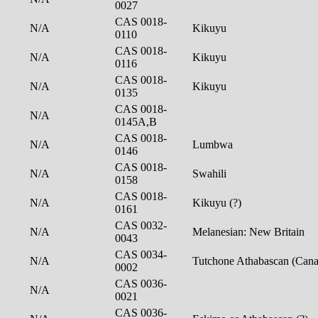
0027
CAS 0018-
N/A
Kikuyu
0110
CAS 0018-
N/A
Kikuyu
0116
CAS 0018-
N/A
Kikuyu
0135
CAS 0018-
N/A
0145A,B
CAS 0018-
N/A
Lumbwa
0146
CAS 0018-
N/A
Swahili
0158
CAS 0018-
N/A
Kikuyu (?)
0161
CAS 0032-
N/A
Melanesian: New Britain
0043
CAS 0034-
N/A
Tutchone Athabascan (Can
0002
CAS 0036-
N/A
0021
CAS 0036-