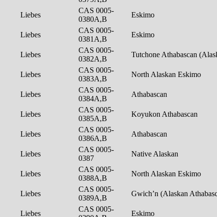
CAS 0005-
Liebes
Eskimo
0380A,B
CAS 0005-
Liebes
Eskimo
0381A,B
CAS 0005-
Liebes
Tutchone Athabascan (Ala
0382A,B
CAS 0005-
Liebes
North Alaskan Eskimo
0383A,B
CAS 0005-
Liebes
Athabascan
0384A,B
CAS 0005-
Liebes
Koyukon Athabascan
0385A,B
CAS 0005-
Liebes
Athabascan
0386A,B
CAS 0005-
Liebes
Native Alaskan
0387
CAS 0005-
Liebes
North Alaskan Eskimo
0388A,B
CAS 0005-
Liebes
Gwich’n (Alaskan Athabas
0389A,B
CAS 0005-
Liebes
Eskimo