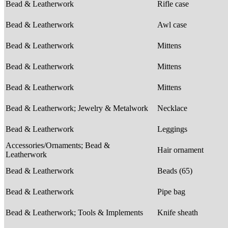
Bead & Leatherwork
Rifle case
Bead & Leatherwork
Awl case
Bead & Leatherwork
Mittens
Bead & Leatherwork
Mittens
Bead & Leatherwork
Mittens
Bead & Leatherwork; Jewelry & Metalwork
Necklace
Bead & Leatherwork
Leggings
Accessories/Ornaments; Bead &
Hair ornament
Leatherwork
Bead & Leatherwork
Beads (65)
Bead & Leatherwork
Pipe bag
Bead & Leatherwork; Tools & Implements
Knife sheath