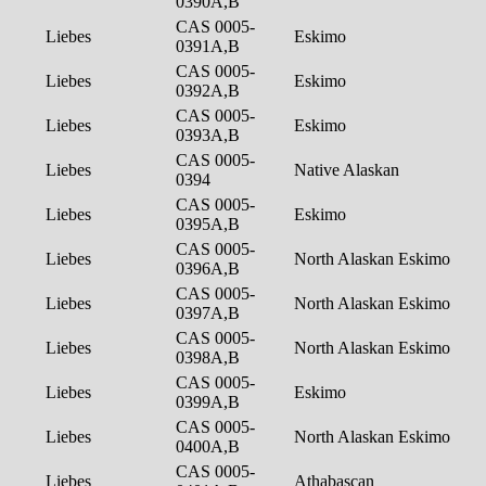
0390A,B
CAS 0005-
Liebes
Eskimo
0391A,B
CAS 0005-
Liebes
Eskimo
0392A,B
CAS 0005-
Liebes
Eskimo
0393A,B
CAS 0005-
Liebes
Native Alaskan
0394
CAS 0005-
Liebes
Eskimo
0395A,B
CAS 0005-
Liebes
North Alaskan Eskimo
0396A,B
CAS 0005-
Liebes
North Alaskan Eskimo
0397A,B
CAS 0005-
Liebes
North Alaskan Eskimo
0398A,B
CAS 0005-
Liebes
Eskimo
0399A,B
CAS 0005-
Liebes
North Alaskan Eskimo
0400A,B
CAS 0005-
Liebes
Athabascan