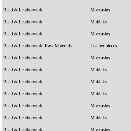
Bead & Leatherwork
Moccasins
Bead & Leatherwork
Mukluks
Bead & Leatherwork
Moccasins
Bead & Leatherwork; Raw Materials
Leather pieces
Bead & Leatherwork
Moccasins
Bead & Leatherwork
Mukluks
Bead & Leatherwork
Mukluks
Bead & Leatherwork
Mukluks
Bead & Leatherwork
Moccasins
Bead & Leatherwork
Mukluks
Bead & Leatherwork
Moccasins