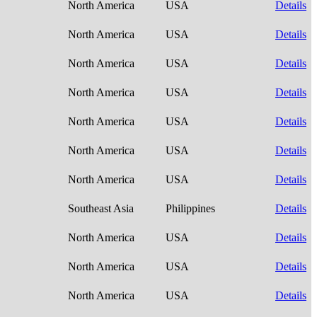
North America
USA
Details
North America
USA
Details
North America
USA
Details
North America
USA
Details
North America
USA
Details
North America
USA
Details
North America
USA
Details
Southeast Asia
Philippines
Details
North America
USA
Details
North America
USA
Details
North America
USA
Details