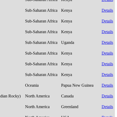
Sub-Saharan Africa
Kenya
Details
Sub-Saharan Africa
Kenya
Details
Sub-Saharan Africa
Kenya
Details
Sub-Saharan Africa
Uganda
Details
Sub-Saharan Africa
Kenya
Details
Sub-Saharan Africa
Kenya
Details
Sub-Saharan Africa
Kenya
Details
Oceania
Papua New Guinea
Details
adian Rocky)
North America
Canada
Details
North America
Greenland
Details