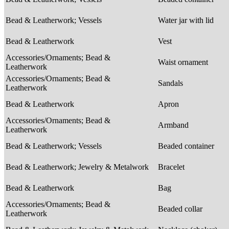
Bead & Leatherwork; Vessels
Water jar with lid
Bead & Leatherwork
Vest
Accessories/Ornaments; Bead &
Waist ornament
Leatherwork
Accessories/Ornaments; Bead &
Sandals
Leatherwork
Bead & Leatherwork
Apron
Accessories/Ornaments; Bead &
Armband
Leatherwork
Bead & Leatherwork; Vessels
Beaded container
Bead & Leatherwork; Jewelry & Metalwork
Bracelet
Bead & Leatherwork
Bag
Accessories/Ornaments; Bead &
Beaded collar
Leatherwork