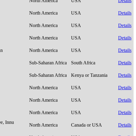
North America
USA
Details
North America
USA
Details
North America
USA
Details
North America
USA
Details
an
North America
USA
Details
Sub-Saharan Africa
South Africa
Details
Sub-Saharan Africa
Kenya or Tanzania
Details
North America
USA
Details
North America
USA
Details
North America
USA
Details
e, Innu
North America
Canada or USA
Details