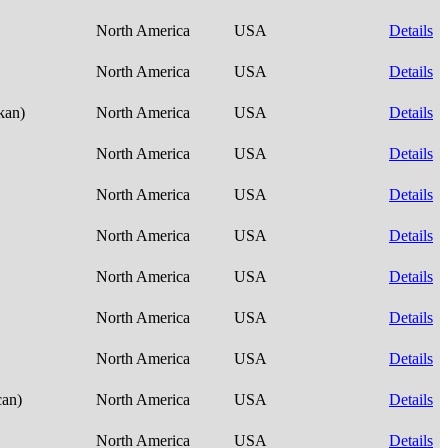
North America
USA
Details
North America
USA
Details
skan)
North America
USA
Details
North America
USA
Details
North America
USA
Details
North America
USA
Details
North America
USA
Details
North America
USA
Details
North America
USA
Details
can)
North America
USA
Details
North America
USA
Details