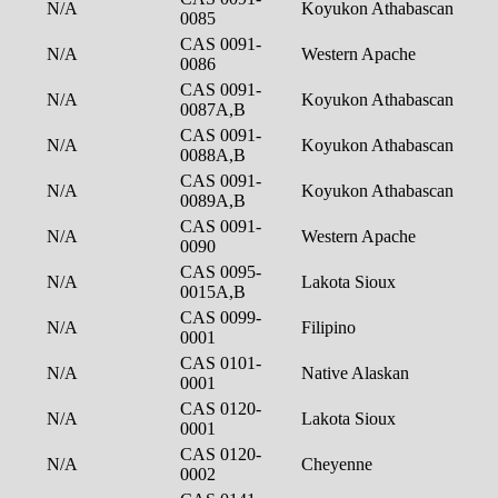
N/A
Koyukon Athabascan
0085
CAS 0091-
N/A
Western Apache
0086
CAS 0091-
N/A
Koyukon Athabascan
0087A,B
CAS 0091-
N/A
Koyukon Athabascan
0088A,B
CAS 0091-
N/A
Koyukon Athabascan
0089A,B
CAS 0091-
N/A
Western Apache
0090
CAS 0095-
N/A
Lakota Sioux
0015A,B
CAS 0099-
N/A
Filipino
0001
CAS 0101-
N/A
Native Alaskan
0001
CAS 0120-
N/A
Lakota Sioux
0001
CAS 0120-
N/A
Cheyenne
0002