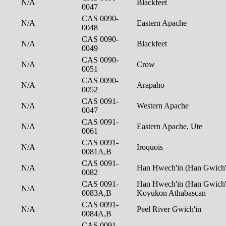
N/A
Blackfeet
0047
CAS 0090-
N/A
Eastern Apache
0048
CAS 0090-
N/A
Blackfeet
0049
CAS 0090-
N/A
Crow
0051
CAS 0090-
N/A
Arapaho
0052
CAS 0091-
N/A
Western Apache
0047
CAS 0091-
N/A
Eastern Apache, Ute
0061
CAS 0091-
N/A
Iroquois
0081A,B
CAS 0091-
N/A
Han Hwech'in (Han Gwich'
0082
CAS 0091-
Han Hwech'in (Han Gwich'i
N/A
0083A,B
Koyukon Athabascan
CAS 0091-
N/A
Peel River Gwich'in
0084A,B
CAS 0091-