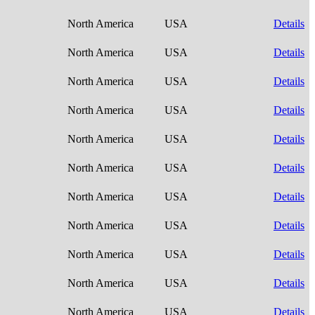
North America
USA
Details
North America
USA
Details
North America
USA
Details
North America
USA
Details
North America
USA
Details
North America
USA
Details
North America
USA
Details
North America
USA
Details
North America
USA
Details
North America
USA
Details
North America
USA
Details