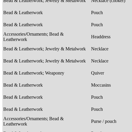
Bead & Leatherwork; Jewelry & Metalwork
Necklace (choker)
Bead & Leatherwork
Pouch
Bead & Leatherwork
Pouch
Accessories/Ornaments; Bead &
Headdress
Leatherwork
Bead & Leatherwork; Jewelry & Metalwork
Necklace
Bead & Leatherwork; Jewelry & Metalwork
Necklace
Bead & Leatherwork; Weaponry
Quiver
Bead & Leatherwork
Moccasins
Bead & Leatherwork
Pouch
Bead & Leatherwork
Pouch
Accessories/Ornaments; Bead &
Purse / pouch
Leatherwork