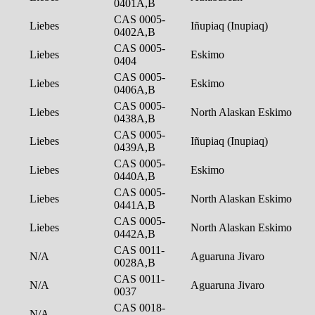
0401A,B
CAS 0005-
Liebes
Iñupiaq (Inupiaq)
0402A,B
CAS 0005-
Liebes
Eskimo
0404
CAS 0005-
Liebes
Eskimo
0406A,B
CAS 0005-
Liebes
North Alaskan Eskimo
0438A,B
CAS 0005-
Liebes
Iñupiaq (Inupiaq)
0439A,B
CAS 0005-
Liebes
Eskimo
0440A,B
CAS 0005-
Liebes
North Alaskan Eskimo
0441A,B
CAS 0005-
Liebes
North Alaskan Eskimo
0442A,B
CAS 0011-
N/A
Aguaruna Jivaro
0028A,B
CAS 0011-
N/A
Aguaruna Jivaro
0037
CAS 0018-
N/A