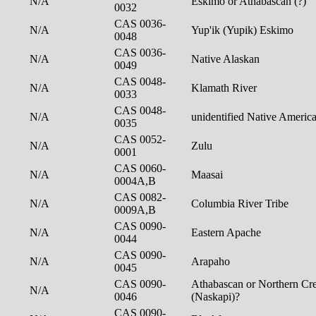
N/A
Eskimo or Athabascan (?)
0032
CAS 0036-
N/A
Yup'ik (Yupik) Eskimo
0048
CAS 0036-
N/A
Native Alaskan
0049
CAS 0048-
N/A
Klamath River
0033
CAS 0048-
N/A
unidentified Native Americ
0035
CAS 0052-
N/A
Zulu
0001
CAS 0060-
N/A
Maasai
0004A,B
CAS 0082-
N/A
Columbia River Tribe
0009A,B
CAS 0090-
N/A
Eastern Apache
0044
CAS 0090-
N/A
Arapaho
0045
CAS 0090-
Athabascan or Northern Cre
N/A
0046
(Naskapi)?
CAS 0090-