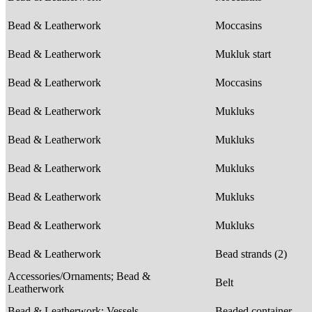
Bead & Leatherwork
Moccasins
Bead & Leatherwork
Mukluk start
Bead & Leatherwork
Moccasins
Bead & Leatherwork
Mukluks
Bead & Leatherwork
Mukluks
Bead & Leatherwork
Mukluks
Bead & Leatherwork
Mukluks
Bead & Leatherwork
Mukluks
Bead & Leatherwork
Bead strands (2)
Accessories/Ornaments; Bead &
Belt
Leatherwork
Bead & Leatherwork; Vessels
Beaded container