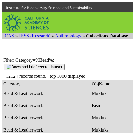
Institute for Biodiversity Science and Sustainability
CAS
»
IBSS (Research)
»
Anthropology
»
Collections Database
Filter: Category=%Bead%;
[ 1212 ] records found... top 1000 displayed
Category
ObjName
Bead & Leatherwork
Mukluks
Bead & Leatherwork
Bead
Bead & Leatherwork
Mukluks
Bead & Leatherwork
Mukluks