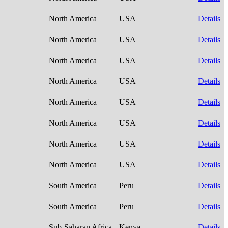
North America
USA
Details
North America
USA
Details
North America
USA
Details
North America
USA
Details
North America
USA
Details
North America
USA
Details
North America
USA
Details
North America
USA
Details
South America
Peru
Details
South America
Peru
Details
Sub-Saharan Africa
Kenya
Details