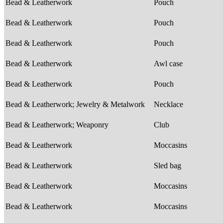
Bead & Leatherwork
Pouch
Bead & Leatherwork
Pouch
Bead & Leatherwork
Pouch
Bead & Leatherwork
Awl case
Bead & Leatherwork
Pouch
Bead & Leatherwork; Jewelry & Metalwork
Necklace
Bead & Leatherwork; Weaponry
Club
Bead & Leatherwork
Moccasins
Bead & Leatherwork
Sled bag
Bead & Leatherwork
Moccasins
Bead & Leatherwork
Moccasins