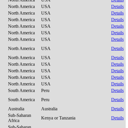
North America
USA
Details
North America
USA
Details
North America
USA
Details
North America
USA
Details
North America
USA
Details
North America
USA
Details
North America
USA
Details
North America
USA
Details
North America
USA
Details
North America
USA
Details
North America
USA
Details
North America
USA
Details
South America
Peru
Details
South America
Peru
Details
Australia
Australia
Details
Sub-Saharan
Kenya or Tanzania
Details
Africa
Sub-Saharan