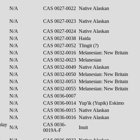
N/A
CAS 0027-0022
Native Alaskan
N/A
CAS 0027-0023
Native Alaskan
N/A
CAS 0027-0024
Native Alaskan
N/A
CAS 0027-0038
Haida
N/A
CAS 0027-0052
Tlingit (?)
N/A
CAS 0032-0016
Melanesian: New Britain
N/A
CAS 0032-0023
Melanesian
N/A
CAS 0032-0049
Native Alaskan
N/A
CAS 0032-0050
Melanesian: New Britain
N/A
CAS 0032-0053
Melanesian: New Britain
N/A
CAS 0032-0055
Melanesian: New Britain
N/A
CAS 0036-0007
N/A
CAS 0036-0014
Yup'ik (Yupik) Eskimo
N/A
CAS 0036-0015
Native Alaskan
N/A
CAS 0036-0016
Native Alaskan
play
CAS 0036-
N/A
Inuit
0019A-F
h