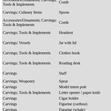
Comb
Tools & Implements
Carvings; Culinary Items
Spoon
Accessories/Ornaments; Carvings;
Comb
Tools & Implements
Carvings; Tools & Implements
Headrest
Carvings; Vessels
Jar with lid
Carvings; Tools & Implements
Clothes hook
Carvings; Tools & Implements
Reading desk
Carvings
Staff
Carvings; Weaponry
Spear
Carvings
Model totem pole
Carvings; Tools & Implements
Letter opener / paper knife
Carvings
Cigar holder
Carvings
Figurine (caribou)
Carvings
Figurine (whale)