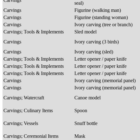
Carvings
seal)
Carvings
Figurine (walking man)
Carvings
Figurine (standing woman)
Carvings
Ivory carving (tree or branch)
Carvings; Tools & Implements
Sled model
Carvings
Ivory carving (3 birds)
Carvings
Ivory carving (sled)
Carvings; Tools & Implements
Letter opener / paper knife
Carvings; Tools & Implements
Letter opener / paper knife
Carvings; Tools & Implements
Letter opener / paper knife
Carvings
Ivory carving (memorial panel)
Carvings
Ivory carving (memorial panel)
Carvings; Watercraft
Canoe model
Carvings; Culinary Items
Spoon
Carvings; Vessels
Snuff bottle
Carvings; Ceremonial Items
Mask