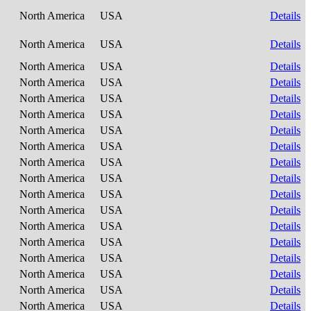
North America
USA
Details
North America
USA
Details
North America
USA
Details
North America
USA
Details
North America
USA
Details
North America
USA
Details
North America
USA
Details
North America
USA
Details
North America
USA
Details
North America
USA
Details
North America
USA
Details
North America
USA
Details
North America
USA
Details
North America
USA
Details
North America
USA
Details
North America
USA
Details
North America
USA
Details
North America
USA
Details