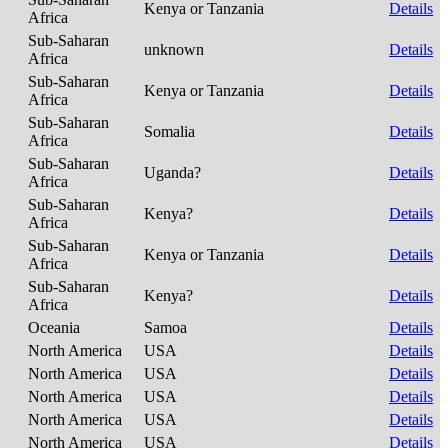
Kenya or Tanzania
Details
Africa
Sub-Saharan
unknown
Details
Africa
Sub-Saharan
Kenya or Tanzania
Details
Africa
Sub-Saharan
Somalia
Details
Africa
Sub-Saharan
Uganda?
Details
Africa
Sub-Saharan
Kenya?
Details
Africa
Sub-Saharan
Kenya or Tanzania
Details
Africa
Sub-Saharan
Kenya?
Details
Africa
Oceania
Samoa
Details
North America
USA
Details
North America
USA
Details
North America
USA
Details
North America
USA
Details
North America
USA
Details