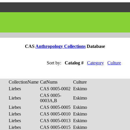
CAS
Anthropology Collections
Database
Sort by:
Catalog #
Category
Culture
CollectionName
CatNums
Culture
Liebes
CAS 0005-0002
Eskimo
CAS 0005-
Liebes
Eskimo
0003A,B
Liebes
CAS 0005-0005
Eskimo
Liebes
CAS 0005-0010
Eskimo
Liebes
CAS 0005-0013
Eskimo
Liebes
CAS 0005-0015
Eskimo