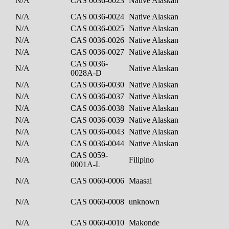
N/A
CAS 0036-0023
Native Alaskan
N/A
CAS 0036-0024
Native Alaskan
N/A
CAS 0036-0025
Native Alaskan
N/A
CAS 0036-0026
Native Alaskan
N/A
CAS 0036-0027
Native Alaskan
CAS 0036-
N/A
Native Alaskan
0028A-D
N/A
CAS 0036-0030
Native Alaskan
N/A
CAS 0036-0037
Native Alaskan
N/A
CAS 0036-0038
Native Alaskan
N/A
CAS 0036-0039
Native Alaskan
N/A
CAS 0036-0043
Native Alaskan
N/A
CAS 0036-0044
Native Alaskan
CAS 0059-
N/A
Filipino
0001A-L
N/A
CAS 0060-0006
Maasai
N/A
CAS 0060-0008
unknown
N/A
CAS 0060-0010
Makonde