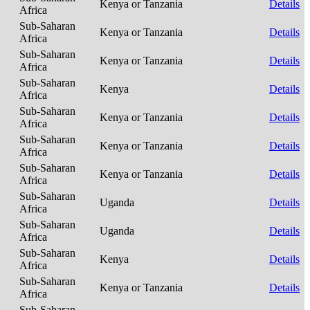
Kenya or Tanzania
Details
Africa
Sub-Saharan
Kenya or Tanzania
Details
Africa
Sub-Saharan
Kenya or Tanzania
Details
Africa
Sub-Saharan
Kenya
Details
Africa
Sub-Saharan
Kenya or Tanzania
Details
Africa
Sub-Saharan
Kenya or Tanzania
Details
Africa
Sub-Saharan
Kenya or Tanzania
Details
Africa
Sub-Saharan
Uganda
Details
Africa
Sub-Saharan
Uganda
Details
Africa
Sub-Saharan
Kenya
Details
Africa
Sub-Saharan
Kenya or Tanzania
Details
Africa
Sub-Saharan