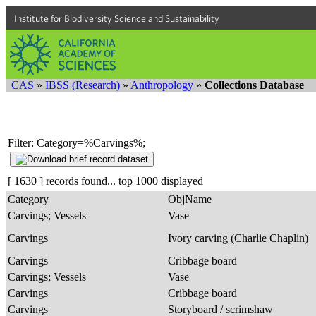
Institute for Biodiversity Science and Sustainability
CAS
»
IBSS (Research)
»
Anthropology
»
Collections Database
Filter: Category=%Carvings%;
[ 1630 ] records found... top 1000 displayed
Category
ObjName
Carvings; Vessels
Vase
Carvings
Ivory carving (Charlie Chaplin)
Carvings
Cribbage board
Carvings; Vessels
Vase
Carvings
Cribbage board
Carvings
Storyboard / scrimshaw