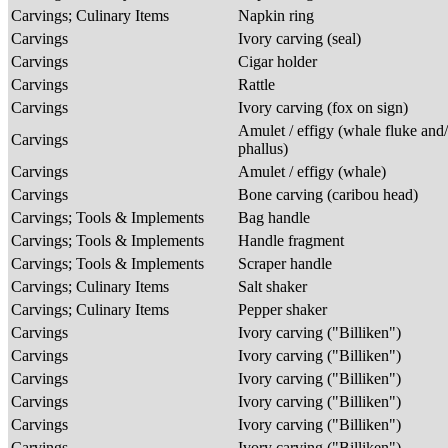
Carvings; Culinary Items
Napkin ring
Carvings
Ivory carving (seal)
Carvings
Cigar holder
Carvings
Rattle
Carvings
Ivory carving (fox on sign)
Amulet / effigy (whale fluke and
Carvings
phallus)
Carvings
Amulet / effigy (whale)
Carvings
Bone carving (caribou head)
Carvings; Tools & Implements
Bag handle
Carvings; Tools & Implements
Handle fragment
Carvings; Tools & Implements
Scraper handle
Carvings; Culinary Items
Salt shaker
Carvings; Culinary Items
Pepper shaker
Carvings
Ivory carving ("Billiken")
Carvings
Ivory carving ("Billiken")
Carvings
Ivory carving ("Billiken")
Carvings
Ivory carving ("Billiken")
Carvings
Ivory carving ("Billiken")
Carvings
Ivory carving ("Billiken")