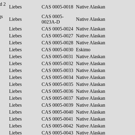
d 2
Liebes
CAS 0005-0018
Native Alaskan
gs
CAS 0005-
Liebes
Native Alaskan
0023A-D
Liebes
CAS 0005-0024
Native Alaskan
Liebes
CAS 0005-0027
Native Alaskan
Liebes
CAS 0005-0028
Native Alaskan
Liebes
CAS 0005-0030
Eskimo
Liebes
CAS 0005-0031
Native Alaskan
Liebes
CAS 0005-0032
Native Alaskan
Liebes
CAS 0005-0033
Native Alaskan
Liebes
CAS 0005-0034
Native Alaskan
Liebes
CAS 0005-0035
Native Alaskan
Liebes
CAS 0005-0036
Native Alaskan
Liebes
CAS 0005-0037
Native Alaskan
Liebes
CAS 0005-0039
Native Alaskan
Liebes
CAS 0005-0040
Native Alaskan
Liebes
CAS 0005-0041
Native Alaskan
Liebes
CAS 0005-0042
Native Alaskan
Liebes
CAS 0005-0043
Native Alaskan