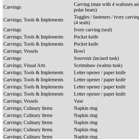
Carving (man with 4 walruses an
Carvings
polar bears)
Toggles / fasteners / ivory carvin
Carvings; Tools & Implements
(4 seals)
Carvings
Ivory carving (seal)
Carvings; Tools & Implements
Pocket knife
Carvings; Tools & Implements
Pocket knife
Carvings; Vessels
Bowl
Carvings
Souvenir (incised tusk)
Carvings; Visual Arts
Scrimshaw (walrus tusk)
Carvings; Tools & Implements
Letter opener / paper knife
Carvings; Tools & Implements
Letter opener / paper knife
Carvings; Tools & Implements
Letter opener / paper knife
Carvings; Tools & Implements
Letter opener / paper knife
Carvings; Vessels
Vase
Carvings; Culinary Items
Napkin ring
Carvings; Culinary Items
Napkin ring
Carvings; Culinary Items
Napkin ring
Carvings; Culinary Items
Napkin ring
Carvings; Culinary Items
Napkin ring