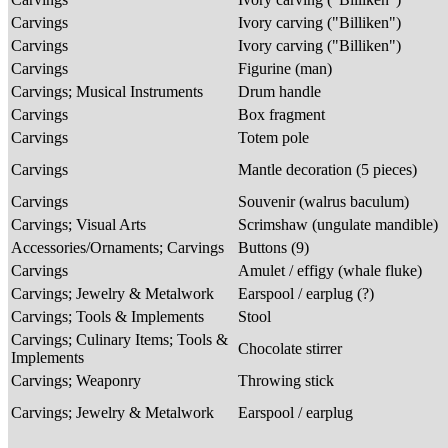
Carvings
Ivory carving ("Billiken")
Carvings
Ivory carving ("Billiken")
Carvings
Figurine (man)
Carvings; Musical Instruments
Drum handle
Carvings
Box fragment
Carvings
Totem pole
Carvings
Mantle decoration (5 pieces)
Carvings
Souvenir (walrus baculum)
Carvings; Visual Arts
Scrimshaw (ungulate mandible)
Accessories/Ornaments; Carvings
Buttons (9)
Carvings
Amulet / effigy (whale fluke)
Carvings; Jewelry & Metalwork
Earspool / earplug (?)
Carvings; Tools & Implements
Stool
Carvings; Culinary Items; Tools &
Chocolate stirrer
Implements
Carvings; Weaponry
Throwing stick
Carvings; Jewelry & Metalwork
Earspool / earplug