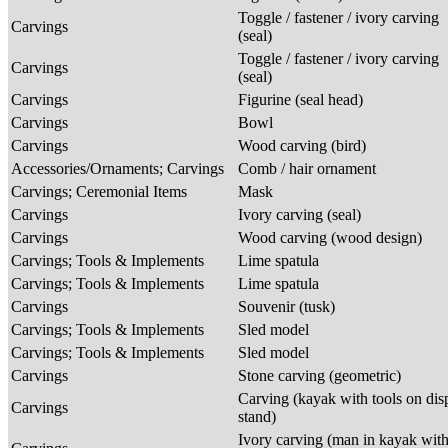
Toggle / fastener / ivory carving
Carvings
(seal)
Toggle / fastener / ivory carving
Carvings
(seal)
Carvings
Figurine (seal head)
Carvings
Bowl
Carvings
Wood carving (bird)
Accessories/Ornaments; Carvings
Comb / hair ornament
Carvings; Ceremonial Items
Mask
Carvings
Ivory carving (seal)
Carvings
Wood carving (wood design)
Carvings; Tools & Implements
Lime spatula
Carvings; Tools & Implements
Lime spatula
Carvings
Souvenir (tusk)
Carvings; Tools & Implements
Sled model
Carvings; Tools & Implements
Sled model
Carvings
Stone carving (geometric)
Carving (kayak with tools on dis
Carvings
stand)
Ivory carving (man in kayak wit