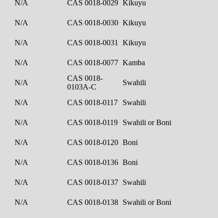
N/A
CAS 0018-0029
Kikuyu
N/A
CAS 0018-0030
Kikuyu
N/A
CAS 0018-0031
Kikuyu
N/A
CAS 0018-0077
Kamba
CAS 0018-
N/A
Swahili
0103A-C
N/A
CAS 0018-0117
Swahili
N/A
CAS 0018-0119
Swahili or Boni
N/A
CAS 0018-0120
Boni
N/A
CAS 0018-0136
Boni
N/A
CAS 0018-0137
Swahili
N/A
CAS 0018-0138
Swahili or Boni