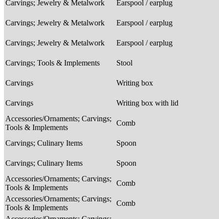
Carvings; Jewelry & Metalwork
Earspool / earplug
Carvings; Jewelry & Metalwork
Earspool / earplug
Carvings; Jewelry & Metalwork
Earspool / earplug
Carvings; Tools & Implements
Stool
Carvings
Writing box
Carvings
Writing box with lid
Accessories/Ornaments; Carvings;
Comb
Tools & Implements
Carvings; Culinary Items
Spoon
Carvings; Culinary Items
Spoon
Accessories/Ornaments; Carvings;
Comb
Tools & Implements
Accessories/Ornaments; Carvings;
Comb
Tools & Implements
Accessories/Ornaments; Carvings;