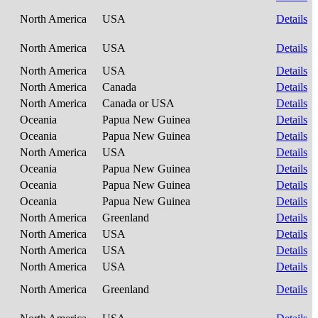
North America
USA
Details
North America
USA
Details
North America
USA
Details
North America
Canada
Details
North America
Canada or USA
Details
Oceania
Papua New Guinea
Details
Oceania
Papua New Guinea
Details
North America
USA
Details
Oceania
Papua New Guinea
Details
Oceania
Papua New Guinea
Details
Oceania
Papua New Guinea
Details
North America
Greenland
Details
North America
USA
Details
North America
USA
Details
North America
USA
Details
North America
Greenland
Details