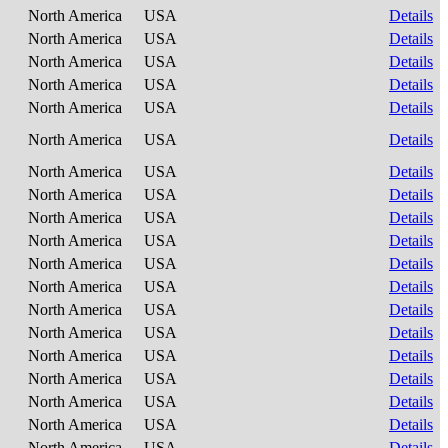
North America
USA
Details
North America
USA
Details
North America
USA
Details
North America
USA
Details
North America
USA
Details
North America
USA
Details
North America
USA
Details
North America
USA
Details
North America
USA
Details
North America
USA
Details
North America
USA
Details
North America
USA
Details
North America
USA
Details
North America
USA
Details
North America
USA
Details
North America
USA
Details
North America
USA
Details
North America
USA
Details
North America
USA
Details