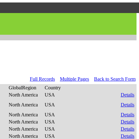
Full Records
Multiple Pages
Back to Search Form
GlobalRegion
Country
North America
USA
Details
North America
USA
Details
North America
USA
Details
North America
USA
Details
North America
USA
Details
North America
USA
Details