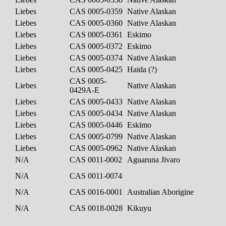
Liebes
CAS 0005-0359
Native Alaskan
Liebes
CAS 0005-0360
Native Alaskan
Liebes
CAS 0005-0361
Eskimo
Liebes
CAS 0005-0372
Eskimo
Liebes
CAS 0005-0374
Native Alaskan
Liebes
CAS 0005-0425
Haida (?)
CAS 0005-
Liebes
Native Alaskan
0429A-E
Liebes
CAS 0005-0433
Native Alaskan
Liebes
CAS 0005-0434
Native Alaskan
Liebes
CAS 0005-0446
Eskimo
Liebes
CAS 0005-0799
Native Alaskan
Liebes
CAS 0005-0962
Native Alaskan
N/A
CAS 0011-0002
Aguaruna Jivaro
N/A
CAS 0011-0074
N/A
CAS 0016-0001
Australian Aborigine
N/A
CAS 0018-0028
Kikuyu