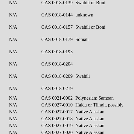
N/A
CAS 0018-0139
Swahili or Boni
N/A
CAS 0018-0144
unknown
N/A
CAS 0018-0157
Swahili or Boni
N/A
CAS 0018-0179
Somali
N/A
CAS 0018-0193
N/A
CAS 0018-0204
N/A
CAS 0018-0209
Swahili
N/A
CAS 0018-0219
N/A
CAS 0021-0002
Polynesian: Samoan
N/A
CAS 0027-0010
Haida or Tlingit, possibly
N/A
CAS 0027-0017
Native Alaskan
N/A
CAS 0027-0018
Native Alaskan
N/A
CAS 0027-0019
Native Alaskan
N/A
CAS 0027-0020
Native Alaskan