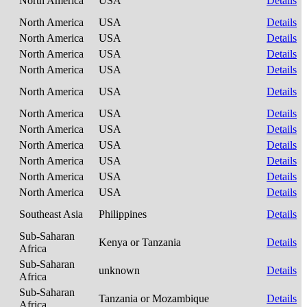
North America
USA
Details
North America
USA
Details
North America
USA
Details
North America
USA
Details
North America
USA
Details
North America
USA
Details
North America
USA
Details
North America
USA
Details
North America
USA
Details
North America
USA
Details
North America
USA
Details
North America
USA
Details
Southeast Asia
Philippines
Details
Sub-Saharan
Kenya or Tanzania
Details
Africa
Sub-Saharan
unknown
Details
Africa
Sub-Saharan
Tanzania or Mozambique
Details
Africa