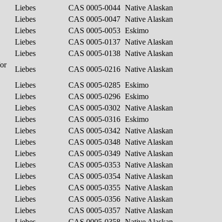
Liebes
CAS 0005-0044
Native Alaskan
Liebes
CAS 0005-0047
Native Alaskan
Liebes
CAS 0005-0053
Eskimo
Liebes
CAS 0005-0137
Native Alaskan
Liebes
CAS 0005-0138
Native Alaskan
/or
Liebes
CAS 0005-0216
Native Alaskan
Liebes
CAS 0005-0285
Eskimo
Liebes
CAS 0005-0296
Eskimo
Liebes
CAS 0005-0302
Native Alaskan
Liebes
CAS 0005-0316
Eskimo
Liebes
CAS 0005-0342
Native Alaskan
Liebes
CAS 0005-0348
Native Alaskan
Liebes
CAS 0005-0349
Native Alaskan
Liebes
CAS 0005-0353
Native Alaskan
Liebes
CAS 0005-0354
Native Alaskan
Liebes
CAS 0005-0355
Native Alaskan
Liebes
CAS 0005-0356
Native Alaskan
Liebes
CAS 0005-0357
Native Alaskan
Liebes
CAS 0005-0358
Native Alaskan