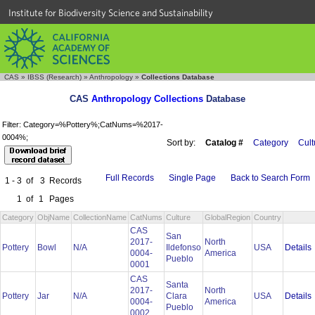
Institute for Biodiversity Science and Sustainability
CAS
»
IBSS (Research)
»
Anthropology
»
Collections Database
CAS
Anthropology Collections
Database
Filter: Category=%Pottery%;CatNums=%2017-
0004%;
Sort by:
Catalog #
Category
Cult
Full Records
Single Page
Back to Search Form
1 - 3
of
3
Records
1
of
1
Pages
Category
ObjName
CollectionName
CatNums
Culture
GlobalRegion
Country
CAS
San
2017-
North
Details
Pottery
Bowl
N/A
Ildefonso
USA
0004-
America
Pueblo
0001
CAS
Santa
2017-
North
Details
Pottery
Jar
N/A
Clara
USA
0004-
America
Pueblo
0002