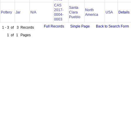
CAS
Santa
2017-
North
Details
Pottery
Jar
N/A
Clara
USA
0004-
America
Pueblo
0003
Full Records
Single Page
Back to Search Form
1 - 3
of
3
Records
1
of
1
Pages