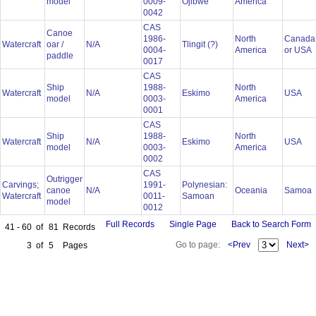
model
0009-
Ojibwe
America
0042
CAS
Canoe
1986-
North
Canada
Watercraft
oar /
N/A
Tlingit (?)
0004-
America
or USA
paddle
0017
CAS
Ship
1988-
North
Watercraft
N/A
Eskimo
USA
model
0003-
America
0001
CAS
Ship
1988-
North
Watercraft
N/A
Eskimo
USA
model
0003-
America
0002
CAS
Outrigger
Carvings;
1991-
Polynesian:
canoe
N/A
Oceania
Samoa
Watercraft
0011-
Samoan
model
0012
Full Records
Single Page
Back to Search Form
41 - 60
of
81
Records
Go to page:
<Prev
Next>
3
of
5
Pages