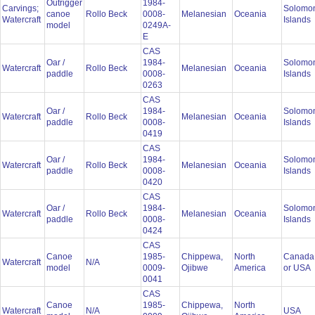
Outrigger
1984-
Carvings;
Solomo
canoe
Rollo Beck
0008-
Melanesian
Oceania
Watercraft
Islands
model
0249A-
E
CAS
Oar /
1984-
Solomo
Watercraft
Rollo Beck
Melanesian
Oceania
paddle
0008-
Islands
0263
CAS
Oar /
1984-
Solomo
Watercraft
Rollo Beck
Melanesian
Oceania
paddle
0008-
Islands
0419
CAS
Oar /
1984-
Solomo
Watercraft
Rollo Beck
Melanesian
Oceania
paddle
0008-
Islands
0420
CAS
Oar /
1984-
Solomo
Watercraft
Rollo Beck
Melanesian
Oceania
paddle
0008-
Islands
0424
CAS
Canoe
1985-
Chippewa,
North
Canada
Watercraft
N/A
model
0009-
Ojibwe
America
or USA
0041
CAS
Canoe
1985-
Chippewa,
North
Watercraft
N/A
USA