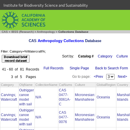
Institute for Biodiversity Science and Sustainability
CAS
»
IBSS (Research)
»
Anthropology
»
Collections Database
CAS
Anthropology Collections
Database
Filter: Category=%Watercraft%;
Sort by:
Catalog #
Category
Culture
Full Records
Single Page
Back to Search Form
41 - 60
of
81
Records
Go to page:
<Prev
Next>
3
of
5
Pages
Category
ObjName
CollectionName
CatNums
Culture
GlobalRegion
Country
Outrigger
CAS
Carvings;
canoe
0477-
Micronesian:
Marshal
N/A
Oceania
Watercraft
model
0061A-
Marshallese
Islands
with sail
C
Outrigger
CAS
Carvings;
canoe
Micronesian:
Marshal
N/A
0477-
Oceania
Watercraft
model
Marshallese
Islands
0076
with sail