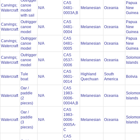
Outrigger
CAS
Papua
Carvings;
canoe
N/A
0481-
Melanesian
Oceania
New
Watercraft
model
0003A,B
Guinea
with sail
Outrigger
CAS
Papua
Carvings;
canoe
N/A
0481-
Melanesian
Oceania
New
Watercraft
model
0004
Guinea
Outrigger
CAS
Papua
Carvings;
canoe
N/A
0481-
Melanesian
Oceania
New
Watercraft
model
0005
Guinea
Outrigger
CAS
Carvings;
Solomo
canoe
N/A
0537-
Melanesian
Oceania
Watercraft
Islands
model
0006
CAS
Tule
Highland
South
Watercraft
N/A
0601-
Bolivia
boat
Quechuan
America
0014
Oar /
CAS
paddle
1983-
Solomo
Watercraft
N/A
Melanesian
Oceania
(2
0006-
Islands
pieces)
0004A,B
CAS
Oar /
1983-
paddle
Solomo
Watercraft
N/A
0006-
Melanesian
Oceania
(3
Islands
0005A-
pieces)
C
CAS