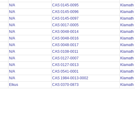
N/A
CAS 0145-0095
Klamath
N/A
CAS 0145-0096
Klamath
N/A
CAS 0145-0097
Klamath
N/A
CAS 0017-0005
Klamath
N/A
CAS 0048-0014
Klamath
N/A
CAS 0048-0016
Klamath
N/A
CAS 0048-0017
Klamath
N/A
CAS 0108-0011
Klamath
N/A
CAS 0127-0007
Klamath
N/A
CAS 0127-0013
Klamath
N/A
CAS 0541-0001
Klamath
N/A
CAS 1984-0013-0002
Klamath
Elkus
CAS 0370-0873
Klamath