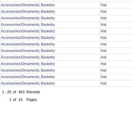
Accessories/Ornaments; Basketry
Hat
Accessories/Ornaments; Basketry
Hat
Accessories/Ornaments; Basketry
Hat
Accessories/Ornaments; Basketry
Hat
Accessories/Ornaments; Basketry
Hat
Accessories/Ornaments; Basketry
Hat
Accessories/Ornaments; Basketry
Hat
Accessories/Ornaments; Basketry
Hat
Accessories/Ornaments; Basketry
Hat
Accessories/Ornaments; Basketry
Hat
Accessories/Ornaments; Basketry
Hat
Accessories/Ornaments; Basketry
Hat
Accessories/Ornaments; Basketry
Hat
1 - 20
of
463
Records
1
of
24
Pages