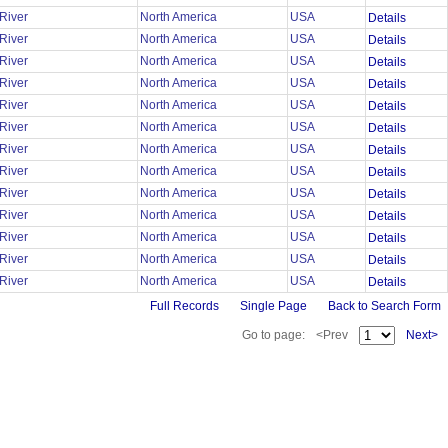
 River
North America
USA
Details
 River
North America
USA
Details
 River
North America
USA
Details
 River
North America
USA
Details
 River
North America
USA
Details
 River
North America
USA
Details
 River
North America
USA
Details
 River
North America
USA
Details
 River
North America
USA
Details
 River
North America
USA
Details
 River
North America
USA
Details
 River
North America
USA
Details
 River
North America
USA
Details
Full Records
Single Page
Back to Search Form
Go to page:
<Prev
Next>