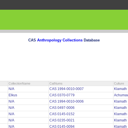
CAS
Anthropology Collections
Database
CollectionName
CatNums
Culture
N/A
CAS 1994-0010-0007
Klamath
Elkus
CAS 0370-0779
Achuma
N/A
CAS 1994-0010-0006
Klamath
N/A
CAS 0497-0006
Klamat
N/A
CAS 0145-0152
Klamath
N/A
CAS 0235-0021
Klamath
N/A
CAS 0145-0094
Klamath