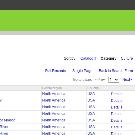
Sort by:
Catalog #
Category
Culture
Full Records
Single Page
Back to Search Form
Go to page:
<Prev
Next>
GlobalRegion
Country
North America
USA
Details
wi
North America
USA
Details
North America
USA
Details
h
North America
USA
Details
 or Modoc
North America
USA
Details
 River
North America
USA
Details
 River
North America
USA
Details