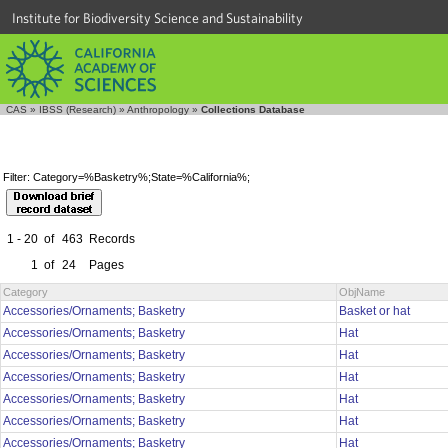
Institute for Biodiversity Science and Sustainability
CAS
»
IBSS (Research)
»
Anthropology
»
Collections Database
Filter: Category=%Basketry%;State=%California%;
1 - 20
of
463
Records
1
of
24
Pages
Category
ObjName
Accessories/Ornaments; Basketry
Basket or hat
Accessories/Ornaments; Basketry
Hat
Accessories/Ornaments; Basketry
Hat
Accessories/Ornaments; Basketry
Hat
Accessories/Ornaments; Basketry
Hat
Accessories/Ornaments; Basketry
Hat
Accessories/Ornaments; Basketry
Hat