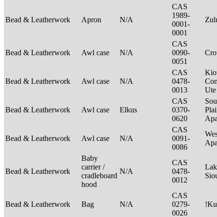
CAS
1989-
Bead & Leatherwork
Apron
N/A
Zu
0001-
0001
CAS
Bead & Leatherwork
Awl case
N/A
0090-
Cr
0051
CAS
Kio
Bead & Leatherwork
Awl case
N/A
0478-
Com
0013
Ut
CAS
Sou
Bead & Leatherwork
Awl case
Elkus
0370-
Plai
0620
Apa
CAS
Wes
Bead & Leatherwork
Awl case
N/A
0091-
Ap
0086
Baby
CAS
carrier /
Lak
Bead & Leatherwork
N/A
0478-
cradleboard
Sio
0012
hood
CAS
Bead & Leatherwork
Bag
N/A
0279-
!Ku
0026