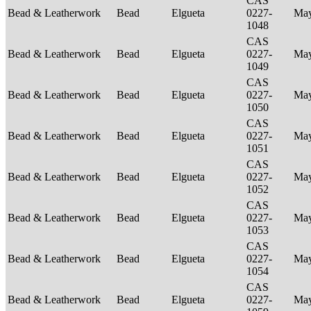
CAS
Bead & Leatherwork
Bead
Elgueta
0227-
Ma
1048
CAS
Bead & Leatherwork
Bead
Elgueta
0227-
Ma
1049
CAS
Bead & Leatherwork
Bead
Elgueta
0227-
Ma
1050
CAS
Bead & Leatherwork
Bead
Elgueta
0227-
Ma
1051
CAS
Bead & Leatherwork
Bead
Elgueta
0227-
Ma
1052
CAS
Bead & Leatherwork
Bead
Elgueta
0227-
Ma
1053
CAS
Bead & Leatherwork
Bead
Elgueta
0227-
Ma
1054
CAS
Bead & Leatherwork
Bead
Elgueta
0227-
Ma