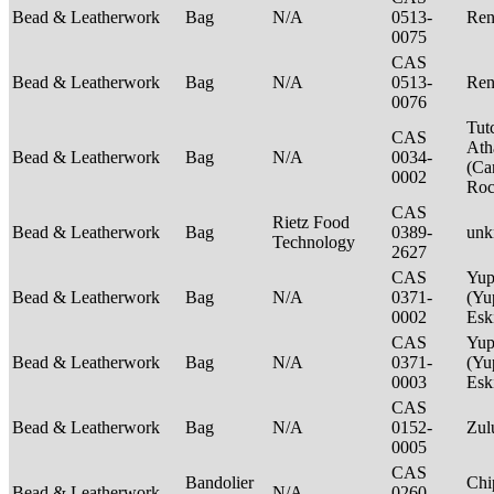
Bead & Leatherwork
Bag
N/A
0513-
Ren
0075
CAS
Bead & Leatherwork
Bag
N/A
0513-
Ren
0076
Tut
CAS
Ath
Bead & Leatherwork
Bag
N/A
0034-
(Ca
0002
Ro
CAS
Rietz Food
Bead & Leatherwork
Bag
0389-
un
Technology
2627
CAS
Yup
Bead & Leatherwork
Bag
N/A
0371-
(Yu
0002
Es
CAS
Yup
Bead & Leatherwork
Bag
N/A
0371-
(Yu
0003
Es
CAS
Bead & Leatherwork
Bag
N/A
0152-
Zu
0005
CAS
Bandolier
Chi
Bead & Leatherwork
N/A
0260-