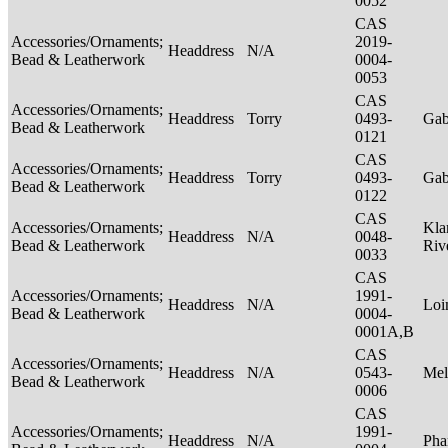
0052
CAS
Accessories/Ornaments;
2019-
Headdress
N/A
Bead & Leatherwork
0004-
0053
CAS
Accessories/Ornaments;
Headdress
Torry
0493-
Ga
Bead & Leatherwork
0121
CAS
Accessories/Ornaments;
Headdress
Torry
0493-
Ga
Bead & Leatherwork
0122
CAS
Accessories/Ornaments;
Kla
Headdress
N/A
0048-
Bead & Leatherwork
Riv
0033
CAS
Accessories/Ornaments;
1991-
Headdress
N/A
Loi
Bead & Leatherwork
0004-
0001A,B
CAS
Accessories/Ornaments;
Headdress
N/A
0543-
Mel
Bead & Leatherwork
0006
CAS
Accessories/Ornaments;
1991-
Headdress
N/A
Pha