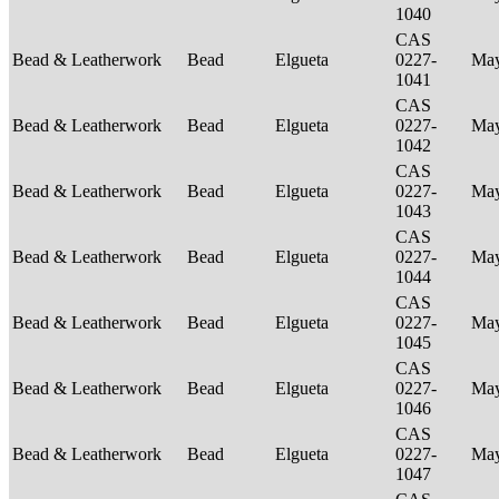
1040
CAS
Bead & Leatherwork
Bead
Elgueta
0227-
Ma
1041
CAS
Bead & Leatherwork
Bead
Elgueta
0227-
Ma
1042
CAS
Bead & Leatherwork
Bead
Elgueta
0227-
Ma
1043
CAS
Bead & Leatherwork
Bead
Elgueta
0227-
Ma
1044
CAS
Bead & Leatherwork
Bead
Elgueta
0227-
Ma
1045
CAS
Bead & Leatherwork
Bead
Elgueta
0227-
Ma
1046
CAS
Bead & Leatherwork
Bead
Elgueta
0227-
Ma
1047