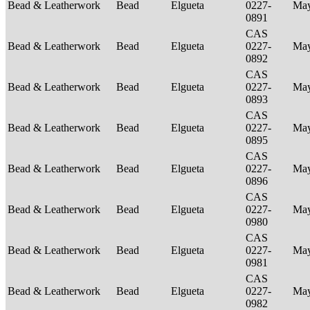
Bead & Leatherwork
Bead
Elgueta
0227-
Ma
0891
CAS
Bead & Leatherwork
Bead
Elgueta
0227-
Ma
0892
CAS
Bead & Leatherwork
Bead
Elgueta
0227-
Ma
0893
CAS
Bead & Leatherwork
Bead
Elgueta
0227-
Ma
0895
CAS
Bead & Leatherwork
Bead
Elgueta
0227-
Ma
0896
CAS
Bead & Leatherwork
Bead
Elgueta
0227-
Ma
0980
CAS
Bead & Leatherwork
Bead
Elgueta
0227-
Ma
0981
CAS
Bead & Leatherwork
Bead
Elgueta
0227-
Ma
0982