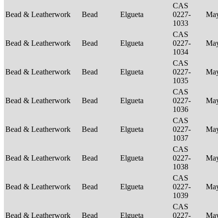
CAS
Bead & Leatherwork
Bead
Elgueta
0227-
Ma
1033
CAS
Bead & Leatherwork
Bead
Elgueta
0227-
Ma
1034
CAS
Bead & Leatherwork
Bead
Elgueta
0227-
Ma
1035
CAS
Bead & Leatherwork
Bead
Elgueta
0227-
Ma
1036
CAS
Bead & Leatherwork
Bead
Elgueta
0227-
Ma
1037
CAS
Bead & Leatherwork
Bead
Elgueta
0227-
Ma
1038
CAS
Bead & Leatherwork
Bead
Elgueta
0227-
Ma
1039
CAS
Bead & Leatherwork
Bead
Elgueta
0227-
Ma