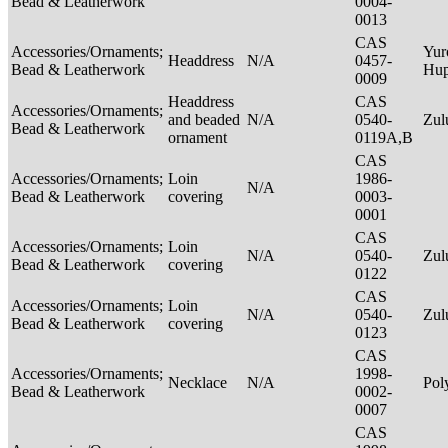
Bead & Leatherwork
0004-
0013
CAS
Accessories/Ornaments;
Yur
Headdress
N/A
0457-
Bead & Leatherwork
Hu
0009
Headdress
CAS
Accessories/Ornaments;
and beaded
N/A
0540-
Zu
Bead & Leatherwork
ornament
0119A,B
CAS
Accessories/Ornaments;
Loin
1986-
N/A
Bead & Leatherwork
covering
0003-
0001
CAS
Accessories/Ornaments;
Loin
N/A
0540-
Zu
Bead & Leatherwork
covering
0122
CAS
Accessories/Ornaments;
Loin
N/A
0540-
Zu
Bead & Leatherwork
covering
0123
CAS
Accessories/Ornaments;
1998-
Necklace
N/A
Pol
Bead & Leatherwork
0002-
0007
CAS