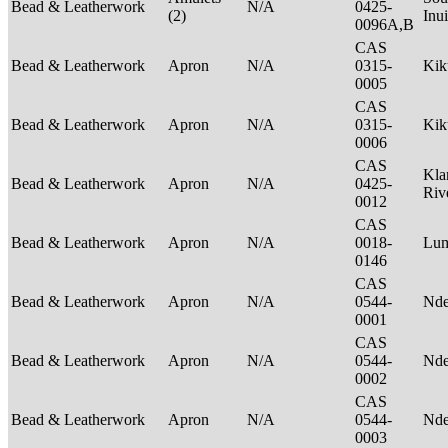
Bead & Leatherwork
N/A
0425-
(2)
Inu
0096A,B
CAS
Bead & Leatherwork
Apron
N/A
0315-
Ki
0005
CAS
Bead & Leatherwork
Apron
N/A
0315-
Ki
0006
CAS
Kla
Bead & Leatherwork
Apron
N/A
0425-
Riv
0012
CAS
Bead & Leatherwork
Apron
N/A
0018-
Lu
0146
CAS
Bead & Leatherwork
Apron
N/A
0544-
Nde
0001
CAS
Bead & Leatherwork
Apron
N/A
0544-
Nde
0002
CAS
Bead & Leatherwork
Apron
N/A
0544-
Nde
0003