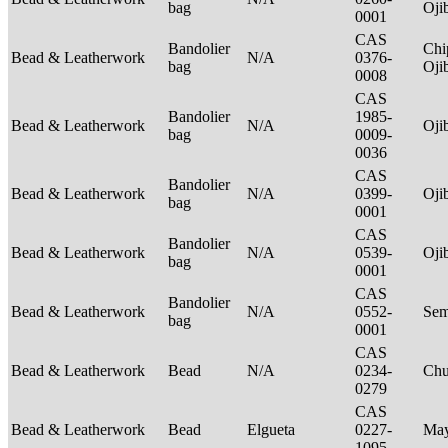
bag
Oj
0001
CAS
Bandolier
Chi
Bead & Leatherwork
N/A
0376-
bag
Oj
0008
CAS
Bandolier
1985-
Bead & Leatherwork
N/A
Oj
bag
0009-
0036
CAS
Bandolier
Bead & Leatherwork
N/A
0399-
Oj
bag
0001
CAS
Bandolier
Bead & Leatherwork
N/A
0539-
Oj
bag
0001
CAS
Bandolier
Bead & Leatherwork
N/A
0552-
Sem
bag
0001
CAS
Bead & Leatherwork
Bead
N/A
0234-
Ch
0279
CAS
Bead & Leatherwork
Bead
Elgueta
0227-
Ma
1095