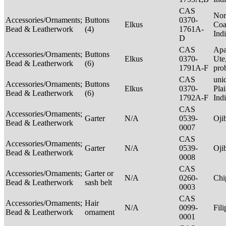
CAS
Nor
Accessories/Ornaments;
Buttons
0370-
Elkus
Coa
Bead & Leatherwork
(4)
1761A-
Ind
D
CAS
Apa
Accessories/Ornaments;
Buttons
Elkus
0370-
Ute
Bead & Leatherwork
(6)
1791A-F
pro
CAS
unid
Accessories/Ornaments;
Buttons
Elkus
0370-
Pla
Bead & Leatherwork
(6)
1792A-F
Ind
CAS
Accessories/Ornaments;
Garter
N/A
0539-
Oj
Bead & Leatherwork
0007
CAS
Accessories/Ornaments;
Garter
N/A
0539-
Oj
Bead & Leatherwork
0008
CAS
Accessories/Ornaments;
Garter or
N/A
0260-
Ch
Bead & Leatherwork
sash belt
0003
CAS
Accessories/Ornaments;
Hair
N/A
0099-
Fil
Bead & Leatherwork
ornament
0001