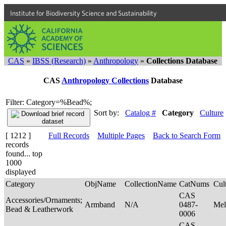
Institute for Biodiversity Science and Sustainability
CAS
»
IBSS (Research)
»
Anthropology
»
Collections Database
CAS
Anthropology Collections
Database
Filter: Category=%Bead%;
Sort by:
Catalog #
Category
Culture
[ 1212 ]
Full Records
Multiple Pages
Back to Search Form
records
found... top
1000
displayed
Category
ObjName
CollectionName
CatNums
Cul
CAS
Accessories/Ornaments;
Armband
N/A
0487-
Mel
Bead & Leatherwork
0006
CAS