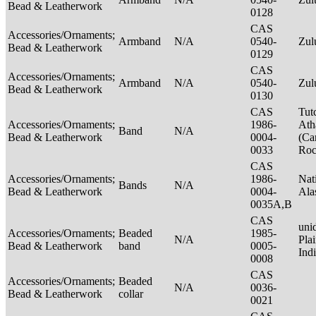
Bead & Leatherwork
0128
CAS
Accessories/Ornaments;
Armband
N/A
0540-
Zu
Bead & Leatherwork
0129
CAS
Accessories/Ornaments;
Armband
N/A
0540-
Zu
Bead & Leatherwork
0130
CAS
Tut
Accessories/Ornaments;
1986-
Ath
Band
N/A
Bead & Leatherwork
0004-
(Ca
0033
Ro
CAS
Accessories/Ornaments;
1986-
Nat
Bands
N/A
Bead & Leatherwork
0004-
Ala
0035A,B
CAS
unid
Accessories/Ornaments;
Beaded
1985-
N/A
Pla
Bead & Leatherwork
band
0005-
Ind
0008
CAS
Accessories/Ornaments;
Beaded
N/A
0036-
Bead & Leatherwork
collar
0021