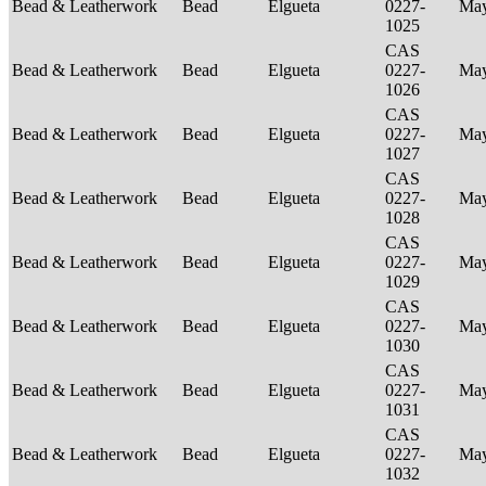
Bead & Leatherwork
Bead
Elgueta
0227-
Ma
1025
CAS
Bead & Leatherwork
Bead
Elgueta
0227-
Ma
1026
CAS
Bead & Leatherwork
Bead
Elgueta
0227-
Ma
1027
CAS
Bead & Leatherwork
Bead
Elgueta
0227-
Ma
1028
CAS
Bead & Leatherwork
Bead
Elgueta
0227-
Ma
1029
CAS
Bead & Leatherwork
Bead
Elgueta
0227-
Ma
1030
CAS
Bead & Leatherwork
Bead
Elgueta
0227-
Ma
1031
CAS
Bead & Leatherwork
Bead
Elgueta
0227-
Ma
1032