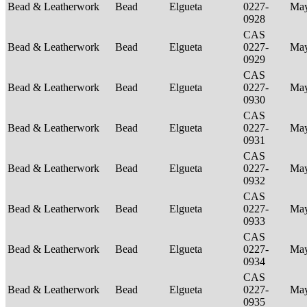
Bead & Leatherwork
Bead
Elgueta
0227-
Ma
0928
CAS
Bead & Leatherwork
Bead
Elgueta
0227-
Ma
0929
CAS
Bead & Leatherwork
Bead
Elgueta
0227-
Ma
0930
CAS
Bead & Leatherwork
Bead
Elgueta
0227-
Ma
0931
CAS
Bead & Leatherwork
Bead
Elgueta
0227-
Ma
0932
CAS
Bead & Leatherwork
Bead
Elgueta
0227-
Ma
0933
CAS
Bead & Leatherwork
Bead
Elgueta
0227-
Ma
0934
CAS
Bead & Leatherwork
Bead
Elgueta
0227-
Ma
0935