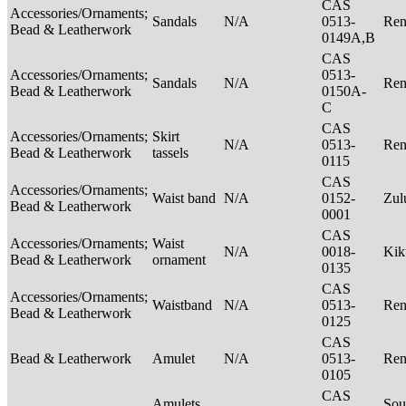
CAS
Accessories/Ornaments;
Sandals
N/A
0513-
Ren
Bead & Leatherwork
0149A,B
CAS
Accessories/Ornaments;
0513-
Sandals
N/A
Ren
Bead & Leatherwork
0150A-
C
CAS
Accessories/Ornaments;
Skirt
N/A
0513-
Ren
Bead & Leatherwork
tassels
0115
CAS
Accessories/Ornaments;
Waist band
N/A
0152-
Zu
Bead & Leatherwork
0001
CAS
Accessories/Ornaments;
Waist
N/A
0018-
Ki
Bead & Leatherwork
ornament
0135
CAS
Accessories/Ornaments;
Waistband
N/A
0513-
Ren
Bead & Leatherwork
0125
CAS
Bead & Leatherwork
Amulet
N/A
0513-
Ren
0105
CAS
Amulets
Sou