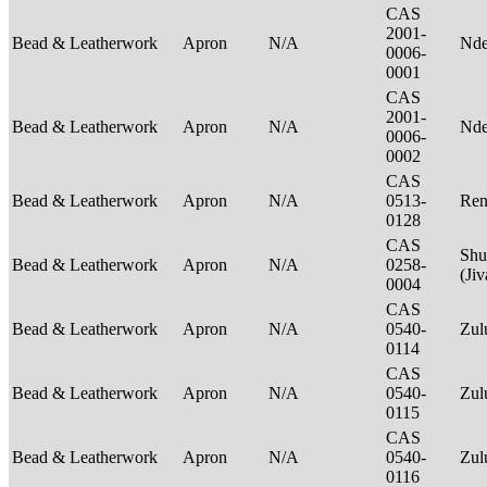
CAS
2001-
Bead & Leatherwork
Apron
N/A
Nde
0006-
0001
CAS
2001-
Bead & Leatherwork
Apron
N/A
Nde
0006-
0002
CAS
Bead & Leatherwork
Apron
N/A
0513-
Ren
0128
CAS
Shu
Bead & Leatherwork
Apron
N/A
0258-
(Ji
0004
CAS
Bead & Leatherwork
Apron
N/A
0540-
Zu
0114
CAS
Bead & Leatherwork
Apron
N/A
0540-
Zu
0115
CAS
Bead & Leatherwork
Apron
N/A
0540-
Zu
0116