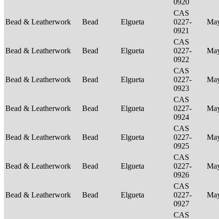
0920
CAS
Bead & Leatherwork
Bead
Elgueta
0227-
Ma
0921
CAS
Bead & Leatherwork
Bead
Elgueta
0227-
Ma
0922
CAS
Bead & Leatherwork
Bead
Elgueta
0227-
Ma
0923
CAS
Bead & Leatherwork
Bead
Elgueta
0227-
Ma
0924
CAS
Bead & Leatherwork
Bead
Elgueta
0227-
Ma
0925
CAS
Bead & Leatherwork
Bead
Elgueta
0227-
Ma
0926
CAS
Bead & Leatherwork
Bead
Elgueta
0227-
Ma
0927
CAS