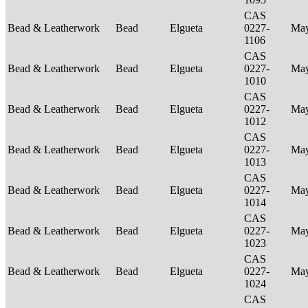
CAS
Bead & Leatherwork
Bead
Elgueta
0227-
Ma
1106
CAS
Bead & Leatherwork
Bead
Elgueta
0227-
Ma
1010
CAS
Bead & Leatherwork
Bead
Elgueta
0227-
Ma
1012
CAS
Bead & Leatherwork
Bead
Elgueta
0227-
Ma
1013
CAS
Bead & Leatherwork
Bead
Elgueta
0227-
Ma
1014
CAS
Bead & Leatherwork
Bead
Elgueta
0227-
Ma
1023
CAS
Bead & Leatherwork
Bead
Elgueta
0227-
Ma
1024
CAS