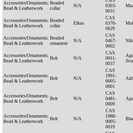
CAS
Accessories/Ornaments;
Beaded
N/A
0303-
Maa
Bead & Leatherwork
collar
0031
CAS
Accessories/Ornaments;
Beaded
Elkus
0370-
Mo
Bead & Leatherwork
collar
0629
CAS
Accessories/Ornaments;
Beaded
N/A
0467-
Nil
Bead & Leatherwork
ornament
0002
CAS
Accessories/Ornaments;
Agu
Belt
N/A
0011-
Bead & Leatherwork
Jiv
0037
CAS
Accessories/Ornaments;
1991-
Belt
N/A
Ak
Bead & Leatherwork
0005-
0001
CAS
Accessories/Ornaments;
Belt
N/A
0481-
Ap
Bead & Leatherwork
0009
CAS
Accessories/Ornaments;
1988-
Belt
N/A
Bla
Bead & Leatherwork
0005-
0019