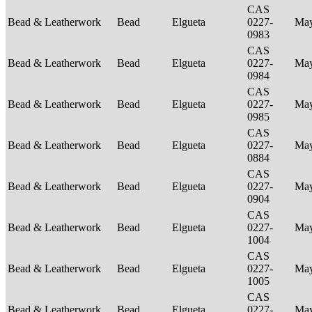
CAS
Bead & Leatherwork
Bead
Elgueta
0227-
Ma
0983
CAS
Bead & Leatherwork
Bead
Elgueta
0227-
Ma
0984
CAS
Bead & Leatherwork
Bead
Elgueta
0227-
Ma
0985
CAS
Bead & Leatherwork
Bead
Elgueta
0227-
Ma
0884
CAS
Bead & Leatherwork
Bead
Elgueta
0227-
Ma
0904
CAS
Bead & Leatherwork
Bead
Elgueta
0227-
Ma
1004
CAS
Bead & Leatherwork
Bead
Elgueta
0227-
Ma
1005
CAS
Bead & Leatherwork
Bead
Elgueta
0227-
Ma