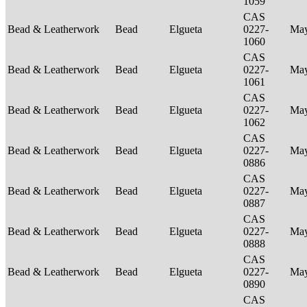
1059
CAS
Bead & Leatherwork
Bead
Elgueta
0227-
Ma
1060
CAS
Bead & Leatherwork
Bead
Elgueta
0227-
Ma
1061
CAS
Bead & Leatherwork
Bead
Elgueta
0227-
Ma
1062
CAS
Bead & Leatherwork
Bead
Elgueta
0227-
Ma
0886
CAS
Bead & Leatherwork
Bead
Elgueta
0227-
Ma
0887
CAS
Bead & Leatherwork
Bead
Elgueta
0227-
Ma
0888
CAS
Bead & Leatherwork
Bead
Elgueta
0227-
Ma
0890
CAS