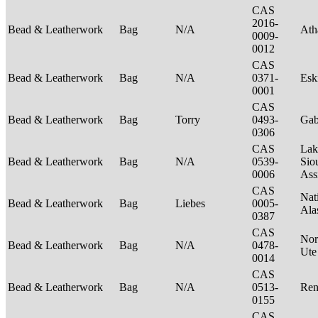
CAS
2016-
Bead & Leatherwork
Bag
N/A
Ath
0009-
0012
CAS
Bead & Leatherwork
Bag
N/A
0371-
Es
0001
CAS
Bead & Leatherwork
Bag
Torry
0493-
Ga
0306
CAS
Lak
Bead & Leatherwork
Bag
N/A
0539-
Sio
0006
Ass
CAS
Nat
Bead & Leatherwork
Bag
Liebes
0005-
Ala
0387
CAS
Nor
Bead & Leatherwork
Bag
N/A
0478-
Ut
0014
CAS
Bead & Leatherwork
Bag
N/A
0513-
Ren
0155
CAS