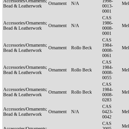
Accessories/Ornaments;
1998-
Ornament
N/A
Mel
Bead & Leatherwork
0013-
0001
CAS
Accessories/Ornaments;
1986-
Ornament
N/A
Mel
Bead & Leatherwork
0008-
0001
CAS
Accessories/Ornaments;
1984-
Ornament
Rollo Beck
Mel
Bead & Leatherwork
0008-
0061
CAS
Accessories/Ornaments;
1984-
Ornament
Rollo Beck
Mel
Bead & Leatherwork
0008-
0055
CAS
Accessories/Ornaments;
1984-
Ornament
Rollo Beck
Mel
Bead & Leatherwork
0008-
0283
CAS
Accessories/Ornaments;
Ornament
N/A
0423-
Mel
Bead & Leatherwork
0042
CAS
Mel
Accessories/Ornaments;
2005-