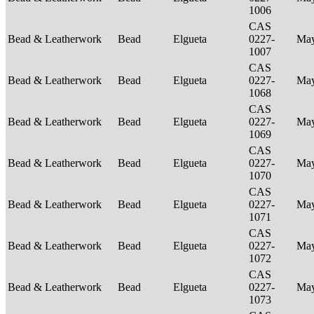
1006
CAS
Bead & Leatherwork
Bead
Elgueta
0227-
Ma
1007
CAS
Bead & Leatherwork
Bead
Elgueta
0227-
Ma
1068
CAS
Bead & Leatherwork
Bead
Elgueta
0227-
Ma
1069
CAS
Bead & Leatherwork
Bead
Elgueta
0227-
Ma
1070
CAS
Bead & Leatherwork
Bead
Elgueta
0227-
Ma
1071
CAS
Bead & Leatherwork
Bead
Elgueta
0227-
Ma
1072
CAS
Bead & Leatherwork
Bead
Elgueta
0227-
Ma
1073