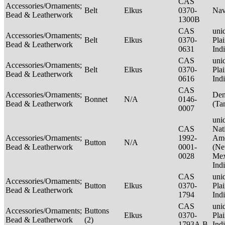
CAS
Accessories/Ornaments;
Belt
Elkus
0370-
Nav
Bead & Leatherwork
1300B
CAS
unid
Accessories/Ornaments;
Belt
Elkus
0370-
Pla
Bead & Leatherwork
0631
Ind
CAS
unid
Accessories/Ornaments;
Belt
Elkus
0370-
Pla
Bead & Leatherwork
0616
Ind
CAS
Accessories/Ornaments;
Den
Bonnet
N/A
0146-
Bead & Leatherwork
(Ta
0007
unid
CAS
Nat
Accessories/Ornaments;
1992-
Ame
Button
N/A
Bead & Leatherwork
0001-
(N
0028
Mex
Ind
CAS
unid
Accessories/Ornaments;
Button
Elkus
0370-
Pla
Bead & Leatherwork
1794
Ind
CAS
unid
Accessories/Ornaments;
Buttons
Elkus
0370-
Pla
Bead & Leatherwork
(2)
1793A,B
Ind