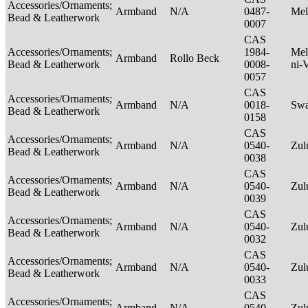
Accessories/Ornaments;
Armband
N/A
0487-
Mel
Bead & Leatherwork
0007
CAS
Accessories/Ornaments;
1984-
Mel
Armband
Rollo Beck
Bead & Leatherwork
0008-
ni-
0057
CAS
Accessories/Ornaments;
Armband
N/A
0018-
Swa
Bead & Leatherwork
0158
CAS
Accessories/Ornaments;
Armband
N/A
0540-
Zu
Bead & Leatherwork
0038
CAS
Accessories/Ornaments;
Armband
N/A
0540-
Zu
Bead & Leatherwork
0039
CAS
Accessories/Ornaments;
Armband
N/A
0540-
Zu
Bead & Leatherwork
0032
CAS
Accessories/Ornaments;
Armband
N/A
0540-
Zu
Bead & Leatherwork
0033
CAS
Accessories/Ornaments;
Armband
N/A
0540-
Zu