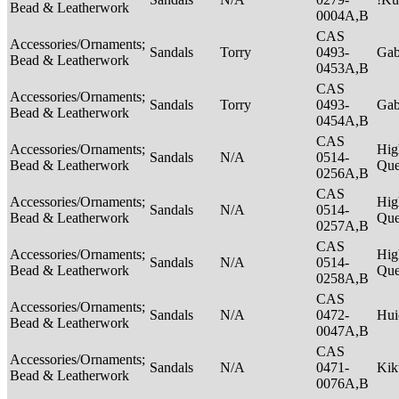
Bead & Leatherwork
0004A,B
CAS
Accessories/Ornaments;
Sandals
Torry
0493-
Ga
Bead & Leatherwork
0453A,B
CAS
Accessories/Ornaments;
Sandals
Torry
0493-
Ga
Bead & Leatherwork
0454A,B
CAS
Accessories/Ornaments;
Hig
Sandals
N/A
0514-
Bead & Leatherwork
Qu
0256A,B
CAS
Accessories/Ornaments;
Hig
Sandals
N/A
0514-
Bead & Leatherwork
Qu
0257A,B
CAS
Accessories/Ornaments;
Hig
Sandals
N/A
0514-
Bead & Leatherwork
Qu
0258A,B
CAS
Accessories/Ornaments;
Sandals
N/A
0472-
Hui
Bead & Leatherwork
0047A,B
CAS
Accessories/Ornaments;
Sandals
N/A
0471-
Ki
Bead & Leatherwork
0076A,B