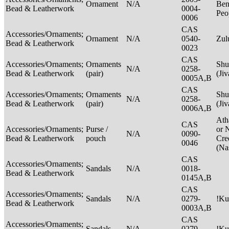
Ornament
N/A
Ben
Bead & Leatherwork
0004-
Peo
0006
CAS
Accessories/Ornaments;
Ornament
N/A
0540-
Zu
Bead & Leatherwork
0023
CAS
Accessories/Ornaments;
Ornaments
Shu
N/A
0258-
Bead & Leatherwork
(pair)
(Ji
0005A,B
CAS
Accessories/Ornaments;
Ornaments
Shu
N/A
0258-
Bead & Leatherwork
(pair)
(Ji
0006A,B
Ath
CAS
Accessories/Ornaments;
Purse /
or 
N/A
0090-
Bead & Leatherwork
pouch
Cre
0046
(Na
CAS
Accessories/Ornaments;
Sandals
N/A
0018-
Bead & Leatherwork
0145A,B
CAS
Accessories/Ornaments;
Sandals
N/A
0279-
!Ku
Bead & Leatherwork
0003A,B
CAS
Accessories/Ornaments;
Sandals
N/A
0279-
!Ku