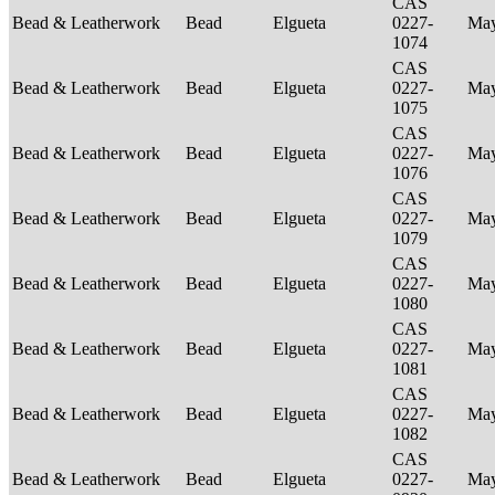
CAS
Bead & Leatherwork
Bead
Elgueta
0227-
Ma
1074
CAS
Bead & Leatherwork
Bead
Elgueta
0227-
Ma
1075
CAS
Bead & Leatherwork
Bead
Elgueta
0227-
Ma
1076
CAS
Bead & Leatherwork
Bead
Elgueta
0227-
Ma
1079
CAS
Bead & Leatherwork
Bead
Elgueta
0227-
Ma
1080
CAS
Bead & Leatherwork
Bead
Elgueta
0227-
Ma
1081
CAS
Bead & Leatherwork
Bead
Elgueta
0227-
Ma
1082
CAS
Bead & Leatherwork
Bead
Elgueta
0227-
Ma