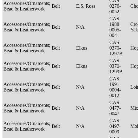
CAS
Accessories/Ornaments;
Belt
E.S. Ross
0276-
Ch
Bead & Leatherwork
0052
CAS
Accessories/Ornaments;
1988-
Cro
Belt
N/A
Bead & Leatherwork
0005-
Ya
0041
CAS
Accessories/Ornaments;
Belt
Elkus
0370-
Ho
Bead & Leatherwork
1297B
CAS
Accessories/Ornaments;
Belt
Elkus
0370-
Ho
Bead & Leatherwork
1299B
CAS
Accessories/Ornaments;
1991-
Belt
N/A
Loi
Bead & Leatherwork
0004-
0012
CAS
Accessories/Ornaments;
Belt
N/A
0477-
Mic
Bead & Leatherwork
0047
CAS
Accessories/Ornaments;
Belt
N/A
0497-
Mo
Bead & Leatherwork
0009