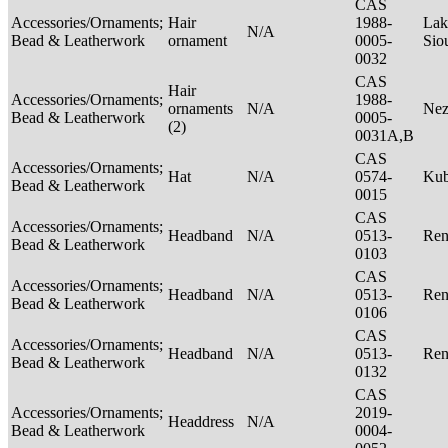
CAS
Accessories/Ornaments;
Hair
1988-
Lak
N/A
Bead & Leatherwork
ornament
0005-
Sio
0032
CAS
Hair
Accessories/Ornaments;
1988-
ornaments
N/A
Nez
Bead & Leatherwork
0005-
(2)
0031A,B
CAS
Accessories/Ornaments;
Hat
N/A
0574-
Ku
Bead & Leatherwork
0015
CAS
Accessories/Ornaments;
Headband
N/A
0513-
Ren
Bead & Leatherwork
0103
CAS
Accessories/Ornaments;
Headband
N/A
0513-
Ren
Bead & Leatherwork
0106
CAS
Accessories/Ornaments;
Headband
N/A
0513-
Ren
Bead & Leatherwork
0132
CAS
Accessories/Ornaments;
2019-
Headdress
N/A
Bead & Leatherwork
0004-