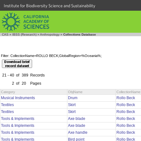
Institute for Biodiversity Science and Sustainability
CAS
»
IBSS (Research)
»
Anthropology
»
Collections Database
Filter: CollectionName=ROLLO BECK;GlobalRegion=%Oceania%;
21 - 40
of
389
Records
2
of
20
Pages
Category
ObjName
CollectionName
Musical Instruments
Drum
Rollo Beck
Textiles
Skirt
Rollo Beck
Textiles
Skirt
Rollo Beck
Tools & Implements
Axe blade
Rollo Beck
Tools & Implements
Axe blade
Rollo Beck
Tools & Implements
Axe handle
Rollo Beck
Tools & Implements
Bird point
Rollo Beck