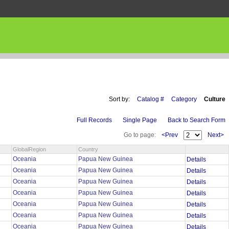
Sort by:
Catalog #
Category
Culture
Full Records
Single Page
Back to Search Form
Go to page:
<Prev
Next>
GlobalRegion
Country
Oceania
Papua New Guinea
Details
Oceania
Papua New Guinea
Details
Oceania
Papua New Guinea
Details
Oceania
Papua New Guinea
Details
Oceania
Papua New Guinea
Details
Oceania
Papua New Guinea
Details
Oceania
Papua New Guinea
Details