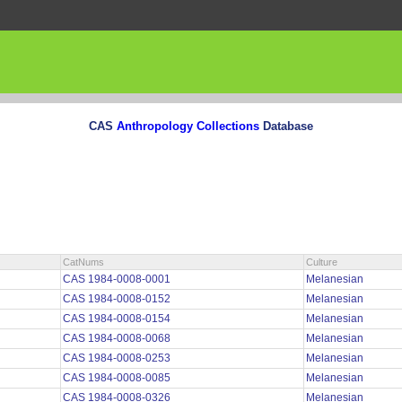
CAS
Anthropology Collections
Database
CatNums
Culture
CAS 1984-0008-0001
Melanesian
CAS 1984-0008-0152
Melanesian
CAS 1984-0008-0154
Melanesian
CAS 1984-0008-0068
Melanesian
CAS 1984-0008-0253
Melanesian
CAS 1984-0008-0085
Melanesian
CAS 1984-0008-0326
Melanesian