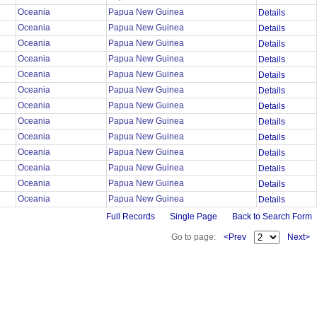
Oceania
Papua New Guinea
Details
Oceania
Papua New Guinea
Details
Oceania
Papua New Guinea
Details
Oceania
Papua New Guinea
Details
Oceania
Papua New Guinea
Details
Oceania
Papua New Guinea
Details
Oceania
Papua New Guinea
Details
Oceania
Papua New Guinea
Details
Oceania
Papua New Guinea
Details
Oceania
Papua New Guinea
Details
Oceania
Papua New Guinea
Details
Oceania
Papua New Guinea
Details
Oceania
Papua New Guinea
Details
Full Records
Single Page
Back to Search Form
Go to page:
<Prev
Next>