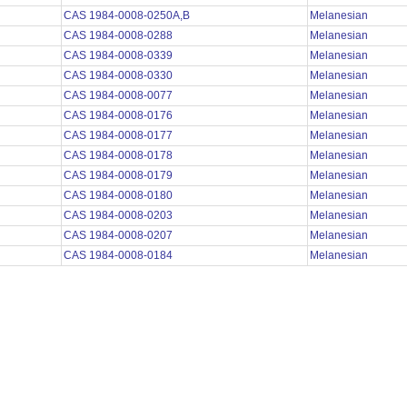
CAS 1984-0008-0250A,B
Melanesian
CAS 1984-0008-0288
Melanesian
CAS 1984-0008-0339
Melanesian
CAS 1984-0008-0330
Melanesian
CAS 1984-0008-0077
Melanesian
CAS 1984-0008-0176
Melanesian
CAS 1984-0008-0177
Melanesian
CAS 1984-0008-0178
Melanesian
CAS 1984-0008-0179
Melanesian
CAS 1984-0008-0180
Melanesian
CAS 1984-0008-0203
Melanesian
CAS 1984-0008-0207
Melanesian
CAS 1984-0008-0184
Melanesian