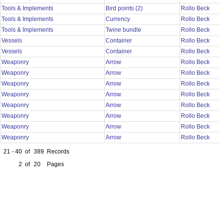
Tools & Implements
Bird points (2)
Rollo Beck
Tools & Implements
Currency
Rollo Beck
Tools & Implements
Twine bundle
Rollo Beck
Vessels
Container
Rollo Beck
Vessels
Container
Rollo Beck
Weaponry
Arrow
Rollo Beck
Weaponry
Arrow
Rollo Beck
Weaponry
Arrow
Rollo Beck
Weaponry
Arrow
Rollo Beck
Weaponry
Arrow
Rollo Beck
Weaponry
Arrow
Rollo Beck
Weaponry
Arrow
Rollo Beck
Weaponry
Arrow
Rollo Beck
21 - 40
of
389
Records
2
of
20
Pages