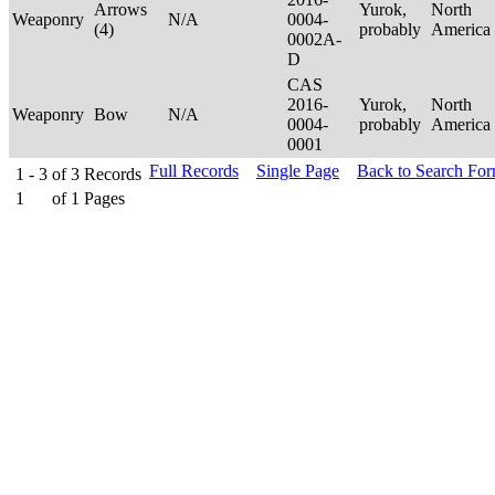
Arrows
Yurok,
North
Weaponry
N/A
0004-
(4)
probably
America
0002A-
D
CAS
2016-
Yurok,
North
Weaponry
Bow
N/A
0004-
probably
America
0001
Full Records
Single Page
Back to Search Fo
1 - 3
of
3
Records
1
of
1
Pages