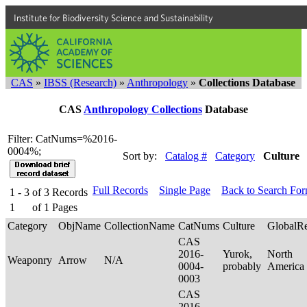
Institute for Biodiversity Science and Sustainability
CAS
»
IBSS (Research)
»
Anthropology
»
Collections Database
CAS
Anthropology Collections
Database
Filter: CatNums=%2016-
0004%;
Sort by:
Catalog #
Category
Culture
Full Records
Single Page
Back to Search Fo
1 - 3
of
3
Records
1
of
1
Pages
Category
ObjName
CollectionName
CatNums
Culture
GlobalR
CAS
2016-
Yurok,
North
Weaponry
Arrow
N/A
0004-
probably
America
0003
CAS
2016-