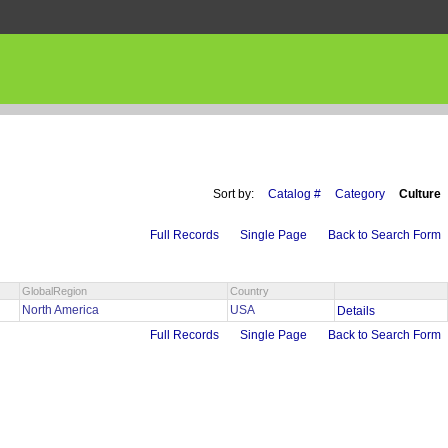
Sort by:
Catalog #
Category
Culture
Full Records
Single Page
Back to Search Form
GlobalRegion
Country
North America
USA
Details
Full Records
Single Page
Back to Search Form