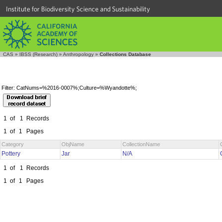
Institute for Biodiversity Science and Sustainability
CAS
»
IBSS (Research)
»
Anthropology
»
Collections Database
Filter: CatNums=%2016-0007%;Culture=%Wyandotte%;
1
of
1
Records
1
of
1
Pages
Category
ObjName
CollectionName
Pottery
Jar
N/A
1
of
1
Records
1
of
1
Pages