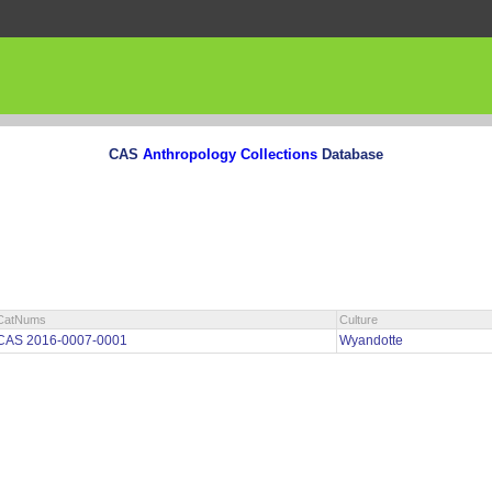
CAS
Anthropology Collections
Database
CatNums
Culture
CAS 2016-0007-0001
Wyandotte