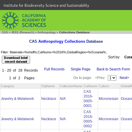
Institute for Biodiversity Science and Sustainability
CAS
»
IBSS (Research)
»
Anthropology
»
Collections Database
CAS
Anthropology Collections
Database
Filter: Materials=%shell%;CatNums=%2016%;GlobalRegion=%Oceania%;
Sort by:
Cata
Full Records
Single Page
Back to Search Form
1 - 20
of
28
Records
Go to page:
<Prev
Next>
1
of
2
Pages
Category
ObjName
CollectionName
CatNums
Culture
GlobalR
CAS
2016-
Jewelry & Metalwork
Necklace
N/A
Micronesian
Ocean
0005-
0001
CAS
2016-
Jewelry & Metalwork
Necklace
N/A
Micronesian
Ocean
0005-
0002