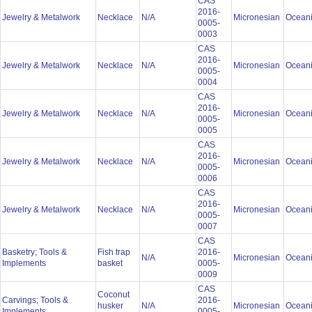
CAS
2016-
Jewelry & Metalwork
Necklace
N/A
Micronesian
Ocean
0005-
0003
CAS
2016-
Jewelry & Metalwork
Necklace
N/A
Micronesian
Ocean
0005-
0004
CAS
2016-
Jewelry & Metalwork
Necklace
N/A
Micronesian
Ocean
0005-
0005
CAS
2016-
Jewelry & Metalwork
Necklace
N/A
Micronesian
Ocean
0005-
0006
CAS
2016-
Jewelry & Metalwork
Necklace
N/A
Micronesian
Ocean
0005-
0007
CAS
Basketry; Tools &
Fish trap
2016-
N/A
Micronesian
Ocean
Implements
basket
0005-
0009
CAS
Coconut
Carvings; Tools &
2016-
husker
N/A
Micronesian
Ocean
Implements
0005-