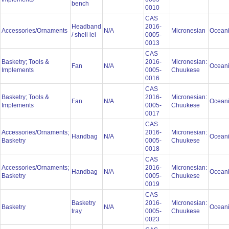
bench
0010
CAS
Headband
2016-
Accessories/Ornaments
N/A
Micronesian
Ocean
/ shell lei
0005-
0013
CAS
Basketry; Tools &
2016-
Micronesian:
Fan
N/A
Ocean
Implements
0005-
Chuukese
0016
CAS
Basketry; Tools &
2016-
Micronesian:
Fan
N/A
Ocean
Implements
0005-
Chuukese
0017
CAS
Accessories/Ornaments;
2016-
Micronesian:
Handbag
N/A
Ocean
Basketry
0005-
Chuukese
0018
CAS
Accessories/Ornaments;
2016-
Micronesian:
Handbag
N/A
Ocean
Basketry
0005-
Chuukese
0019
CAS
Basketry
2016-
Micronesian:
Basketry
N/A
Ocean
tray
0005-
Chuukese
0023