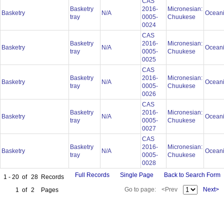
CAS
Basketry
2016-
Micronesian:
Basketry
N/A
Ocean
tray
0005-
Chuukese
0024
CAS
Basketry
2016-
Micronesian:
Basketry
N/A
Ocean
tray
0005-
Chuukese
0025
CAS
Basketry
2016-
Micronesian:
Basketry
N/A
Ocean
tray
0005-
Chuukese
0026
CAS
Basketry
2016-
Micronesian:
Basketry
N/A
Ocean
tray
0005-
Chuukese
0027
CAS
Basketry
2016-
Micronesian:
Basketry
N/A
Ocean
tray
0005-
Chuukese
0028
Full Records
Single Page
Back to Search Form
1 - 20
of
28
Records
Go to page:
<Prev
Next>
1
of
2
Pages