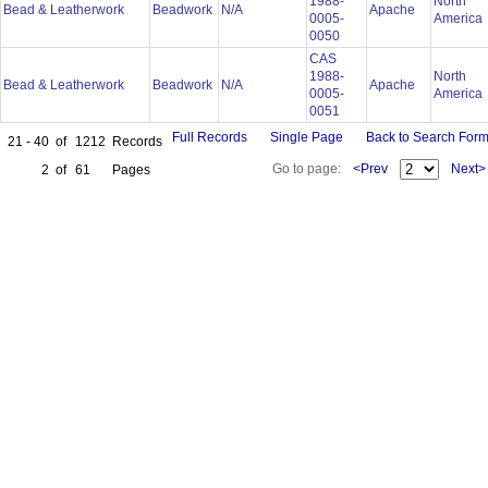
1988-
North
Bead & Leatherwork
Beadwork
N/A
Apache
0005-
America
0050
CAS
1988-
North
Bead & Leatherwork
Beadwork
N/A
Apache
0005-
America
0051
Full Records
Single Page
Back to Search For
21 - 40
of
1212
Records
Go to page:
<Prev
Next>
2
of
61
Pages