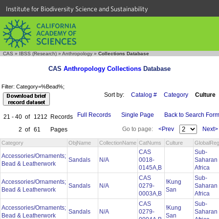
Institute for Biodiversity Science and Sustainability
CAS
»
IBSS (Research)
»
Anthropology
»
Collections Database
CAS
Anthropology Collections
Database
Filter: Category=%Bead%;
Sort by:
Catalog #
Category
Culture
Full Records
Single Page
Back to Search For
21 - 40
of
1212
Records
Go to page:
<Prev
Next>
2
of
61
Pages
Category
ObjName
CollectionName
CatNums
Culture
GlobalReg
CAS
Sub-
Accessories/Ornaments;
Sandals
N/A
0018-
Saharan
Bead & Leatherwork
0145A,B
Africa
CAS
Sub-
Accessories/Ornaments;
!Kung
Sandals
N/A
0279-
Saharan
Bead & Leatherwork
San
0003A,B
Africa
CAS
Sub-
Accessories/Ornaments;
!Kung
Sandals
N/A
0279-
Saharan
Bead & Leatherwork
San