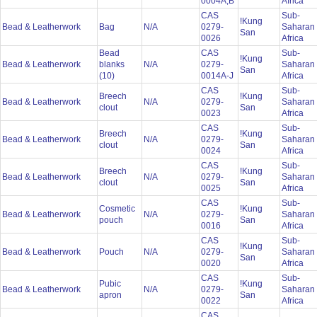
0004A,B
Africa
CAS
Sub-
!Kung
Bead & Leatherwork
Bag
N/A
0279-
Saharan
San
0026
Africa
Bead
CAS
Sub-
!Kung
Bead & Leatherwork
blanks
N/A
0279-
Saharan
San
(10)
0014A-J
Africa
CAS
Sub-
Breech
!Kung
Bead & Leatherwork
N/A
0279-
Saharan
clout
San
0023
Africa
CAS
Sub-
Breech
!Kung
Bead & Leatherwork
N/A
0279-
Saharan
clout
San
0024
Africa
CAS
Sub-
Breech
!Kung
Bead & Leatherwork
N/A
0279-
Saharan
clout
San
0025
Africa
CAS
Sub-
Cosmetic
!Kung
Bead & Leatherwork
N/A
0279-
Saharan
pouch
San
0016
Africa
CAS
Sub-
!Kung
Bead & Leatherwork
Pouch
N/A
0279-
Saharan
San
0020
Africa
CAS
Sub-
Pubic
!Kung
Bead & Leatherwork
N/A
0279-
Saharan
apron
San
0022
Africa
CAS