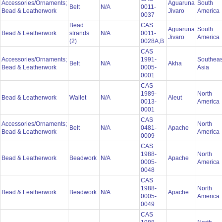
Accessories/Ornaments;
Aguaruna
South
Belt
N/A
0011-
Bead & Leatherwork
Jivaro
America
0037
Bead
CAS
Aguaruna
South
Bead & Leatherwork
strands
N/A
0011-
Jivaro
America
(2)
0028A,B
CAS
Accessories/Ornaments;
1991-
Southeas
Belt
N/A
Akha
Bead & Leatherwork
0005-
Asia
0001
CAS
1989-
North
Bead & Leatherwork
Wallet
N/A
Aleut
0013-
America
0001
CAS
Accessories/Ornaments;
North
Belt
N/A
0481-
Apache
Bead & Leatherwork
America
0009
CAS
1988-
North
Bead & Leatherwork
Beadwork
N/A
Apache
0005-
America
0048
CAS
1988-
North
Bead & Leatherwork
Beadwork
N/A
Apache
0005-
America
0049
CAS