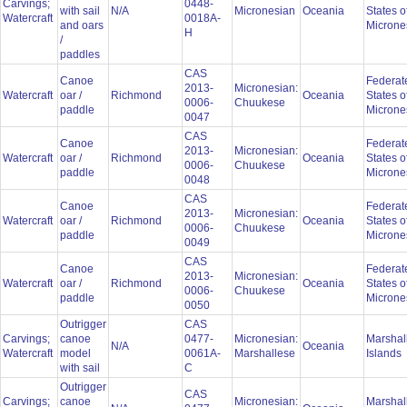
Carvings;
0448-
with sail
N/A
Micronesian
Oceania
States o
Watercraft
0018A-
and oars
Microne
H
/
paddles
CAS
Canoe
Federat
2013-
Micronesian:
Watercraft
oar /
Richmond
Oceania
States o
0006-
Chuukese
paddle
Microne
0047
CAS
Canoe
Federat
2013-
Micronesian:
Watercraft
oar /
Richmond
Oceania
States o
0006-
Chuukese
paddle
Microne
0048
CAS
Canoe
Federat
2013-
Micronesian:
Watercraft
oar /
Richmond
Oceania
States o
0006-
Chuukese
paddle
Microne
0049
CAS
Canoe
Federat
2013-
Micronesian:
Watercraft
oar /
Richmond
Oceania
States o
0006-
Chuukese
paddle
Microne
0050
Outrigger
CAS
Carvings;
canoe
0477-
Micronesian:
Marshal
N/A
Oceania
Watercraft
model
0061A-
Marshallese
Islands
with sail
C
Outrigger
CAS
Carvings;
canoe
Micronesian:
Marshal