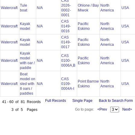
CAS
Tule
2026-
Ohlone / Bay
North
Watercraft
N/A
USA
boat
0002-
Miwok
America
0001
CAS
Kayak
Pacific
North
Watercraft
N/A
0149-
USA
model
Eskimo
America
0016
CAS
Kayak
Pacific
North
Watercraft
N/A
0149-
USA
model
Eskimo
America
0017
Kayak
CAS
model
Pacific
North
Watercraft
N/A
0100-
USA
with oar /
Eskimo
America
0006A,B
paddle
Boat
model on
CAS
Point Barrow
North
Watercraft
sled with
N/A
0109-
USA
Eskimo
America
8 oars /
0004A-I
paddles
Full Records
Single Page
Back to Search Form
41 - 60
of
81
Records
Go to page:
<Prev
Next>
3
of
5
Pages