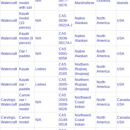
N/A
0477-
Oceania
Watercraft
model
Marshallese
Islands
0076
with sail
Kayak
CAS
model
Native
North
Watercraft
N/A
0036-
USA
(10
Alaskan
America
0022A-J
pieces)
Kayak
CAS
Native
North
Watercraft
model (9
N/A
0036-
USA
Alaskan
America
pieces)
0017A-I
CAS
Oar /
Native
North
Watercraft
N/A
0091-
USA
paddle
Alaskan
America
0058
CAS
Northern
North
Watercraft
Kayak
Liebes
0005-
Iñupiaq
USA
America
0165
(Inupiaq)
Kayak
CAS
Northern
North
Watercraft
oar /
Liebes
0005-
Iñupiaq
USA
America
paddle
0166
(Inupiaq)
Canoe
CAS
Northwest
Carvings;
oar /
2003-
North
Canada
N/A
Coast
Watercraft
paddle
0008-
America
USA
Indian
model
0026
CAS
Northwest
Carvings;
Canoe
North
Canada
N/A
0149-
Coast
Watercraft
model
America
USA
0019
Indian