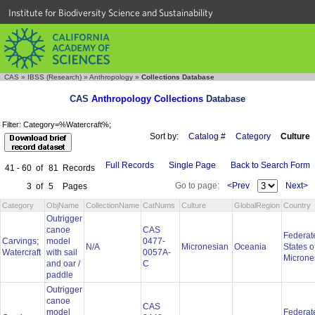
Institute for Biodiversity Science and Sustainability
CAS
»
IBSS (Research)
»
Anthropology
»
Collections Database
CAS
Anthropology Collections
Database
Filter: Category=%Watercraft%;
Sort by:
Catalog #
Category
Culture
Full Records
Single Page
Back to Search Form
41 - 60
of
81
Records
Go to page:
<Prev
Next>
3
of
5
Pages
Category
ObjName
CollectionName
CatNums
Culture
GlobalRegion
Country
Outrigger
canoe
CAS
Federat
Carvings;
model
0477-
N/A
Micronesian
Oceania
States o
Watercraft
with sail
0057A-
Microne
and oar /
C
paddle
Outrigger
canoe
CAS
model
Federat