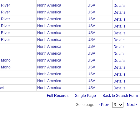
 River
North America
USA
Details
 River
North America
USA
Details
 River
North America
USA
Details
 River
North America
USA
Details
 River
North America
USA
Details
 River
North America
USA
Details
North America
USA
Details
North America
USA
Details
n Mono
North America
USA
Details
n Mono
North America
USA
Details
North America
USA
Details
North America
USA
Details
wi
North America
USA
Details
Full Records
Single Page
Back to Search Form
Go to page:
<Prev
Next>