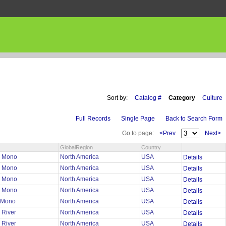
Sort by:
Catalog #
Category
Culture
Full Records
Single Page
Back to Search Form
Go to page:
<Prev
Next>
GlobalRegion
Country
n Mono
North America
USA
Details
n Mono
North America
USA
Details
n Mono
North America
USA
Details
n Mono
North America
USA
Details
n Mono
North America
USA
Details
 River
North America
USA
Details
 River
North America
USA
Details