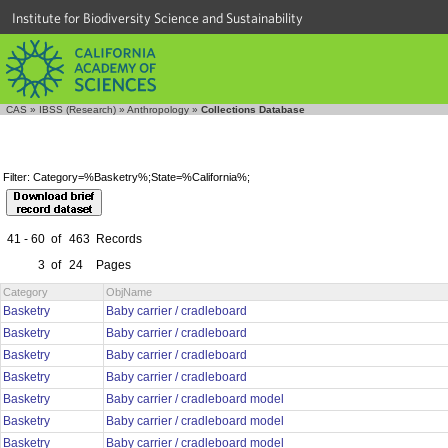
Institute for Biodiversity Science and Sustainability
CAS
»
IBSS (Research)
»
Anthropology
»
Collections Database
Filter: Category=%Basketry%;State=%California%;
41 - 60
of
463
Records
3
of
24
Pages
Category
ObjName
Basketry
Baby carrier / cradleboard
Basketry
Baby carrier / cradleboard
Basketry
Baby carrier / cradleboard
Basketry
Baby carrier / cradleboard
Basketry
Baby carrier / cradleboard model
Basketry
Baby carrier / cradleboard model
Basketry
Baby carrier / cradleboard model