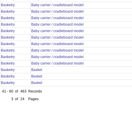
Basketry
Baby carrier / cradleboard model
Basketry
Baby carrier / cradleboard model
Basketry
Baby carrier / cradleboard model
Basketry
Baby carrier / cradleboard model
Basketry
Baby carrier / cradleboard model
Basketry
Baby carrier / cradleboard model
Basketry
Baby carrier / cradleboard model
Basketry
Baby carrier / cradleboard model
Basketry
Baby carrier / cradleboard model
Basketry
Baby carrier / cradleboard model
Basketry
Basket
Basketry
Basket
Basketry
Basket
41 - 60
of
463
Records
3
of
24
Pages