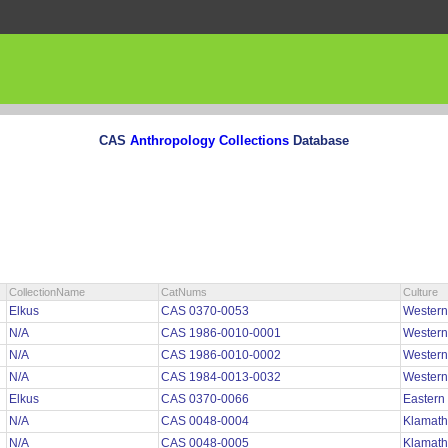
CAS
Anthropology Collections
Database
CollectionName
CatNums
Culture
Elkus
CAS 0370-0053
Wester
N/A
CAS 1986-0010-0001
Wester
N/A
CAS 1986-0010-0002
Wester
N/A
CAS 1984-0013-0032
Wester
Elkus
CAS 0370-0066
Easter
N/A
CAS 0048-0004
Klamath
N/A
CAS 0048-0005
Klamath