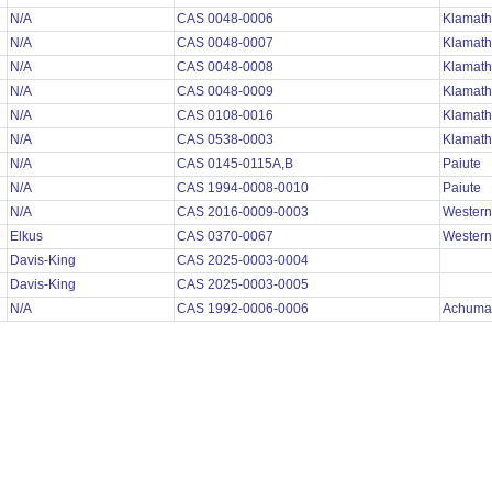
N/A
CAS 0048-0006
Klamath
N/A
CAS 0048-0007
Klamath
N/A
CAS 0048-0008
Klamath
N/A
CAS 0048-0009
Klamath
N/A
CAS 0108-0016
Klamath
N/A
CAS 0538-0003
Klamath
N/A
CAS 0145-0115A,B
Paiute
N/A
CAS 1994-0008-0010
Paiute
N/A
CAS 2016-0009-0003
Wester
Elkus
CAS 0370-0067
Wester
Davis-King
CAS 2025-0003-0004
Davis-King
CAS 2025-0003-0005
N/A
CAS 1992-0006-0006
Achuma