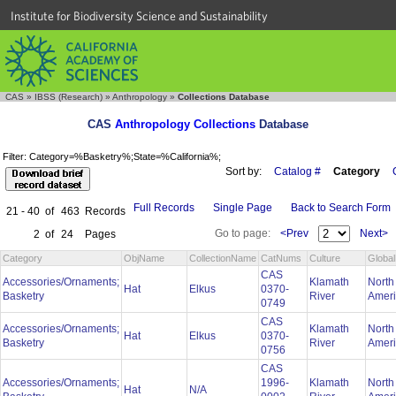
Institute for Biodiversity Science and Sustainability
CAS
»
IBSS (Research)
»
Anthropology
»
Collections Database
CAS
Anthropology Collections
Database
Filter: Category=%Basketry%;State=%California%;
Sort by:
Catalog #
Category
Full Records
Single Page
Back to Search Form
21 - 40
of
463
Records
Go to page:
<Prev
Next>
2
of
24
Pages
Category
ObjName
CollectionName
CatNums
Culture
Globa
CAS
Accessories/Ornaments;
Klamath
North
Hat
Elkus
0370-
Basketry
River
Amer
0749
CAS
Accessories/Ornaments;
Klamath
North
Hat
Elkus
0370-
Basketry
River
Amer
0756
CAS
Accessories/Ornaments;
1996-
Klamath
North
Hat
N/A