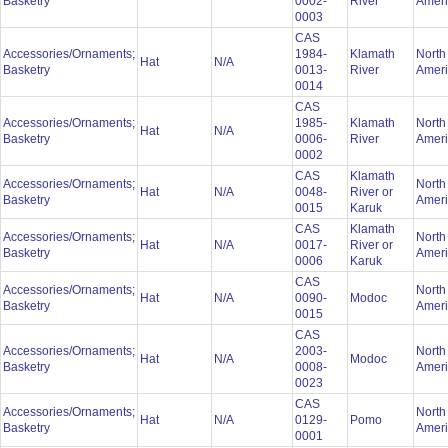
Basketry
0002-
River
Amer
0003
CAS
Accessories/Ornaments;
1984-
Klamath
North
Hat
N/A
Basketry
0013-
River
Amer
0014
CAS
Accessories/Ornaments;
1985-
Klamath
North
Hat
N/A
Basketry
0006-
River
Amer
0002
CAS
Klamath
Accessories/Ornaments;
North
Hat
N/A
0048-
River or
Basketry
Amer
0015
Karuk
CAS
Klamath
Accessories/Ornaments;
North
Hat
N/A
0017-
River or
Basketry
Amer
0006
Karuk
CAS
Accessories/Ornaments;
North
Hat
N/A
0090-
Modoc
Basketry
Amer
0015
CAS
Accessories/Ornaments;
2003-
North
Hat
N/A
Modoc
Basketry
0008-
Amer
0023
CAS
Accessories/Ornaments;
North
Hat
N/A
0129-
Pomo
Basketry
Amer
0001