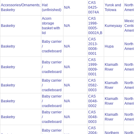
CAS
Accessories/Ornaments;
Hat
Yurok and
North
N/A
0425-
Basketry
(unfinished)
Tolowa
Amer
0074A
Acorn
CAS
Mexic
storage
1998-
Basketry
N/A
Kumeyaay
Centr
basket with
0005-
Amer
lid
0002A,B
CAS
Baby carrier
2013-
North
Basketry
/
N/A
Hupa
0008-
Amer
cradleboard
0001
CAS
Baby carrier
1999-
Klamath
North
Basketry
/
N/A
0009-
River
Amer
cradleboard
0001
Baby carrier
CAS
Klamath
North
Basketry
/
N/A
0582-
River
Amer
cradleboard
0003
Baby carrier
CAS
Klamath
North
Basketry
/
N/A
0048-
River
Amer
cradleboard
0002
Baby carrier
CAS
Klamath
North
Basketry
/
N/A
0048-
River
Amer
cradleboard
0003
CAS
Baby carrier
2004-
Northern
North