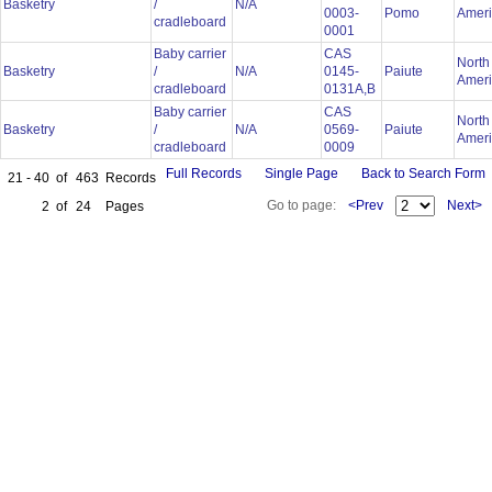
Basketry
/
N/A
0003-
Pomo
Amer
cradleboard
0001
Baby carrier
CAS
North
Basketry
/
N/A
0145-
Paiute
Amer
cradleboard
0131A,B
Baby carrier
CAS
North
Basketry
/
N/A
0569-
Paiute
Amer
cradleboard
0009
Full Records
Single Page
Back to Search Form
21 - 40
of
463
Records
Go to page:
<Prev
Next>
2
of
24
Pages