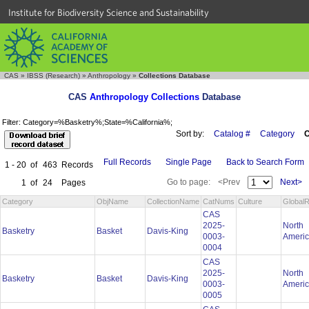
Institute for Biodiversity Science and Sustainability
CAS
»
IBSS (Research)
»
Anthropology
»
Collections Database
CAS
Anthropology Collections
Database
Filter: Category=%Basketry%;State=%California%;
Sort by:
Catalog #
Category
C
Full Records
Single Page
Back to Search Form
1 - 20
of
463
Records
Go to page:
<Prev
Next>
1
of
24
Pages
Category
ObjName
CollectionName
CatNums
Culture
GlobalR
CAS
2025-
North
Basketry
Basket
Davis-King
0003-
Ameri
0004
CAS
2025-
North
Basketry
Basket
Davis-King
0003-
Ameri
0005