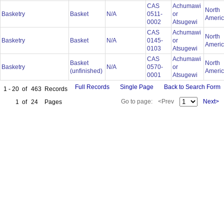
CAS
Achumawi
North
Basketry
Basket
N/A
0511-
or
Ameri
0002
Atsugewi
CAS
Achumawi
North
Basketry
Basket
N/A
0145-
or
Ameri
0103
Atsugewi
CAS
Achumawi
Basket
North
Basketry
N/A
0570-
or
(unfinished)
Ameri
0001
Atsugewi
Full Records
Single Page
Back to Search Form
1 - 20
of
463
Records
Go to page:
<Prev
Next>
1
of
24
Pages