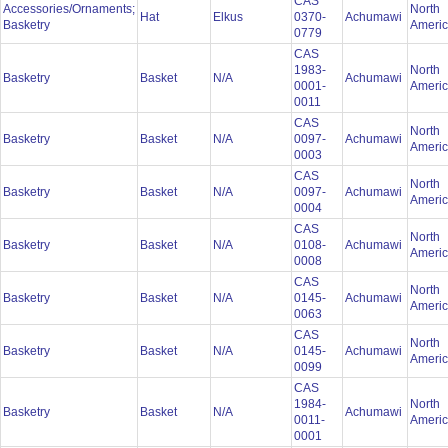
CAS
Accessories/Ornaments;
North
Hat
Elkus
0370-
Achumawi
Basketry
Ameri
0779
CAS
1983-
North
Basketry
Basket
N/A
Achumawi
0001-
Ameri
0011
CAS
North
Basketry
Basket
N/A
0097-
Achumawi
Ameri
0003
CAS
North
Basketry
Basket
N/A
0097-
Achumawi
Ameri
0004
CAS
North
Basketry
Basket
N/A
0108-
Achumawi
Ameri
0008
CAS
North
Basketry
Basket
N/A
0145-
Achumawi
Ameri
0063
CAS
North
Basketry
Basket
N/A
0145-
Achumawi
Ameri
0099
CAS
1984-
North
Basketry
Basket
N/A
Achumawi
0011-
Ameri
0001