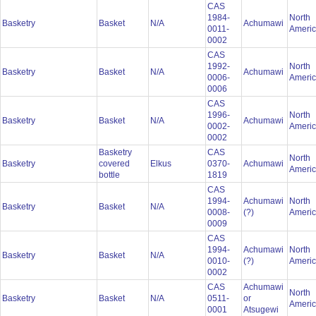
CAS
1984-
North
Basketry
Basket
N/A
Achumawi
0011-
Ameri
0002
CAS
1992-
North
Basketry
Basket
N/A
Achumawi
0006-
Ameri
0006
CAS
1996-
North
Basketry
Basket
N/A
Achumawi
0002-
Ameri
0002
Basketry
CAS
North
Basketry
covered
Elkus
0370-
Achumawi
Ameri
bottle
1819
CAS
1994-
Achumawi
North
Basketry
Basket
N/A
0008-
(?)
Ameri
0009
CAS
1994-
Achumawi
North
Basketry
Basket
N/A
0010-
(?)
Ameri
0002
CAS
Achumawi
North
Basketry
Basket
N/A
0511-
or
Ameri
0001
Atsugewi