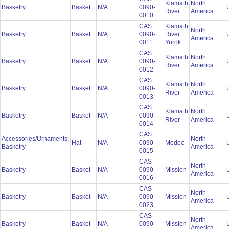
Klamath
North
Basketry
Basket
N/A
0090-
River
America
0010
CAS
Klamath
North
Basketry
Basket
N/A
0090-
River,
America
0011
Yurok
CAS
Klamath
North
Basketry
Basket
N/A
0090-
River
America
0012
CAS
Klamath
North
Basketry
Basket
N/A
0090-
River
America
0013
CAS
Klamath
North
Basketry
Basket
N/A
0090-
River
America
0014
CAS
Accessories/Ornaments;
North
Hat
N/A
0090-
Modoc
Basketry
America
0015
CAS
North
Basketry
Basket
N/A
0090-
Mission
America
0016
CAS
North
Basketry
Basket
N/A
0090-
Mission
America
0023
CAS
North
Basketry
Basket
N/A
0090-
Mission
America