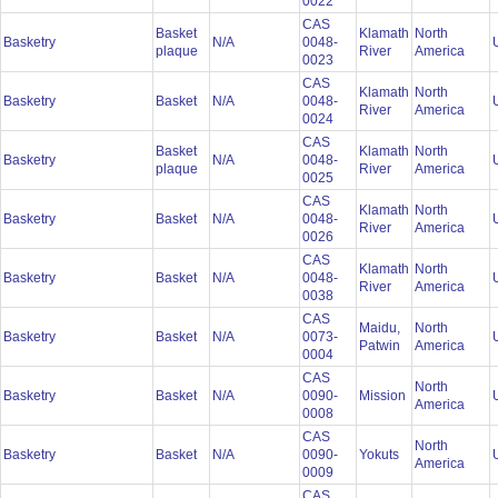
0022
CAS
Basket
Klamath
North
Basketry
N/A
0048-
plaque
River
America
0023
CAS
Klamath
North
Basketry
Basket
N/A
0048-
River
America
0024
CAS
Basket
Klamath
North
Basketry
N/A
0048-
plaque
River
America
0025
CAS
Klamath
North
Basketry
Basket
N/A
0048-
River
America
0026
CAS
Klamath
North
Basketry
Basket
N/A
0048-
River
America
0038
CAS
Maidu,
North
Basketry
Basket
N/A
0073-
Patwin
America
0004
CAS
North
Basketry
Basket
N/A
0090-
Mission
America
0008
CAS
North
Basketry
Basket
N/A
0090-
Yokuts
America
0009
CAS