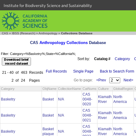
Institute for Biodiversity Science and Sustainability
CAS
»
IBSS (Research)
»
Anthropology
»
Collections Database
CAS
Anthropology Collections
Database
Filter: Category=%Basketry%;State=%California%;
Sort by:
Catalog #
Category
C
Full Records
Single Page
Back to Search Form
21 - 40
of
463
Records
Go to page:
<Prev
Next>
2
of
24
Pages
Category
ObjName
CollectionName
CatNums
Culture
GlobalRegion
CAS
Klamath
North
Basketry
Basket
N/A
0048-
River
America
0020
CAS
Klamath
North
Basketry
Basket
N/A
0048-
River
America
0021
CAS
Basket
Klamath
North
Basketry
N/A
0048-
plaque
River
America