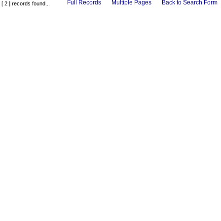
Full Records
Multiple Pages
Back to Search Form
[ 2 ] records found...