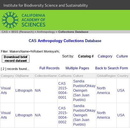
Institute for Biodiversity Science and Sustainability
CAS
»
IBSS (Research)
»
Anthropology
»
Collections Database
CAS
Anthropology Collections
Database
Filter: MakersName=%Robert Montoya%;
Sort by:
Catalog #
Category
Culture
Full Records
Multiple Pages
Back to Search Form
[ 2 ] records found...
Category
ObjName
CollectionName
CatNums
Culture
GlobalRegion
Country
Sandia
CAS
Pueblo/Ohkay
Visual
2015-
North
Lithograph
N/A
Owingeh
USA
Arts
0004-
America
(San Juan
0001
Pueblo)
Sandia
CAS
Pueblo/Ohkay
Visual
2015-
North
Lithograph
N/A
Owingeh
USA
Arts
0004-
America
(San Juan
0002
Pueblo)