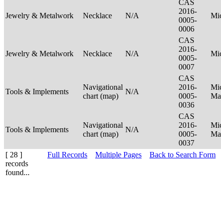
CAS
2016-
Jewelry & Metalwork
Necklace
N/A
Mi
0005-
0006
CAS
2016-
Jewelry & Metalwork
Necklace
N/A
Mi
0005-
0007
CAS
Navigational
2016-
Mic
Tools & Implements
N/A
chart (map)
0005-
Ma
0036
CAS
Navigational
2016-
Mic
Tools & Implements
N/A
chart (map)
0005-
Ma
0037
[ 28 ]
Full Records
Multiple Pages
Back to Search Form
records
found...