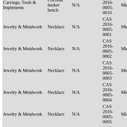
Carvings; Tools &
2016-
husker
N/A
Mi
Implements
0005-
bench
0010
CAS
2016-
Jewelry & Metalwork
Necklace
N/A
Mi
0005-
0001
CAS
2016-
Jewelry & Metalwork
Necklace
N/A
Mi
0005-
0002
CAS
2016-
Jewelry & Metalwork
Necklace
N/A
Mi
0005-
0003
CAS
2016-
Jewelry & Metalwork
Necklace
N/A
Mi
0005-
0004
CAS
2016-
Jewelry & Metalwork
Necklace
N/A
Mi
0005-
0005