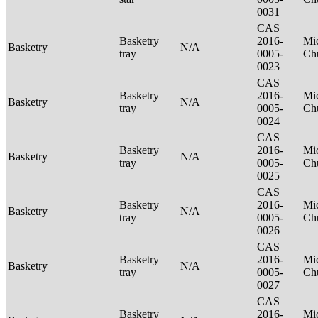
0031
CAS
Basketry
2016-
Mic
Basketry
N/A
tray
0005-
Ch
0023
CAS
Basketry
2016-
Mic
Basketry
N/A
tray
0005-
Ch
0024
CAS
Basketry
2016-
Mic
Basketry
N/A
tray
0005-
Ch
0025
CAS
Basketry
2016-
Mic
Basketry
N/A
tray
0005-
Ch
0026
CAS
Basketry
2016-
Mic
Basketry
N/A
tray
0005-
Ch
0027
CAS
Basketry
2016-
Mic