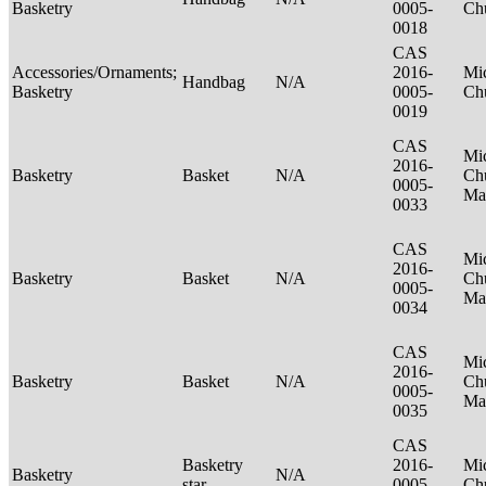
Basketry
0005-
Ch
0018
CAS
Accessories/Ornaments;
2016-
Mic
Handbag
N/A
Basketry
0005-
Ch
0019
CAS
Mic
2016-
Basketry
Basket
N/A
Ch
0005-
Ma
0033
CAS
Mic
2016-
Basketry
Basket
N/A
Ch
0005-
Ma
0034
CAS
Mic
2016-
Basketry
Basket
N/A
Ch
0005-
Ma
0035
CAS
Basketry
2016-
Mic
Basketry
N/A
star
0005-
Ch