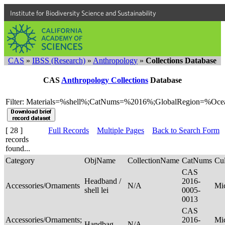
Institute for Biodiversity Science and Sustainability
CAS
»
IBSS (Research)
»
Anthropology
»
Collections Database
CAS
Anthropology Collections
Database
Filter: Materials=%shell%;CatNums=%2016%;GlobalRegion=%Oce
[ 28 ]
Full Records
Multiple Pages
Back to Search Form
records
found...
Category
ObjName
CollectionName
CatNums
Cul
CAS
Headband /
2016-
Accessories/Ornaments
N/A
Mi
shell lei
0005-
0013
CAS
Accessories/Ornaments;
2016-
Mic
Handbag
N/A