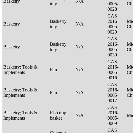
Basketry
N/A
tray
0005-
Ch
0028
CAS
Basketry
2016-
Mic
Basketry
N/A
tray
0005-
Ch
0029
CAS
Basketry
2016-
Mic
Basketry
N/A
tray
0005-
Ch
0030
CAS
Basketry; Tools &
2016-
Mic
Fan
N/A
Implements
0005-
Ch
0016
CAS
Basketry; Tools &
2016-
Mic
Fan
N/A
Implements
0005-
Ch
0017
CAS
Basketry; Tools &
Fish trap
2016-
N/A
Mi
Implements
basket
0005-
0009
CAS
Coconut