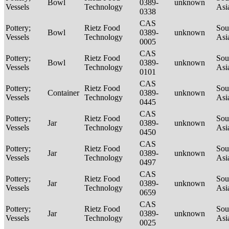
Bowl
0389-
unknown
Vessels
Technology
Asi
0338
CAS
Pottery;
Rietz Food
Sou
Bowl
0389-
unknown
Vessels
Technology
Asi
0005
CAS
Pottery;
Rietz Food
Sou
Bowl
0389-
unknown
Vessels
Technology
Asi
0101
CAS
Pottery;
Rietz Food
Sou
Container
0389-
unknown
Vessels
Technology
Asi
0445
CAS
Pottery;
Rietz Food
Sou
Jar
0389-
unknown
Vessels
Technology
Asi
0450
CAS
Pottery;
Rietz Food
Sou
Jar
0389-
unknown
Vessels
Technology
Asi
0497
CAS
Pottery;
Rietz Food
Sou
Jar
0389-
unknown
Vessels
Technology
Asi
0659
CAS
Pottery;
Rietz Food
Sou
Jar
0389-
unknown
Vessels
Technology
Asi
0025