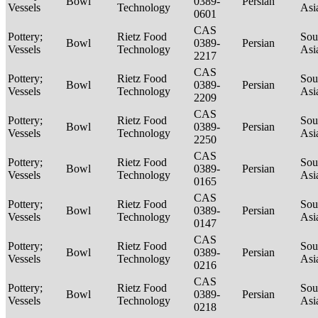
Bowl
0389-
Persian
Vessels
Technology
Asi
0601
CAS
Pottery;
Rietz Food
Sou
Bowl
0389-
Persian
Vessels
Technology
Asi
2217
CAS
Pottery;
Rietz Food
Sou
Bowl
0389-
Persian
Vessels
Technology
Asi
2209
CAS
Pottery;
Rietz Food
Sou
Bowl
0389-
Persian
Vessels
Technology
Asi
2250
CAS
Pottery;
Rietz Food
Sou
Bowl
0389-
Persian
Vessels
Technology
Asi
0165
CAS
Pottery;
Rietz Food
Sou
Bowl
0389-
Persian
Vessels
Technology
Asi
0147
CAS
Pottery;
Rietz Food
Sou
Bowl
0389-
Persian
Vessels
Technology
Asi
0216
CAS
Pottery;
Rietz Food
Sou
Bowl
0389-
Persian
Vessels
Technology
Asi
0218