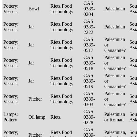
CAS
Pottery;
Rietz Food
Sou
Bowl
0389-
Palestinian
Vessels
Technology
Asi
0204
CAS
Pottery;
Rietz Food
Sou
Jar
0389-
Palestinian
Vessels
Technology
Asi
2222
CAS
Palestinian
Pottery;
Rietz Food
Sou
Jar
0389-
or
Vessels
Technology
Asi
0517
Canaanite?
CAS
Palestinian
Pottery;
Rietz Food
Sou
Jar
0389-
or
Vessels
Technology
Asi
0518
Canaanite?
CAS
Palestinian
Pottery;
Rietz Food
Sou
Jar
0389-
or
Vessels
Technology
Asi
0519
Canaanite?
CAS
Palestinian
Pottery;
Rietz Food
Sou
Pitcher
0389-
or
Vessels
Technology
Asi
0303
Canaanite?
CAS
Lamps;
Palestinian
Sou
Oil lamp
Rietz
0389-
Pottery
or Roman
Asi
0228
CAS
Pottery;
Rietz Food
Palestinian,
Sou
Pitcher
0389-