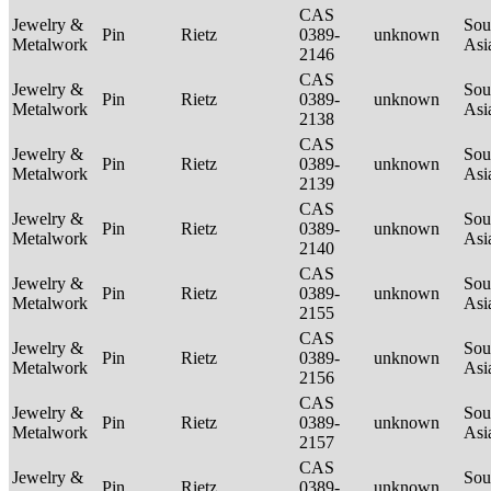
CAS
Jewelry &
Sou
Pin
Rietz
0389-
unknown
Metalwork
Asi
2146
CAS
Jewelry &
Sou
Pin
Rietz
0389-
unknown
Metalwork
Asi
2138
CAS
Jewelry &
Sou
Pin
Rietz
0389-
unknown
Metalwork
Asi
2139
CAS
Jewelry &
Sou
Pin
Rietz
0389-
unknown
Metalwork
Asi
2140
CAS
Jewelry &
Sou
Pin
Rietz
0389-
unknown
Metalwork
Asi
2155
CAS
Jewelry &
Sou
Pin
Rietz
0389-
unknown
Metalwork
Asi
2156
CAS
Jewelry &
Sou
Pin
Rietz
0389-
unknown
Metalwork
Asi
2157
CAS
Jewelry &
Sou
Pin
Rietz
0389-
unknown