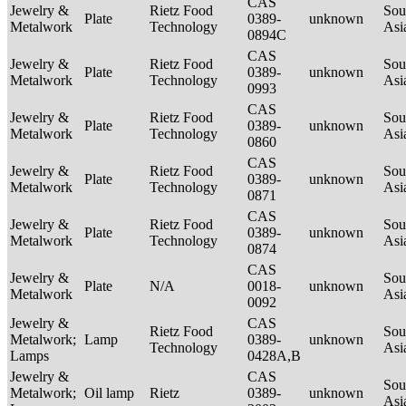
CAS
Jewelry &
Rietz Food
Sou
Plate
0389-
unknown
Metalwork
Technology
Asi
0894C
CAS
Jewelry &
Rietz Food
Sou
Plate
0389-
unknown
Metalwork
Technology
Asi
0993
CAS
Jewelry &
Rietz Food
Sou
Plate
0389-
unknown
Metalwork
Technology
Asi
0860
CAS
Jewelry &
Rietz Food
Sou
Plate
0389-
unknown
Metalwork
Technology
Asi
0871
CAS
Jewelry &
Rietz Food
Sou
Plate
0389-
unknown
Metalwork
Technology
Asi
0874
CAS
Jewelry &
Sou
Plate
N/A
0018-
unknown
Metalwork
Asi
0092
Jewelry &
CAS
Rietz Food
Sou
Metalwork;
Lamp
0389-
unknown
Technology
Asi
Lamps
0428A,B
Jewelry &
CAS
Sou
Metalwork;
Oil lamp
Rietz
0389-
unknown
Asi