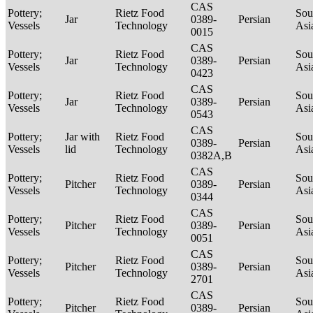
CAS
Pottery;
Rietz Food
Sou
Jar
0389-
Persian
Vessels
Technology
Asi
0015
CAS
Pottery;
Rietz Food
Sou
Jar
0389-
Persian
Vessels
Technology
Asi
0423
CAS
Pottery;
Rietz Food
Sou
Jar
0389-
Persian
Vessels
Technology
Asi
0543
CAS
Pottery;
Jar with
Rietz Food
Sou
0389-
Persian
Vessels
lid
Technology
Asi
0382A,B
CAS
Pottery;
Rietz Food
Sou
Pitcher
0389-
Persian
Vessels
Technology
Asi
0344
CAS
Pottery;
Rietz Food
Sou
Pitcher
0389-
Persian
Vessels
Technology
Asi
0051
CAS
Pottery;
Rietz Food
Sou
Pitcher
0389-
Persian
Vessels
Technology
Asi
2701
CAS
Pottery;
Rietz Food
Sou
Pitcher
0389-
Persian