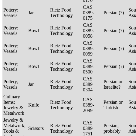
0170
CAS
Pottery;
Rietz Food
Sou
Jar
0389-
Persian (?)
Vessels
Technology
Asi
0175
CAS
Pottery;
Rietz Food
Sou
Bowl
0389-
Persian (?)
Vessels
Technology
Asi
0058
CAS
Pottery;
Rietz Food
Sou
Bowl
0389-
Persian (?)
Vessels
Technology
Asi
0059
CAS
Pottery;
Rietz Food
Sou
Bowl
0389-
Persian (?)
Vessels
Technology
Asi
0500
CAS
Pottery;
Rietz Food
Persian or
Sou
Jar
0389-
Vessels
Technology
Israelite?
Asi
0304
Culinary
CAS
Items;
Rietz Food
Persian or
Sou
Knife
0389-
Jewelry &
Technology
Turkish
Asi
2099
Metalwork
Jewelry &
CAS
Metalwork;
Rietz Food
Persian,
Sou
Scissors
0389-
Tools &
Technology
probably
Asi
1751