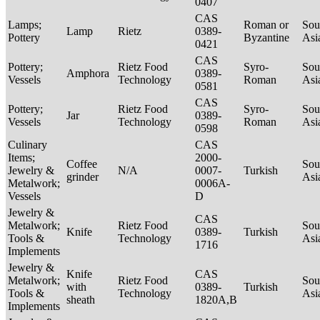
0407
CAS
Lamps;
Roman or
Sou
Lamp
Rietz
0389-
Pottery
Byzantine
Asi
0421
CAS
Pottery;
Rietz Food
Syro-
Sou
Amphora
0389-
Vessels
Technology
Roman
Asi
0581
CAS
Pottery;
Rietz Food
Syro-
Sou
Jar
0389-
Vessels
Technology
Roman
Asi
0598
Culinary
CAS
Items;
2000-
Coffee
Sou
Jewelry &
N/A
0007-
Turkish
grinder
Asi
Metalwork;
0006A-
Vessels
D
Jewelry &
CAS
Metalwork;
Rietz Food
Sou
Knife
0389-
Turkish
Tools &
Technology
Asi
1716
Implements
Jewelry &
Knife
CAS
Metalwork;
Rietz Food
Sou
with
0389-
Turkish
Tools &
Technology
Asi
sheath
1820A,B
Implements