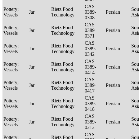
CAS
Pottery;
Rietz Food
Sou
Jar
0389-
Persian
Vessels
Technology
Asi
0308
CAS
Pottery;
Rietz Food
Sou
Jar
0389-
Persian
Vessels
Technology
Asi
0371
CAS
Pottery;
Rietz Food
Sou
Jar
0389-
Persian
Vessels
Technology
Asi
0342
CAS
Pottery;
Rietz Food
Sou
Jar
0389-
Persian
Vessels
Technology
Asi
0414
CAS
Pottery;
Rietz Food
Sou
Jar
0389-
Persian
Vessels
Technology
Asi
0417
CAS
Pottery;
Rietz Food
Sou
Jar
0389-
Persian
Vessels
Technology
Asi
0418
CAS
Pottery;
Rietz Food
Sou
Jar
0389-
Persian
Vessels
Technology
Asi
0212
CAS
Pottery;
Rietz Food
Sou