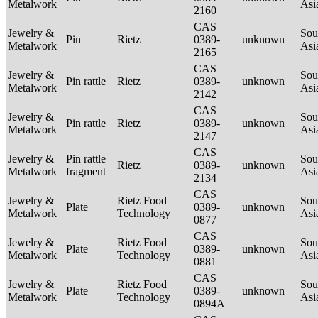
Metalwork
Asi
2160
CAS
Jewelry &
Sou
Pin
Rietz
0389-
unknown
Metalwork
Asi
2165
CAS
Jewelry &
Sou
Pin rattle
Rietz
0389-
unknown
Metalwork
Asi
2142
CAS
Jewelry &
Sou
Pin rattle
Rietz
0389-
unknown
Metalwork
Asi
2147
CAS
Jewelry &
Pin rattle
Sou
Rietz
0389-
unknown
Metalwork
fragment
Asi
2134
CAS
Jewelry &
Rietz Food
Sou
Plate
0389-
unknown
Metalwork
Technology
Asi
0877
CAS
Jewelry &
Rietz Food
Sou
Plate
0389-
unknown
Metalwork
Technology
Asi
0881
CAS
Jewelry &
Rietz Food
Sou
Plate
0389-
unknown
Metalwork
Technology
Asi
0894A