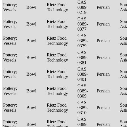
CAS
Pottery;
Rietz Food
Sou
Bowl
0389-
Persian
Vessels
Technology
Asi
0219
CAS
Pottery;
Rietz Food
Sou
Bowl
0389-
Persian
Vessels
Technology
Asi
0377
CAS
Pottery;
Rietz Food
Sou
Bowl
0389-
Persian
Vessels
Technology
Asi
0379
CAS
Pottery;
Rietz Food
Sou
Bowl
0389-
Persian
Vessels
Technology
Asi
0381
CAS
Pottery;
Rietz Food
Sou
Bowl
0389-
Persian
Vessels
Technology
Asi
0401
CAS
Pottery;
Rietz Food
Sou
Bowl
0389-
Persian
Vessels
Technology
Asi
0309
CAS
Pottery;
Rietz Food
Sou
Bowl
0389-
Persian
Vessels
Technology
Asi
0310
CAS
Pottery;
Rietz Food
Sou
Bowl
0389-
Persian
Vessels
Technology
Asi