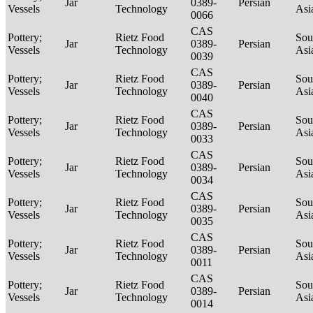
Jar
0389-
Persian
Vessels
Technology
Asi
0066
CAS
Pottery;
Rietz Food
Sou
Jar
0389-
Persian
Vessels
Technology
Asi
0039
CAS
Pottery;
Rietz Food
Sou
Jar
0389-
Persian
Vessels
Technology
Asi
0040
CAS
Pottery;
Rietz Food
Sou
Jar
0389-
Persian
Vessels
Technology
Asi
0033
CAS
Pottery;
Rietz Food
Sou
Jar
0389-
Persian
Vessels
Technology
Asi
0034
CAS
Pottery;
Rietz Food
Sou
Jar
0389-
Persian
Vessels
Technology
Asi
0035
CAS
Pottery;
Rietz Food
Sou
Jar
0389-
Persian
Vessels
Technology
Asi
0011
CAS
Pottery;
Rietz Food
Sou
Jar
0389-
Persian
Vessels
Technology
Asi
0014