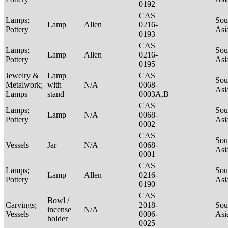
0192
CAS
Lamps;
Sou
Lamp
Allen
0216-
Pottery
Asi
0193
CAS
Lamps;
Sou
Lamp
Allen
0216-
Pottery
Asi
0195
Jewelry &
Lamp
CAS
Sou
Metalwork;
with
N/A
0068-
Asi
Lamps
stand
0003A,B
CAS
Lamps;
Sou
Lamp
N/A
0068-
Pottery
Asi
0002
CAS
Sou
Vessels
Jar
N/A
0068-
Asi
0001
CAS
Lamps;
Sou
Lamp
Allen
0216-
Pottery
Asi
0190
CAS
Bowl /
Carvings;
2018-
Sou
incense
N/A
Vessels
0006-
Asi
holder
0025