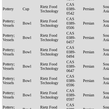
CAS
Rietz Food
Sou
Pottery
Cup
0389-
Persian
Technology
Asi
0542
CAS
Pottery;
Rietz Food
Sou
Bowl
0389-
Persian
Vessels
Technology
Asi
0506
CAS
Pottery;
Rietz Food
Sou
Bowl
0389-
Persian
Vessels
Technology
Asi
0457
CAS
Pottery;
Rietz Food
Sou
Bowl
0389-
Persian
Vessels
Technology
Asi
0494
CAS
Pottery;
Rietz Food
Sou
Bowl
0389-
Persian
Vessels
Technology
Asi
0647
CAS
Pottery;
Rietz Food
Sou
Bowl
0389-
Persian
Vessels
Technology
Asi
0596
CAS
Pottery;
Rietz Food
Sou
Bowl
0389-
Persian
Vessels
Technology
Asi
0597
CAS
Pottery;
Rietz Food
Sou