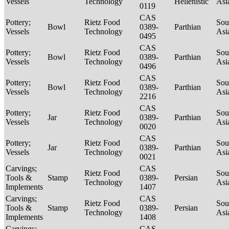
Vessels
Technology
Hellenistic
Asi
0119
CAS
Pottery;
Rietz Food
Sou
Bowl
0389-
Parthian
Vessels
Technology
Asi
0495
CAS
Pottery;
Rietz Food
Sou
Bowl
0389-
Parthian
Vessels
Technology
Asi
0496
CAS
Pottery;
Rietz Food
Sou
Bowl
0389-
Parthian
Vessels
Technology
Asi
2216
CAS
Pottery;
Rietz Food
Sou
Jar
0389-
Parthian
Vessels
Technology
Asi
0020
CAS
Pottery;
Rietz Food
Sou
Jar
0389-
Parthian
Vessels
Technology
Asi
0021
Carvings;
CAS
Rietz Food
Sou
Tools &
Stamp
0389-
Persian
Technology
Asi
Implements
1407
Carvings;
CAS
Rietz Food
Sou
Tools &
Stamp
0389-
Persian
Technology
Asi
Implements
1408
Carvings;
CAS