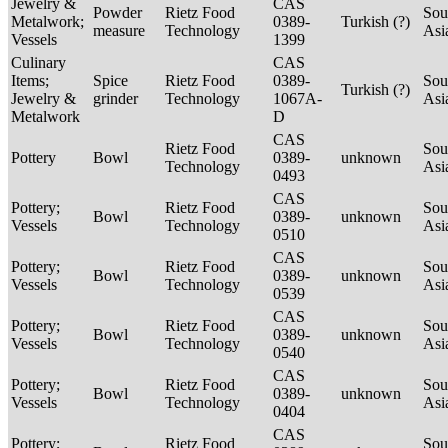
Jewelry &
CAS
Powder
Rietz Food
Sou
Metalwork;
0389-
Turkish (?)
measure
Technology
Asi
Vessels
1399
Culinary
CAS
Items;
Spice
Rietz Food
0389-
Sou
Turkish (?)
Jewelry &
grinder
Technology
1067A-
Asi
Metalwork
D
CAS
Rietz Food
Sou
Pottery
Bowl
0389-
unknown
Technology
Asi
0493
CAS
Pottery;
Rietz Food
Sou
Bowl
0389-
unknown
Vessels
Technology
Asi
0510
CAS
Pottery;
Rietz Food
Sou
Bowl
0389-
unknown
Vessels
Technology
Asi
0539
CAS
Pottery;
Rietz Food
Sou
Bowl
0389-
unknown
Vessels
Technology
Asi
0540
CAS
Pottery;
Rietz Food
Sou
Bowl
0389-
unknown
Vessels
Technology
Asi
0404
CAS
Pottery;
Rietz Food
Sou