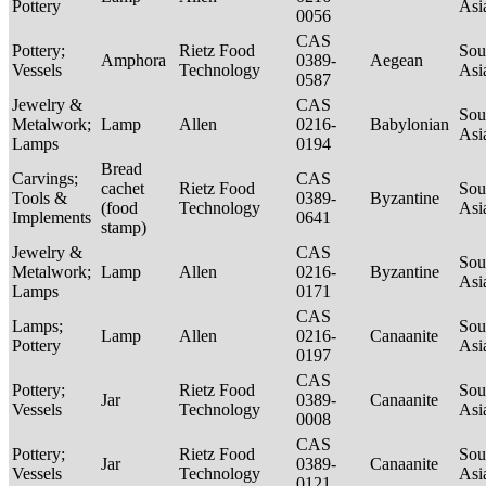
Pottery
Asi
0056
CAS
Pottery;
Rietz Food
Sou
Amphora
0389-
Aegean
Vessels
Technology
Asi
0587
Jewelry &
CAS
Sou
Metalwork;
Lamp
Allen
0216-
Babylonian
Asi
Lamps
0194
Bread
Carvings;
CAS
cachet
Rietz Food
Sou
Tools &
0389-
Byzantine
(food
Technology
Asi
Implements
0641
stamp)
Jewelry &
CAS
Sou
Metalwork;
Lamp
Allen
0216-
Byzantine
Asi
Lamps
0171
CAS
Lamps;
Sou
Lamp
Allen
0216-
Canaanite
Pottery
Asi
0197
CAS
Pottery;
Rietz Food
Sou
Jar
0389-
Canaanite
Vessels
Technology
Asi
0008
CAS
Pottery;
Rietz Food
Sou
Jar
0389-
Canaanite
Vessels
Technology
Asi
0121