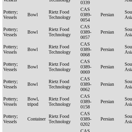
0339
CAS
Pottery;
Rietz Food
Sou
Bowl
0389-
Persian
Vessels
Technology
Asi
0054
CAS
Pottery;
Rietz Food
Sou
Bowl
0389-
Persian
Vessels
Technology
Asi
0057
CAS
Pottery;
Rietz Food
Sou
Bowl
0389-
Persian
Vessels
Technology
Asi
0068
CAS
Pottery;
Rietz Food
Sou
Bowl
0389-
Persian
Vessels
Technology
Asi
0069
CAS
Pottery;
Rietz Food
Sou
Bowl
0389-
Persian
Vessels
Technology
Asi
0062
CAS
Pottery;
Bowl,
Rietz Food
Sou
0389-
Persian
Vessels
tripod
Technology
Asi
0158
CAS
Pottery;
Rietz Food
Sou
Container
0389-
Persian
Vessels
Technology
Asi
0202
CAS