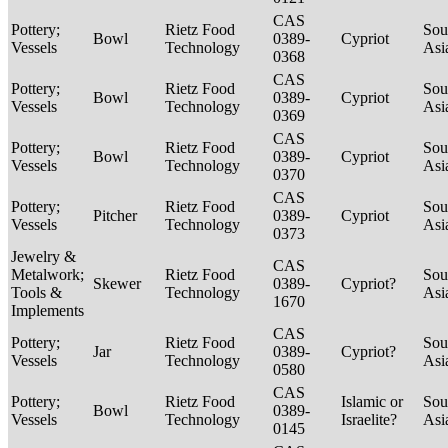
CAS
Pottery;
Rietz Food
Sou
Bowl
0389-
Cypriot
Vessels
Technology
Asi
0368
CAS
Pottery;
Rietz Food
Sou
Bowl
0389-
Cypriot
Vessels
Technology
Asi
0369
CAS
Pottery;
Rietz Food
Sou
Bowl
0389-
Cypriot
Vessels
Technology
Asi
0370
CAS
Pottery;
Rietz Food
Sou
Pitcher
0389-
Cypriot
Vessels
Technology
Asi
0373
Jewelry &
CAS
Metalwork;
Rietz Food
Sou
Skewer
0389-
Cypriot?
Tools &
Technology
Asi
1670
Implements
CAS
Pottery;
Rietz Food
Sou
Jar
0389-
Cypriot?
Vessels
Technology
Asi
0580
CAS
Pottery;
Rietz Food
Islamic or
Sou
Bowl
0389-
Vessels
Technology
Israelite?
Asi
0145