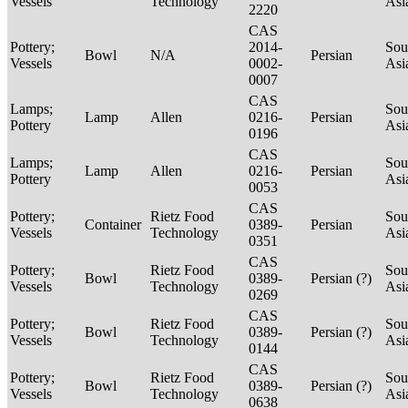
Vessels
Technology
Asi
2220
CAS
Pottery;
2014-
Sou
Bowl
N/A
Persian
Vessels
0002-
Asi
0007
CAS
Lamps;
Sou
Lamp
Allen
0216-
Persian
Pottery
Asi
0196
CAS
Lamps;
Sou
Lamp
Allen
0216-
Persian
Pottery
Asi
0053
CAS
Pottery;
Rietz Food
Sou
Container
0389-
Persian
Vessels
Technology
Asi
0351
CAS
Pottery;
Rietz Food
Sou
Bowl
0389-
Persian (?)
Vessels
Technology
Asi
0269
CAS
Pottery;
Rietz Food
Sou
Bowl
0389-
Persian (?)
Vessels
Technology
Asi
0144
CAS
Pottery;
Rietz Food
Sou
Bowl
0389-
Persian (?)
Vessels
Technology
Asi
0638