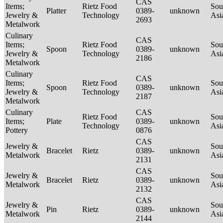
CAS
Items;
Rietz Food
Sou
Platter
0389-
unknown
Jewelry &
Technology
Asi
2693
Metalwork
Culinary
CAS
Items;
Rietz Food
Sou
Spoon
0389-
unknown
Jewelry &
Technology
Asi
2186
Metalwork
Culinary
CAS
Items;
Rietz Food
Sou
Spoon
0389-
unknown
Jewelry &
Technology
Asi
2187
Metalwork
Culinary
CAS
Rietz Food
Sou
Items;
Plate
0389-
unknown
Technology
Asi
Pottery
0876
CAS
Jewelry &
Sou
Bracelet
Rietz
0389-
unknown
Metalwork
Asi
2131
CAS
Jewelry &
Sou
Bracelet
Rietz
0389-
unknown
Metalwork
Asi
2132
CAS
Jewelry &
Sou
Pin
Rietz
0389-
unknown
Metalwork
Asi
2144