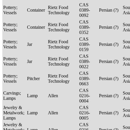
CAS
Pottery;
Rietz Food
Sou
Container
0389-
Persian (?)
Vessels
Technology
Asi
0092
CAS
Pottery;
Rietz Food
Sou
Container
0389-
Persian (?)
Vessels
Technology
Asi
0352
CAS
Pottery;
Rietz Food
Sou
Jar
0389-
Persian (?)
Vessels
Technology
Asi
0159
CAS
Pottery;
Rietz Food
Sou
Jar
0389-
Persian (?)
Vessels
Technology
Asi
0022
CAS
Pottery;
Rietz Food
Sou
Pitcher
0389-
Persian (?)
Vessels
Technology
Asi
0663
CAS
Carvings;
Sou
Lamp
Allen
0216-
Persian (?)
Lamps
Asi
0004
Jewelry &
CAS
Sou
Metalwork;
Lamp
Allen
0216-
Persian (?)
Asi
Lamps
0005
Jewelry &
CAS
Sou
Metalwork;
Lamp
Allen
0216-
Persian (?)