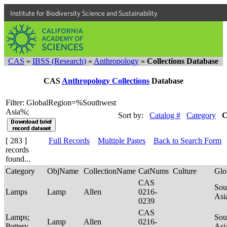
Institute for Biodiversity Science and Sustainability
CAS
»
IBSS (Research)
»
Anthropology
»
Collections Database
CAS
Anthropology Collections
Database
Filter: GlobalRegion=%Southwest
Asia%;
Sort by:
Catalog #
Category
C
[ 283 ]
Full Records
Multiple Pages
Back to Search Form
records
found...
Category
ObjName
CollectionName
CatNums
Culture
Glo
CAS
Sou
Lamps
Lamp
Allen
0216-
Asi
0239
CAS
Lamps;
Sou
Lamp
Allen
0216-
Pottery
Asi