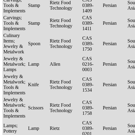
Rietz Food
Sou
Tools &
Stamp
0389-
Persian
Technology
Asi
Implements
1409
Carvings;
CAS
Rietz Food
Sou
Tools &
Stamp
0389-
Persian
Technology
Asi
Implements
1411
Culinary
CAS
Items;
Rietz Food
Sou
Spoon
0389-
Persian
Jewelry &
Technology
Asi
1750
Metalwork
Jewelry &
CAS
Sou
Metalwork;
Lamp
Allen
0216-
Persian
Asi
Lamps
0003
Jewelry &
CAS
Metalwork;
Rietz Food
Sou
Knife
0389-
Persian
Tools &
Technology
Asi
1534
Implements
Jewelry &
CAS
Metalwork;
Rietz Food
Sou
Scissors
0389-
Persian
Tools &
Technology
Asi
1758
Implements
CAS
Lamps;
Sou
Lamp
Rietz
0389-
Persian
Pottery
Asi
0201