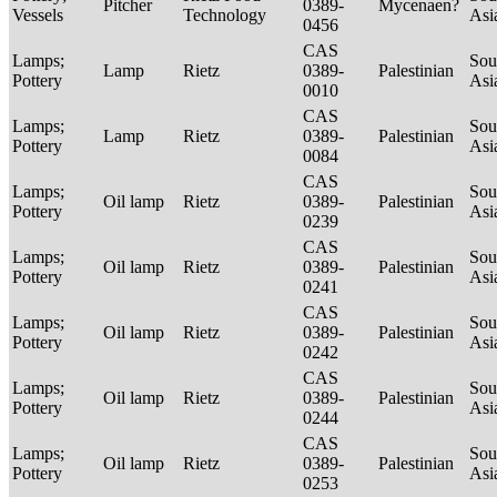
Pitcher
0389-
Mycenaen?
Vessels
Technology
Asi
0456
CAS
Lamps;
Sou
Lamp
Rietz
0389-
Palestinian
Pottery
Asi
0010
CAS
Lamps;
Sou
Lamp
Rietz
0389-
Palestinian
Pottery
Asi
0084
CAS
Lamps;
Sou
Oil lamp
Rietz
0389-
Palestinian
Pottery
Asi
0239
CAS
Lamps;
Sou
Oil lamp
Rietz
0389-
Palestinian
Pottery
Asi
0241
CAS
Lamps;
Sou
Oil lamp
Rietz
0389-
Palestinian
Pottery
Asi
0242
CAS
Lamps;
Sou
Oil lamp
Rietz
0389-
Palestinian
Pottery
Asi
0244
CAS
Lamps;
Sou
Oil lamp
Rietz
0389-
Palestinian
Pottery
Asi
0253