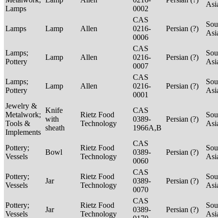
Asi
Lamps
0002
CAS
Sou
Lamps
Lamp
Allen
0216-
Persian (?)
Asi
0006
CAS
Lamps;
Sou
Lamp
Allen
0216-
Persian (?)
Pottery
Asi
0007
CAS
Lamps;
Sou
Lamp
Allen
0216-
Persian (?)
Pottery
Asi
0001
Jewelry &
Knife
CAS
Metalwork;
Rietz Food
Sou
with
0389-
Persian (?)
Tools &
Technology
Asi
sheath
1966A,B
Implements
CAS
Pottery;
Rietz Food
Sou
Bowl
0389-
Persian (?)
Vessels
Technology
Asi
0060
CAS
Pottery;
Rietz Food
Sou
Jar
0389-
Persian (?)
Vessels
Technology
Asi
0070
CAS
Pottery;
Rietz Food
Sou
Jar
0389-
Persian (?)
Vessels
Technology
Asi