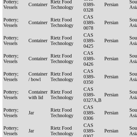
Pottery;
Rietz Food
Sou
Container
0389-
Persian
Vessels
Technology
Asi
0328
CAS
Pottery;
Rietz Food
Sou
Container
0389-
Persian
Vessels
Technology
Asi
0078
CAS
Pottery;
Rietz Food
Sou
Container
0389-
Persian
Vessels
Technology
Asi
0425
CAS
Pottery;
Rietz Food
Sou
Container
0389-
Persian
Vessels
Technology
Asi
0426
CAS
Pottery;
Container
Rietz Food
Sou
0389-
Persian
Vessels
/ bowl
Technology
Asi
0350
CAS
Pottery;
Container
Rietz Food
Sou
0389-
Persian
Vessels
with lid
Technology
Asi
0327A,B
CAS
Pottery;
Rietz Food
Sou
Jar
0389-
Persian
Vessels
Technology
Asi
0306
CAS
Pottery;
Rietz Food
Sou
Jar
0389-
Persian
Vessels
Technology
Asi
0307