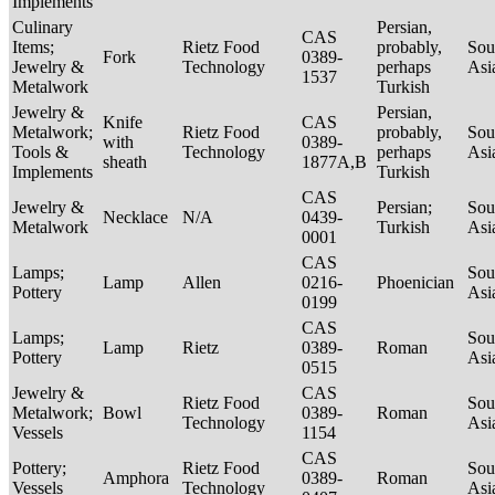
Implements
Culinary
Persian,
CAS
Items;
Rietz Food
probably,
Sou
Fork
0389-
Jewelry &
Technology
perhaps
Asi
1537
Metalwork
Turkish
Jewelry &
Persian,
Knife
CAS
Metalwork;
Rietz Food
probably,
Sou
with
0389-
Tools &
Technology
perhaps
Asi
sheath
1877A,B
Implements
Turkish
CAS
Jewelry &
Persian;
Sou
Necklace
N/A
0439-
Metalwork
Turkish
Asi
0001
CAS
Lamps;
Sou
Lamp
Allen
0216-
Phoenician
Pottery
Asi
0199
CAS
Lamps;
Sou
Lamp
Rietz
0389-
Roman
Pottery
Asi
0515
Jewelry &
CAS
Rietz Food
Sou
Metalwork;
Bowl
0389-
Roman
Technology
Asi
Vessels
1154
CAS
Pottery;
Rietz Food
Sou
Amphora
0389-
Roman
Vessels
Technology
Asi