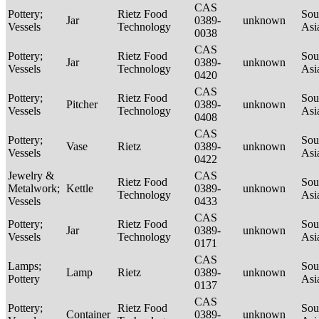
CAS
Pottery;
Rietz Food
Sou
Jar
0389-
unknown
Vessels
Technology
Asi
0038
CAS
Pottery;
Rietz Food
Sou
Jar
0389-
unknown
Vessels
Technology
Asi
0420
CAS
Pottery;
Rietz Food
Sou
Pitcher
0389-
unknown
Vessels
Technology
Asi
0408
CAS
Pottery;
Sou
Vase
Rietz
0389-
unknown
Vessels
Asi
0422
Jewelry &
CAS
Rietz Food
Sou
Metalwork;
Kettle
0389-
unknown
Technology
Asi
Vessels
0433
CAS
Pottery;
Rietz Food
Sou
Jar
0389-
unknown
Vessels
Technology
Asi
0171
CAS
Lamps;
Sou
Lamp
Rietz
0389-
unknown
Pottery
Asi
0137
CAS
Pottery;
Rietz Food
Sou
Container
0389-
unknown