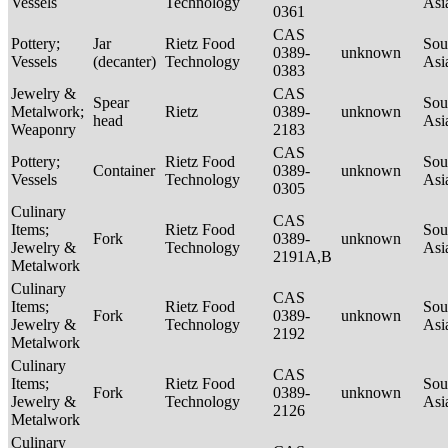
Vessels
Technology
Asi
0361
CAS
Pottery;
Jar
Rietz Food
Sou
0389-
unknown
Vessels
(decanter)
Technology
Asi
0383
Jewelry &
CAS
Spear
Sou
Metalwork;
Rietz
0389-
unknown
head
Asi
Weaponry
2183
CAS
Pottery;
Rietz Food
Sou
Container
0389-
unknown
Vessels
Technology
Asi
0305
Culinary
CAS
Items;
Rietz Food
Sou
Fork
0389-
unknown
Jewelry &
Technology
Asi
2191A,B
Metalwork
Culinary
CAS
Items;
Rietz Food
Sou
Fork
0389-
unknown
Jewelry &
Technology
Asi
2192
Metalwork
Culinary
CAS
Items;
Rietz Food
Sou
Fork
0389-
unknown
Jewelry &
Technology
Asi
2126
Metalwork
Culinary