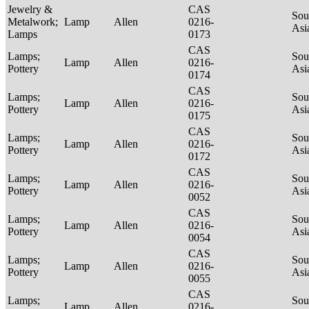
Jewelry &
CAS
Sou
Metalwork;
Lamp
Allen
0216-
Asi
Lamps
0173
CAS
Lamps;
Sou
Lamp
Allen
0216-
Pottery
Asi
0174
CAS
Lamps;
Sou
Lamp
Allen
0216-
Pottery
Asi
0175
CAS
Lamps;
Sou
Lamp
Allen
0216-
Pottery
Asi
0172
CAS
Lamps;
Sou
Lamp
Allen
0216-
Pottery
Asi
0052
CAS
Lamps;
Sou
Lamp
Allen
0216-
Pottery
Asi
0054
CAS
Lamps;
Sou
Lamp
Allen
0216-
Pottery
Asi
0055
CAS
Lamps;
Sou
Lamp
Allen
0216-