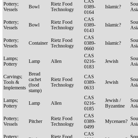
CAS
Pottery;
Rietz Food
Sou
Bowl
0389-
Islamic?
Vessels
Technology
Asi
0164
CAS
Pottery;
Rietz Food
Sou
Bowl
0389-
Islamic?
Vessels
Technology
Asi
0143
CAS
Pottery;
Rietz Food
Sou
Container
0389-
Islamic?
Vessels
Technology
Asi
0660
CAS
Lamps;
Sou
Lamp
Allen
0216-
Jewish
Pottery
Asi
0183
Bread
Carvings;
CAS
cachet
Rietz Food
Sou
Tools &
0389-
Jewish
(food
Technology
Asi
Implements
0633
stamp)
CAS
Lamps;
Jewish /
Sou
Lamp
Allen
0216-
Pottery
Byzantine
Asi
0185
CAS
Pottery;
Rietz Food
Sou
Pitcher
0389-
Mycenaen?
Vessels
Technology
Asi
0499
CAS
Pottery;
Rietz Food
Sou