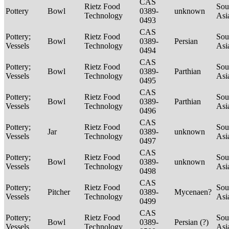
CAS
Rietz Food
Sou
Pottery
Bowl
0389-
unknown
Technology
Asi
0493
CAS
Pottery;
Rietz Food
Sou
Bowl
0389-
Persian
Vessels
Technology
Asi
0494
CAS
Pottery;
Rietz Food
Sou
Bowl
0389-
Parthian
Vessels
Technology
Asi
0495
CAS
Pottery;
Rietz Food
Sou
Bowl
0389-
Parthian
Vessels
Technology
Asi
0496
CAS
Pottery;
Rietz Food
Sou
Jar
0389-
unknown
Vessels
Technology
Asi
0497
CAS
Pottery;
Rietz Food
Sou
Bowl
0389-
unknown
Vessels
Technology
Asi
0498
CAS
Pottery;
Rietz Food
Sou
Pitcher
0389-
Mycenaen?
Vessels
Technology
Asi
0499
CAS
Pottery;
Rietz Food
Sou
Bowl
0389-
Persian (?)
Vessels
Technology
Asi