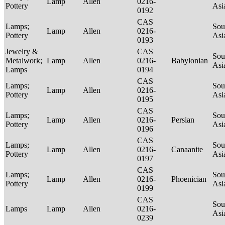
Lamp
Allen
0216-
Pottery
Asi
0192
CAS
Lamps;
Sou
Lamp
Allen
0216-
Pottery
Asi
0193
Jewelry &
CAS
Sou
Metalwork;
Lamp
Allen
0216-
Babylonian
Asi
Lamps
0194
CAS
Lamps;
Sou
Lamp
Allen
0216-
Pottery
Asi
0195
CAS
Lamps;
Sou
Lamp
Allen
0216-
Persian
Pottery
Asi
0196
CAS
Lamps;
Sou
Lamp
Allen
0216-
Canaanite
Pottery
Asi
0197
CAS
Lamps;
Sou
Lamp
Allen
0216-
Phoenician
Pottery
Asi
0199
CAS
Sou
Lamps
Lamp
Allen
0216-
Asi
0239