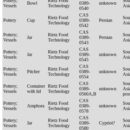
Pottery;
Rietz Food
Sou
Bowl
0389-
unknown
Vessels
Technology
Asi
0540
CAS
Rietz Food
Sou
Pottery
Cup
0389-
Persian
Technology
Asi
0542
CAS
Pottery;
Rietz Food
Sou
Jar
0389-
Persian
Vessels
Technology
Asi
0543
CAS
Pottery;
Rietz Food
Sou
Jar
0389-
unknown
Vessels
Technology
Asi
0545
CAS
Pottery;
Rietz Food
Sou
Pitcher
0389-
unknown
Vessels
Technology
Asi
0554
CAS
Sou
Pottery;
Container
Rietz Food
0389-
unknown
Asi
Vessels
with lid
Technology
0560A,B
pos
CAS
Pottery;
Rietz Food
Sou
Amphora
0389-
unknown
Vessels
Technology
Asi
0578
CAS
Pottery;
Rietz Food
Sou
Jar
0389-
Cypriot?
Vessels
Technology
Asi
0580