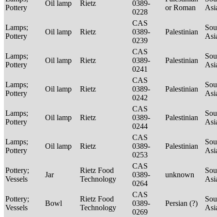
Oil lamp
Rietz
0389-
Pottery
or Roman
Asi
0228
CAS
Lamps;
Sou
Oil lamp
Rietz
0389-
Palestinian
Pottery
Asi
0239
CAS
Lamps;
Sou
Oil lamp
Rietz
0389-
Palestinian
Pottery
Asi
0241
CAS
Lamps;
Sou
Oil lamp
Rietz
0389-
Palestinian
Pottery
Asi
0242
CAS
Lamps;
Sou
Oil lamp
Rietz
0389-
Palestinian
Pottery
Asi
0244
CAS
Lamps;
Sou
Oil lamp
Rietz
0389-
Palestinian
Pottery
Asi
0253
CAS
Pottery;
Rietz Food
Sou
Jar
0389-
unknown
Vessels
Technology
Asi
0264
CAS
Pottery;
Rietz Food
Sou
Bowl
0389-
Persian (?)
Vessels
Technology
Asi
0269