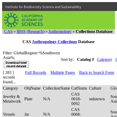
Institute for Biodiversity Science and Sustainability
CAS
»
IBSS (Research)
»
Anthropology
»
Collections Database
CAS
Anthropology Collections
Database
Filter: GlobalRegion=%Southwest
Asia%;
Sort by:
Catalog #
Category
[ 283 ]
Full Records
Multiple Pages
Back to Search Form
records
found...
Category
ObjName
CollectionName
CatNums
Culture
Glo
CAS
Jewelry &
Sou
Plate
N/A
0018-
unknown
Metalwork
Asi
0092
CAS
Sou
Vessels
Jar
N/A
0068-
Asi