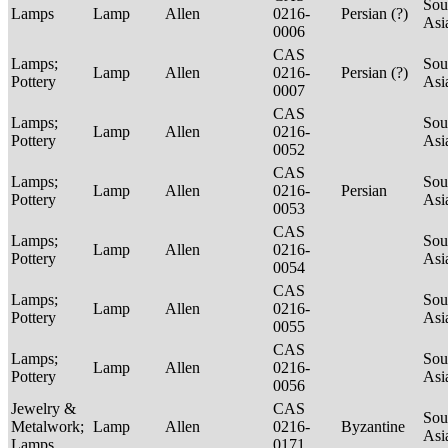
Sou
Lamps
Lamp
Allen
0216-
Persian (?)
Asi
0006
CAS
Lamps;
Sou
Lamp
Allen
0216-
Persian (?)
Pottery
Asi
0007
CAS
Lamps;
Sou
Lamp
Allen
0216-
Pottery
Asi
0052
CAS
Lamps;
Sou
Lamp
Allen
0216-
Persian
Pottery
Asi
0053
CAS
Lamps;
Sou
Lamp
Allen
0216-
Pottery
Asi
0054
CAS
Lamps;
Sou
Lamp
Allen
0216-
Pottery
Asi
0055
CAS
Lamps;
Sou
Lamp
Allen
0216-
Pottery
Asi
0056
Jewelry &
CAS
Sou
Metalwork;
Lamp
Allen
0216-
Byzantine
Asi
Lamps
0171