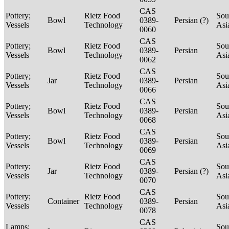
CAS
Pottery;
Rietz Food
Sou
Bowl
0389-
Persian (?)
Vessels
Technology
Asi
0060
CAS
Pottery;
Rietz Food
Sou
Bowl
0389-
Persian
Vessels
Technology
Asi
0062
CAS
Pottery;
Rietz Food
Sou
Jar
0389-
Persian
Vessels
Technology
Asi
0066
CAS
Pottery;
Rietz Food
Sou
Bowl
0389-
Persian
Vessels
Technology
Asi
0068
CAS
Pottery;
Rietz Food
Sou
Bowl
0389-
Persian
Vessels
Technology
Asi
0069
CAS
Pottery;
Rietz Food
Sou
Jar
0389-
Persian (?)
Vessels
Technology
Asi
0070
CAS
Pottery;
Rietz Food
Sou
Container
0389-
Persian
Vessels
Technology
Asi
0078
CAS
Lamps;
Sou