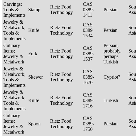
Carvings;
CAS
Rietz Food
Sou
Tools &
Stamp
0389-
Persian
Technology
Asi
Implements
1411
Jewelry &
CAS
Metalwork;
Rietz Food
Sou
Knife
0389-
Persian
Tools &
Technology
Asi
1534
Implements
Culinary
Persian,
CAS
Items;
Rietz Food
probably,
Sou
Fork
0389-
Jewelry &
Technology
perhaps
Asi
1537
Metalwork
Turkish
Jewelry &
CAS
Metalwork;
Rietz Food
Sou
Skewer
0389-
Cypriot?
Tools &
Technology
Asi
1670
Implements
Jewelry &
CAS
Metalwork;
Rietz Food
Sou
Knife
0389-
Turkish
Tools &
Technology
Asi
1716
Implements
Culinary
CAS
Items;
Rietz Food
Sou
Spoon
0389-
Persian
Jewelry &
Technology
Asi
1750
Metalwork