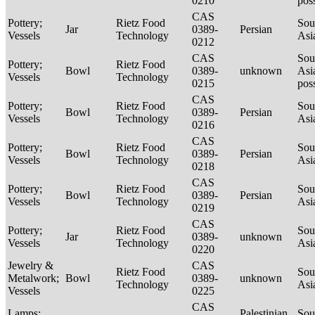
0210
pos
CAS
Pottery;
Rietz Food
Sou
Jar
0389-
Persian
Vessels
Technology
Asi
0212
CAS
Sou
Pottery;
Rietz Food
Bowl
0389-
unknown
Asi
Vessels
Technology
0215
pos
CAS
Pottery;
Rietz Food
Sou
Bowl
0389-
Persian
Vessels
Technology
Asi
0216
CAS
Pottery;
Rietz Food
Sou
Bowl
0389-
Persian
Vessels
Technology
Asi
0218
CAS
Pottery;
Rietz Food
Sou
Bowl
0389-
Persian
Vessels
Technology
Asi
0219
CAS
Pottery;
Rietz Food
Sou
Jar
0389-
unknown
Vessels
Technology
Asi
0220
Jewelry &
CAS
Rietz Food
Sou
Metalwork;
Bowl
0389-
unknown
Technology
Asi
Vessels
0225
CAS
Lamps;
Palestinian
Sou