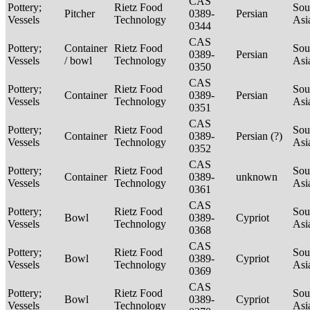
CAS
Pottery;
Rietz Food
Sou
Pitcher
0389-
Persian
Vessels
Technology
Asi
0344
CAS
Pottery;
Container
Rietz Food
Sou
0389-
Persian
Vessels
/ bowl
Technology
Asi
0350
CAS
Pottery;
Rietz Food
Sou
Container
0389-
Persian
Vessels
Technology
Asi
0351
CAS
Pottery;
Rietz Food
Sou
Container
0389-
Persian (?)
Vessels
Technology
Asi
0352
CAS
Pottery;
Rietz Food
Sou
Container
0389-
unknown
Vessels
Technology
Asi
0361
CAS
Pottery;
Rietz Food
Sou
Bowl
0389-
Cypriot
Vessels
Technology
Asi
0368
CAS
Pottery;
Rietz Food
Sou
Bowl
0389-
Cypriot
Vessels
Technology
Asi
0369
CAS
Pottery;
Rietz Food
Sou
Bowl
0389-
Cypriot
Vessels
Technology
Asi