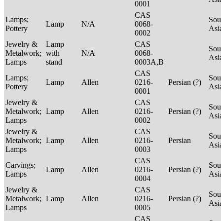
0001
CAS
Lamps;
Sou
Lamp
N/A
0068-
Pottery
Asi
0002
Jewelry &
Lamp
CAS
Sou
Metalwork;
with
N/A
0068-
Asi
Lamps
stand
0003A,B
CAS
Lamps;
Sou
Lamp
Allen
0216-
Persian (?)
Pottery
Asi
0001
Jewelry &
CAS
Sou
Metalwork;
Lamp
Allen
0216-
Persian (?)
Asi
Lamps
0002
Jewelry &
CAS
Sou
Metalwork;
Lamp
Allen
0216-
Persian
Asi
Lamps
0003
CAS
Carvings;
Sou
Lamp
Allen
0216-
Persian (?)
Lamps
Asi
0004
Jewelry &
CAS
Sou
Metalwork;
Lamp
Allen
0216-
Persian (?)
Asi
Lamps
0005
CAS