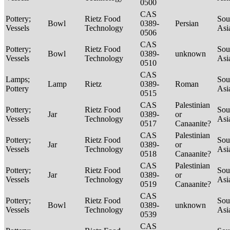
0500
CAS
Pottery;
Rietz Food
Sou
Bowl
0389-
Persian
Vessels
Technology
Asi
0506
CAS
Pottery;
Rietz Food
Sou
Bowl
0389-
unknown
Vessels
Technology
Asi
0510
CAS
Lamps;
Sou
Lamp
Rietz
0389-
Roman
Pottery
Asi
0515
CAS
Palestinian
Pottery;
Rietz Food
Sou
Jar
0389-
or
Vessels
Technology
Asi
0517
Canaanite?
CAS
Palestinian
Pottery;
Rietz Food
Sou
Jar
0389-
or
Vessels
Technology
Asi
0518
Canaanite?
CAS
Palestinian
Pottery;
Rietz Food
Sou
Jar
0389-
or
Vessels
Technology
Asi
0519
Canaanite?
CAS
Pottery;
Rietz Food
Sou
Bowl
0389-
unknown
Vessels
Technology
Asi
0539
CAS