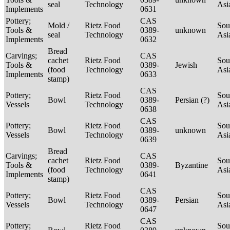
seal
Technology
Asi
Implements
0631
Pottery;
CAS
Mold /
Rietz Food
Sou
Tools &
0389-
unknown
seal
Technology
Asi
Implements
0632
Bread
Carvings;
CAS
cachet
Rietz Food
Sou
Tools &
0389-
Jewish
(food
Technology
Asi
Implements
0633
stamp)
CAS
Pottery;
Rietz Food
Sou
Bowl
0389-
Persian (?)
Vessels
Technology
Asi
0638
CAS
Pottery;
Rietz Food
Sou
Bowl
0389-
unknown
Vessels
Technology
Asi
0639
Bread
Carvings;
CAS
cachet
Rietz Food
Sou
Tools &
0389-
Byzantine
(food
Technology
Asi
Implements
0641
stamp)
CAS
Pottery;
Rietz Food
Sou
Bowl
0389-
Persian
Vessels
Technology
Asi
0647
CAS
Pottery;
Rietz Food
Sou