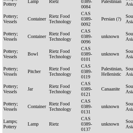
Lamp
Rietz
0389-
Palestinian
Pottery
Asi
0084
CAS
Pottery;
Rietz Food
Sou
Container
0389-
Persian (?)
Vessels
Technology
Asi
0092
CAS
Pottery;
Rietz Food
Sou
Container
0389-
unknown
Vessels
Technology
Asi
0096
CAS
Pottery;
Rietz Food
Sou
Bowl
0389-
unknown
Vessels
Technology
Asi
0101
CAS
Pottery;
Rietz Food
Palestinian,
Sou
Pitcher
0389-
Vessels
Technology
Hellenistic
Asi
0119
CAS
Pottery;
Rietz Food
Sou
Jar
0389-
Canaanite
Vessels
Technology
Asi
0121
CAS
Pottery;
Rietz Food
Sou
Container
0389-
unknown
Vessels
Technology
Asi
0131
CAS
Lamps;
Sou
Lamp
Rietz
0389-
unknown
Pottery
Asi
0137