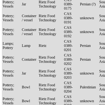
Pottery;
Rietz Food
Sou
Jar
0389-
Persian (?)
Vessels
Technology
Asi
0175
CAS
Pottery;
Container
Rietz Food
Sou
0389-
unknown
Vessels
/ vessel
Technology
Asi
0191
CAS
Pottery;
Container
Rietz Food
Sou
0389-
unknown
Vessels
/ vessel
Technology
Asi
0192
CAS
Lamps;
Sou
Lamp
Rietz
0389-
Persian
Pottery
Asi
0201
CAS
Pottery;
Rietz Food
Sou
Container
0389-
Persian
Vessels
Technology
Asi
0202
CAS
Pottery;
Rietz Food
Sou
Jar
0389-
unknown
Vessels
Technology
Asi
0203
CAS
Pottery;
Rietz Food
Sou
Bowl
0389-
Palestinian
Vessels
Technology
Asi
0204
CAS
Sou
Pottery;
Rietz Food
Bowl
0389-
unknown
Asi
Vessels
Technology