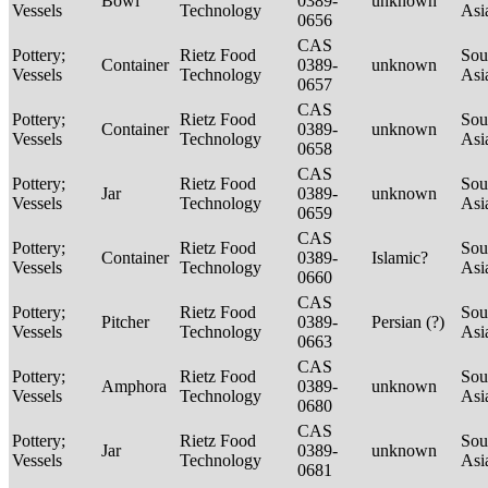
Bowl
0389-
unknown
Vessels
Technology
Asi
0656
CAS
Pottery;
Rietz Food
Sou
Container
0389-
unknown
Vessels
Technology
Asi
0657
CAS
Pottery;
Rietz Food
Sou
Container
0389-
unknown
Vessels
Technology
Asi
0658
CAS
Pottery;
Rietz Food
Sou
Jar
0389-
unknown
Vessels
Technology
Asi
0659
CAS
Pottery;
Rietz Food
Sou
Container
0389-
Islamic?
Vessels
Technology
Asi
0660
CAS
Pottery;
Rietz Food
Sou
Pitcher
0389-
Persian (?)
Vessels
Technology
Asi
0663
CAS
Pottery;
Rietz Food
Sou
Amphora
0389-
unknown
Vessels
Technology
Asi
0680
CAS
Pottery;
Rietz Food
Sou
Jar
0389-
unknown
Vessels
Technology
Asi
0681