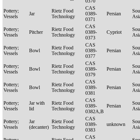
0370
CAS
Pottery;
Rietz Food
Sou
Jar
0389-
Persian
Vessels
Technology
Asi
0371
CAS
Pottery;
Rietz Food
Sou
Pitcher
0389-
Cypriot
Vessels
Technology
Asi
0373
CAS
Pottery;
Rietz Food
Sou
Bowl
0389-
Persian
Vessels
Technology
Asi
0377
CAS
Pottery;
Rietz Food
Sou
Bowl
0389-
Persian
Vessels
Technology
Asi
0379
CAS
Pottery;
Rietz Food
Sou
Bowl
0389-
Persian
Vessels
Technology
Asi
0381
CAS
Pottery;
Jar with
Rietz Food
Sou
0389-
Persian
Vessels
lid
Technology
Asi
0382A,B
CAS
Pottery;
Jar
Rietz Food
Sou
0389-
unknown
Vessels
(decanter)
Technology
Asi
0383
CAS
Pottery;
Rietz Food
Sou