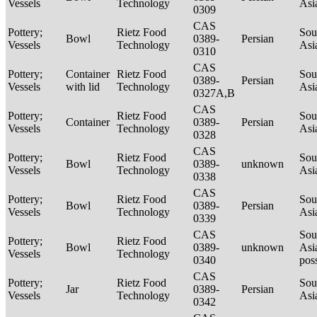
Vessels
Technology
Asi
0309
CAS
Pottery;
Rietz Food
Sou
Bowl
0389-
Persian
Vessels
Technology
Asi
0310
CAS
Pottery;
Container
Rietz Food
Sou
0389-
Persian
Vessels
with lid
Technology
Asi
0327A,B
CAS
Pottery;
Rietz Food
Sou
Container
0389-
Persian
Vessels
Technology
Asi
0328
CAS
Pottery;
Rietz Food
Sou
Bowl
0389-
unknown
Vessels
Technology
Asi
0338
CAS
Pottery;
Rietz Food
Sou
Bowl
0389-
Persian
Vessels
Technology
Asi
0339
CAS
Sou
Pottery;
Rietz Food
Bowl
0389-
unknown
Asi
Vessels
Technology
0340
pos
CAS
Pottery;
Rietz Food
Sou
Jar
0389-
Persian
Vessels
Technology
Asi
0342