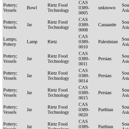
CAS
Pottery;
Rietz Food
Sou
Bowl
0389-
unknown
Vessels
Technology
Asi
0005
CAS
Pottery;
Rietz Food
Sou
Jar
0389-
Canaanite
Vessels
Technology
Asi
0008
CAS
Lamps;
Sou
Lamp
Rietz
0389-
Palestinian
Pottery
Asi
0010
CAS
Pottery;
Rietz Food
Sou
Jar
0389-
Persian
Vessels
Technology
Asi
0011
CAS
Pottery;
Rietz Food
Sou
Jar
0389-
Persian
Vessels
Technology
Asi
0014
CAS
Pottery;
Rietz Food
Sou
Jar
0389-
Persian
Vessels
Technology
Asi
0015
CAS
Pottery;
Rietz Food
Sou
Jar
0389-
Parthian
Vessels
Technology
Asi
0020
CAS
Pottery;
Rietz Food
Sou
Jar
0389-
Parthian