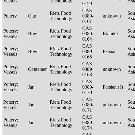
Vessels
Technology
Asi
0159
CAS
Rietz Food
Sou
Pottery
Cup
0389-
unknown
Technology
Asi
0161
CAS
Pottery;
Rietz Food
Sou
Bowl
0389-
Islamic?
Vessels
Technology
Asi
0164
CAS
Pottery;
Rietz Food
Sou
Bowl
0389-
Persian
Vessels
Technology
Asi
0165
CAS
Pottery;
Rietz Food
Sou
Container
0389-
unknown
Vessels
Technology
Asi
0168
CAS
Pottery;
Rietz Food
Sou
Jar
0389-
Persian (?)
Vessels
Technology
Asi
0170
CAS
Pottery;
Rietz Food
Sou
Jar
0389-
unknown
Vessels
Technology
Asi
0171
CAS
Pottery;
Rietz Food
Sou
Jar
0389-
unknown
Vessels
Technology
Asi
0174
CAS