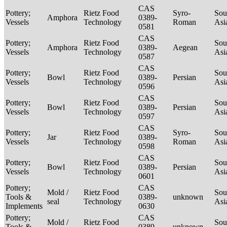
CAS
Pottery;
Rietz Food
Syro-
Sou
Amphora
0389-
Vessels
Technology
Roman
Asi
0581
CAS
Pottery;
Rietz Food
Sou
Amphora
0389-
Aegean
Vessels
Technology
Asi
0587
CAS
Pottery;
Rietz Food
Sou
Bowl
0389-
Persian
Vessels
Technology
Asi
0596
CAS
Pottery;
Rietz Food
Sou
Bowl
0389-
Persian
Vessels
Technology
Asi
0597
CAS
Pottery;
Rietz Food
Syro-
Sou
Jar
0389-
Vessels
Technology
Roman
Asi
0598
CAS
Pottery;
Rietz Food
Sou
Bowl
0389-
Persian
Vessels
Technology
Asi
0601
Pottery;
CAS
Mold /
Rietz Food
Sou
Tools &
0389-
unknown
seal
Technology
Asi
Implements
0630
Pottery;
CAS
Mold /
Rietz Food
Sou
Tools &
0389-
unknown