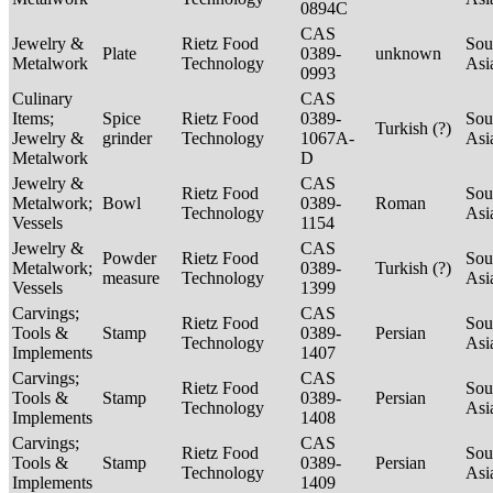
0894C
CAS
Jewelry &
Rietz Food
Sou
Plate
0389-
unknown
Metalwork
Technology
Asi
0993
Culinary
CAS
Items;
Spice
Rietz Food
0389-
Sou
Turkish (?)
Jewelry &
grinder
Technology
1067A-
Asi
Metalwork
D
Jewelry &
CAS
Rietz Food
Sou
Metalwork;
Bowl
0389-
Roman
Technology
Asi
Vessels
1154
Jewelry &
CAS
Powder
Rietz Food
Sou
Metalwork;
0389-
Turkish (?)
measure
Technology
Asi
Vessels
1399
Carvings;
CAS
Rietz Food
Sou
Tools &
Stamp
0389-
Persian
Technology
Asi
Implements
1407
Carvings;
CAS
Rietz Food
Sou
Tools &
Stamp
0389-
Persian
Technology
Asi
Implements
1408
Carvings;
CAS
Rietz Food
Sou
Tools &
Stamp
0389-
Persian
Technology
Asi
Implements
1409