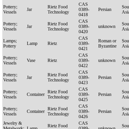
CAS
Pottery;
Rietz Food
Sou
Jar
0389-
Persian
Vessels
Technology
Asi
0418
CAS
Pottery;
Rietz Food
Sou
Jar
0389-
unknown
Vessels
Technology
Asi
0420
CAS
Lamps;
Roman or
Sou
Lamp
Rietz
0389-
Pottery
Byzantine
Asi
0421
CAS
Pottery;
Sou
Vase
Rietz
0389-
unknown
Vessels
Asi
0422
CAS
Pottery;
Rietz Food
Sou
Jar
0389-
Persian
Vessels
Technology
Asi
0423
CAS
Pottery;
Rietz Food
Sou
Container
0389-
Persian
Vessels
Technology
Asi
0425
CAS
Pottery;
Rietz Food
Sou
Container
0389-
Persian
Vessels
Technology
Asi
0426
Jewelry &
CAS
Rietz Food
Sou
Metalwork;
Lamp
0389-
unknown