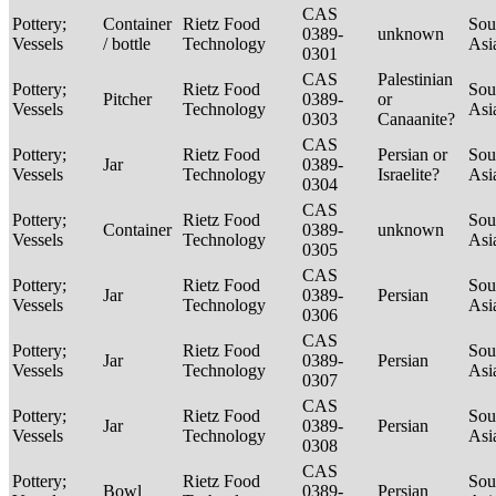
CAS
Pottery;
Container
Rietz Food
Sou
0389-
unknown
Vessels
/ bottle
Technology
Asi
0301
CAS
Palestinian
Pottery;
Rietz Food
Sou
Pitcher
0389-
or
Vessels
Technology
Asi
0303
Canaanite?
CAS
Pottery;
Rietz Food
Persian or
Sou
Jar
0389-
Vessels
Technology
Israelite?
Asi
0304
CAS
Pottery;
Rietz Food
Sou
Container
0389-
unknown
Vessels
Technology
Asi
0305
CAS
Pottery;
Rietz Food
Sou
Jar
0389-
Persian
Vessels
Technology
Asi
0306
CAS
Pottery;
Rietz Food
Sou
Jar
0389-
Persian
Vessels
Technology
Asi
0307
CAS
Pottery;
Rietz Food
Sou
Jar
0389-
Persian
Vessels
Technology
Asi
0308
CAS
Pottery;
Rietz Food
Sou
Bowl
0389-
Persian