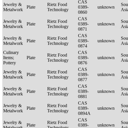
CAS
Jewelry &
Rietz Food
Sou
Plate
0389-
unknown
Metalwork
Technology
Asi
0860
CAS
Jewelry &
Rietz Food
Sou
Plate
0389-
unknown
Metalwork
Technology
Asi
0871
CAS
Jewelry &
Rietz Food
Sou
Plate
0389-
unknown
Metalwork
Technology
Asi
0874
Culinary
CAS
Rietz Food
Sou
Items;
Plate
0389-
unknown
Technology
Asi
Pottery
0876
CAS
Jewelry &
Rietz Food
Sou
Plate
0389-
unknown
Metalwork
Technology
Asi
0877
CAS
Jewelry &
Rietz Food
Sou
Plate
0389-
unknown
Metalwork
Technology
Asi
0881
CAS
Jewelry &
Rietz Food
Sou
Plate
0389-
unknown
Metalwork
Technology
Asi
0894A
CAS
Jewelry &
Rietz Food
Sou
Plate
0389-
unknown
Metalwork
Technology
Asi