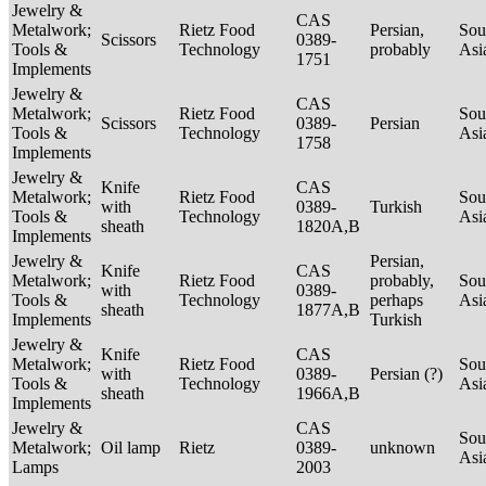
Jewelry &
CAS
Metalwork;
Rietz Food
Persian,
Sou
Scissors
0389-
Tools &
Technology
probably
Asi
1751
Implements
Jewelry &
CAS
Metalwork;
Rietz Food
Sou
Scissors
0389-
Persian
Tools &
Technology
Asi
1758
Implements
Jewelry &
Knife
CAS
Metalwork;
Rietz Food
Sou
with
0389-
Turkish
Tools &
Technology
Asi
sheath
1820A,B
Implements
Jewelry &
Persian,
Knife
CAS
Metalwork;
Rietz Food
probably,
Sou
with
0389-
Tools &
Technology
perhaps
Asi
sheath
1877A,B
Implements
Turkish
Jewelry &
Knife
CAS
Metalwork;
Rietz Food
Sou
with
0389-
Persian (?)
Tools &
Technology
Asi
sheath
1966A,B
Implements
Jewelry &
CAS
Sou
Metalwork;
Oil lamp
Rietz
0389-
unknown
Asi
Lamps
2003