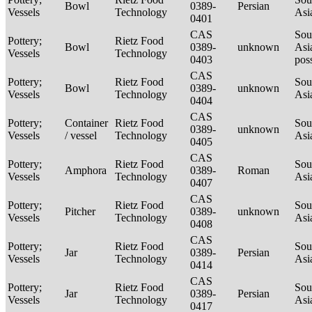
Bowl
0389-
Persian
Vessels
Technology
Asi
0401
CAS
Sou
Pottery;
Rietz Food
Bowl
0389-
unknown
Asi
Vessels
Technology
0403
pos
CAS
Pottery;
Rietz Food
Sou
Bowl
0389-
unknown
Vessels
Technology
Asi
0404
CAS
Pottery;
Container
Rietz Food
Sou
0389-
unknown
Vessels
/ vessel
Technology
Asi
0405
CAS
Pottery;
Rietz Food
Sou
Amphora
0389-
Roman
Vessels
Technology
Asi
0407
CAS
Pottery;
Rietz Food
Sou
Pitcher
0389-
unknown
Vessels
Technology
Asi
0408
CAS
Pottery;
Rietz Food
Sou
Jar
0389-
Persian
Vessels
Technology
Asi
0414
CAS
Pottery;
Rietz Food
Sou
Jar
0389-
Persian
Vessels
Technology
Asi
0417