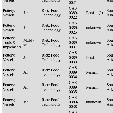
Vessels
Technology
Asi
0021
CAS
Pottery;
Rietz Food
Sou
Jar
0389-
Persian (?)
Vessels
Technology
Asi
0022
CAS
Pottery;
Rietz Food
Sou
Jar
0389-
unknown
Vessels
Technology
Asi
0025
Pottery;
CAS
Mold /
Rietz Food
Sou
Tools &
0389-
unknown
seal
Technology
Asi
Implements
0031
CAS
Pottery;
Rietz Food
Sou
Jar
0389-
Persian
Vessels
Technology
Asi
0033
CAS
Pottery;
Rietz Food
Sou
Jar
0389-
Persian
Vessels
Technology
Asi
0034
CAS
Pottery;
Rietz Food
Sou
Jar
0389-
Persian
Vessels
Technology
Asi
0035
CAS
Pottery;
Rietz Food
Sou
Jar
0389-
unknown
Vessels
Technology
Asi
0038
CAS