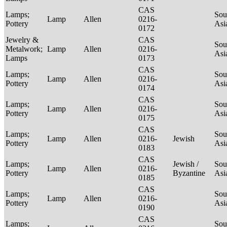
CAS
Lamps;
Sou
Lamp
Allen
0216-
Pottery
Asi
0172
Jewelry &
CAS
Sou
Metalwork;
Lamp
Allen
0216-
Asi
Lamps
0173
CAS
Lamps;
Sou
Lamp
Allen
0216-
Pottery
Asi
0174
CAS
Lamps;
Sou
Lamp
Allen
0216-
Pottery
Asi
0175
CAS
Lamps;
Sou
Lamp
Allen
0216-
Jewish
Pottery
Asi
0183
CAS
Lamps;
Jewish /
Sou
Lamp
Allen
0216-
Pottery
Byzantine
Asi
0185
CAS
Lamps;
Sou
Lamp
Allen
0216-
Pottery
Asi
0190
CAS
Lamps;
Sou