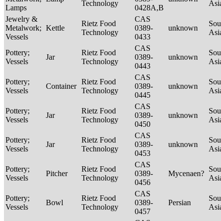
Technology
Asi
Lamps
0428A,B
Jewelry &
CAS
Rietz Food
Sou
Metalwork;
Kettle
0389-
unknown
Technology
Asi
Vessels
0433
CAS
Pottery;
Rietz Food
Sou
Jar
0389-
unknown
Vessels
Technology
Asi
0443
CAS
Pottery;
Rietz Food
Sou
Container
0389-
unknown
Vessels
Technology
Asi
0445
CAS
Pottery;
Rietz Food
Sou
Jar
0389-
unknown
Vessels
Technology
Asi
0450
CAS
Pottery;
Rietz Food
Sou
Jar
0389-
unknown
Vessels
Technology
Asi
0453
CAS
Pottery;
Rietz Food
Sou
Pitcher
0389-
Mycenaen?
Vessels
Technology
Asi
0456
CAS
Pottery;
Rietz Food
Sou
Bowl
0389-
Persian
Vessels
Technology
Asi
0457