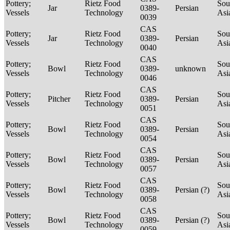
Pottery;
Rietz Food
Sou
Jar
0389-
Persian
Vessels
Technology
Asi
0039
CAS
Pottery;
Rietz Food
Sou
Jar
0389-
Persian
Vessels
Technology
Asi
0040
CAS
Pottery;
Rietz Food
Sou
Bowl
0389-
unknown
Vessels
Technology
Asi
0046
CAS
Pottery;
Rietz Food
Sou
Pitcher
0389-
Persian
Vessels
Technology
Asi
0051
CAS
Pottery;
Rietz Food
Sou
Bowl
0389-
Persian
Vessels
Technology
Asi
0054
CAS
Pottery;
Rietz Food
Sou
Bowl
0389-
Persian
Vessels
Technology
Asi
0057
CAS
Pottery;
Rietz Food
Sou
Bowl
0389-
Persian (?)
Vessels
Technology
Asi
0058
CAS
Pottery;
Rietz Food
Sou
Bowl
0389-
Persian (?)
Vessels
Technology
Asi
0059