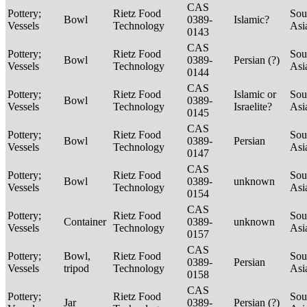
CAS
Pottery;
Rietz Food
Sou
Bowl
0389-
Islamic?
Vessels
Technology
Asi
0143
CAS
Pottery;
Rietz Food
Sou
Bowl
0389-
Persian (?)
Vessels
Technology
Asi
0144
CAS
Pottery;
Rietz Food
Islamic or
Sou
Bowl
0389-
Vessels
Technology
Israelite?
Asi
0145
CAS
Pottery;
Rietz Food
Sou
Bowl
0389-
Persian
Vessels
Technology
Asi
0147
CAS
Pottery;
Rietz Food
Sou
Bowl
0389-
unknown
Vessels
Technology
Asi
0154
CAS
Pottery;
Rietz Food
Sou
Container
0389-
unknown
Vessels
Technology
Asi
0157
CAS
Pottery;
Bowl,
Rietz Food
Sou
0389-
Persian
Vessels
tripod
Technology
Asi
0158
CAS
Pottery;
Rietz Food
Sou
Jar
0389-
Persian (?)