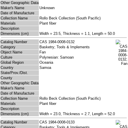
Other Geographic Data
Maker's Name
Unknown
Date of Manufacture
Collection Name
Rollo Beck Collection (South Pacific)
Materials
Plant fiber
Description
Dimensions (cm)
Width = 23.5, Thickness = 1.1, Length = 50.0
Catalog Number
CAS 1984-0008-0132
Category
Basketry; Tools & Implements
Object Name
Fan
Culture
Polynesian: Samoan
Global Region
Oceania
Country
Samoa
State/Prov./Dist.
County
Other Geographic Data
Maker's Name
Date of Manufacture
Collection Name
Rollo Beck Collection (South Pacific)
Materials
Plant fiber
Description
Dimensions (cm)
Width = 23.0, Thickness = 2.7, Length = 52.0
Catalog Number
CAS 1984-0008-0133
Category
Basketry; Tools & Implements