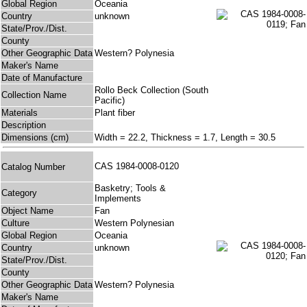
Global Region
Oceania
Country
unknown
State/Prov./Dist.
County
Other Geographic Data
Western? Polynesia
Maker's Name
Date of Manufacture
Rollo Beck Collection (South
Collection Name
Pacific)
Materials
Plant fiber
Description
Dimensions (cm)
Width = 22.2, Thickness = 1.7, Length = 30.5
CAS 1984-0008-0120
Catalog Number
Basketry; Tools &
Category
Implements
Object Name
Fan
Culture
Western Polynesian
Global Region
Oceania
Country
unknown
State/Prov./Dist.
County
Other Geographic Data
Western? Polynesia
Maker's Name