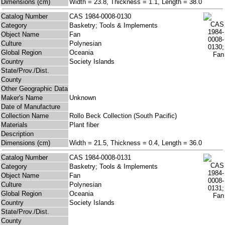
Dimensions (cm)
Width = 23.8, Thickness = 1.1, Length = 38.0
Catalog Number
CAS 1984-0008-0130
Category
Basketry; Tools & Implements
Object Name
Fan
Culture
Polynesian
Global Region
Oceania
Country
Society Islands
State/Prov./Dist.
County
Other Geographic Data
Maker's Name
Unknown
Date of Manufacture
Collection Name
Rollo Beck Collection (South Pacific)
Materials
Plant fiber
Description
Dimensions (cm)
Width = 21.5, Thickness = 0.4, Length = 36.0
Catalog Number
CAS 1984-0008-0131
Category
Basketry; Tools & Implements
Object Name
Fan
Culture
Polynesian
Global Region
Oceania
Country
Society Islands
State/Prov./Dist.
County