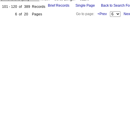
Brief Records
Single Page
Back to Search F
101 - 120
of
389
Records
Go to page:
<Prev
Nex
6
of
20
Pages