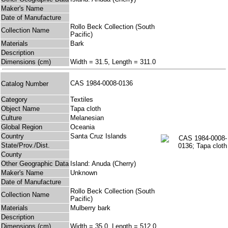
Maker's Name
Date of Manufacture
Rollo Beck Collection (South
Collection Name
Pacific)
Materials
Bark
Description
Dimensions (cm)
Width = 31.5, Length = 311.0
CAS 1984-0008-0136
Catalog Number
Category
Textiles
Object Name
Tapa cloth
Culture
Melanesian
Global Region
Oceania
Country
Santa Cruz Islands
State/Prov./Dist.
County
Other Geographic Data
Island: Anuda (Cherry)
Maker's Name
Unknown
Date of Manufacture
Rollo Beck Collection (South
Collection Name
Pacific)
Materials
Mulberry bark
Description
Dimensions (cm)
Width = 35.0, Length = 512.0