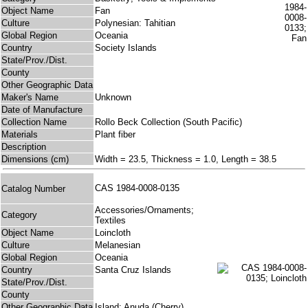
Object Name
Fan
Culture
Polynesian: Tahitian
Global Region
Oceania
Country
Society Islands
State/Prov./Dist.
County
Other Geographic Data
Maker's Name
Unknown
Date of Manufacture
Collection Name
Rollo Beck Collection (South Pacific)
Materials
Plant fiber
Description
Dimensions (cm)
Width = 23.5, Thickness = 1.0, Length = 38.5
CAS 1984-0008-0135
Catalog Number
Accessories/Ornaments;
Category
Textiles
Object Name
Loincloth
Culture
Melanesian
Global Region
Oceania
Country
Santa Cruz Islands
State/Prov./Dist.
County
Other Geographic Data
Island: Anuda (Cherry)