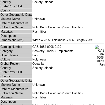
Country
Society Islands
State/Prov./Dist.
County
Other Geographic Data
Maker's Name
Unknown
Date of Manufacture
Collection Name
Rollo Beck Collection (South Pacific)
Materials
Plant fiber
Description
Dimensions (cm)
Width = 23.5, Thickness = 0.4, Length = 39.0
Catalog Number
CAS 1984-0008-0129
Category
Basketry; Tools & Implements
Object Name
Fan
Culture
Polynesian
Global Region
Oceania
Country
Society Islands
State/Prov./Dist.
County
Other Geographic Data
Maker's Name
Unknown
Date of Manufacture
Collection Name
Rollo Beck Collection (South Pacific)
Materials
Plant fiber
Description