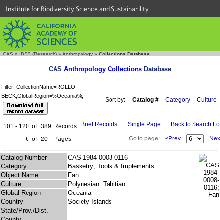
Institute for Biodiversity Science and Sustainability
CAS
»
IBSS (Research)
»
Anthropology
»
Collections Database
CAS
Anthropology Collections
Database
Filter: CollectionName=ROLLO
BECK;GlobalRegion=%Oceania%;
Sort by:
Catalog #
Category
Culture
Brief Records
Single Page
Back to Search F
101 - 120
of
389
Records
Go to page:
<Prev
Nex
6
of
20
Pages
Catalog Number
CAS 1984-0008-0116
Category
Basketry; Tools & Implements
Object Name
Fan
Culture
Polynesian: Tahitian
Global Region
Oceania
Country
Society Islands
State/Prov./Dist.
County