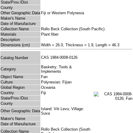
State/Prov./Dist.
County
Other Geographic Data
Fiji or Western Polynesia
Maker's Name
Date of Manufacture
Collection Name
Rollo Beck Collection (South Pacific)
Materials
Plant fiber
Description
Dimensions (cm)
Width = 26.0, Thickness = 1.9, Length = 46.3
CAS 1984-0008-0126
Catalog Number
Basketry; Tools &
Category
Implements
Object Name
Fan
Culture
Polynesian: Fijian
Global Region
Oceania
Country
Fiji
State/Prov./Dist.
County
Island: Viti Levu; Village:
Other Geographic Data
Suva
Maker's Name
Date of Manufacture
Rollo Beck Collection (South
Collection Name