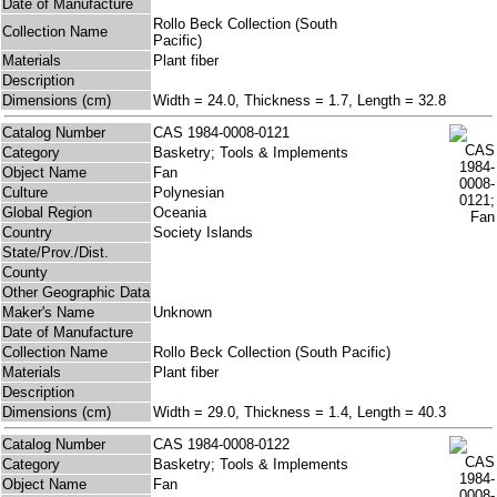
Date of Manufacture
Rollo Beck Collection (South
Collection Name
Pacific)
Materials
Plant fiber
Description
Dimensions (cm)
Width = 24.0, Thickness = 1.7, Length = 32.8
Catalog Number
CAS 1984-0008-0121
Category
Basketry; Tools & Implements
Object Name
Fan
Culture
Polynesian
Global Region
Oceania
Country
Society Islands
State/Prov./Dist.
County
Other Geographic Data
Maker's Name
Unknown
Date of Manufacture
Collection Name
Rollo Beck Collection (South Pacific)
Materials
Plant fiber
Description
Dimensions (cm)
Width = 29.0, Thickness = 1.4, Length = 40.3
Catalog Number
CAS 1984-0008-0122
Category
Basketry; Tools & Implements
Object Name
Fan