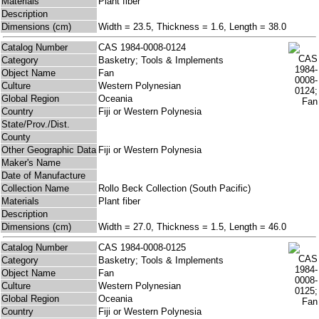
Materials
Plant fiber
Description
Dimensions (cm)
Width = 23.5, Thickness = 1.6, Length = 38.0
Catalog Number
CAS 1984-0008-0124
Category
Basketry; Tools & Implements
Object Name
Fan
Culture
Western Polynesian
Global Region
Oceania
Country
Fiji or Western Polynesia
State/Prov./Dist.
County
Other Geographic Data
Fiji or Western Polynesia
Maker's Name
Date of Manufacture
Collection Name
Rollo Beck Collection (South Pacific)
Materials
Plant fiber
Description
Dimensions (cm)
Width = 27.0, Thickness = 1.5, Length = 46.0
Catalog Number
CAS 1984-0008-0125
Category
Basketry; Tools & Implements
Object Name
Fan
Culture
Western Polynesian
Global Region
Oceania
Country
Fiji or Western Polynesia