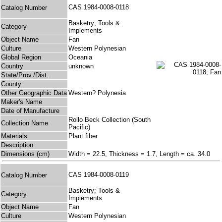
CAS 1984-0008-0118
Catalog Number
Basketry; Tools &
Category
Implements
Object Name
Fan
Culture
Western Polynesian
Global Region
Oceania
Country
unknown
State/Prov./Dist.
County
Other Geographic Data
Western? Polynesia
Maker's Name
Date of Manufacture
Rollo Beck Collection (South
Collection Name
Pacific)
Materials
Plant fiber
Description
Dimensions (cm)
Width = 22.5, Thickness = 1.7, Length = ca. 34.0
CAS 1984-0008-0119
Catalog Number
Basketry; Tools &
Category
Implements
Object Name
Fan
Culture
Western Polynesian