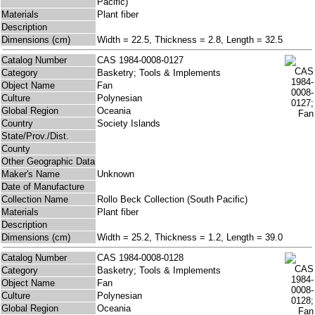
Pacific)
Materials
Plant fiber
Description
Dimensions (cm)
Width = 22.5, Thickness = 2.8, Length = 32.5
Catalog Number
CAS 1984-0008-0127
Category
Basketry; Tools & Implements
Object Name
Fan
Culture
Polynesian
Global Region
Oceania
Country
Society Islands
State/Prov./Dist.
County
Other Geographic Data
Maker's Name
Unknown
Date of Manufacture
Collection Name
Rollo Beck Collection (South Pacific)
Materials
Plant fiber
Description
Dimensions (cm)
Width = 25.2, Thickness = 1.2, Length = 39.0
Catalog Number
CAS 1984-0008-0128
Category
Basketry; Tools & Implements
Object Name
Fan
Culture
Polynesian
Global Region
Oceania