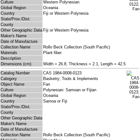
Culture
Western Polynesian
Global Region
Oceania
Country
Fiji or Western Polynesia
State/Prov./Dist.
County
Other Geographic Data
Fiji or Western Polynesia
Maker's Name
Date of Manufacture
Collection Name
Rollo Beck Collection (South Pacific)
Materials
Plant fiber
Description
Dimensions (cm)
Width = 26.8, Thickness = 2.1, Length = 42.5
Catalog Number
CAS 1984-0008-0123
Category
Basketry; Tools & Implements
Object Name
Fan
Culture
Polynesian: Samoan or Fijian
Global Region
Oceania
Country
Samoa or Fiji
State/Prov./Dist.
County
Other Geographic Data
Maker's Name
Date of Manufacture
Collection Name
Rollo Beck Collection (South Pacific)