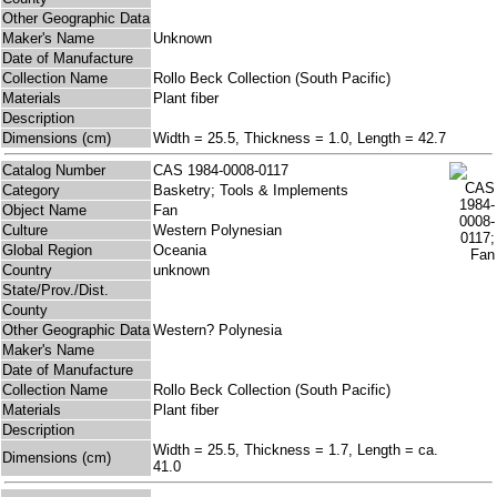
Other Geographic Data
Maker's Name
Unknown
Date of Manufacture
Collection Name
Rollo Beck Collection (South Pacific)
Materials
Plant fiber
Description
Dimensions (cm)
Width = 25.5, Thickness = 1.0, Length = 42.7
Catalog Number
CAS 1984-0008-0117
Category
Basketry; Tools & Implements
Object Name
Fan
Culture
Western Polynesian
Global Region
Oceania
Country
unknown
State/Prov./Dist.
County
Other Geographic Data
Western? Polynesia
Maker's Name
Date of Manufacture
Collection Name
Rollo Beck Collection (South Pacific)
Materials
Plant fiber
Description
Width = 25.5, Thickness = 1.7, Length = ca.
Dimensions (cm)
41.0