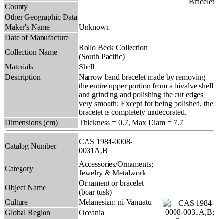
County
Other Geographic Data
Maker's Name
Unknown
Date of Manufacture
Rollo Beck Collection
Collection Name
(South Pacific)
Materials
Shell
Description
Narrow band bracelet made by removing
the entire upper portion from a bivalve shell
and grinding and polishing the cut edges
very smooth; Except for being polished, the
bracelet is completely undecorated.
Dimensions (cm)
Thickness = 0.7, Max Diam = 7.7
CAS 1984-0008-
Catalog Number
0031A,B
Accessories/Ornaments;
Category
Jewelry & Metalwork
Ornament or bracelet
Object Name
(boar tusk)
Culture
Melanesian: ni-Vanuatu
Global Region
Oceania