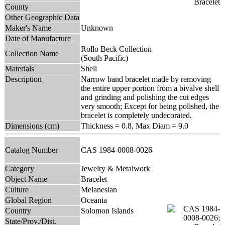
County
Other Geographic Data
Maker's Name
Unknown
Date of Manufacture
Rollo Beck Collection
Collection Name
(South Pacific)
Materials
Shell
Description
Narrow band bracelet made by removing
the entire upper portion from a bivalve shell
and grinding and polishing the cut edges
very smooth; Except for being polished, the
bracelet is completely undecorated.
Dimensions (cm)
Thickness = 0.8, Max Diam = 9.0
Catalog Number
CAS 1984-0008-0026
Category
Jewelry & Metalwork
Object Name
Bracelet
Culture
Melanesian
Global Region
Oceania
Country
Solomon Islands
State/Prov./Dist.