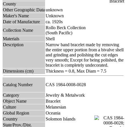
County
Other Geographic Data
unknown
Maker's Name
Unknown
Date of Manufacture
ca. 1920s
Rollo Beck Collection
Collection Name
(South Pacific)
Materials
Shell
Description
Narrow band bracelet made by removing
the entire upper portion from a bivalve shell
and grinding and polishing the cut edges
very smooth; Except for being polished, the
bracelet is completely undecorated.
Dimensions (cm)
Thickness = 0.8, Max Diam = 7.5
Catalog Number
CAS 1984-0008-0028
Category
Jewelry & Metalwork
Object Name
Bracelet
Culture
Melanesian
Global Region
Oceania
Country
Solomon Islands
State/Prov./Dist.