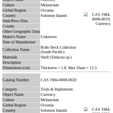
Culture
Melanesian
Global Region
Oceania
Country
Solomon Islands
State/Prov./Dist.
County
Other Geographic Data
Maker's Name
Unknown
Date of Manufacture
Rollo Beck Collection
Collection Name
(South Pacific)
Materials
Shell (Tridacna sp.)
Description
Dimensions (cm)
Thickness = 1.8, Max Diam = 12.3
Catalog Number
CAS 1984-0008-0020
Category
Tools & Implements
Object Name
Currency
Culture
Melanesian
Global Region
Oceania
Country
Solomon Islands