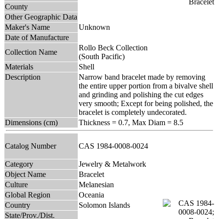
County
Other Geographic Data
Maker's Name
Unknown
Date of Manufacture
Rollo Beck Collection
Collection Name
(South Pacific)
Materials
Shell
Description
Narrow band bracelet made by removing
the entire upper portion from a bivalve shell
and grinding and polishing the cut edges
very smooth; Except for being polished, the
bracelet is completely undecorated.
Dimensions (cm)
Thickness = 0.7, Max Diam = 8.5
Catalog Number
CAS 1984-0008-0024
Category
Jewelry & Metalwork
Object Name
Bracelet
Culture
Melanesian
Global Region
Oceania
Country
Solomon Islands
State/Prov./Dist.