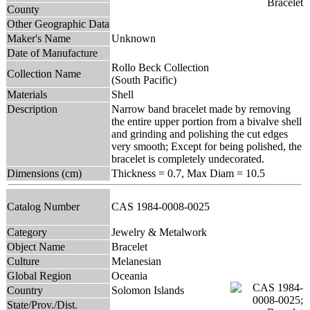
County
Other Geographic Data
Maker's Name
Unknown
Date of Manufacture
Rollo Beck Collection
Collection Name
(South Pacific)
Materials
Shell
Description
Narrow band bracelet made by removing
the entire upper portion from a bivalve shell
and grinding and polishing the cut edges
very smooth; Except for being polished, the
bracelet is completely undecorated.
Dimensions (cm)
Thickness = 0.7, Max Diam = 10.5
Catalog Number
CAS 1984-0008-0025
Category
Jewelry & Metalwork
Object Name
Bracelet
Culture
Melanesian
Global Region
Oceania
Country
Solomon Islands
State/Prov./Dist.