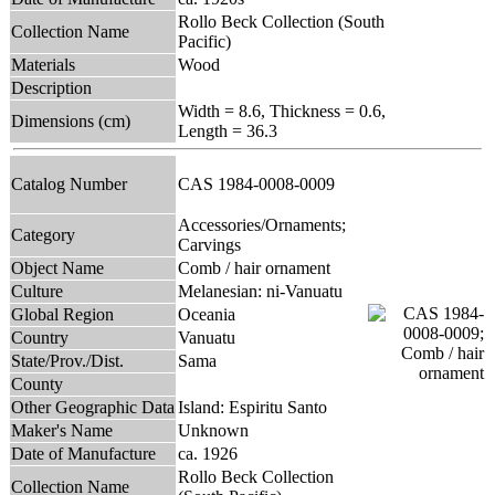
Rollo Beck Collection (South
Collection Name
Pacific)
Materials
Wood
Description
Width = 8.6, Thickness = 0.6,
Dimensions (cm)
Length = 36.3
Catalog Number
CAS 1984-0008-0009
Accessories/Ornaments;
Category
Carvings
Object Name
Comb / hair ornament
Culture
Melanesian: ni-Vanuatu
Global Region
Oceania
Country
Vanuatu
State/Prov./Dist.
Sama
County
Other Geographic Data
Island: Espiritu Santo
Maker's Name
Unknown
Date of Manufacture
ca. 1926
Rollo Beck Collection
Collection Name