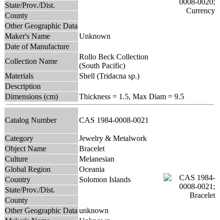
State/Prov./Dist.
County
Other Geographic Data
Maker's Name
Unknown
Date of Manufacture
Rollo Beck Collection
Collection Name
(South Pacific)
Materials
Shell (Tridacna sp.)
Description
Dimensions (cm)
Thickness = 1.5, Max Diam = 9.5
Catalog Number
CAS 1984-0008-0021
Category
Jewelry & Metalwork
Object Name
Bracelet
Culture
Melanesian
Global Region
Oceania
Country
Solomon Islands
State/Prov./Dist.
County
Other Geographic Data
unknown