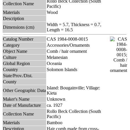
Rollo Beck Collection (South
Collection Name
Pacific)
Materials
Wood
Description
Width = 5.7, Thickness = 0.7,
Dimensions (cm)
Length = 16.5
Catalog Number
CAS 1984-0008-0015
Category
Accessories/Ornaments
Object Name
Comb / hair ornament
Culture
Melanesian
Global Region
Oceania
Country
Solomon Islands
State/Prov./Dist.
County
Island: Bougainville; Village:
Other Geographic Data
Kieta
Maker's Name
Unknown
Date of Manufacture
ca. 1927
Rollo Beck Collection (South
Collection Name
Pacific)
Materials
Bamboo
Description
Hair comb made from cross-