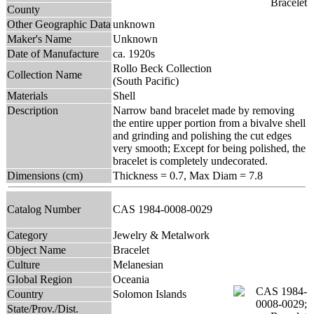
County
Other Geographic Data
unknown
Maker's Name
Unknown
Date of Manufacture
ca. 1920s
Rollo Beck Collection
Collection Name
(South Pacific)
Materials
Shell
Description
Narrow band bracelet made by removing
the entire upper portion from a bivalve shell
and grinding and polishing the cut edges
very smooth; Except for being polished, the
bracelet is completely undecorated.
Dimensions (cm)
Thickness = 0.7, Max Diam = 7.8
Catalog Number
CAS 1984-0008-0029
Category
Jewelry & Metalwork
Object Name
Bracelet
Culture
Melanesian
Global Region
Oceania
Country
Solomon Islands
State/Prov./Dist.