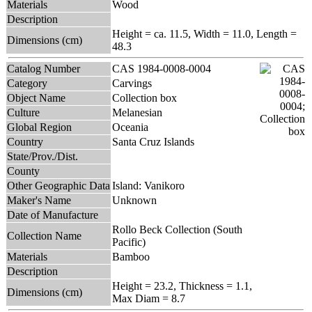
Materials
Wood
Description
Height = ca. 11.5, Width = 11.0, Length =
Dimensions (cm)
48.3
Catalog Number
CAS 1984-0008-0004
Category
Carvings
Object Name
Collection box
Culture
Melanesian
Global Region
Oceania
Country
Santa Cruz Islands
State/Prov./Dist.
County
Other Geographic Data
Island: Vanikoro
Maker's Name
Unknown
Date of Manufacture
Rollo Beck Collection (South
Collection Name
Pacific)
Materials
Bamboo
Description
Height = 23.2, Thickness = 1.1,
Dimensions (cm)
Max Diam = 8.7