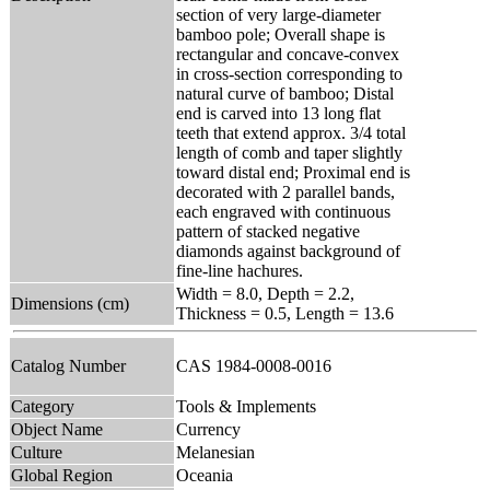
section of very large-diameter
bamboo pole; Overall shape is
rectangular and concave-convex
in cross-section corresponding to
natural curve of bamboo; Distal
end is carved into 13 long flat
teeth that extend approx. 3/4 total
length of comb and taper slightly
toward distal end; Proximal end is
decorated with 2 parallel bands,
each engraved with continuous
pattern of stacked negative
diamonds against background of
fine-line hachures.
Width = 8.0, Depth = 2.2,
Dimensions (cm)
Thickness = 0.5, Length = 13.6
Catalog Number
CAS 1984-0008-0016
Category
Tools & Implements
Object Name
Currency
Culture
Melanesian
Global Region
Oceania