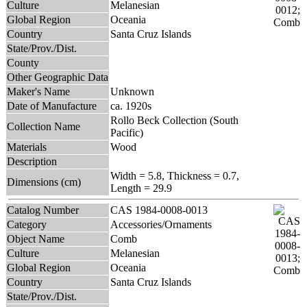
Culture
Melanesian
Global Region
Oceania
Country
Santa Cruz Islands
State/Prov./Dist.
County
Other Geographic Data
Maker's Name
Unknown
Date of Manufacture
ca. 1920s
Rollo Beck Collection (South
Collection Name
Pacific)
Materials
Wood
Description
Width = 5.8, Thickness = 0.7,
Dimensions (cm)
Length = 29.9
Catalog Number
CAS 1984-0008-0013
Category
Accessories/Ornaments
Object Name
Comb
Culture
Melanesian
Global Region
Oceania
Country
Santa Cruz Islands
State/Prov./Dist.