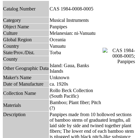
Catalog Number
CAS 1984-0008-0005
Category
Musical Instruments
Object Name
Panpipes
Culture
Melanesian: ni-Vanuatu
Global Region
Oceania
Country
Vanuatu
State/Prov./Dist.
Torba
County
Island: Gaua, Banks
Other Geographic Data
Islands
Maker's Name
Unknown
Date of Manufacture
ca. 1920s
Rollo Beck Collection
Collection Name
(South Pacific)
Bamboo; Plant fiber; Pitch
Materials
(?)
Description
Panpipes made from 10 hollowed sections
of bamboo stems of graduated lengths, all
laid side by side and twined together plant
fibers; The lower end of each bamboo stem
is plugged with black pitch-like substance