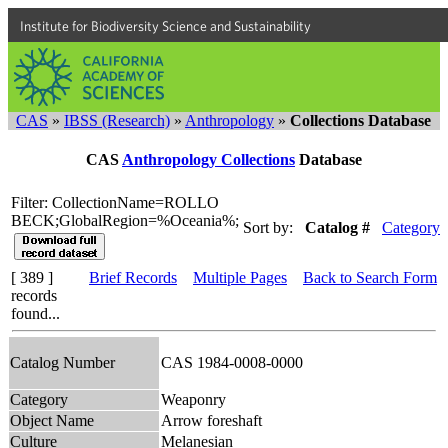
Institute for Biodiversity Science and Sustainability
CAS
»
IBSS (Research)
»
Anthropology
»
Collections Database
CAS
Anthropology Collections
Database
Filter: CollectionName=ROLLO
BECK;GlobalRegion=%Oceania%;
Sort by:
Catalog #
Category
[ 389 ]
Brief Records
Multiple Pages
Back to Search Form
records
found...
Catalog Number
CAS 1984-0008-0000
Category
Weaponry
Object Name
Arrow foreshaft
Culture
Melanesian