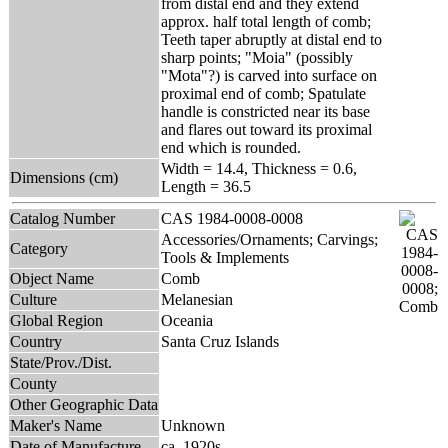
from distal end and they extend
approx. half total length of comb;
Teeth taper abruptly at distal end to
sharp points; "Moia" (possibly
"Mota"?) is carved into surface on
proximal end of comb; Spatulate
handle is constricted near its base
and flares out toward its proximal
end which is rounded.
Width = 14.4, Thickness = 0.6,
Dimensions (cm)
Length = 36.5
Catalog Number
CAS 1984-0008-0008
Accessories/Ornaments; Carvings;
Category
Tools & Implements
Object Name
Comb
Culture
Melanesian
Global Region
Oceania
Country
Santa Cruz Islands
State/Prov./Dist.
County
Other Geographic Data
Maker's Name
Unknown
Date of Manufacture
ca. 1920s