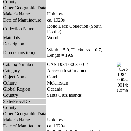
County
Other Geographic Data
Maker's Name
Unknown
Date of Manufacture
ca. 1920s
Rollo Beck Collection (South
Collection Name
Pacific)
Materials
Wood
Description
Width = 5.9, Thickness = 0.7,
Dimensions (cm)
Length = 19.9
Catalog Number
CAS 1984-0008-0014
Category
Accessories/Ornaments
Object Name
Comb
Culture
Melanesian
Global Region
Oceania
Country
Santa Cruz Islands
State/Prov./Dist.
County
Other Geographic Data
Maker's Name
Unknown
Date of Manufacture
ca. 1920s