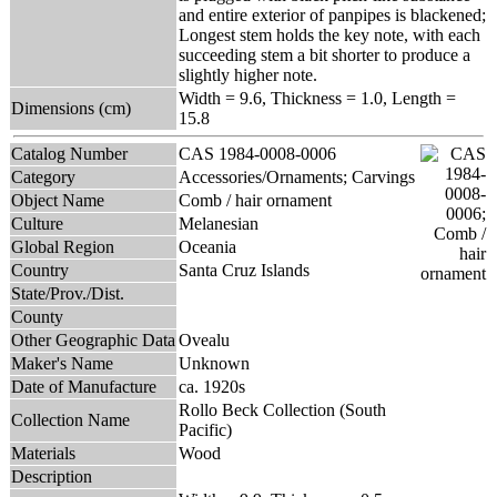
and entire exterior of panpipes is blackened;
Longest stem holds the key note, with each
succeeding stem a bit shorter to produce a
slightly higher note.
Width = 9.6, Thickness = 1.0, Length =
Dimensions (cm)
15.8
Catalog Number
CAS 1984-0008-0006
Category
Accessories/Ornaments; Carvings
Object Name
Comb / hair ornament
Culture
Melanesian
Global Region
Oceania
Country
Santa Cruz Islands
State/Prov./Dist.
County
Other Geographic Data
Ovealu
Maker's Name
Unknown
Date of Manufacture
ca. 1920s
Rollo Beck Collection (South
Collection Name
Pacific)
Materials
Wood
Description