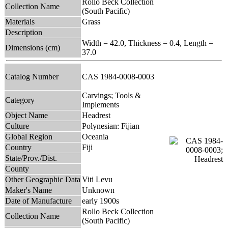
Rollo Beck Collection
Collection Name
(South Pacific)
Materials
Grass
Description
Width = 42.0, Thickness = 0.4, Length =
Dimensions (cm)
37.0
Catalog Number
CAS 1984-0008-0003
Carvings; Tools &
Category
Implements
Object Name
Headrest
Culture
Polynesian: Fijian
Global Region
Oceania
Country
Fiji
State/Prov./Dist.
County
Other Geographic Data
Viti Levu
Maker's Name
Unknown
Date of Manufacture
early 1900s
Rollo Beck Collection
Collection Name
(South Pacific)