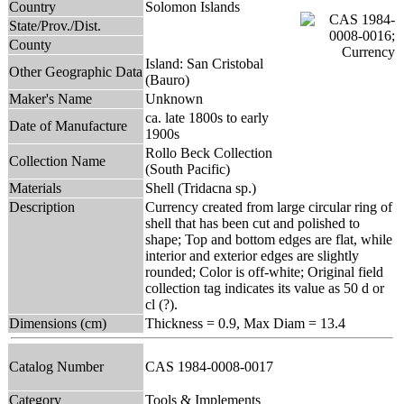
Country
Solomon Islands
State/Prov./Dist.
County
Island: San Cristobal
Other Geographic Data
(Bauro)
Maker's Name
Unknown
ca. late 1800s to early
Date of Manufacture
1900s
Rollo Beck Collection
Collection Name
(South Pacific)
Materials
Shell (Tridacna sp.)
Description
Currency created from large circular ring of
shell that has been cut and polished to
shape; Top and bottom edges are flat, while
interior and exterior edges are slightly
rounded; Color is off-white; Original field
collection tag indicates its value as 50 d or
cl (?).
Dimensions (cm)
Thickness = 0.9, Max Diam = 13.4
Catalog Number
CAS 1984-0008-0017
Category
Tools & Implements