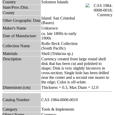
Country
Solomon Islands
State/Prov./Dist.
County
Island: San Cristobal
Other Geographic Data
(Bauro)
Maker's Name
Unknown
ca. late 1800s to early
Date of Manufacture
1900s
Rollo Beck Collection
Collection Name
(South Pacific)
Materials
Shell (Tridacna sp.)
Description
Currency created from large round shell
disk that has been cut and polished to
shape; Disk is very slightly biconvex in
cross-section; Single hole has been drilled
near the center and a second one nearer to
the edge; Color is off-white.
Dimensions (cm)
Thickness = 0.3, Max Diam = 12.0
Catalog Number
CAS 1984-0008-0019
Category
Tools & Implements
Object Name
Currency