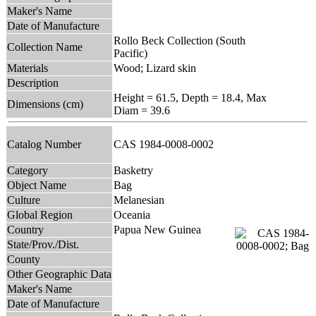
Maker's Name
Date of Manufacture
Rollo Beck Collection (South
Collection Name
Pacific)
Materials
Wood; Lizard skin
Description
Height = 61.5, Depth = 18.4, Max
Dimensions (cm)
Diam = 39.6
Catalog Number
CAS 1984-0008-0002
Category
Basketry
Object Name
Bag
Culture
Melanesian
Global Region
Oceania
Country
Papua New Guinea
State/Prov./Dist.
County
Other Geographic Data
Maker's Name
Date of Manufacture