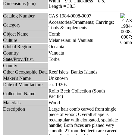
Width = 9.9, Thickness = 0.5,
Dimensions (cm)
Length = 38.3
Catalog Number
CAS 1984-0008-0007
Accessories/Ornaments; Carvings;
Category
Tools & Implements
Object Name
Comb
Culture
Melanesian: ni-Vanuatu
Global Region
Oceania
Country
Vanuatu
State/Prov./Dist.
Torba
County
Other Geographic Data
Reef Islets, Banks Islands
Maker's Name
Unknown
Date of Manufacture
ca. 1920s
Rollo Beck Collection (South
Collection Name
Pacific)
Materials
Wood
Description
Large hair comb carved from single
piece of wood; Overall shape is
rectangular with elongated, spatulate
handle; Both faces are planed very
smooth; 27 rounded teeth are carved