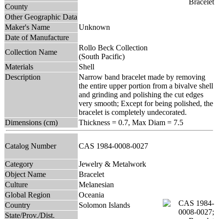
County
Other Geographic Data
Maker's Name
Unknown
Date of Manufacture
Rollo Beck Collection
Collection Name
(South Pacific)
Materials
Shell
Description
Narrow band bracelet made by removing
the entire upper portion from a bivalve shell
and grinding and polishing the cut edges
very smooth; Except for being polished, the
bracelet is completely undecorated.
Dimensions (cm)
Thickness = 0.7, Max Diam = 7.5
Catalog Number
CAS 1984-0008-0027
Category
Jewelry & Metalwork
Object Name
Bracelet
Culture
Melanesian
Global Region
Oceania
Country
Solomon Islands
State/Prov./Dist.