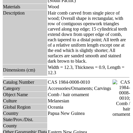
(South Pacific)
Materials
Wood
Description
Hair comb carved from single piece of
wood; Overall shape is rectangular, with
row of contiguous openwork triangles
carved along top edge; 15 cylindrical teeth
extend down from upper edge of comb,
each tapered to a distal point; All teeth are
of a relative uniform length except one at
the end which is slightly shorter; All
surfaces are sanded smooth and stained
dark brown to black.
Width = 12.3, Thickness = 0.9, Length =
Dimensions (cm)
12.3
Catalog Number
CAS 1984-0008-0010
Category
Accessories/Ornaments; Carvings
Object Name
Comb / hair ornament
Culture
Melanesian
Global Region
Oceania
Country
Papua New Guinea
State/Prov./Dist.
County
Other Geographic Data
Eastern New Guinea