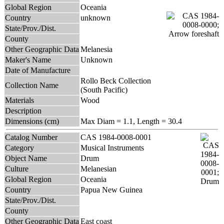
Global Region
Oceania
Country
unknown
State/Prov./Dist.
County
Other Geographic Data
Melanesia
Maker's Name
Unknown
Date of Manufacture
Rollo Beck Collection
Collection Name
(South Pacific)
Materials
Wood
Description
Dimensions (cm)
Max Diam = 1.1, Length = 30.4
Catalog Number
CAS 1984-0008-0001
Category
Musical Instruments
Object Name
Drum
Culture
Melanesian
Global Region
Oceania
Country
Papua New Guinea
State/Prov./Dist.
County
Other Geographic Data
East coast