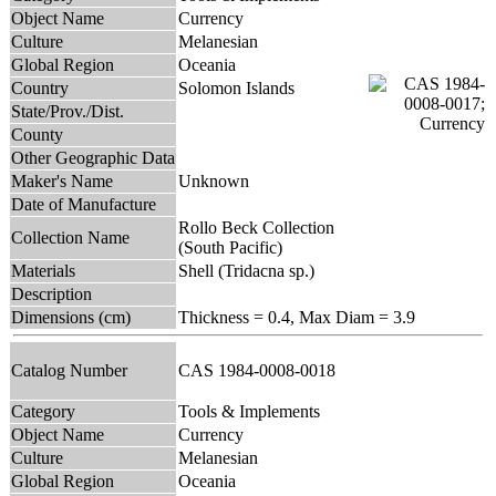
Object Name
Currency
Culture
Melanesian
Global Region
Oceania
Country
Solomon Islands
State/Prov./Dist.
County
Other Geographic Data
Maker's Name
Unknown
Date of Manufacture
Rollo Beck Collection
Collection Name
(South Pacific)
Materials
Shell (Tridacna sp.)
Description
Dimensions (cm)
Thickness = 0.4, Max Diam = 3.9
Catalog Number
CAS 1984-0008-0018
Category
Tools & Implements
Object Name
Currency
Culture
Melanesian
Global Region
Oceania