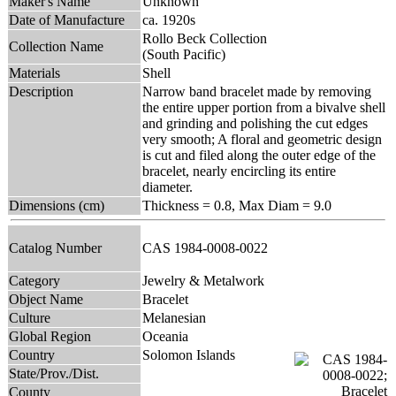
Maker's Name
Unknown
Date of Manufacture
ca. 1920s
Rollo Beck Collection
Collection Name
(South Pacific)
Materials
Shell
Description
Narrow band bracelet made by removing
the entire upper portion from a bivalve shell
and grinding and polishing the cut edges
very smooth; A floral and geometric design
is cut and filed along the outer edge of the
bracelet, nearly encircling its entire
diameter.
Dimensions (cm)
Thickness = 0.8, Max Diam = 9.0
Catalog Number
CAS 1984-0008-0022
Category
Jewelry & Metalwork
Object Name
Bracelet
Culture
Melanesian
Global Region
Oceania
Country
Solomon Islands
State/Prov./Dist.
County