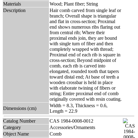
Materials
Wood; Plant fiber; String
Description
Hair comb carved from single leaf or
branch; Overall shape is triangular
and flat in cross-section; Proximal
end shows numerous ribs flaring out
from central rib; Where their
proximal ends join, they are bound
with single turn of fiber and then
completely wrapped with thread;
Proximal end of each rib is square in
cross-section; Beyond midpoint of
comb, each rib is carved into
elongated, rounded tooth that tapers
toward distal end; At base of teeth a
wooden crossbar is held in place
with elaborate twining of fibers or
string; Entire proximal end of comb
originally covered with resin coating.
Width = 8.3, Thickness = 0.6,
Dimensions (cm)
Length = 22.9
Catalog Number
CAS 1984-0008-0012
Category
Accessories/Ornaments
Object Name
Comb