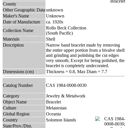
County
Other Geographic Data
unknown
Maker's Name
Unknown
Date of Manufacture
ca. 1920s
Rollo Beck Collection
Collection Name
(South Pacific)
Materials
Shell
Description
Narrow band bracelet made by removing
the entire upper portion from a bivalve shell
and grinding and polishing the cut edges
very smooth; Except for being polished, the
bracelet is completely undecorated.
Dimensions (cm)
Thickness = 0.8, Max Diam = 7.7
Catalog Number
CAS 1984-0008-0030
Category
Jewelry & Metalwork
Object Name
Bracelet
Culture
Melanesian
Global Region
Oceania
Country
Solomon Islands
State/Prov./Dist.