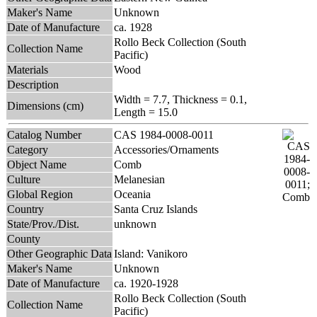
Maker's Name
Unknown
Date of Manufacture
ca. 1928
Rollo Beck Collection (South
Collection Name
Pacific)
Materials
Wood
Description
Width = 7.7, Thickness = 0.1,
Dimensions (cm)
Length = 15.0
Catalog Number
CAS 1984-0008-0011
Category
Accessories/Ornaments
Object Name
Comb
Culture
Melanesian
Global Region
Oceania
Country
Santa Cruz Islands
State/Prov./Dist.
unknown
County
Other Geographic Data
Island: Vanikoro
Maker's Name
Unknown
Date of Manufacture
ca. 1920-1928
Rollo Beck Collection (South
Collection Name
Pacific)