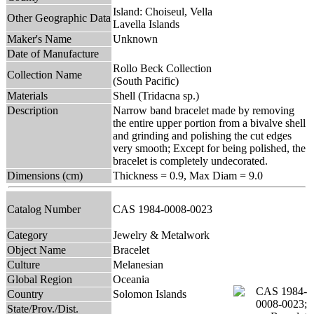
Island: Choiseul, Vella
Other Geographic Data
Lavella Islands
Maker's Name
Unknown
Date of Manufacture
Rollo Beck Collection
Collection Name
(South Pacific)
Materials
Shell (Tridacna sp.)
Description
Narrow band bracelet made by removing
the entire upper portion from a bivalve shell
and grinding and polishing the cut edges
very smooth; Except for being polished, the
bracelet is completely undecorated.
Dimensions (cm)
Thickness = 0.9, Max Diam = 9.0
Catalog Number
CAS 1984-0008-0023
Category
Jewelry & Metalwork
Object Name
Bracelet
Culture
Melanesian
Global Region
Oceania
Country
Solomon Islands
State/Prov./Dist.