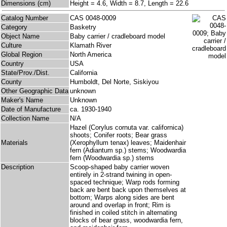
Dimensions (cm)
Height = 4.6, Width = 8.7, Length = 22.6
Catalog Number
CAS 0048-0009
Category
Basketry
Object Name
Baby carrier / cradleboard model
Culture
Klamath River
Global Region
North America
Country
USA
State/Prov./Dist.
California
County
Humboldt, Del Norte, Siskiyou
Other Geographic Data
unknown
Maker's Name
Unknown
Date of Manufacture
ca. 1930-1940
Collection Name
N/A
Hazel (Corylus cornuta var. californica)
shoots; Conifer roots; Bear grass
Materials
(Xerophyllum tenax) leaves; Maidenhair
fern (Adiantum sp.) stems; Woodwardia
fern (Woodwardia sp.) stems
Description
Scoop-shaped baby carrier woven
entirely in 2-strand twining in open-
spaced technique; Warp rods forming
back are bent back upon themselves at
bottom; Warps along sides are bent
around and overlap in front; Rim is
finished in coiled stitch in alternating
blocks of bear grass, woodwardia fern,