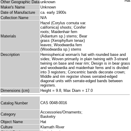
Other Geographic Data
unknown
Maker's Name
Unknown
Date of Manufacture
ca. early 1900s
Collection Name
N/A
Hazel (Corylus cornuta var.
californica) shoots; Conifer
roots; Maidenhair fern
Materials
(Adiantum sp.) stems; Bear
grass (Xerophyllum tenax)
leaves; Woodwardia fern
(Woodwardia sp.) stems
Description
Hemispherical woman's hat with rounded base and
sides; Woven primarily in plain twining with 3-strand
twining on base and near rim; Design is in bear grass
and woodwardia and maidenhair ferns and is divided
into 3 registers; Concentric bands decorate crown;
Middle and rim register shows serrated-edged
diagonal units with serrate-edged bands between
registers.
Dimensions (cm)
Height = 9.8, Max Diam = 17.0
CAS 0048-0016
Catalog Number
Accessories/Ornaments;
Category
Basketry
Object Name
Hat
Culture
Klamath River