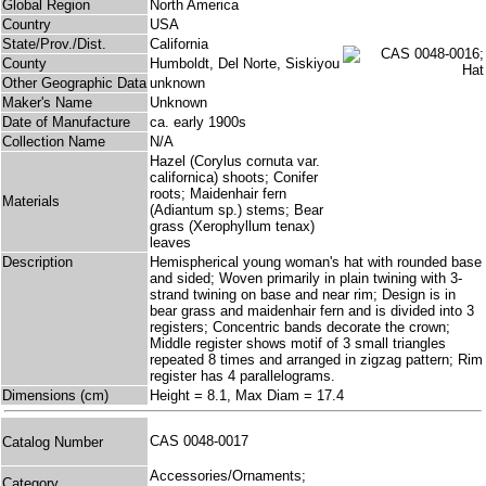
Global Region
North America
Country
USA
State/Prov./Dist.
California
County
Humboldt, Del Norte, Siskiyou
Other Geographic Data
unknown
Maker's Name
Unknown
Date of Manufacture
ca. early 1900s
Collection Name
N/A
Hazel (Corylus cornuta var.
californica) shoots; Conifer
roots; Maidenhair fern
Materials
(Adiantum sp.) stems; Bear
grass (Xerophyllum tenax)
leaves
Description
Hemispherical young woman's hat with rounded base
and sided; Woven primarily in plain twining with 3-
strand twining on base and near rim; Design is in
bear grass and maidenhair fern and is divided into 3
registers; Concentric bands decorate the crown;
Middle register shows motif of 3 small triangles
repeated 8 times and arranged in zigzag pattern; Rim
register has 4 parallelograms.
Dimensions (cm)
Height = 8.1, Max Diam = 17.4
CAS 0048-0017
Catalog Number
Accessories/Ornaments;
Category