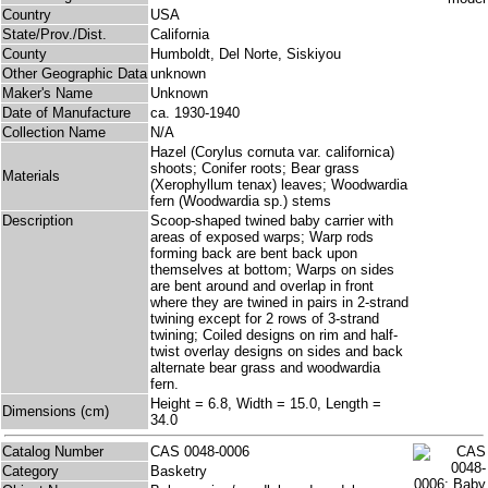
Country
USA
State/Prov./Dist.
California
County
Humboldt, Del Norte, Siskiyou
Other Geographic Data
unknown
Maker's Name
Unknown
Date of Manufacture
ca. 1930-1940
Collection Name
N/A
Hazel (Corylus cornuta var. californica)
shoots; Conifer roots; Bear grass
Materials
(Xerophyllum tenax) leaves; Woodwardia
fern (Woodwardia sp.) stems
Description
Scoop-shaped twined baby carrier with
areas of exposed warps; Warp rods
forming back are bent back upon
themselves at bottom; Warps on sides
are bent around and overlap in front
where they are twined in pairs in 2-strand
twining except for 2 rows of 3-strand
twining; Coiled designs on rim and half-
twist overlay designs on sides and back
alternate bear grass and woodwardia
fern.
Height = 6.8, Width = 15.0, Length =
Dimensions (cm)
34.0
Catalog Number
CAS 0048-0006
Category
Basketry