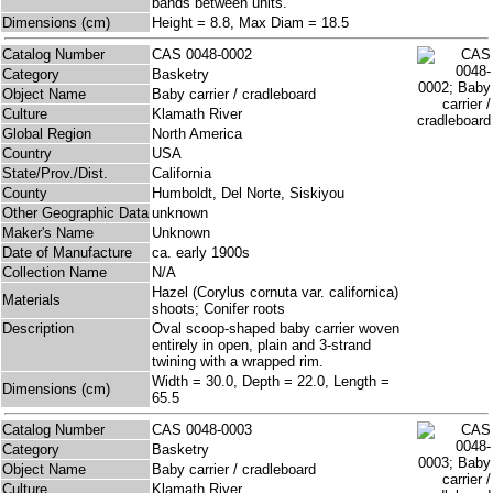
bands between units.
Dimensions (cm)
Height = 8.8, Max Diam = 18.5
Catalog Number
CAS 0048-0002
Category
Basketry
Object Name
Baby carrier / cradleboard
Culture
Klamath River
Global Region
North America
Country
USA
State/Prov./Dist.
California
County
Humboldt, Del Norte, Siskiyou
Other Geographic Data
unknown
Maker's Name
Unknown
Date of Manufacture
ca. early 1900s
Collection Name
N/A
Hazel (Corylus cornuta var. californica)
Materials
shoots; Conifer roots
Description
Oval scoop-shaped baby carrier woven
entirely in open, plain and 3-strand
twining with a wrapped rim.
Width = 30.0, Depth = 22.0, Length =
Dimensions (cm)
65.5
Catalog Number
CAS 0048-0003
Category
Basketry
Object Name
Baby carrier / cradleboard
Culture
Klamath River