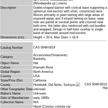
(Woodwardia sp.) stems
Description
Goblet-shaped basket with conical base supporting a
spherical mid-section with short, constricted neck;
Woven primarily in plain twining with large areas of
exposed warps and 3-strand twining on base; warp
rods are paired at several points and crossed near
both rims, the latter also reinforced with rod bundles
and wrapped; Design in half-twist overlay is single
band of diamonds around mid-section.
Dimensions (cm)
Height = 20.6, Max Diam = 16.9
CAS 0048-0014
Catalog Number
Accessories/Ornaments;
Category
Basketry
Object Name
Hat
Culture
Klamath River
Global Region
North America
Country
USA
State/Prov./Dist.
California
County
Humboldt, Del Norte, Siskiyou
Other Geographic Data
unknown
Maker's Name
Unknown
Date of Manufacture
early 1900s
Collection Name
N/A
Hazel (Corylus cornuta var.