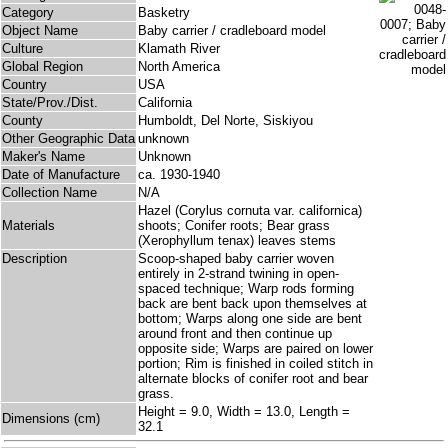
Category
Basketry
Object Name
Baby carrier / cradleboard model
Culture
Klamath River
Global Region
North America
Country
USA
State/Prov./Dist.
California
County
Humboldt, Del Norte, Siskiyou
Other Geographic Data
unknown
Maker's Name
Unknown
Date of Manufacture
ca. 1930-1940
Collection Name
N/A
Hazel (Corylus cornuta var. californica)
Materials
shoots; Conifer roots; Bear grass
(Xerophyllum tenax) leaves stems
Description
Scoop-shaped baby carrier woven
entirely in 2-strand twining in open-
spaced technique; Warp rods forming
back are bent back upon themselves at
bottom; Warps along one side are bent
around front and then continue up
opposite side; Warps are paired on lower
portion; Rim is finished in coiled stitch in
alternate blocks of conifer root and bear
grass.
Height = 9.0, Width = 13.0, Length =
Dimensions (cm)
32.1