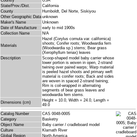
Country
USA
State/Prov./Dist.
California
County
Humboldt, Del Norte, Siskiyou
Other Geographic Data
unknown
Maker's Name
Unknown
Date of Manufacture
early to mid 1900s
Collection Name
N/A
Hazel (Corylus cornuta var. californica)
shoots; Conifer roots; Woodwardia fern
Materials
(Woodwardia sp.) stems; Bear grass
(Xerophyllum tenax) leaves
Description
Scoop-shaped model baby carrier whose
lower portion is woven in open, 2-strand
twining over paired warps; Warp material
is peeled hazel shoots and primary weft
material is conifer roots; Back and sides
are woven in spaced 2-strand twining;
Rim is coil-wrapped in alternating
segments of bear grass leaves and
woodwardia fern stems.
Height = 10.0, Width = 24.0, Length =
Dimensions (cm)
49.0
Catalog Number
CAS 0048-0005
Category
Basketry
Object Name
Baby carrier / cradleboard model
Culture
Klamath River
Global Region
North America