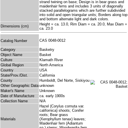
strand twining on base; Design is in bear grass and
maidenhair ferns and includes 3 units of diagonally
stacked parallelograms which are further subdivided
into solid and open triangular units; Borders along top
and bottom alternate light and dark colors.
Height = ca. 13.0, Rim Diam = ca. 20.0, Max Diam =
Dimensions (cm)
ca. 23.0
CAS 0048-0012
Catalog Number
Category
Basketry
Object Name
Basket
Culture
Klamath River
Global Region
North America
Country
USA
State/Prov./Dist.
California
County
Humboldt, Del Norte, Siskiyou
Other Geographic Data
unknown
Maker's Name
Unknown
Date of Manufacture
ca. early 1900s
Collection Name
N/A
Hazel (Corylus cornuta var.
californica) shoots; Conifer
roots; Bear grass
Materials
(Xerophyllum tenax) leaves;
Maidenhair fern (Adiantum
sp.) stems; Woodwardia fern