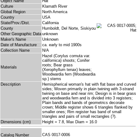
Object Name
Hat
Culture
Klamath River
Global Region
North America
Country
USA
State/Prov./Dist.
California
County
Humboldt, Del Norte, Siskiyou
Other Geographic Data
unknown
Maker's Name
Unknown
Date of Manufacture
ca. early to mid 1900s
Collection Name
N/A
Hazel (Corylus cornuta var.
californica) shoots; Conifer
roots; Bear grass
Materials
(Xerophyllum tenax) leaves;
Woodwardia fern (Woodwardia
sp.) stems
Description
Hemispherical woman's hat with flat base and curved
sides; Woven primarily in plain twining with 3-strand
twining on base and near rim; Design is in bear grass
and woodwardia fern and is divided into 3 registers;
Plain bands and bands of geometrics decorate
crown; Middle register shows 6 triangles flanked by
smaller ones; Rim register has band of small
triangles and pairs of small rectangles (?).
Dimensions (cm)
Height = 7.8, Max Diam = 16.0
CAS 0017-0006
Catalog Number