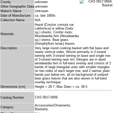
County
unknown
Other Geographic Data
unknown
Maker's Name
Unknown
Date of Manufacture
ca. late 1800s
Collection Name
N/A
Hazel (Corylus cornuta var.
californica) or willow (Salix
sp.) shoots; Conifer roots;
Materials
Woodwardia fern (Woodwardia
sp.) stems; Bear grass
(Xerophyllum tenax) leaves
Description
Very large round cooking basket with flat base and
nearly vertical sides; Woven primarily in 2-strand
twining with 3-strand twining on base and single row
of 3-strand twining near rim; Designs are in dyed
woodwardia fern in full-twist overlay and consist of 2
bands of large triangular units with smaller triangles
on two sides of each larger one, and 2 narrow, plain
bands just below rim, all on background of undyed
bear grass leaves that are also woven in full-twist
overlay technique.
Dimensions (cm)
Height = 28.7, Max Diam = ca. 39.5
CAS 0017-0005
Catalog Number
Accessories/Ornaments;
Category
Basketry