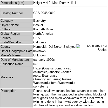
Dimensions (cm)
Height = 4.2, Max Diam = 11.1
CAS 0048-0019
Catalog Number
Category
Basketry
Object Name
Basket
Culture
Klamath River
Global Region
North America
Country
USA
State/Prov./Dist.
California
County
Humboldt, Del Norte, Siskiyou
Other Geographic Data
unknown
Maker's Name
Unknown
Date of Manufacture
ca. early 1900s
Collection Name
N/A
Hazel (Corylus cornuta var.
californica) shoots; Conifer
roots; Bear grass
Materials
(Xerophyllum tenax) leaves;
Woodwardia fern (Woodwardia
sp.) stems
Description
Round, shallow conical basket woven in open, plain
twining, with the rim wrapped in alternating blocks of
bear grass and dyed woodwardia fern; Final row of
twining is done in half-twist overlay with alternating
stitches of bear grass and woodwardia fern.