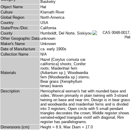
Basketry
Object Name
Hat
Culture
Klamath River
Global Region
North America
Country
USA
State/Prov./Dist.
California
County
Humboldt, Del Norte, Siskiyou
Other Geographic Data
unknown
Maker's Name
Unknown
Date of Manufacture
ca. early 1900s
Collection Name
N/A
Hazel (Corylus cornuta var.
californica) shoots; Conifer
roots; Maidenhair fern
Materials
(Adiantum sp.); Woodwardia
fern (Woodwardia sp.) stems;
Bear grass (Xerophyllum
tenax) leaves
Description
Hemispherical woman's hat with rounded base and
sides; Woven primarily in plain twining with 3-strand
twining on base and near rim; Design is in bear grass
and woodwardia and maidenhair ferns and is divided
into 3 registers; Open circle with 5 small pendant
triangles decorates the crown; Middle register shows
serrated-edged triangular motif with diagonal; Rim
register has parallelograms.
Dimensions (cm)
Height = 8.9, Max Diam = 17.0