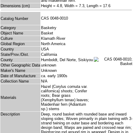
and maidenhair fern.
Dimensions (cm)
Height = 4.8, Width = 7.3, Length = 17.6
CAS 0048-0010
Catalog Number
Category
Basketry
Object Name
Basket
Culture
Klamath River
Global Region
North America
Country
USA
State/Prov./Dist.
California
County
Humboldt, Del Norte, Siskiyou
Other Geographic Data
unknown
Maker's Name
Unknown
Date of Manufacture
ca. early 1900s
Collection Name
N/A
Hazel (Corylus cornuta var.
californica) shoots; Conifer
roots; Bear grass
Materials
(Xerophyllum tenax) leaves;
Maidenhair fern (Adiantum
sp.) stems
Description
Deep, round basket with rounded base and inward
sloping sides; Woven primarily in plain twining with 3-
strand twining on outer base and bordering each
design band; Warps are paired and crossed near rim;
Reinforcing rod around rim is wrapped; Design is in