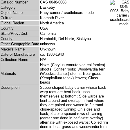
Catalog Number
CAS 0048-0008
Category
Basketry
Object Name
Baby carrier / cradleboard model
Culture
Klamath River
Global Region
North America
Country
USA
State/Prov./Dist.
California
County
Humboldt, Del Norte, Siskiyou
Other Geographic Data
unknown
Maker's Name
Unknown
Date of Manufacture
ca. 1930-1940
Collection Name
N/A
Hazel (Corylus cornuta var. californica)
shoots; Conifer roots; Woodwardia fern
Materials
(Woodwardia sp.) stems; Bear grass
(Xerophyllum tenax) leaves; Glass
beads
Description
Scoop-shaped baby carrier whose back
warp rods are bent back upon
themselves at bottom; Side warps are
bent around and overlap in front where
they are paired and woven in 2-strand
close-spaced twining; On sides and
back, 3 close-spaced rows of twining
(center one done in half-twist overlay)
alternate with exposed warps; Coiled rim
done in bear grass and woodwardia fern.