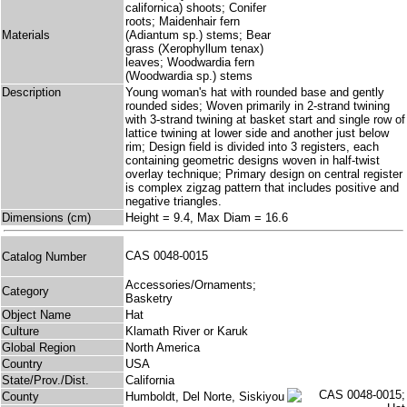
californica) shoots; Conifer
roots; Maidenhair fern
Materials
(Adiantum sp.) stems; Bear
grass (Xerophyllum tenax)
leaves; Woodwardia fern
(Woodwardia sp.) stems
Description
Young woman's hat with rounded base and gently
rounded sides; Woven primarily in 2-strand twining
with 3-strand twining at basket start and single row of
lattice twining at lower side and another just below
rim; Design field is divided into 3 registers, each
containing geometric designs woven in half-twist
overlay technique; Primary design on central register
is complex zigzag pattern that includes positive and
negative triangles.
Dimensions (cm)
Height = 9.4, Max Diam = 16.6
CAS 0048-0015
Catalog Number
Accessories/Ornaments;
Category
Basketry
Object Name
Hat
Culture
Klamath River or Karuk
Global Region
North America
Country
USA
State/Prov./Dist.
California
County
Humboldt, Del Norte, Siskiyou