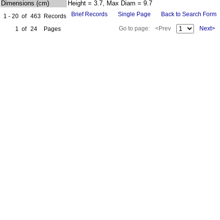
Dimensions (cm)
Height = 3.7, Max Diam = 9.7
Brief Records
Single Page
Back to Search Form
1 - 20
of
463
Records
Go to page:
<Prev
Next>
1
of
24
Pages