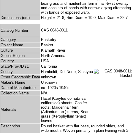
bear grass and maidenhair fern in half-twist overlay
and consists of bands with narrow zigzag alternating
with bands of exposed warp.
Dimensions (cm)
Height = 21.8, Rim Diam = 19.0, Max Diam = 22.7
CAS 0048-0011
Catalog Number
Category
Basketry
Object Name
Basket
Culture
Klamath River
Global Region
North America
Country
USA
State/Prov./Dist.
California
County
Humboldt, Del Norte, Siskiyou
Other Geographic Data
unknown
Maker's Name
Unknown
Date of Manufacture
ca. 1920s-1940s
Collection Name
N/A
Hazel (Corylus cornuta var.
californica) shoots; Conifer
roots; Maidenhair fern
Materials
(Adiantum sp.) stems; Bear
grass (Xerophyllum tenax)
leaves
Description
Round basket with flat base, rounded sides, and
wide mouth; Woven primarily in plain twining with 3-