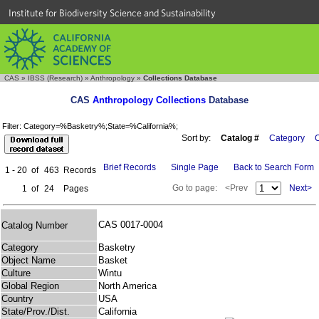
Institute for Biodiversity Science and Sustainability
CAS
»
IBSS (Research)
»
Anthropology
»
Collections Database
CAS
Anthropology Collections
Database
Filter: Category=%Basketry%;State=%California%;
Sort by:
Catalog #
Category
C
Brief Records
Single Page
Back to Search Form
1 - 20
of
463
Records
Go to page:
<Prev
Next>
1
of
24
Pages
CAS 0017-0004
Catalog Number
Category
Basketry
Object Name
Basket
Culture
Wintu
Global Region
North America
Country
USA
State/Prov./Dist.
California