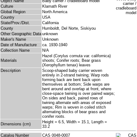
Object Name
Baby carrier / cradleboard model
Culture
Klamath River
Global Region
North America
Country
USA
State/Prov./Dist.
California
County
Humboldt, Del Norte, Siskiyou
Other Geographic Data
unknown
Maker's Name
Unknown
Date of Manufacture
ca. 1930-1940
Collection Name
N/A
Hazel (Corylus cornuta var. californica)
Materials
shoots; Conifer roots; Bear grass
(Xerophyllum tenax) leaves
Description
Scoop-shaped baby carrier woven
entirely in 2-strand twining; Warp rods
forming back are bent back upon
themselves at bottom; Side warps are
bent around and overlap at front, where
close-space twining is over paired warps;
On sides and back, paired rows of
twining alternate with areas of exposed
warps; Rim is woven in coiled stitch
alternating blocks of bear grass and
conifer roots.
Height = 6.5, Width = 15.1, Length =
Dimensions (cm)
33.2
Catalog Number
CAS 0048-0007