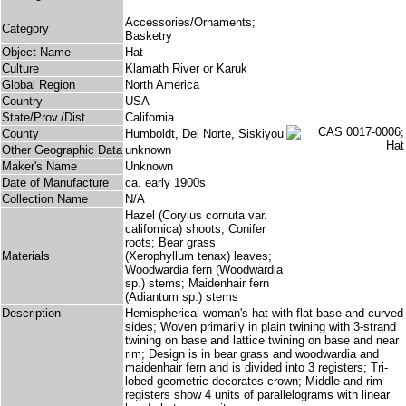
Accessories/Ornaments;
Category
Basketry
Object Name
Hat
Culture
Klamath River or Karuk
Global Region
North America
Country
USA
State/Prov./Dist.
California
County
Humboldt, Del Norte, Siskiyou
Other Geographic Data
unknown
Maker's Name
Unknown
Date of Manufacture
ca. early 1900s
Collection Name
N/A
Hazel (Corylus cornuta var.
californica) shoots; Conifer
roots; Bear grass
Materials
(Xerophyllum tenax) leaves;
Woodwardia fern (Woodwardia
sp.) stems; Maidenhair fern
(Adiantum sp.) stems
Description
Hemispherical woman's hat with flat base and curved
sides; Woven primarily in plain twining with 3-strand
twining on base and lattice twining on base and near
rim; Design is in bear grass and woodwardia and
maidenhair fern and is divided into 3 registers; Tri-
lobed geometric decorates crown; Middle and rim
registers show 4 units of parallelograms with linear