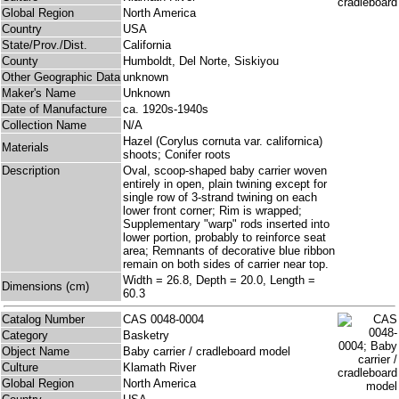
Global Region
North America
Country
USA
State/Prov./Dist.
California
County
Humboldt, Del Norte, Siskiyou
Other Geographic Data
unknown
Maker's Name
Unknown
Date of Manufacture
ca. 1920s-1940s
Collection Name
N/A
Hazel (Corylus cornuta var. californica)
Materials
shoots; Conifer roots
Description
Oval, scoop-shaped baby carrier woven
entirely in open, plain twining except for
single row of 3-strand twining on each
lower front corner; Rim is wrapped;
Supplementary "warp" rods inserted into
lower portion, probably to reinforce seat
area; Remnants of decorative blue ribbon
remain on both sides of carrier near top.
Width = 26.8, Depth = 20.0, Length =
Dimensions (cm)
60.3
Catalog Number
CAS 0048-0004
Category
Basketry
Object Name
Baby carrier / cradleboard model
Culture
Klamath River
Global Region
North America