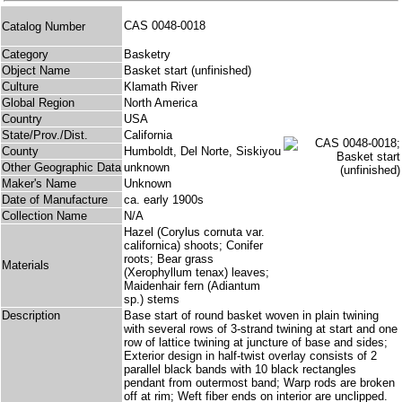
CAS 0048-0018
Catalog Number
Category
Basketry
Object Name
Basket start (unfinished)
Culture
Klamath River
Global Region
North America
Country
USA
State/Prov./Dist.
California
County
Humboldt, Del Norte, Siskiyou
Other Geographic Data
unknown
Maker's Name
Unknown
Date of Manufacture
ca. early 1900s
Collection Name
N/A
Hazel (Corylus cornuta var.
californica) shoots; Conifer
roots; Bear grass
Materials
(Xerophyllum tenax) leaves;
Maidenhair fern (Adiantum
sp.) stems
Description
Base start of round basket woven in plain twining
with several rows of 3-strand twining at start and one
row of lattice twining at juncture of base and sides;
Exterior design in half-twist overlay consists of 2
parallel black bands with 10 black rectangles
pendant from outermost band; Warp rods are broken
off at rim; Weft fiber ends on interior are unclipped.