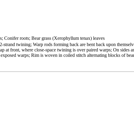
ts; Conifer roots; Bear grass (Xerophyllum tenax) leaves
2-strand twining; Warp rods forming back are bent back upon themselv
ap at front, where close-space twining is over paired warps; On sides a
 exposed warps; Rim is woven in coiled stitch alternating blocks of bea