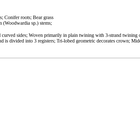
s; Conifer roots; Bear grass
n (Woodwardia sp.) stems;
curved sides; Woven primarily in plain twining with 3-strand twining o
is divided into 3 registers; Tri-lobed geometric decorates crown; Midd