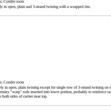
s; Conifer roots
y in open, plain and 3-strand twining with a wrapped rim.
s; Conifer roots
y in open, plain twining except for single row of 3-strand twining on 
tary "warp" rods inserted into lower portion, probably to reinforce sea
both sides of carrier near top.