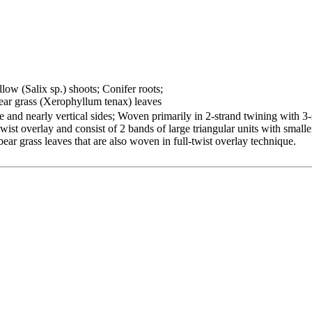
llow (Salix sp.) shoots; Conifer roots;
ar grass (Xerophyllum tenax) leaves
e and nearly vertical sides; Woven primarily in 2-strand twining with 3
ist overlay and consist of 2 bands of large triangular units with smalle
ear grass leaves that are also woven in full-twist overlay technique.