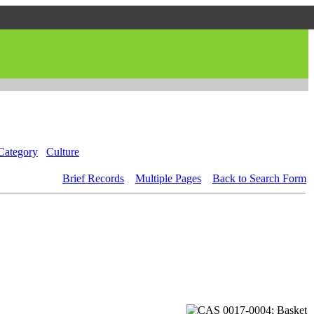
Category
Culture
Brief Records
Multiple Pages
Back to Search Form