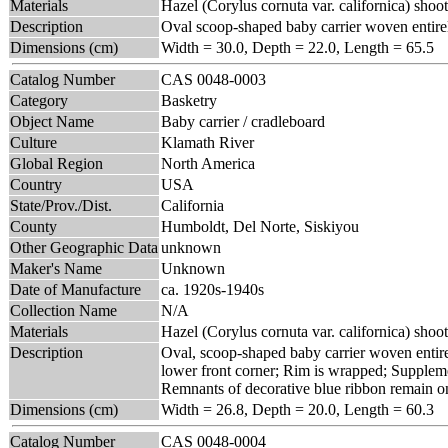
Materials
Hazel (Corylus cornuta var. californica) shoot
Description
Oval scoop-shaped baby carrier woven entirel
Dimensions (cm)
Width = 30.0, Depth = 22.0, Length = 65.5
Catalog Number
CAS 0048-0003
Category
Basketry
Object Name
Baby carrier / cradleboard
Culture
Klamath River
Global Region
North America
Country
USA
State/Prov./Dist.
California
County
Humboldt, Del Norte, Siskiyou
Other Geographic Data
unknown
Maker's Name
Unknown
Date of Manufacture
ca. 1920s-1940s
Collection Name
N/A
Materials
Hazel (Corylus cornuta var. californica) shoot
Description
Oval, scoop-shaped baby carrier woven entirel
lower front corner; Rim is wrapped; Supplemen
Remnants of decorative blue ribbon remain on 
Dimensions (cm)
Width = 26.8, Depth = 20.0, Length = 60.3
Catalog Number
CAS 0048-0004