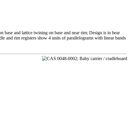
n base and lattice twining on base and near rim; Design is in bear
le and rim registers show 4 units of parallelograms with linear bands