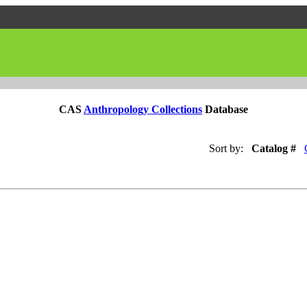
CAS
Anthropology Collections
Database
Sort by:
Catalog #