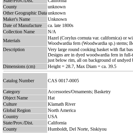
State/Prov./Dist.
California
County
unknown
Other Geographic Data
unknown
Maker's Name
Unknown
Date of Manufacture
ca. late 1800s
Collection Name
N/A
Hazel (Corylus cornuta var. californica) or wi
Materials
Woodwardia fern (Woodwardia sp.) stems; Be
Description
Very large round cooking basket with flat bas
Designs are in dyed woodwardia fern in full-tw
just below rim, all on background of undyed b
Dimensions (cm)
Height = 28.7, Max Diam = ca. 39.5
Catalog Number
CAS 0017-0005
Category
Accessories/Ornaments; Basketry
Object Name
Hat
Culture
Klamath River
Global Region
North America
Country
USA
State/Prov./Dist.
California
County
Humboldt, Del Norte, Siskiyou