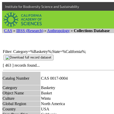
Institute for Biodiversity Science and Sustainability
CAS
»
IBSS (Research)
»
Anthropology
»
Collections Database
Filter: Category=%Basketry%;State=%California%;
[ 463 ] records found...
Catalog Number
CAS 0017-0004
Category
Basketry
Object Name
Basket
Culture
Wintu
Global Region
North America
Country
USA