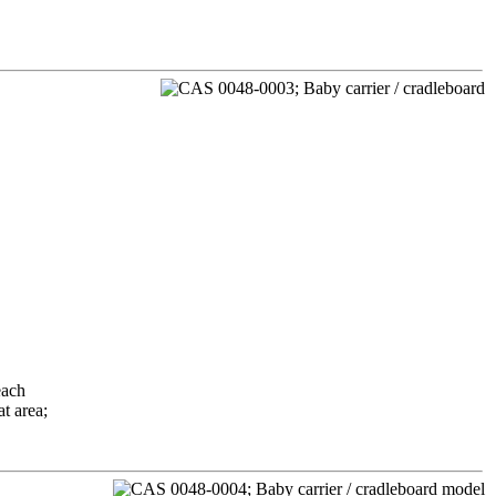
each
t area;