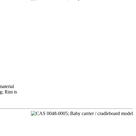
material
g; Rim is