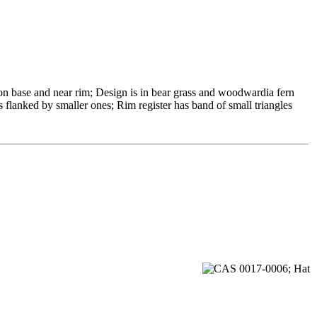
on base and near rim; Design is in bear grass and woodwardia fern
s flanked by smaller ones; Rim register has band of small triangles