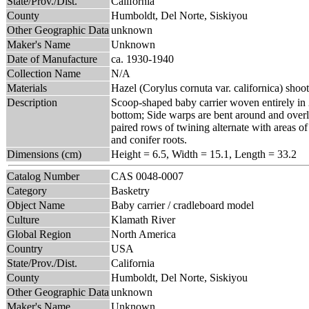
State/Prov./Dist.
California
County
Humboldt, Del Norte, Siskiyou
Other Geographic Data
unknown
Maker's Name
Unknown
Date of Manufacture
ca. 1930-1940
Collection Name
N/A
Materials
Hazel (Corylus cornuta var. californica) shoo
Description
Scoop-shaped baby carrier woven entirely in 
bottom; Side warps are bent around and overl
paired rows of twining alternate with areas of
and conifer roots.
Dimensions (cm)
Height = 6.5, Width = 15.1, Length = 33.2
Catalog Number
CAS 0048-0007
Category
Basketry
Object Name
Baby carrier / cradleboard model
Culture
Klamath River
Global Region
North America
Country
USA
State/Prov./Dist.
California
County
Humboldt, Del Norte, Siskiyou
Other Geographic Data
unknown
Maker's Name
Unknown