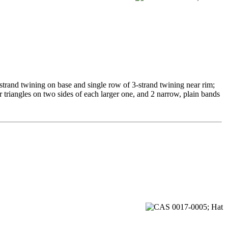
-strand twining on base and single row of 3-strand twining near rim;
r triangles on two sides of each larger one, and 2 narrow, plain bands