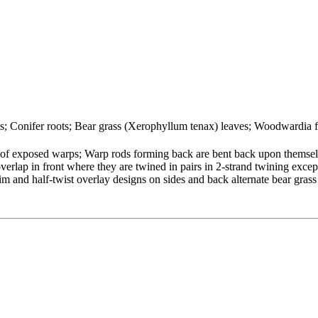
ots; Conifer roots; Bear grass (Xerophyllum tenax) leaves; Woodwardia 
 of exposed warps; Warp rods forming back are bent back upon themsel
erlap in front where they are twined in pairs in 2-strand twining excep
im and half-twist overlay designs on sides and back alternate bear grass