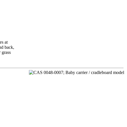
es at
nd back,
r grass