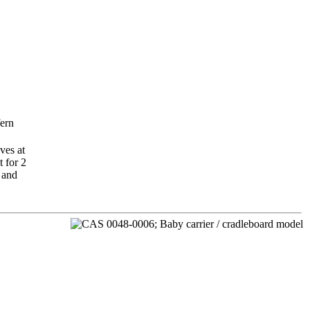
fern
ves at
t for 2
 and