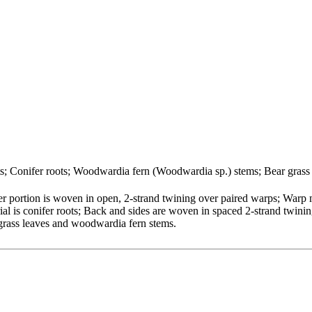
ots; Conifer roots; Woodwardia fern (Woodwardia sp.) stems; Bear grass
 portion is woven in open, 2-strand twining over paired warps; Warp 
ial is conifer roots; Back and sides are woven in spaced 2-strand twinin
 grass leaves and woodwardia fern stems.