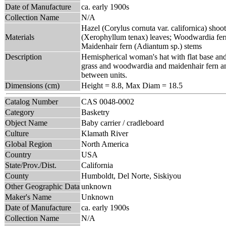
Date of Manufacture
ca. early 1900s
Collection Name
N/A
Hazel (Corylus cornuta var. californica) shoot
Materials
(Xerophyllum tenax) leaves; Woodwardia fer
Maidenhair fern (Adiantum sp.) stems
Description
Hemispherical woman's hat with flat base and 
grass and woodwardia and maidenhair fern and 
between units.
Dimensions (cm)
Height = 8.8, Max Diam = 18.5
Catalog Number
CAS 0048-0002
Category
Basketry
Object Name
Baby carrier / cradleboard
Culture
Klamath River
Global Region
North America
Country
USA
State/Prov./Dist.
California
County
Humboldt, Del Norte, Siskiyou
Other Geographic Data
unknown
Maker's Name
Unknown
Date of Manufacture
ca. early 1900s
Collection Name
N/A