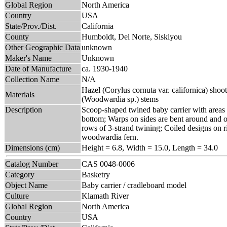
Global Region
North America
Country
USA
State/Prov./Dist.
California
County
Humboldt, Del Norte, Siskiyou
Other Geographic Data
unknown
Maker's Name
Unknown
Date of Manufacture
ca. 1930-1940
Collection Name
N/A
Hazel (Corylus cornuta var. californica) sho
Materials
(Woodwardia sp.) stems
Description
Scoop-shaped twined baby carrier with areas
bottom; Warps on sides are bent around and ov
rows of 3-strand twining; Coiled designs on r
woodwardia fern.
Dimensions (cm)
Height = 6.8, Width = 15.0, Length = 34.0
Catalog Number
CAS 0048-0006
Category
Basketry
Object Name
Baby carrier / cradleboard model
Culture
Klamath River
Global Region
North America
Country
USA