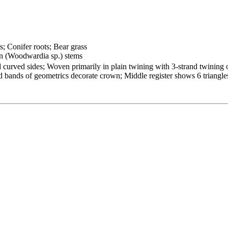
s; Conifer roots; Bear grass
n (Woodwardia sp.) stems
 curved sides; Woven primarily in plain twining with 3-strand twining 
nd bands of geometrics decorate crown; Middle register shows 6 triangle