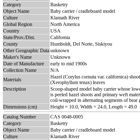
Category
Basketry
Object Name
Baby carrier / cradleboard model
Culture
Klamath River
Global Region
North America
Country
USA
State/Prov./Dist.
California
County
Humboldt, Del Norte, Siskiyou
Other Geographic Data
unknown
Maker's Name
Unknown
Date of Manufacture
early to mid 1900s
Collection Name
N/A
Hazel (Corylus cornuta var. californica) sho
Materials
(Xerophyllum tenax) leaves
Description
Scoop-shaped model baby carrier whose lower
is peeled hazel shoots and primary weft mater
coil-wrapped in alternating segments of bear
Dimensions (cm)
Height = 10.0, Width = 24.0, Length = 49.0
Catalog Number
CAS 0048-0005
Category
Basketry
Object Name
Baby carrier / cradleboard model
Culture
Klamath River