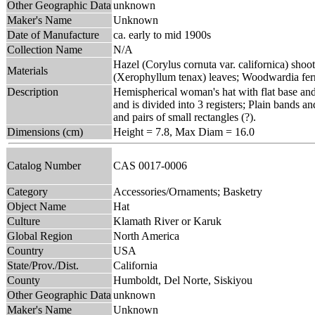
Other Geographic Data
unknown
Maker's Name
Unknown
Date of Manufacture
ca. early to mid 1900s
Collection Name
N/A
Hazel (Corylus cornuta var. californica) shoot
Materials
(Xerophyllum tenax) leaves; Woodwardia fer
Description
Hemispherical woman's hat with flat base and
and is divided into 3 registers; Plain bands a
and pairs of small rectangles (?).
Dimensions (cm)
Height = 7.8, Max Diam = 16.0
Catalog Number
CAS 0017-0006
Category
Accessories/Ornaments; Basketry
Object Name
Hat
Culture
Klamath River or Karuk
Global Region
North America
Country
USA
State/Prov./Dist.
California
County
Humboldt, Del Norte, Siskiyou
Other Geographic Data
unknown
Maker's Name
Unknown